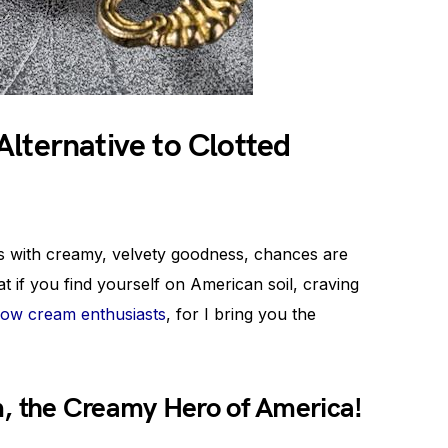
lternative to Clotted
es with creamy, velvety goodness, chances are
t if you find yourself on American soil, craving
llow cream enthusiasts
, for I bring you the
, the Creamy Hero of America!