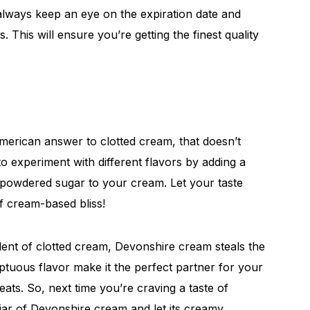
ways keep an eye on the expiration date and
. This will ensure you’re getting the finest quality
erican answer to clotted cream, that doesn’t
to experiment with different flavors by adding a
of powdered sugar to your cream. Let your taste
f cream-based bliss!
ent of clotted cream, Devonshire cream steals the
mptuous flavor make it the perfect partner for your
eats. So, next time you’re craving a taste of
jar of Devonshire cream and let its creamy