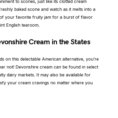
iment to scones, just like its clotted cream
freshly baked scone and watch as it melts into a
 your favorite fruity jam for a burst of flavor
aint English tearoom.
evonshire Cream in the States
s on this delectable American alternative, you’re
ear not! Devonshire cream can be found in select
ty dairy markets. It may also be available for
isfy your cream cravings no matter where you