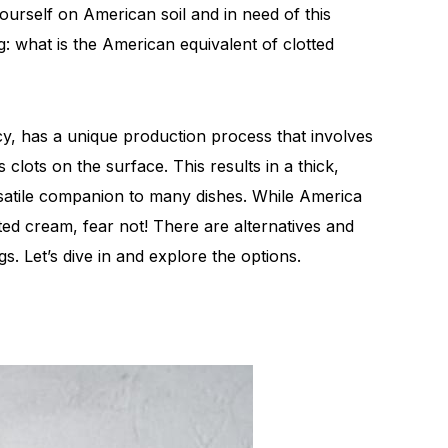
yourself on American soil and in need of this
: what is the American equivalent of clotted
acy, has a unique production process that involves
 clots on the surface. This results in a thick,
rsatile companion to many dishes. While America
tted cream, fear not! There are alternatives and
gs. Let’s dive in and explore the options.