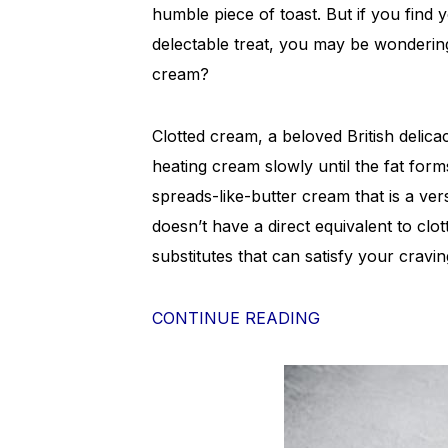
humble piece of toast. But if you find 
delectable treat, you may be wondering
cream?
Clotted cream, a beloved British delic
heating cream slowly until the fat forms
spreads-like-butter cream that is a ve
doesn’t have a direct equivalent to clo
substitutes that can satisfy your cravin
CONTINUE READING