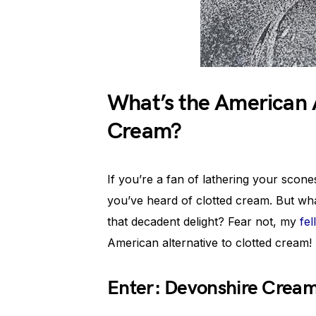
What’s the American A
Cream?
If you’re a fan of lathering your scon
you’ve heard of clotted cream. But wha
that decadent delight? Fear not, my
fe
American alternative to clotted cream!
Enter: Devonshire Cream