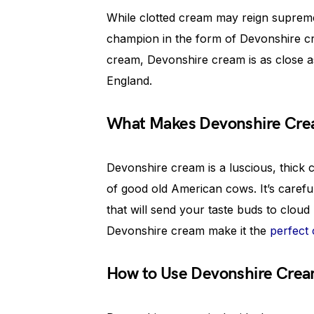
While clotted cream may reign supreme
champion in the form of Devonshire cre
cream, Devonshire cream is as close a
England.
What Makes Devonshire Crea
Devonshire cream is a luscious, thick
of good old American cows. It’s careful
that will send your taste buds to cloud
Devonshire cream make it the
perfect
How to Use Devonshire Cre