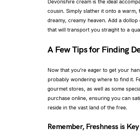
Devonshire cream is the ideal accompan
cousin. Simply slather it onto a warm, 
dreamy, creamy heaven. Add a dollop of
that will transport you straight to a qu
A Few Tips for Finding D
Now that you’re eager to get your hand
probably wondering where to find it. F
gourmet stores, as well as some special
purchase online, ensuring you can sat
reside in the vast land of the free.
Remember, Freshness is Key