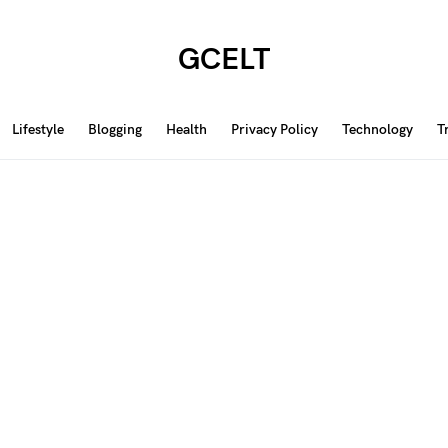
GCELT
Lifestyle
Blogging
Health
Privacy Policy
Technology
T