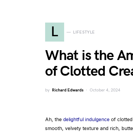
L
LIFESTYLE
What is the A
of Clotted Cr
by
Richard Edwards
October 4, 2024
Ah, the
delightful indulgence
of clotted
smooth, velvety texture and rich, butter