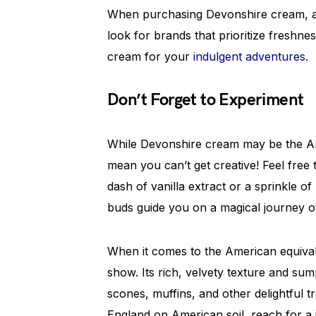
When purchasing Devonshire cream, al
look for brands that prioritize freshness
cream for your
indulgent adventures
.
Don’t Forget to Experiment
While Devonshire cream may be the Am
mean you can’t get creative! Feel free 
dash of vanilla extract or a sprinkle 
buds guide you on a magical journey o
When it comes to the American equival
show. Its rich, velvety texture and su
scones, muffins, and other delightful tr
England on American soil, reach for a 