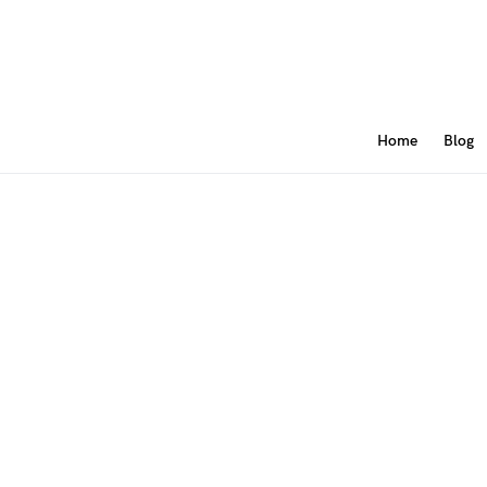
Home
Blog