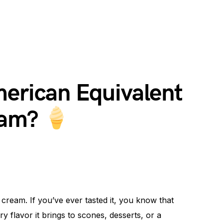
merican Equivalent
eam?
 cream. If you’ve ever tasted it, you know that
y flavor it brings to scones, desserts, or a