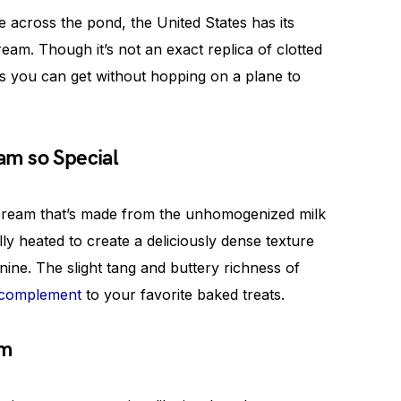
 across the pond, the United States has its
am. Though it’s not an exact replica of clotted
s you can get without hopping on a plane to
m so Special
 cream that’s made from the unhomogenized milk
ly heated to create a deliciously dense texture
 nine. The slight tang and buttery richness of
 complement
to your favorite baked treats.
am