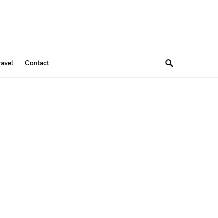
ravel
Contact