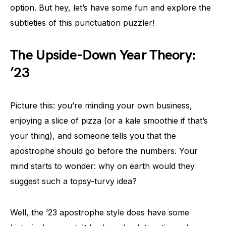
option. But hey, let’s have some fun and explore the
subtleties of this punctuation puzzler!
The Upside-Down Year Theory:
’23
Picture this: you’re minding your own business,
enjoying a slice of pizza (or a kale smoothie if that’s
your thing), and someone tells you that the
apostrophe should go before the numbers. Your
mind starts to wonder: why on earth would they
suggest such a topsy-turvy idea?
Well, the ’23 apostrophe style does have some