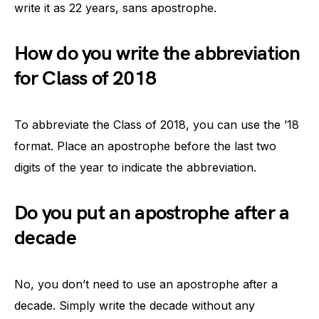
write it as 22 years, sans apostrophe.
How do you write the abbreviation
for Class of 2018
To abbreviate the Class of 2018, you can use the ’18
format. Place an apostrophe before the last two
digits of the year to indicate the abbreviation.
Do you put an apostrophe after a
decade
No, you don’t need to use an apostrophe after a
decade. Simply write the decade without any