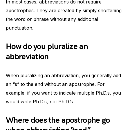
In most cases, abbreviations do not require
apostrophes. They are created by simply shortening
the word or phrase without any additional
punctuation.
How do you pluralize an
abbreviation
When pluralizing an abbreviation, you generally add
an “s” to the end without an apostrophe. For
example, if you want to indicate multiple Ph.D.s, you
would write Ph.D.s, not Ph.D.’s.
Where does the apostrophe go