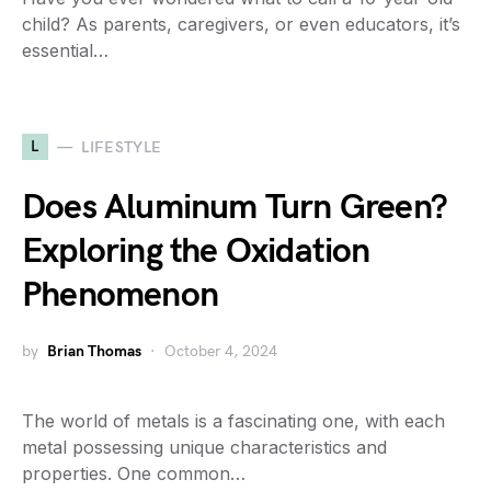
child? As parents, caregivers, or even educators, it’s
essential…
L
LIFESTYLE
Does Aluminum Turn Green?
Exploring the Oxidation
Phenomenon
by
Brian Thomas
October 4, 2024
The world of metals is a fascinating one, with each
metal possessing unique characteristics and
properties. One common…