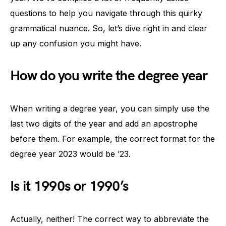
questions to help you navigate through this quirky
grammatical nuance. So, let’s dive right in and clear
up any confusion you might have.
How do you write the degree year
When writing a degree year, you can simply use the
last two digits of the year and add an apostrophe
before them. For example, the correct format for the
degree year 2023 would be ’23.
Is it 1990s or 1990’s
Actually, neither! The correct way to abbreviate the