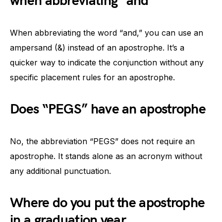
when abbreviating “and”
When abbreviating the word “and,” you can use an
ampersand (&) instead of an apostrophe. It’s a
quicker way to indicate the conjunction without any
specific placement rules for an apostrophe.
Does “PEGS” have an apostrophe
No, the abbreviation “PEGS” does not require an
apostrophe. It stands alone as an acronym without
any additional punctuation.
Where do you put the apostrophe
in a graduation year