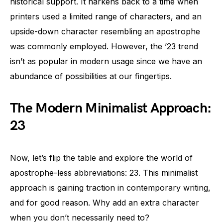
historical support. It harkens back to a time when
printers used a limited range of characters, and an
upside-down character resembling an apostrophe
was commonly employed. However, the ’23 trend
isn’t as popular in modern usage since we have an
abundance of possibilities at our fingertips.
The Modern Minimalist Approach:
23
Now, let’s flip the table and explore the world of
apostrophe-less abbreviations: 23. This minimalist
approach is gaining traction in contemporary writing,
and for good reason. Why add an extra character
when you don’t necessarily need to?