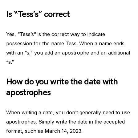
Is “Tess’s” correct
Yes, “Tess’s” is the correct way to indicate
possession for the name Tess. When a name ends
with an “s,” you add an apostrophe and an additional
“s.”
How do you write the date with
apostrophes
When writing a date, you don’t generally need to use
apostrophes. Simply write the date in the accepted
format, such as March 14, 2023.