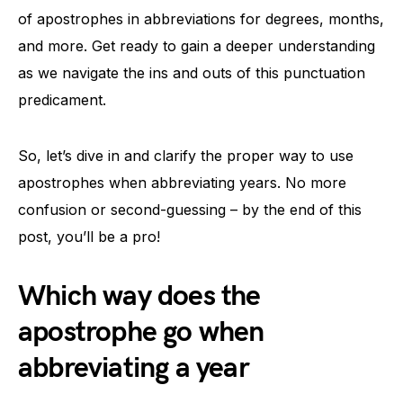
of apostrophes in abbreviations for degrees, months,
and more. Get ready to gain a deeper understanding
as we navigate the ins and outs of this punctuation
predicament.
So, let’s dive in and clarify the proper way to use
apostrophes when abbreviating years. No more
confusion or second-guessing – by the end of this
post, you’ll be a pro!
Which way does the
apostrophe go when
abbreviating a year