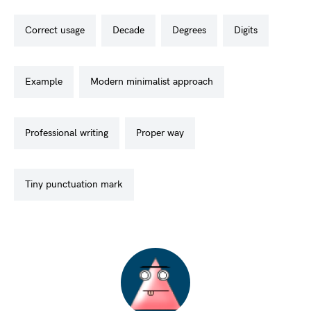
correct usage
decade
degrees
digits
example
modern minimalist approach
professional writing
proper way
tiny punctuation mark