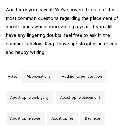
And there you have it! We’ve covered some of the
most common questions regarding the placement of
apostrophes when abbreviating a year. If you still
have any lingering doubts, feel free to ask in the
comments below. Keep those apostrophes in check
and happy writing!
TAGS:
abbreviations
additional punctuation
apostrophe ambiguity
apostrophe placement
apostrophe style
apostrophes
bachelor