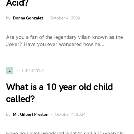
Acid?
by
Donna Gonzalez
October 4, 2024
Are you a fan of the legendary villain known as the
Joker? Have you ever wondered how he…
L
LIFESTYLE
What is a 10 year old child
called?
by
Mr. Gilbert Preston
October 4, 2024
Have you ever wondered what to call a 10-year-old