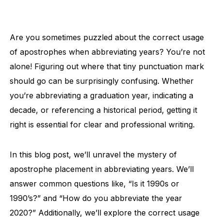
Are you sometimes puzzled about the correct usage
of apostrophes when abbreviating years? You’re not
alone! Figuring out where that tiny punctuation mark
should go can be surprisingly confusing. Whether
you’re abbreviating a graduation year, indicating a
decade, or referencing a historical period, getting it
right is essential for clear and professional writing.
In this blog post, we’ll unravel the mystery of
apostrophe placement in abbreviating years. We’ll
answer common questions like, “Is it 1990s or
1990’s?” and “How do you abbreviate the year
2020?” Additionally, we’ll explore the correct usage