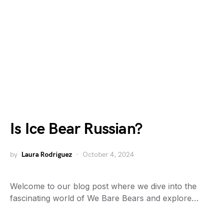
Is Ice Bear Russian?
by
Laura Rodriguez
October 4, 2024
Welcome to our blog post where we dive into the
fascinating world of We Bare Bears and explore…