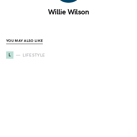
Willie Wilson
YOU MAY ALSO LIKE
L
LIFESTYLE