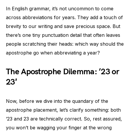
In English grammar, it’s not uncommon to come
across abbreviations for years. They add a touch of
brevity to our writing and save precious space. But
there’s one tiny punctuation detail that often leaves
people scratching their heads: which way should the
apostrophe go when abbreviating a year?
The Apostrophe Dilemma: ’23 or
23′
Now, before we dive into the quandary of the
apostrophe placement, let’s clarify something: both
’23 and 23 are technically correct. So, rest assured,
you won’t be wagging your finger at the wrong