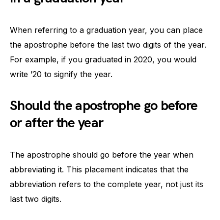
When referring to a graduation year, you can place
the apostrophe before the last two digits of the year.
For example, if you graduated in 2020, you would
write ’20 to signify the year.
Should the apostrophe go before
or after the year
The apostrophe should go before the year when
abbreviating it. This placement indicates that the
abbreviation refers to the complete year, not just its
last two digits.