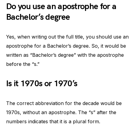
Do you use an apostrophe for a
Bachelor’s degree
Yes, when writing out the full title, you should use an
apostrophe for a Bachelor’s degree. So, it would be
written as “Bachelor’s degree” with the apostrophe
before the “s.”
Is it 1970s or 1970’s
The correct abbreviation for the decade would be
1970s, without an apostrophe. The “s” after the
numbers indicates that it is a plural form.