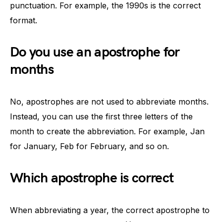
punctuation. For example, the 1990s is the correct
format.
Do you use an apostrophe for
months
No, apostrophes are not used to abbreviate months.
Instead, you can use the first three letters of the
month to create the abbreviation. For example, Jan
for January, Feb for February, and so on.
Which apostrophe is correct
When abbreviating a year, the correct apostrophe to