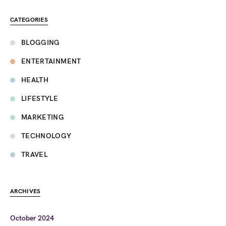
CATEGORIES
BLOGGING
ENTERTAINMENT
HEALTH
LIFESTYLE
MARKETING
TECHNOLOGY
TRAVEL
ARCHIVES
October 2024