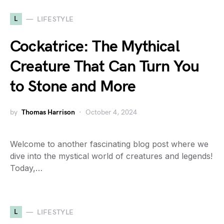
L
LIFESTYLE
Cockatrice: The Mythical
Creature That Can Turn You
to Stone and More
by
Thomas Harrison
October 4, 2024
Welcome to another fascinating blog post where we
dive into the mystical world of creatures and legends!
Today,…
L
LIFESTYLE