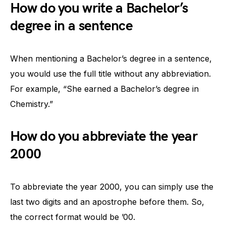
How do you write a Bachelor’s
degree in a sentence
When mentioning a Bachelor’s degree in a sentence,
you would use the full title without any abbreviation.
For example, “She earned a Bachelor’s degree in
Chemistry.”
How do you abbreviate the year
2000
To abbreviate the year 2000, you can simply use the
last two digits and an apostrophe before them. So,
the correct format would be ’00.