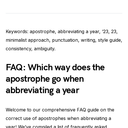
Keywords: apostrophe, abbreviating a year, ’23, 23,
minimalist approach, punctuation, writing, style guide,
consistency, ambiguity.
FAQ: Which way does the
apostrophe go when
abbreviating a year
Welcome to our comprehensive FAQ guide on the
correct use of apostrophes when abbreviating a
year! We’ve compiled a list of frequently asked