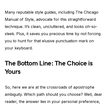
Many reputable style guides, including The Chicago
Manual of Style, advocate for this straightforward
technique. It’s clean, uncluttered, and looks oh-so-
sleek. Plus, it saves you precious time by not forcing
you to hunt for that elusive punctuation mark on
your keyboard.
The Bottom Line: The Choice is
Yours
So, here we are at the crossroads of apostrophe
ambiguity. Which path should you choose? Well, dear
reader, the answer lies in your personal preference,