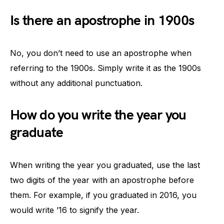
Is there an apostrophe in 1900s
No, you don’t need to use an apostrophe when
referring to the 1900s. Simply write it as the 1900s
without any additional punctuation.
How do you write the year you
graduate
When writing the year you graduated, use the last
two digits of the year with an apostrophe before
them. For example, if you graduated in 2016, you
would write ’16 to signify the year.