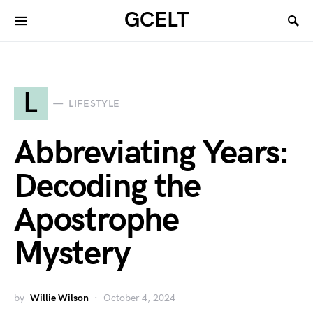
GCELT
L
LIFESTYLE
Abbreviating Years:
Decoding the
Apostrophe
Mystery
by
Willie Wilson
October 4, 2024