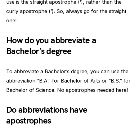
use is the straight apostrophe (‘), rather than the
curly apostrophe (’). So, always go for the straight
one!
How do you abbreviate a
Bachelor’s degree
To abbreviate a Bachelor’s degree, you can use the
abbreviation “B.A.” for Bachelor of Arts or “B.S.” for
Bachelor of Science. No apostrophes needed here!
Do abbreviations have
apostrophes