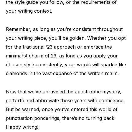
the style guide you follow, or the requirements of
your writing context.
Remember, as long as you’re consistent throughout
your writing piece, you’ll be golden. Whether you opt
for the traditional ’23 approach or embrace the
minimalist charm of 23, as long as you apply your
chosen style consistently, your words will sparkle like
diamonds in the vast expanse of the written realm.
Now that we’ve unraveled the apostrophe mystery,
go forth and abbreviate those years with confidence.
But be warned, once you’ve entered this world of
punctuation ponderings, there’s no turning back.
Happy writing!