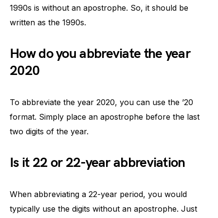
1990s is without an apostrophe. So, it should be
written as the 1990s.
How do you abbreviate the year
2020
To abbreviate the year 2020, you can use the ’20
format. Simply place an apostrophe before the last
two digits of the year.
Is it 22 or 22-year abbreviation
When abbreviating a 22-year period, you would
typically use the digits without an apostrophe. Just