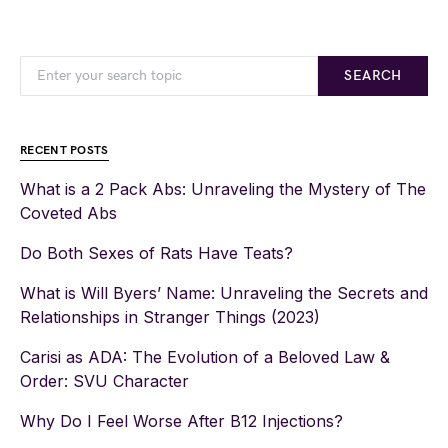
SEARCH
RECENT POSTS
What is a 2 Pack Abs: Unraveling the Mystery of The
Coveted Abs
Do Both Sexes of Rats Have Teats?
What is Will Byers’ Name: Unraveling the Secrets and
Relationships in Stranger Things (2023)
Carisi as ADA: The Evolution of a Beloved Law &
Order: SVU Character
Why Do I Feel Worse After B12 Injections?