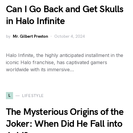
Can I Go Back and Get Skulls
in Halo Infinite
by
Mr. Gilbert Preston
October 4, 2024
Halo Infinite, the highly anticipated installment in the
iconic Halo franchise, has captivated gamers
worldwide with its immersive…
L
LIFESTYLE
The Mysterious Origins of the
Joker: When Did He Fall into