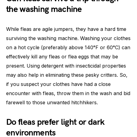
the washing machine
While fleas are agile jumpers, they have a hard time
surviving the washing machine. Washing your clothes
on a hot cycle (preferably above 140°F or 60°C) can
effectively kill any fleas or flea eggs that may be
present. Using detergent with insecticidal properties
may also help in eliminating these pesky critters. So,
if you suspect your clothes have had a close
encounter with fleas, throw them in the wash and bid
farewell to those unwanted hitchhikers.
Do fleas prefer light or dark
environments