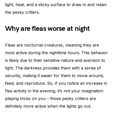
light, heat, and a sticky surface to draw in and retain
the pesky critters.
Why are fleas worse at night
Fleas are nocturnal creatures, meaning they are
most active during the nighttime hours. This behavior
is likely due to their sensitive nature and aversion to
light. The darkness provides them with a sense of
security, making it easier for them to move around,
feed, and reproduce. So, if you notice an increase in
flea activity in the evening, it’s not your imagination
playing tricks on you – those pesky critters are
definitely more active when the lights go out.