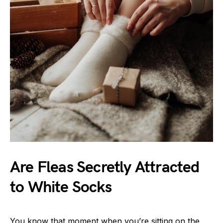
Are Fleas Secretly Attracted
to White Socks
You know that moment when you’re sitting on the