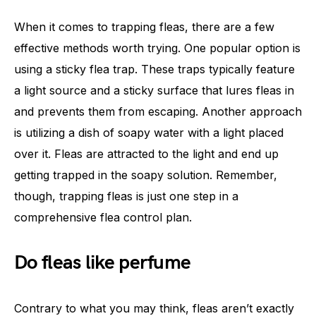
When it comes to trapping fleas, there are a few
effective methods worth trying. One popular option is
using a sticky flea trap. These traps typically feature
a light source and a sticky surface that lures fleas in
and prevents them from escaping. Another approach
is utilizing a dish of soapy water with a light placed
over it. Fleas are attracted to the light and end up
getting trapped in the soapy solution. Remember,
though, trapping fleas is just one step in a
comprehensive flea control plan.
Do fleas like perfume
Contrary to what you may think, fleas aren’t exactly