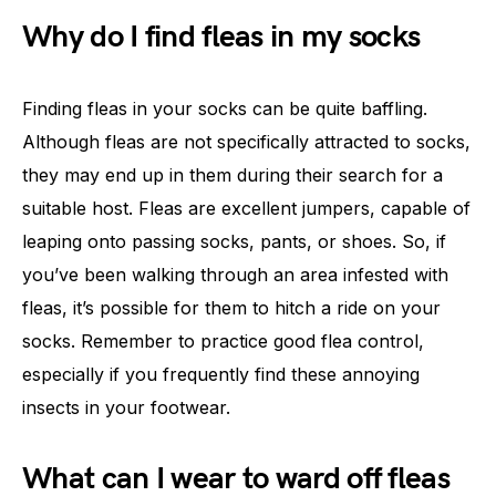
Why do I find fleas in my socks
Finding fleas in your socks can be quite baffling.
Although fleas are not specifically attracted to socks,
they may end up in them during their search for a
suitable host. Fleas are excellent jumpers, capable of
leaping onto passing socks, pants, or shoes. So, if
you’ve been walking through an area infested with
fleas, it’s possible for them to hitch a ride on your
socks. Remember to practice good flea control,
especially if you frequently find these annoying
insects in your footwear.
What can I wear to ward off fleas