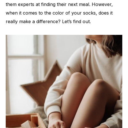
them experts at finding their next meal. However,
when it comes to the color of your socks, does it
really make a difference? Let’s find out.