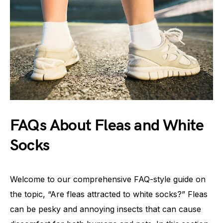
FAQs About Fleas and White
Socks
Welcome to our comprehensive FAQ-style guide on
the topic, “Are fleas attracted to white socks?” Fleas
can be pesky and annoying insects that can cause