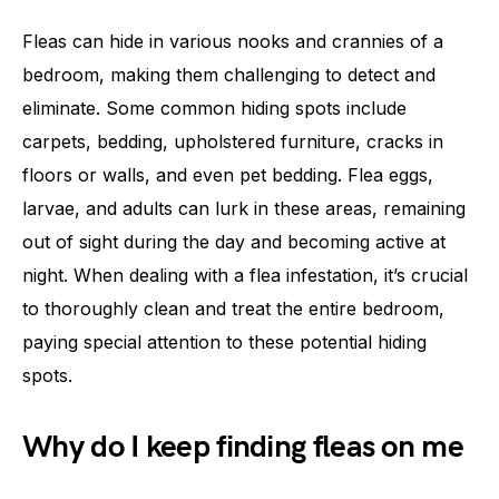
Fleas can hide in various nooks and crannies of a
bedroom, making them challenging to detect and
eliminate. Some common hiding spots include
carpets, bedding, upholstered furniture, cracks in
floors or walls, and even pet bedding. Flea eggs,
larvae, and adults can lurk in these areas, remaining
out of sight during the day and becoming active at
night. When dealing with a flea infestation, it’s crucial
to thoroughly clean and treat the entire bedroom,
paying special attention to these potential hiding
spots.
Why do I keep finding fleas on me