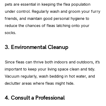
pets are essential in keeping the flea population
under control. Regularly wash and groom your furry
friends, and maintain good personal hygiene to
reduce the chances of fleas latching onto your
socks.
3. Environmental Cleanup
Since fleas can thrive both indoors and outdoors, it’s
important to keep your living space clean and tidy.
Vacuum regularly, wash bedding in hot water, and
declutter areas where fleas might hide.
4. Consult a Professional