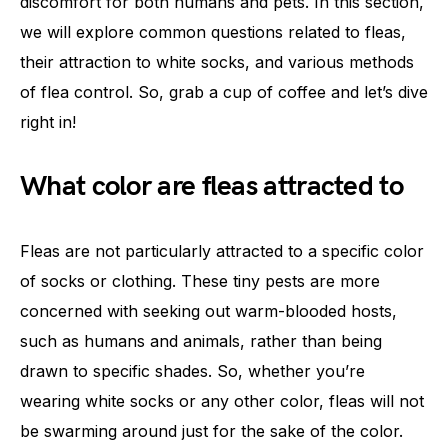
discomfort for both humans and pets. In this section,
we will explore common questions related to fleas,
their attraction to white socks, and various methods
of flea control. So, grab a cup of coffee and let’s dive
right in!
What color are fleas attracted to
Fleas are not particularly attracted to a specific color
of socks or clothing. These tiny pests are more
concerned with seeking out warm-blooded hosts,
such as humans and animals, rather than being
drawn to specific shades. So, whether you’re
wearing white socks or any other color, fleas will not
be swarming around just for the sake of the color.