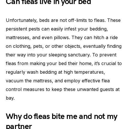
Can fleas live in your bed
Unfortunately, beds are not off-limits to fleas. These
persistent pests can easily infest your bedding,
mattresses, and even pillows. They can hitch a ride
on clothing, pets, or other objects, eventually finding
their way into your sleeping sanctuary. To prevent
fleas from making your bed their home, it’s crucial to
regularly wash bedding at high temperatures,
vacuum the mattress, and employ effective flea
control measures to keep these unwanted guests at
bay.
Why do fleas bite me and not my
partner