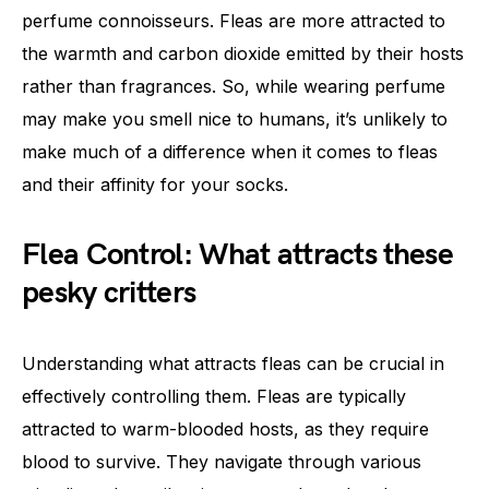
perfume connoisseurs. Fleas are more attracted to
the warmth and carbon dioxide emitted by their hosts
rather than fragrances. So, while wearing perfume
may make you smell nice to humans, it’s unlikely to
make much of a difference when it comes to fleas
and their affinity for your socks.
Flea Control: What attracts these
pesky critters
Understanding what attracts fleas can be crucial in
effectively controlling them. Fleas are typically
attracted to warm-blooded hosts, as they require
blood to survive. They navigate through various