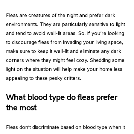
Fleas are creatures of the night and prefer dark
environments. They are particularly sensitive to light
and tend to avoid well-lit areas. So, if you’re looking
to discourage fleas from invading your living space,
make sure to keep it well-lit and eliminate any dark
corners where they might feel cozy. Shedding some
light on the situation will help make your home less
appealing to these pesky critters.
What blood type do fleas prefer
the most
Fleas don’t discriminate based on blood type when it