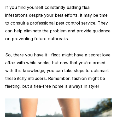
If you find yourself constantly battling flea
infestations despite your best efforts, it may be time
to consult a professional pest control service. They
can help eliminate the problem and provide guidance
on preventing future outbreaks.
So, there you have it—fleas might have a secret love
affair with white socks, but now that you’re armed
with this knowledge, you can take steps to outsmart
these itchy intruders. Remember, fashion might be
fleeting, but a flea-free home is always in style!