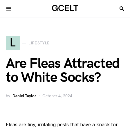
GCELT
L
LIFESTYLE
Are Fleas Attracted
to White Socks?
by
Daniel Taylor
October 4, 2024
Fleas are tiny, irritating pests that have a knack for