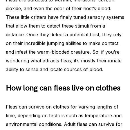
dioxide, and even the odor of their host’s blood.
These little critters have finely tuned sensory systems
that allow them to detect these stimuli from a
distance. Once they detect a potential host, they rely
on their incredible jumping abilities to make contact
and infest the warm-blooded creature. So, if you’re
wondering what attracts fleas, it’s mostly their innate
ability to sense and locate sources of blood.
How long can fleas live on clothes
Fleas can survive on clothes for varying lengths of
time, depending on factors such as temperature and
environmental conditions. Adult fleas can survive for