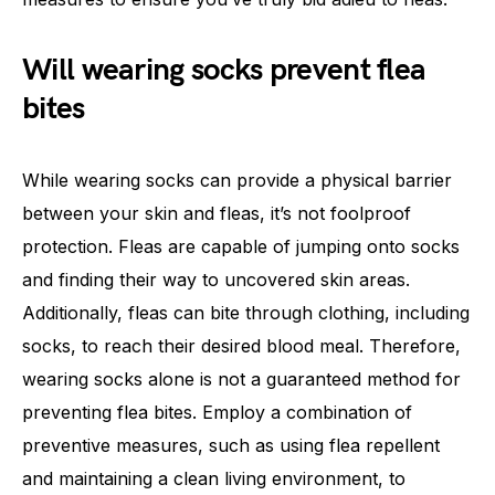
Will wearing socks prevent flea
bites
While wearing socks can provide a physical barrier
between your skin and fleas, it’s not foolproof
protection. Fleas are capable of jumping onto socks
and finding their way to uncovered skin areas.
Additionally, fleas can bite through clothing, including
socks, to reach their desired blood meal. Therefore,
wearing socks alone is not a guaranteed method for
preventing flea bites. Employ a combination of
preventive measures, such as using flea repellent
and maintaining a clean living environment, to