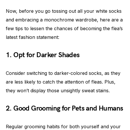
Now, before you go tossing out all your white socks
and embracing a monochrome wardrobe, here are a
few tips to lessen the chances of becoming the flea’s
latest fashion statement:
1. Opt for Darker Shades
Consider switching to darker-colored socks, as they
are less likely to catch the attention of fleas. Plus,
they won’t display those unsightly sweat stains.
2. Good Grooming for Pets and Humans
Regular grooming habits for both yourself and your