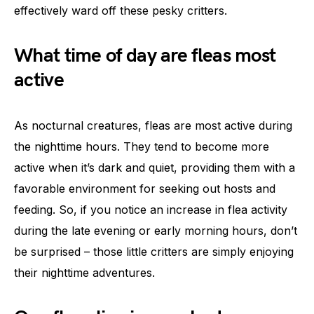
effectively ward off these pesky critters.
What time of day are fleas most
active
As nocturnal creatures, fleas are most active during
the nighttime hours. They tend to become more
active when it’s dark and quiet, providing them with a
favorable environment for seeking out hosts and
feeding. So, if you notice an increase in flea activity
during the late evening or early morning hours, don’t
be surprised – those little critters are simply enjoying
their nighttime adventures.