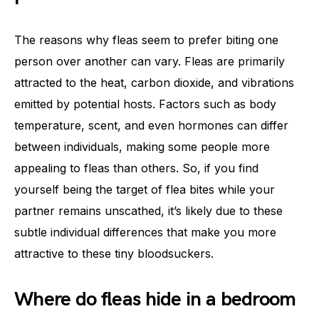
The reasons why fleas seem to prefer biting one
person over another can vary. Fleas are primarily
attracted to the heat, carbon dioxide, and vibrations
emitted by potential hosts. Factors such as body
temperature, scent, and even hormones can differ
between individuals, making some people more
appealing to fleas than others. So, if you find
yourself being the target of flea bites while your
partner remains unscathed, it’s likely due to these
subtle individual differences that make you more
attractive to these tiny bloodsuckers.
Where do fleas hide in a bedroom