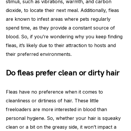
stimuli, such as vibrations, warmth, and carbon
dioxide, to locate their next meal. Additionally, fleas
are known to infest areas where pets regularly
spend time, as they provide a constant source of
blood. So, if you’re wondering why you keep finding
fleas, it’s likely due to their attraction to hosts and
their preferred environments.
Do fleas prefer clean or dirty hair
Fleas have no preference when it comes to
cleanliness or dirtiness of hair. These little
freeloaders are more interested in blood than
personal hygiene. So, whether your hair is squeaky
clean or a bit on the greasy side, it won’t impact a