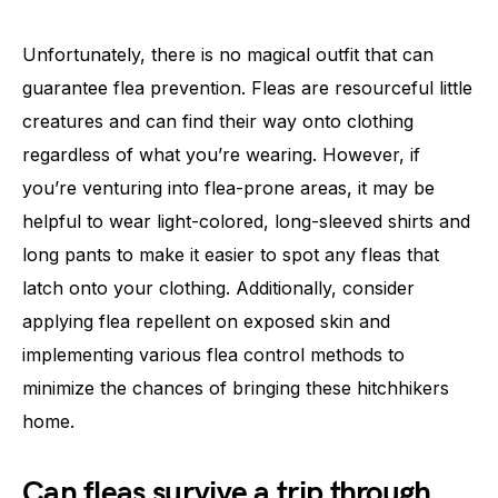
Unfortunately, there is no magical outfit that can
guarantee flea prevention. Fleas are resourceful little
creatures and can find their way onto clothing
regardless of what you’re wearing. However, if
you’re venturing into flea-prone areas, it may be
helpful to wear light-colored, long-sleeved shirts and
long pants to make it easier to spot any fleas that
latch onto your clothing. Additionally, consider
applying flea repellent on exposed skin and
implementing various flea control methods to
minimize the chances of bringing these hitchhikers
home.
Can fleas survive a trip through