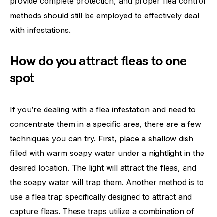
provide complete protection, and proper flea control
methods should still be employed to effectively deal
with infestations.
How do you attract fleas to one
spot
If you’re dealing with a flea infestation and need to
concentrate them in a specific area, there are a few
techniques you can try. First, place a shallow dish
filled with warm soapy water under a nightlight in the
desired location. The light will attract the fleas, and
the soapy water will trap them. Another method is to
use a flea trap specifically designed to attract and
capture fleas. These traps utilize a combination of