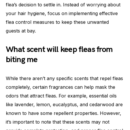
flea’s decision to settle in. Instead of worrying about
your hair hygiene, focus on implementing effective
flea control measures to keep these unwanted
guests at bay.
What scent will keep fleas from
biting me
While there aren’t any specific scents that repel fleas
completely, certain fragrances can help mask the
odors that attract fleas. For example, essential oils
like lavender, lemon, eucalyptus, and cedarwood are
known to have some repellent properties. However,
it’s important to note that these scents may not