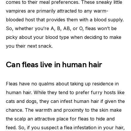
comes to their meal preferences. These sneaky little
vampires are primarily attracted to any warm-
blooded host that provides them with a blood supply.
So, whether you’re A, B, AB, or O, fleas won’t be
picky about your blood type when deciding to make
you their next snack.
Can fleas live in human hair
Fleas have no qualms about taking up residence in
human hair. While they tend to prefer furry hosts like
cats and dogs, they can infest human hair if given the
chance. The warmth and proximity to the skin make
the scalp an attractive place for fleas to hide and
feed. So, if you suspect a flea infestation in your hair,