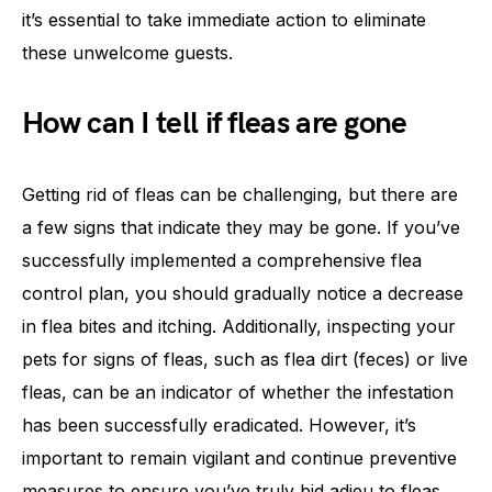
it’s essential to take immediate action to eliminate
these unwelcome guests.
How can I tell if fleas are gone
Getting rid of fleas can be challenging, but there are
a few signs that indicate they may be gone. If you’ve
successfully implemented a comprehensive flea
control plan, you should gradually notice a decrease
in flea bites and itching. Additionally, inspecting your
pets for signs of fleas, such as flea dirt (feces) or live
fleas, can be an indicator of whether the infestation
has been successfully eradicated. However, it’s
important to remain vigilant and continue preventive
measures to ensure you’ve truly bid adieu to fleas.