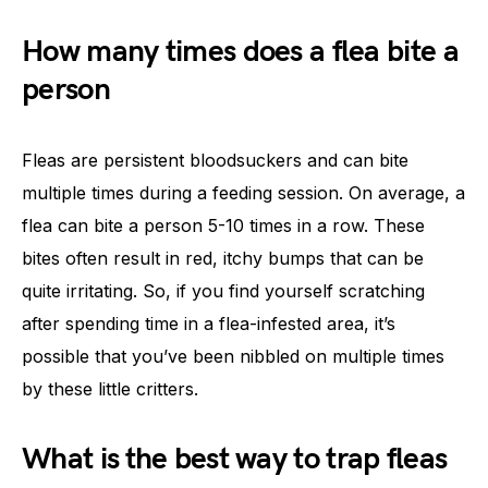
How many times does a flea bite a
person
Fleas are persistent bloodsuckers and can bite
multiple times during a feeding session. On average, a
flea can bite a person 5-10 times in a row. These
bites often result in red, itchy bumps that can be
quite irritating. So, if you find yourself scratching
after spending time in a flea-infested area, it’s
possible that you’ve been nibbled on multiple times
by these little critters.
What is the best way to trap fleas