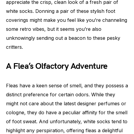
appreciate the crisp, clean look of a fresh pair of
white socks. Donning a pair of these stylish foot
coverings might make you feel like you’re channeling
some retro vibes, but it seems you’re also
unknowingly sending out a beacon to these pesky
critters.
A Flea’s Olfactory Adventure
Fleas have a keen sense of smell, and they possess a
distinct preference for certain odors. While they
might not care about the latest designer perfumes or
cologne, they do have a peculiar affinity for the smell
of foot sweat. And unfortunately, white socks tend to
highlight any perspiration, offering fleas a delightful