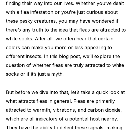
finding their way into our lives. Whether you’ve dealt
with a flea infestation or you’re just curious about
these pesky creatures, you may have wondered if
there’s any truth to the idea that fleas are attracted to
white socks. After all, we often hear that certain
colors can make you more or less appealing to
different insects. In this blog post, we’ll explore the
question of whether fleas are truly attracted to white
socks or if it’s just a myth.
But before we dive into that, let’s take a quick look at
what attracts fleas in general. Fleas are primarily
attracted to warmth, vibrations, and carbon dioxide,
which are all indicators of a potential host nearby.
They have the ability to detect these signals, making