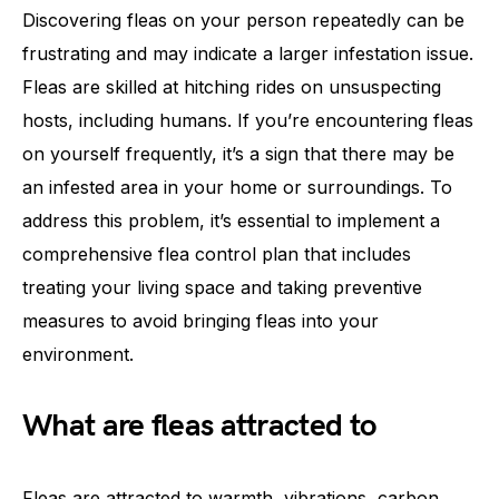
Discovering fleas on your person repeatedly can be
frustrating and may indicate a larger infestation issue.
Fleas are skilled at hitching rides on unsuspecting
hosts, including humans. If you’re encountering fleas
on yourself frequently, it’s a sign that there may be
an infested area in your home or surroundings. To
address this problem, it’s essential to implement a
comprehensive flea control plan that includes
treating your living space and taking preventive
measures to avoid bringing fleas into your
environment.
What are fleas attracted to
Fleas are attracted to warmth, vibrations, carbon