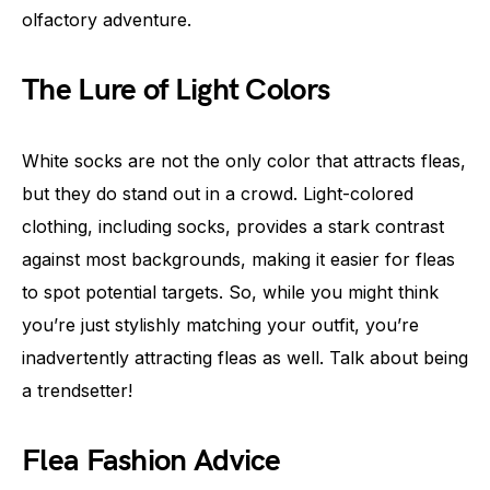
olfactory adventure.
The Lure of Light Colors
White socks are not the only color that attracts fleas,
but they do stand out in a crowd. Light-colored
clothing, including socks, provides a stark contrast
against most backgrounds, making it easier for fleas
to spot potential targets. So, while you might think
you’re just stylishly matching your outfit, you’re
inadvertently attracting fleas as well. Talk about being
a trendsetter!
Flea Fashion Advice