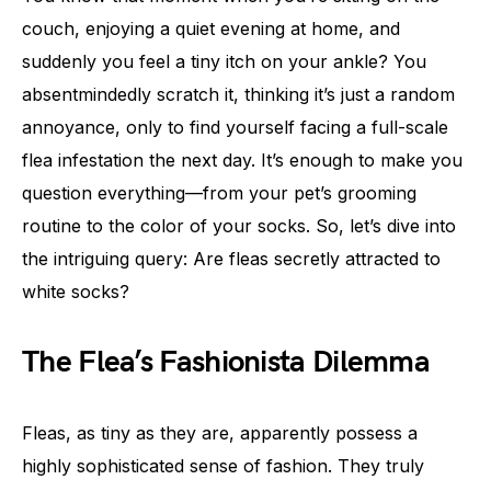
couch, enjoying a quiet evening at home, and
suddenly you feel a tiny itch on your ankle? You
absentmindedly scratch it, thinking it’s just a random
annoyance, only to find yourself facing a full-scale
flea infestation the next day. It’s enough to make you
question everything—from your pet’s grooming
routine to the color of your socks. So, let’s dive into
the intriguing query: Are fleas secretly attracted to
white socks?
The Flea’s Fashionista Dilemma
Fleas, as tiny as they are, apparently possess a
highly sophisticated sense of fashion. They truly