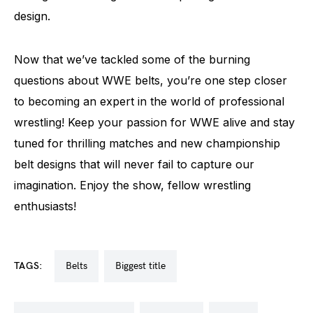
design.
Now that we’ve tackled some of the burning
questions about WWE belts, you’re one step closer
to becoming an expert in the world of professional
wrestling! Keep your passion for WWE alive and stay
tuned for thrilling matches and new championship
belt designs that will never fail to capture our
imagination. Enjoy the show, fellow wrestling
enthusiasts!
TAGS:
belts
biggest title