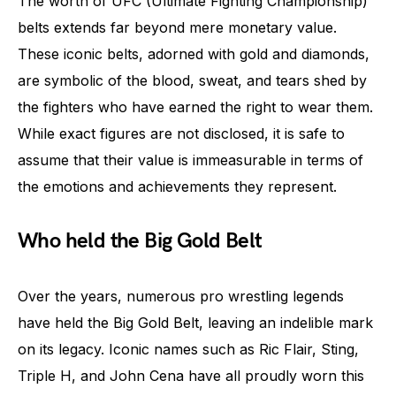
The worth of UFC (Ultimate Fighting Championship)
belts extends far beyond mere monetary value.
These iconic belts, adorned with gold and diamonds,
are symbolic of the blood, sweat, and tears shed by
the fighters who have earned the right to wear them.
While exact figures are not disclosed, it is safe to
assume that their value is immeasurable in terms of
the emotions and achievements they represent.
Who held the Big Gold Belt
Over the years, numerous pro wrestling legends
have held the Big Gold Belt, leaving an indelible mark
on its legacy. Iconic names such as Ric Flair, Sting,
Triple H, and John Cena have all proudly worn this