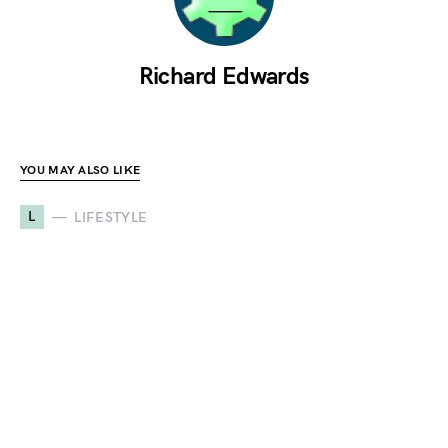
Richard Edwards
YOU MAY ALSO LIKE
L
LIFESTYLE