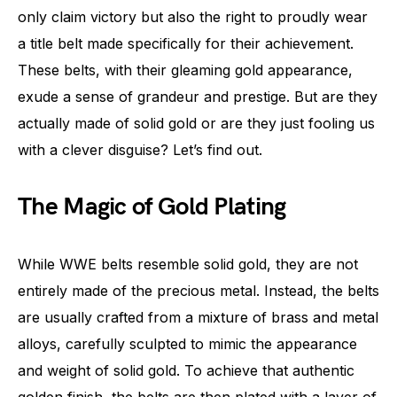
only claim victory but also the right to proudly wear
a title belt made specifically for their achievement.
These belts, with their gleaming gold appearance,
exude a sense of grandeur and prestige. But are they
actually made of solid gold or are they just fooling us
with a clever disguise? Let’s find out.
The Magic of Gold Plating
While WWE belts resemble solid gold, they are not
entirely made of the precious metal. Instead, the belts
are usually crafted from a mixture of brass and metal
alloys, carefully sculpted to mimic the appearance
and weight of solid gold. To achieve that authentic