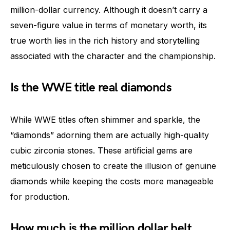
million-dollar currency. Although it doesn’t carry a
seven-figure value in terms of monetary worth, its
true worth lies in the rich history and storytelling
associated with the character and the championship.
Is the WWE title real diamonds
While WWE titles often shimmer and sparkle, the
“diamonds” adorning them are actually high-quality
cubic zirconia stones. These artificial gems are
meticulously chosen to create the illusion of genuine
diamonds while keeping the costs more manageable
for production.
How much is the million dollar belt