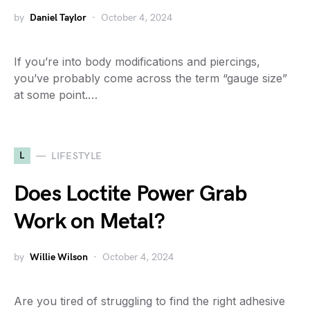
by
Daniel Taylor
October 4, 2024
If you’re into body modifications and piercings,
you’ve probably come across the term “gauge size”
at some point.…
L
LIFESTYLE
Does Loctite Power Grab
Work on Metal?
by
Willie Wilson
October 4, 2024
Are you tired of struggling to find the right adhesive