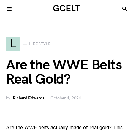
GCELT
L
LIFESTYLE
Are the WWE Belts
Real Gold?
by
Richard Edwards
October 4, 2024
Are the WWE belts actually made of real gold? This