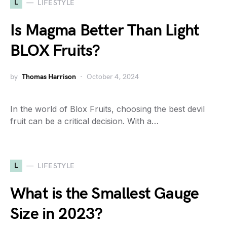
L
LIFESTYLE
Is Magma Better Than Light
BLOX Fruits?
by
Thomas Harrison
October 4, 2024
In the world of Blox Fruits, choosing the best devil
fruit can be a critical decision. With a…
L
LIFESTYLE
What is the Smallest Gauge
Size in 2023?