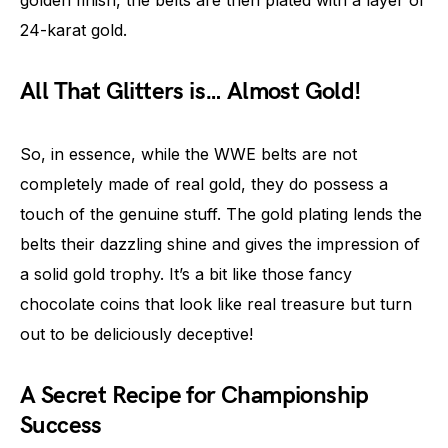
golden finish, the belts are then plated with a layer of
24-karat gold.
All That Glitters is… Almost Gold!
So, in essence, while the WWE belts are not
completely made of real gold, they do possess a
touch of the genuine stuff. The gold plating lends the
belts their dazzling shine and gives the impression of
a solid gold trophy. It’s a bit like those fancy
chocolate coins that look like real treasure but turn
out to be deliciously deceptive!
A Secret Recipe for Championship
Success