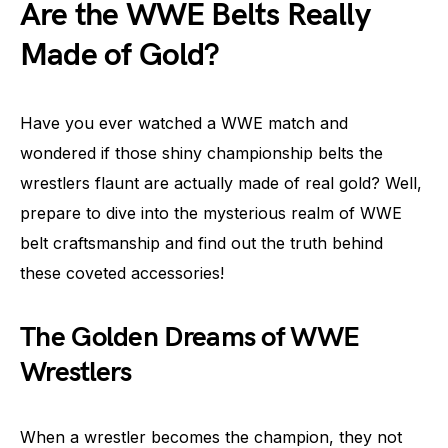
Are the WWE Belts Really
Made of Gold?
Have you ever watched a WWE match and
wondered if those shiny championship belts the
wrestlers flaunt are actually made of real gold? Well,
prepare to dive into the mysterious realm of WWE
belt craftsmanship and find out the truth behind
these coveted accessories!
The Golden Dreams of WWE
Wrestlers
When a wrestler becomes the champion, they not