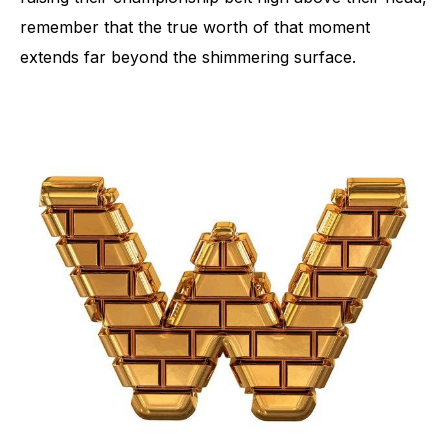
remember that the true worth of that moment
extends far beyond the shimmering surface.