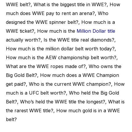
WWE belt?, What is the biggest title in WWE?, How
much does WWE pay to rent an arena?, Who
designed the WWE spinner belt?, How much is a
WWE ticket?, How much is the
Million Dollar title
actually worth?, Is the WWE title real diamonds?,
How much is the million dollar belt worth today?,
How much is the AEW championship belt worth?,
What are the WWE ropes made of?, Who owns the
Big Gold Belt?, How much does a WWE Champion
get paid?, Who is the current WWE champion?, How
much is a UFC belt worth?, Who held the Big Gold
Belt?, Who’s held the WWE title the longest?, What is
the rarest WWE title?, How much gold is in a WWE
belt?