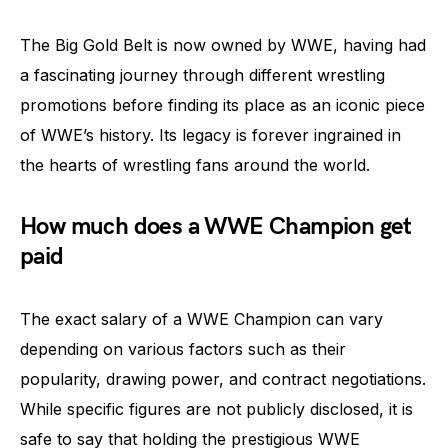
The Big Gold Belt is now owned by WWE, having had
a fascinating journey through different wrestling
promotions before finding its place as an iconic piece
of WWE’s history. Its legacy is forever ingrained in
the hearts of wrestling fans around the world.
How much does a WWE Champion get
paid
The exact salary of a WWE Champion can vary
depending on various factors such as their
popularity, drawing power, and contract negotiations.
While specific figures are not publicly disclosed, it is
safe to say that holding the prestigious WWE