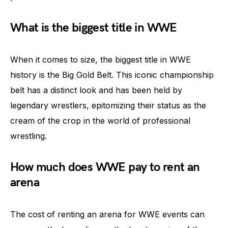
What is the biggest title in WWE
When it comes to size, the biggest title in WWE
history is the Big Gold Belt. This iconic championship
belt has a distinct look and has been held by
legendary wrestlers, epitomizing their status as the
cream of the crop in the world of professional
wrestling.
How much does WWE pay to rent an
arena
The cost of renting an arena for WWE events can