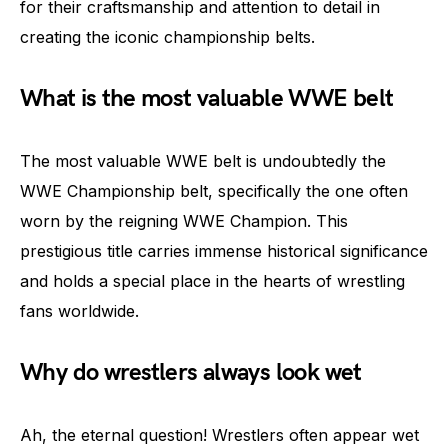
for their craftsmanship and attention to detail in
creating the iconic championship belts.
What is the most valuable WWE belt
The most valuable WWE belt is undoubtedly the
WWE Championship belt, specifically the one often
worn by the reigning WWE Champion. This
prestigious title carries immense historical significance
and holds a special place in the hearts of wrestling
fans worldwide.
Why do wrestlers always look wet
Ah, the eternal question! Wrestlers often appear wet