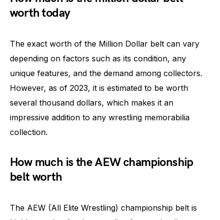
worth today
The exact worth of the Million Dollar belt can vary
depending on factors such as its condition, any
unique features, and the demand among collectors.
However, as of 2023, it is estimated to be worth
several thousand dollars, which makes it an
impressive addition to any wrestling memorabilia
collection.
How much is the AEW championship
belt worth
The AEW (All Elite Wrestling) championship belt is