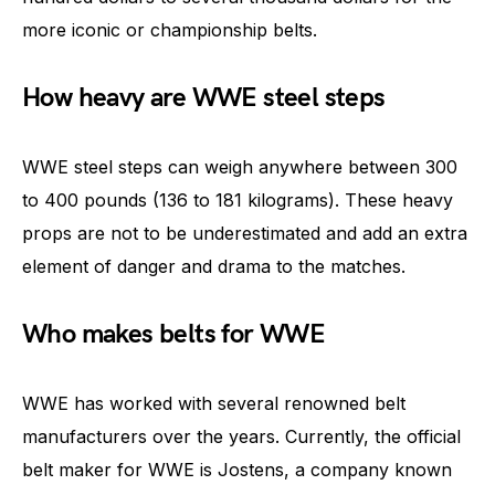
more iconic or championship belts.
How heavy are WWE steel steps
WWE steel steps can weigh anywhere between 300
to 400 pounds (136 to 181 kilograms). These heavy
props are not to be underestimated and add an extra
element of danger and drama to the matches.
Who makes belts for WWE
WWE has worked with several renowned belt
manufacturers over the years. Currently, the official
belt maker for WWE is Jostens, a company known