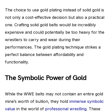
The choice to use gold plating instead of solid gold is
not only a cost-effective decision but also a practical
one. Crafting solid gold belts would be incredibly
expensive and could potentially be too heavy for the
wrestlers to carry and wear during their
performances. The gold plating technique strikes a
perfect balance between affordability and
functionality.
The Symbolic Power of Gold
While the WWE belts may not contain an entire gold
mine’s worth of bullion, they hold
immense symbolic
value
in the world of
professional wrestling
. These