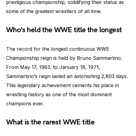
prestigious championship, solidifying their status as
some of the greatest wrestlers of all time.
Who’s held the WWE title the longest
The record for the longest continuous WWE
Championship reign is held by Bruno Sammartino.
From May 17, 1963, to January 18, 1971,
Sammartino’s reign lasted an astonishing 2,803 days.
This legendary achievement cements his place in
wrestling history as one of the most dominant
champions ever.
What is the rarest WWE title