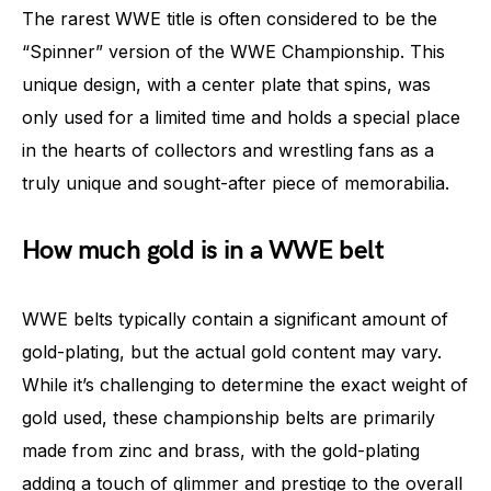
The rarest WWE title is often considered to be the
“Spinner” version of the WWE Championship. This
unique design, with a center plate that spins, was
only used for a limited time and holds a special place
in the hearts of collectors and wrestling fans as a
truly unique and sought-after piece of memorabilia.
How much gold is in a WWE belt
WWE belts typically contain a significant amount of
gold-plating, but the actual gold content may vary.
While it’s challenging to determine the exact weight of
gold used, these championship belts are primarily
made from zinc and brass, with the gold-plating
adding a touch of glimmer and prestige to the overall