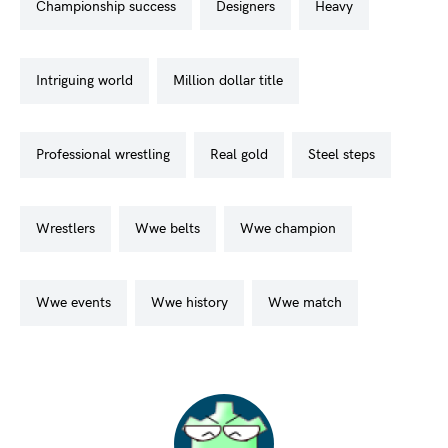
championship success
designers
heavy
intriguing world
million dollar title
professional wrestling
real gold
steel steps
wrestlers
wwe belts
wwe champion
wwe events
wwe history
wwe match