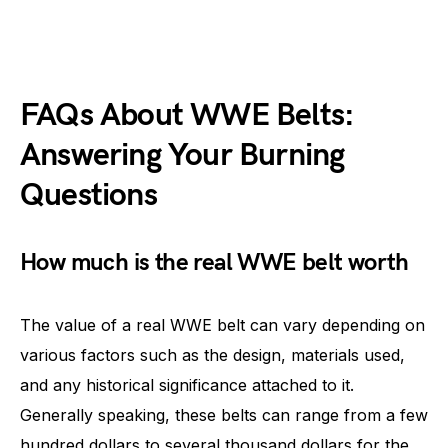
FAQs About WWE Belts:
Answering Your Burning
Questions
How much is the real WWE belt worth
The value of a real WWE belt can vary depending on
various factors such as the design, materials used,
and any historical significance attached to it.
Generally speaking, these belts can range from a few
hundred dollars to several thousand dollars for the