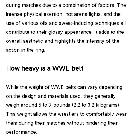
during matches due to a combination of factors. The
intense physical exertion, hot arena lights, and the
use of various oils and sweat-inducing techniques all
contribute to their glossy appearance. It adds to the
overall aesthetic and highlights the intensity of the
action in the ring.
How heavy is a WWE belt
While the weight of WWE belts can vary depending
on the design and materials used, they generally
weigh around 5 to 7 pounds (2.2 to 3.2 kilograms).
This weight allows the wrestlers to comfortably wear
them during their matches without hindering their
performance.