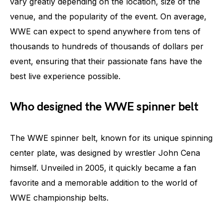
vary greatly depending on the location, size of the
venue, and the popularity of the event. On average,
WWE can expect to spend anywhere from tens of
thousands to hundreds of thousands of dollars per
event, ensuring that their passionate fans have the
best live experience possible.
Who designed the WWE spinner belt
The WWE spinner belt, known for its unique spinning
center plate, was designed by wrestler John Cena
himself. Unveiled in 2005, it quickly became a fan
favorite and a memorable addition to the world of
WWE championship belts.