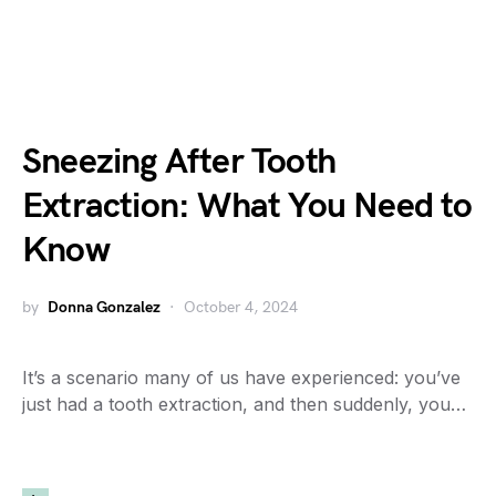
Sneezing After Tooth
Extraction: What You Need to
Know
by
Donna Gonzalez
October 4, 2024
It’s a scenario many of us have experienced: you’ve
just had a tooth extraction, and then suddenly, you…