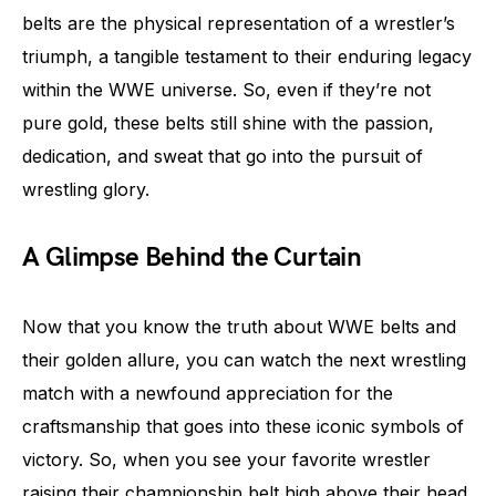
belts are the physical representation of a wrestler’s
triumph, a tangible testament to their enduring legacy
within the WWE universe. So, even if they’re not
pure gold, these belts still shine with the passion,
dedication, and sweat that go into the pursuit of
wrestling glory.
A Glimpse Behind the Curtain
Now that you know the truth about WWE belts and
their golden allure, you can watch the next wrestling
match with a newfound appreciation for the
craftsmanship that goes into these iconic symbols of
victory. So, when you see your favorite wrestler
raising their championship belt high above their head,