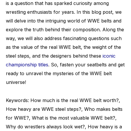
is a question that has sparked curiosity among
wrestling enthusiasts for years. In this blog post, we
will delve into the intriguing world of WWE belts and
explore the truth behind their composition. Along the
way, we will also address fascinating questions such
as the value of the real WWE belt, the weight of the
steel steps, and the designers behind these
iconic
championship titles
. So, fasten your seatbelts and get
ready to unravel the mysteries of the WWE belt
universe!
Keywords: How much is the real WWE belt worth?,
How heavy are WWE steel steps?, Who makes belts
for WWE?, What is the most valuable WWE belt?,
Why do wrestlers always look wet?, How heavy is a