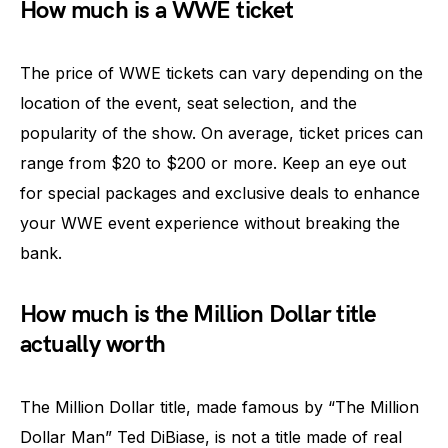
How much is a WWE ticket
The price of WWE tickets can vary depending on the
location of the event, seat selection, and the
popularity of the show. On average, ticket prices can
range from $20 to $200 or more. Keep an eye out
for special packages and exclusive deals to enhance
your WWE event experience without breaking the
bank.
How much is the Million Dollar title
actually worth
The Million Dollar title, made famous by “The Million
Dollar Man” Ted DiBiase, is not a title made of real