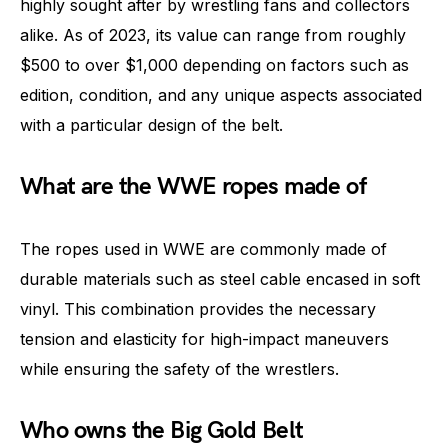
highly sought after by wrestling fans and collectors
alike. As of 2023, its value can range from roughly
$500 to over $1,000 depending on factors such as
edition, condition, and any unique aspects associated
with a particular design of the belt.
What are the WWE ropes made of
The ropes used in WWE are commonly made of
durable materials such as steel cable encased in soft
vinyl. This combination provides the necessary
tension and elasticity for high-impact maneuvers
while ensuring the safety of the wrestlers.
Who owns the Big Gold Belt