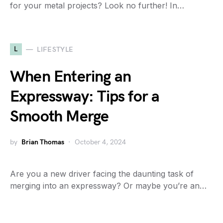
for your metal projects? Look no further! In…
L
LIFESTYLE
When Entering an
Expressway: Tips for a
Smooth Merge
by
Brian Thomas
October 4, 2024
Are you a new driver facing the daunting task of
merging into an expressway? Or maybe you’re an…