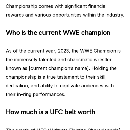
Championship comes with significant financial
rewards and various opportunities within the industry.
Who is the current WWE champion
As of the current year, 2023, the WWE Champion is
the immensely talented and charismatic wrestler
known as [current champion’s name]. Holding the
championship is a true testament to their skill,
dedication, and ability to captivate audiences with
their in-ring performances.
How much is a UFC belt worth