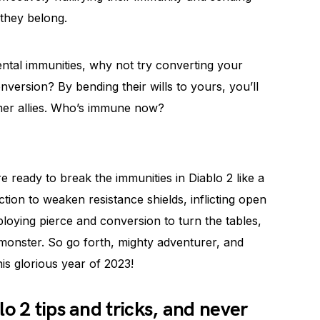
 they belong.
ntal immunities, why not try converting your
nversion? By bending their wills to yours, you’ll
ormer allies. Who’s immune now?
 ready to break the immunities in Diablo 2 like a
tion to weaken resistance shields, inflicting open
oying pierce and conversion to turn the tables,
monster. So go forth, mighty adventurer, and
is glorious year of 2023!
o 2 tips and tricks, and never