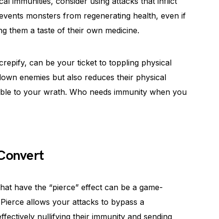
al immunities, consider using attacks that inflict
events monsters from regenerating health, even if
ing them a taste of their own medicine.
repify, can be your ticket to toppling physical
down enemies but also reduces their physical
ible to your wrath. Who needs immunity when you
 Convert
that have the “pierce” effect can be a game-
Pierce allows your attacks to bypass a
fectively nullifying their immunity and sending