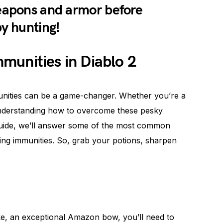
weapons and armor before
py hunting!
munities in Diablo 2
munities can be a game-changer. Whether you’re a
 understanding how to overcome these pesky
e guide, we’ll answer some of the most common
ing immunities. So, grab your potions, sharpen
ke, an exceptional Amazon bow, you’ll need to