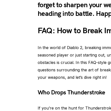
forget to sharpen your 
heading into battle. Hap
FAQ: How to Break Im
In the world of Diablo 2, breaking im
seasoned player or just starting out,
obstacles is crucial. In this FAQ-styl
questions surrounding the art of break
your weapons, and let’s dive right in!
Who Drops Thunderstroke
If you’re on the hunt for Thunderstro