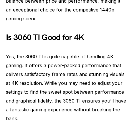
balance between price and performance, making it
an exceptional choice for the competitive 1440p
gaming scene.
Is 3060 TI Good for 4K
Yes, the 3060 TI is quite capable of handling 4K
gaming. It offers a power-packed performance that
delivers satisfactory frame rates and stunning visuals
at 4K resolution. While you may need to adjust your
settings to find the sweet spot between performance
and graphical fidelity, the 3060 TI ensures you’ll have
a fantastic gaming experience without breaking the
bank.