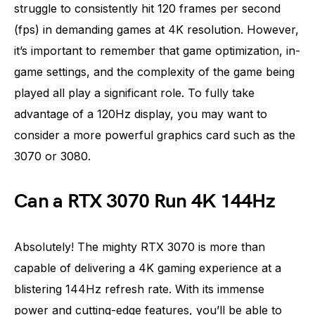
struggle to consistently hit 120 frames per second
(fps) in demanding games at 4K resolution. However,
it’s important to remember that game optimization, in-
game settings, and the complexity of the game being
played all play a significant role. To fully take
advantage of a 120Hz display, you may want to
consider a more powerful graphics card such as the
3070 or 3080.
Can a RTX 3070 Run 4K 144Hz
Absolutely! The mighty RTX 3070 is more than
capable of delivering a 4K gaming experience at a
blistering 144Hz refresh rate. With its immense
power and cutting-edge features, you’ll be able to