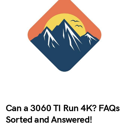
Can a 3060 TI Run 4K? FAQs
Sorted and Answered!