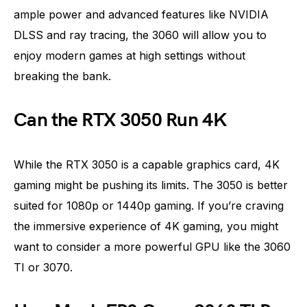
ample power and advanced features like NVIDIA
DLSS and ray tracing, the 3060 will allow you to
enjoy modern games at high settings without
breaking the bank.
Can the RTX 3050 Run 4K
While the RTX 3050 is a capable graphics card, 4K
gaming might be pushing its limits. The 3050 is better
suited for 1080p or 1440p gaming. If you’re craving
the immersive experience of 4K gaming, you might
want to consider a more powerful GPU like the 3060
TI or 3070.