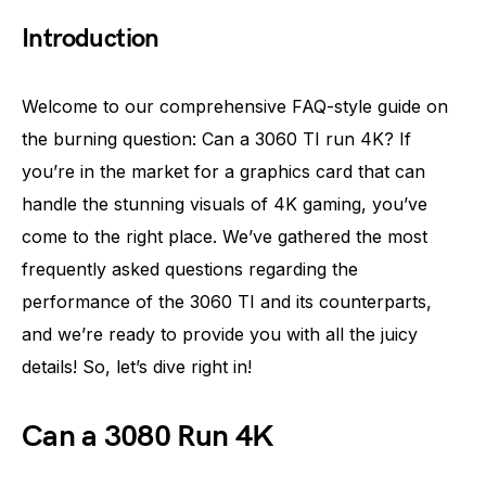
Introduction
Welcome to our comprehensive FAQ-style guide on
the burning question: Can a 3060 TI run 4K? If
you’re in the market for a graphics card that can
handle the stunning visuals of 4K gaming, you’ve
come to the right place. We’ve gathered the most
frequently asked questions regarding the
performance of the 3060 TI and its counterparts,
and we’re ready to provide you with all the juicy
details! So, let’s dive right in!
Can a 3080 Run 4K