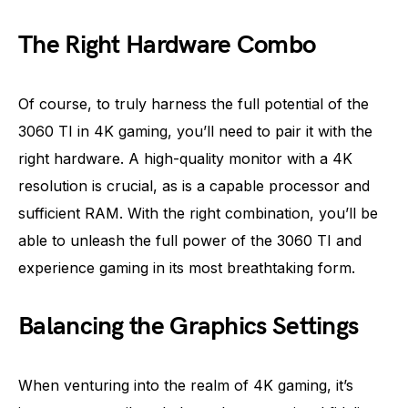
The Right Hardware Combo
Of course, to truly harness the full potential of the
3060 TI in 4K gaming, you’ll need to pair it with the
right hardware. A high-quality monitor with a 4K
resolution is crucial, as is a capable processor and
sufficient RAM. With the right combination, you’ll be
able to unleash the full power of the 3060 TI and
experience gaming in its most breathtaking form.
Balancing the Graphics Settings
When venturing into the realm of 4K gaming, it’s