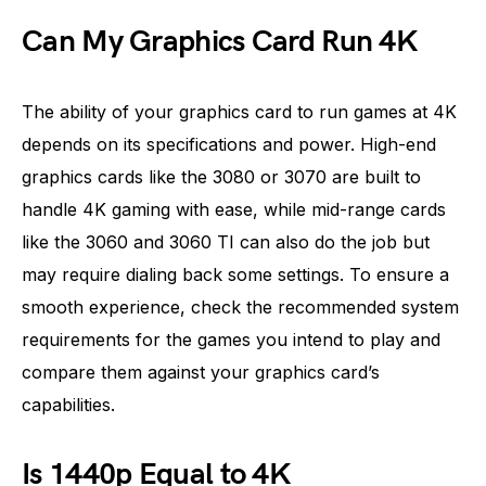
Can My Graphics Card Run 4K
The ability of your graphics card to run games at 4K
depends on its specifications and power. High-end
graphics cards like the 3080 or 3070 are built to
handle 4K gaming with ease, while mid-range cards
like the 3060 and 3060 TI can also do the job but
may require dialing back some settings. To ensure a
smooth experience, check the recommended system
requirements for the games you intend to play and
compare them against your graphics card’s
capabilities.
Is 1440p Equal to 4K