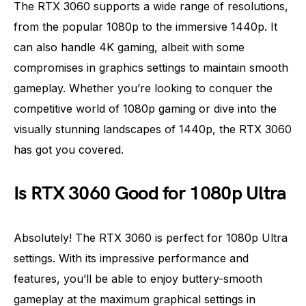
The RTX 3060 supports a wide range of resolutions,
from the popular 1080p to the immersive 1440p. It
can also handle 4K gaming, albeit with some
compromises in graphics settings to maintain smooth
gameplay. Whether you’re looking to conquer the
competitive world of 1080p gaming or dive into the
visually stunning landscapes of 1440p, the RTX 3060
has got you covered.
Is RTX 3060 Good for 1080p Ultra
Absolutely! The RTX 3060 is perfect for 1080p Ultra
settings. With its impressive performance and
features, you’ll be able to enjoy buttery-smooth
gameplay at the maximum graphical settings in