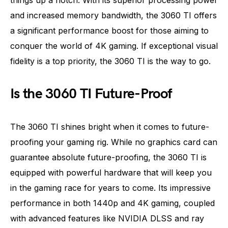
things up a notch. With its superior processing power
and increased memory bandwidth, the 3060 TI offers
a significant performance boost for those aiming to
conquer the world of 4K gaming. If exceptional visual
fidelity is a top priority, the 3060 TI is the way to go.
Is the 3060 TI Future-Proof
The 3060 TI shines bright when it comes to future-
proofing your gaming rig. While no graphics card can
guarantee absolute future-proofing, the 3060 TI is
equipped with powerful hardware that will keep you
in the gaming race for years to come. Its impressive
performance in both 1440p and 4K gaming, coupled
with advanced features like NVIDIA DLSS and ray