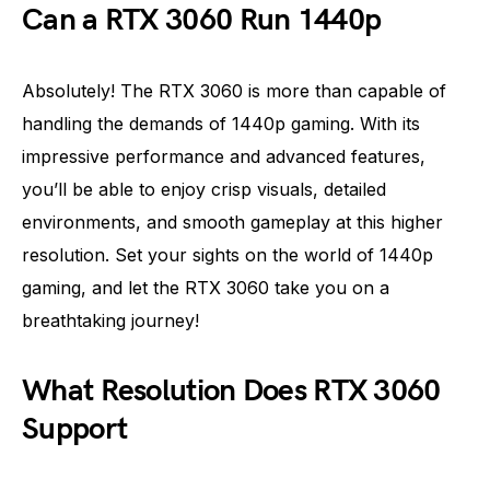
Can a RTX 3060 Run 1440p
Absolutely! The RTX 3060 is more than capable of
handling the demands of 1440p gaming. With its
impressive performance and advanced features,
you’ll be able to enjoy crisp visuals, detailed
environments, and smooth gameplay at this higher
resolution. Set your sights on the world of 1440p
gaming, and let the RTX 3060 take you on a
breathtaking journey!
What Resolution Does RTX 3060
Support