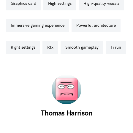
graphics card
high settings
high-quality visuals
immersive gaming experience
powerful architecture
right settings
rtx
smooth gameplay
ti run
Thomas Harrison