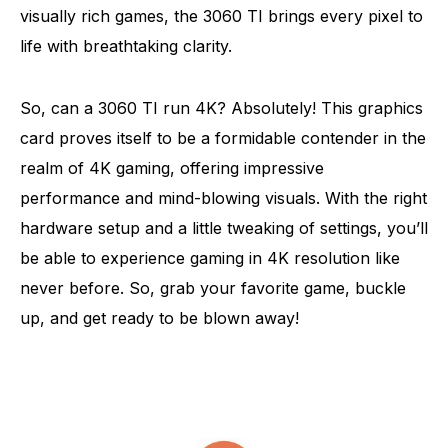
visually rich games, the 3060 TI brings every pixel to
life with breathtaking clarity.
So, can a 3060 TI run 4K? Absolutely! This graphics
card proves itself to be a formidable contender in the
realm of 4K gaming, offering impressive
performance and mind-blowing visuals. With the right
hardware setup and a little tweaking of settings, you’ll
be able to experience gaming in 4K resolution like
never before. So, grab your favorite game, buckle
up, and get ready to be blown away!