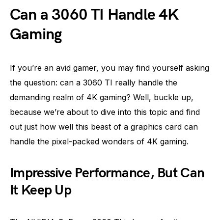
Can a 3060 TI Handle 4K
Gaming
If you’re an avid gamer, you may find yourself asking
the question: can a 3060 TI really handle the
demanding realm of 4K gaming? Well, buckle up,
because we’re about to dive into this topic and find
out just how well this beast of a graphics card can
handle the pixel-packed wonders of 4K gaming.
Impressive Performance, But Can
It Keep Up