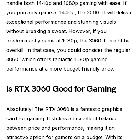
handle both 1440p and 1080p gaming with ease. If
you primarily game at 1440p, the 3060 TI will deliver
exceptional performance and stunning visuals
without breaking a sweat. However, if you
predominantly game at 1080p, the 3060 TI might be
overkill. In that case, you could consider the regular
3060, which offers fantastic 1080p gaming
performance at a more budget-friendly price.
Is RTX 3060 Good for Gaming
Absolutely! The RTX 3060 is a fantastic graphics
card for gaming. It strikes an excellent balance
between price and performance, making it an
attractive option for gamers on a budget. With its