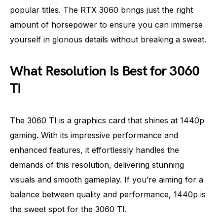
popular titles. The RTX 3060 brings just the right
amount of horsepower to ensure you can immerse
yourself in glorious details without breaking a sweat.
What Resolution Is Best for 3060
TI
The 3060 TI is a graphics card that shines at 1440p
gaming. With its impressive performance and
enhanced features, it effortlessly handles the
demands of this resolution, delivering stunning
visuals and smooth gameplay. If you’re aiming for a
balance between quality and performance, 1440p is
the sweet spot for the 3060 TI.