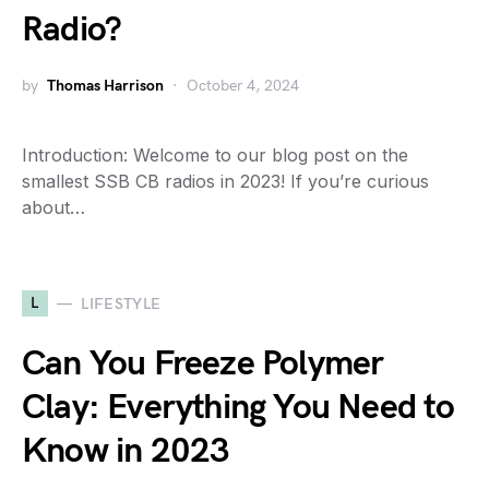
Radio?
by
Thomas Harrison
October 4, 2024
Introduction: Welcome to our blog post on the
smallest SSB CB radios in 2023! If you’re curious
about…
L
LIFESTYLE
Can You Freeze Polymer
Clay: Everything You Need to
Know in 2023