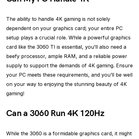
The ability to handle 4K gaming is not solely
dependent on your graphics card; your entire PC
setup plays a crucial role. While a powerful graphics
card like the 3060 TI is essential, you’ll also need a
beefy processor, ample RAM, and a reliable power
supply to support the demands of 4K gaming. Ensure
your PC meets these requirements, and you’ll be well
on your way to enjoying the stunning beauty of 4K
gaming!
Can a 3060 Run 4K 120Hz
While the 3060 is a formidable graphics card, it might