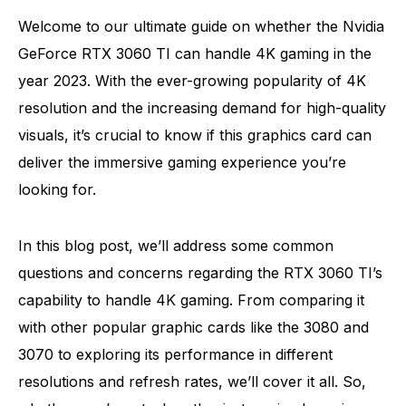
Welcome to our ultimate guide on whether the Nvidia
GeForce RTX 3060 TI can handle 4K gaming in the
year 2023. With the ever-growing popularity of 4K
resolution and the increasing demand for high-quality
visuals, it’s crucial to know if this graphics card can
deliver the immersive gaming experience you’re
looking for.
In this blog post, we’ll address some common
questions and concerns regarding the RTX 3060 TI’s
capability to handle 4K gaming. From comparing it
with other popular graphic cards like the 3080 and
3070 to exploring its performance in different
resolutions and refresh rates, we’ll cover it all. So,