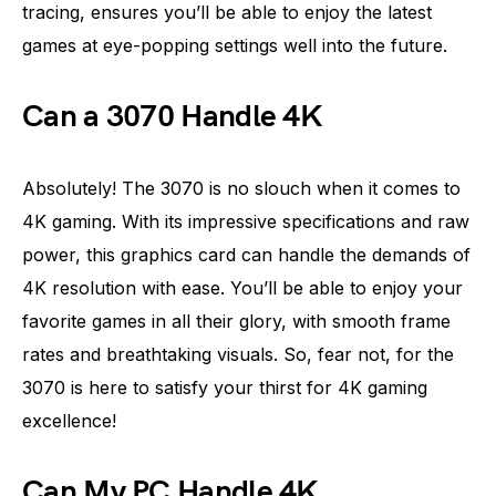
tracing, ensures you’ll be able to enjoy the latest
games at eye-popping settings well into the future.
Can a 3070 Handle 4K
Absolutely! The 3070 is no slouch when it comes to
4K gaming. With its impressive specifications and raw
power, this graphics card can handle the demands of
4K resolution with ease. You’ll be able to enjoy your
favorite games in all their glory, with smooth frame
rates and breathtaking visuals. So, fear not, for the
3070 is here to satisfy your thirst for 4K gaming
excellence!
Can My PC Handle 4K