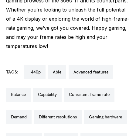
gaming prowess of the 3060 TI and its counterparts.
Whether you’re looking to unleash the full potential
of a 4K display or exploring the world of high-frame-
rate gaming, we’ve got you covered. Happy gaming,
and may your frame rates be high and your
temperatures low!
TAGS:
1440p
able
advanced features
balance
capability
consistent frame rate
demand
different resolutions
gaming hardware