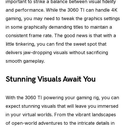
important to strike a balance between visual fidelity
and performance. While the 3060 TI can handle 4K
gaming, you may need to tweak the graphics settings
in some graphically demanding titles to maintain a
consistent frame rate. The good news is that with a
little tinkering, you can find the sweet spot that
delivers jaw-dropping visuals without sacrificing
smooth gameplay.
Stunning Visuals Await You
With the 3060 TI powering your gaming rig, you can
expect stunning visuals that will leave you immersed
in your virtual worlds. From the vibrant landscapes
of open-world adventures to the intricate details in