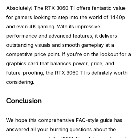
Absolutely! The RTX 3060 TI offers fantastic value
for gamers looking to step into the world of 1440p
and even 4K gaming. With its impressive
performance and advanced features, it delivers
outstanding visuals and smooth gameplay at a
competitive price point. If you’re on the lookout for a
graphics card that balances power, price, and
future-proofing, the RTX 3060 TI is definitely worth
considering.
Conclusion
We hope this comprehensive FAQ-style guide has
answered all your burning questions about the