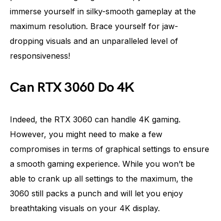
immerse yourself in silky-smooth gameplay at the
maximum resolution. Brace yourself for jaw-
dropping visuals and an unparalleled level of
responsiveness!
Can RTX 3060 Do 4K
Indeed, the RTX 3060 can handle 4K gaming.
However, you might need to make a few
compromises in terms of graphical settings to ensure
a smooth gaming experience. While you won’t be
able to crank up all settings to the maximum, the
3060 still packs a punch and will let you enjoy
breathtaking visuals on your 4K display.