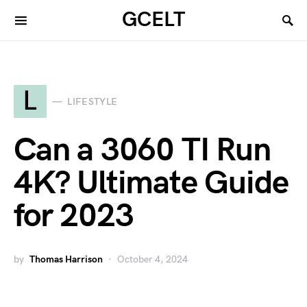
GCELT
L
LIFESTYLE
Can a 3060 TI Run
4K? Ultimate Guide
for 2023
by
Thomas Harrison
October 4, 2024