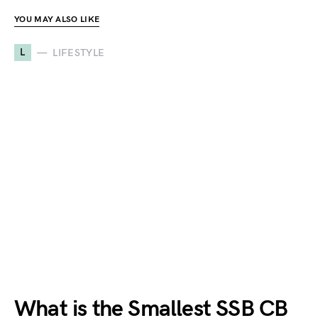
YOU MAY ALSO LIKE
L
LIFESTYLE
What is the Smallest SSB CB