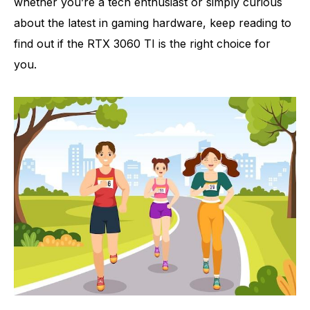
whether you’re a tech enthusiast or simply curious
about the latest in gaming hardware, keep reading to
find out if the RTX 3060 TI is the right choice for
you.