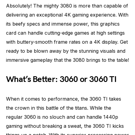
Absolutely! The mighty 3080 is more than capable of
delivering an exceptional 4K gaming experience. With
its beefy specs and immense power, this graphics
card can handle cutting-edge games at high settings
with buttery-smooth frame rates on a 4K display. Get
ready to be blown away by the stunning visuals and
immersive gameplay that the 3080 brings to the table!
What’s Better: 3060 or 3060 TI
When it comes to performance, the 3060 TI takes
the crown in this battle of the titans. While the
regular 3060 is no slouch and can handle 1440p
gaming without breaking a sweat, the 3060 TI kicks