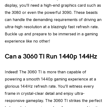
display, you’ll need a high-end graphics card such as
the 3080 or even the powerful 3090. These beasts
can handle the demanding requirements of driving an
ultra-high resolution at a blazingly fast refresh rate.
Buckle up and prepare to be immersed in a gaming
experience like no other!
Can a 3060 TI Run 1440p 144Hz
Indeed! The 3060 TI is more than capable of
powering a smooth 1440p gaming experience at a
glorious 144Hz refresh rate. You’ll witness every
frame in crystal-clear detail and enjoy ultra-
responsive gameplay. The 3060 TI strikes the perfect