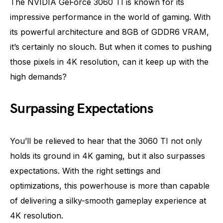
The NVIDIA GeForce 3060 TI is known for its
impressive performance in the world of gaming. With
its powerful architecture and 8GB of GDDR6 VRAM,
it’s certainly no slouch. But when it comes to pushing
those pixels in 4K resolution, can it keep up with the
high demands?
Surpassing Expectations
You’ll be relieved to hear that the 3060 TI not only
holds its ground in 4K gaming, but it also surpasses
expectations. With the right settings and
optimizations, this powerhouse is more than capable
of delivering a silky-smooth gameplay experience at
4K resolution.