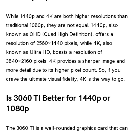
While 1440p and 4K are both higher resolutions than
traditional 1080p, they are not equal. 1440p, also
known as QHD (Quad High Definition), offers a
resolution of 2560×1440 pixels, while 4K, also
known as Ultra HD, boasts a resolution of
3840×2160 pixels. 4K provides a sharper image and
more detail due to its higher pixel count. So, if you
crave the ultimate visual fidelity, 4K is the way to go.
Is 3060 TI Better for 1440p or
1080p
The 3060 TI is a well-rounded graphics card that can