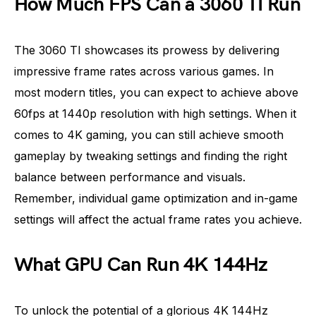
How Much FPS Can a 3060 TI Run
The 3060 TI showcases its prowess by delivering
impressive frame rates across various games. In
most modern titles, you can expect to achieve above
60fps at 1440p resolution with high settings. When it
comes to 4K gaming, you can still achieve smooth
gameplay by tweaking settings and finding the right
balance between performance and visuals.
Remember, individual game optimization and in-game
settings will affect the actual frame rates you achieve.
What GPU Can Run 4K 144Hz
To unlock the potential of a glorious 4K 144Hz