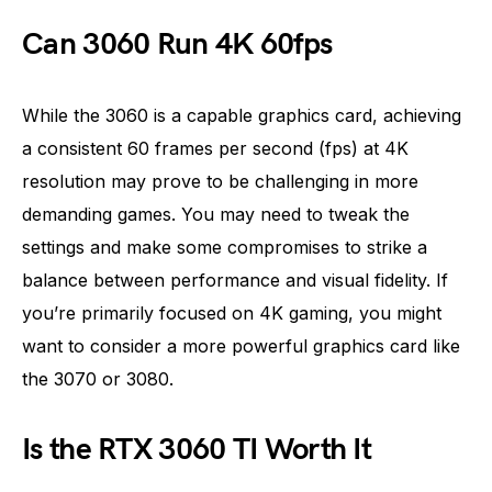
Can 3060 Run 4K 60fps
While the 3060 is a capable graphics card, achieving
a consistent 60 frames per second (fps) at 4K
resolution may prove to be challenging in more
demanding games. You may need to tweak the
settings and make some compromises to strike a
balance between performance and visual fidelity. If
you’re primarily focused on 4K gaming, you might
want to consider a more powerful graphics card like
the 3070 or 3080.
Is the RTX 3060 TI Worth It