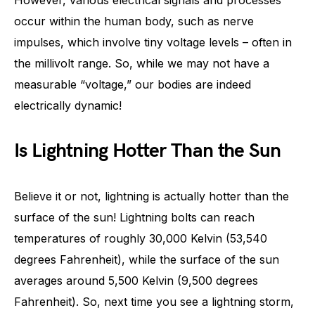
However, various electrical signals and processes
occur within the human body, such as nerve
impulses, which involve tiny voltage levels – often in
the millivolt range. So, while we may not have a
measurable “voltage,” our bodies are indeed
electrically dynamic!
Is Lightning Hotter Than the Sun
Believe it or not, lightning is actually hotter than the
surface of the sun! Lightning bolts can reach
temperatures of roughly 30,000 Kelvin (53,540
degrees Fahrenheit), while the surface of the sun
averages around 5,500 Kelvin (9,500 degrees
Fahrenheit). So, next time you see a lightning storm,