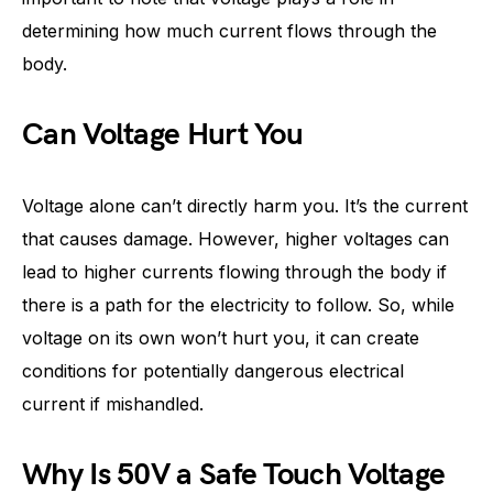
determining how much current flows through the
body.
Can Voltage Hurt You
Voltage alone can’t directly harm you. It’s the current
that causes damage. However, higher voltages can
lead to higher currents flowing through the body if
there is a path for the electricity to follow. So, while
voltage on its own won’t hurt you, it can create
conditions for potentially dangerous electrical
current if mishandled.
Why Is 50V a Safe Touch Voltage