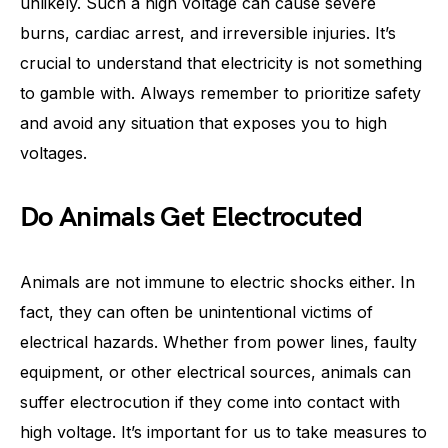
unlikely. Such a high voltage can cause severe
burns, cardiac arrest, and irreversible injuries. It’s
crucial to understand that electricity is not something
to gamble with. Always remember to prioritize safety
and avoid any situation that exposes you to high
voltages.
Do Animals Get Electrocuted
Animals are not immune to electric shocks either. In
fact, they can often be unintentional victims of
electrical hazards. Whether from power lines, faulty
equipment, or other electrical sources, animals can
suffer electrocution if they come into contact with
high voltage. It’s important for us to take measures to