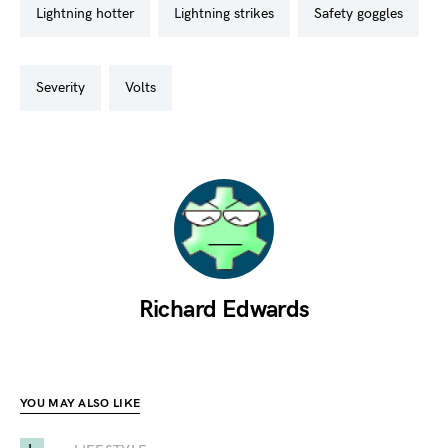
lightning hotter
lightning strikes
safety goggles
severity
volts
Richard Edwards
YOU MAY ALSO LIKE