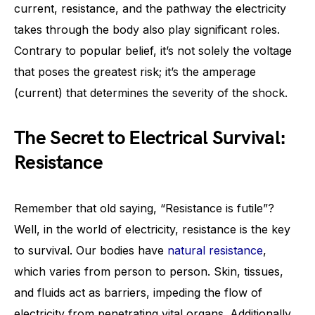
current, resistance, and the pathway the electricity
takes through the body also play significant roles.
Contrary to popular belief, it’s not solely the voltage
that poses the greatest risk; it’s the amperage
(current) that determines the severity of the shock.
The Secret to Electrical Survival:
Resistance
Remember that old saying, “Resistance is futile”?
Well, in the world of electricity, resistance is the key
to survival. Our bodies have
natural resistance
,
which varies from person to person. Skin, tissues,
and fluids act as barriers, impeding the flow of
electricity from penetrating vital organs. Additionally,