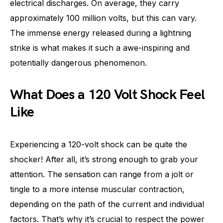
electrical discharges. On average, they carry
approximately 100 million volts, but this can vary.
The immense energy released during a lightning
strike is what makes it such a awe-inspiring and
potentially dangerous phenomenon.
What Does a 120 Volt Shock Feel
Like
Experiencing a 120-volt shock can be quite the
shocker! After all, it’s strong enough to grab your
attention. The sensation can range from a jolt or
tingle to a more intense muscular contraction,
depending on the path of the current and individual
factors. That’s why it’s crucial to respect the power