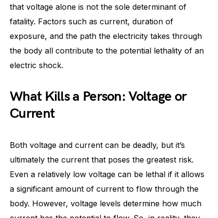
that voltage alone is not the sole determinant of
fatality. Factors such as current, duration of
exposure, and the path the electricity takes through
the body all contribute to the potential lethality of an
electric shock.
What Kills a Person: Voltage or
Current
Both voltage and current can be deadly, but it’s
ultimately the current that poses the greatest risk.
Even a relatively low voltage can be lethal if it allows
a significant amount of current to flow through the
body. However, voltage levels determine how much