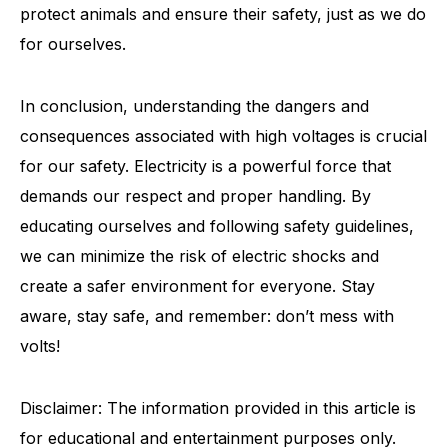
protect animals and ensure their safety, just as we do
for ourselves.
In conclusion, understanding the dangers and
consequences associated with high voltages is crucial
for our safety. Electricity is a powerful force that
demands our respect and proper handling. By
educating ourselves and following safety guidelines,
we can minimize the risk of electric shocks and
create a safer environment for everyone. Stay
aware, stay safe, and remember: don’t mess with
volts!
Disclaimer: The information provided in this article is
for educational and entertainment purposes only.