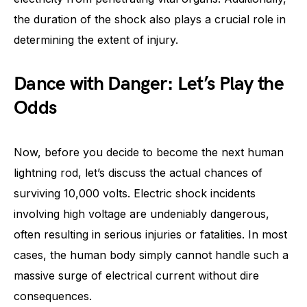
the duration of the shock also plays a crucial role in
determining the extent of injury.
Dance with Danger: Let’s Play the
Odds
Now, before you decide to become the next human
lightning rod, let’s discuss the actual chances of
surviving 10,000 volts. Electric shock incidents
involving high voltage are undeniably dangerous,
often resulting in serious injuries or fatalities. In most
cases, the human body simply cannot handle such a
massive surge of electrical current without dire
consequences.