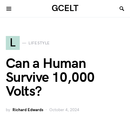
GCELT
L
LIFESTYLE
Can a Human
Survive 10,000
Volts?
by
Richard Edwards
October 4, 2024