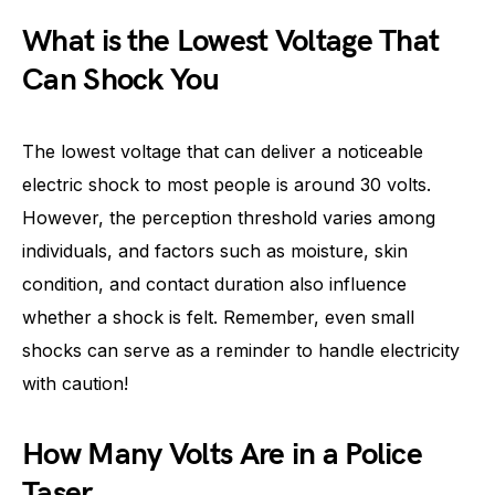
What is the Lowest Voltage That
Can Shock You
The lowest voltage that can deliver a noticeable
electric shock to most people is around 30 volts.
However, the perception threshold varies among
individuals, and factors such as moisture, skin
condition, and contact duration also influence
whether a shock is felt. Remember, even small
shocks can serve as a reminder to handle electricity
with caution!
How Many Volts Are in a Police
Taser