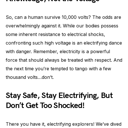
So, can a human survive 10,000 volts? The odds are
overwhelmingly against it. While our bodies possess
some inherent resistance to electrical shocks,
confronting such high voltage is an electrifying dance
with danger. Remember, electricity is a powerful
force that should always be treated with respect. And
the next time you’re tempted to tango with a few
thousand volts…don’t.
Stay Safe, Stay Electrifying, But
Don’t Get Too Shocked!
There you have it, electrifying explorers! We’ve dived