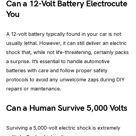
Can a 12-Volt Battery Electrocute
You
A 12-volt battery typically found in your car is not
usually lethal. However, it can still deliver an electric
shock that, while not life-threatening, certainly packs
a surprise. It’s essential to handle automotive
batteries with care and follow proper safety
protocols to avoid any unwelcome zaps during DIY
repairs or maintenance.
Can a Human Survive 5,000 Volts
Surviving a 5,000-volt electric shock is extremely