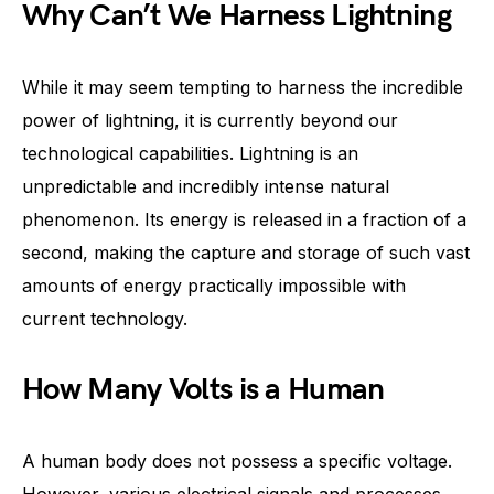
Why Can’t We Harness Lightning
While it may seem tempting to harness the incredible
power of lightning, it is currently beyond our
technological capabilities. Lightning is an
unpredictable and incredibly intense natural
phenomenon. Its energy is released in a fraction of a
second, making the capture and storage of such vast
amounts of energy practically impossible with
current technology.
How Many Volts is a Human
A human body does not possess a specific voltage.