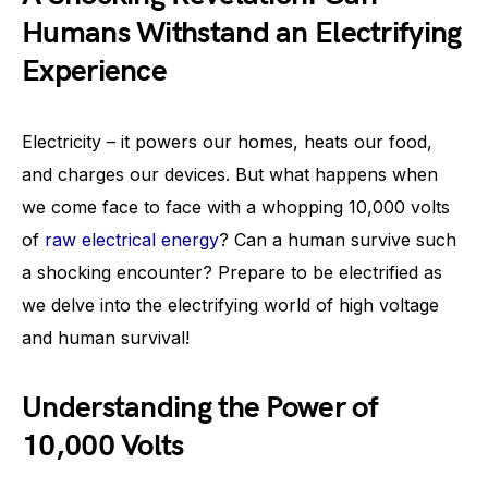
Humans Withstand an Electrifying
Experience
Electricity – it powers our homes, heats our food,
and charges our devices. But what happens when
we come face to face with a whopping 10,000 volts
of
raw electrical energy
? Can a human survive such
a shocking encounter? Prepare to be electrified as
we delve into the electrifying world of high voltage
and human survival!
Understanding the Power of
10,000 Volts