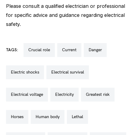
Please consult a qualified electrician or professional
for specific advice and guidance regarding electrical
safety.
TAGS:
crucial role
current
danger
electric shocks
electrical survival
electrical voltage
electricity
greatest risk
horses
human body
lethal