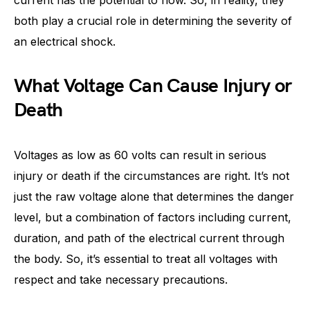
current has the potential to flow. So, in reality, they
both play a crucial role in determining the severity of
an electrical shock.
What Voltage Can Cause Injury or
Death
Voltages as low as 60 volts can result in serious
injury or death if the circumstances are right. It’s not
just the raw voltage alone that determines the danger
level, but a combination of factors including current,
duration, and path of the electrical current through
the body. So, it’s essential to treat all voltages with
respect and take necessary precautions.