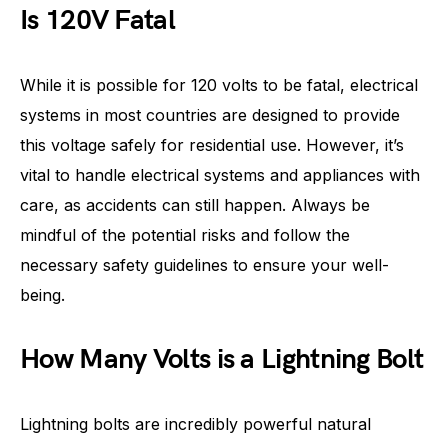
Is 120V Fatal
While it is possible for 120 volts to be fatal, electrical
systems in most countries are designed to provide
this voltage safely for residential use. However, it’s
vital to handle electrical systems and appliances with
care, as accidents can still happen. Always be
mindful of the potential risks and follow the
necessary safety guidelines to ensure your well-
being.
How Many Volts is a Lightning Bolt
Lightning bolts are incredibly powerful natural