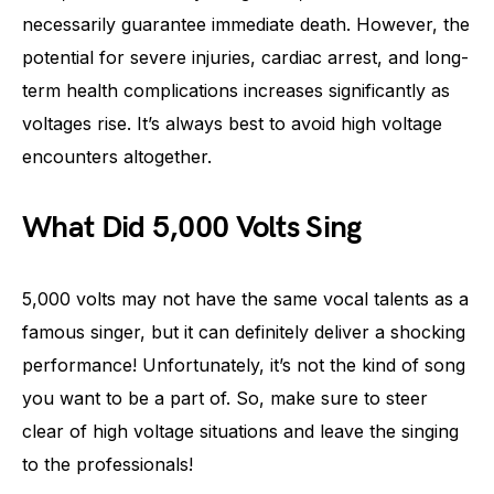
necessarily guarantee immediate death. However, the
potential for severe injuries, cardiac arrest, and long-
term health complications increases significantly as
voltages rise. It’s always best to avoid high voltage
encounters altogether.
What Did 5,000 Volts Sing
5,000 volts may not have the same vocal talents as a
famous singer, but it can definitely deliver a shocking
performance! Unfortunately, it’s not the kind of song
you want to be a part of. So, make sure to steer
clear of high voltage situations and leave the singing
to the professionals!