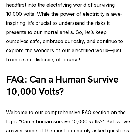
headfirst into the electrifying world of surviving
10,000 volts. While the power of electricity is awe-
inspiring, it’s crucial to understand the risks it
presents to our mortal shells. So, let’s keep
ourselves safe, embrace curiosity, and continue to
explore the wonders of our electrified world—just
from a safe distance, of course!
FAQ: Can a Human Survive
10,000 Volts?
Welcome to our comprehensive FAQ section on the
topic “Can a human survive 10,000 volts?” Below, we
answer some of the most commonly asked questions