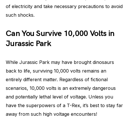
of electricity and take necessary precautions to avoid
such shocks.
Can You Survive 10,000 Volts in
Jurassic Park
While Jurassic Park may have brought dinosaurs
back to life, surviving 10,000 volts remains an
entirely different matter. Regardless of fictional
scenarios, 10,000 volts is an extremely dangerous
and potentially lethal level of voltage. Unless you
have the superpowers of a T-Rex, it’s best to stay far
away from such high voltage encounters!