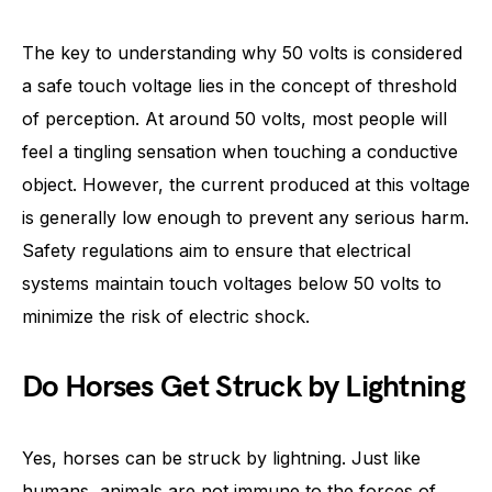
The key to understanding why 50 volts is considered
a safe touch voltage lies in the concept of threshold
of perception. At around 50 volts, most people will
feel a tingling sensation when touching a conductive
object. However, the current produced at this voltage
is generally low enough to prevent any serious harm.
Safety regulations aim to ensure that electrical
systems maintain touch voltages below 50 volts to
minimize the risk of electric shock.
Do Horses Get Struck by Lightning
Yes, horses can be struck by lightning. Just like
humans, animals are not immune to the forces of