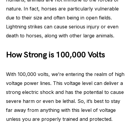
nature. In fact, horses are particularly vulnerable
due to their size and often being in open fields.
Lightning strikes can cause serious injury or even
death to horses, along with other large animals.
How Strong is 100,000 Volts
With 100,000 volts, we’re entering the realm of high
voltage power lines. This voltage level can deliver a
strong electric shock and has the potential to cause
severe harm or even be lethal. So, it’s best to stay
far away from anything with this level of voltage
unless you are properly trained and protected.