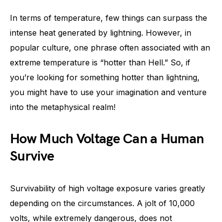
In terms of temperature, few things can surpass the
intense heat generated by lightning. However, in
popular culture, one phrase often associated with an
extreme temperature is “hotter than Hell.” So, if
you’re looking for something hotter than lightning,
you might have to use your imagination and venture
into the metaphysical realm!
How Much Voltage Can a Human
Survive
Survivability of high voltage exposure varies greatly
depending on the circumstances. A jolt of 10,000
volts, while extremely dangerous, does not