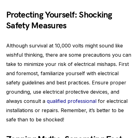
Protecting Yourself: Shocking
Safety Measures
Although survival at 10,000 volts might sound like
wishful thinking, there are some precautions you can
take to minimize your risk of electrical mishaps. First
and foremost, familiarize yourself with electrical
safety guidelines and best practices. Ensure proper
grounding, use electrical protective devices, and
always consult a
qualified professional
for electrical
installations or repairs. Remember, it’s better to be
safe than to be shocked!