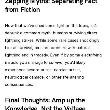
Zapping Myths: Separating Fact
from Fiction
Now that we’ve shed some light on the topic, let’s
debunk a common myth: humans surviving direct
lightning strikes. While some rare cases shockingly
hint at survival, most encounters with natural
lightning end in tragedy. Even if by some electrifying
miracle you manage to survive, you’d likely
experience severe burns, cardiac arrest,
neurological damage, or other life-altering
consequences.
Final Thoughts: Amp up the
Knowledge, Not the Voltage