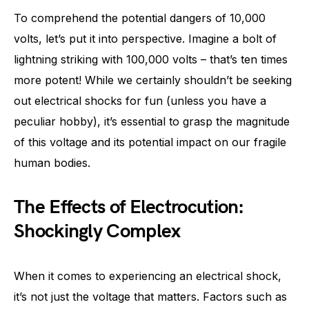
To comprehend the potential dangers of 10,000
volts, let’s put it into perspective. Imagine a bolt of
lightning striking with 100,000 volts – that’s ten times
more potent! While we certainly shouldn’t be seeking
out electrical shocks for fun (unless you have a
peculiar hobby), it’s essential to grasp the magnitude
of this voltage and its potential impact on our fragile
human bodies.
The Effects of Electrocution:
Shockingly Complex
When it comes to experiencing an electrical shock,
it’s not just the voltage that matters. Factors such as