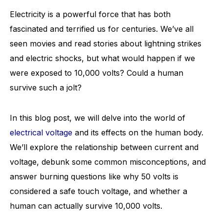
Electricity is a powerful force that has both
fascinated and terrified us for centuries. We’ve all
seen movies and read stories about lightning strikes
and electric shocks, but what would happen if we
were exposed to 10,000 volts? Could a human
survive such a jolt?
In this blog post, we will delve into the world of
electrical voltage
and its effects on the human body.
We’ll explore the relationship between current and
voltage, debunk some common misconceptions, and
answer burning questions like why 50 volts is
considered a safe touch voltage, and whether a
human can actually survive 10,000 volts.