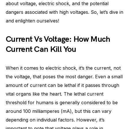
about voltage, electric shock, and the potential
dangers associated with high voltages. So, let’s dive in
and enlighten ourselves!
Current Vs Voltage: How Much
Current Can Kill You
When it comes to electric shock, it’s the current, not
the voltage, that poses the most danger. Even a small
amount of current can be lethal if it passes through
vital organs like the heart. The lethal current
threshold for humans is generally considered to be
around 100 milliamperes (mA), but this can vary
depending on individual factors. However, it’s
important to note that voltage plays a role in