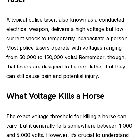
A typical police taser, also known as a conducted
electrical weapon, delivers a high voltage but low
current shock to temporarily incapacitate a person.
Most police tasers operate with voltages ranging
from 50,000 to 150,000 volts! Remember, though,
that tasers are designed to be non-lethal, but they
can still cause pain and potential injury.
What Voltage Kills a Horse
The exact voltage threshold for killing a horse can
vary, but it generally falls somewhere between 1,000
and 5,000 volts. However, it’s crucial to understand