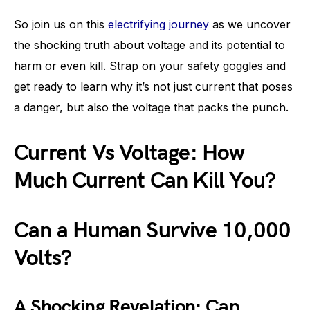
So join us on this
electrifying journey
as we uncover
the shocking truth about voltage and its potential to
harm or even kill. Strap on your safety goggles and
get ready to learn why it’s not just current that poses
a danger, but also the voltage that packs the punch.
Current Vs Voltage: How
Much Current Can Kill You?
Can a Human Survive 10,000
Volts?
A Shocking Revelation: Can