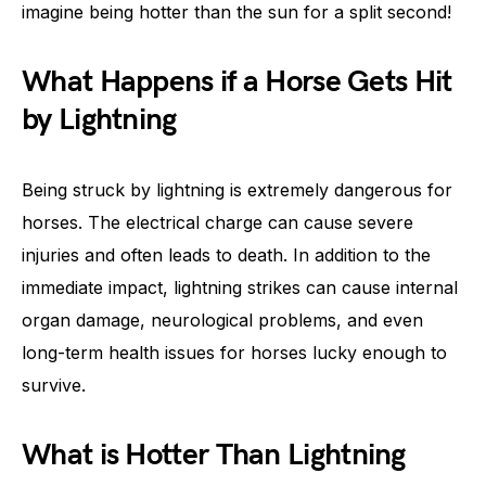
imagine being hotter than the sun for a split second!
What Happens if a Horse Gets Hit
by Lightning
Being struck by lightning is extremely dangerous for
horses. The electrical charge can cause severe
injuries and often leads to death. In addition to the
immediate impact, lightning strikes can cause internal
organ damage, neurological problems, and even
long-term health issues for horses lucky enough to
survive.
What is Hotter Than Lightning