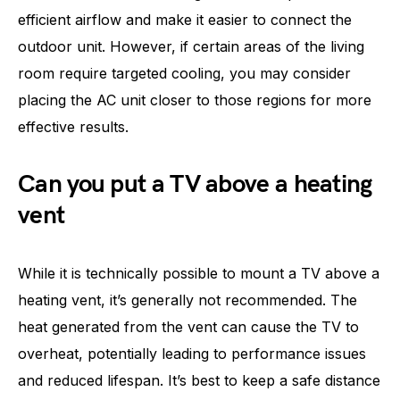
efficient airflow and make it easier to connect the
outdoor unit. However, if certain areas of the living
room require targeted cooling, you may consider
placing the AC unit closer to those regions for more
effective results.
Can you put a TV above a heating
vent
While it is technically possible to mount a TV above a
heating vent, it’s generally not recommended. The
heat generated from the vent can cause the TV to
overheat, potentially leading to performance issues
and reduced lifespan. It’s best to keep a safe distance