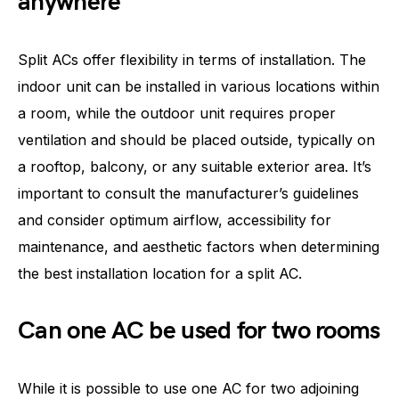
anywhere
Split ACs offer flexibility in terms of installation. The
indoor unit can be installed in various locations within
a room, while the outdoor unit requires proper
ventilation and should be placed outside, typically on
a rooftop, balcony, or any suitable exterior area. It’s
important to consult the manufacturer’s guidelines
and consider optimum airflow, accessibility for
maintenance, and aesthetic factors when determining
the best installation location for a split AC.
Can one AC be used for two rooms
While it is possible to use one AC for two adjoining