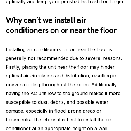
optimally and keep your perishables fresh for longer.
Why can’t we install air
conditioners on or near the floor
Installing air conditioners on or near the floor is
generally not recommended due to several reasons.
Firstly, placing the unit near the floor may hinder
optimal air circulation and distribution, resulting in
uneven cooling throughout the room. Additionally,
having the AC unit low to the ground makes it more
susceptible to dust, debris, and possible water
damage, especially in flood-prone areas or
basements. Therefore, it is best to install the air
conditioner at an appropriate height on a wall.