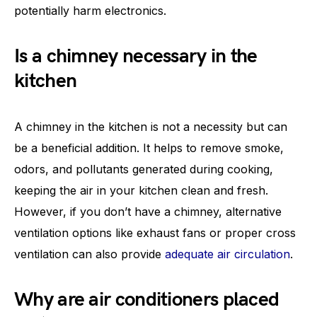
potentially harm electronics.
Is a chimney necessary in the
kitchen
A chimney in the kitchen is not a necessity but can
be a beneficial addition. It helps to remove smoke,
odors, and pollutants generated during cooking,
keeping the air in your kitchen clean and fresh.
However, if you don’t have a chimney, alternative
ventilation options like exhaust fans or proper cross
ventilation can also provide
adequate air circulation
.
Why are air conditioners placed