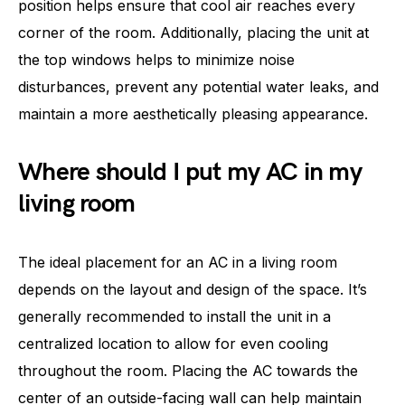
position helps ensure that cool air reaches every
corner of the room. Additionally, placing the unit at
the top windows helps to minimize noise
disturbances, prevent any potential water leaks, and
maintain a more aesthetically pleasing appearance.
Where should I put my AC in my
living room
The ideal placement for an AC in a living room
depends on the layout and design of the space. It’s
generally recommended to install the unit in a
centralized location to allow for even cooling
throughout the room. Placing the AC towards the
center of an outside-facing wall can help maintain