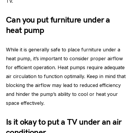
TV.
Can you put furniture under a
heat pump
While it is generally safe to place furniture under a
heat pump, it’s important to consider proper airflow
for efficient operation. Heat pumps require adequate
air circulation to function optimally. Keep in mind that
blocking the airflow may lead to reduced efficiency
and hinder the pump’s ability to cool or heat your
space effectively.
Is it okay to put a TV under an air
conditioner