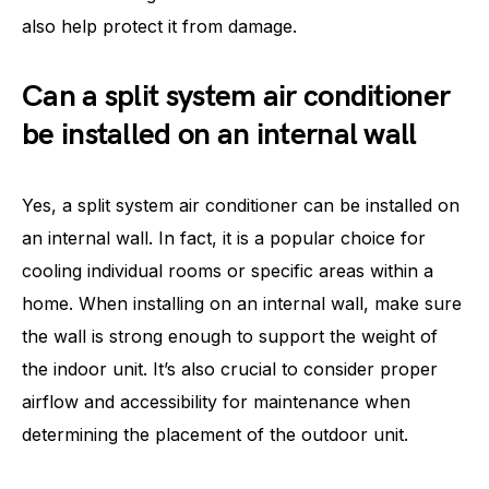
also help protect it from damage.
Can a split system air conditioner
be installed on an internal wall
Yes, a split system air conditioner can be installed on
an internal wall. In fact, it is a popular choice for
cooling individual rooms or specific areas within a
home. When installing on an internal wall, make sure
the wall is strong enough to support the weight of
the indoor unit. It’s also crucial to consider proper
airflow and accessibility for maintenance when
determining the placement of the outdoor unit.