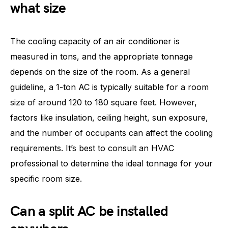
what size
The cooling capacity of an air conditioner is
measured in tons, and the appropriate tonnage
depends on the size of the room. As a general
guideline, a 1-ton AC is typically suitable for a room
size of around 120 to 180 square feet. However,
factors like insulation, ceiling height, sun exposure,
and the number of occupants can affect the cooling
requirements. It’s best to consult an HVAC
professional to determine the ideal tonnage for your
specific room size.
Can a split AC be installed