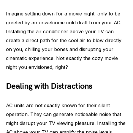
Imagine settling down for a movie night, only to be
greeted by an unwelcome cold draft from your AC.
Installing the air conditioner above your TV can
create a direct path for the cool air to blow directly
on you, chilling your bones and disrupting your
cinematic experience. Not exactly the cozy movie
night you envisioned, right?
Dealing with Distractions
AC units are not exactly known for their silent
operation. They can generate noticeable noise that
might disrupt your TV viewing pleasure. Installing the
AC above your TV can amplify the noise levels,