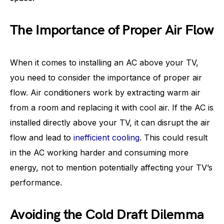
The Importance of Proper Air Flow
When it comes to installing an AC above your TV,
you need to consider the importance of proper air
flow. Air conditioners work by extracting warm air
from a room and replacing it with cool air. If the AC is
installed directly above your TV, it can disrupt the air
flow and lead to
inefficient cooling
. This could result
in the AC working harder and consuming more
energy, not to mention potentially affecting your TV’s
performance.
Avoiding the Cold Draft Dilemma