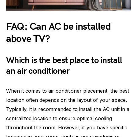
FAQ: Can AC be installed
above TV?
Which is the best place to install
an air conditioner
When it comes to air conditioner placement, the best
location often depends on the layout of your space.
Typically, it is recommended to install the AC unit in a
centralized location to ensure optimal cooling
throughout the room. However, if you have specific
hotspots in your room, such as near windows or