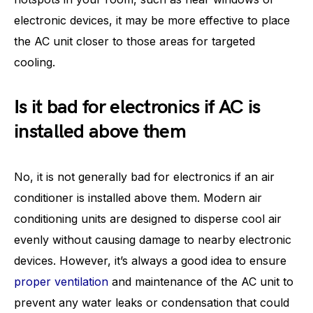
electronic devices, it may be more effective to place
the AC unit closer to those areas for targeted
cooling.
Is it bad for electronics if AC is
installed above them
No, it is not generally bad for electronics if an air
conditioner is installed above them. Modern air
conditioning units are designed to disperse cool air
evenly without causing damage to nearby electronic
devices. However, it’s always a good idea to ensure
proper ventilation
and maintenance of the AC unit to
prevent any water leaks or condensation that could