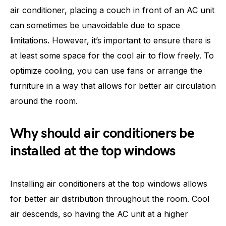
air conditioner, placing a couch in front of an AC unit
can sometimes be unavoidable due to space
limitations. However, it’s important to ensure there is
at least some space for the cool air to flow freely. To
optimize cooling, you can use fans or arrange the
furniture in a way that allows for better air circulation
around the room.
Why should air conditioners be
installed at the top windows
Installing air conditioners at the top windows allows
for better air distribution throughout the room. Cool
air descends, so having the AC unit at a higher