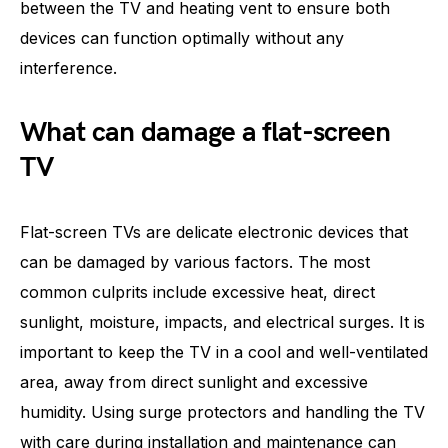
between the TV and heating vent to ensure both
devices can function optimally without any
interference.
What can damage a flat-screen
TV
Flat-screen TVs are delicate electronic devices that
can be damaged by various factors. The most
common culprits include excessive heat, direct
sunlight, moisture, impacts, and electrical surges. It is
important to keep the TV in a cool and well-ventilated
area, away from direct sunlight and excessive
humidity. Using surge protectors and handling the TV
with care during installation and maintenance can