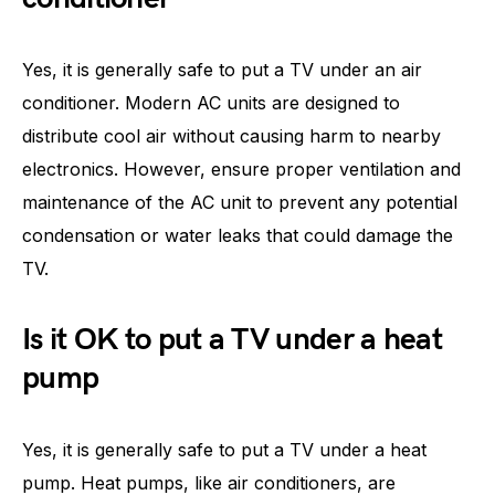
Yes, it is generally safe to put a TV under an air
conditioner. Modern AC units are designed to
distribute cool air without causing harm to nearby
electronics. However, ensure proper ventilation and
maintenance of the AC unit to prevent any potential
condensation or water leaks that could damage the
TV.
Is it OK to put a TV under a heat
pump
Yes, it is generally safe to put a TV under a heat
pump. Heat pumps, like air conditioners, are