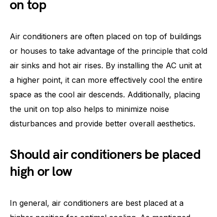
on top
Air conditioners are often placed on top of buildings
or houses to take advantage of the principle that cold
air sinks and hot air rises. By installing the AC unit at
a higher point, it can more effectively cool the entire
space as the cool air descends. Additionally, placing
the unit on top also helps to minimize noise
disturbances and provide better overall aesthetics.
Should air conditioners be placed
high or low
In general, air conditioners are best placed at a