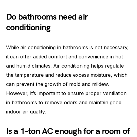
Do bathrooms need air
conditioning
While air conditioning in bathrooms is not necessary,
it can offer added comfort and convenience in hot
and humid climates. Air conditioning helps regulate
the temperature and reduce excess moisture, which
can prevent the growth of mold and mildew.
However, it’s important to ensure proper ventilation
in bathrooms to remove odors and maintain good
indoor air quality.
Is a 1-ton AC enough for a room of