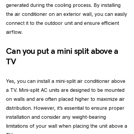
generated during the cooling process. By installing
the air conditioner on an exterior wall, you can easily
connect it to the outdoor unit and ensure efficient
airflow.
Can you put a mini split above a
TV
Yes, you can install a mini-split air conditioner above
a TV. Mini-split AC units are designed to be mounted
on walls and are often placed higher to maximize air
distribution. However, it’s essential to ensure proper
installation and consider any weight-bearing
limitations of your wall when placing the unit above a