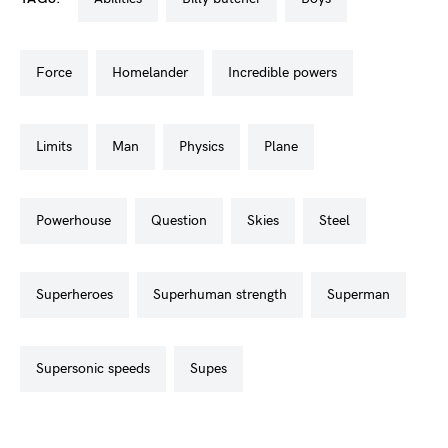
force
homelander
incredible powers
limits
man
physics
plane
powerhouse
question
skies
steel
superheroes
superhuman strength
superman
supersonic speeds
supes