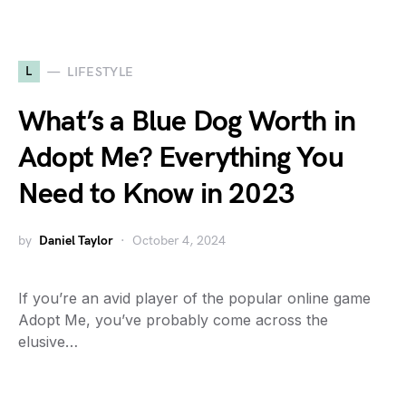
L
LIFESTYLE
What’s a Blue Dog Worth in
Adopt Me? Everything You
Need to Know in 2023
by
Daniel Taylor
October 4, 2024
If you’re an avid player of the popular online game
Adopt Me, you’ve probably come across the
elusive…