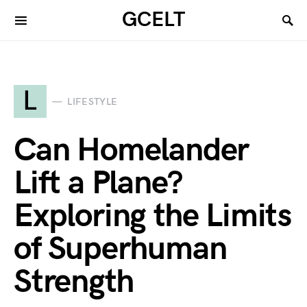
GCELT
L
LIFESTYLE
Can Homelander
Lift a Plane?
Exploring the Limits
of Superhuman
Strength