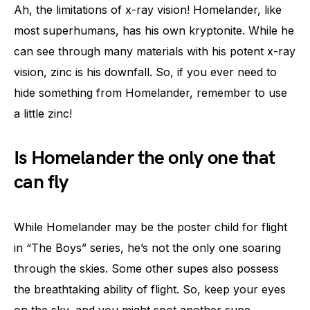
Ah, the limitations of x-ray vision! Homelander, like
most superhumans, has his own kryptonite. While he
can see through many materials with his potent x-ray
vision, zinc is his downfall. So, if you ever need to
hide something from Homelander, remember to use
a little zinc!
Is Homelander the only one that
can fly
While Homelander may be the poster child for flight
in “The Boys” series, he’s not the only one soaring
through the skies. Some other supes also possess
the breathtaking ability of flight. So, keep your eyes