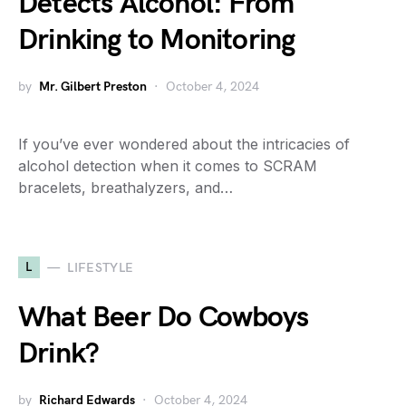
Detects Alcohol: From
Drinking to Monitoring
by
Mr. Gilbert Preston
October 4, 2024
If you’ve ever wondered about the intricacies of
alcohol detection when it comes to SCRAM
bracelets, breathalyzers, and…
L
LIFESTYLE
What Beer Do Cowboys
Drink?
by
Richard Edwards
October 4, 2024