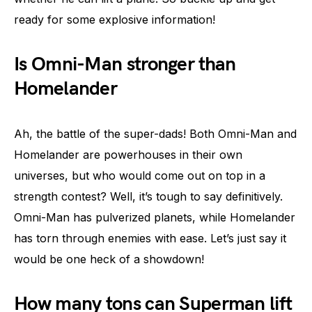
ready for some explosive information!
Is Omni-Man stronger than
Homelander
Ah, the battle of the super-dads! Both Omni-Man and
Homelander are powerhouses in their own
universes, but who would come out on top in a
strength contest? Well, it’s tough to say definitively.
Omni-Man has pulverized planets, while Homelander
has torn through enemies with ease. Let’s just say it
would be one heck of a showdown!
How many tons can Superman lift