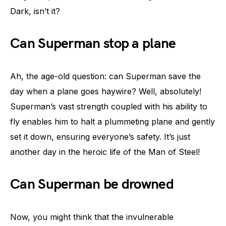
Dark, isn’t it?
Can Superman stop a plane
Ah, the age-old question: can Superman save the
day when a plane goes haywire? Well, absolutely!
Superman’s vast strength coupled with his ability to
fly enables him to halt a plummeting plane and gently
set it down, ensuring everyone’s safety. It’s just
another day in the heroic life of the Man of Steel!
Can Superman be drowned
Now, you might think that the invulnerable