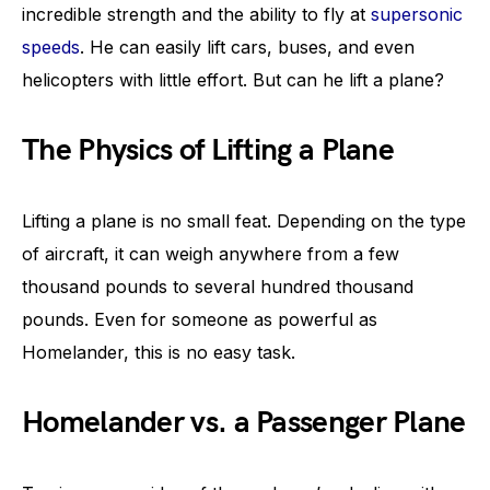
incredible strength and the ability to fly at
supersonic
speeds
. He can easily lift cars, buses, and even
helicopters with little effort. But can he lift a plane?
The Physics of Lifting a Plane
Lifting a plane is no small feat. Depending on the type
of aircraft, it can weigh anywhere from a few
thousand pounds to several hundred thousand
pounds. Even for someone as powerful as
Homelander, this is no easy task.
Homelander vs. a Passenger Plane