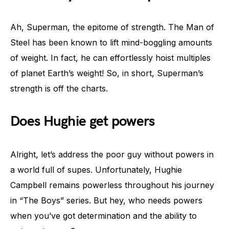
Ah, Superman, the epitome of strength. The Man of
Steel has been known to lift mind-boggling amounts
of weight. In fact, he can effortlessly hoist multiples
of planet Earth’s weight! So, in short, Superman’s
strength is off the charts.
Does Hughie get powers
Alright, let’s address the poor guy without powers in
a world full of supes. Unfortunately, Hughie
Campbell remains powerless throughout his journey
in “The Boys” series. But hey, who needs powers
when you’ve got determination and the ability to