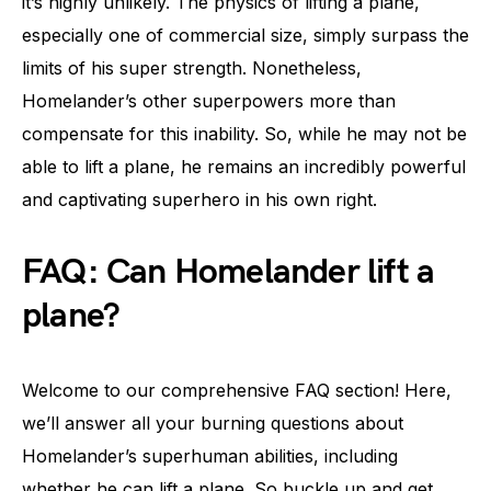
it’s highly unlikely. The physics of lifting a plane,
especially one of commercial size, simply surpass the
limits of his super strength. Nonetheless,
Homelander’s other superpowers more than
compensate for this inability. So, while he may not be
able to lift a plane, he remains an incredibly powerful
and captivating superhero in his own right.
FAQ: Can Homelander lift a
plane?
Welcome to our comprehensive FAQ section! Here,
we’ll answer all your burning questions about
Homelander’s superhuman abilities, including
whether he can lift a plane. So buckle up and get