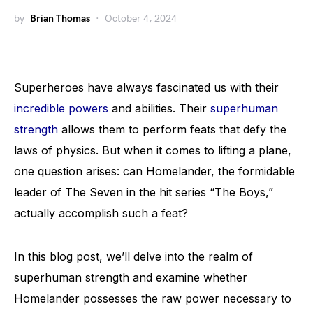
by
Brian Thomas
October 4, 2024
Superheroes have always fascinated us with their
incredible powers
and abilities. Their
superhuman
strength
allows them to perform feats that defy the
laws of physics. But when it comes to lifting a plane,
one question arises: can Homelander, the formidable
leader of The Seven in the hit series “The Boys,”
actually accomplish such a feat?
In this blog post, we’ll delve into the realm of
superhuman strength and examine whether
Homelander possesses the raw power necessary to