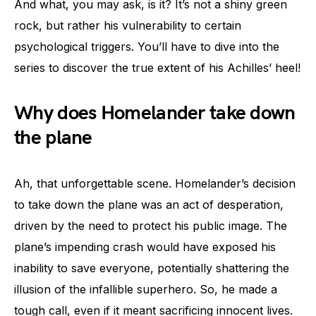
And what, you may ask, is it? It’s not a shiny green
rock, but rather his vulnerability to certain
psychological triggers. You’ll have to dive into the
series to discover the true extent of his Achilles’ heel!
Why does Homelander take down
the plane
Ah, that unforgettable scene. Homelander’s decision
to take down the plane was an act of desperation,
driven by the need to protect his public image. The
plane’s impending crash would have exposed his
inability to save everyone, potentially shattering the
illusion of the infallible superhero. So, he made a
tough call, even if it meant sacrificing innocent lives.