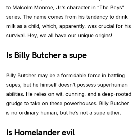
to Malcolm Monroe, Jr.’s character in “The Boys”
series. The name comes from his tendency to drink
milk as a child, which, apparently, was crucial for his
survival. Hey, we all have our unique origins!
Is Billy Butcher a supe
Billy Butcher may be a formidable force in battling
supes, but he himself doesn’t possess superhuman
abilities. He relies on wit, cunning, and a deep-rooted
grudge to take on these powerhouses. Billy Butcher
is no ordinary human, but he’s not a supe either.
Is Homelander evil