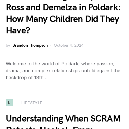
Ross and Demelza in Poldark:
How Many Children Did They
Have?
by
Brandon Thompson
October 4, 2024
Welcome to the world of Poldark, where passion,
drama, and complex relationships unfold against the
backdrop of 18th…
L
LIFESTYLE
Understanding When SCRAM