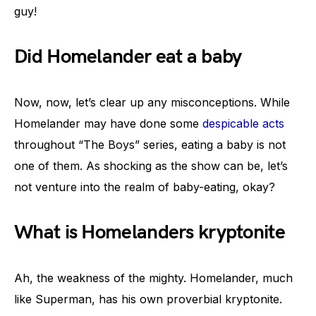
guy!
Did Homelander eat a baby
Now, now, let’s clear up any misconceptions. While
Homelander may have done some
despicable acts
throughout “The Boys” series, eating a baby is not
one of them. As shocking as the show can be, let’s
not venture into the realm of baby-eating, okay?
What is Homelanders kryptonite
Ah, the weakness of the mighty. Homelander, much
like Superman, has his own proverbial kryptonite.