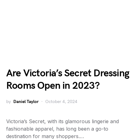
Are Victoria’s Secret Dressing
Rooms Open in 2023?
by
Daniel Taylor
October 4, 2024
Victoria’s Secret, with its glamorous lingerie and
fashionable apparel, has long been a go-to
destination for many shoppers.…