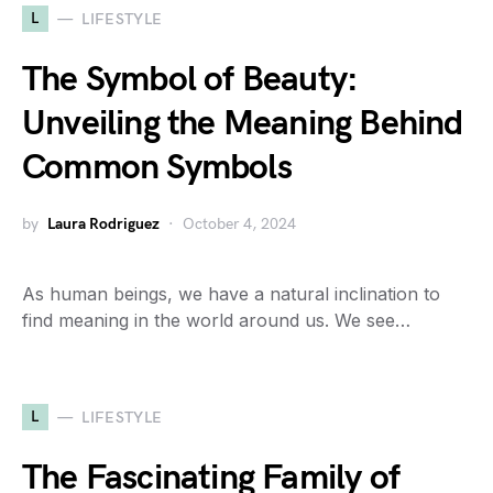
L
LIFESTYLE
The Symbol of Beauty:
Unveiling the Meaning Behind
Common Symbols
by
Laura Rodriguez
October 4, 2024
As human beings, we have a natural inclination to
find meaning in the world around us. We see…
L
LIFESTYLE
The Fascinating Family of