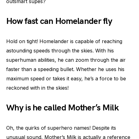
outsmart supes?
How fast can Homelander fly
Hold on tight! Homelander is capable of reaching
astounding speeds through the skies. With his
superhuman abilities, he can zoom through the air
faster than a speeding bullet. Whether he uses his
maximum speed or takes it easy, he’s a force to be
reckoned with in the skies!
Why is he called Mother’s Milk
Oh, the quirks of superhero names! Despite its
unusual sound, Mother’s Milk is actually a reference