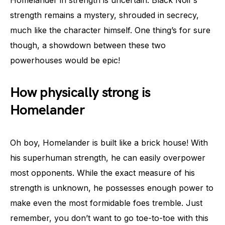
Homelander in strength is uncertain. Black Noir’s
strength remains a mystery, shrouded in secrecy,
much like the character himself. One thing’s for sure
though, a showdown between these two
powerhouses would be epic!
How physically strong is
Homelander
Oh boy, Homelander is built like a brick house! With
his superhuman strength, he can easily overpower
most opponents. While the exact measure of his
strength is unknown, he possesses enough power to
make even the most formidable foes tremble. Just
remember, you don’t want to go toe-to-toe with this