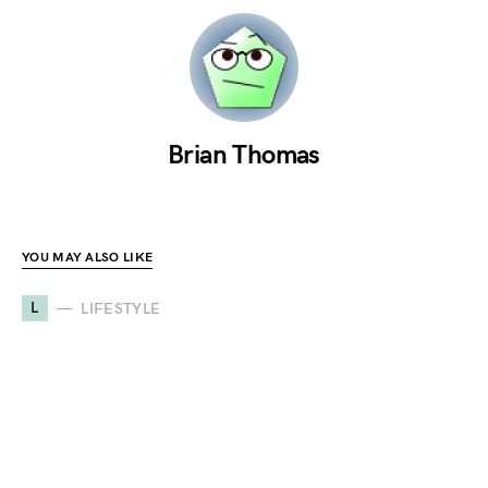
Brian Thomas
YOU MAY ALSO LIKE
L
LIFESTYLE