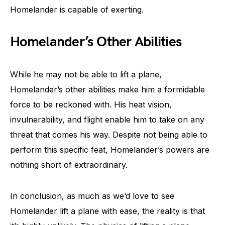
Homelander is capable of exerting.
Homelander’s Other Abilities
While he may not be able to lift a plane,
Homelander’s other abilities make him a formidable
force to be reckoned with. His heat vision,
invulnerability, and flight enable him to take on any
threat that comes his way. Despite not being able to
perform this specific feat, Homelander’s powers are
nothing short of extraordinary.
In conclusion, as much as we’d love to see
Homelander lift a plane with ease, the reality is that