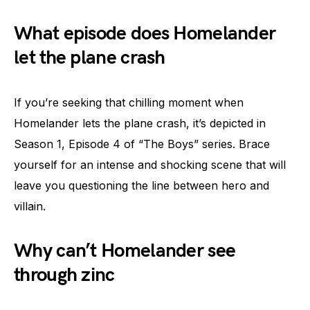
What episode does Homelander
let the plane crash
If you’re seeking that chilling moment when
Homelander lets the plane crash, it’s depicted in
Season 1, Episode 4 of “The Boys” series. Brace
yourself for an intense and shocking scene that will
leave you questioning the line between hero and
villain.
Why can’t Homelander see
through zinc