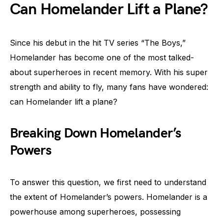
Can Homelander Lift a Plane?
Since his debut in the hit TV series “The Boys,”
Homelander has become one of the most talked-
about superheroes in recent memory. With his super
strength and ability to fly, many fans have wondered:
can Homelander lift a plane?
Breaking Down Homelander’s
Powers
To answer this question, we first need to understand
the extent of Homelander’s powers. Homelander is a
powerhouse among superheroes, possessing