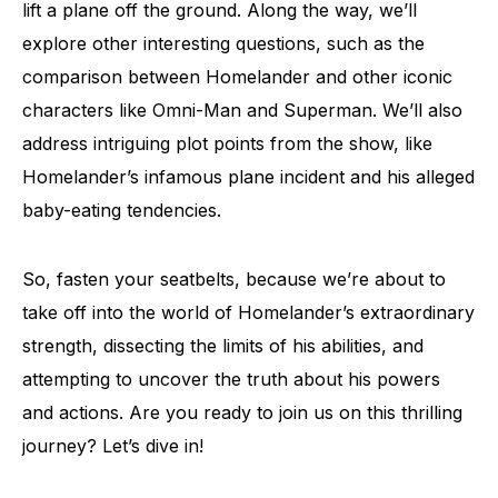
lift a plane off the ground. Along the way, we’ll
explore other interesting questions, such as the
comparison between Homelander and other iconic
characters like Omni-Man and Superman. We’ll also
address intriguing plot points from the show, like
Homelander’s infamous plane incident and his alleged
baby-eating tendencies.
So, fasten your seatbelts, because we’re about to
take off into the world of Homelander’s extraordinary
strength, dissecting the limits of his abilities, and
attempting to uncover the truth about his powers
and actions. Are you ready to join us on this thrilling
journey? Let’s dive in!