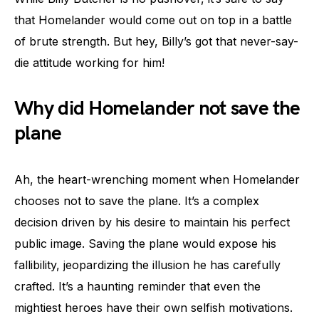
that Homelander would come out on top in a battle
of brute strength. But hey, Billy’s got that never-say-
die attitude working for him!
Why did Homelander not save the
plane
Ah, the heart-wrenching moment when Homelander
chooses not to save the plane. It’s a complex
decision driven by his desire to maintain his perfect
public image. Saving the plane would expose his
fallibility, jeopardizing the illusion he has carefully
crafted. It’s a haunting reminder that even the
mightiest heroes have their own selfish motivations.