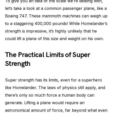
To give you an idea of the scale we’re dealing with,
let’s take a look at a common passenger plane, like a
Boeing 747. These mammoth machines can weigh up
to a staggering 400,000 pounds! While Homelander’s
strength is impressive, it’s highly unlikely that he
could lift a plane of this size and weight on his own.
The Practical Limits of Super
Strength
Super strength has its limits, even for a superhero
like Homelander. The laws of physics still apply, and
there’s only so much force a human body can
generate. Lifting a plane would require an
astronomical amount of force, far beyond what even