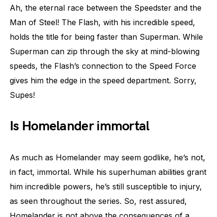
Ah, the eternal race between the Speedster and the
Man of Steel! The Flash, with his incredible speed,
holds the title for being faster than Superman. While
Superman can zip through the sky at mind-blowing
speeds, the Flash’s connection to the Speed Force
gives him the edge in the speed department. Sorry,
Supes!
Is Homelander immortal
As much as Homelander may seem godlike, he’s not,
in fact, immortal. While his superhuman abilities grant
him incredible powers, he’s still susceptible to injury,
as seen throughout the series. So, rest assured,
Homelander is not above the consequences of a