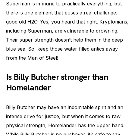
Superman is immune to practically everything, but
there is one element that poses a real challenge:
good old H2O. Yes, you heard that right. Kryptonians,
including Superman, are vulnerable to drowning.
Their super-strength doesn’t help them in the deep
blue sea. So, keep those water-filled antics away
from the Man of Steel!
Is Billy Butcher stronger than
Homelander
Billy Butcher may have an indomitable spirit and an
intense drive for justice, but when it comes to raw
physical strength, Homelander has the upper hand.
While Billy Butcher is no pushover, it’s safe to say