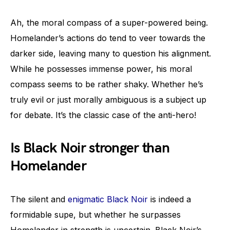
Ah, the moral compass of a super-powered being.
Homelander’s actions do tend to veer towards the
darker side, leaving many to question his alignment.
While he possesses immense power, his moral
compass seems to be rather shaky. Whether he’s
truly evil or just morally ambiguous is a subject up
for debate. It’s the classic case of the anti-hero!
Is Black Noir stronger than
Homelander
The silent and
enigmatic Black Noir
is indeed a
formidable supe, but whether he surpasses