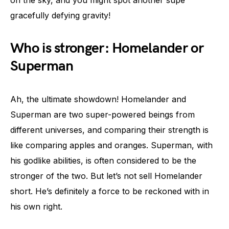
on the sky, and you might spot another supe
gracefully defying gravity!
Who is stronger: Homelander or
Superman
Ah, the ultimate showdown! Homelander and
Superman are two super-powered beings from
different universes, and comparing their strength is
like comparing apples and oranges. Superman, with
his godlike abilities, is often considered to be the
stronger of the two. But let’s not sell Homelander
short. He’s definitely a force to be reckoned with in
his own right.