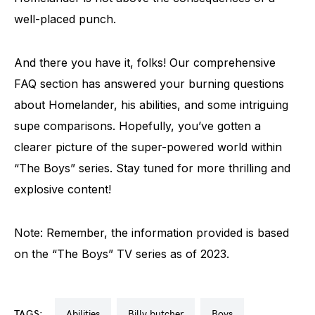
well-placed punch.
And there you have it, folks! Our comprehensive
FAQ section has answered your burning questions
about Homelander, his abilities, and some intriguing
supe comparisons. Hopefully, you’ve gotten a
clearer picture of the super-powered world within
“The Boys” series. Stay tuned for more thrilling and
explosive content!
Note: Remember, the information provided is based
on the “The Boys” TV series as of 2023.
TAGS:
abilities
billy butcher
boys