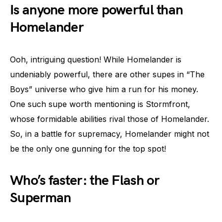
Is anyone more powerful than
Homelander
Ooh, intriguing question! While Homelander is
undeniably powerful, there are other supes in “The
Boys” universe who give him a run for his money.
One such supe worth mentioning is Stormfront,
whose formidable abilities rival those of Homelander.
So, in a battle for supremacy, Homelander might not
be the only one gunning for the top spot!
Who’s faster: the Flash or
Superman