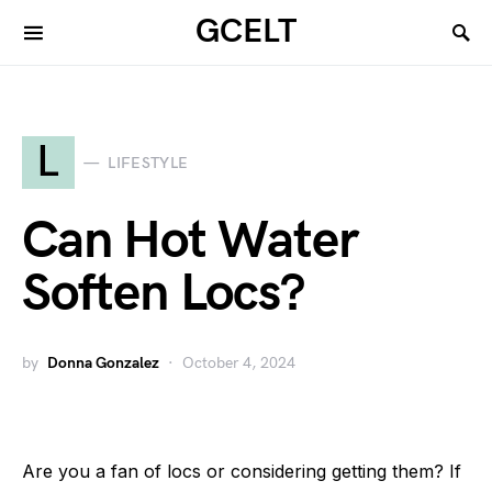
GCELT
L
LIFESTYLE
Can Hot Water
Soften Locs?
by
Donna Gonzalez
October 4, 2024
Are you a fan of locs or considering getting them? If