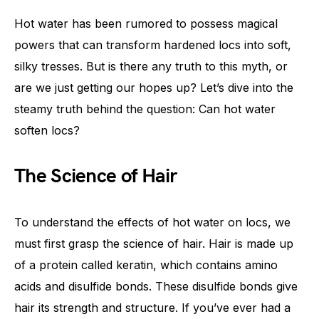
Hot water has been rumored to possess magical
powers that can transform hardened locs into soft,
silky tresses. But is there any truth to this myth, or
are we just getting our hopes up? Let’s dive into the
steamy truth behind the question: Can hot water
soften locs?
The Science of Hair
To understand the effects of hot water on locs, we
must first grasp the science of hair. Hair is made up
of a protein called keratin, which contains amino
acids and disulfide bonds. These disulfide bonds give
hair its strength and structure. If you’ve ever had a