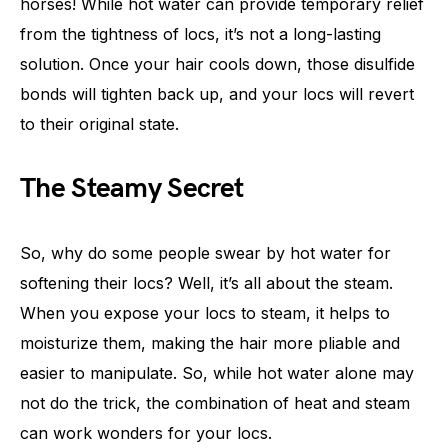
horses! While hot water can provide temporary relief
from the tightness of locs, it’s not a long-lasting
solution. Once your hair cools down, those disulfide
bonds will tighten back up, and your locs will revert
to their original state.
The Steamy Secret
So, why do some people swear by hot water for
softening their locs? Well, it’s all about the steam.
When you expose your locs to steam, it helps to
moisturize them, making the hair more pliable and
easier to manipulate. So, while hot water alone may
not do the trick, the combination of heat and steam
can work wonders for your locs.