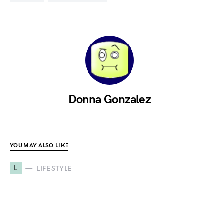
Donna Gonzalez
YOU MAY ALSO LIKE
L
LIFESTYLE