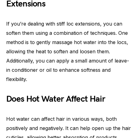
Extensions
If you’re dealing with stiff loc extensions, you can
soften them using a combination of techniques. One
method is to gently massage hot water into the locs,
allowing the heat to soften and loosen them.
Additionally, you can apply a small amount of leave-
in conditioner or oil to enhance softness and
flexibility.
Does Hot Water Affect Hair
Hot water can affect hair in various ways, both
positively and negatively. It can help open up the hair
cuticles, allowing better absorption of products.