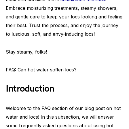
Embrace moisturizing treatments, steamy showers,
and gentle care to keep your locs looking and feeling
their best. Trust the process, and enjoy the journey
to luscious, soft, and envy-inducing locs!
Stay steamy, folks!
FAQ: Can hot water soften locs?
Introduction
Welcome to the FAQ section of our blog post on hot
water and locs! In this subsection, we will answer
some frequently asked questions about using hot