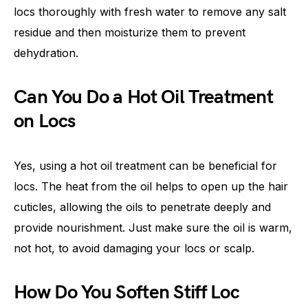
locs thoroughly with fresh water to remove any salt
residue and then moisturize them to prevent
dehydration.
Can You Do a Hot Oil Treatment
on Locs
Yes, using a hot oil treatment can be beneficial for
locs. The heat from the oil helps to open up the hair
cuticles, allowing the oils to penetrate deeply and
provide nourishment. Just make sure the oil is warm,
not hot, to avoid damaging your locs or scalp.
How Do You Soften Stiff Loc