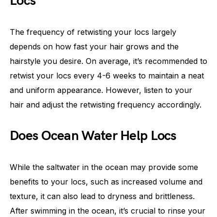
Locs
The frequency of retwisting your locs largely
depends on how fast your hair grows and the
hairstyle you desire. On average, it’s recommended to
retwist your locs every 4-6 weeks to maintain a neat
and uniform appearance. However, listen to your
hair and adjust the retwisting frequency accordingly.
Does Ocean Water Help Locs
While the saltwater in the ocean may provide some
benefits to your locs, such as increased volume and
texture, it can also lead to dryness and brittleness.
After swimming in the ocean, it’s crucial to rinse your