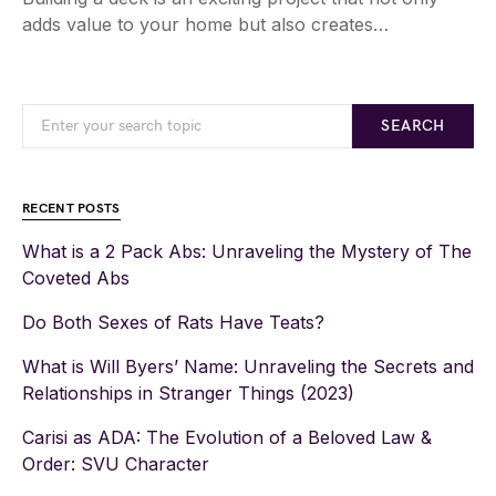
adds value to your home but also creates…
SEARCH
RECENT POSTS
What is a 2 Pack Abs: Unraveling the Mystery of The
Coveted Abs
Do Both Sexes of Rats Have Teats?
What is Will Byers’ Name: Unraveling the Secrets and
Relationships in Stranger Things (2023)
Carisi as ADA: The Evolution of a Beloved Law &
Order: SVU Character