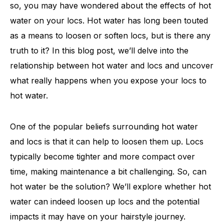
so, you may have wondered about the effects of hot
water on your locs. Hot water has long been touted
as a means to loosen or soften locs, but is there any
truth to it? In this blog post, we’ll delve into the
relationship between hot water and locs and uncover
what really happens when you expose your locs to
hot water.
One of the popular beliefs surrounding hot water
and locs is that it can help to loosen them up. Locs
typically become tighter and more compact over
time, making maintenance a bit challenging. So, can
hot water be the solution? We’ll explore whether hot
water can indeed loosen up locs and the potential
impacts it may have on your hairstyle journey.