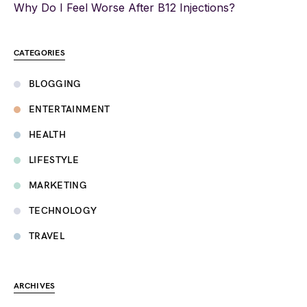
Why Do I Feel Worse After B12 Injections?
CATEGORIES
BLOGGING
ENTERTAINMENT
HEALTH
LIFESTYLE
MARKETING
TECHNOLOGY
TRAVEL
ARCHIVES