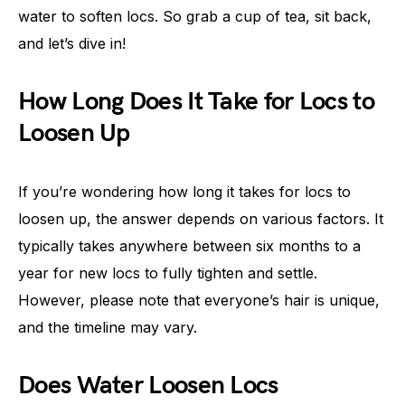
water to soften locs. So grab a cup of tea, sit back,
and let’s dive in!
How Long Does It Take for Locs to
Loosen Up
If you’re wondering how long it takes for locs to
loosen up, the answer depends on various factors. It
typically takes anywhere between six months to a
year for new locs to fully tighten and settle.
However, please note that everyone’s hair is unique,
and the timeline may vary.
Does Water Loosen Locs