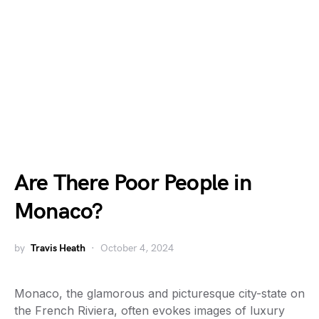
Are There Poor People in
Monaco?
by
Travis Heath
October 4, 2024
Monaco, the glamorous and picturesque city-state on
the French Riviera, often evokes images of luxury