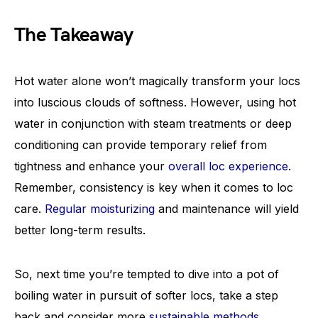
The Takeaway
Hot water alone won’t magically transform your locs
into luscious clouds of softness. However, using hot
water in conjunction with steam treatments or deep
conditioning can provide temporary relief from
tightness and enhance your
overall loc experience
.
Remember, consistency is key when it comes to loc
care.
Regular moisturizing
and maintenance will yield
better long-term results.
So, next time you’re tempted to dive into a pot of
boiling water in pursuit of softer locs, take a step
back and consider more
sustainable methods
.