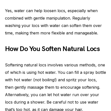
Yes, water can help loosen locs, especially when
combined with gentle manipulation. Regularly
washing your locs with water can soften them over
time, making them more flexible and manageable.
How Do You Soften Natural Locs
Softening natural locs involves various methods, one
of which is using hot water. You can fill a spray bottle
with hot water (not boiling!) and spritz your locs,
then gently massage them to encourage softening.
Alternatively, you can let hot water run over your
locs during a shower. Be careful not to use water
that’s too hot, as it can damage your hair.