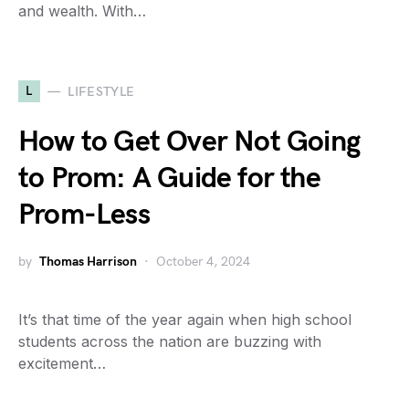
and wealth. With…
L
LIFESTYLE
How to Get Over Not Going
to Prom: A Guide for the
Prom-Less
by
Thomas Harrison
October 4, 2024
It’s that time of the year again when high school
students across the nation are buzzing with
excitement…