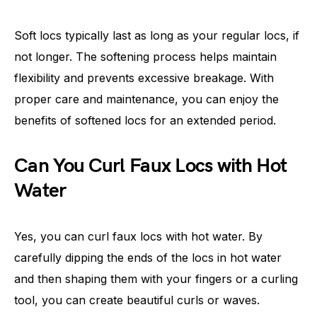
Soft locs typically last as long as your regular locs, if
not longer. The softening process helps maintain
flexibility and prevents excessive breakage. With
proper care and maintenance, you can enjoy the
benefits of softened locs for an extended period.
Can You Curl Faux Locs with Hot
Water
Yes, you can curl faux locs with hot water. By
carefully dipping the ends of the locs in hot water
and then shaping them with your fingers or a curling
tool, you can create beautiful curls or waves.