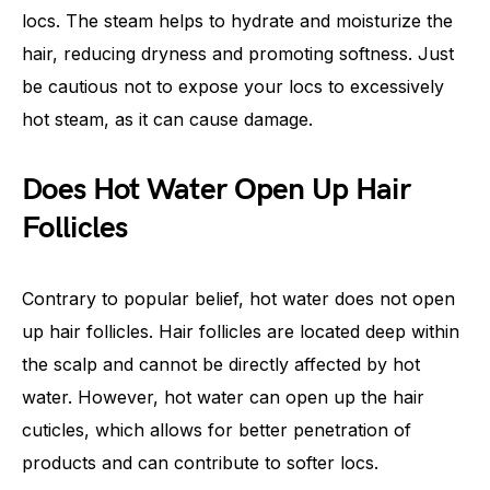
locs. The steam helps to hydrate and moisturize the
hair, reducing dryness and promoting softness. Just
be cautious not to expose your locs to excessively
hot steam, as it can cause damage.
Does Hot Water Open Up Hair
Follicles
Contrary to popular belief, hot water does not open
up hair follicles. Hair follicles are located deep within
the scalp and cannot be directly affected by hot
water. However, hot water can open up the hair
cuticles, which allows for better penetration of
products and can contribute to softer locs.