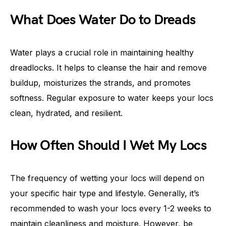
What Does Water Do to Dreads
Water plays a crucial role in maintaining healthy
dreadlocks. It helps to cleanse the hair and remove
buildup, moisturizes the strands, and promotes
softness. Regular exposure to water keeps your locs
clean, hydrated, and resilient.
How Often Should I Wet My Locs
The frequency of wetting your locs will depend on
your specific hair type and lifestyle. Generally, it’s
recommended to wash your locs every 1-2 weeks to
maintain cleanliness and moisture. However, be