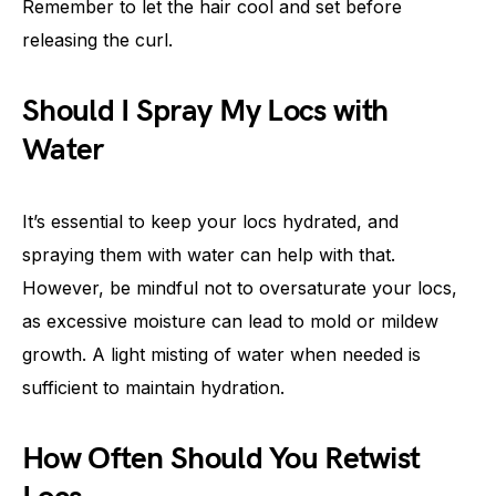
Remember to let the hair cool and set before
releasing the curl.
Should I Spray My Locs with
Water
It’s essential to keep your locs hydrated, and
spraying them with water can help with that.
However, be mindful not to oversaturate your locs,
as excessive moisture can lead to mold or mildew
growth. A light misting of water when needed is
sufficient to maintain hydration.
How Often Should You Retwist