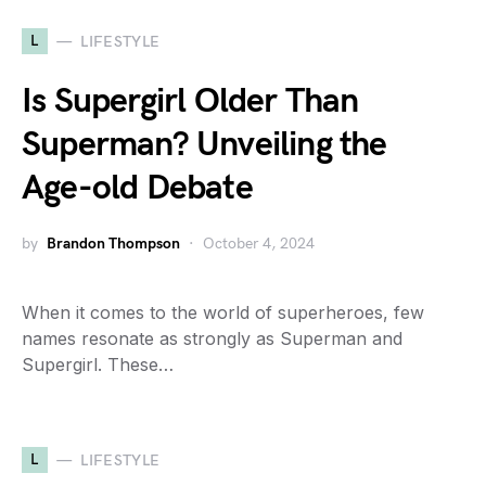
L
LIFESTYLE
Is Supergirl Older Than
Superman? Unveiling the
Age-old Debate
by
Brandon Thompson
October 4, 2024
When it comes to the world of superheroes, few
names resonate as strongly as Superman and
Supergirl. These…
L
LIFESTYLE