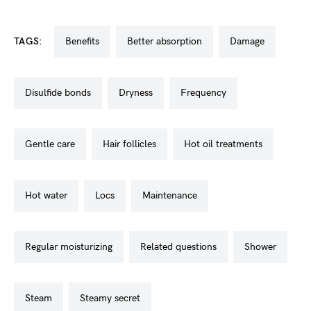
TAGS:
benefits
better absorption
damage
disulfide bonds
dryness
frequency
gentle care
hair follicles
hot oil treatments
hot water
locs
maintenance
regular moisturizing
related questions
shower
steam
steamy secret