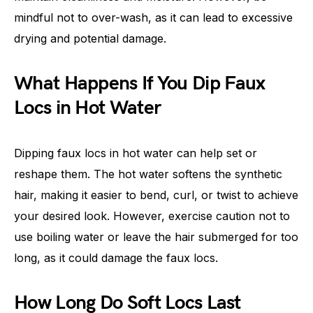
mindful not to over-wash, as it can lead to excessive
drying and potential damage.
What Happens If You Dip Faux
Locs in Hot Water
Dipping faux locs in hot water can help set or
reshape them. The hot water softens the synthetic
hair, making it easier to bend, curl, or twist to achieve
your desired look. However, exercise caution not to
use boiling water or leave the hair submerged for too
long, as it could damage the faux locs.
How Long Do Soft Locs Last