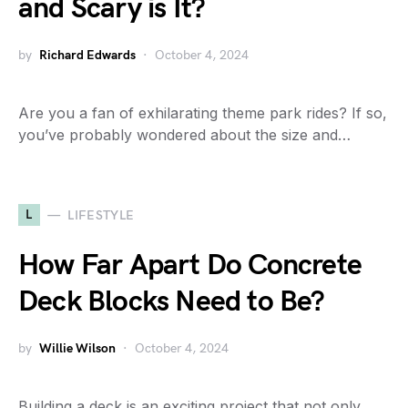
and Scary is It?
by
Richard Edwards
October 4, 2024
Are you a fan of exhilarating theme park rides? If so,
you’ve probably wondered about the size and…
L
LIFESTYLE
How Far Apart Do Concrete
Deck Blocks Need to Be?
by
Willie Wilson
October 4, 2024
Building a deck is an exciting project that not only