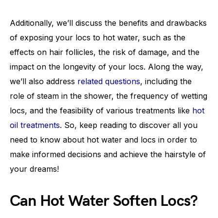
Additionally, we’ll discuss the benefits and drawbacks
of exposing your locs to hot water, such as the
effects on hair follicles, the risk of damage, and the
impact on the longevity of your locs. Along the way,
we’ll also address
related questions
, including the
role of steam in the shower, the frequency of wetting
locs, and the feasibility of various treatments like
hot
oil treatments
. So, keep reading to discover all you
need to know about hot water and locs in order to
make informed decisions and achieve the hairstyle of
your dreams!
Can Hot Water Soften Locs?