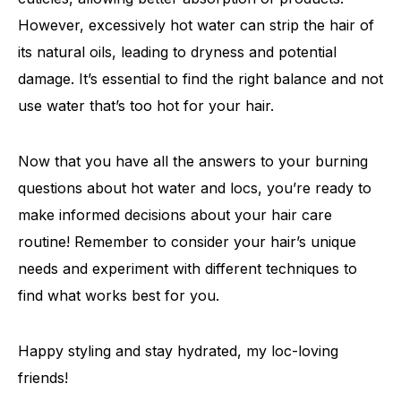
However, excessively hot water can strip the hair of
its natural oils, leading to dryness and potential
damage. It’s essential to find the right balance and not
use water that’s too hot for your hair.
Now that you have all the answers to your burning
questions about hot water and locs, you’re ready to
make informed decisions about your hair care
routine! Remember to consider your hair’s unique
needs and experiment with different techniques to
find what works best for you.
Happy styling and stay hydrated, my loc-loving
friends!