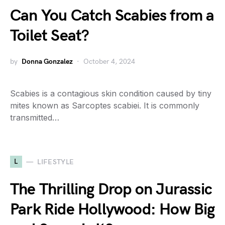
Can You Catch Scabies from a
Toilet Seat?
by
Donna Gonzalez
October 4, 2024
Scabies is a contagious skin condition caused by tiny
mites known as Sarcoptes scabiei. It is commonly
transmitted…
L
LIFESTYLE
The Thrilling Drop on Jurassic
Park Ride Hollywood: How Big