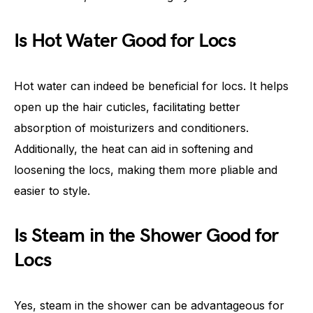
Is Hot Water Good for Locs
Hot water can indeed be beneficial for locs. It helps
open up the hair cuticles, facilitating better
absorption of moisturizers and conditioners.
Additionally, the heat can aid in softening and
loosening the locs, making them more pliable and
easier to style.
Is Steam in the Shower Good for
Locs
Yes, steam in the shower can be advantageous for