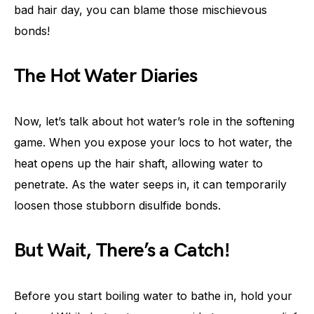
bad hair day, you can blame those mischievous
bonds!
The Hot Water Diaries
Now, let’s talk about hot water’s role in the softening
game. When you expose your locs to hot water, the
heat opens up the hair shaft, allowing water to
penetrate. As the water seeps in, it can temporarily
loosen those stubborn disulfide bonds.
But Wait, There’s a Catch!
Before you start boiling water to bathe in, hold your