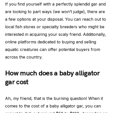
If you find yourself with a perfectly splendid gar and
are looking to part ways (we won’t judge), there are
a few options at your disposal. You can reach out to
local fish stores or specialty breeders who might be
interested in acquiring your scaly friend. Additionally,
online platforms dedicated to buying and selling
aquatic creatures can offer potential buyers from
across the country.
How much does a baby alligator
gar cost
Ah, my friend, that is the burning question! When it
comes to the cost of a baby alligator gar, you can