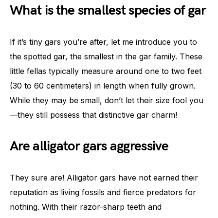
What is the smallest species of gar
If it’s tiny gars you’re after, let me introduce you to
the spotted gar, the smallest in the gar family. These
little fellas typically measure around one to two feet
(30 to 60 centimeters) in length when fully grown.
While they may be small, don’t let their size fool you
—they still possess that distinctive gar charm!
Are alligator gars aggressive
They sure are! Alligator gars have not earned their
reputation as living fossils and fierce predators for
nothing. With their razor-sharp teeth and