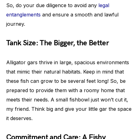
So, do your due diligence to avoid any
legal
entanglements
and ensure a smooth and lawful
journey.
Tank Size: The Bigger, the Better
Alligator gars thrive in large, spacious environments
that mimic their natural habitats. Keep in mind that
these fish can grow to be several feet long! So, be
prepared to provide them with a roomy home that
meets their needs. A small fishbowl just won’t cut it,
my friend. Think big and give your little gar the space
it deserves.
Commitment and Care: A Fishy