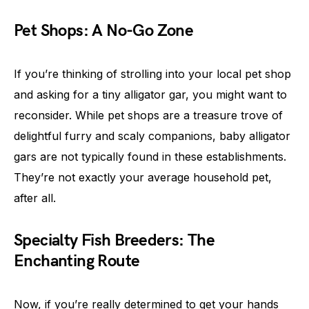
Pet Shops: A No-Go Zone
If you’re thinking of strolling into your local pet shop
and asking for a tiny alligator gar, you might want to
reconsider. While pet shops are a treasure trove of
delightful furry and scaly companions, baby alligator
gars are not typically found in these establishments.
They’re not exactly your average household pet,
after all.
Specialty Fish Breeders: The
Enchanting Route
Now, if you’re really determined to get your hands