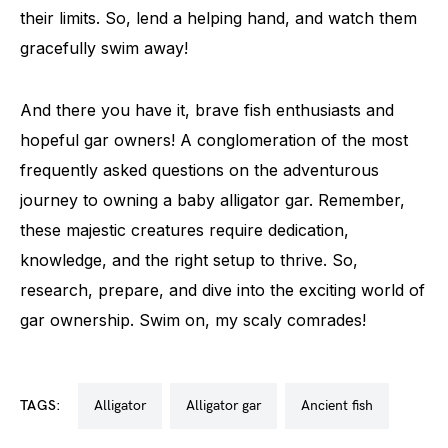
their limits. So, lend a helping hand, and watch them
gracefully swim away!
And there you have it, brave fish enthusiasts and
hopeful gar owners! A conglomeration of the most
frequently asked questions on the adventurous
journey to owning a baby alligator gar. Remember,
these majestic creatures require dedication,
knowledge, and the right setup to thrive. So,
research, prepare, and dive into the exciting world of
gar ownership. Swim on, my scaly comrades!
TAGS:
alligator
alligator gar
ancient fish