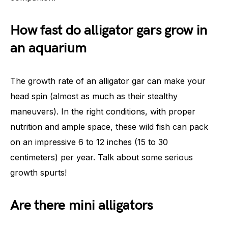
How fast do alligator gars grow in
an aquarium
The growth rate of an alligator gar can make your
head spin (almost as much as their stealthy
maneuvers). In the right conditions, with proper
nutrition and ample space, these wild fish can pack
on an impressive 6 to 12 inches (15 to 30
centimeters) per year. Talk about some serious
growth spurts!
Are there mini alligators