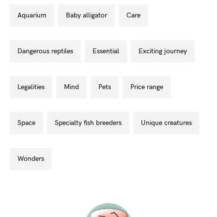
aquarium
baby alligator
care
dangerous reptiles
essential
exciting journey
legalities
mind
pets
price range
space
specialty fish breeders
unique creatures
wonders