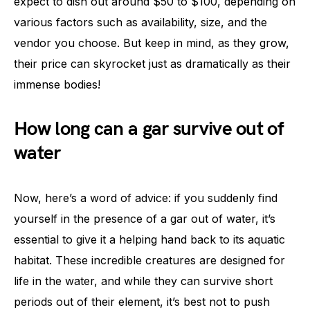
expect to dish out around $50 to $100, depending on
various factors such as availability, size, and the
vendor you choose. But keep in mind, as they grow,
their price can skyrocket just as dramatically as their
immense bodies!
How long can a gar survive out of
water
Now, here’s a word of advice: if you suddenly find
yourself in the presence of a gar out of water, it’s
essential to give it a helping hand back to its aquatic
habitat. These incredible creatures are designed for
life in the water, and while they can survive short
periods out of their element, it’s best not to push