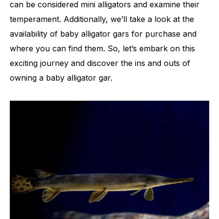
can be considered mini alligators and examine their
temperament. Additionally, we’ll take a look at the
availability of baby alligator gars for purchase and
where you can find them. So, let’s embark on this
exciting journey and discover the ins and outs of
owning a baby alligator gar.