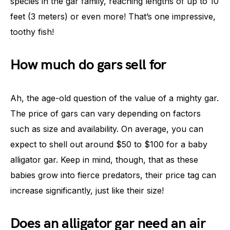
species in the gar family, reaching lengths of up to 10
feet (3 meters) or even more! That’s one impressive,
toothy fish!
How much do gars sell for
Ah, the age-old question of the value of a mighty gar.
The price of gars can vary depending on factors
such as size and availability. On average, you can
expect to shell out around $50 to $100 for a baby
alligator gar. Keep in mind, though, that as these
babies grow into fierce predators, their price tag can
increase significantly, just like their size!
Does an alligator gar need an air