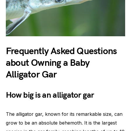
Frequently Asked Questions
about Owning a Baby
Alligator Gar
How big is an alligator gar
The alligator gar, known for its remarkable size, can
grow to be an absolute behemoth. It is the largest