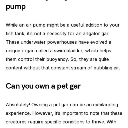
pump
While an air pump might be a useful addition to your
fish tank, it’s not a necessity for an alligator gar.
These underwater powerhouses have evolved a
unique organ called a swim bladder, which helps
them control their buoyancy. So, they are quite
content without that constant stream of bubbling air.
Can you own a pet gar
Absolutely! Owning a pet gar can be an exhilarating
experience. However, it’s important to note that these
creatures require specific conditions to thrive. With