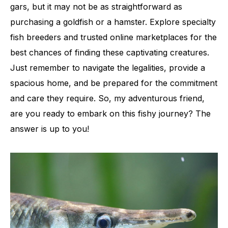
gars, but it may not be as straightforward as
purchasing a goldfish or a hamster. Explore specialty
fish breeders and trusted online marketplaces for the
best chances of finding these captivating creatures.
Just remember to navigate the legalities, provide a
spacious home, and be prepared for the commitment
and care they require. So, my adventurous friend,
are you ready to embark on this fishy journey? The
answer is up to you!