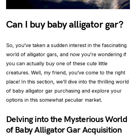
Can I buy baby alligator gar?
So, you’ve taken a sudden interest in the fascinating
world of alligator gars, and now you’re wondering if
you can actually buy one of these cute little
creatures. Well, my friend, you’ve come to the right
place! In this section, we’ll dive into the thrilling world
of baby alligator gar purchasing and explore your
options in this somewhat peculiar market.
Delving into the Mysterious World
of Baby Alligator Gar Acquisition