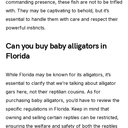
commanding presence, these fish are not to be trifled
with. They may be captivating to behold, but it’s
essential to handle them with care and respect their
powerful instincts.
Can you buy baby alligators in
Florida
While Florida may be known for its alligators, it’s
essential to clarify that we’re talking about alligator
gars here, not their reptilian cousins. As for
purchasing baby alligators, you’d have to review the
specific regulations in Florida. Keep in mind that
owning and selling certain reptiles can be restricted,
ensuring the welfare and safety of both the reptiles