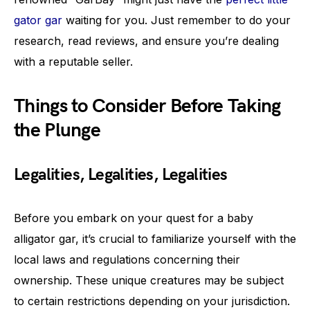
gator gar
waiting for you. Just remember to do your
research, read reviews, and ensure you’re dealing
with a reputable seller.
Things to Consider Before Taking
the Plunge
Legalities, Legalities, Legalities
Before you embark on your quest for a baby
alligator gar, it’s crucial to familiarize yourself with the
local laws and regulations concerning their
ownership. These unique creatures may be subject
to certain restrictions depending on your jurisdiction.