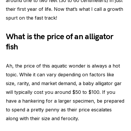
around one to two feet (30 to 60 centimeters) in just
their first year of life. Now that’s what I call a growth
spurt on the fast track!
What is the price of an alligator
fish
Ah, the price of this aquatic wonder is always a hot
topic. While it can vary depending on factors like
size, rarity, and market demand, a baby alligator gar
will typically cost you around $50 to $100. If you
have a hankering for a larger specimen, be prepared
to spend a pretty penny as their price escalates
along with their size and ferocity.