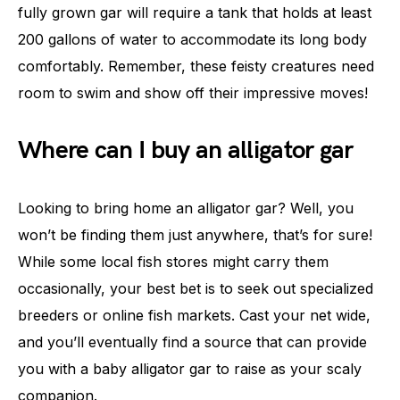
fully grown gar will require a tank that holds at least
200 gallons of water to accommodate its long body
comfortably. Remember, these feisty creatures need
room to swim and show off their impressive moves!
Where can I buy an alligator gar
Looking to bring home an alligator gar? Well, you
won’t be finding them just anywhere, that’s for sure!
While some local fish stores might carry them
occasionally, your best bet is to seek out specialized
breeders or online fish markets. Cast your net wide,
and you’ll eventually find a source that can provide
you with a baby alligator gar to raise as your scaly
companion.