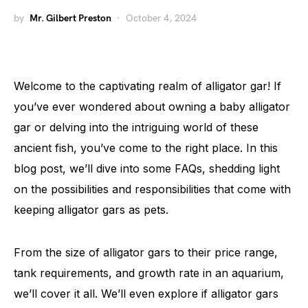
by
Mr. Gilbert Preston
October 4, 2024
Welcome to the captivating realm of alligator gar! If
you’ve ever wondered about owning a baby alligator
gar or delving into the intriguing world of these
ancient fish, you’ve come to the right place. In this
blog post, we’ll dive into some FAQs, shedding light
on the possibilities and responsibilities that come with
keeping alligator gars as pets.
From the size of alligator gars to their price range,
tank requirements, and growth rate in an aquarium,
we’ll cover it all. We’ll even explore if alligator gars