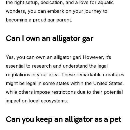
the right setup, dedication, and a love for aquatic
wonders, you can embark on your journey to
becoming a proud gar parent.
Can I own an alligator gar
Yes, you can own an alligator gar! However, it’s
essential to research and understand the legal
regulations in your area. These remarkable creatures
might be legal in some states within the United States,
while others impose restrictions due to their potential
impact on local ecosystems.
Can you keep an alligator as a pet