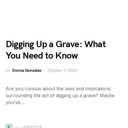
Digging Up a Grave: What
You Need to Know
by
Donna Gonzalez
October 4, 2024
Are you curious about the laws and implications
surrounding the act of digging up a grave? Maybe
you’ve…
L
LIFESTYLE