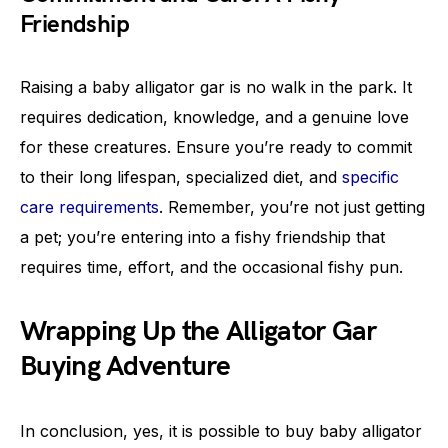
Friendship
Raising a baby alligator gar is no walk in the park. It
requires dedication, knowledge, and a genuine love
for these creatures. Ensure you’re ready to commit
to their long lifespan, specialized diet, and
specific
care requirements
. Remember, you’re not just getting
a pet; you’re entering into a fishy friendship that
requires time, effort, and the occasional fishy pun.
Wrapping Up the Alligator Gar
Buying Adventure
In conclusion, yes, it is possible to buy baby alligator