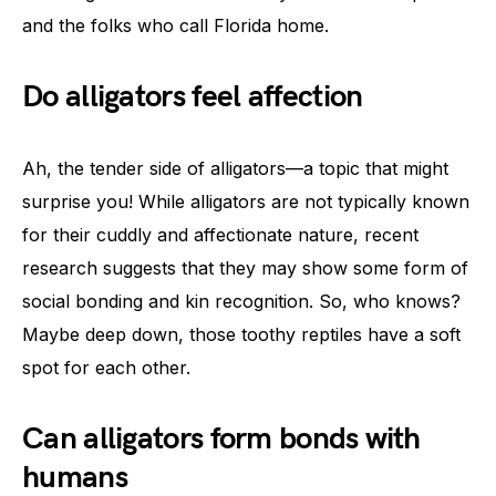
and the folks who call Florida home.
Do alligators feel affection
Ah, the tender side of alligators—a topic that might
surprise you! While alligators are not typically known
for their cuddly and affectionate nature, recent
research suggests that they may show some form of
social bonding and kin recognition. So, who knows?
Maybe deep down, those toothy reptiles have a soft
spot for each other.
Can alligators form bonds with
humans