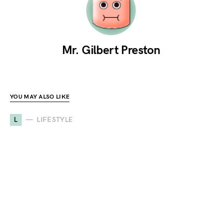
Mr. Gilbert Preston
YOU MAY ALSO LIKE
L
LIFESTYLE