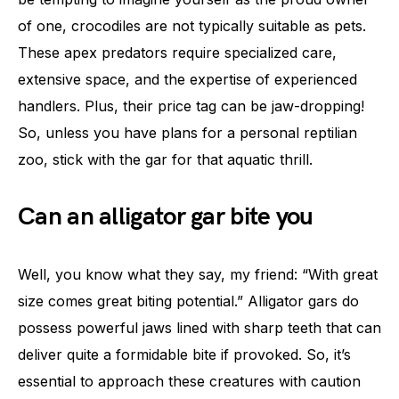
of one, crocodiles are not typically suitable as pets.
These apex predators require specialized care,
extensive space, and the expertise of experienced
handlers. Plus, their price tag can be jaw-dropping!
So, unless you have plans for a personal reptilian
zoo, stick with the gar for that aquatic thrill.
Can an alligator gar bite you
Well, you know what they say, my friend: “With great
size comes great biting potential.” Alligator gars do
possess powerful jaws lined with sharp teeth that can
deliver quite a formidable bite if provoked. So, it’s
essential to approach these creatures with caution