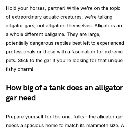
Hold your horses, partner! While we’re on the topic
of extraordinary aquatic creatures, we’re talking
alligator gars, not alligators themselves. Alligators are
a whole different ballgame. They are large,
potentially dangerous reptiles best left to experienced
professionals or those with a fascination for extreme
pets. Stick to the gar if you’re looking for that unique
fishy charm!
How big of a tank does an alligator
gar need
Prepare yourself for this one, folks—the alligator gar
needs a spacious home to match its mammoth size. A