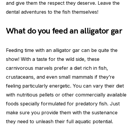
and give them the respect they deserve. Leave the
dental adventures to the fish themselves!
What do you feed an alligator gar
Feeding time with an alligator gar can be quite the
show! With a taste for the wild side, these
carnivorous marvels prefer a diet rich in fish,
crustaceans, and even small mammals if they’re
feeling particularly energetic. You can vary their diet
with nutritious pellets or other commercially available
foods specially formulated for predatory fish. Just
make sure you provide them with the sustenance
they need to unleash their full aquatic potential.