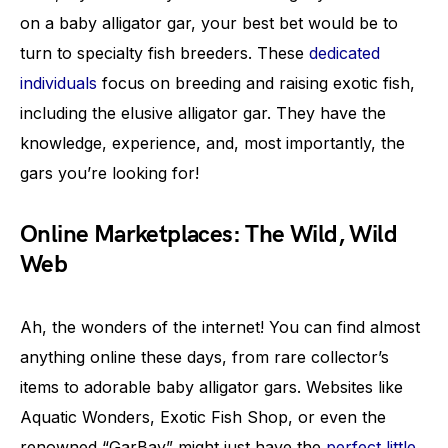
on a baby alligator gar, your best bet would be to
turn to specialty fish breeders. These
dedicated
individuals
focus on breeding and raising exotic fish,
including the elusive alligator gar. They have the
knowledge, experience, and, most importantly, the
gars you’re looking for!
Online Marketplaces: The Wild, Wild
Web
Ah, the wonders of the internet! You can find almost
anything online these days, from rare collector’s
items to adorable baby alligator gars. Websites like
Aquatic Wonders, Exotic Fish Shop, or even the
renowned “GarBay” might just have the
perfect little