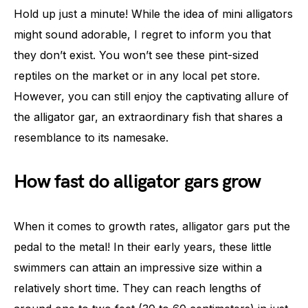
Hold up just a minute! While the idea of mini alligators
might sound adorable, I regret to inform you that
they don’t exist. You won’t see these pint-sized
reptiles on the market or in any local pet store.
However, you can still enjoy the captivating allure of
the alligator gar, an extraordinary fish that shares a
resemblance to its namesake.
How fast do alligator gars grow
When it comes to growth rates, alligator gars put the
pedal to the metal! In their early years, these little
swimmers can attain an impressive size within a
relatively short time. They can reach lengths of