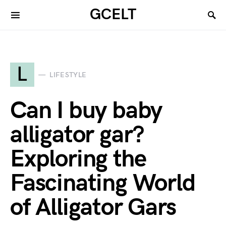
GCELT
L
LIFESTYLE
Can I buy baby
alligator gar?
Exploring the
Fascinating World
of Alligator Gars