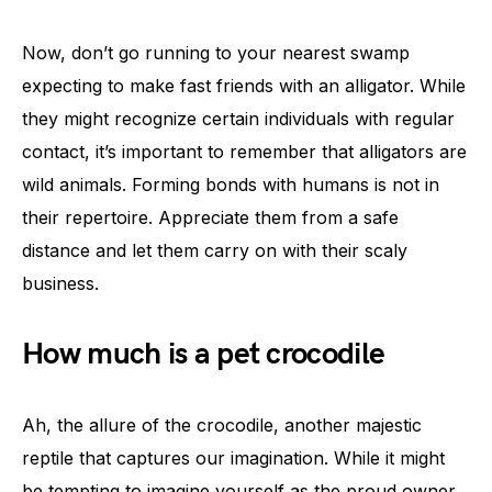
Now, don’t go running to your nearest swamp
expecting to make fast friends with an alligator. While
they might recognize certain individuals with regular
contact, it’s important to remember that alligators are
wild animals. Forming bonds with humans is not in
their repertoire. Appreciate them from a safe
distance and let them carry on with their scaly
business.
How much is a pet crocodile
Ah, the allure of the crocodile, another majestic
reptile that captures our imagination. While it might
be tempting to imagine yourself as the proud owner