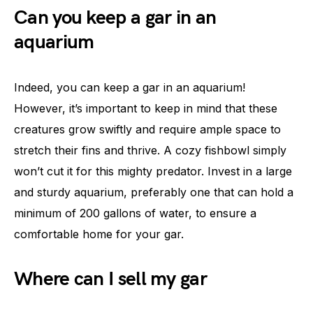
Can you keep a gar in an
aquarium
Indeed, you can keep a gar in an aquarium!
However, it’s important to keep in mind that these
creatures grow swiftly and require ample space to
stretch their fins and thrive. A cozy fishbowl simply
won’t cut it for this mighty predator. Invest in a large
and sturdy aquarium, preferably one that can hold a
minimum of 200 gallons of water, to ensure a
comfortable home for your gar.
Where can I sell my gar