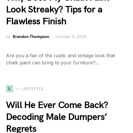
Look Streaky? Tips for a
Flawless Finish
by
Brandon Thompson
October 4, 2024
Are you a fan of the rustic and vintage look that
chalk paint can bring to your furniture?…
L
LIFESTYLE
Will He Ever Come Back?
Decoding Male Dumpers’
Regrets