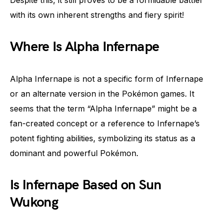
Despite this, it still proves to be a formidable battler
with its own inherent strengths and fiery spirit!
Where Is Alpha Infernape
Alpha Infernape is not a specific form of Infernape
or an alternate version in the Pokémon games. It
seems that the term “Alpha Infernape” might be a
fan-created concept or a reference to Infernape’s
potent fighting abilities, symbolizing its status as a
dominant and powerful Pokémon.
Is Infernape Based on Sun
Wukong