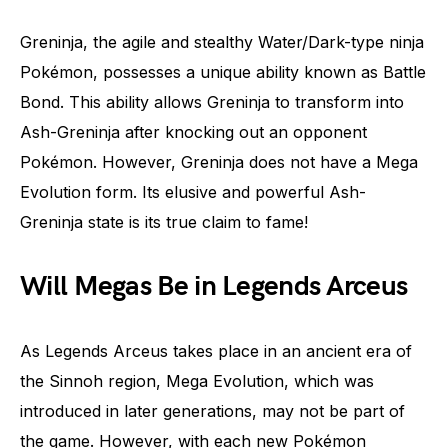
Greninja, the agile and stealthy Water/Dark-type ninja
Pokémon, possesses a unique ability known as Battle
Bond. This ability allows Greninja to transform into
Ash-Greninja after knocking out an opponent
Pokémon. However, Greninja does not have a Mega
Evolution form. Its elusive and powerful Ash-
Greninja state is its true claim to fame!
Will Megas Be in Legends Arceus
As Legends Arceus takes place in an ancient era of
the Sinnoh region, Mega Evolution, which was
introduced in later generations, may not be part of
the game. However, with each new Pokémon