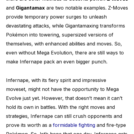
and
Gigantamax
are two notable examples. Z-Moves
provide temporary power surges to unleash
devastating attacks, while Gigantamaxing transforms
Pokémon into towering, supersized versions of
themselves, with enhanced abilities and moves. So,
even without Mega Evolution, there are still ways to
make Infernape pack an even bigger punch.
Infernape, with its fiery spirit and impressive
moveset, might not have the opportunity to Mega
Evolve just yet. However, that doesn’t mean it can’t
hold its own in battles. With the right moves and
strategies, Infernape can still crush opponents and
prove its worth as a
formidable fighting
and fire-type