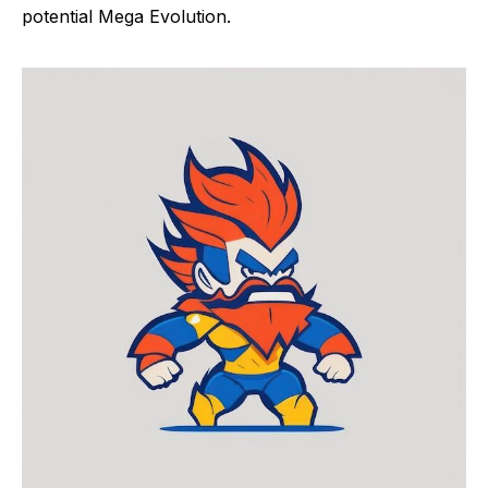
potential Mega Evolution.