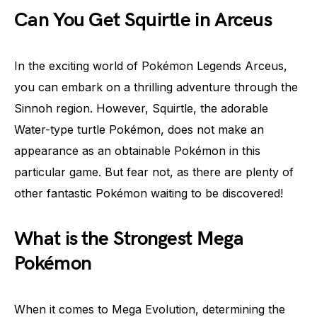
Can You Get Squirtle in Arceus
In the exciting world of Pokémon Legends Arceus,
you can embark on a thrilling adventure through the
Sinnoh region. However, Squirtle, the adorable
Water-type turtle Pokémon, does not make an
appearance as an obtainable Pokémon in this
particular game. But fear not, as there are plenty of
other fantastic Pokémon waiting to be discovered!
What is the Strongest Mega
Pokémon
When it comes to Mega Evolution, determining the