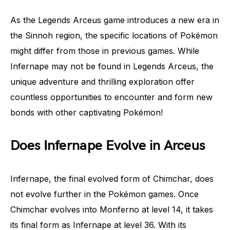
As the Legends Arceus game introduces a new era in
the Sinnoh region, the specific locations of Pokémon
might differ from those in previous games. While
Infernape may not be found in Legends Arceus, the
unique adventure and thrilling exploration offer
countless opportunities to encounter and form new
bonds with other captivating Pokémon!
Does Infernape Evolve in Arceus
Infernape, the final evolved form of Chimchar, does
not evolve further in the Pokémon games. Once
Chimchar evolves into Monferno at level 14, it takes
its final form as Infernape at level 36. With its