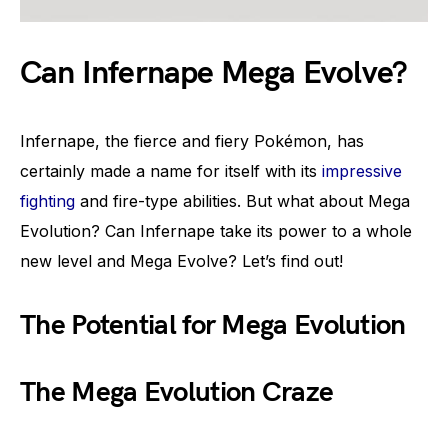
Can Infernape Mega Evolve?
Infernape, the fierce and fiery Pokémon, has
certainly made a name for itself with its
impressive
fighting
and fire-type abilities. But what about Mega
Evolution? Can Infernape take its power to a whole
new level and Mega Evolve? Let’s find out!
The Potential for Mega Evolution
The Mega Evolution Craze