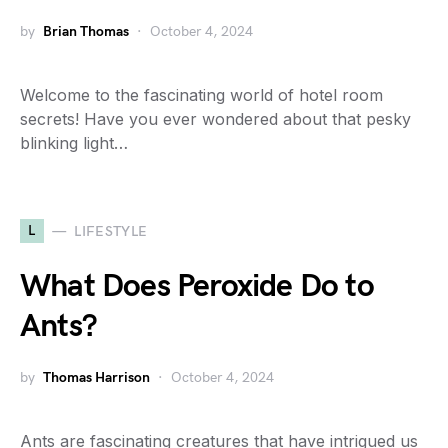
by
Brian Thomas
October 4, 2024
Welcome to the fascinating world of hotel room
secrets! Have you ever wondered about that pesky
blinking light…
L
LIFESTYLE
What Does Peroxide Do to
Ants?
by
Thomas Harrison
October 4, 2024
Ants are fascinating creatures that have intrigued us