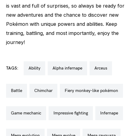
is vast and full of surprises, so always be ready for
new adventures and the chance to discover new
Pokémon with unique powers and abilities. Keep
training, battling, and most importantly, enjoy the
journey!
TAGS:
ability
alpha infernape
arceus
battle
chimchar
fiery monkey-like pokémon
game mechanic
impressive fighting
infernape
mega evolution
mega evolve
mega rayquaza