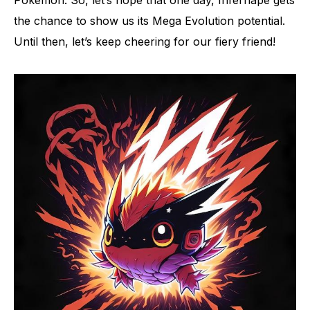
Pokémon. So, let’s hope that one day, Infernape gets
the chance to show us its Mega Evolution potential.
Until then, let’s keep cheering for our fiery friend!