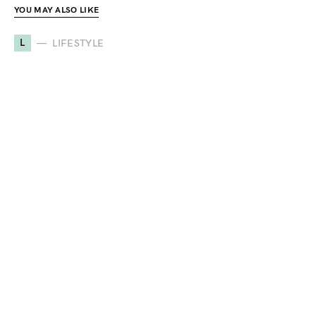
YOU MAY ALSO LIKE
L
LIFESTYLE