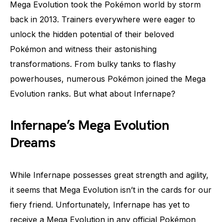
Mega Evolution took the Pokémon world by storm
back in 2013. Trainers everywhere were eager to
unlock the hidden potential of their beloved
Pokémon and witness their astonishing
transformations. From bulky tanks to flashy
powerhouses, numerous Pokémon joined the Mega
Evolution ranks. But what about Infernape?
Infernape’s Mega Evolution
Dreams
While Infernape possesses great strength and agility,
it seems that Mega Evolution isn’t in the cards for our
fiery friend. Unfortunately, Infernape has yet to
receive a Mega Evolution in any official Pokémon