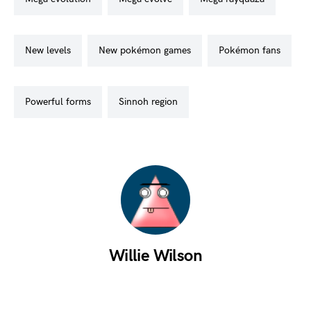
new levels
new pokémon games
pokémon fans
powerful forms
sinnoh region
Willie Wilson