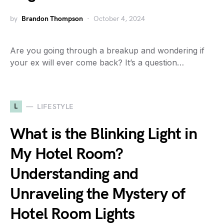
by
Brandon Thompson
October 4, 2024
Are you going through a breakup and wondering if
your ex will ever come back? It’s a question…
L
LIFESTYLE
What is the Blinking Light in
My Hotel Room?
Understanding and
Unraveling the Mystery of
Hotel Room Lights