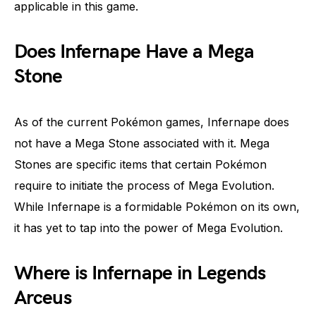
applicable in this game.
Does Infernape Have a Mega
Stone
As of the current Pokémon games, Infernape does
not have a Mega Stone associated with it. Mega
Stones are specific items that certain Pokémon
require to initiate the process of Mega Evolution.
While Infernape is a formidable Pokémon on its own,
it has yet to tap into the power of Mega Evolution.
Where is Infernape in Legends
Arceus