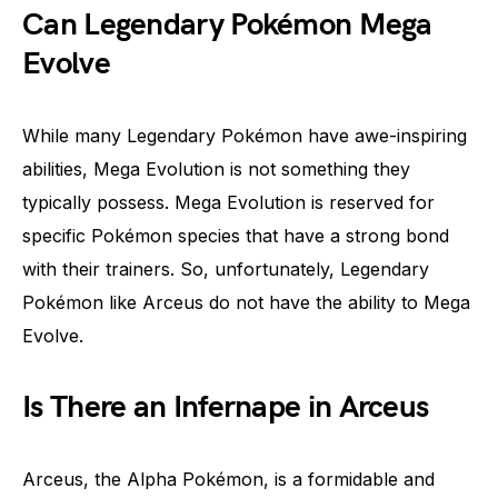
Can Legendary Pokémon Mega
Evolve
While many Legendary Pokémon have awe-inspiring
abilities, Mega Evolution is not something they
typically possess. Mega Evolution is reserved for
specific Pokémon species that have a strong bond
with their trainers. So, unfortunately, Legendary
Pokémon like Arceus do not have the ability to Mega
Evolve.
Is There an Infernape in Arceus
Arceus, the Alpha Pokémon, is a formidable and