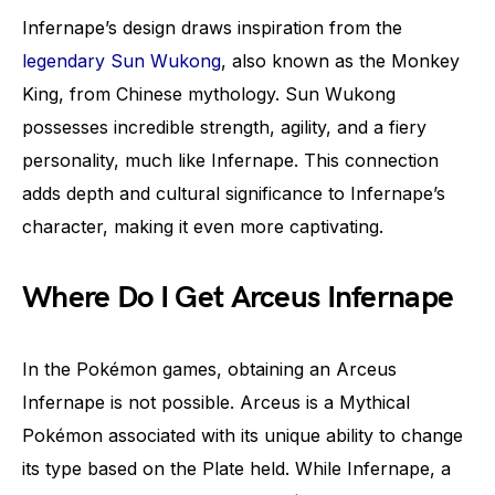
Infernape’s design draws inspiration from the
legendary Sun Wukong
, also known as the Monkey
King, from Chinese mythology. Sun Wukong
possesses incredible strength, agility, and a fiery
personality, much like Infernape. This connection
adds depth and cultural significance to Infernape’s
character, making it even more captivating.
Where Do I Get Arceus Infernape
In the Pokémon games, obtaining an Arceus
Infernape is not possible. Arceus is a Mythical
Pokémon associated with its unique ability to change
its type based on the Plate held. While Infernape, a