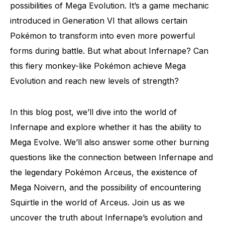
possibilities of Mega Evolution. It’s a game mechanic
introduced in Generation VI that allows certain
Pokémon to transform into even more powerful
forms during battle. But what about Infernape? Can
this fiery monkey-like Pokémon achieve Mega
Evolution and reach new levels of strength?
In this blog post, we’ll dive into the world of
Infernape and explore whether it has the ability to
Mega Evolve. We’ll also answer some other burning
questions like the connection between Infernape and
the legendary Pokémon Arceus, the existence of
Mega Noivern, and the possibility of encountering
Squirtle in the world of Arceus. Join us as we
uncover the truth about Infernape’s evolution and