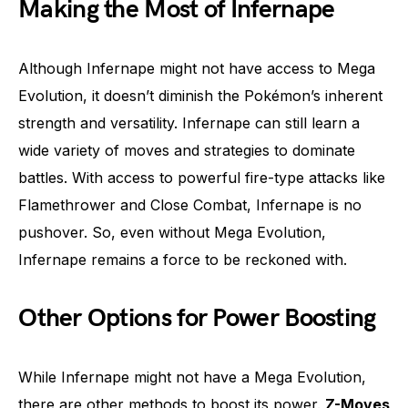
Making the Most of Infernape
Although Infernape might not have access to Mega
Evolution, it doesn’t diminish the Pokémon’s inherent
strength and versatility. Infernape can still learn a
wide variety of moves and strategies to dominate
battles. With access to powerful fire-type attacks like
Flamethrower and Close Combat, Infernape is no
pushover. So, even without Mega Evolution,
Infernape remains a force to be reckoned with.
Other Options for Power Boosting
While Infernape might not have a Mega Evolution,
there are other methods to boost its power.
Z-Moves