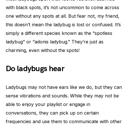
with black spots, it’s not uncommon to come across
one without any spots at all. But fear not, my friend,
this doesn’t mean the ladybug is lost or confused. It’s
simply a different species known as the “spotless
ladybug” or “adonis ladybug.” They’re just as
charming, even without the spots!
Do ladybugs hear
Ladybugs may not have ears like we do, but they can
sense vibrations and sounds. While they may not be
able to enjoy your playlist or engage in
conversations, they can pick up on certain
frequencies and use them to communicate with other