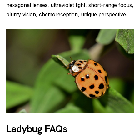
hexagonal lenses, ultraviolet light, short-range focus,
blurry vision, chemoreception, unique perspective.
Ladybug FAQs