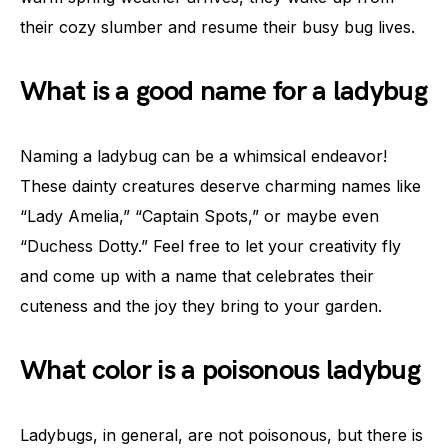
their cozy slumber and resume their busy bug lives.
What is a good name for a ladybug
Naming a ladybug can be a whimsical endeavor!
These dainty creatures deserve charming names like
“Lady Amelia,” “Captain Spots,” or maybe even
“Duchess Dotty.” Feel free to let your creativity fly
and come up with a name that celebrates their
cuteness and the joy they bring to your garden.
What color is a poisonous ladybug
Ladybugs, in general, are not poisonous, but there is