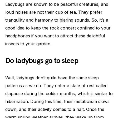
Ladybugs are known to be peaceful creatures, and
loud noises are not their cup of tea. They prefer
tranquility and harmony to blaring sounds. So, it’s a
good idea to keep the rock concert confined to your
headphones if you want to attract these delightful
insects to your garden.
Do ladybugs go to sleep
Well, ladybugs don’t quite have the same sleep
patterns as we do. They enter a state of rest called
diapause during the colder months, which is similar to
hibernation. During this time, their metabolism slows
down, and their activity comes to a halt. Once the
warm spring weather arrives, they wake up from