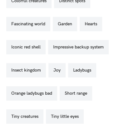
colorful creatures
distinct spots
fascinating world
garden
hearts
iconic red shell
impressive backup system
insect kingdom
joy
ladybugs
orange ladybugs bad
short range
tiny creatures
tiny little eyes