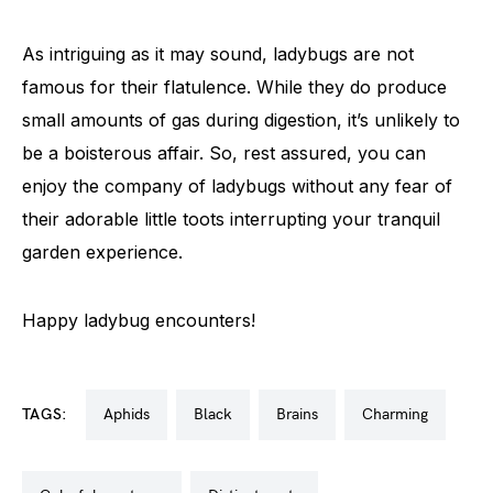
As intriguing as it may sound, ladybugs are not
famous for their flatulence. While they do produce
small amounts of gas during digestion, it’s unlikely to
be a boisterous affair. So, rest assured, you can
enjoy the company of ladybugs without any fear of
their adorable little toots interrupting your tranquil
garden experience.
Happy ladybug encounters!
TAGS:
aphids
black
brains
charming