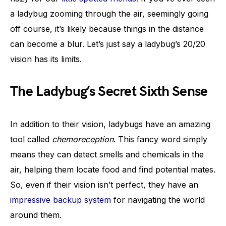
a ladybug zooming through the air, seemingly going
off course, it’s likely because things in the distance
can become a blur. Let’s just say a ladybug’s 20/20
vision has its limits.
The Ladybug’s Secret Sixth Sense
In addition to their vision, ladybugs have an amazing
tool called
chemoreception
. This fancy word simply
means they can detect smells and chemicals in the
air, helping them locate food and find potential mates.
So, even if their vision isn’t perfect, they have an
impressive backup system
for navigating the world
around them.