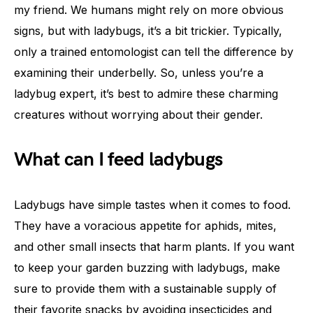
my friend. We humans might rely on more obvious
signs, but with ladybugs, it’s a bit trickier. Typically,
only a trained entomologist can tell the difference by
examining their underbelly. So, unless you’re a
ladybug expert, it’s best to admire these charming
creatures without worrying about their gender.
What can I feed ladybugs
Ladybugs have simple tastes when it comes to food.
They have a voracious appetite for aphids, mites,
and other small insects that harm plants. If you want
to keep your garden buzzing with ladybugs, make
sure to provide them with a sustainable supply of
their favorite snacks by avoiding insecticides and