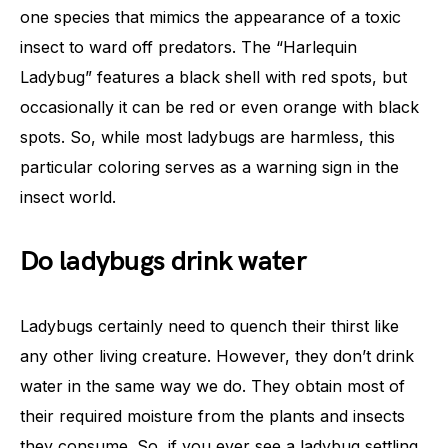
one species that mimics the appearance of a toxic
insect to ward off predators. The “Harlequin
Ladybug” features a black shell with red spots, but
occasionally it can be red or even orange with black
spots. So, while most ladybugs are harmless, this
particular coloring serves as a warning sign in the
insect world.
Do ladybugs drink water
Ladybugs certainly need to quench their thirst like
any other living creature. However, they don’t drink
water in the same way we do. They obtain most of
their required moisture from the plants and insects
they consume. So, if you ever see a ladybug settling