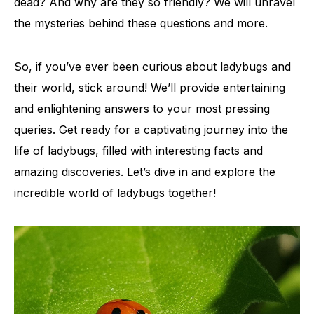
dead? And why are they so friendly? We will unravel
the mysteries behind these questions and more.
So, if you’ve ever been curious about ladybugs and
their world, stick around! We’ll provide entertaining
and enlightening answers to your most pressing
queries. Get ready for a captivating journey into the
life of ladybugs, filled with interesting facts and
amazing discoveries. Let’s dive in and explore the
incredible world of ladybugs together!