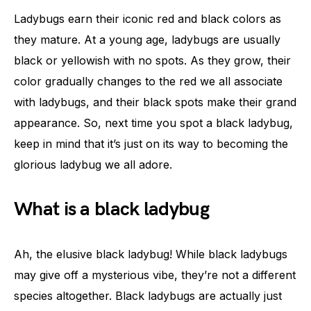
Ladybugs earn their iconic red and black colors as
they mature. At a young age, ladybugs are usually
black or yellowish with no spots. As they grow, their
color gradually changes to the red we all associate
with ladybugs, and their black spots make their grand
appearance. So, next time you spot a black ladybug,
keep in mind that it’s just on its way to becoming the
glorious ladybug we all adore.
What is a black ladybug
Ah, the elusive black ladybug! While black ladybugs
may give off a mysterious vibe, they’re not a different
species altogether. Black ladybugs are actually just