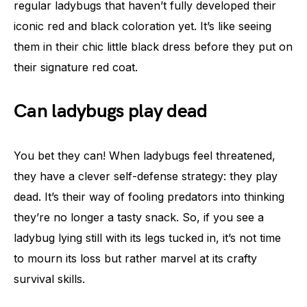
regular ladybugs that haven’t fully developed their
iconic red and black coloration yet. It’s like seeing
them in their chic little black dress before they put on
their signature red coat.
Can ladybugs play dead
You bet they can! When ladybugs feel threatened,
they have a clever self-defense strategy: they play
dead. It’s their way of fooling predators into thinking
they’re no longer a tasty snack. So, if you see a
ladybug lying still with its legs tucked in, it’s not time
to mourn its loss but rather marvel at its crafty
survival skills.