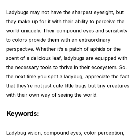
Ladybugs may not have the sharpest eyesight, but
they make up for it with their ability to perceive the
world uniquely. Their compound eyes and sensitivity
to colors provide them with an extraordinary
perspective. Whether it’s a patch of aphids or the
scent of a delicious leaf, ladybugs are equipped with
the necessary tools to thrive in their ecosystem. So,
the next time you spot a ladybug, appreciate the fact
that they’re not just cute little bugs but tiny creatures
with their own way of seeing the world.
Keywords:
Ladybug vision, compound eyes, color perception,