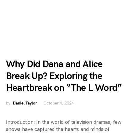
Why Did Dana and Alice
Break Up? Exploring the
Heartbreak on “The L Word”
by
Daniel Taylor
October 4, 2024
Introduction: In the world of television dramas, few
shows have captured the hearts and minds of