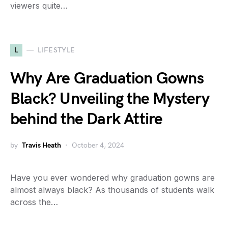
viewers quite…
L
LIFESTYLE
Why Are Graduation Gowns
Black? Unveiling the Mystery
behind the Dark Attire
by
Travis Heath
October 4, 2024
Have you ever wondered why graduation gowns are
almost always black? As thousands of students walk
across the…