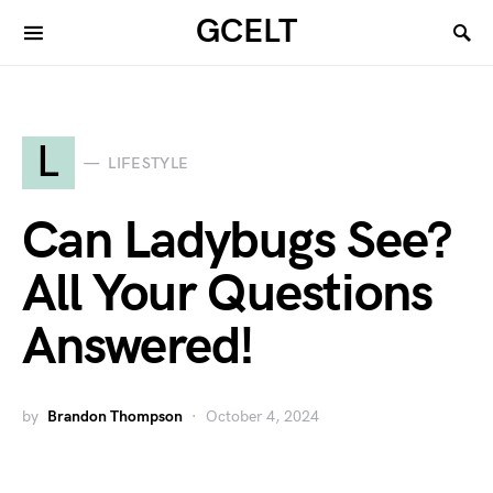
GCELT
L
LIFESTYLE
Can Ladybugs See?
All Your Questions
Answered!
by
Brandon Thompson
October 4, 2024