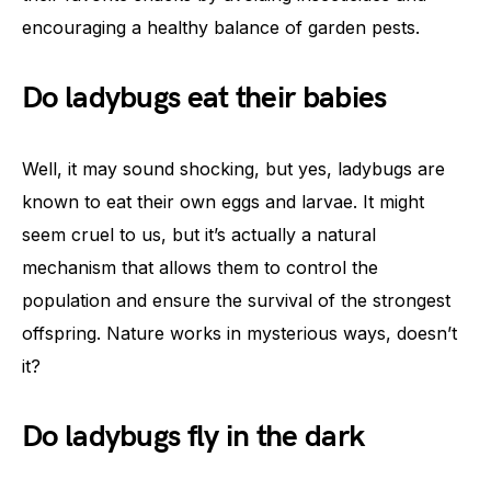
encouraging a healthy balance of garden pests.
Do ladybugs eat their babies
Well, it may sound shocking, but yes, ladybugs are
known to eat their own eggs and larvae. It might
seem cruel to us, but it’s actually a natural
mechanism that allows them to control the
population and ensure the survival of the strongest
offspring. Nature works in mysterious ways, doesn’t
it?
Do ladybugs fly in the dark