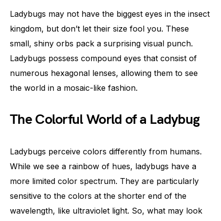
Ladybugs may not have the biggest eyes in the insect
kingdom, but don’t let their size fool you. These
small, shiny orbs pack a surprising visual punch.
Ladybugs possess compound eyes that consist of
numerous hexagonal lenses, allowing them to see
the world in a mosaic-like fashion.
The Colorful World of a Ladybug
Ladybugs perceive colors differently from humans.
While we see a rainbow of hues, ladybugs have a
more limited color spectrum. They are particularly
sensitive to the colors at the shorter end of the
wavelength, like ultraviolet light. So, what may look