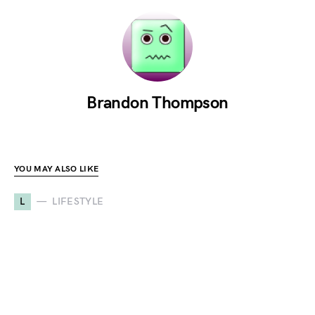
Brandon Thompson
YOU MAY ALSO LIKE
L
LIFESTYLE