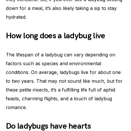
down for a meal, it’s also likely taking a sip to stay
hydrated.
How long does a ladybug live
The lifespan of a ladybug can vary depending on
factors such as species and environmental
conditions. On average, ladybugs live for about one
to two years. That may not sound like much, but for
these petite insects, it’s a fulfilling life full of aphid
feasts, charming flights, and a touch of ladybug
romance.
Do ladybugs have hearts