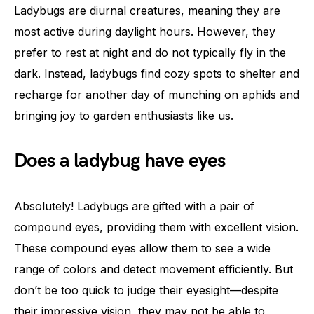
Ladybugs are diurnal creatures, meaning they are
most active during daylight hours. However, they
prefer to rest at night and do not typically fly in the
dark. Instead, ladybugs find cozy spots to shelter and
recharge for another day of munching on aphids and
bringing joy to garden enthusiasts like us.
Does a ladybug have eyes
Absolutely! Ladybugs are gifted with a pair of
compound eyes, providing them with excellent vision.
These compound eyes allow them to see a wide
range of colors and detect movement efficiently. But
don’t be too quick to judge their eyesight—despite
their impressive vision, they may not be able to