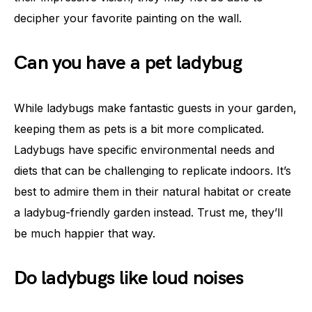
decipher your favorite painting on the wall.
Can you have a pet ladybug
While ladybugs make fantastic guests in your garden,
keeping them as pets is a bit more complicated.
Ladybugs have specific environmental needs and
diets that can be challenging to replicate indoors. It’s
best to admire them in their natural habitat or create
a ladybug-friendly garden instead. Trust me, they’ll
be much happier that way.
Do ladybugs like loud noises