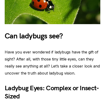
Can ladybugs see?
Have you ever wondered if ladybugs have the gift of
sight? After all, with those tiny little eyes, can they
really see anything at all? Let’s take a closer look and
uncover the truth about ladybug vision.
Ladybug Eyes: Complex or Insect-
Sized