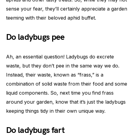
sense your fear, they’ll certainly appreciate a garden
teeming with their beloved aphid buffet.
Do ladybugs pee
Ah, an essential question! Ladybugs do excrete
waste, but they don’t pee in the same way we do.
Instead, their waste, known as “frass,” is a
combination of solid waste from their food and some
liquid components. So, next time you find frass
around your garden, know that it’s just the ladybugs
keeping things tidy in their own unique way.
Do ladybugs fart