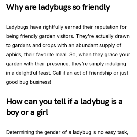
Why are ladybugs so friendly
Ladybugs have rightfully earned their reputation for
being friendly garden visitors. They’re actually drawn
to gardens and crops with an abundant supply of
aphids, their favorite meal. So, when they grace your
garden with their presence, they’re simply indulging
in a delightful feast. Call it an act of friendship or just
good bug business!
How can you tell if a ladybug is a
boy or a girl
Determining the gender of a ladybug is no easy task,