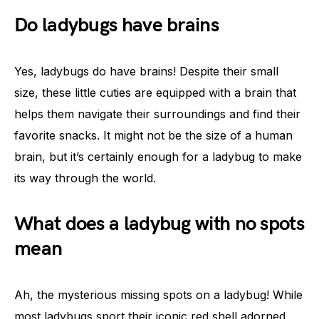
Do ladybugs have brains
Yes, ladybugs do have brains! Despite their small
size, these little cuties are equipped with a brain that
helps them navigate their surroundings and find their
favorite snacks. It might not be the size of a human
brain, but it’s certainly enough for a ladybug to make
its way through the world.
What does a ladybug with no spots
mean
Ah, the mysterious missing spots on a ladybug! While
most ladybugs sport their iconic red shell adorned