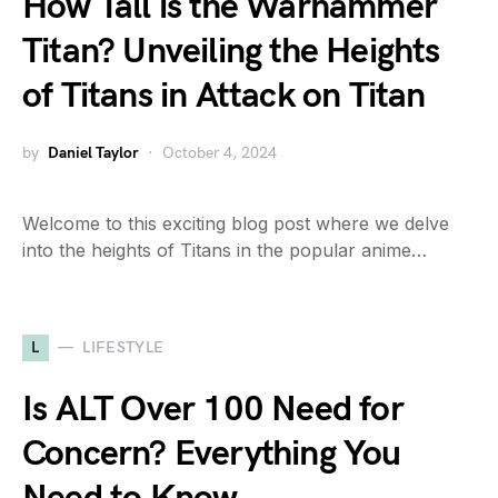
How Tall is the Warhammer
Titan? Unveiling the Heights
of Titans in Attack on Titan
by
Daniel Taylor
October 4, 2024
Welcome to this exciting blog post where we delve
into the heights of Titans in the popular anime…
L
LIFESTYLE
Is ALT Over 100 Need for
Concern? Everything You