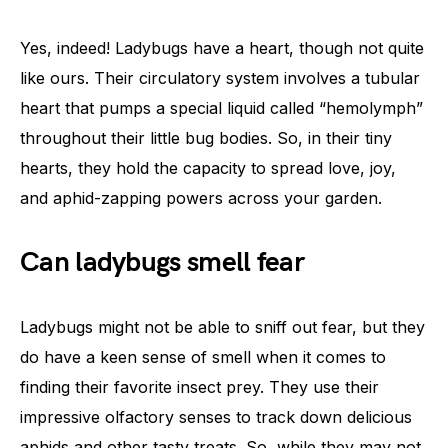
Yes, indeed! Ladybugs have a heart, though not quite
like ours. Their circulatory system involves a tubular
heart that pumps a special liquid called “hemolymph”
throughout their little bug bodies. So, in their tiny
hearts, they hold the capacity to spread love, joy,
and aphid-zapping powers across your garden.
Can ladybugs smell fear
Ladybugs might not be able to sniff out fear, but they
do have a keen sense of smell when it comes to
finding their favorite insect prey. They use their
impressive olfactory senses to track down delicious
aphids and other tasty treats. So, while they may not