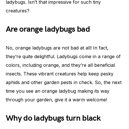
ladybugs. Isn’t that impressive for such tiny
creatures?
Are orange ladybugs bad
No, orange ladybugs are not bad at all! In fact,
they’re quite delightful. Ladybugs come in a range of
colors, including orange, and they’re all beneficial
insects. These vibrant creatures help keep pesky
aphids and other garden pests in check. So, the next
time you see an orange ladybug making its way
through your garden, give it a warm welcome!
Why do ladybugs turn black