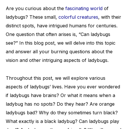
Are you curious about the
fascinating world
of
ladybugs? These small,
colorful creatures
, with their
distinct spots, have intrigued humans for centuries.
One question that often arises is, “Can ladybugs
see?” In this blog post, we will delve into this topic
and answer all your burning questions about the
vision and other intriguing aspects of ladybugs.
Throughout this post, we will explore various
aspects of ladybugs’ lives. Have you ever wondered
if ladybugs have brains? Or what it means when a
ladybug has no spots? Do they hear? Are orange
ladybugs bad? Why do they sometimes turn black?
What exactly is a black ladybug? Can ladybugs play