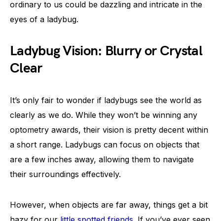
ordinary to us could be dazzling and intricate in the
eyes of a ladybug.
Ladybug Vision: Blurry or Crystal
Clear
It’s only fair to wonder if ladybugs see the world as
clearly as we do. While they won’t be winning any
optometry awards, their vision is pretty decent within
a short range. Ladybugs can focus on objects that
are a few inches away, allowing them to navigate
their surroundings effectively.
However, when objects are far away, things get a bit
hazy for our
little spotted friends
. If you’ve ever seen