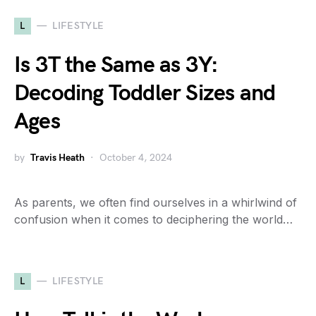
L
LIFESTYLE
Is 3T the Same as 3Y:
Decoding Toddler Sizes and
Ages
by
Travis Heath
October 4, 2024
As parents, we often find ourselves in a whirlwind of
confusion when it comes to deciphering the world…
L
LIFESTYLE