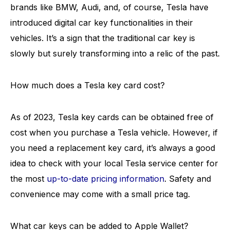
brands like BMW, Audi, and, of course, Tesla have
introduced digital car key functionalities in their
vehicles. It’s a sign that the traditional car key is
slowly but surely transforming into a relic of the past.
How much does a Tesla key card cost?
As of 2023, Tesla key cards can be obtained free of
cost when you purchase a Tesla vehicle. However, if
you need a replacement key card, it’s always a good
idea to check with your local Tesla service center for
the most
up-to-date pricing information
. Safety and
convenience may come with a small price tag.
What car keys can be added to Apple Wallet?