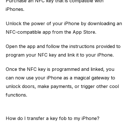
Purchase an NFC key that is compatible with
iPhones.
Unlock the power of your iPhone by downloading an
NFC-compatible app from the App Store.
Open the app and follow the instructions provided to
program your NFC key and link it to your iPhone.
Once the NFC key is programmed and linked, you
can now use your iPhone as a magical gateway to
unlock doors, make payments, or trigger other cool
functions.
How do I transfer a key fob to my iPhone?