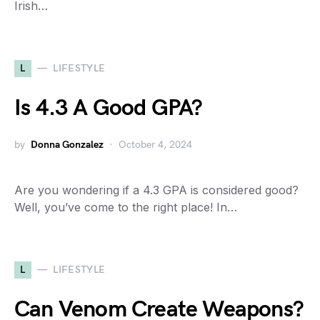
Irish…
L
LIFESTYLE
Is 4.3 A Good GPA?
by
Donna Gonzalez
October 4, 2024
Are you wondering if a 4.3 GPA is considered good?
Well, you’ve come to the right place! In…
L
LIFESTYLE
Can Venom Create Weapons?