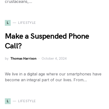
crustaceans,…
L
LIFESTYLE
Make a Suspended Phone
Call?
by
Thomas Harrison
October 4, 2024
We live in a digital age where our smartphones have
become an integral part of our lives. From…
L
LIFESTYLE