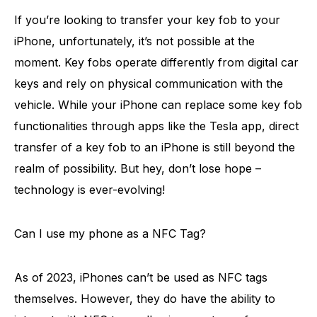
If you’re looking to transfer your key fob to your
iPhone, unfortunately, it’s not possible at the
moment. Key fobs operate differently from digital car
keys and rely on physical communication with the
vehicle. While your iPhone can replace some key fob
functionalities through apps like the Tesla app, direct
transfer of a key fob to an iPhone is still beyond the
realm of possibility. But hey, don’t lose hope –
technology is ever-evolving!
Can I use my phone as a NFC Tag?
As of 2023, iPhones can’t be used as NFC tags
themselves. However, they do have the ability to