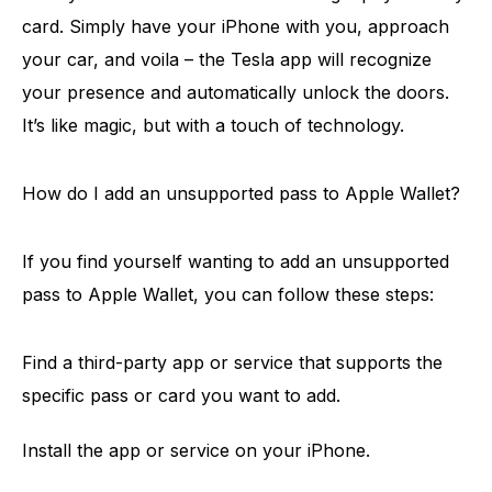
card. Simply have your iPhone with you, approach
your car, and voila – the Tesla app will recognize
your presence and automatically unlock the doors.
It’s like magic, but with a touch of technology.
How do I add an unsupported pass to Apple Wallet?
If you find yourself wanting to add an unsupported
pass to Apple Wallet, you can follow these steps:
Find a third-party app or service that supports the
specific pass or card you want to add.
Install the app or service on your iPhone.