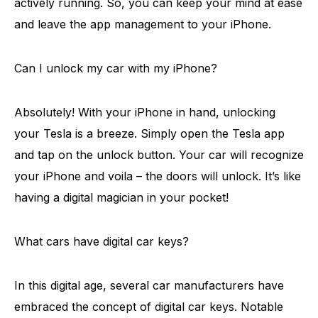
actively running. So, you can keep your mind at ease
and leave the app management to your iPhone.
Can I unlock my car with my iPhone?
Absolutely! With your iPhone in hand, unlocking
your Tesla is a breeze. Simply open the Tesla app
and tap on the unlock button. Your car will recognize
your iPhone and voila – the doors will unlock. It’s like
having a digital magician in your pocket!
What cars have digital car keys?
In this digital age, several car manufacturers have
embraced the concept of digital car keys. Notable