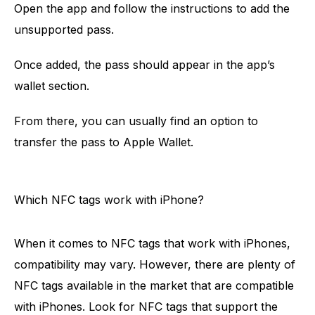
Open the app and follow the instructions to add the
unsupported pass.
Once added, the pass should appear in the app’s
wallet section.
From there, you can usually find an option to
transfer the pass to Apple Wallet.
Which NFC tags work with iPhone?
When it comes to NFC tags that work with iPhones,
compatibility may vary. However, there are plenty of
NFC tags available in the market that are compatible
with iPhones. Look for NFC tags that support the