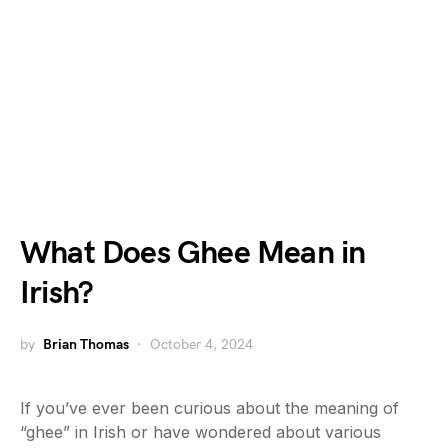
What Does Ghee Mean in
Irish?
by
Brian Thomas
October 4, 2024
If you’ve ever been curious about the meaning of
“ghee” in Irish or have wondered about various