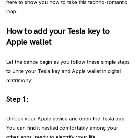
here to show you how to take this techno-romantic
leap.
How to add your Tesla key to
Apple wallet
Let the dance begin as you follow these simple steps
to unite your Tesla key and Apple wallet in digital
matrimony:
Step 1:
Unlock your Apple device and open the Tesla app.
You can find it nestled comfortably among your
other apps, ready to electrify your life.