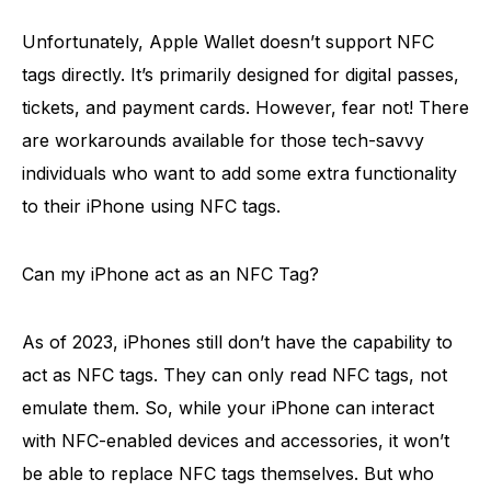
Unfortunately, Apple Wallet doesn’t support NFC
tags directly. It’s primarily designed for digital passes,
tickets, and payment cards. However, fear not! There
are workarounds available for those tech-savvy
individuals who want to add some extra functionality
to their iPhone using NFC tags.
Can my iPhone act as an NFC Tag?
As of 2023, iPhones still don’t have the capability to
act as NFC tags. They can only read NFC tags, not
emulate them. So, while your iPhone can interact
with NFC-enabled devices and accessories, it won’t
be able to replace NFC tags themselves. But who