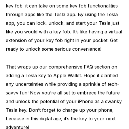
key fob, it can take on some key fob functionalities
through apps like the Tesla app. By using the Tesla
app, you can lock, unlock, and start your Tesla just
like you would with a key fob. It’s like having a virtual
extension of your key fob right in your pocket. Get
ready to unlock some serious convenience!
That wraps up our comprehensive FAQ section on
adding a Tesla key to Apple Wallet. Hope it clarified
any uncertainties while providing a sprinkle of tech-
savvy fun! Now you’re all set to embrace the future
and unlock the potential of your iPhone as a swanky
Tesla key. Don’t forget to charge up your phone,
because in this digital age, it’s the key to your next
adventure!