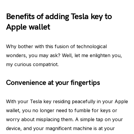
Benefits of adding Tesla key to
Apple wallet
Why bother with this fusion of technological
wonders, you may ask? Well, let me enlighten you,
my curious compatriot.
Convenience at your fingertips
With your Tesla key residing peacefully in your Apple
wallet, you no longer need to fumble for keys or
worry about misplacing them. A simple tap on your
device, and your magnificent machine is at your