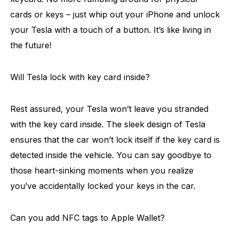
cards or keys – just whip out your iPhone and unlock
your Tesla with a touch of a button. It’s like living in
the future!
Will Tesla lock with key card inside?
Rest assured, your Tesla won’t leave you stranded
with the key card inside. The sleek design of Tesla
ensures that the car won’t lock itself if the key card is
detected inside the vehicle. You can say goodbye to
those heart-sinking moments when you realize
you’ve accidentally locked your keys in the car.
Can you add NFC tags to Apple Wallet?