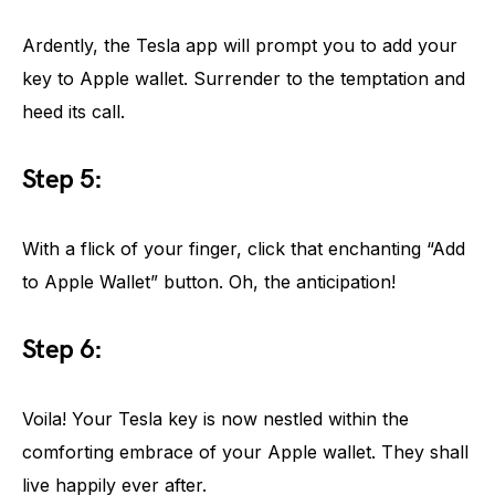
Ardently, the Tesla app will prompt you to add your
key to Apple wallet. Surrender to the temptation and
heed its call.
Step 5:
With a flick of your finger, click that enchanting “Add
to Apple Wallet” button. Oh, the anticipation!
Step 6:
Voila! Your Tesla key is now nestled within the
comforting embrace of your Apple wallet. They shall
live happily ever after.