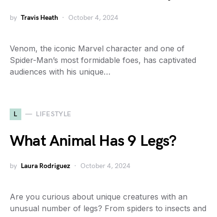
by
Travis Heath
October 4, 2024
Venom, the iconic Marvel character and one of
Spider-Man’s most formidable foes, has captivated
audiences with his unique…
L
LIFESTYLE
What Animal Has 9 Legs?
by
Laura Rodriguez
October 4, 2024
Are you curious about unique creatures with an
unusual number of legs? From spiders to insects and