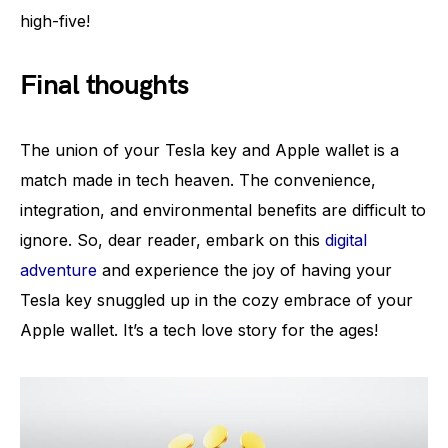
high-five!
Final thoughts
The union of your Tesla key and Apple wallet is a
match made in tech heaven. The convenience,
integration, and environmental benefits are difficult to
ignore. So, dear reader, embark on this
digital
adventure
and experience the joy of having your
Tesla key snuggled up in the cozy embrace of your
Apple wallet. It’s a tech love story for the ages!