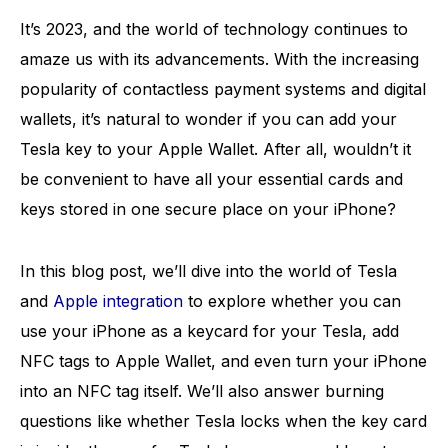
It’s 2023, and the world of technology continues to
amaze us with its advancements. With the increasing
popularity of contactless payment systems and digital
wallets, it’s natural to wonder if you can add your
Tesla key to your Apple Wallet. After all, wouldn’t it
be convenient to have all your essential cards and
keys stored in one secure place on your iPhone?
In this blog post, we’ll dive into the world of Tesla
and
Apple integration
to explore whether you can
use your iPhone as a keycard for your Tesla, add
NFC tags to Apple Wallet, and even turn your iPhone
into an NFC tag itself. We’ll also answer burning
questions like whether Tesla locks when the key card