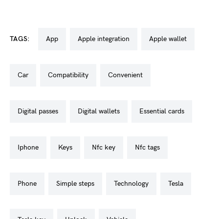
TAGS:
app
apple integration
apple wallet
car
compatibility
convenient
digital passes
digital wallets
essential cards
iphone
keys
nfc key
nfc tags
phone
simple steps
technology
tesla