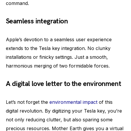
command.
Seamless integration
Apple’s devotion to a seamless user experience
extends to the Tesla key integration. No clunky
installations or finicky settings. Just a smooth,
harmonious merging of two formidable forces.
A digital love letter to the environment
Let’s not forget the
environmental impact
of this
digital revolution. By digitizing your Tesla key, you’re
not only reducing clutter, but also sparing some
precious resources. Mother Earth gives you a virtual