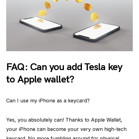
FAQ: Can you add Tesla key
to Apple wallet?
Can I use my iPhone as a keycard?
Yes, you absolutely can! Thanks to Apple Wallet,
your iPhone can become your very own high-tech
keycard. No more fumbling around for physical