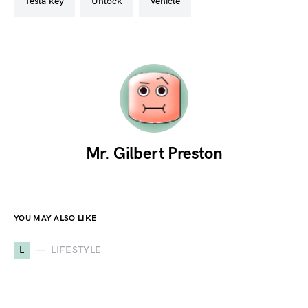
tesla key
unlock
vehicle
Mr. Gilbert Preston
YOU MAY ALSO LIKE
L
LIFESTYLE