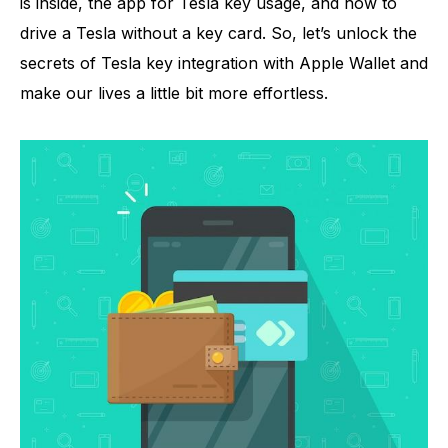
is inside, the app for Tesla key usage, and how to
drive a Tesla without a key card. So, let’s unlock the
secrets of Tesla key integration with Apple Wallet and
make our lives a little bit more effortless.