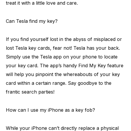
treat it with a little love and care.
Can Tesla find my key?
If you find yourself lost in the abyss of misplaced or
lost Tesla key cards, fear not! Tesla has your back.
Simply use the Tesla app on your phone to locate
your key card. The app’s handy Find My Key feature
will help you pinpoint the whereabouts of your key
card within a certain range. Say goodbye to the
frantic search parties!
How can I use my iPhone as a key fob?
While your iPhone can’t directly replace a physical