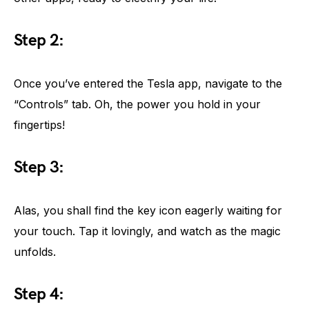
Step 2:
Once you’ve entered the Tesla app, navigate to the
“Controls” tab. Oh, the power you hold in your
fingertips!
Step 3:
Alas, you shall find the key icon eagerly waiting for
your touch. Tap it lovingly, and watch as the magic
unfolds.
Step 4: