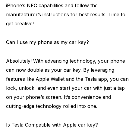
iPhone’s NFC capabilities and follow the
manufacturer’s instructions for best results. Time to
get creative!
Can I use my phone as my car key?
Absolutely! With advancing technology, your phone
can now double as your car key. By leveraging
features like Apple Wallet and the Tesla app, you can
lock, unlock, and even start your car with just a tap
on your phone’s screen. It’s convenience and
cutting-edge technology rolled into one.
Is Tesla Compatible with Apple car key?