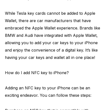
While Tesla key cards cannot be added to Apple
Wallet, there are car manufacturers that have
embraced the Apple Wallet experience. Brands like
BMW and Audi have integrated with Apple Wallet,
allowing you to add your car keys to your iPhone
and enjoy the convenience of a digital key. It’s like
having your car keys and wallet all in one place!
How do I add NFC key to iPhone?
Adding an NFC key to your iPhone can be an
exciting endeavor. You can follow these steps: