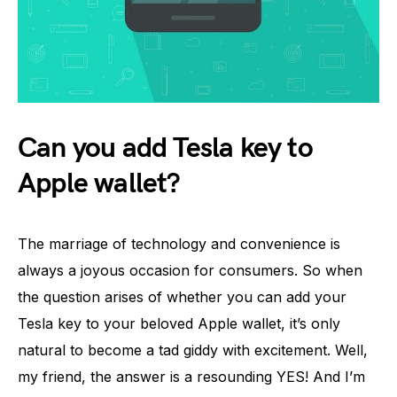
Can you add Tesla key to
Apple wallet?
The marriage of technology and convenience is
always a joyous occasion for consumers. So when
the question arises of whether you can add your
Tesla key to your beloved Apple wallet, it’s only
natural to become a tad giddy with excitement. Well,
my friend, the answer is a resounding YES! And I’m