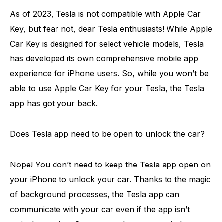
As of 2023, Tesla is not compatible with Apple Car
Key, but fear not, dear Tesla enthusiasts! While Apple
Car Key is designed for select vehicle models, Tesla
has developed its own comprehensive mobile app
experience for iPhone users. So, while you won’t be
able to use Apple Car Key for your Tesla, the Tesla
app has got your back.
Does Tesla app need to be open to unlock the car?
Nope! You don’t need to keep the Tesla app open on
your iPhone to unlock your car. Thanks to the magic
of background processes, the Tesla app can
communicate with your car even if the app isn’t