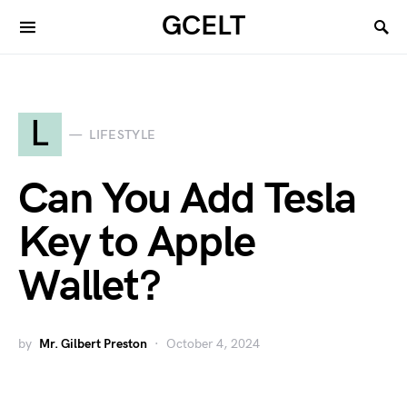
GCELT
L
LIFESTYLE
Can You Add Tesla
Key to Apple
Wallet?
by
Mr. Gilbert Preston
October 4, 2024