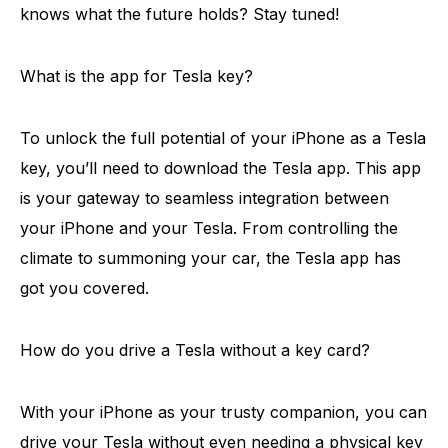
knows what the future holds? Stay tuned!
What is the app for Tesla key?
To unlock the full potential of your iPhone as a Tesla
key, you’ll need to download the Tesla app. This app
is your gateway to seamless integration between
your iPhone and your Tesla. From controlling the
climate to summoning your car, the Tesla app has
got you covered.
How do you drive a Tesla without a key card?
With your iPhone as your trusty companion, you can
drive your Tesla without even needing a physical key