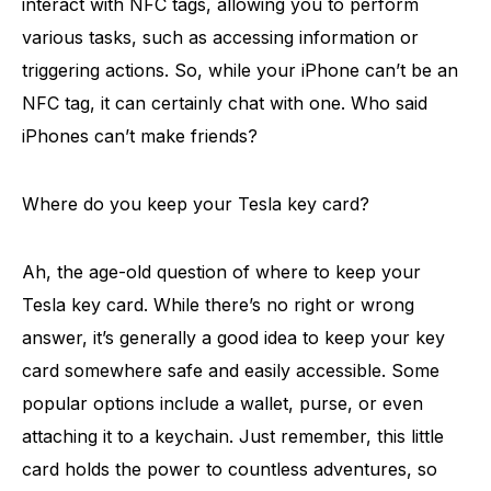
interact with NFC tags, allowing you to perform
various tasks, such as accessing information or
triggering actions. So, while your iPhone can’t be an
NFC tag, it can certainly chat with one. Who said
iPhones can’t make friends?
Where do you keep your Tesla key card?
Ah, the age-old question of where to keep your
Tesla key card. While there’s no right or wrong
answer, it’s generally a good idea to keep your key
card somewhere safe and easily accessible. Some
popular options include a wallet, purse, or even
attaching it to a keychain. Just remember, this little
card holds the power to countless adventures, so