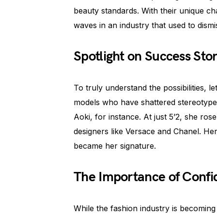
beauty standards. With their unique 
waves in an industry that used to dismi
Spotlight on Success Stor
To truly understand the possibilities, l
models who have shattered stereotype
Aoki, for instance. At just 5’2, she r
designers like Versace and Chanel. Her p
became her signature.
The Importance of Conf
While the fashion industry is becoming 