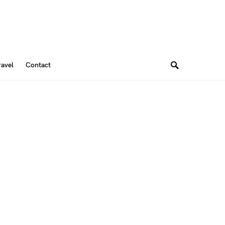
ravel
Contact