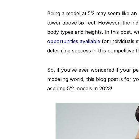
Being a model at 5’2 may seem like an 
tower above six feet. However, the indu
body types and heights. In this post, we
opportunities available
for individuals s
determine success in this competitive fi
So, if you’ve ever wondered if your pet
modeling world, this blog post is for yo
aspiring 5’2 models in 2023!