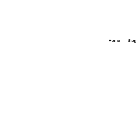
Home
Blog