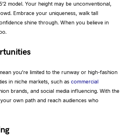
a 5’2 model. Your height may be unconventional,
crowd. Embrace your uniqueness, walk tall
 confidence shine through. When you believe in
oo.
tunities
ean you’re limited to the runway or high-fashion
ties in niche markets, such as
commercial
shion brands, and social media influencing. With the
e your own path and reach audiences who
ing