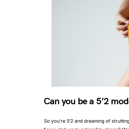
Can you be a 5’2 mod
So you’re 5’2 and dreaming of struttin