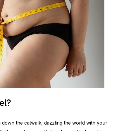
el?
g down the catwalk, dazzling the world with your