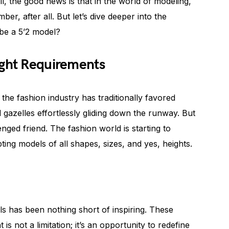
l, the good news is that in the world of modeling,
mber, after all. But let’s dive deeper into the
be a 5’2 model?
ight Requirements
 the fashion industry has traditionally favored
d gazelles effortlessly gliding down the runway. But
enged friend. The fashion world is starting to
ting models of all shapes, sizes, and yes, heights.
els has been nothing short of inspiring. These
 is not a limitation; it’s an opportunity to redefine