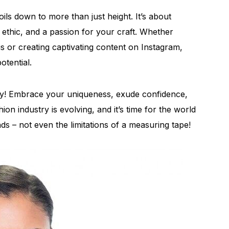
ils down to more than just height. It’s about
k ethic, and a passion for your craft. Whether
is or creating captivating content on Instagram,
otential.
ly! Embrace your uniqueness, exude confidence,
ion industry is evolving, and it’s time for the world
s – not even the limitations of a measuring tape!