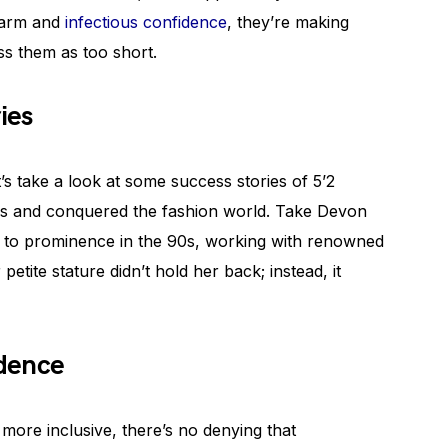
charm and
infectious confidence
, they’re making
ss them as too short.
ies
et’s take a look at some success stories of 5’2
s and conquered the fashion world. Take Devon
ose to prominence in the 90s, working with renowned
etite stature didn’t hold her back; instead, it
idence
more inclusive, there’s no denying that