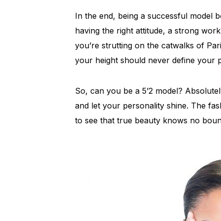
In the end, being a successful model bo
having the right attitude, a strong wor
you’re strutting on the catwalks of Par
your height should never define your p
So, can you be a 5’2 model? Absolute
and let your personality shine. The fash
to see that true beauty knows no bound