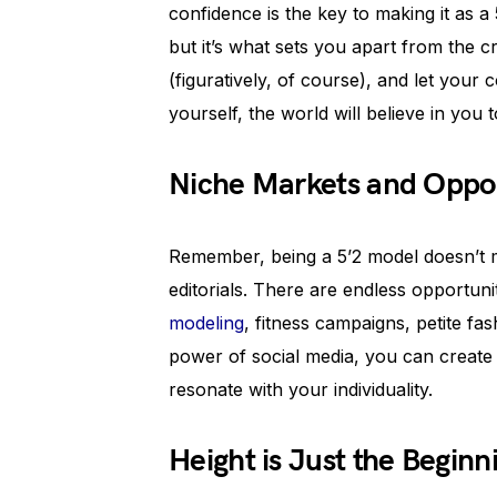
confidence is the key to making it as 
but it’s what sets you apart from the 
(figuratively, of course), and let your
yourself, the world will believe in you t
Niche Markets and Oppor
Remember, being a 5’2 model doesn’t m
editorials. There are endless opportuni
modeling
, fitness campaigns, petite fa
power of social media, you can creat
resonate with your individuality.
Height is Just the Beginn