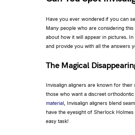
Have you ever wondered if you can see 
Many people who are considering this 
about how it will appear in pictures. In t
and provide you with all the answers 
The Magical Disappearin
Invisalign aligners are known for their 
those who want a discreet orthodontic 
material
, Invisalign aligners blend sea
have the eyesight of Sherlock Holmes o
easy task!