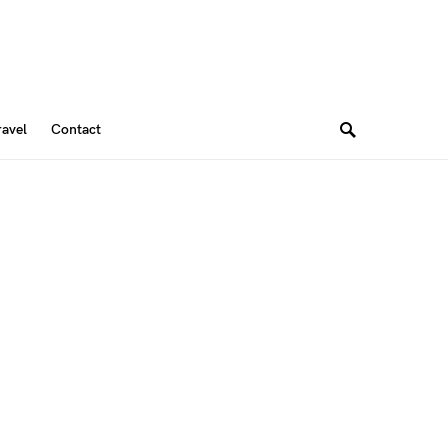
ravel
Contact