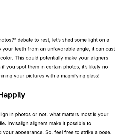
hotos?” debate to rest, let’s shed some light on a
s your teeth from an unfavorable angle, it can cast
 color. This could potentially make your aligners
f you spot them in certain photos, it’s likely no
mining your pictures with a magnifying glass!
 Happily
lign in photos or not, what matters most is your
e. Invisalign aligners make it possible to
ng your appearance. So, feel free to strike a pose,