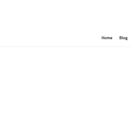
Home
Blog