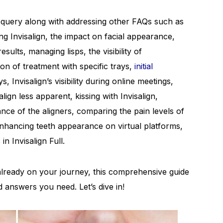
his query along with addressing other FAQs such as
ng Invisalign, the impact on facial appearance,
lts, managing lisps, the visibility of
ion of treatment with specific trays,
initial
, Invisalign’s visibility during online meetings,
align less apparent, kissing with Invisalign,
nce of the aligners, comparing the pain levels of
enhancing teeth appearance on virtual platforms,
n Invisalign Full.
e already on your journey, this comprehensive guide
nd answers you need. Let’s dive in!