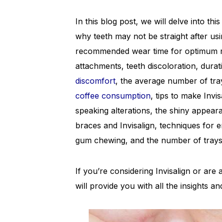
In this blog post, we will delve into t
why teeth may not be straight after usi
recommended wear time for optimum resu
attachments, teeth discoloration, durat
discomfort
, the average number of trays
coffee consumption
, tips to make Invis
speaking alterations, the shiny appeara
braces and Invisalign, techniques for 
gum chewing, and the number of trays i
If you’re considering Invisalign or ar
will provide you with all the insights a