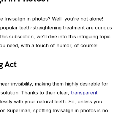
Invisalign in photos? Well, you’re not alone!
popular teeth-straightening treatment are curious
his subsection, we’ll dive into this intriguing topic
you need, with a touch of humor, of course!
g Act
near-invisibility, making them highly desirable for
solution. Thanks to their clear,
transparent
mlessly with your natural teeth. So, unless you
r Superman, spotting Invisalign in photos is no