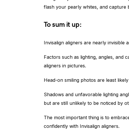
flash your pearly whites, and capture 
To sum it up:
Invisalign aligners are nearly invisible
Factors such as lighting, angles, and ca
aligners in pictures.
Head-on smiling photos are least likely
Shadows and unfavorable lighting angle
but are still unlikely to be noticed by o
The most important thing is to embrac
confidently with Invisalign aligners.