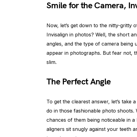
Smile for the Camera, Inv
Now, let’s get down to the nitty-gritty o
Invisalign in photos? Well, the short an
angles, and the type of camera being us
appear in photographs. But fear not, t
slim.
The Perfect Angle
To get the clearest answer, let’s take a 
do in those fashionable photo shoots. 
chances of them being noticeable in a 
aligners sit snugly against your teeth a