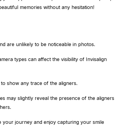
beautiful memories without any hesitation!
 and are unlikely to be noticeable in photos.
mera types can affect the visibility of Invisalign
 to show any trace of the aligners.
s may slightly reveal the presence of the aligners
thers.
e your journey and enjoy capturing your smile