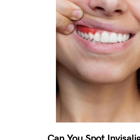
Can You Spot Invisali