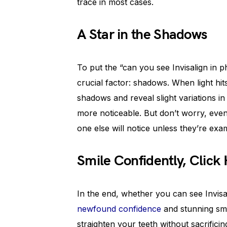
trace in most cases.
A Star in the Shadows
To put the “can you see Invisalign in p
crucial factor: shadows. When light hit
shadows and reveal slight variations in
more noticeable. But don’t worry, even i
one else will notice unless they’re exa
Smile Confidently, Click
In the end, whether you can see Invisa
newfound confidence
and stunning smil
straighten your teeth without sacrifici