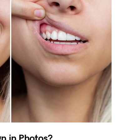
gn in Photos?