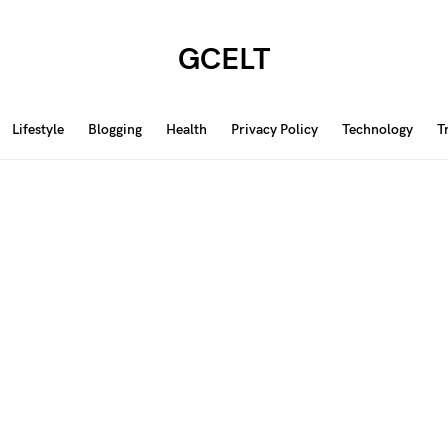
GCELT
Lifestyle
Blogging
Health
Privacy Policy
Technology
T