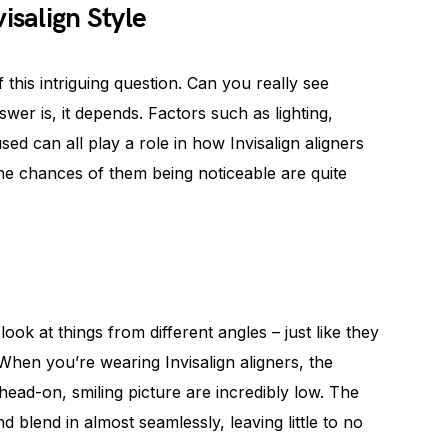
isalign Style
f this intriguing question. Can you really see
swer is, it depends. Factors such as lighting,
ed can all play a role in how Invisalign aligners
he chances of them being noticeable are quite
look at things from different angles – just like they
When you’re wearing Invisalign aligners, the
head-on, smiling picture are incredibly low. The
nd blend in almost seamlessly, leaving little to no