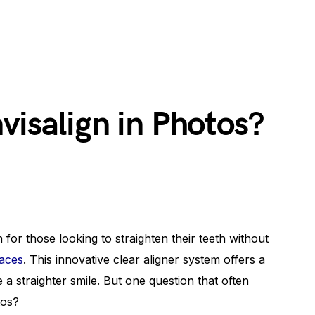
visalign in Photos?
for those looking to straighten their teeth without
races
. This innovative clear aligner system offers a
a straighter smile. But one question that often
tos?