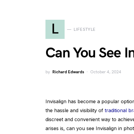
L
LIFESTYLE
Can You See In
by
Richard Edwards
October 4, 2024
Invisalign has become a popular option 
the hassle and visibility of
traditional b
discreet and convenient way to achieve 
arises is, can you see Invisalign in pho