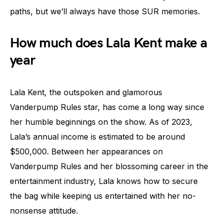
paths, but we’ll always have those SUR memories.
How much does Lala Kent make a
year
Lala Kent, the outspoken and glamorous
Vanderpump Rules star, has come a long way since
her humble beginnings on the show. As of 2023,
Lala’s annual income is estimated to be around
$500,000. Between her appearances on
Vanderpump Rules and her blossoming career in the
entertainment industry, Lala knows how to secure
the bag while keeping us entertained with her no-
nonsense attitude.