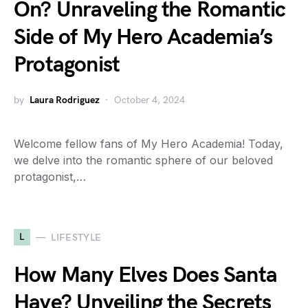
On? Unraveling the Romantic
Side of My Hero Academia’s
Protagonist
by
Laura Rodriguez
October 4, 2024
Welcome fellow fans of My Hero Academia! Today,
we delve into the romantic sphere of our beloved
protagonist,…
L
LIFESTYLE
How Many Elves Does Santa
Have? Unveiling the Secrets