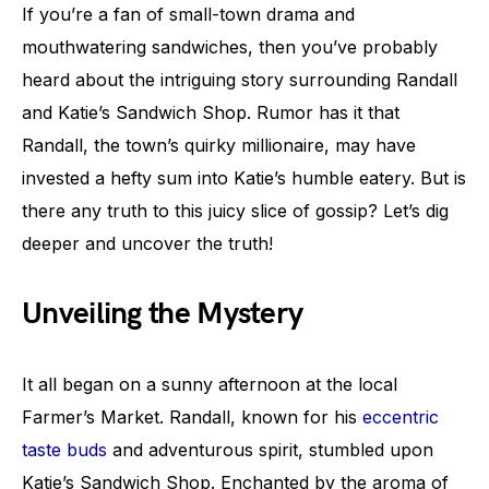
If you’re a fan of small-town drama and
mouthwatering sandwiches, then you’ve probably
heard about the intriguing story surrounding Randall
and Katie’s Sandwich Shop. Rumor has it that
Randall, the town’s quirky millionaire, may have
invested a hefty sum into Katie’s humble eatery. But is
there any truth to this juicy slice of gossip? Let’s dig
deeper and uncover the truth!
Unveiling the Mystery
It all began on a sunny afternoon at the local
Farmer’s Market. Randall, known for his
eccentric
taste buds
and adventurous spirit, stumbled upon
Katie’s Sandwich Shop. Enchanted by the aroma of