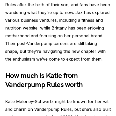
Rules after the birth of their son, and fans have been
wondering what they’re up to now. Jax has explored
various business ventures, including a fitness and
nutrition website, while Brittany has been enjoying
motherhood and focusing on her personal brand.
Their post-Vanderpump careers are still taking
shape, but they’re navigating this new chapter with
the enthusiasm we’ve come to expect from them.
How much is Katie from
Vanderpump Rules worth
Katie Maloney-Schwartz might be known for her wit
and charm on Vanderpump Rules, but she’s also built