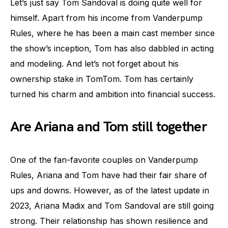
Let’s just say Tom Sandoval is doing quite well for
himself. Apart from his income from Vanderpump
Rules, where he has been a main cast member since
the show’s inception, Tom has also dabbled in acting
and modeling. And let’s not forget about his
ownership stake in TomTom. Tom has certainly
turned his charm and ambition into financial success.
Are Ariana and Tom still together
One of the fan-favorite couples on Vanderpump
Rules, Ariana and Tom have had their fair share of
ups and downs. However, as of the latest update in
2023, Ariana Madix and Tom Sandoval are still going
strong. Their relationship has shown resilience and