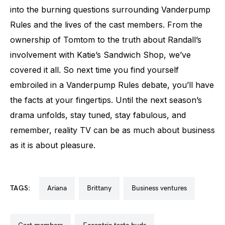
into the burning questions surrounding Vanderpump
Rules and the lives of the cast members. From the
ownership of Tomtom to the truth about Randall’s
involvement with Katie’s Sandwich Shop, we’ve
covered it all. So next time you find yourself
embroiled in a Vanderpump Rules debate, you’ll have
the facts at your fingertips. Until the next season’s
drama unfolds, stay tuned, stay fabulous, and
remember, reality TV can be as much about business
as it is about pleasure.
TAGS:
ariana
brittany
business ventures