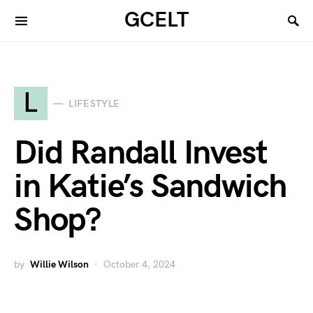
GCELT
L
LIFESTYLE
Did Randall Invest
in Katie’s Sandwich
Shop?
by
Willie Wilson
October 4, 2024