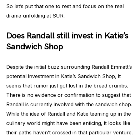
So let’s put that one to rest and focus on the real
drama unfolding at SUR.
Does Randall still invest in Katie’s
Sandwich Shop
Despite the initial buzz surrounding Randall Emmett’s
potential investment in Katie’s Sandwich Shop, it
seems that rumor just got lost in the bread crumbs.
There is no evidence or confirmation to suggest that
Randall is currently involved with the sandwich shop.
While the idea of Randall and Katie teaming up in the
culinary world might have been enticing, it looks like
their paths haven’t crossed in that particular venture.