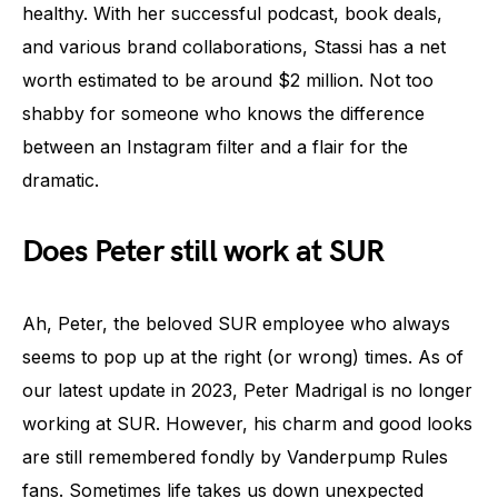
healthy. With her successful podcast, book deals,
and various brand collaborations, Stassi has a net
worth estimated to be around $2 million. Not too
shabby for someone who knows the difference
between an Instagram filter and a flair for the
dramatic.
Does Peter still work at SUR
Ah, Peter, the beloved SUR employee who always
seems to pop up at the right (or wrong) times. As of
our latest update in 2023, Peter Madrigal is no longer
working at SUR. However, his charm and good looks
are still remembered fondly by Vanderpump Rules
fans. Sometimes life takes us down unexpected