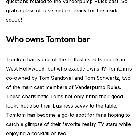
questions related to the Vanderpump Rules cast. So
grab a glass of rosé and get ready for the inside
scoop!
Who owns Tomtom bar
Tomtom bar is one of the hottest establishments in
West Hollywood, but who exactly owns it? Tomtom is
co-owned by Tom Sandoval and Tom Schwartz, two
of the main cast members of Vanderpump Rules.
These charismatic Toms not only bring their good
looks but also their business savvy to the table.
Tomtom has become a go-to spot for fans hoping to
catch a glimpse of their favorite reality TV stars while
enjoying a cocktail or two.