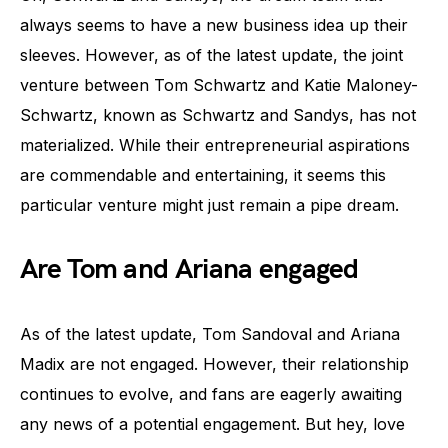
always seems to have a new business idea up their
sleeves. However, as of the latest update, the joint
venture between Tom Schwartz and Katie Maloney-
Schwartz, known as Schwartz and Sandys, has not
materialized. While their entrepreneurial aspirations
are commendable and entertaining, it seems this
particular venture might just remain a pipe dream.
Are Tom and Ariana engaged
As of the latest update, Tom Sandoval and Ariana
Madix are not engaged. However, their relationship
continues to evolve, and fans are eagerly awaiting
any news of a potential engagement. But hey, love