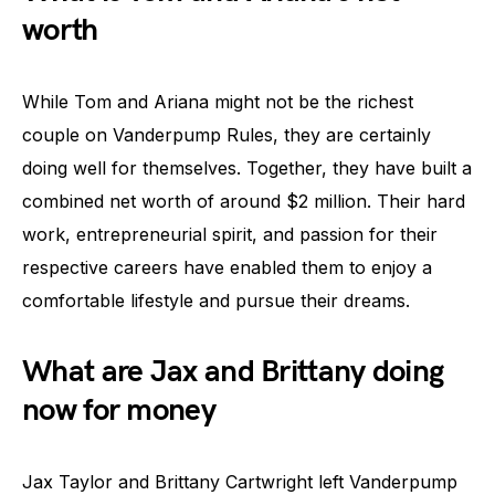
worth
While Tom and Ariana might not be the richest
couple on Vanderpump Rules, they are certainly
doing well for themselves. Together, they have built a
combined net worth of around $2 million. Their hard
work, entrepreneurial spirit, and passion for their
respective careers have enabled them to enjoy a
comfortable lifestyle and pursue their dreams.
What are Jax and Brittany doing
now for money
Jax Taylor and Brittany Cartwright left Vanderpump