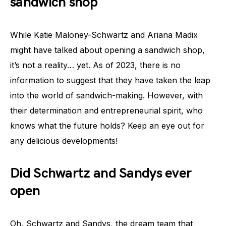
sandwich shop
While Katie Maloney-Schwartz and Ariana Madix
might have talked about opening a sandwich shop,
it’s not a reality… yet. As of 2023, there is no
information to suggest that they have taken the leap
into the world of sandwich-making. However, with
their determination and entrepreneurial spirit, who
knows what the future holds? Keep an eye out for
any delicious developments!
Did Schwartz and Sandys ever
open
Oh, Schwartz and Sandys, the dream team that