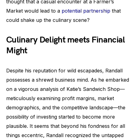
thought that a casual encounter at a Farmer’s
Market would lead to a
potential partnership
that
could shake up the culinary scene?
Culinary Delight meets Financial
Might
Despite his reputation for wild escapades, Randall
possesses a shrewd business mind. As he embarked
on a vigorous analysis of Katie’s Sandwich Shop—
meticulously examining profit margins, market
demographics, and the competitive landscape—the
possibility of investing started to become more
plausible. It seems that beyond his fondness for all
things eccentric, Randall recognized the untapped