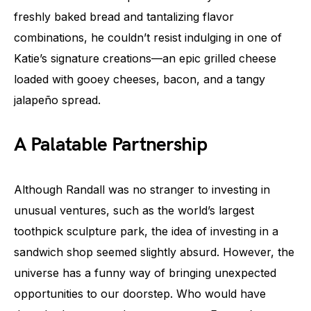
freshly baked bread and tantalizing flavor
combinations, he couldn’t resist indulging in one of
Katie’s signature creations—an epic grilled cheese
loaded with gooey cheeses, bacon, and a tangy
jalapeño spread.
A Palatable Partnership
Although Randall was no stranger to investing in
unusual ventures, such as the world’s largest
toothpick sculpture park, the idea of investing in a
sandwich shop seemed slightly absurd. However, the
universe has a funny way of bringing unexpected
opportunities to our doorstep. Who would have