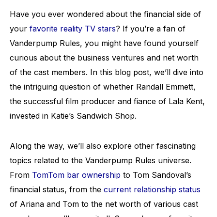
Have you ever wondered about the financial side of
your
favorite reality TV stars
? If you’re a fan of
Vanderpump Rules, you might have found yourself
curious about the business ventures and net worth
of the cast members. In this blog post, we’ll dive into
the intriguing question of whether Randall Emmett,
the successful film producer and fiance of Lala Kent,
invested in Katie’s Sandwich Shop.
Along the way, we’ll also explore other fascinating
topics related to the Vanderpump Rules universe.
From
TomTom bar ownership
to Tom Sandoval’s
financial status, from the
current relationship status
of Ariana and Tom to the net worth of various cast