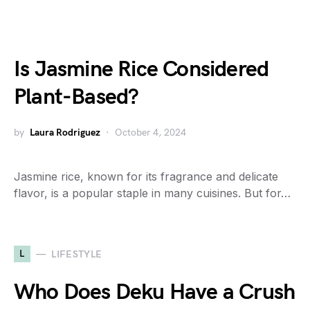
Is Jasmine Rice Considered
Plant-Based?
by
Laura Rodriguez
October 4, 2024
Jasmine rice, known for its fragrance and delicate
flavor, is a popular staple in many cuisines. But for…
L
LIFESTYLE
Who Does Deku Have a Crush