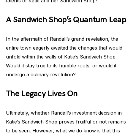
talents of Katie and her Sandwich Shop!”
A Sandwich Shop’s Quantum Leap
In the aftermath of Randall’s grand revelation, the
entire town eagerly awaited the changes that would
unfold within the walls of Katie’s Sandwich Shop.
Would it stay true to its humble roots, or would it
undergo a culinary revolution?
The Legacy Lives On
Ultimately, whether Randall’s investment decision in
Katie’s Sandwich Shop proves fruitful or not remains
to be seen. However, what we do know is that this