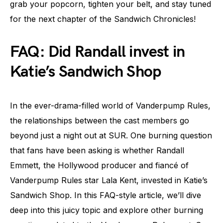
grab your popcorn, tighten your belt, and stay tuned
for the next chapter of the Sandwich Chronicles!
FAQ: Did Randall invest in
Katie’s Sandwich Shop
In the ever-drama-filled world of Vanderpump Rules,
the relationships between the cast members go
beyond just a night out at SUR. One burning question
that fans have been asking is whether Randall
Emmett, the Hollywood producer and fiancé of
Vanderpump Rules star Lala Kent, invested in Katie’s
Sandwich Shop. In this FAQ-style article, we’ll dive
deep into this juicy topic and explore other burning