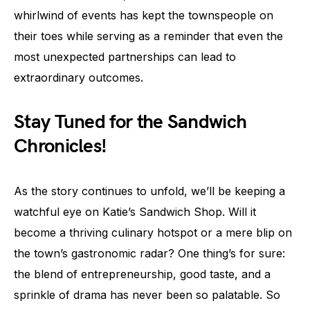
whirlwind of events has kept the townspeople on
their toes while serving as a reminder that even the
most unexpected partnerships can lead to
extraordinary outcomes.
Stay Tuned for the Sandwich
Chronicles!
As the story continues to unfold, we’ll be keeping a
watchful eye on Katie’s Sandwich Shop. Will it
become a thriving culinary hotspot or a mere blip on
the town’s gastronomic radar? One thing’s for sure:
the blend of entrepreneurship, good taste, and a
sprinkle of drama has never been so palatable. So