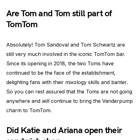
Are Tom and Tom still part of
TomTom
Absolutely! Tom Sandoval and Tom Schwartz are
still very much involved in the iconic TomTom bar.
Since its opening in 2018, the two Toms have
continued to be the face of the establishment,
delighting fans with their mixology skills and banter.
So you can rest assured that the Toms are not going
anywhere and will continue to bring the Vanderpump
charm to TomTom.
Did Katie and Ariana open their