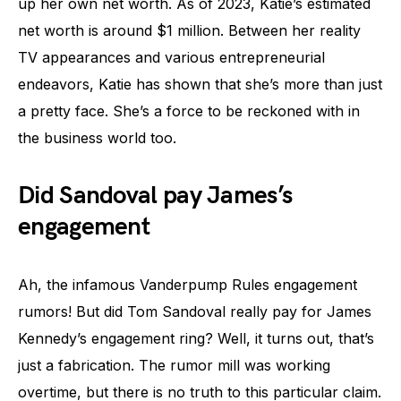
up her own net worth. As of 2023, Katie’s estimated
net worth is around $1 million. Between her reality
TV appearances and various entrepreneurial
endeavors, Katie has shown that she’s more than just
a pretty face. She’s a force to be reckoned with in
the business world too.
Did Sandoval pay James’s
engagement
Ah, the infamous Vanderpump Rules engagement
rumors! But did Tom Sandoval really pay for James
Kennedy’s engagement ring? Well, it turns out, that’s
just a fabrication. The rumor mill was working
overtime, but there is no truth to this particular claim.