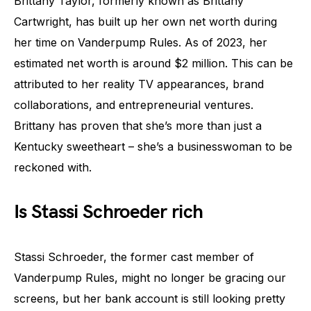
Brittany Taylor, formerly known as Brittany
Cartwright, has built up her own net worth during
her time on Vanderpump Rules. As of 2023, her
estimated net worth is around $2 million. This can be
attributed to her reality TV appearances, brand
collaborations, and entrepreneurial ventures.
Brittany has proven that she’s more than just a
Kentucky sweetheart – she’s a businesswoman to be
reckoned with.
Is Stassi Schroeder rich
Stassi Schroeder, the former cast member of
Vanderpump Rules, might no longer be gracing our
screens, but her bank account is still looking pretty