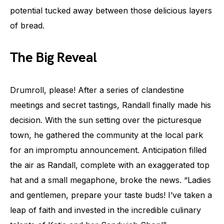
potential tucked away between those delicious layers
of bread.
The Big Reveal
Drumroll, please! After a series of clandestine
meetings and secret tastings, Randall finally made his
decision. With the sun setting over the picturesque
town, he gathered the community at the local park
for an impromptu announcement. Anticipation filled
the air as Randall, complete with an exaggerated top
hat and a small megaphone, broke the news. “Ladies
and gentlemen, prepare your taste buds! I’ve taken a
leap of faith and invested in the incredible culinary