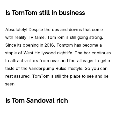
Is TomTom still in business
Absolutely! Despite the ups and downs that come
with reality TV fame, TomTom is still going strong.
Since its opening in 2018, Tomtom has become a
staple of West Hollywood nightlife. The bar continues
to attract visitors from near and far, all eager to get a
taste of the Vanderpump Rules lifestyle. So you can
rest assured, TomTom is still the place to see and be
seen.
Is Tom Sandoval rich