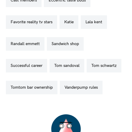
cast members
eccentric taste buds
favorite reality tv stars
katie
lala kent
randall emmett
sandwich shop
successful career
tom sandoval
tom schwartz
tomtom bar ownership
vanderpump rules