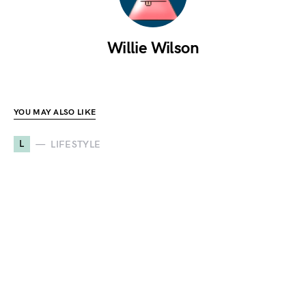
Willie Wilson
YOU MAY ALSO LIKE
L
LIFESTYLE