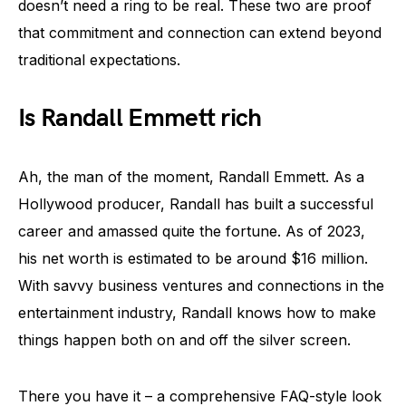
doesn’t need a ring to be real. These two are proof
that commitment and connection can extend beyond
traditional expectations.
Is Randall Emmett rich
Ah, the man of the moment, Randall Emmett. As a
Hollywood producer, Randall has built a successful
career and amassed quite the fortune. As of 2023,
his net worth is estimated to be around $16 million.
With savvy business ventures and connections in the
entertainment industry, Randall knows how to make
things happen both on and off the silver screen.
There you have it – a comprehensive FAQ-style look