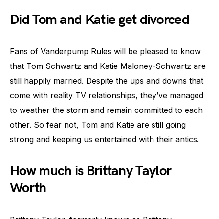
Did Tom and Katie get divorced
Fans of Vanderpump Rules will be pleased to know
that Tom Schwartz and Katie Maloney-Schwartz are
still happily married. Despite the ups and downs that
come with reality TV relationships, they’ve managed
to weather the storm and remain committed to each
other. So fear not, Tom and Katie are still going
strong and keeping us entertained with their antics.
How much is Brittany Taylor
Worth