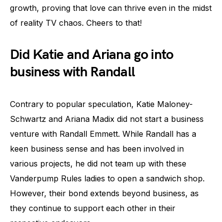
growth, proving that love can thrive even in the midst
of reality TV chaos. Cheers to that!
Did Katie and Ariana go into
business with Randall
Contrary to popular speculation, Katie Maloney-
Schwartz and Ariana Madix did not start a business
venture with Randall Emmett. While Randall has a
keen business sense and has been involved in
various projects, he did not team up with these
Vanderpump Rules ladies to open a sandwich shop.
However, their bond extends beyond business, as
they continue to support each other in their