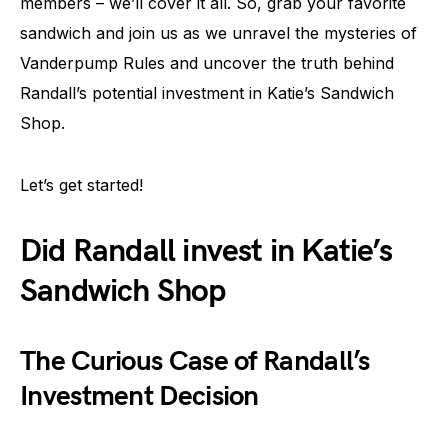
members – we’ll cover it all. So, grab your favorite
sandwich and join us as we unravel the mysteries of
Vanderpump Rules and uncover the truth behind
Randall’s potential investment in Katie’s Sandwich
Shop.
Let’s get started!
Did Randall invest in Katie’s
Sandwich Shop
The Curious Case of Randall’s
Investment Decision