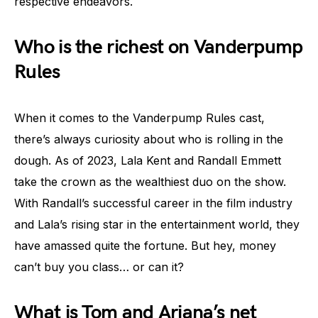
respective endeavors.
Who is the richest on Vanderpump
Rules
When it comes to the Vanderpump Rules cast,
there’s always curiosity about who is rolling in the
dough. As of 2023, Lala Kent and Randall Emmett
take the crown as the wealthiest duo on the show.
With Randall’s successful career in the film industry
and Lala’s rising star in the entertainment world, they
have amassed quite the fortune. But hey, money
can’t buy you class… or can it?
What is Tom and Ariana’s net