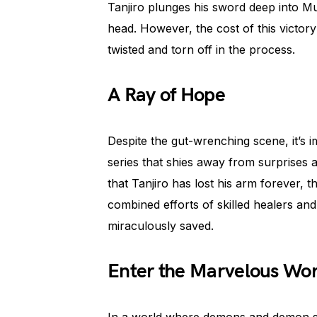
Tanjiro plunges his sword deep into M
head. However, the cost of this victo
twisted and torn off in the process.
A Ray of Hope
Despite the gut-wrenching scene, it’s
series that shies away from surprises a
that Tanjiro has lost his arm forever, t
combined efforts of skilled healers and
miraculously saved.
Enter the Marvelous Worl