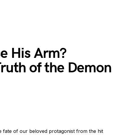
se His Arm?
Truth of the Demon
e fate of our beloved protagonist from the hit