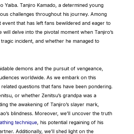
no Yaiba. Tanjiro Kamado, a determined young
ous challenges throughout his journey. Among
nt event that has left fans bewildered and eager to
we will delve into the pivotal moment when Tanjiro’s
 tragic incident, and whether he managed to
midable demons and the pursuit of vengeance,
 audiences worldwide. As we embark on this
f related questions that fans have been pondering.
nitsu, or whether Zenitsu’s grandpa was a
ing the awakening of Tanjiro’s slayer mark,
nao’s blindness. Moreover, we’ll uncover the truth
athing technique
, his potential regaining of his
tner. Additionally, we’ll shed light on the