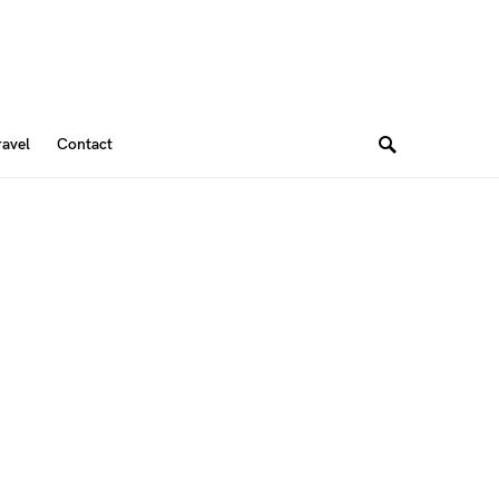
ravel
Contact