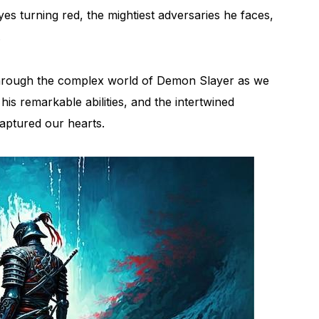
s turning red, the mightiest adversaries he faces,
.
 through the complex world of Demon Slayer as we
his remarkable abilities, and the intertwined
aptured our hearts.