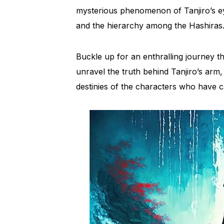
mysterious phenomenon of Tanjiro’s eye
and the hierarchy among the Hashiras
Buckle up for an enthralling journey
unravel the truth behind Tanjiro’s arm, 
destinies of the characters who have c