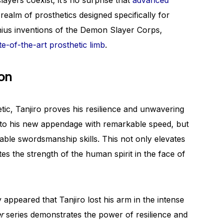
yers coexist, it’s no surprise that
advanced
 realm of prosthetics designed specifically for
enius inventions of the Demon Slayer Corps,
te-of-the-art prosthetic limb
.
on
tic, Tanjiro proves his resilience and unwavering
 to his new appendage with remarkable speed, but
idable swordsmanship skills. This not only elevates
tes the strength of the human spirit in the face of
ly appeared that Tanjiro lost his arm in the intense
r
series demonstrates the power of resilience and