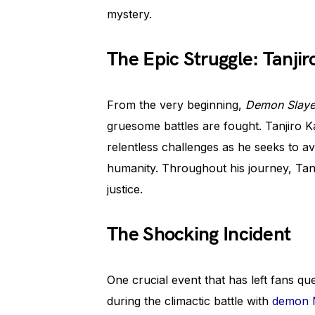
mystery.
The Epic Struggle: Tanji
From the very beginning,
Demon Slaye
gruesome battles are fought. Tanjiro 
relentless challenges as he seeks to a
humanity. Throughout his journey, Tanji
justice.
The Shocking Incident
One crucial event that has left fans qu
during the climactic battle with
demon M