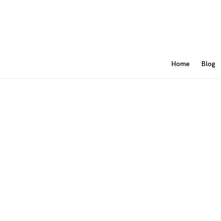
Home
Blog