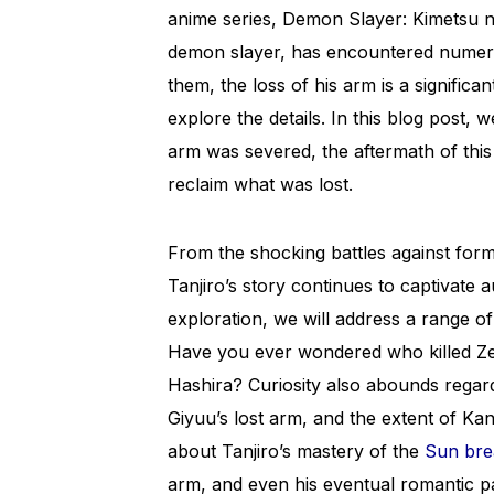
anime series, Demon Slayer: Kimetsu 
demon slayer, has encountered numer
them, the loss of his arm is a significa
explore the details. In this blog post, 
arm was severed, the aftermath of this
reclaim what was lost.
From the shocking battles against for
Tanjiro’s story continues to captivate
exploration, we will address a range o
Have you ever wondered who killed Ze
Hashira? Curiosity also abounds regard
Giyuu’s lost arm, and the extent of Ka
about Tanjiro’s mastery of the
Sun bre
arm, and even his eventual romantic par