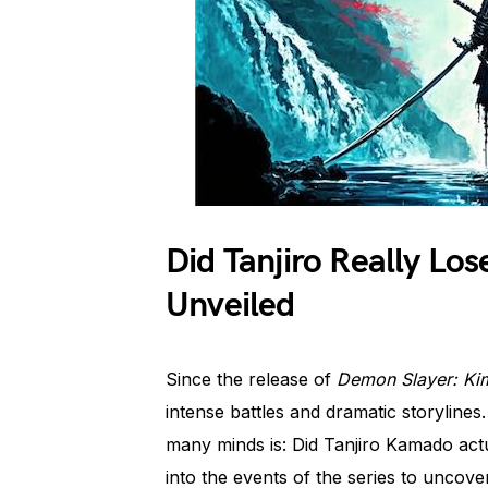
Did Tanjiro Really Lo
Unveiled
Since the release of
Demon Slayer: Ki
intense battles and dramatic storylines
many minds is: Did Tanjiro Kamado actual
into the events of the series to uncover