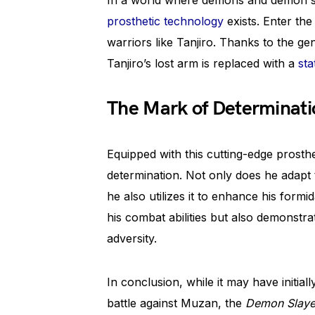
In a world where demons and demon sla
prosthetic technology
exists. Enter the
warriors like Tanjiro. Thanks to the g
Tanjiro’s lost arm is replaced with a
sta
The Mark of Determinati
Equipped with this cutting-edge prosthe
determination. Not only does he adapt
he also utilizes it to enhance his form
his combat abilities but also demonstra
adversity.
In conclusion, while it may have initial
battle against Muzan, the
Demon Slaye