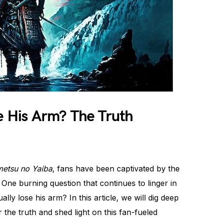
se His Arm? The Truth
metsu no Yaiba
, fans have been captivated by the
. One burning question that continues to linger in
ly lose his arm? In this article, we will dig deep
 the truth and shed light on this fan-fueled