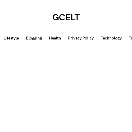
GCELT
Lifestyle
Blogging
Health
Privacy Policy
Technology
T