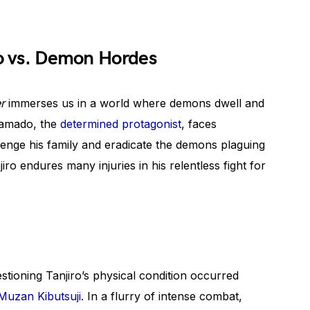
ro vs. Demon Hordes
r
immerses us in a world where demons dwell and
Kamado, the
determined protagonist
, faces
venge his family and eradicate the demons plaguing
ro endures many injuries in his relentless fight for
estioning Tanjiro’s physical condition occurred
uzan Kibutsuji
. In a flurry of intense combat,