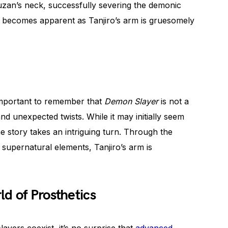
uzan’s neck, successfully severing the demonic
ry becomes apparent as Tanjiro’s arm is gruesomely
 important to remember that
Demon Slayer
is not a
nd unexpected twists. While it may initially seem
he story takes an intriguing turn. Through the
 supernatural elements, Tanjiro’s arm is
d of Prosthetics