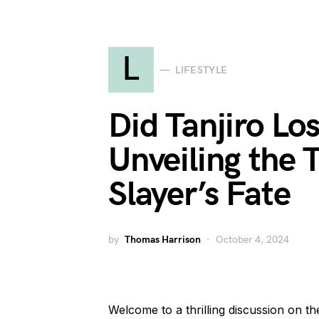
L
LIFESTYLE
Did Tanjiro Lo
Unveiling the 
Slayer’s Fate
by
Thomas Harrison
October 4, 2024
Welcome to a thrilling discussion on th