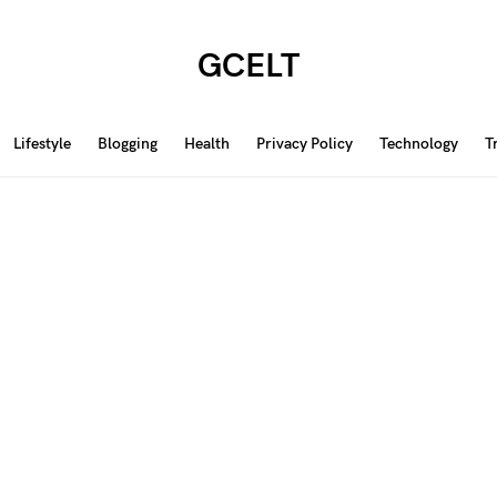
GCELT
Lifestyle
Blogging
Health
Privacy Policy
Technology
T