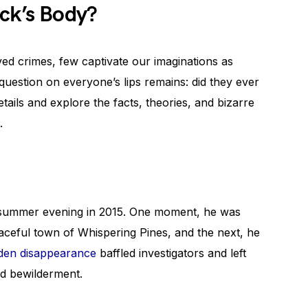
ack’s Body?
ed crimes, few captivate our imaginations as
uestion on everyone’s lips remains: did they ever
etails and explore the facts, theories, and bizarre
.
l summer evening in 2015. One moment, he was
eaceful town of Whispering Pines, and the next, he
den disappearance
baffled investigators and left
nd bewilderment.