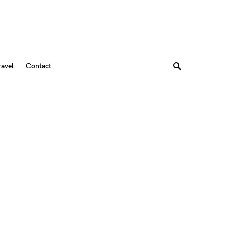
ravel
Contact