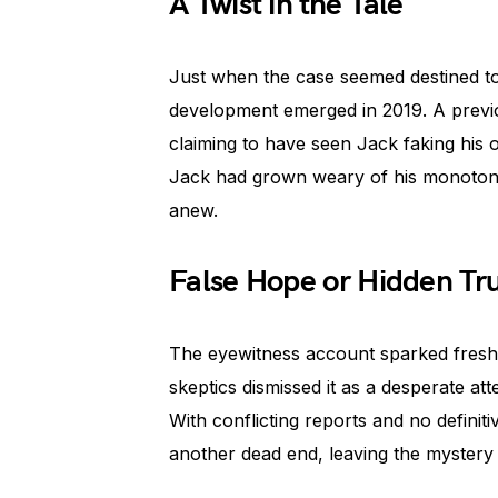
A Twist in the Tale
Just when the case seemed destined to
development emerged in 2019. A previ
claiming to have seen Jack faking his
Jack had grown weary of his monotonou
anew.
False Hope or Hidden Tr
The eyewitness account sparked fresh 
skeptics dismissed it as a desperate att
With conflicting reports and no defini
another dead end, leaving the mystery 