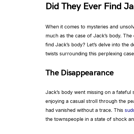
Did They Ever Find J
When it comes to mysteries and unsolv
much as the case of Jack’s body. The q
find Jack’s body? Let’s delve into the d
twists surrounding this perplexing case
The Disappearance
Jack’s body went missing on a fatefu
enjoying a casual stroll through the p
had vanished without a trace. This
sud
the townspeople in a state of shock a