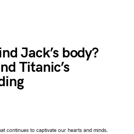
find Jack’s body?
nd Titanic’s
ding
that continues to captivate our hearts and minds.