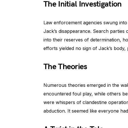
The Initial Investigation
Law enforcement agencies swung into ac
Jack’s disappearance. Search parties 
into their reserves of determination, 
efforts yielded no sign of Jack’s body,
The Theories
Numerous theories emerged in the wak
encountered foul play, while others be
were whispers of clandestine operations
abduction. It seemed like everyone had