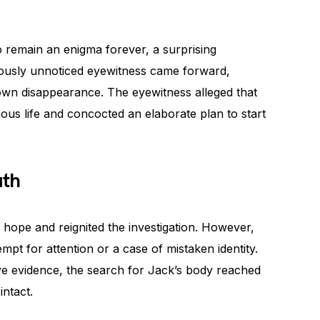
 remain an enigma forever, a surprising
ously unnoticed eyewitness came forward,
 own disappearance. The eyewitness alleged that
s life and concocted an elaborate plan to start
uth
hope and reignited the investigation. However,
empt for attention or a case of mistaken identity.
tive evidence, the search for Jack’s body reached
intact.