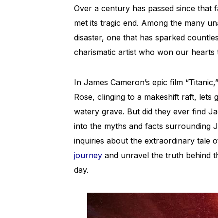
Over a century has passed since that f
met its tragic end. Among the many un
disaster, one that has sparked countles
charismatic artist who won our hearts
In James Cameron’s epic film “Titanic
Rose, clinging to a makeshift raft, lets
watery grave. But did they ever find Jac
into the myths and facts surrounding Ja
inquiries about the extraordinary tale of
journey
and unravel the truth behind 
day.