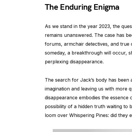
The Enduring Enigma
As we stand in the year 2023, the que
remains unanswered. The case has beco
forums, armchair detectives, and true
someday, a breakthrough will occur, sha
perplexing disappearance.
The search for Jack’s body has been an
imagination and leaving us with more q
disappearance embodies the essence of
possibility of a hidden truth waiting to
loom over Whispering Pines: did they e