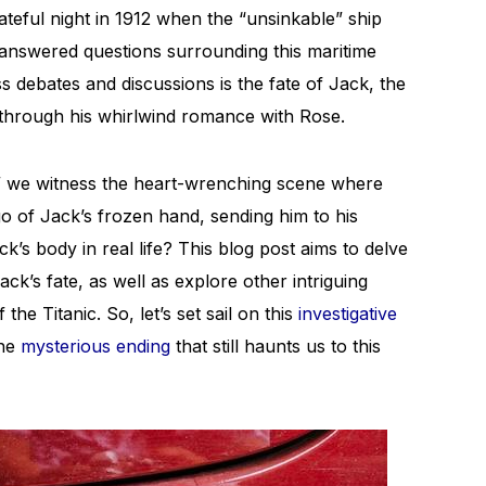
ateful night in 1912 when the “unsinkable” ship
answered questions surrounding this maritime
s debates and discussions is the fate of Jack, the
 through his whirlwind romance with Rose.
,” we witness the heart-wrenching scene where
 go of Jack’s frozen hand, sending him to his
k’s body in real life? This blog post aims to delve
ck’s fate, as well as explore other intriguing
 the Titanic. So, let’s set sail on this
investigative
the
mysterious ending
that still haunts us to this