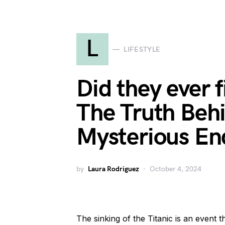
L
LIFESTYLE
Did they ever 
The Truth Behi
Mysterious En
by
Laura Rodriguez
October 4, 2024
The sinking of the Titanic is an event 