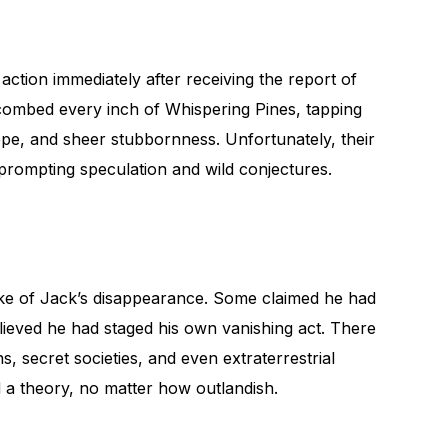
tion immediately after receiving the report of
combed every inch of Whispering Pines, tapping
hope, and sheer stubbornness. Unfortunately, their
 prompting speculation and wild conjectures.
e of Jack’s disappearance. Some claimed he had
lieved he had staged his own vanishing act. There
, secret societies, and even extraterrestrial
 a theory, no matter how outlandish.