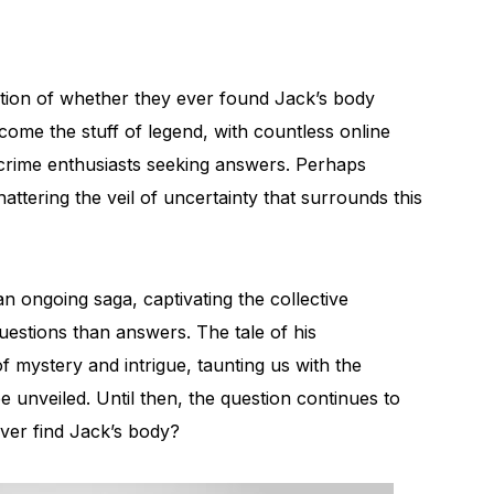
stion of whether they ever found Jack’s body
me the stuff of legend, with countless online
 crime enthusiasts seeking answers. Perhaps
ttering the veil of uncertainty that surrounds this
 ongoing saga, captivating the collective
uestions than answers. The tale of his
 mystery and intrigue, taunting us with the
 be unveiled. Until then, the question continues to
ver find Jack’s body?