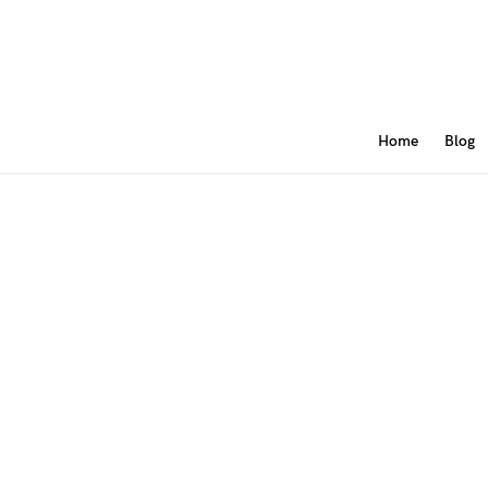
Home
Blog