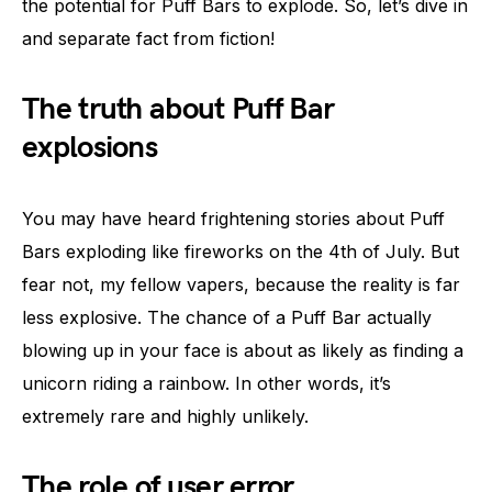
the potential for Puff Bars to explode. So, let’s dive in
and separate fact from fiction!
The truth about Puff Bar
explosions
You may have heard frightening stories about Puff
Bars exploding like fireworks on the 4th of July. But
fear not, my fellow vapers, because the reality is far
less explosive. The chance of a Puff Bar actually
blowing up in your face is about as likely as finding a
unicorn riding a rainbow. In other words, it’s
extremely rare and highly unlikely.
The role of user error