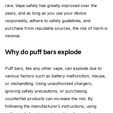
rare. Vape safety has greatly improved over the
years, and as long as you use your device
responsibly, adhere to safety guidelines, and
purchase from reputable sources, the risk of harm is
minimal.
Why do puff bars explode
Puff bars, like any other vape, can explode due to
various factors such as battery malfunction, misuse,
or mishandling. Using unauthorized chargers,
ignoring safety precautions, or purchasing
counterfeit products can increase the risk. By
following the manufacturer’s instructions, using