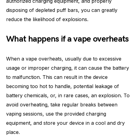
authorized charging equipment, and properly
disposing of depleted puff bars, you can greatly
reduce the likelihood of explosions.
What happens if a vape overheats
When a vape overheats, usually due to excessive
usage or improper charging, it can cause the battery
to malfunction. This can result in the device
becoming too hot to handle, potential leakage of
battery chemicals, or, in rare cases, an explosion. To
avoid overheating, take regular breaks between
vaping sessions, use the provided charging
equipment, and store your device in a cool and dry
place.