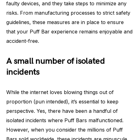
faulty devices, and they take steps to minimize any
risks. From manufacturing processes to strict safety
guidelines, these measures are in place to ensure
that your Puff Bar experience remains enjoyable and
accident-free.
A small number of isolated
incidents
While the internet loves blowing things out of
proportion (pun intended), it’s essential to keep
perspective. Yes, there have been a handful of
isolated incidents where Puff Bars malfunctioned.
However, when you consider the millions of Puff
Bars sold worldwide, these incidents are minuscule,