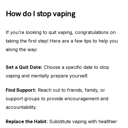
How do I stop vaping
If you’re looking to quit vaping, congratulations on
taking the first step! Here are a few tips to help you
along the way:
Set a Quit Date:
Choose a specific date to stop
vaping and mentally prepare yourself.
Find Support:
Reach out to friends, family, or
support groups to provide encouragement and
accountability.
Replace the Habit:
Substitute vaping with healthier