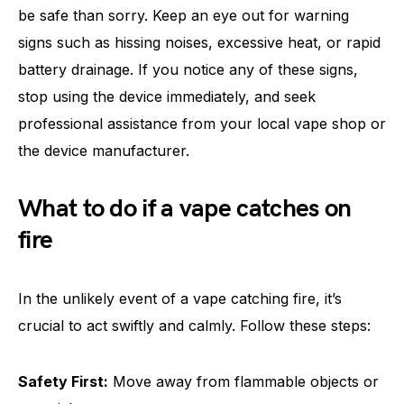
be safe than sorry. Keep an eye out for warning
signs such as hissing noises, excessive heat, or rapid
battery drainage. If you notice any of these signs,
stop using the device immediately, and seek
professional assistance from your local vape shop or
the device manufacturer.
What to do if a vape catches on
fire
In the unlikely event of a vape catching fire, it’s
crucial to act swiftly and calmly. Follow these steps:
Safety First:
Move away from flammable objects or