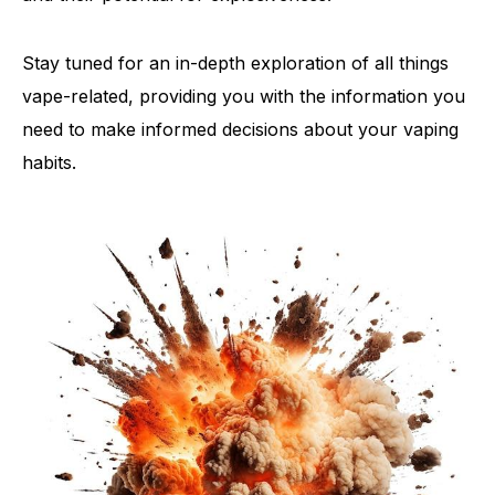
Stay tuned for an in-depth exploration of all things
vape-related, providing you with the information you
need to make informed decisions about your vaping
habits.