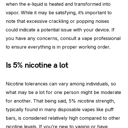
when the e-liquid is heated and transformed into
vapor. While it may be satisfying, it’s important to
note that excessive crackling or popping noises
could indicate a potential issue with your device. If
you have any concerns, consult a vape professional
to ensure everything is in proper working order.
Is 5% nicotine a lot
Nicotine tolerances can vary among individuals, so
what may be a lot for one person might be moderate
for another. That being said, 5% nicotine strength,
typically found in many disposable vapes like puff
bars, is considered relatively high compared to other
nicotine levels. If you’re new to vaping or have