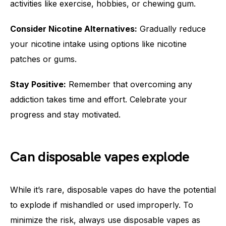
activities like exercise, hobbies, or chewing gum.
Consider Nicotine Alternatives:
Gradually reduce
your nicotine intake using options like nicotine
patches or gums.
Stay Positive:
Remember that overcoming any
addiction takes time and effort. Celebrate your
progress and stay motivated.
Can disposable vapes explode
While it’s rare, disposable vapes do have the potential
to explode if mishandled or used improperly. To
minimize the risk, always use disposable vapes as