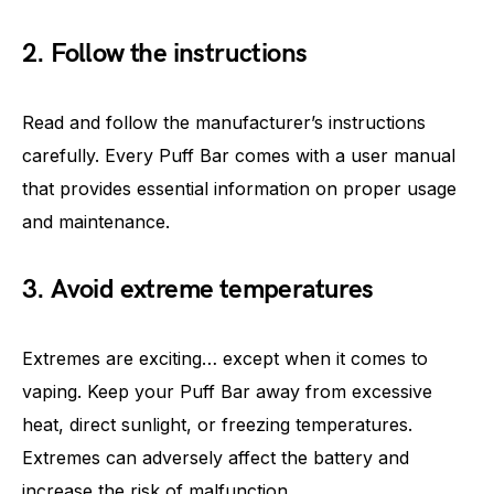
2. Follow the instructions
Read and follow the manufacturer’s instructions
carefully. Every Puff Bar comes with a user manual
that provides essential information on proper usage
and maintenance.
3. Avoid extreme temperatures
Extremes are exciting… except when it comes to
vaping. Keep your Puff Bar away from excessive
heat, direct sunlight, or freezing temperatures.
Extremes can adversely affect the battery and
increase the risk of malfunction.