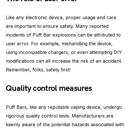
Like any electronic device, proper usage and care
are important to ensure safety. Many reported
incidents of Puff Bar explosions can be attributed to
user error. For example, mishandling the device,
using incompatible chargers, or even attempting DIY
modifications can all increase the risk of an accident.
Remember, folks, safety first!
Quality control measures
Puff Bars, like any reputable vaping device, undergo
rigorous quality control tests. Manufacturers are
keenly aware of the potential hazards associated with