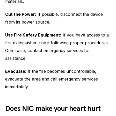
materials.
Cut the Power:
If possible, disconnect the device
from its power source.
Use Fire Safety Equipment:
If you have access to a
fire extinguisher, use it following proper procedures.
Otherwise, contact emergency services for
assistance.
Evacuate:
If the fire becomes uncontrollable,
evacuate the area and call emergency services
immediately.
Does NIC make your heart hurt