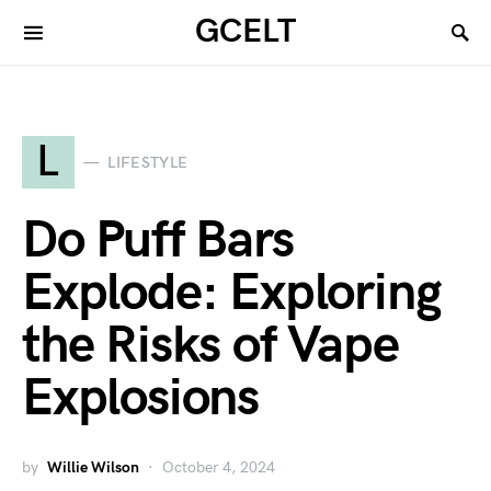
GCELT
L
LIFESTYLE
Do Puff Bars
Explode: Exploring
the Risks of Vape
Explosions
by
Willie Wilson
October 4, 2024