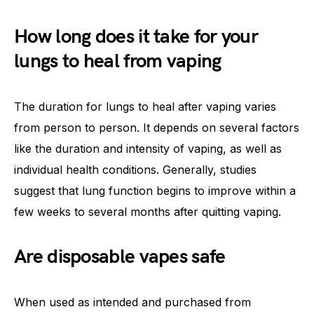
How long does it take for your
lungs to heal from vaping
The duration for lungs to heal after vaping varies
from person to person. It depends on several factors
like the duration and intensity of vaping, as well as
individual health conditions. Generally, studies
suggest that lung function begins to improve within a
few weeks to several months after quitting vaping.
Are disposable vapes safe
When used as intended and purchased from