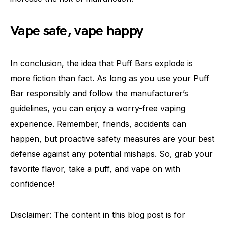
Vape safe, vape happy
In conclusion, the idea that Puff Bars explode is
more fiction than fact. As long as you use your Puff
Bar responsibly and follow the manufacturer’s
guidelines, you can enjoy a worry-free vaping
experience. Remember, friends, accidents can
happen, but proactive safety measures are your best
defense against any potential mishaps. So, grab your
favorite flavor, take a puff, and vape on with
confidence!
Disclaimer: The content in this blog post is for