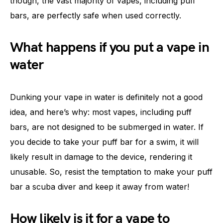
though, the vast majority of vapes, including puff
bars, are perfectly safe when used correctly.
What happens if you put a vape in
water
Dunking your vape in water is definitely not a good
idea, and here’s why: most vapes, including puff
bars, are not designed to be submerged in water. If
you decide to take your puff bar for a swim, it will
likely result in damage to the device, rendering it
unusable. So, resist the temptation to make your puff
bar a scuba diver and keep it away from water!
How likely is it for a vape to