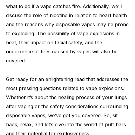
what to do if a vape catches fire. Additionally, we’ll
discuss the role of nicotine in relation to heart health
and the reasons why disposable vapes may be prone
to exploding. The possibility of vape explosions in
heat, their impact on facial safety, and the
occurrence of fires caused by vapes will also be
covered.
Get ready for an enlightening read that addresses the
most pressing questions related to vape explosions.
Whether it’s about the healing process of your lungs
after vaping or the safety considerations surrounding
disposable vapes, we’ve got you covered. So, sit
back, relax, and let’s dive into the world of puff bars
and their potential for explosiveness.