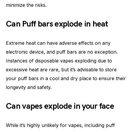
minimize the risks.
Can Puff bars explode in heat
Extreme heat can have adverse effects on any
electronic device, and puff bars are no exception.
Instances of disposable vapes exploding due to
excessive heat are rare, but it’s advisable to store
your puff bars in a cool and dry place to ensure their
longevity and safety.
Can vapes explode in your face
While it’s highly unlikely for vapes, including puff