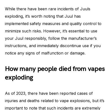
While there have been rare incidents of Juuls
exploding, it’s worth noting that Juul has
implemented safety measures and quality control to
minimize such risks. However, it’s essential to use
your Juul responsibly, follow the manufacturer’s
instructions, and immediately discontinue use if you
notice any signs of malfunction or damage.
How many people died from vapes
exploding
As of 2023, there have been reported cases of
injuries and deaths related to vape explosions, but it’s
important to note that such incidents are extremely