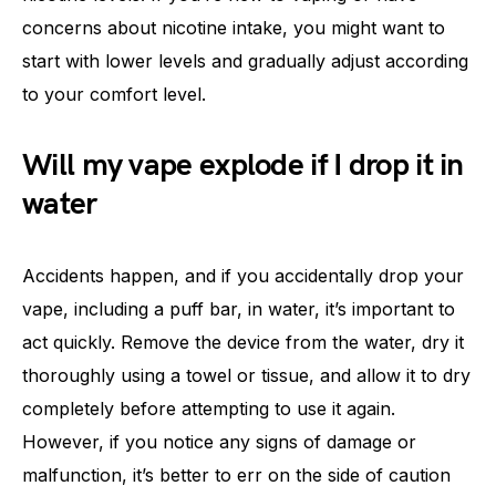
concerns about nicotine intake, you might want to
start with lower levels and gradually adjust according
to your comfort level.
Will my vape explode if I drop it in
water
Accidents happen, and if you accidentally drop your
vape, including a puff bar, in water, it’s important to
act quickly. Remove the device from the water, dry it
thoroughly using a towel or tissue, and allow it to dry
completely before attempting to use it again.
However, if you notice any signs of damage or
malfunction, it’s better to err on the side of caution