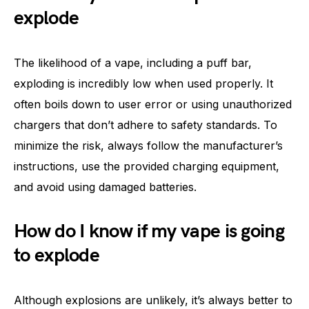
explode
The likelihood of a vape, including a puff bar,
exploding is incredibly low when used properly. It
often boils down to user error or using unauthorized
chargers that don’t adhere to safety standards. To
minimize the risk, always follow the manufacturer’s
instructions, use the provided charging equipment,
and avoid using damaged batteries.
How do I know if my vape is going
to explode
Although explosions are unlikely, it’s always better to