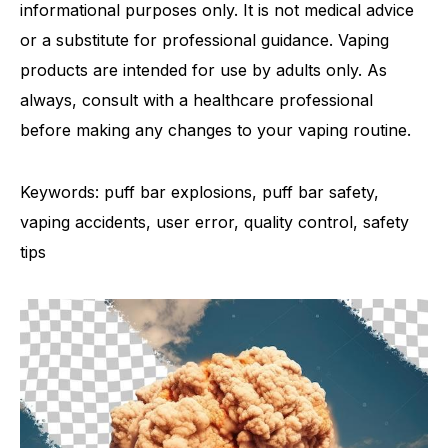
informational purposes only. It is not medical advice
or a substitute for professional guidance. Vaping
products are intended for use by adults only. As
always, consult with a healthcare professional
before making any changes to your vaping routine.
Keywords: puff bar explosions, puff bar safety,
vaping accidents, user error, quality control, safety
tips