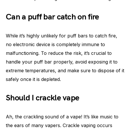
Can a puff bar catch on fire
While it’s highly unlikely for puff bars to catch fire,
no electronic device is completely immune to
malfunctioning. To reduce the risk, it’s crucial to
handle your puff bar properly, avoid exposing it to
extreme temperatures, and make sure to dispose of it
safely once it is depleted.
Should I crackle vape
Ah, the crackling sound of a vape! It’s like music to
the ears of many vapers. Crackle vaping occurs