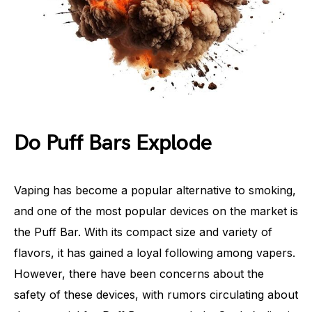
Do Puff Bars Explode
Vaping has become a popular alternative to smoking,
and one of the most popular devices on the market is
the Puff Bar. With its compact size and variety of
flavors, it has gained a loyal following among vapers.
However, there have been concerns about the
safety of these devices, with rumors circulating about