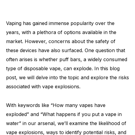
Vaping has gained immense popularity over the
years, with a plethora of options available in the
market. However, concerns about the safety of
these devices have also surfaced. One question that
often arises is whether puff bars, a widely consumed
type of disposable vape, can explode. In this blog
post, we will delve into the topic and explore the risks
associated with vape explosions.
With keywords like “How many vapes have
exploded” and “What happens if you put a vape in
water” in our arsenal, we’ll examine the likelihood of
vape explosions, ways to identify potential risks, and