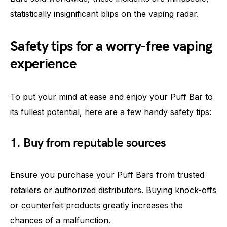
statistically insignificant blips on the vaping radar.
Safety tips for a worry-free vaping
experience
To put your mind at ease and enjoy your Puff Bar to
its fullest potential, here are a few handy safety tips:
1. Buy from reputable sources
Ensure you purchase your Puff Bars from trusted
retailers or authorized distributors. Buying knock-offs
or counterfeit products greatly increases the
chances of a malfunction.