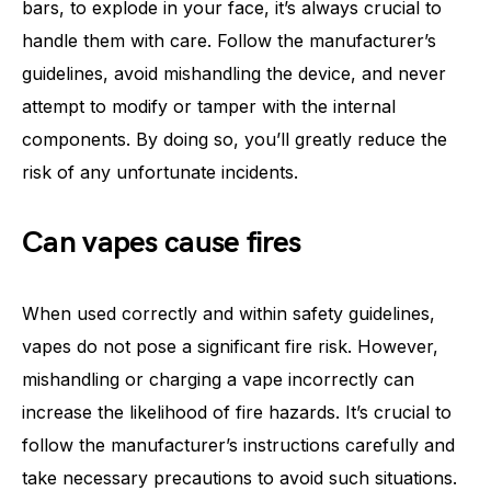
bars, to explode in your face, it’s always crucial to
handle them with care. Follow the manufacturer’s
guidelines, avoid mishandling the device, and never
attempt to modify or tamper with the internal
components. By doing so, you’ll greatly reduce the
risk of any unfortunate incidents.
Can vapes cause fires
When used correctly and within safety guidelines,
vapes do not pose a significant fire risk. However,
mishandling or charging a vape incorrectly can
increase the likelihood of fire hazards. It’s crucial to
follow the manufacturer’s instructions carefully and
take necessary precautions to avoid such situations.