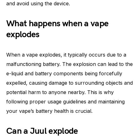
and avoid using the device.
What happens when a vape
explodes
When a vape explodes, it typically occurs due to a
malfunctioning battery. The explosion can lead to the
e-liquid and battery components being forcefully
expelled, causing damage to surrounding objects and
potential harm to anyone nearby. This is why
following proper usage guidelines and maintaining
your vape’s battery health is crucial.
Can a Juul explode