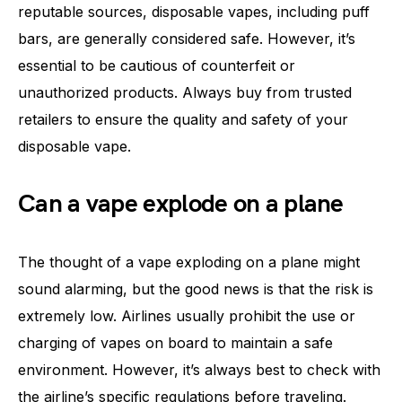
reputable sources, disposable vapes, including puff
bars, are generally considered safe. However, it’s
essential to be cautious of counterfeit or
unauthorized products. Always buy from trusted
retailers to ensure the quality and safety of your
disposable vape.
Can a vape explode on a plane
The thought of a vape exploding on a plane might
sound alarming, but the good news is that the risk is
extremely low. Airlines usually prohibit the use or
charging of vapes on board to maintain a safe
environment. However, it’s always best to check with
the airline’s specific regulations before traveling.