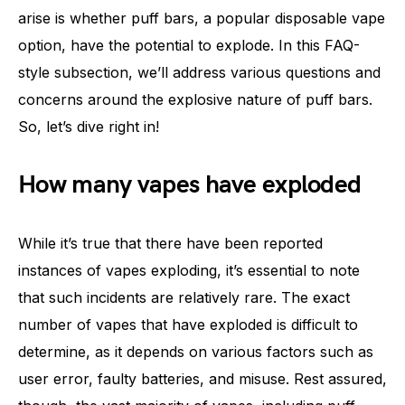
arise is whether puff bars, a popular disposable vape
option, have the potential to explode. In this FAQ-
style subsection, we’ll address various questions and
concerns around the explosive nature of puff bars.
So, let’s dive right in!
How many vapes have exploded
While it’s true that there have been reported
instances of vapes exploding, it’s essential to note
that such incidents are relatively rare. The exact
number of vapes that have exploded is difficult to
determine, as it depends on various factors such as
user error, faulty batteries, and misuse. Rest assured,