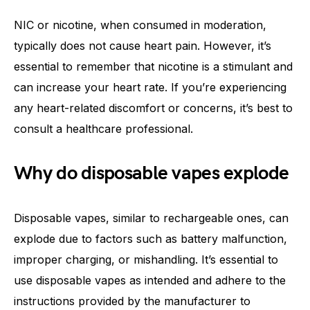
NIC or nicotine, when consumed in moderation,
typically does not cause heart pain. However, it’s
essential to remember that nicotine is a stimulant and
can increase your heart rate. If you’re experiencing
any heart-related discomfort or concerns, it’s best to
consult a healthcare professional.
Why do disposable vapes explode
Disposable vapes, similar to rechargeable ones, can
explode due to factors such as battery malfunction,
improper charging, or mishandling. It’s essential to
use disposable vapes as intended and adhere to the
instructions provided by the manufacturer to