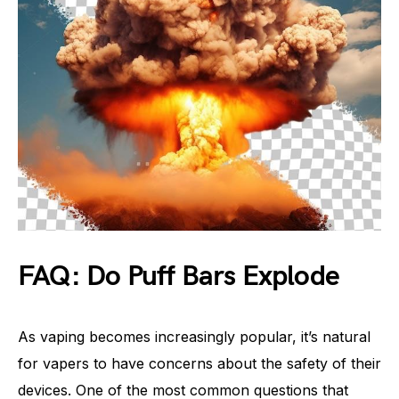
FAQ: Do Puff Bars Explode
As vaping becomes increasingly popular, it’s natural
for vapers to have concerns about the safety of their
devices. One of the most common questions that