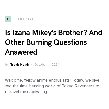
L
LIFESTYLE
Is Izana Mikey’s Brother? And
Other Burning Questions
Answered
by
Travis Heath
October 4, 2024
Welcome, fellow anime enthusiasts! Today, we dive
into the time-bending world of Tokyo Revengers to
unravel the captivating…