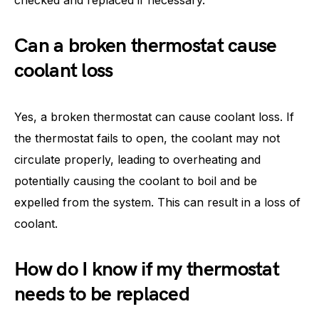
Can a broken thermostat cause
coolant loss
Yes, a broken thermostat can cause coolant loss. If
the thermostat fails to open, the coolant may not
circulate properly, leading to overheating and
potentially causing the coolant to boil and be
expelled from the system. This can result in a loss of
coolant.
How do I know if my thermostat
needs to be replaced