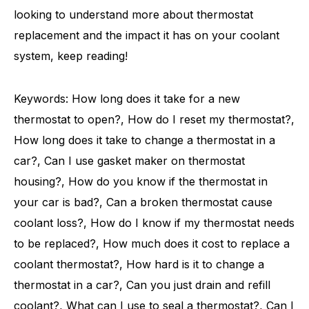
looking to understand more about thermostat
replacement and the impact it has on your coolant
system, keep reading!
Keywords: How long does it take for a new
thermostat to open?, How do I reset my thermostat?,
How long does it take to change a thermostat in a
car?, Can I use gasket maker on thermostat
housing?, How do you know if the thermostat in
your car is bad?, Can a broken thermostat cause
coolant loss?, How do I know if my thermostat needs
to be replaced?, How much does it cost to replace a
coolant thermostat?, How hard is it to change a
thermostat in a car?, Can you just drain and refill
coolant?, What can I use to seal a thermostat?, Can I