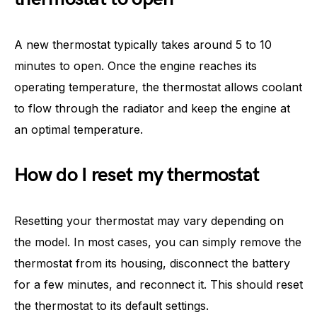
A new thermostat typically takes around 5 to 10
minutes to open. Once the engine reaches its
operating temperature, the thermostat allows coolant
to flow through the radiator and keep the engine at
an optimal temperature.
How do I reset my thermostat
Resetting your thermostat may vary depending on
the model. In most cases, you can simply remove the
thermostat from its housing, disconnect the battery
for a few minutes, and reconnect it. This should reset
the thermostat to its default settings.