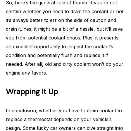
So, here’s the general rule of thumb: if you’re not
certain whether you need to drain the coolant or not,
it’s always better to err on the side of caution and
drain it. Yes, it might be a bit of a hassle, but it’ll save
you from potential coolant chaos. Plus, it presents
an excellent opportunity to inspect the coolant’s
condition and potentially flush and replace it if
needed. After all, old and dirty coolant won’t do your
engine any favors.
Wrapping It Up
In conclusion, whether you have to drain coolant to
replace a thermostat depends on your vehicle’s
design. Some lucky car owners can dive straight into