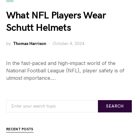
What NFL Players Wear
Schutt Helmets
by
Thomas Harrison
October 4, 2024
In the fast-paced and high-impact world of the
National Football League (NFL), player safety is of
utmost importance.…
SEARCH
RECENT POSTS