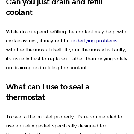
Can you just drain and refill
coolant
While draining and refilling the coolant may help with
certain issues, it may not fix
underlying problems
with the thermostat itself. If your thermostat is faulty,
it’s usually best to replace it rather than relying solely
on draining and refilling the coolant.
What can I use to seal a
thermostat
To seal a thermostat properly, it’s recommended to
use a quality gasket specifically designed for