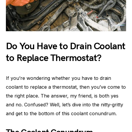
Do You Have to Drain Coolant
to Replace Thermostat?
If you’re wondering whether you have to drain
coolant to replace a thermostat, then you’ve come to
the right place. The answer, my friend, is both yes
and no. Confused? Well, let’s dive into the nitty-gritty
and get to the bottom of this coolant conundrum.