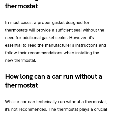
thermostat
In most cases, a proper gasket designed for
thermostats will provide a sufficient seal without the
need for additional gasket sealer. However, it’s
essential to read the manufacturer’s instructions and
follow their recommendations when installing the
new thermostat.
How long can a car run without a
thermostat
While a car can technically run without a thermostat,
it’s not recommended. The thermostat plays a crucial