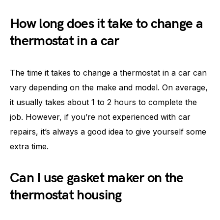
How long does it take to change a
thermostat in a car
The time it takes to change a thermostat in a car can
vary depending on the make and model. On average,
it usually takes about 1 to 2 hours to complete the
job. However, if you’re not experienced with car
repairs, it’s always a good idea to give yourself some
extra time.
Can I use gasket maker on the
thermostat housing