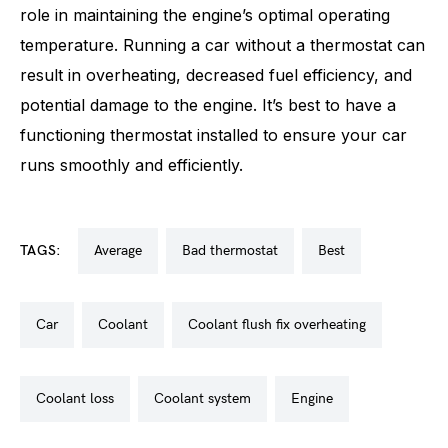
role in maintaining the engine’s optimal operating
temperature. Running a car without a thermostat can
result in overheating, decreased fuel efficiency, and
potential damage to the engine. It’s best to have a
functioning thermostat installed to ensure your car
runs smoothly and efficiently.
TAGS:
average
bad thermostat
best
car
coolant
coolant flush fix overheating
coolant loss
coolant system
engine