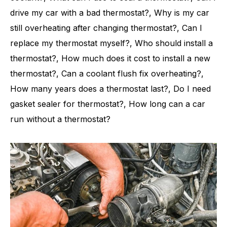
drive my car with a bad thermostat?, Why is my car
still overheating after changing thermostat?, Can I
replace my thermostat myself?, Who should install a
thermostat?, How much does it cost to install a new
thermostat?, Can a coolant flush fix overheating?,
How many years does a thermostat last?, Do I need
gasket sealer for thermostat?, How long can a car
run without a thermostat?