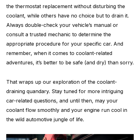
the thermostat replacement without disturbing the
coolant, while others have no choice but to drain it.
Always double-check your vehicle’s manual or
consult a trusted mechanic to determine the
appropriate procedure for your specific car. And
remember, when it comes to coolant-related
adventures, it’s better to be safe (and dry) than sorry.
That wraps up our exploration of the coolant-
draining quandary. Stay tuned for more intriguing
car-related questions, and until then, may your
coolant flow smoothly and your engine run cool in
the wild automotive jungle of life.