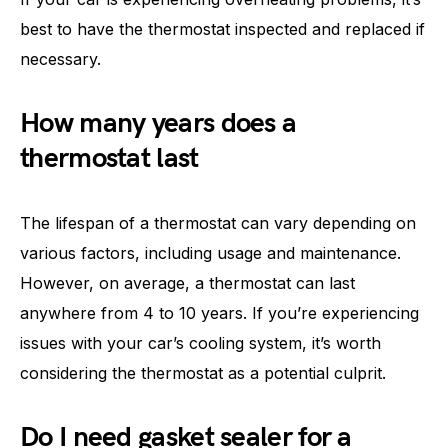
best to have the thermostat inspected and replaced if
necessary.
How many years does a
thermostat last
The lifespan of a thermostat can vary depending on
various factors, including usage and maintenance.
However, on average, a thermostat can last
anywhere from 4 to 10 years. If you’re experiencing
issues with your car’s cooling system, it’s worth
considering the thermostat as a potential culprit.
Do I need gasket sealer for a