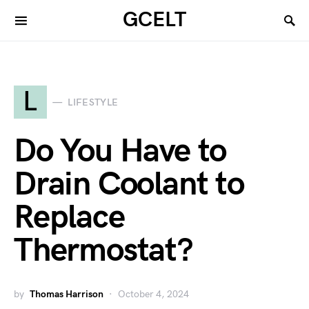
GCELT
L
LIFESTYLE
Do You Have to
Drain Coolant to
Replace
Thermostat?
by
Thomas Harrison
October 4, 2024