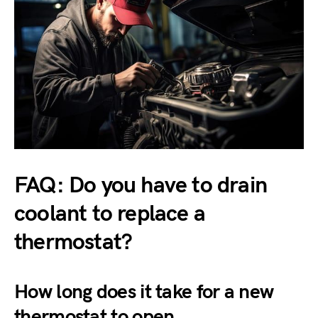
FAQ: Do you have to drain
coolant to replace a
thermostat?
How long does it take for a new
thermostat to open