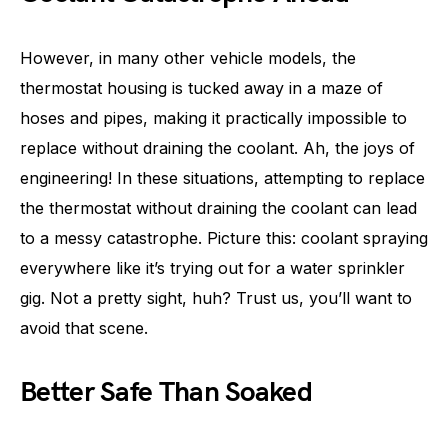
However, in many other vehicle models, the
thermostat housing is tucked away in a maze of
hoses and pipes, making it practically impossible to
replace without draining the coolant. Ah, the joys of
engineering! In these situations, attempting to replace
the thermostat without draining the coolant can lead
to a messy catastrophe. Picture this: coolant spraying
everywhere like it’s trying out for a water sprinkler
gig. Not a pretty sight, huh? Trust us, you’ll want to
avoid that scene.
Better Safe Than Soaked