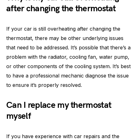
after changing the thermostat
If your car is still overheating after changing the
thermostat, there may be other underlying issues
that need to be addressed. It’s possible that there’s a
problem with the radiator, cooling fan, water pump,
or other components of the cooling system. It’s best
to have a professional mechanic diagnose the issue
to ensure it’s properly resolved.
Can I replace my thermostat
myself
If you have experience with car repairs and the