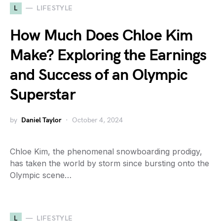
L
LIFESTYLE
How Much Does Chloe Kim
Make? Exploring the Earnings
and Success of an Olympic
Superstar
by
Daniel Taylor
October 4, 2024
Chloe Kim, the phenomenal snowboarding prodigy,
has taken the world by storm since bursting onto the
Olympic scene…
L
LIFESTYLE