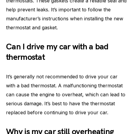
thermostats. These gaskets create a reliable seal and
help prevent leaks. It’s important to follow the
manufacturer’s instructions when installing the new
thermostat and gasket.
Can I drive my car with a bad
thermostat
It’s generally not recommended to drive your car
with a bad thermostat. A malfunctioning thermostat
can cause the engine to overheat, which can lead to
serious damage. It’s best to have the thermostat
replaced before continuing to drive your car.
Why is my car still overheating