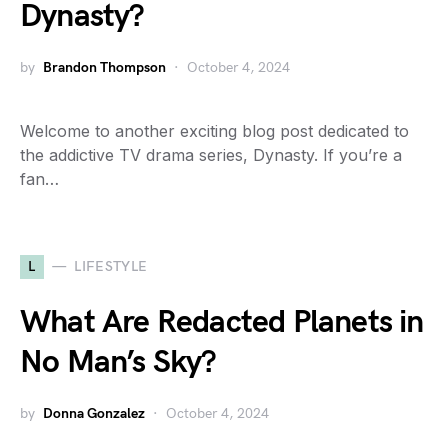
Dynasty?
by
Brandon Thompson
October 4, 2024
Welcome to another exciting blog post dedicated to
the addictive TV drama series, Dynasty. If you’re a
fan…
L
LIFESTYLE
What Are Redacted Planets in
No Man’s Sky?
by
Donna Gonzalez
October 4, 2024