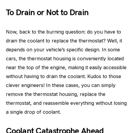
To Drain or Not to Drain
Now, back to the burning question: do you have to
drain the coolant to replace the thermostat? Well, it
depends on your vehicle’s specific design. In some
cars, the thermostat housing is conveniently located
near the top of the engine, making it easily accessible
without having to drain the coolant. Kudos to those
clever engineers! In these cases, you can simply
remove the thermostat housing, replace the
thermostat, and reassemble everything without losing
a single drop of coolant.
Coolant Catastrophe Ahead