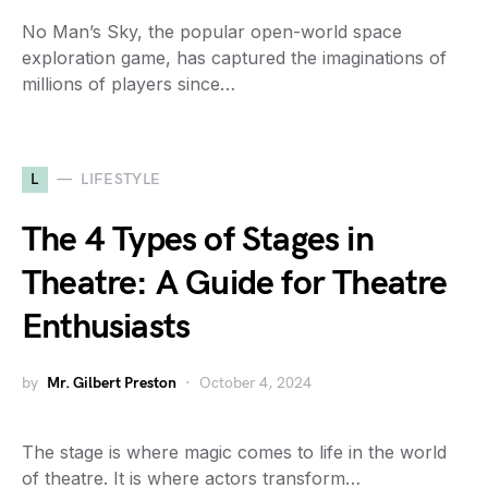
No Man’s Sky, the popular open-world space
exploration game, has captured the imaginations of
millions of players since…
L
LIFESTYLE
The 4 Types of Stages in
Theatre: A Guide for Theatre
Enthusiasts
by
Mr. Gilbert Preston
October 4, 2024
The stage is where magic comes to life in the world
of theatre. It is where actors transform…