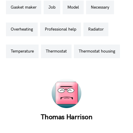
gasket maker
job
model
necessary
overheating
professional help
radiator
temperature
thermostat
thermostat housing
Thomas Harrison