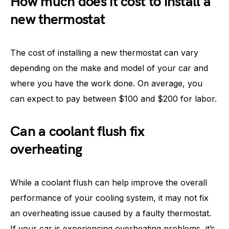
How much does it cost to install a
new thermostat
The cost of installing a new thermostat can vary
depending on the make and model of your car and
where you have the work done. On average, you
can expect to pay between $100 and $200 for labor.
Can a coolant flush fix
overheating
While a coolant flush can help improve the overall
performance of your cooling system, it may not fix
an overheating issue caused by a faulty thermostat.
If your car is experiencing overheating problems, it’s