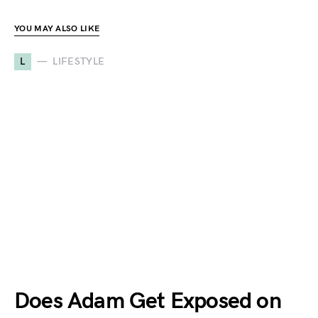
YOU MAY ALSO LIKE
L
LIFESTYLE
Does Adam Get Exposed on