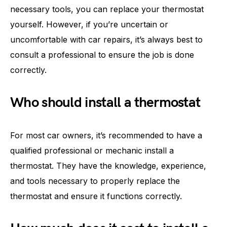
necessary tools, you can replace your thermostat
yourself. However, if you’re uncertain or
uncomfortable with car repairs, it’s always best to
consult a professional to ensure the job is done
correctly.
Who should install a thermostat
For most car owners, it’s recommended to have a
qualified professional or mechanic install a
thermostat. They have the knowledge, experience,
and tools necessary to properly replace the
thermostat and ensure it functions correctly.