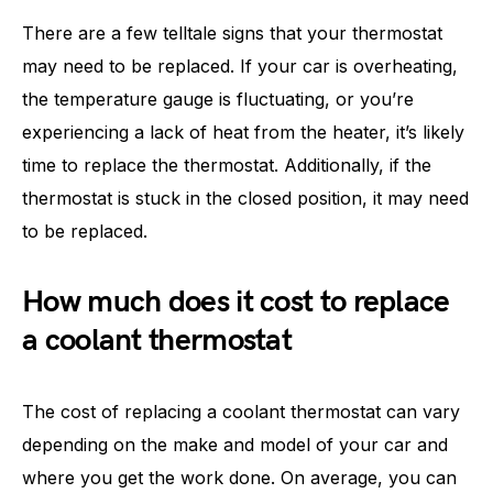
There are a few telltale signs that your thermostat
may need to be replaced. If your car is overheating,
the temperature gauge is fluctuating, or you’re
experiencing a lack of heat from the heater, it’s likely
time to replace the thermostat. Additionally, if the
thermostat is stuck in the closed position, it may need
to be replaced.
How much does it cost to replace
a coolant thermostat
The cost of replacing a coolant thermostat can vary
depending on the make and model of your car and
where you get the work done. On average, you can