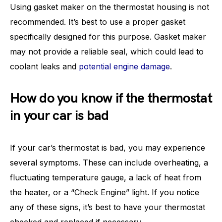
Using gasket maker on the thermostat housing is not
recommended. It’s best to use a proper gasket
specifically designed for this purpose. Gasket maker
may not provide a reliable seal, which could lead to
coolant leaks and
potential engine damage
.
How do you know if the thermostat
in your car is bad
If your car’s thermostat is bad, you may experience
several symptoms. These can include overheating, a
fluctuating temperature gauge, a lack of heat from
the heater, or a “Check Engine” light. If you notice
any of these signs, it’s best to have your thermostat
checked and replaced if necessary.