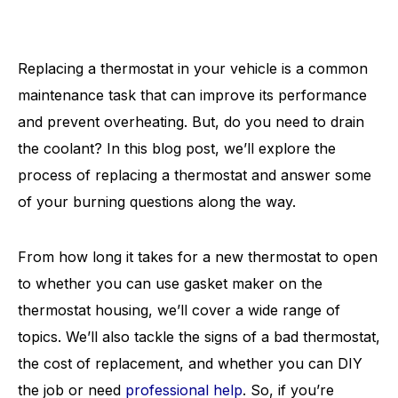
Replacing a thermostat in your vehicle is a common
maintenance task that can improve its performance
and prevent overheating. But, do you need to drain
the coolant? In this blog post, we’ll explore the
process of replacing a thermostat and answer some
of your burning questions along the way.
From how long it takes for a new thermostat to open
to whether you can use gasket maker on the
thermostat housing, we’ll cover a wide range of
topics. We’ll also tackle the signs of a bad thermostat,
the cost of replacement, and whether you can DIY
the job or need
professional help
. So, if you’re