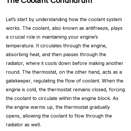
The Coolant Conundrum
Let’s start by understanding how the coolant system
works. The coolant, also known as antifreeze, plays
a crucial role in maintaining your engine’s
temperature. It circulates through the engine,
absorbing heat, and then passes through the
radiator, where it cools down before making another
round. The thermostat, on the other hand, acts as a
gatekeeper, regulating the flow of coolant. When the
engine is cold, the thermostat remains closed, forcing
the coolant to circulate within the engine block. As
the engine warms up, the thermostat gradually
opens, allowing the coolant to flow through the
radiator as well.