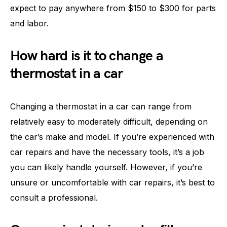
expect to pay anywhere from $150 to $300 for parts
and labor.
How hard is it to change a
thermostat in a car
Changing a thermostat in a car can range from
relatively easy to moderately difficult, depending on
the car’s make and model. If you’re experienced with
car repairs and have the necessary tools, it’s a job
you can likely handle yourself. However, if you’re
unsure or uncomfortable with car repairs, it’s best to
consult a professional.