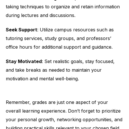
taking techniques to organize and retain information
during lectures and discussions.
Seek Support
: Utilize campus resources such as
tutoring services, study groups, and professors’
office hours for additional support and guidance.
Stay Motivated
: Set realistic goals, stay focused,
and take breaks as needed to maintain your
motivation and mental well-being.
Remember, grades are just one aspect of your
overall learning experience. Don’t forget to prioritize
your personal growth, networking opportunities, and
building practical skills relevant to your chosen field.