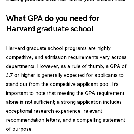
What GPA do you need for
Harvard graduate school
Harvard graduate school programs are highly
competitive, and admission requirements vary across
departments. However, as a rule of thumb, a GPA of
3.7 or higher is generally expected for applicants to
stand out from the competitive applicant pool. It’s
important to note that meeting the GPA requirement
alone is not sufficient; a strong application includes
exceptional research experience, relevant
recommendation letters, and a compelling statement
of purpose.