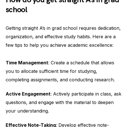
school
Getting straight A’s in grad school requires dedication,
organization, and effective study habits. Here are a
few tips to help you achieve academic excellence:
Time Management
: Create a schedule that allows
you to allocate sufficient time for studying,
completing assignments, and conducting research.
Active Engagement
: Actively participate in class, ask
questions, and engage with the material to deepen
your understanding.
Effective Note-Taking
: Develop effective note-