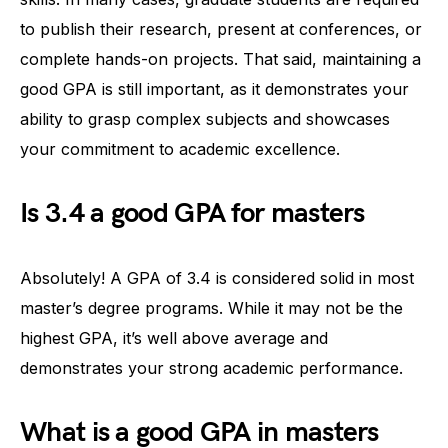
to publish their research, present at conferences, or
complete hands-on projects. That said, maintaining a
good GPA is still important, as it demonstrates your
ability to grasp complex subjects and showcases
your commitment to academic excellence.
Is 3.4 a good GPA for masters
Absolutely! A GPA of 3.4 is considered solid in most
master’s degree programs. While it may not be the
highest GPA, it’s well above average and
demonstrates your strong academic performance.
What is a good GPA in masters