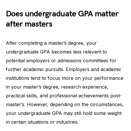
Does undergraduate GPA matter
after masters
After completing a master’s degree, your
undergraduate GPA becomes less relevant to
potential employers or admissions committees for
further academic pursuits. Employers and academic
institutions tend to focus more on your performance
in your master’s degree, research experience,
practical skills, and professional achievements post-
master’s. However, depending on the circumstances,
your undergraduate GPA may still hold some weight
in certain situations or industries.