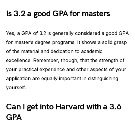
Is 3.2 a good GPA for masters
Yes, a GPA of 3.2 is generally considered a good GPA
for master’s degree programs. It shows a solid grasp
of the material and dedication to academic
excellence. Remember, though, that the strength of
your practical experience and other aspects of your
application are equally important in distinguishing
yourself.
Can I get into Harvard with a 3.6
GPA