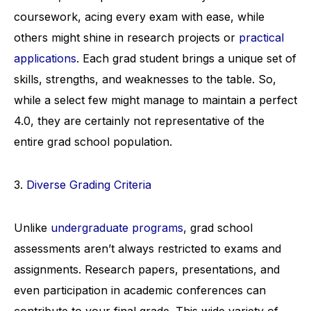
coursework, acing every exam with ease, while
others might shine in research projects or
practical
applications
. Each grad student brings a unique set of
skills, strengths, and weaknesses to the table. So,
while a select few might manage to maintain a perfect
4.0, they are certainly not representative of the
entire grad school population.
3.
Diverse Grading Criteria
Unlike
undergraduate programs
, grad school
assessments aren’t always restricted to exams and
assignments. Research papers, presentations, and
even participation in academic conferences can
contribute to your final grade. This wide variety of