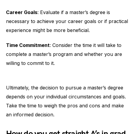
Career Goals
: Evaluate if a master’s degree is
necessary to achieve your career goals or if practical
experience might be more beneficial.
Time Commitment
: Consider the time it will take to
complete a master’s program and whether you are
willing to commit to it.
Ultimately, the decision to pursue a master’s degree
depends on your individual circumstances and goals.
Take the time to weigh the pros and cons and make
an informed decision.
How do you get straight A’s in grad