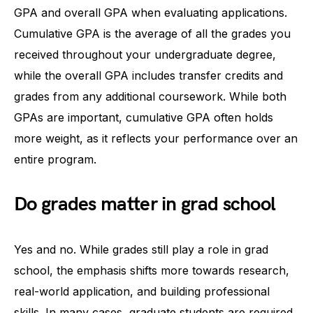
GPA and overall GPA when evaluating applications.
Cumulative GPA is the average of all the grades you
received throughout your undergraduate degree,
while the overall GPA includes transfer credits and
grades from any additional coursework. While both
GPAs are important, cumulative GPA often holds
more weight, as it reflects your performance over an
entire program.
Do grades matter in grad school
Yes and no. While grades still play a role in grad
school, the emphasis shifts more towards research,
real-world application, and building professional
skills. In many cases, graduate students are required