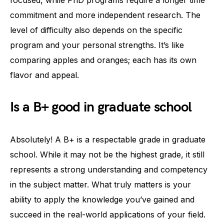
commitment and more independent research. The
level of difficulty also depends on the specific
program and your personal strengths. It’s like
comparing apples and oranges; each has its own
flavor and appeal.
Is a B+ good in graduate school
Absolutely! A B+ is a respectable grade in graduate
school. While it may not be the highest grade, it still
represents a strong understanding and competency
in the subject matter. What truly matters is your
ability to apply the knowledge you’ve gained and
succeed in the real-world applications of your field.