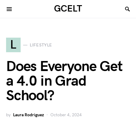
GCELT
L
LIFESTYLE
Does Everyone Get
a 4.0 in Grad
School?
by
Laura Rodriguez
October 4, 2024