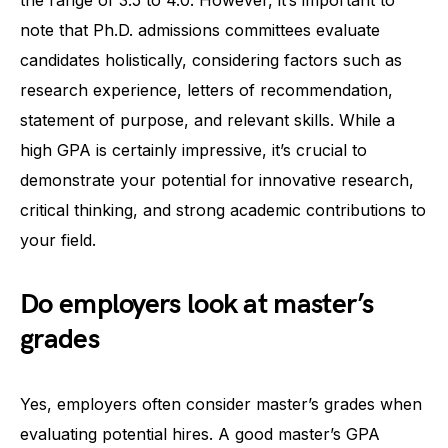
note that Ph.D. admissions committees evaluate
candidates holistically, considering factors such as
research experience, letters of recommendation,
statement of purpose, and relevant skills. While a
high GPA is certainly impressive, it’s crucial to
demonstrate your potential for innovative research,
critical thinking, and strong academic contributions to
your field.
Do employers look at master’s
grades
Yes, employers often consider master’s grades when
evaluating potential hires. A good master’s GPA