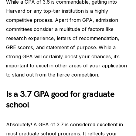
While a GPA of 3.6 is commendable, getting into
Harvard or any top-tier institution is a highly
competitive process. Apart from GPA, admission
committees consider a multitude of factors like
research experience, letters of recommendation,
GRE scores, and statement of purpose. While a
strong GPA will certainly boost your chances, it’s
important to excel in other areas of your application
to stand out from the fierce competition.
Is a 3.7 GPA good for graduate
school
Absolutely! A GPA of 3.7 is considered excellent in
most graduate school programs. It reflects your