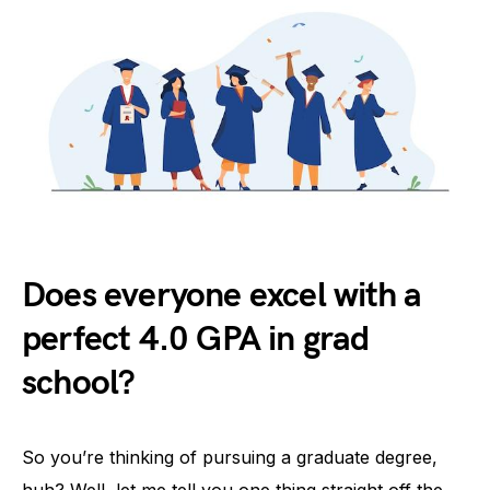
Does everyone excel with a
perfect 4.0 GPA in grad
school?
So you’re thinking of pursuing a graduate degree,
huh? Well, let me tell you one thing straight off the