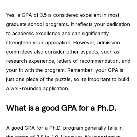
Yes, a GPA of 3.5 is considered excellent in most
graduate school programs. It reflects your dedication
to academic excellence and can significantly
strengthen your application. However, admission
committees also consider other aspects, such as
research experience, letters of recommendation, and
your fit with the program. Remember, your GPA is
just one piece of the puzzle, so it’s important to build
a well-rounded application.
What is a good GPA for a Ph.D.
A good GPA for a Ph.D. program generally falls in
the range of 3.5 to 4.0. However, it’s important to