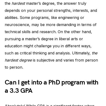
the
hardest
master’s degree, the answer truly
depends on your personal strengths, interests, and
abilities. Some programs, like engineering or
neuroscience, may be more demanding in terms of
technical skills and research. On the other hand,
pursuing a master’s degree in liberal arts or
education might challenge you in different ways,
such as critical thinking and analysis. Ultimately,
the
hardest degree
is subjective and varies from person
to person.
Can I get into a PhD program with
a 3.3 GPA
Absolutely! While GPA is a significant factor when