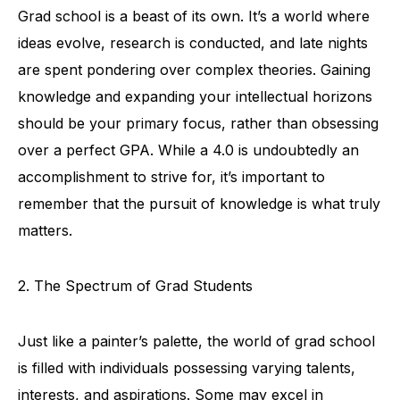
Grad school is a beast of its own. It’s a world where
ideas evolve, research is conducted, and late nights
are spent pondering over complex theories. Gaining
knowledge and expanding your intellectual horizons
should be your primary focus, rather than obsessing
over a perfect GPA. While a 4.0 is undoubtedly an
accomplishment to strive for, it’s important to
remember that the pursuit of knowledge is what truly
matters.
2. The Spectrum of Grad Students
Just like a painter’s palette, the world of grad school
is filled with individuals possessing varying talents,
interests, and aspirations. Some may excel in