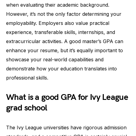
when evaluating their academic background.
However, it’s not the only factor determining your
employability. Employers also value practical
experience, transferable skills, internships, and
extracurricular activities. A good master’s GPA can
enhance your resume, but it’s equally important to
showcase your real-world capabilities and
demonstrate how your education translates into
professional skills.
What is a good GPA for Ivy League
grad school
The Ivy League universities have rigorous admission