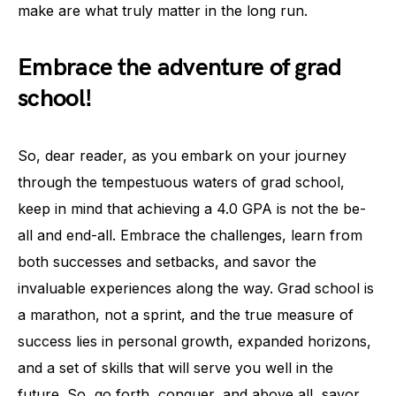
make are what truly matter in the long run.
Embrace the adventure of grad
school!
So, dear reader, as you embark on your journey
through the tempestuous waters of grad school,
keep in mind that achieving a 4.0 GPA is not the be-
all and end-all. Embrace the challenges, learn from
both successes and setbacks, and savor the
invaluable experiences along the way. Grad school is
a marathon, not a sprint, and the true measure of
success lies in personal growth, expanded horizons,
and a set of skills that will serve you well in the
future. So, go forth, conquer, and above all, savor