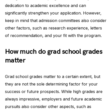
dedication to academic excellence and can
significantly strengthen your application. However,
keep in mind that admission committees also consider
other factors, such as research experience, letters
of recommendation, and your fit with the program.
How much do grad school grades
matter
Grad school grades matter to a certain extent, but
they are not the sole determining factor for your
success or future prospects. While high grades are
always impressive, employers and future academic
pursuits also consider other aspects, such as