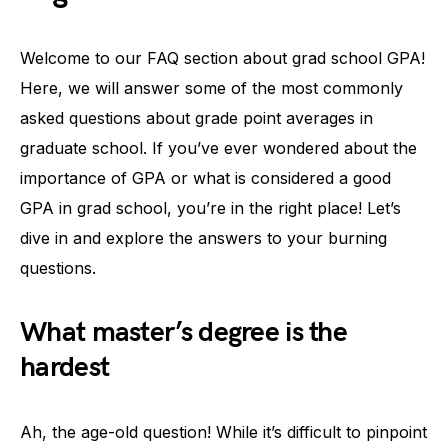
Welcome to our FAQ section about grad school GPA!
Here, we will answer some of the most commonly
asked questions about grade point averages in
graduate school. If you’ve ever wondered about the
importance of GPA or what is considered a good
GPA in grad school, you’re in the right place! Let’s
dive in and explore the answers to your burning
questions.
What master’s degree is the
hardest
Ah, the age-old question! While it’s difficult to pinpoint