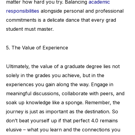
matter how hard you try. Balancing
academic
responsibilities
alongside personal and professional
commitments is a delicate dance that every grad
student must master.
5. The Value of Experience
Ultimately, the value of a graduate degree lies not
solely in the grades you achieve, but in the
experiences you gain along the way. Engage in
meaningful discussions, collaborate with peers, and
soak up knowledge like a sponge. Remember, the
journey is just as important as the destination. So
don’t beat yourself up if that perfect 4.0 remains
elusive – what you learn and the connections you