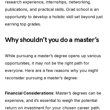
research experience, internships, networking,
publications, and practical skills. Grad school is an
opportunity to develop a holistic skill set beyond just
earning top grades.
Why shouldn’t you do a master’s
While pursuing a master’s degree opens up various
opportunities, it may not be the right path for
everyone. Here are a few reasons why you might
reconsider pursuing a master’s degree:
Financial Considerations
: Master’s degrees can be
expensive, and it’s essential to weigh the potential
return on investment for your chosen career path.