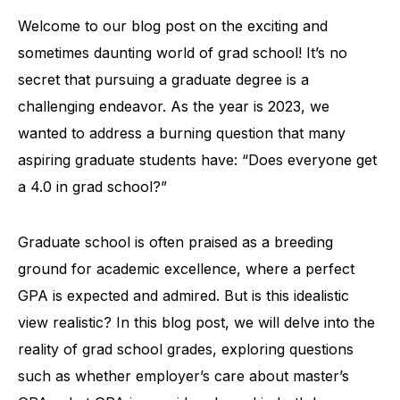
Welcome to our blog post on the exciting and
sometimes daunting world of grad school! It’s no
secret that pursuing a graduate degree is a
challenging endeavor. As the year is 2023, we
wanted to address a burning question that many
aspiring graduate students have: “Does everyone get
a 4.0 in grad school?”
Graduate school is often praised as a breeding
ground for academic excellence, where a perfect
GPA is expected and admired. But is this idealistic
view realistic? In this blog post, we will delve into the
reality of grad school grades, exploring questions
such as whether employer’s care about master’s