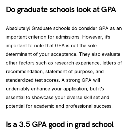
Do graduate schools look at GPA
Absolutely! Graduate schools do consider GPA as an
important criterion for admissions. However, it’s
important to note that GPA is not the sole
determinant of your acceptance. They also evaluate
other factors such as research experience, letters of
recommendation, statement of purpose, and
standardized test scores. A strong GPA will
undeniably enhance your application, but it’s
essential to showcase your diverse skill set and
potential for academic and professional success.
Is a 3.5 GPA good in grad school