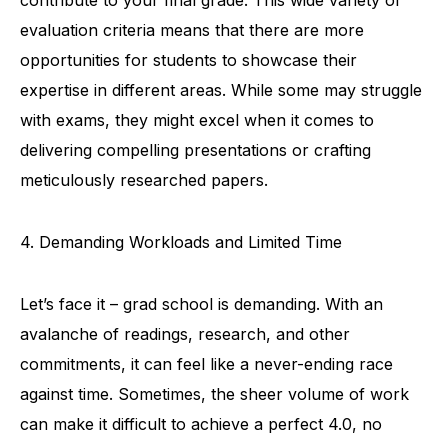
evaluation criteria means that there are more
opportunities for students to showcase their
expertise in different areas. While some may struggle
with exams, they might excel when it comes to
delivering compelling presentations or crafting
meticulously researched papers.
4. Demanding Workloads and Limited Time
Let’s face it – grad school is demanding. With an
avalanche of readings, research, and other
commitments, it can feel like a never-ending race
against time. Sometimes, the sheer volume of work
can make it difficult to achieve a perfect 4.0, no