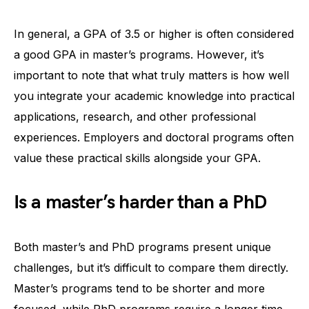
In general, a GPA of 3.5 or higher is often considered
a good GPA in master’s programs. However, it’s
important to note that what truly matters is how well
you integrate your academic knowledge into practical
applications, research, and other professional
experiences. Employers and doctoral programs often
value these practical skills alongside your GPA.
Is a master’s harder than a PhD
Both master’s and PhD programs present unique
challenges, but it’s difficult to compare them directly.
Master’s programs tend to be shorter and more
focused, while PhD programs require a longer time