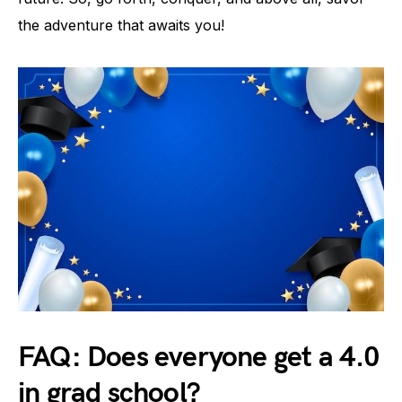
the adventure that awaits you!
FAQ: Does everyone get a 4.0
in grad school?