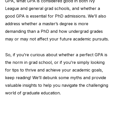
GPA, what GPA is considered good in both Ivy
League and general grad schools, and whether a
good GPA is essential for PhD admissions. We’ll also
address whether a master’s degree is more
demanding than a PhD and how undergrad grades
may or may not affect your future academic pursuits.
So, if you’re curious about whether a perfect GPA is
the norm in grad school, or if you’re simply looking
for tips to thrive and achieve your academic goals,
keep reading! We’ll debunk some myths and provide
valuable insights to help you navigate the challenging
world of graduate education.