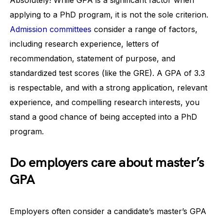
applying to a PhD program, it is not the sole criterion.
Admission committees
consider a range of factors,
including research experience, letters of
recommendation, statement of purpose, and
standardized test scores (like the GRE). A GPA of 3.3
is respectable, and with a strong application, relevant
experience, and compelling research interests, you
stand a good chance of being accepted into a PhD
program.
Do employers care about master’s
GPA
Employers often consider a candidate’s master’s GPA