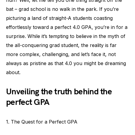
bat – grad school is no walk in the park. If you’re
picturing a land of straight-A students coasting
effortlessly toward a perfect 4.0 GPA, you’re in for a
surprise. While it’s tempting to believe in the myth of
the all-conquering grad student, the reality is far
more complex, challenging, and let’s face it, not
always as pristine as that 4.0 you might be dreaming
about.
Unveiling the truth behind the
perfect GPA
1. The Quest for a Perfect GPA