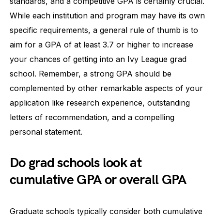
standards, and a competitive GPA is certainly crucial.
While each institution and program may have its own
specific requirements, a general rule of thumb is to
aim for a GPA of at least 3.7 or higher to increase
your chances of getting into an Ivy League grad
school. Remember, a strong GPA should be
complemented by other remarkable aspects of your
application like research experience, outstanding
letters of recommendation, and a compelling
personal statement.
Do grad schools look at
cumulative GPA or overall GPA
Graduate schools typically consider both cumulative