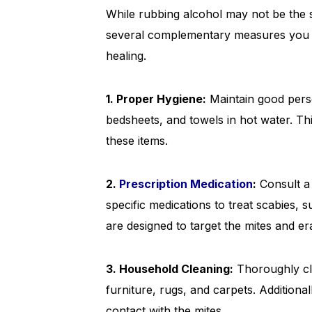
While rubbing alcohol may not be the si
several complementary measures you c
healing.
1. Proper Hygiene:
Maintain good perso
bedsheets, and towels in hot water. Th
these items.
2.
Prescription Medication
:
Consult a
specific medications to treat scabies, 
are designed to target the mites and era
3. Household Cleaning:
Thoroughly cl
furniture, rugs, and carpets. Additiona
contact with the mites.