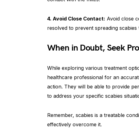
4. Avoid Close Contact:
Avoid close con
resolved to prevent spreading scabies t
When in Doubt, Seek Pro
While exploring various treatment option
healthcare professional for an accurat
action. They will be able to provide pe
to address your specific scabies situati
Remember, scabies is a treatable condi
effectively overcome it.