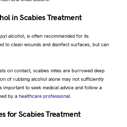
hol in Scabies Treatment
pyl alcohol, is often recommended for its
sed to clean wounds and disinfect surfaces, but can
ests on contact, scabies mites are burrowed deep
tion of rubbing alcohol alone may not sufficiently
 is important to seek medical advice and follow a
bed by a
healthcare professional
.
 for Scabies Treatment