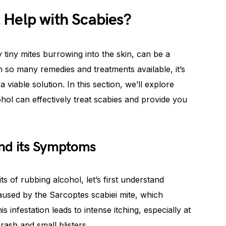
 Help with Scabies?
y tiny mites burrowing into the skin, can be a
h so many remedies and treatments available, it’s
 viable solution. In this section, we’ll explore
hol can effectively treat scabies and provide you
nd its Symptoms
ts of rubbing alcohol, let’s first understand
aused by the Sarcoptes scabiei mite, which
is infestation leads to intense itching, especially at
rash and small blisters.