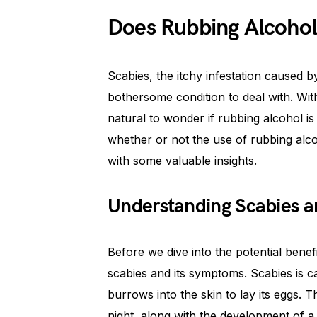
Does Rubbing Alcohol
Scabies, the itchy infestation caused b
bothersome condition to deal with. Wit
natural to wonder if rubbing alcohol is a
whether or not the use of rubbing alco
with some valuable insights.
Understanding Scabies a
Before we dive into the potential benefi
scabies and its symptoms. Scabies is c
burrows into the skin to lay its eggs. Th
night, along with the development of a 