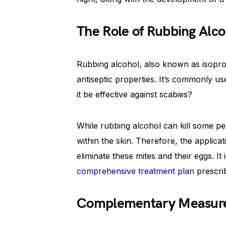
The Role of Rubbing Alco
Rubbing alcohol, also known as isopro
antiseptic properties. It’s commonly u
it be effective against scabies?
While rubbing alcohol can kill some p
within the skin. Therefore, the applica
eliminate these mites and their eggs. It
comprehensive treatment plan
prescri
Complementary Measures