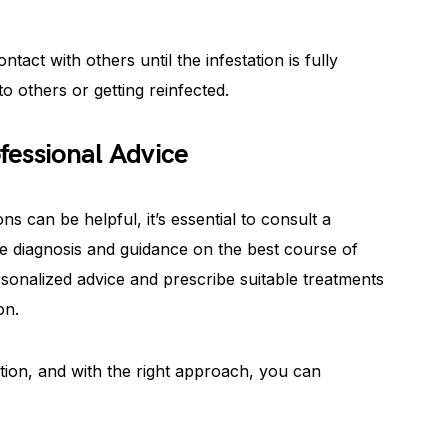
tact with others until the infestation is fully
o others or getting reinfected.
fessional Advice
s can be helpful, it’s essential to consult a
e diagnosis and guidance on the best course of
rsonalized advice and prescribe suitable treatments
on.
tion, and with the right approach, you can