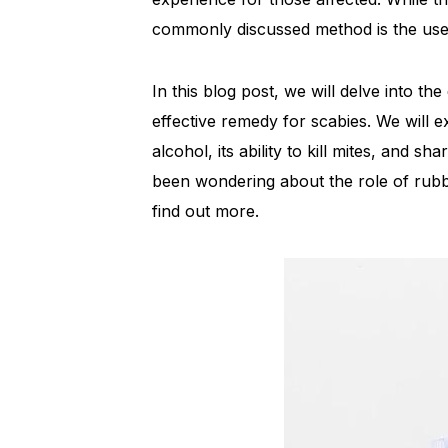
commonly discussed method is the use 
In this blog post, we will delve into th
effective remedy for scabies. We will e
alcohol, its ability to kill mites, and sh
been wondering about the role of rubb
find out more.