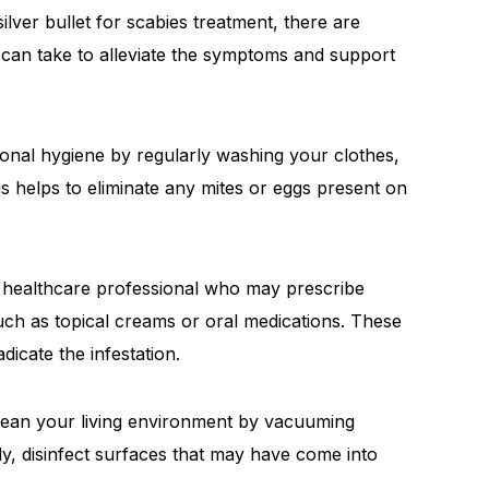
lver bullet for scabies treatment, there are
an take to alleviate the symptoms and support
nal hygiene by regularly washing your clothes,
is helps to eliminate any mites or eggs present on
 healthcare professional who may prescribe
such as topical creams or oral medications. These
dicate the infestation.
ean your living environment by vacuuming
lly, disinfect surfaces that may have come into