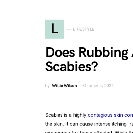
L
LIFESTYLE
Does Rubbing 
Scabies?
by
Willie Wilson
October 4, 2024
Scabies is a highly
contagious skin con
the skin. It can cause intense itching, 
experience for those affected. While t