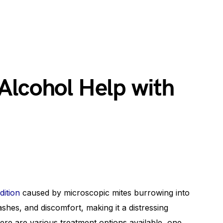
Alcohol Help with
dition
caused by microscopic mites burrowing into
rashes, and discomfort, making it a distressing
here are various treatment options available, one