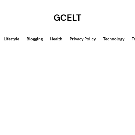
GCELT
Lifestyle
Blogging
Health
Privacy Policy
Technology
T