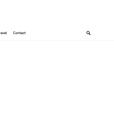
ravel
Contact