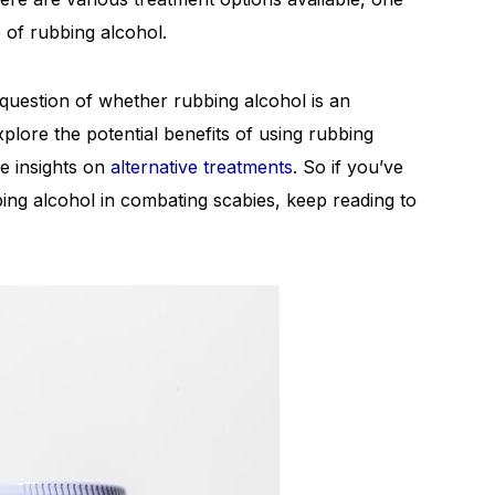
of rubbing alcohol.
e question of whether rubbing alcohol is an
xplore the potential benefits of using rubbing
are insights on
alternative treatments
. So if you’ve
ing alcohol in combating scabies, keep reading to