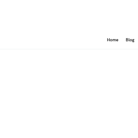
Home
Blog