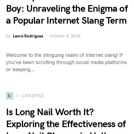
Boy: Unraveling the Enigma of
a Popular Internet Slang Term
by
Laura Rodriguez
October 4, 2024
Welcome to the intriguing realm of internet slang! If
you’ve been scrolling through social media platforms
or keeping…
L
LIFESTYLE
Is Long Nail Worth It?
Exploring the Effectiveness of