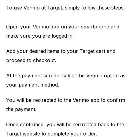
To use Venmo at Target, simply follow these steps:
Open your Venmo app on your smartphone and
make sure you are logged in.
Add your desired items to your Target cart and
proceed to checkout.
At the payment screen, select the Venmo option as
your payment method.
You will be redirected to the Venmo app to confirm
the payment.
Once confirmed, you will be redirected back to the
Target website to complete your order.