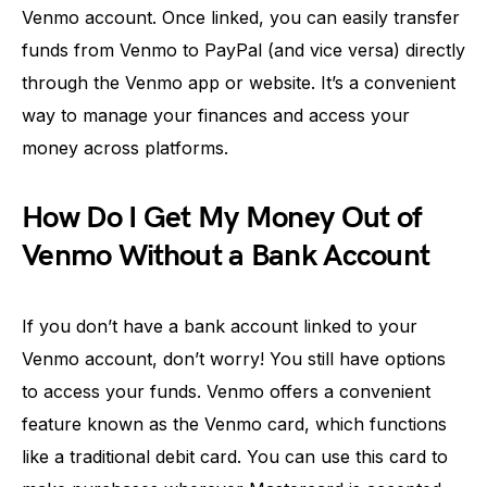
Venmo account. Once linked, you can easily transfer
funds from Venmo to PayPal (and vice versa) directly
through the Venmo app or website. It’s a convenient
way to manage your finances and access your
money across platforms.
How Do I Get My Money Out of
Venmo Without a Bank Account
If you don’t have a bank account linked to your
Venmo account, don’t worry! You still have options
to access your funds. Venmo offers a convenient
feature known as the Venmo card, which functions
like a traditional debit card. You can use this card to