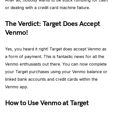
After all, nobody wants to be stuck fumbling for cash
or dealing with a credit card machine failure.
The Verdict: Target Does Accept
Venmo!
Yes, you heard it right! Target does accept Venmo as
a form of payment. This is fantastic news for all the
Venmo enthusiasts out there. You can now complete
your Target purchases using your Venmo balance or
linked bank accounts and credit cards within the
Venmo app.
How to Use Venmo at Target