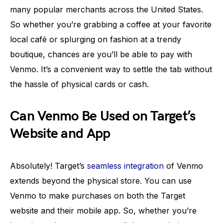
many popular merchants across the United States.
So whether you’re grabbing a coffee at your favorite
local café or splurging on fashion at a trendy
boutique, chances are you’ll be able to pay with
Venmo. It’s a convenient way to settle the tab without
the hassle of physical cards or cash.
Can Venmo Be Used on Target’s
Website and App
Absolutely! Target’s
seamless integration
of Venmo
extends beyond the physical store. You can use
Venmo to make purchases on both the Target
website and their mobile app. So, whether you’re