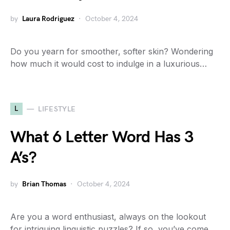
by
Laura Rodriguez
October 4, 2024
Do you yearn for smoother, softer skin? Wondering
how much it would cost to indulge in a luxurious…
L
LIFESTYLE
What 6 Letter Word Has 3
A’s?
by
Brian Thomas
October 4, 2024
Are you a word enthusiast, always on the lookout
for intriguing linguistic puzzles? If so, you’ve come