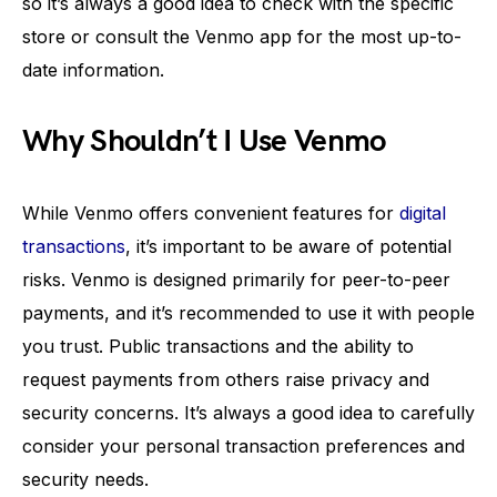
so it’s always a good idea to check with the specific
store or consult the Venmo app for the most up-to-
date information.
Why Shouldn’t I Use Venmo
While Venmo offers convenient features for
digital
transactions
, it’s important to be aware of potential
risks. Venmo is designed primarily for peer-to-peer
payments, and it’s recommended to use it with people
you trust. Public transactions and the ability to
request payments from others raise privacy and
security concerns. It’s always a good idea to carefully
consider your personal transaction preferences and
security needs.