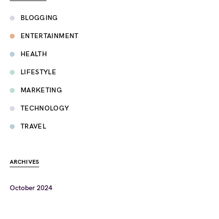
BLOGGING
ENTERTAINMENT
HEALTH
LIFESTYLE
MARKETING
TECHNOLOGY
TRAVEL
ARCHIVES
October 2024