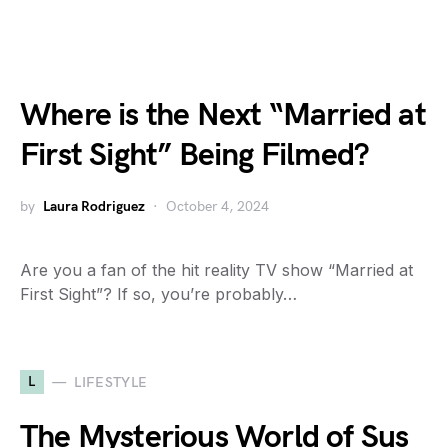
Where is the Next “Married at
First Sight” Being Filmed?
by
Laura Rodriguez
October 4, 2024
Are you a fan of the hit reality TV show “Married at
First Sight”? If so, you’re probably…
L
LIFESTYLE
The Mysterious World of Sus