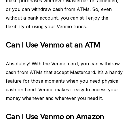
make purchases wherever Mastercard is accepted,
or you can withdraw cash from ATMs. So, even
without a bank account, you can still enjoy the
flexibility of using your Venmo funds.
Can I Use Venmo at an ATM
Absolutely! With the Venmo card, you can withdraw
cash from ATMs that accept Mastercard. It’s a handy
feature for those moments when you need physical
cash on hand. Venmo makes it easy to access your
money whenever and wherever you need it.
Can I Use Venmo on Amazon