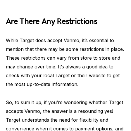
Are There Any Restrictions
While Target does accept Venmo, it’s essential to
mention that there may be some restrictions in place.
These restrictions can vary from store to store and
may change over time. It’s always a good idea to
check with your local Target or their website to get
the most up-to-date information.
So, to sum it up, if you’re wondering whether Target
accepts Venmo, the answer is a resounding yes!
Target understands the need for flexibility and
convenience when it comes to payment options, and