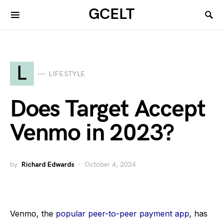
GCELT
L
LIFESTYLE
Does Target Accept
Venmo in 2023?
by
Richard Edwards
October 4, 2024
Venmo, the
popular peer-to-peer payment app
, has