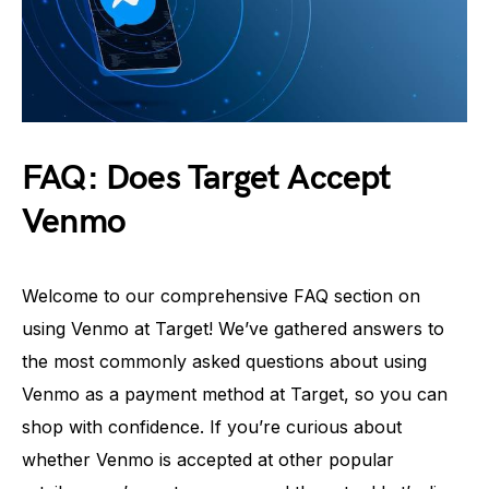
FAQ: Does Target Accept
Venmo
Welcome to our comprehensive FAQ section on
using Venmo at Target! We’ve gathered answers to
the most commonly asked questions about using
Venmo as a payment method at Target, so you can
shop with confidence. If you’re curious about
whether Venmo is accepted at other popular