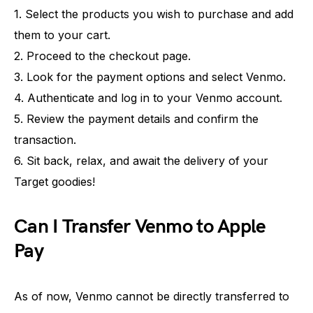
1. Select the products you wish to purchase and add
them to your cart.
2. Proceed to the checkout page.
3. Look for the payment options and select Venmo.
4. Authenticate and log in to your Venmo account.
5. Review the payment details and confirm the
transaction.
6. Sit back, relax, and await the delivery of your
Target goodies!
Can I Transfer Venmo to Apple
Pay
As of now, Venmo cannot be directly transferred to