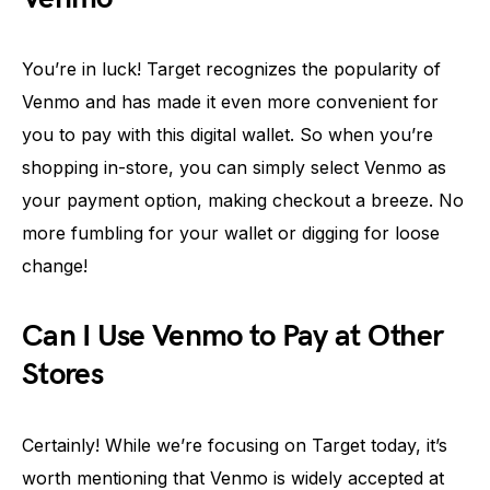
You’re in luck! Target recognizes the popularity of
Venmo and has made it even more convenient for
you to pay with this digital wallet. So when you’re
shopping in-store, you can simply select Venmo as
your payment option, making checkout a breeze. No
more fumbling for your wallet or digging for loose
change!
Can I Use Venmo to Pay at Other
Stores
Certainly! While we’re focusing on Target today, it’s
worth mentioning that Venmo is widely accepted at