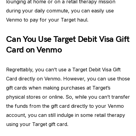
lounging at home or on a retail therapy mission
during your daily commute, you can easily use
Venmo to pay for your Target haul.
Can You Use Target Debit Visa Gift
Card on Venmo
Regrettably, you can’t use a Target Debit Visa Gift
Card directly on Venmo. However, you can use those
gift cards when making purchases at Target’s
physical stores or online. So, while you can’t transfer
the funds from the gift card directly to your Venmo
account, you can still indulge in some retail therapy
using your Target gift card.