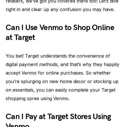
retailers, we’ve got you covered there too! Let’s dive
right in and clear up any confusion you may have.
Can I Use Venmo to Shop Online
at Target
You bet! Target understands the convenience of
digital payment methods, and that’s why they happily
accept Venmo for online purchases. So whether
you’re splurging on new home decor or stocking up
on essentials, you can easily complete your Target
shopping spree using Venmo.
Can I Pay at Target Stores Using
Venmo