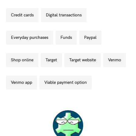
credit cards
digital transactions
everyday purchases
funds
paypal
shop online
target
target website
venmo
venmo app
viable payment option