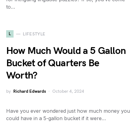
to…
L
LIFESTYLE
How Much Would a 5 Gallon
Bucket of Quarters Be
Worth?
by
Richard Edwards
October 4, 2024
Have you ever wondered just how much money you
could have in a 5-gallon bucket if it were…