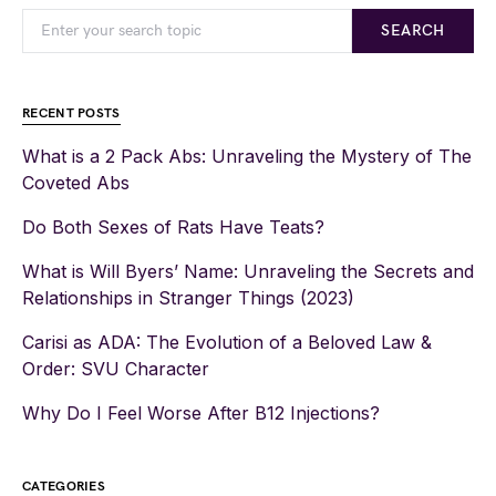
SEARCH
RECENT POSTS
What is a 2 Pack Abs: Unraveling the Mystery of The
Coveted Abs
Do Both Sexes of Rats Have Teats?
What is Will Byers’ Name: Unraveling the Secrets and
Relationships in Stranger Things (2023)
Carisi as ADA: The Evolution of a Beloved Law &
Order: SVU Character
Why Do I Feel Worse After B12 Injections?
CATEGORIES