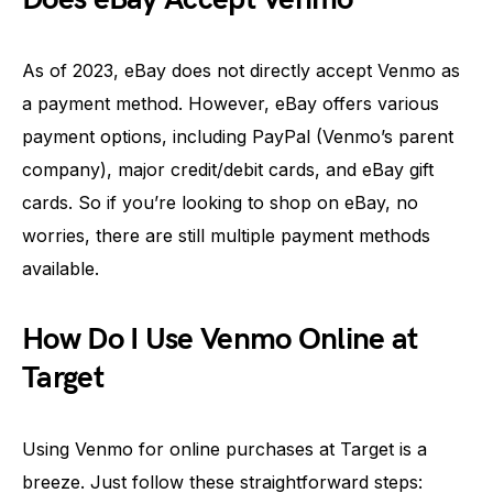
As of 2023, eBay does not directly accept Venmo as
a payment method. However, eBay offers various
payment options, including PayPal (Venmo’s parent
company), major credit/debit cards, and eBay gift
cards. So if you’re looking to shop on eBay, no
worries, there are still multiple payment methods
available.
How Do I Use Venmo Online at
Target
Using Venmo for online purchases at Target is a
breeze. Just follow these straightforward steps: