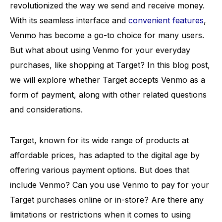
revolutionized the way we send and receive money.
With its seamless interface and
convenient features
,
Venmo has become a go-to choice for many users.
But what about using Venmo for your everyday
purchases, like shopping at Target? In this blog post,
we will explore whether Target accepts Venmo as a
form of payment, along with other related questions
and considerations.
Target, known for its wide range of products at
affordable prices, has adapted to the digital age by
offering various payment options. But does that
include Venmo? Can you use Venmo to pay for your
Target purchases online or in-store? Are there any
limitations or restrictions when it comes to using