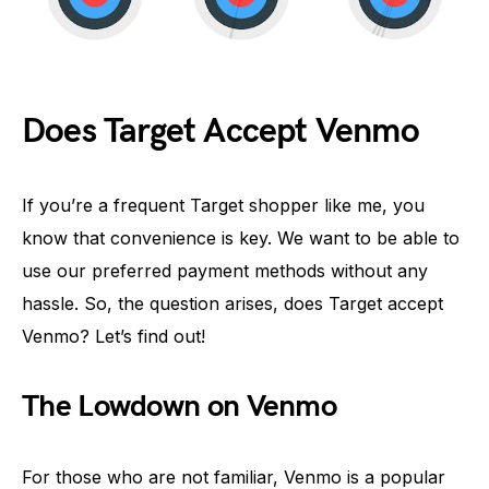
Does Target Accept Venmo
If you’re a frequent Target shopper like me, you
know that convenience is key. We want to be able to
use our preferred payment methods without any
hassle. So, the question arises, does Target accept
Venmo? Let’s find out!
The Lowdown on Venmo
For those who are not familiar, Venmo is a popular