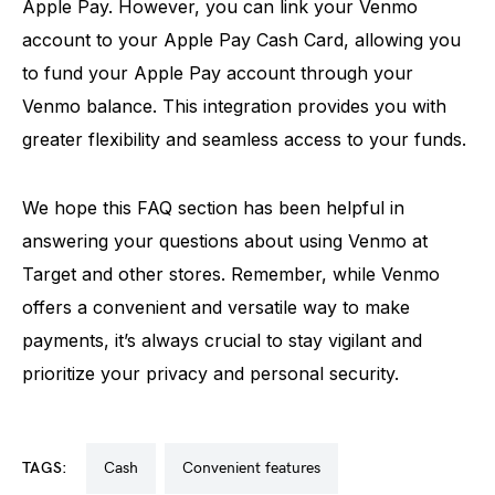
Apple Pay. However, you can link your Venmo
account to your Apple Pay Cash Card, allowing you
to fund your Apple Pay account through your
Venmo balance. This integration provides you with
greater flexibility and seamless access to your funds.
We hope this FAQ section has been helpful in
answering your questions about using Venmo at
Target and other stores. Remember, while Venmo
offers a convenient and versatile way to make
payments, it’s always crucial to stay vigilant and
prioritize your privacy and personal security.
TAGS:
cash
convenient features