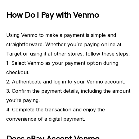
How Do I Pay with Venmo
Using Venmo to make a payment is simple and
straightforward. Whether you’re paying online at
Target or using it at other stores, follow these steps:
1. Select Venmo as your payment option during
checkout.
2. Authenticate and log in to your Venmo account.
3. Confirm the payment details, including the amount
you’re paying.
4. Complete the transaction and enjoy the
convenience of a digital payment.
Does eBay Accept Venmo