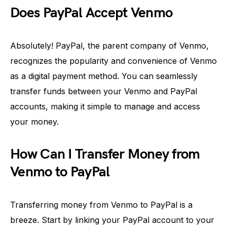
Does PayPal Accept Venmo
Absolutely! PayPal, the parent company of Venmo,
recognizes the popularity and convenience of Venmo
as a digital payment method. You can seamlessly
transfer funds between your Venmo and PayPal
accounts, making it simple to manage and access
your money.
How Can I Transfer Money from
Venmo to PayPal
Transferring money from Venmo to PayPal is a
breeze. Start by linking your PayPal account to your