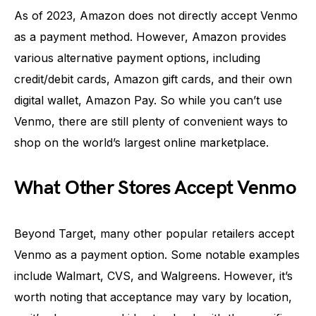
As of 2023, Amazon does not directly accept Venmo
as a payment method. However, Amazon provides
various alternative payment options, including
credit/debit cards, Amazon gift cards, and their own
digital wallet, Amazon Pay. So while you can’t use
Venmo, there are still plenty of convenient ways to
shop on the world’s largest online marketplace.
What Other Stores Accept Venmo
Beyond Target, many other popular retailers accept
Venmo as a payment option. Some notable examples
include Walmart, CVS, and Walgreens. However, it’s
worth noting that acceptance may vary by location,