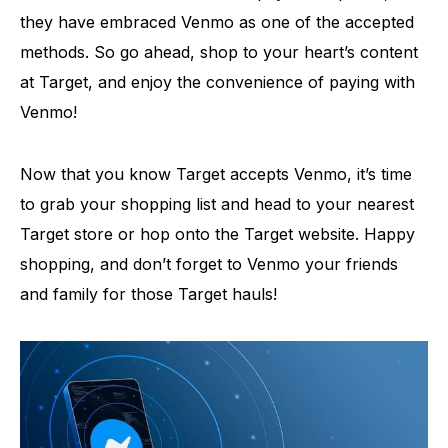
they have embraced Venmo as one of the accepted
methods. So go ahead, shop to your heart’s content
at Target, and enjoy the convenience of paying with
Venmo!
Now that you know Target accepts Venmo, it’s time
to grab your shopping list and head to your nearest
Target store or hop onto the Target website. Happy
shopping, and don’t forget to Venmo your friends
and family for those Target hauls!