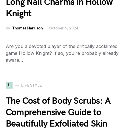
Long Nail Charms in Hollow
Knight
by
Thomas Harrison
October 4, 2024
Are you a devoted player of the critically acclaimed
game Hollow Knight? If so, you’re probably already
aware…
L
LIFESTYLE
The Cost of Body Scrubs: A
Comprehensive Guide to
Beautifully Exfoliated Skin