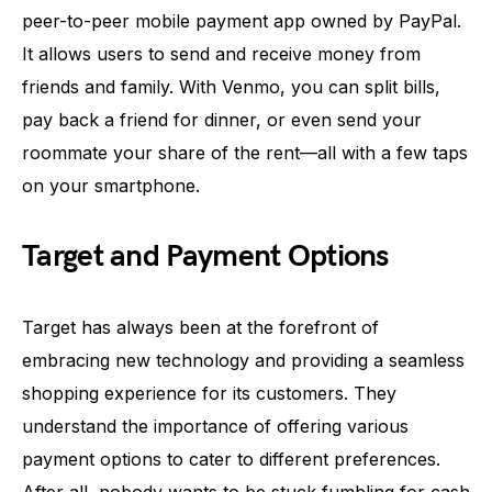
peer-to-peer mobile payment app owned by PayPal.
It allows users to send and receive money from
friends and family. With Venmo, you can split bills,
pay back a friend for dinner, or even send your
roommate your share of the rent—all with a few taps
on your smartphone.
Target and Payment Options
Target has always been at the forefront of
embracing new technology and providing a seamless
shopping experience for its customers. They
understand the importance of offering various
payment options to cater to different preferences.