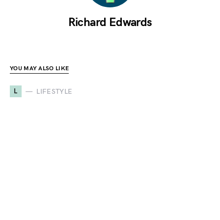
Richard Edwards
YOU MAY ALSO LIKE
L
LIFESTYLE