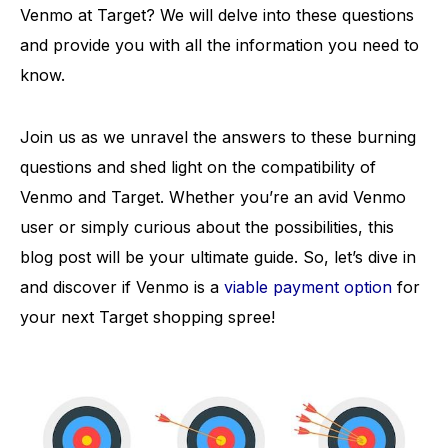
Venmo at Target? We will delve into these questions
and provide you with all the information you need to
know.
Join us as we unravel the answers to these burning
questions and shed light on the compatibility of
Venmo and Target. Whether you’re an avid Venmo
user or simply curious about the possibilities, this
blog post will be your ultimate guide. So, let’s dive in
and discover if Venmo is a
viable payment option
for
your next Target shopping spree!