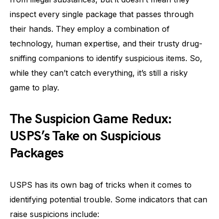
inspect every single package that passes through
their hands. They employ a combination of
technology, human expertise, and their trusty drug-
sniffing companions to identify suspicious items. So,
while they can’t catch everything, it’s still a risky
game to play.
The Suspicion Game Redux:
USPS’s Take on Suspicious
Packages
USPS has its own bag of tricks when it comes to
identifying potential trouble. Some indicators that can
raise suspicions include: