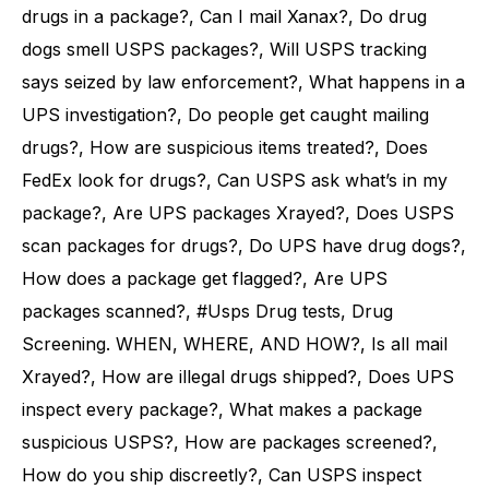
drugs in a package?, Can I mail Xanax?, Do drug
dogs smell USPS packages?, Will USPS tracking
says seized by law enforcement?, What happens in a
UPS investigation?, Do people get caught mailing
drugs?, How are suspicious items treated?, Does
FedEx look for drugs?, Can USPS ask what’s in my
package?, Are UPS packages Xrayed?, Does USPS
scan packages for drugs?, Do UPS have drug dogs?,
How does a package get flagged?, Are UPS
packages scanned?, #Usps Drug tests, Drug
Screening. WHEN, WHERE, AND HOW?, Is all mail
Xrayed?, How are illegal drugs shipped?, Does UPS
inspect every package?, What makes a package
suspicious USPS?, How are packages screened?,
How do you ship discreetly?, Can USPS inspect