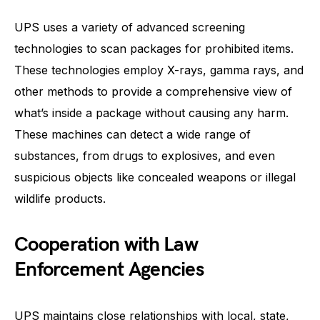
UPS uses a variety of advanced screening
technologies to scan packages for prohibited items.
These technologies employ X-rays, gamma rays, and
other methods to provide a comprehensive view of
what’s inside a package without causing any harm.
These machines can detect a wide range of
substances, from drugs to explosives, and even
suspicious objects like concealed weapons or illegal
wildlife products.
Cooperation with Law
Enforcement Agencies
UPS maintains close relationships with local, state,