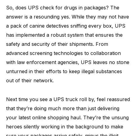
So, does UPS check for drugs in packages? The
answer is a resounding yes. While they may not have
a pack of canine detectives sniffing every box, UPS
has implemented a robust system that ensures the
safety and security of their shipments. From
advanced screening technologies to collaboration
with law enforcement agencies, UPS leaves no stone
unturned in their efforts to keep illegal substances
out of their network.
Next time you see a UPS truck roll by, feel reassured
that they’re doing much more than just delivering
your latest online shopping haul. They’re the unsung
heroes silently working in the background to make
sure your packages arrive safely, minus the illicit