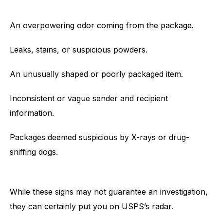
An overpowering odor coming from the package.
Leaks, stains, or suspicious powders.
An unusually shaped or poorly packaged item.
Inconsistent or vague sender and recipient
information.
Packages deemed suspicious by X-rays or drug-
sniffing dogs.
While these signs may not guarantee an investigation,
they can certainly put you on USPS’s radar.