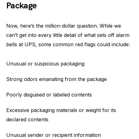
Package
Now, here’s the million-dollar question. While we
can’t get into every little detail of what sets off alarm
bells at UPS, some common red flags could include:
Unusual or suspicious packaging
Strong odors emanating from the package
Poorly disguised or labeled contents
Excessive packaging materials or weight for its
declared contents
Unusual sender or recipient information