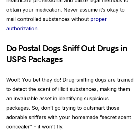
healthcare professional and utilize legal methods to
obtain your medication. Never assume it’s okay to
mail controlled substances without
proper
authorization
.
Do Postal Dogs Sniff Out Drugs in
USPS Packages
Woof! You bet they do! Drug-sniffing dogs are trained
to detect the scent of illicit substances, making them
an invaluable asset in identifying suspicious
packages. So, don’t go trying to outsmart those
adorable sniffers with your homemade “secret scent
concealer” – it won’t fly.