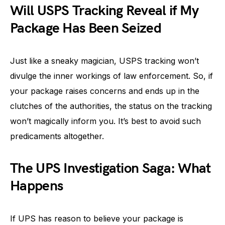
Will USPS Tracking Reveal if My
Package Has Been Seized
Just like a sneaky magician, USPS tracking won’t
divulge the inner workings of law enforcement. So, if
your package raises concerns and ends up in the
clutches of the authorities, the status on the tracking
won’t magically inform you. It’s best to avoid such
predicaments altogether.
The UPS Investigation Saga: What
Happens
If UPS has reason to believe your package is