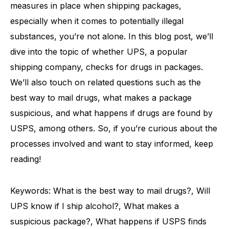
measures in place when shipping packages,
especially when it comes to potentially illegal
substances, you’re not alone. In this blog post, we’ll
dive into the topic of whether UPS, a popular
shipping company, checks for drugs in packages.
We’ll also touch on related questions such as the
best way to mail drugs, what makes a package
suspicious, and what happens if drugs are found by
USPS, among others. So, if you’re curious about the
processes involved and want to stay informed, keep
reading!
Keywords: What is the best way to mail drugs?, Will
UPS know if I ship alcohol?, What makes a
suspicious package?, What happens if USPS finds