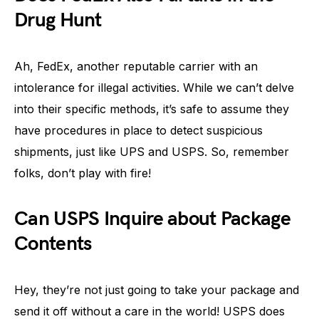
Drug Hunt
Ah, FedEx, another reputable carrier with an
intolerance for illegal activities. While we can’t delve
into their specific methods, it’s safe to assume they
have procedures in place to detect suspicious
shipments, just like UPS and USPS. So, remember
folks, don’t play with fire!
Can USPS Inquire about Package
Contents
Hey, they’re not just going to take your package and
send it off without a care in the world! USPS does