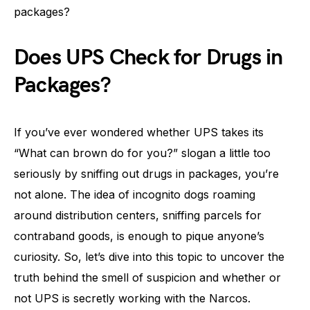
packages?
Does UPS Check for Drugs in
Packages?
If you’ve ever wondered whether UPS takes its
“What can brown do for you?” slogan a little too
seriously by sniffing out drugs in packages, you’re
not alone. The idea of incognito dogs roaming
around distribution centers, sniffing parcels for
contraband goods, is enough to pique anyone’s
curiosity. So, let’s dive into this topic to uncover the
truth behind the smell of suspicion and whether or
not UPS is secretly working with the Narcos.