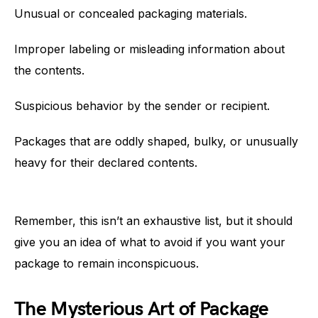
Unusual or concealed packaging materials.
Improper labeling or misleading information about
the contents.
Suspicious behavior by the sender or recipient.
Packages that are oddly shaped, bulky, or unusually
heavy for their declared contents.
Remember, this isn’t an exhaustive list, but it should
give you an idea of what to avoid if you want your
package to remain inconspicuous.
The Mysterious Art of Package