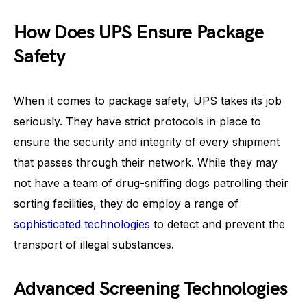
How Does UPS Ensure Package
Safety
When it comes to package safety, UPS takes its job
seriously. They have strict protocols in place to
ensure the security and integrity of every shipment
that passes through their network. While they may
not have a team of drug-sniffing dogs patrolling their
sorting facilities, they do employ a range of
sophisticated technologies
to detect and prevent the
transport of illegal substances.
Advanced Screening Technologies