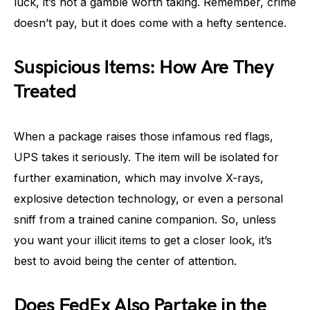
luck, it’s not a gamble worth taking. Remember, crime
doesn’t pay, but it does come with a hefty sentence.
Suspicious Items: How Are They
Treated
When a package raises those infamous red flags,
UPS takes it seriously. The item will be isolated for
further examination, which may involve X-rays,
explosive detection technology, or even a personal
sniff from a trained canine companion. So, unless
you want your illicit items to get a closer look, it’s
best to avoid being the center of attention.
Does FedEx Also Partake in the