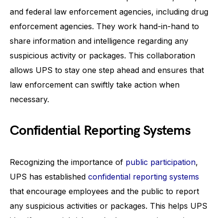
and federal law enforcement agencies, including drug
enforcement agencies. They work hand-in-hand to
share information and intelligence regarding any
suspicious activity or packages. This collaboration
allows UPS to stay one step ahead and ensures that
law enforcement can swiftly take action when
necessary.
Confidential Reporting Systems
Recognizing the importance of
public participation
,
UPS has established
confidential reporting systems
that encourage employees and the public to report
any suspicious activities or packages. This helps UPS