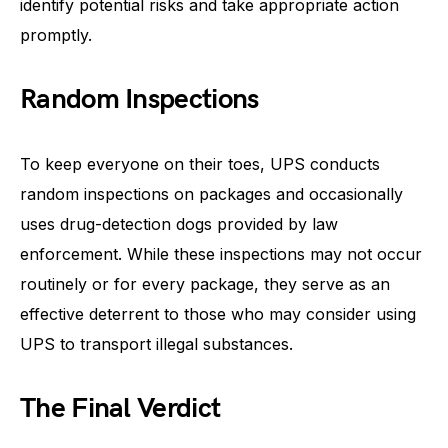
identify potential risks and take appropriate action
promptly.
Random Inspections
To keep everyone on their toes, UPS conducts
random inspections on packages and occasionally
uses drug-detection dogs provided by law
enforcement. While these inspections may not occur
routinely or for every package, they serve as an
effective deterrent to those who may consider using
UPS to transport illegal substances.
The Final Verdict