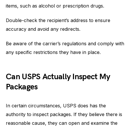
items, such as alcohol or prescription drugs.
Double-check the recipient’s address to ensure
accuracy and avoid any redirects.
Be aware of the carrier’s regulations and comply with
any specific restrictions they have in place.
Can USPS Actually Inspect My
Packages
In certain circumstances, USPS does has the
authority to inspect packages. If they believe there is
reasonable cause, they can open and examine the