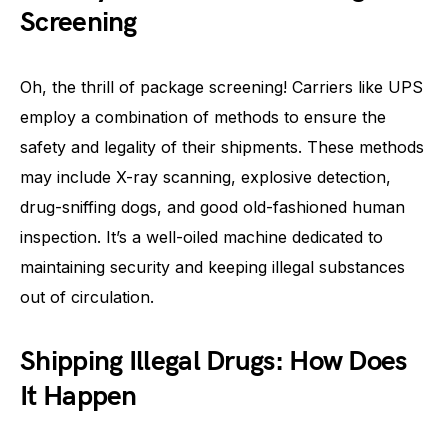
Screening
Oh, the thrill of package screening! Carriers like UPS
employ a combination of methods to ensure the
safety and legality of their shipments. These methods
may include X-ray scanning, explosive detection,
drug-sniffing dogs, and good old-fashioned human
inspection. It’s a well-oiled machine dedicated to
maintaining security and keeping illegal substances
out of circulation.
Shipping Illegal Drugs: How Does
It Happen