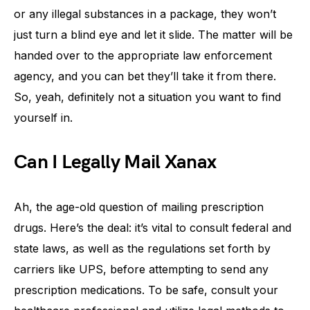
or any illegal substances in a package, they won’t
just turn a blind eye and let it slide. The matter will be
handed over to the appropriate law enforcement
agency, and you can bet they’ll take it from there.
So, yeah, definitely not a situation you want to find
yourself in.
Can I Legally Mail Xanax
Ah, the age-old question of mailing prescription
drugs. Here’s the deal: it’s vital to consult federal and
state laws, as well as the regulations set forth by
carriers like UPS, before attempting to send any
prescription medications. To be safe, consult your