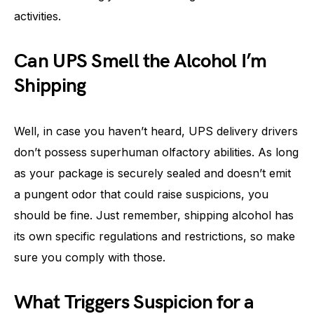
activities.
Can UPS Smell the Alcohol I’m
Shipping
Well, in case you haven’t heard, UPS delivery drivers
don’t possess superhuman olfactory abilities. As long
as your package is securely sealed and doesn’t emit
a pungent odor that could raise suspicions, you
should be fine. Just remember, shipping alcohol has
its own specific regulations and restrictions, so make
sure you comply with those.
What Triggers Suspicion for a