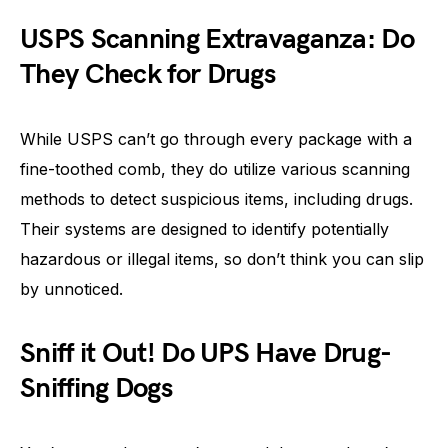
USPS Scanning Extravaganza: Do
They Check for Drugs
While USPS can’t go through every package with a
fine-toothed comb, they do utilize various scanning
methods to detect suspicious items, including drugs.
Their systems are designed to identify potentially
hazardous or illegal items, so don’t think you can slip
by unnoticed.
Sniff it Out! Do UPS Have Drug-
Sniffing Dogs