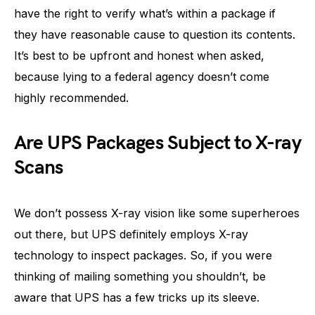
have the right to verify what’s within a package if
they have reasonable cause to question its contents.
It’s best to be upfront and honest when asked,
because lying to a federal agency doesn’t come
highly recommended.
Are UPS Packages Subject to X-ray
Scans
We don’t possess X-ray vision like some superheroes
out there, but UPS definitely employs X-ray
technology to inspect packages. So, if you were
thinking of mailing something you shouldn’t, be
aware that UPS has a few tricks up its sleeve.