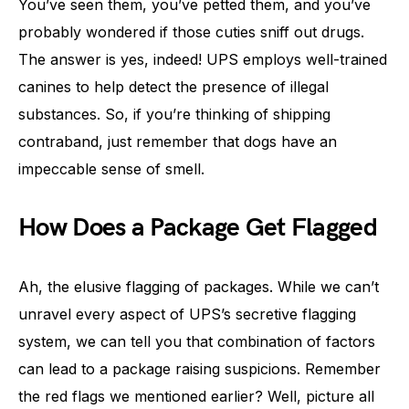
You’ve seen them, you’ve petted them, and you’ve
probably wondered if those cuties sniff out drugs.
The answer is yes, indeed! UPS employs well-trained
canines to help detect the presence of illegal
substances. So, if you’re thinking of shipping
contraband, just remember that dogs have an
impeccable sense of smell.
How Does a Package Get Flagged
Ah, the elusive flagging of packages. While we can’t
unravel every aspect of UPS’s secretive flagging
system, we can tell you that combination of factors
can lead to a package raising suspicions. Remember
the red flags we mentioned earlier? Well, picture all