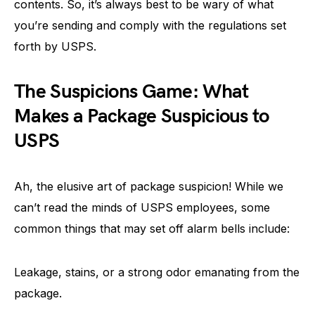
contents. So, it’s always best to be wary of what
you’re sending and comply with the regulations set
forth by USPS.
The Suspicions Game: What
Makes a Package Suspicious to
USPS
Ah, the elusive art of package suspicion! While we
can’t read the minds of USPS employees, some
common things that may set off alarm bells include:
Leakage, stains, or a strong odor emanating from the
package.