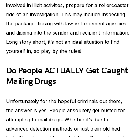
involved in illicit activities, prepare for a rollercoaster
ride of an investigation. This may include inspecting
the package, liaising with law enforcement agencies,
and digging into the sender and recipient information.
Long story short, it’s not an ideal situation to find
yourself in, so play by the rules!
Do People ACTUALLY Get Caught
Mailing Drugs
Unfortunately for the hopeful criminals out there,
the answer is yes. People absolutely get busted for
attempting to mail drugs. Whether it’s due to
advanced detection methods or just plain old bad