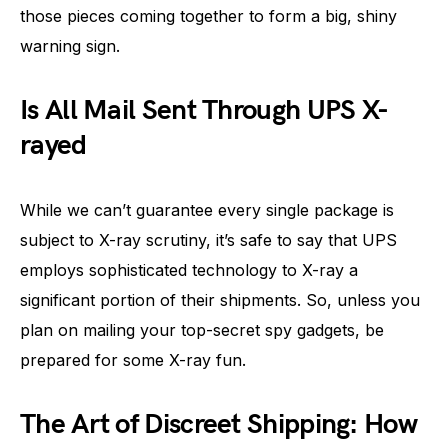
those pieces coming together to form a big, shiny
warning sign.
Is All Mail Sent Through UPS X-
rayed
While we can’t guarantee every single package is
subject to X-ray scrutiny, it’s safe to say that UPS
employs sophisticated technology to X-ray a
significant portion of their shipments. So, unless you
plan on mailing your top-secret spy gadgets, be
prepared for some X-ray fun.
The Art of Discreet Shipping: How