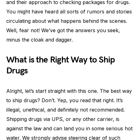
and their approach to checking packages for drugs.
You might have heard all sorts of rumors and stories
circulating about what happens behind the scenes.
Well, fear not! We’ve got the answers you seek,
minus the cloak and dagger.
What is the Right Way to Ship
Drugs
Alright, let’s start straight with this one. The best way
to ship drugs? Don’t. Yep, you read that right. It’s
illegal, unethical, and definitely not recommended.
Shipping drugs via UPS, or any other carrier, is
against the law and can land you in some serious hot
water. We strongly advise steering clear of such