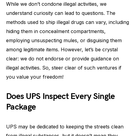
While we don’t condone illegal activities, we
understand curiosity can lead to questions. The
methods used to ship illegal drugs can vary, including
hiding them in concealment compartments,
employing unsuspecting mules, or disguising them
among legitimate items. However, let’s be crystal
clear: we do not endorse or provide guidance on
illegal activities. So, steer clear of such ventures if
you value your freedom!
Does UPS Inspect Every Single
Package
UPS may be dedicated to keeping the streets clean
from illegal substances, but it doesn’t mean they