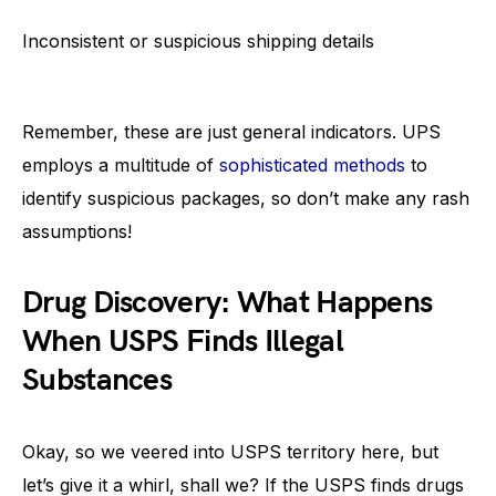
Inconsistent or suspicious shipping details
Remember, these are just general indicators. UPS
employs a multitude of
sophisticated methods
to
identify suspicious packages, so don’t make any rash
assumptions!
Drug Discovery: What Happens
When USPS Finds Illegal
Substances
Okay, so we veered into USPS territory here, but
let’s give it a whirl, shall we? If the USPS finds drugs