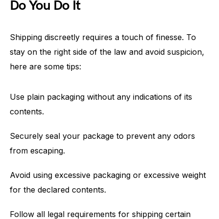
Do You Do It
Shipping discreetly requires a touch of finesse. To
stay on the right side of the law and avoid suspicion,
here are some tips:
Use plain packaging without any indications of its
contents.
Securely seal your package to prevent any odors
from escaping.
Avoid using excessive packaging or excessive weight
for the declared contents.
Follow all legal requirements for shipping certain