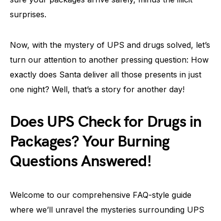
surprises.
Now, with the mystery of UPS and drugs solved, let’s
turn our attention to another pressing question: How
exactly does Santa deliver all those presents in just
one night? Well, that’s a story for another day!
Does UPS Check for Drugs in
Packages? Your Burning
Questions Answered!
Welcome to our comprehensive FAQ-style guide
where we’ll unravel the mysteries surrounding UPS