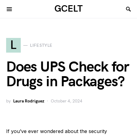
GCELT
L
LIFESTYLE
Does UPS Check for
Drugs in Packages?
by
Laura Rodriguez
October 4, 2024
If you’ve ever wondered about the security