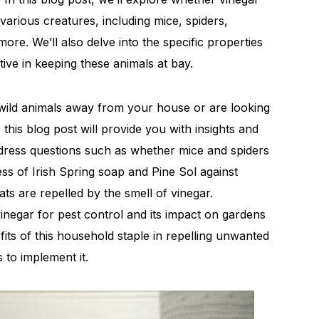
various creatures, including mice, spiders,
ore. We’ll also delve into the specific properties
ctive in keeping these animals at bay.
wild animals away from your house or are looking
 this blog post will provide you with insights and
ddress questions such as whether mice and spiders
ness of Irish Spring soap and Pine Sol against
ts are repelled by the smell of vinegar.
vinegar for pest control and its impact on gardens
fits of this household staple in repelling unwanted
 to implement it.