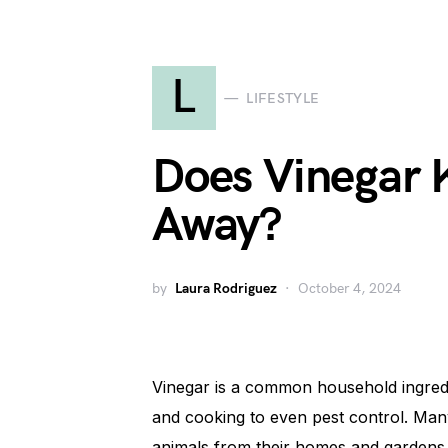
L
LIFESTYLE
Does Vinegar 
Away?
by
Laura Rodriguez
October 4, 2024
Vinegar is a common household ingredie
and cooking to even pest control. Many
animals from their homes and gardens. 