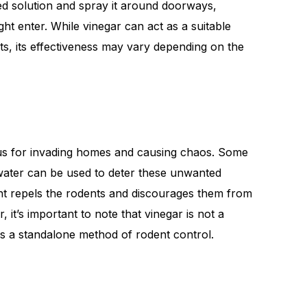
d solution and spray it around doorways,
t enter. While vinegar can act as a suitable
ts, its effectiveness may vary depending on the
ous for invading homes and causing chaos. Some
 water can be used to deter these unwanted
cent repels the rodents and discourages them from
it’s important to note that vinegar is not a
s a standalone method of rodent control.