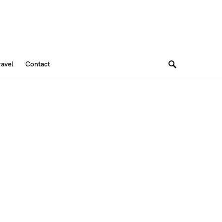
ravel
Contact