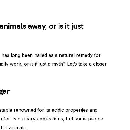
nimals away, or is it just
 has long been hailed as a natural remedy for
lly work, or is it just a myth? Let’s take a closer
gar
 staple renowned for its acidic properties and
n for its culinary applications, but some people
 for animals.