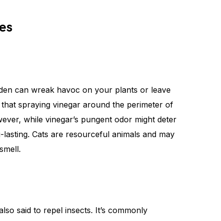
es
arden can wreak havoc on your plants or leave
 that spraying vinegar around the perimeter of
ever, while vinegar’s pungent odor might deter
long-lasting. Cats are resourceful animals and may
smell.
 also said to repel insects. It’s commonly