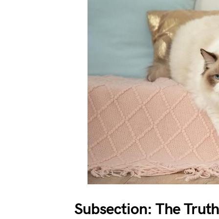
Subsection: The Trut