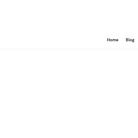
Home
Blog