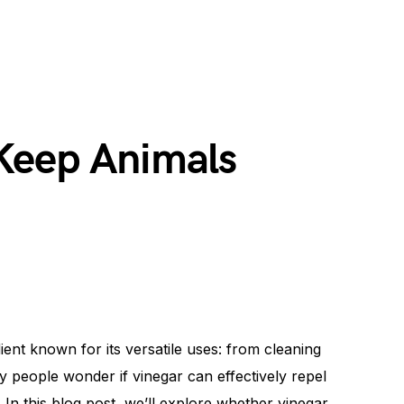
Keep Animals
nt known for its versatile uses: from cleaning
 people wonder if vinegar can effectively repel
In this blog post, we’ll explore whether vinegar