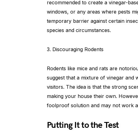
recommended to create a vinegar-base
windows, or any areas where pests migh
temporary barrier against certain insec
species and circumstances.
3. Discouraging Rodents
Rodents like mice and rats are notori
suggest that a mixture of vinegar and
visitors. The idea is that the strong s
making your house their own. However, 
foolproof solution and may not work a
Putting It to the Test