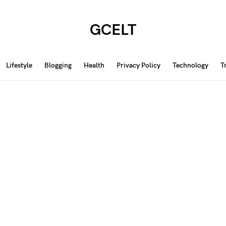
GCELT
Lifestyle
Blogging
Health
Privacy Policy
Technology
T