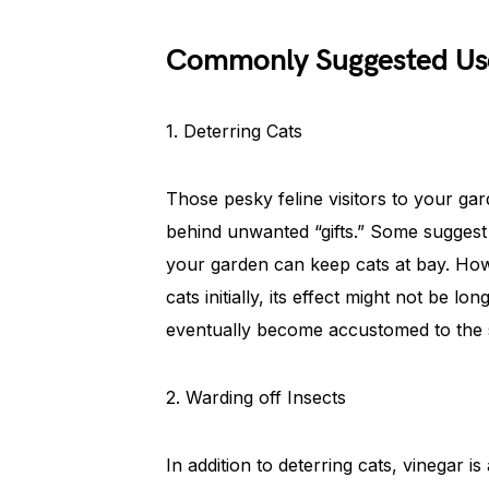
Commonly Suggested Us
1. Deterring Cats
Those pesky feline visitors to your g
behind unwanted “gifts.” Some suggest
your garden can keep cats at bay. How
cats initially, its effect might not be 
eventually become accustomed to the 
2. Warding off Insects
In addition to deterring cats, vinegar is