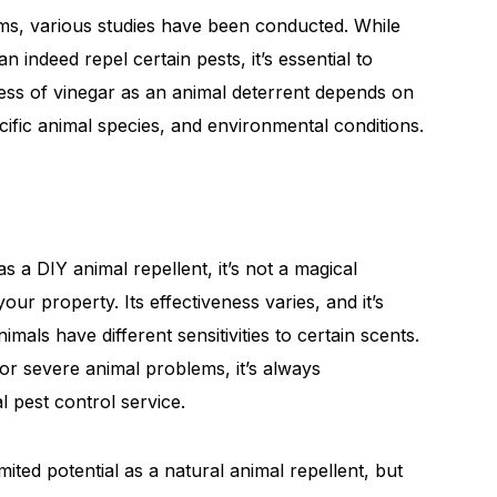
ims, various studies have been conducted. While
 indeed repel certain pests, it’s essential to
eness of vinegar as an animal deterrent depends on
cific animal species, and environmental conditions.
 a DIY animal repellent, it’s not a magical
your property. Its effectiveness varies, and it’s
mals have different sensitivities to certain scents.
s or severe animal problems, it’s always
 pest control service.
ted potential as a natural animal repellent, but