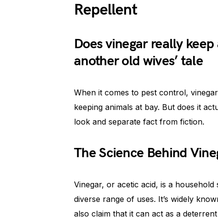
Repellent
Does vinegar really keep a
another old wives’ tale
When it comes to pest control, vinegar
keeping animals at bay. But does it actua
look and separate fact from fiction.
The Science Behind Vine
Vinegar, or acetic acid, is a household
diverse range of uses. It’s widely know
also claim that it can act as a deterrent