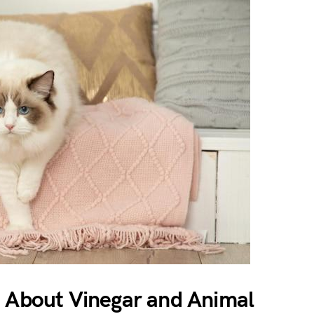
h About Vinegar and Animal