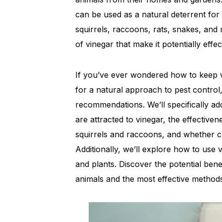
can be used as a natural deterrent for 
squirrels, raccoons, rats, snakes, and m
of vinegar that make it potentially effe
If you’ve ever wondered how to keep 
for a natural approach to pest control,
recommendations. We’ll specifically a
are attracted to vinegar, the effective
squirrels and raccoons, and whether ca
Additionally, we’ll explore how to use 
and plants. Discover the potential bene
animals and the most effective methods