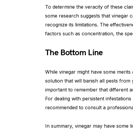
To determine the veracity of these cla
some research suggests that vinegar can
recognize its limitations. The effectiv
factors such as concentration, the spe
The Bottom Line
While vinegar might have some merits as
solution that will banish all pests from 
important to remember that different ani
For dealing with persistent infestation
recommended to consult a professional
In summary, vinegar may have some limi