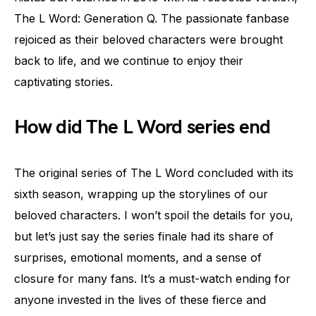
The L Word: Generation Q. The passionate fanbase
rejoiced as their beloved characters were brought
back to life, and we continue to enjoy their
captivating stories.
How did The L Word series end
The original series of The L Word concluded with its
sixth season, wrapping up the storylines of our
beloved characters. I won’t spoil the details for you,
but let’s just say the series finale had its share of
surprises, emotional moments, and a sense of
closure for many fans. It’s a must-watch ending for
anyone invested in the lives of these fierce and