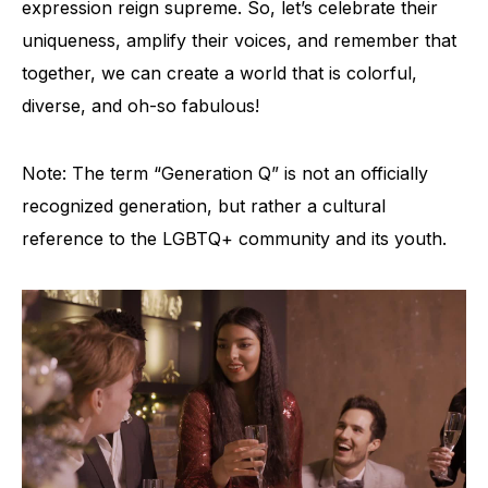
expression reign supreme. So, let’s celebrate their
uniqueness, amplify their voices, and remember that
together, we can create a world that is colorful,
diverse, and oh-so fabulous!
Note: The term “Generation Q” is not an officially
recognized generation, but rather a cultural
reference to the LGBTQ+ community and its youth.