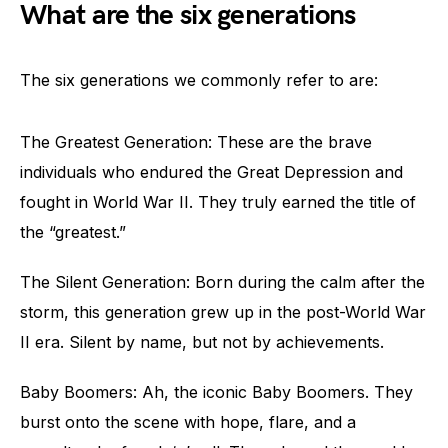
What are the six generations
The six generations we commonly refer to are:
The Greatest Generation: These are the brave
individuals who endured the Great Depression and
fought in World War II. They truly earned the title of
the “greatest.”
The Silent Generation: Born during the calm after the
storm, this generation grew up in the post-World War
II era. Silent by name, but not by achievements.
Baby Boomers: Ah, the iconic Baby Boomers. They
burst onto the scene with hope, flare, and a