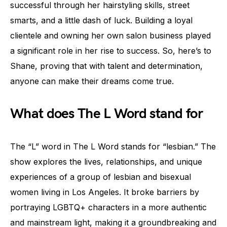
successful through her hairstyling skills, street
smarts, and a little dash of luck. Building a loyal
clientele and owning her own salon business played
a significant role in her rise to success. So, here’s to
Shane, proving that with talent and determination,
anyone can make their dreams come true.
What does The L Word stand for
The “L” word in The L Word stands for “lesbian.” The
show explores the lives, relationships, and unique
experiences of a group of lesbian and bisexual
women living in Los Angeles. It broke barriers by
portraying LGBTQ+ characters in a more authentic
and mainstream light, making it a groundbreaking and