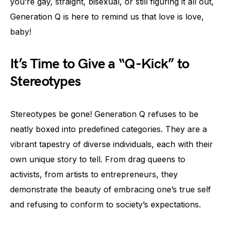
you’re gay, straight, bisexual, or still figuring it all out,
Generation Q is here to remind us that love is love,
baby!
It’s Time to Give a “Q-Kick” to
Stereotypes
Stereotypes be gone! Generation Q refuses to be
neatly boxed into predefined categories. They are a
vibrant tapestry of diverse individuals, each with their
own unique story to tell. From drag queens to
activists, from artists to entrepreneurs, they
demonstrate the beauty of embracing one’s true self
and refusing to conform to society’s expectations.