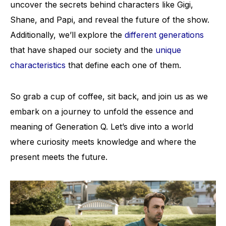
uncover the secrets behind characters like Gigi,
Shane, and Papi, and reveal the future of the show.
Additionally, we’ll explore the
different generations
that have shaped our society and the
unique
characteristics
that define each one of them.
So grab a cup of coffee, sit back, and join us as we
embark on a journey to unfold the essence and
meaning of Generation Q. Let’s dive into a world
where curiosity meets knowledge and where the
present meets the future.