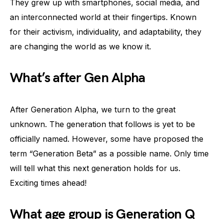
They grew up with smartphones, social media, and
an interconnected world at their fingertips. Known
for their activism, individuality, and adaptability, they
are changing the world as we know it.
What’s after Gen Alpha
After Generation Alpha, we turn to the great
unknown. The generation that follows is yet to be
officially named. However, some have proposed the
term “Generation Beta” as a possible name. Only time
will tell what this next generation holds for us.
Exciting times ahead!
What age group is Generation Q