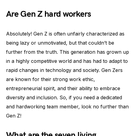
Are Gen Z hard workers
Absolutely! Gen Z is often unfairly characterized as
being lazy or unmotivated, but that couldn’t be
further from the truth. This generation has grown up
in a highly competitive world and has had to adapt to
rapid changes in technology and society. Gen Zers
are known for their strong work ethic,
entrepreneurial spirit, and their ability to embrace
diversity and inclusion. So, if you need a dedicated
and hardworking team member, look no further than
Gen Z!
What are the seven living