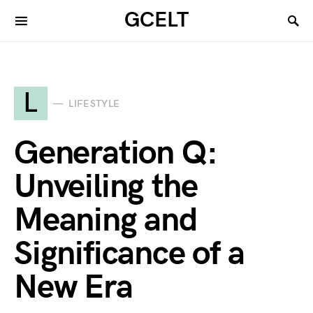
GCELT
L
LIFESTYLE
Generation Q:
Unveiling the
Meaning and
Significance of a
New Era