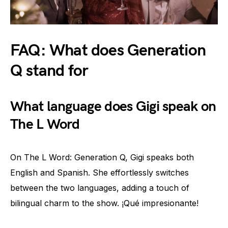
FAQ: What does Generation
Q stand for
What language does Gigi speak on
The L Word
On The L Word: Generation Q, Gigi speaks both
English and Spanish. She effortlessly switches
between the two languages, adding a touch of
bilingual charm to the show. ¡Qué impresionante!