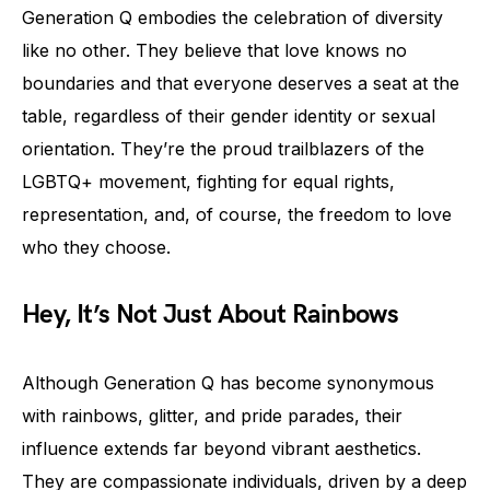
Generation Q embodies the celebration of diversity
like no other. They believe that love knows no
boundaries and that everyone deserves a seat at the
table, regardless of their gender identity or sexual
orientation. They’re the proud trailblazers of the
LGBTQ+ movement, fighting for equal rights,
representation, and, of course, the freedom to love
who they choose.
Hey, It’s Not Just About Rainbows
Although Generation Q has become synonymous
with rainbows, glitter, and pride parades, their
influence extends far beyond vibrant aesthetics.
They are compassionate individuals, driven by a deep