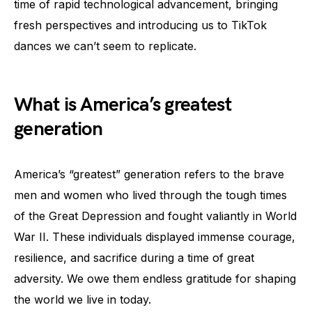
time of rapid technological advancement, bringing
fresh perspectives and introducing us to TikTok
dances we can’t seem to replicate.
What is America’s greatest
generation
America’s “greatest” generation refers to the brave
men and women who lived through the tough times
of the Great Depression and fought valiantly in World
War II. These individuals displayed immense courage,
resilience, and sacrifice during a time of great
adversity. We owe them endless gratitude for shaping
the world we live in today.