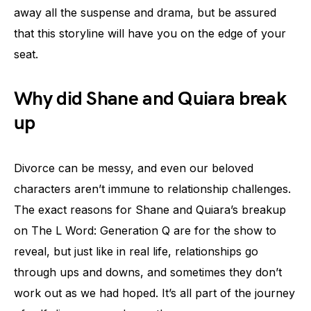
away all the suspense and drama, but be assured
that this storyline will have you on the edge of your
seat.
Why did Shane and Quiara break
up
Divorce can be messy, and even our beloved
characters aren’t immune to relationship challenges.
The exact reasons for Shane and Quiara’s breakup
on The L Word: Generation Q are for the show to
reveal, but just like in real life, relationships go
through ups and downs, and sometimes they don’t
work out as we had hoped. It’s all part of the journey