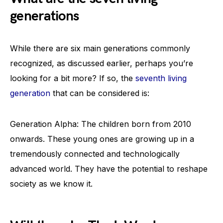
generations
While there are six main generations commonly
recognized, as discussed earlier, perhaps you’re
looking for a bit more? If so, the
seventh living
generation
that can be considered is:
Generation Alpha: The children born from 2010
onwards. These young ones are growing up in a
tremendously connected and technologically
advanced world. They have the potential to reshape
society as we know it.