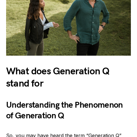
What does Generation Q
stand for
Understanding the Phenomenon
of Generation Q
So, you may have heard the term “Generation Q”