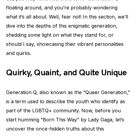
floating around, and you’re probably wondering
what it’s all about. Well, fear not! In this section, we’ll
dive into the depths of this enigmatic generation,
shedding some light on what they stand for, or
should I say, showcasing their vibrant personalities
and quirks.
Quirky, Quaint, and Quite Unique
Generation Q, also known as the “Queer Generation,”
is a term used to describe the youth who identify as
part of the LGBTQ+ community. Now, before you
start humming “Born This Way” by Lady Gaga, let’s
uncover the once-hidden truths about this