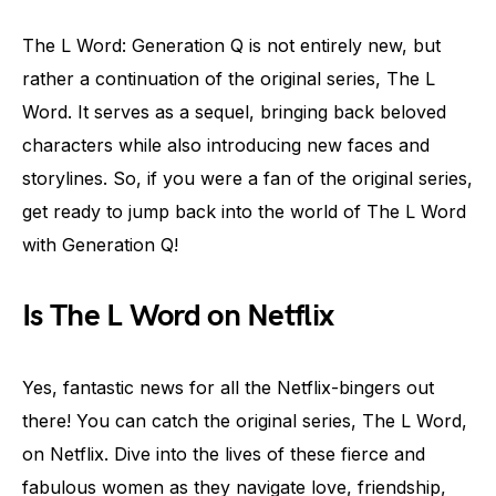
The L Word: Generation Q is not entirely new, but
rather a continuation of the original series, The L
Word. It serves as a sequel, bringing back beloved
characters while also introducing new faces and
storylines. So, if you were a fan of the original series,
get ready to jump back into the world of The L Word
with Generation Q!
Is The L Word on Netflix
Yes, fantastic news for all the Netflix-bingers out
there! You can catch the original series, The L Word,
on Netflix. Dive into the lives of these fierce and
fabulous women as they navigate love, friendship,