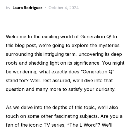
by
Laura Rodriguez
October 4, 2024
Welcome to the exciting world of Generation Q! In
this blog post, we’re going to explore the mysteries
surrounding this intriguing term, uncovering its deep
roots and shedding light on its significance. You might
be wondering, what exactly does “Generation Q”
stand for? Well, rest assured, we’ll dive into that
question and many more to satisfy your curiosity.
As we delve into the depths of this topic, we’ll also
touch on some other fascinating subjects. Are you a
fan of the iconic TV series, “The L Word”? We’ll