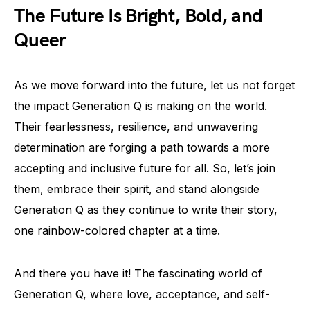
The Future Is Bright, Bold, and
Queer
As we move forward into the future, let us not forget
the impact Generation Q is making on the world.
Their fearlessness, resilience, and unwavering
determination are forging a path towards a more
accepting and inclusive future for all. So, let’s join
them, embrace their spirit, and stand alongside
Generation Q as they continue to write their story,
one rainbow-colored chapter at a time.
And there you have it! The fascinating world of
Generation Q, where love, acceptance, and self-