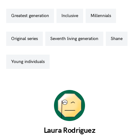
greatest generation
inclusive
millennials
original series
seventh living generation
shane
young individuals
Laura Rodriguez