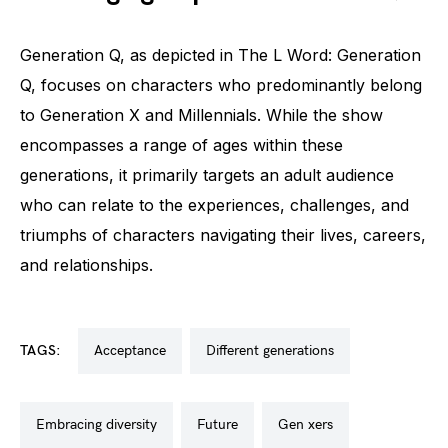
Generation Q, as depicted in The L Word: Generation
Q, focuses on characters who predominantly belong
to Generation X and Millennials. While the show
encompasses a range of ages within these
generations, it primarily targets an adult audience
who can relate to the experiences, challenges, and
triumphs of characters navigating their lives, careers,
and relationships.
TAGS:
acceptance
different generations
embracing diversity
future
gen xers