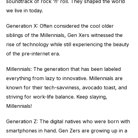
soundtrack of rock ‘n’ roll. They shaped the world
we live in today.
Generation X: Often considered the cool older
siblings of the Millennials, Gen Xers witnessed the
rise of technology while still experiencing the beauty
of the pre-internet era.
Millennials: The generation that has been labeled
everything from lazy to innovative. Millennials are
known for their tech-savviness, avocado toast, and
striving for work-life balance. Keep slaying,
Millennials!
Generation Z: The digital natives who were born with
smartphones in hand. Gen Zers are growing up in a