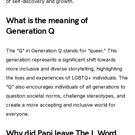
of self-discovery and growth.
What is the meaning of
Generation Q
The “Q” in Generation Q stands for “queer.” This
generation represents a significant shift towards
more inclusive and diverse storytelling, highlighting
the lives and experiences of LGBTQ+ individuals. The
“Q” also encourages individuals of all generations to
question societal norms, challenge stereotypes, and
create a more accepting and inclusive world for
everyone.
Why did Papi leave The L Word