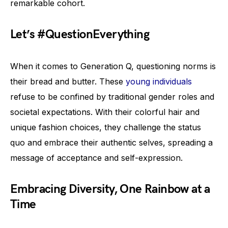
remarkable cohort.
Let’s #QuestionEverything
When it comes to Generation Q, questioning norms is
their bread and butter. These
young individuals
refuse to be confined by traditional gender roles and
societal expectations. With their colorful hair and
unique fashion choices, they challenge the status
quo and embrace their authentic selves, spreading a
message of acceptance and self-expression.
Embracing Diversity, One Rainbow at a
Time