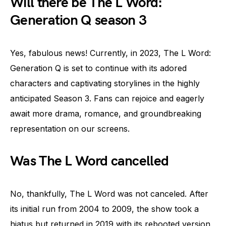
Will there be The L Word:
Generation Q season 3
Yes, fabulous news! Currently, in 2023, The L Word:
Generation Q is set to continue with its adored
characters and captivating storylines in the highly
anticipated Season 3. Fans can rejoice and eagerly
await more drama, romance, and groundbreaking
representation on our screens.
Was The L Word cancelled
No, thankfully, The L Word was not canceled. After
its initial run from 2004 to 2009, the show took a
hiatus but returned in 2019 with its rebooted version,