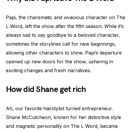
Papi, the charismatic and vivacious character on The
L Word, left the show after the fifth season. While it’s
always sad to say goodbye to a beloved character,
sometimes the storylines call for new beginnings,
allowing other characters to shine. Papi’s departure
opened up new doors for the show, ushering in
exciting changes and fresh narratives.
How did Shane get rich
Ah, our favorite hairstylist turned entrepreneur.
Shane McCutcheon, known for her distinctive style
and magnetic personality on The L Word, became