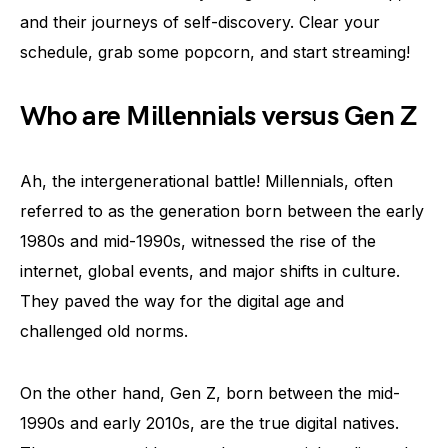
and their journeys of self-discovery. Clear your
schedule, grab some popcorn, and start streaming!
Who are Millennials versus Gen Z
Ah, the intergenerational battle! Millennials, often
referred to as the generation born between the early
1980s and mid-1990s, witnessed the rise of the
internet, global events, and major shifts in culture.
They paved the way for the digital age and
challenged old norms.
On the other hand, Gen Z, born between the mid-
1990s and early 2010s, are the true digital natives.