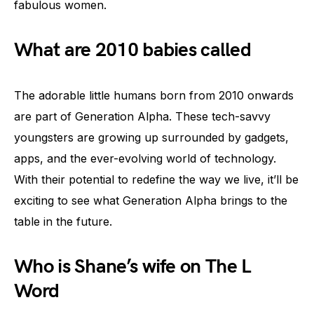
fabulous women.
What are 2010 babies called
The adorable little humans born from 2010 onwards
are part of Generation Alpha. These tech-savvy
youngsters are growing up surrounded by gadgets,
apps, and the ever-evolving world of technology.
With their potential to redefine the way we live, it’ll be
exciting to see what Generation Alpha brings to the
table in the future.
Who is Shane’s wife on The L
Word