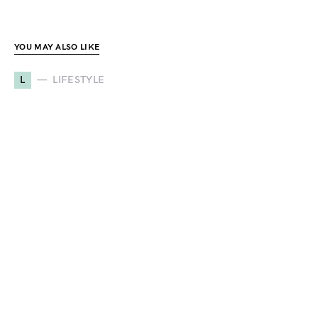
YOU MAY ALSO LIKE
L
LIFESTYLE