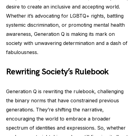
desire to create an inclusive and accepting world.
Whether it’s advocating for LGBTQ+ rights, battling
systemic discrimination, or promoting mental health
awareness, Generation Q is making its mark on
society with unwavering determination and a dash of
fabulousness.
Rewriting Society’s Rulebook
Generation Q is rewriting the rulebook, challenging
the binary norms that have constrained previous
generations. They’re shifting the narrative,
encouraging the world to embrace a broader
spectrum of identities and expressions. So, whether