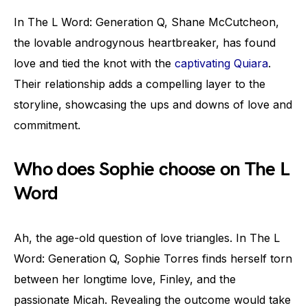
In The L Word: Generation Q, Shane McCutcheon,
the lovable androgynous heartbreaker, has found
love and tied the knot with the
captivating Quiara
.
Their relationship adds a compelling layer to the
storyline, showcasing the ups and downs of love and
commitment.
Who does Sophie choose on The L
Word
Ah, the age-old question of love triangles. In The L
Word: Generation Q, Sophie Torres finds herself torn
between her longtime love, Finley, and the
passionate Micah. Revealing the outcome would take