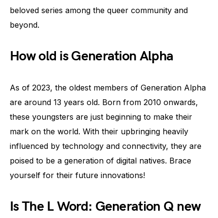
beloved series among the queer community and
beyond.
How old is Generation Alpha
As of 2023, the oldest members of Generation Alpha
are around 13 years old. Born from 2010 onwards,
these youngsters are just beginning to make their
mark on the world. With their upbringing heavily
influenced by technology and connectivity, they are
poised to be a generation of digital natives. Brace
yourself for their future innovations!
Is The L Word: Generation Q new