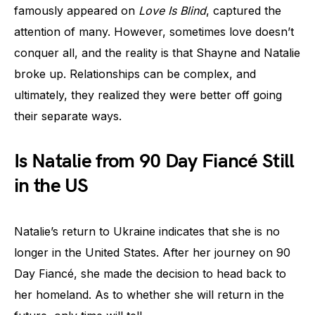
famously appeared on
Love Is Blind
, captured the
attention of many. However, sometimes love doesn’t
conquer all, and the reality is that Shayne and Natalie
broke up. Relationships can be complex, and
ultimately, they realized they were better off going
their separate ways.
Is Natalie from 90 Day Fiancé Still
in the US
Natalie’s return to Ukraine indicates that she is no
longer in the United States. After her journey on 90
Day Fiancé, she made the decision to head back to
her homeland. As to whether she will return in the