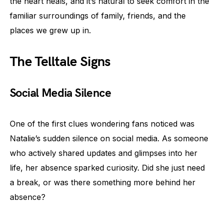
the heart heals, and it’s natural to seek comfort in the
familiar surroundings of family, friends, and the
places we grew up in.
The Telltale Signs
Social Media Silence
One of the first clues wondering fans noticed was
Natalie’s sudden silence on social media. As someone
who actively shared updates and glimpses into her
life, her absence sparked curiosity. Did she just need
a break, or was there something more behind her
absence?