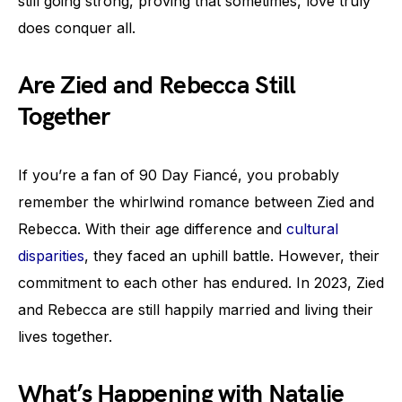
still going strong, proving that sometimes, love truly
does conquer all.
Are Zied and Rebecca Still
Together
If you’re a fan of 90 Day Fiancé, you probably
remember the whirlwind romance between Zied and
Rebecca. With their age difference and
cultural
disparities
, they faced an uphill battle. However, their
commitment to each other has endured. In 2023, Zied
and Rebecca are still happily married and living their
lives together.
What’s Happening with Natalie