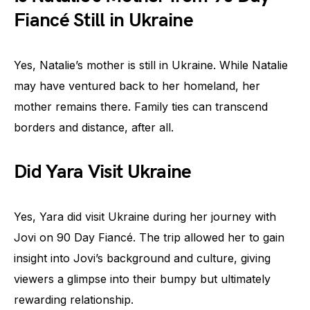
Fiancé Still in Ukraine
Yes, Natalie’s mother is still in Ukraine. While Natalie
may have ventured back to her homeland, her
mother remains there. Family ties can transcend
borders and distance, after all.
Did Yara Visit Ukraine
Yes, Yara did visit Ukraine during her journey with
Jovi on 90 Day Fiancé. The trip allowed her to gain
insight into Jovi’s background and culture, giving
viewers a glimpse into their bumpy but ultimately
rewarding relationship.