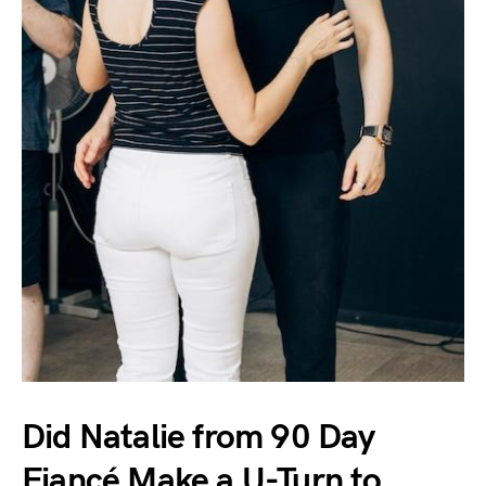
Did Natalie from 90 Day
Fiancé Make a U-Turn to