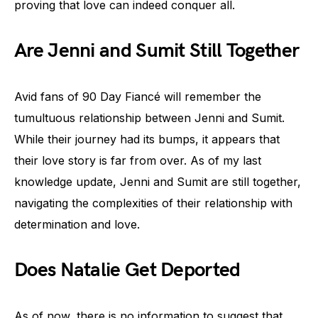
proving that love can indeed conquer all.
Are Jenni and Sumit Still Together
Avid fans of 90 Day Fiancé will remember the
tumultuous relationship between Jenni and Sumit.
While their journey had its bumps, it appears that
their love story is far from over. As of my last
knowledge update, Jenni and Sumit are still together,
navigating the complexities of their relationship with
determination and love.
Does Natalie Get Deported
As of now, there is no information to suggest that