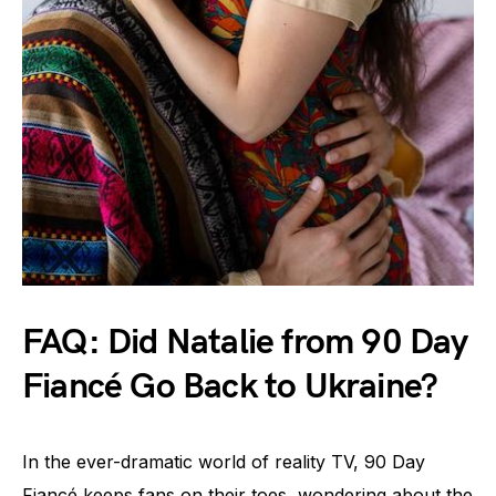
FAQ: Did Natalie from 90 Day
Fiancé Go Back to Ukraine?
In the ever-dramatic world of reality TV, 90 Day
Fiancé keeps fans on their toes, wondering about the