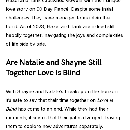
Hazel and Tarik captivated viewers with their unique
love story on 90 Day Fiancé. Despite some initial
challenges, they have managed to maintain their
bond. As of 2023, Hazel and Tarik are indeed still
happily together, navigating the joys and complexities
of life side by side.
Are Natalie and Shayne Still
Together Love Is Blind
With Shayne and Natalie’s breakup on the horizon,
it’s safe to say that their time together on
Love Is
Blind
has come to an end. While they had their
moments, it seems that their paths diverged, leaving
them to explore new adventures separately.