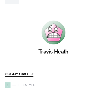
Travis Heath
YOU MAY ALSO LIKE
L
LIFESTYLE