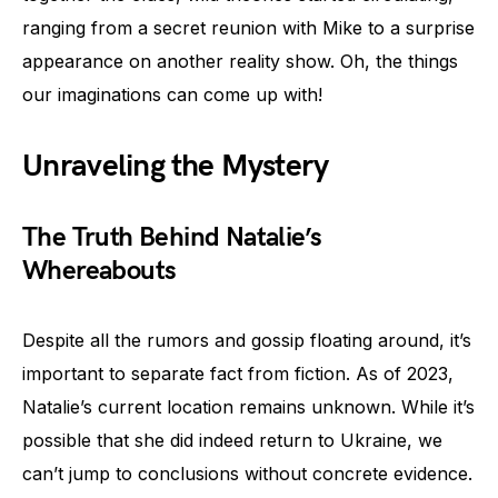
ranging from a secret reunion with Mike to a surprise
appearance on another reality show. Oh, the things
our imaginations can come up with!
Unraveling the Mystery
The Truth Behind Natalie’s
Whereabouts
Despite all the rumors and gossip floating around, it’s
important to separate fact from fiction. As of 2023,
Natalie’s current location remains unknown. While it’s
possible that she did indeed return to Ukraine, we
can’t jump to conclusions without concrete evidence.