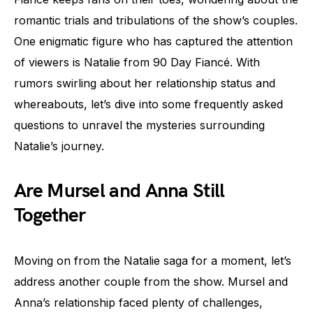
romantic trials and tribulations of the show’s couples.
One enigmatic figure who has captured the attention
of viewers is Natalie from 90 Day Fiancé. With
rumors swirling about her relationship status and
whereabouts, let’s dive into some frequently asked
questions to unravel the mysteries surrounding
Natalie’s journey.
Are Mursel and Anna Still
Together
Moving on from the Natalie saga for a moment, let’s
address another couple from the show. Mursel and
Anna’s relationship faced plenty of challenges,