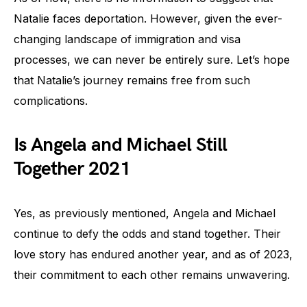
Natalie faces deportation. However, given the ever-
changing landscape of immigration and visa
processes, we can never be entirely sure. Let’s hope
that Natalie’s journey remains free from such
complications.
Is Angela and Michael Still
Together 2021
Yes, as previously mentioned, Angela and Michael
continue to defy the odds and stand together. Their
love story has endured another year, and as of 2023,
their commitment to each other remains unwavering.