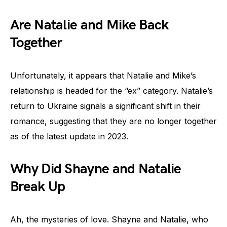
Are Natalie and Mike Back
Together
Unfortunately, it appears that Natalie and Mike’s
relationship is headed for the “ex” category. Natalie’s
return to Ukraine signals a significant shift in their
romance, suggesting that they are no longer together
as of the latest update in 2023.
Why Did Shayne and Natalie
Break Up
Ah, the mysteries of love. Shayne and Natalie, who