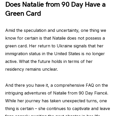
Does Natalie from 90 Day Have a
Green Card
Amid the speculation and uncertainty, one thing we
know for certain is that Natalie does not possess a
green card. Her return to Ukraine signals that her
immigration status in the United States is no longer
active. What the future holds in terms of her
residency remains unclear.
And there you have it, a comprehensive FAQ on the
intriguing adventures of Natalie from 90 Day Fiancé.
While her journey has taken unexpected turns, one
thing is certain – she continues to captivate and leave