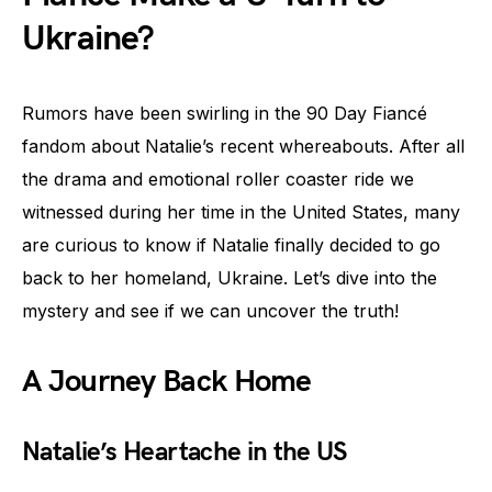
Ukraine?
Rumors have been swirling in the 90 Day Fiancé
fandom about Natalie’s recent whereabouts. After all
the drama and emotional roller coaster ride we
witnessed during her time in the United States, many
are curious to know if Natalie finally decided to go
back to her homeland, Ukraine. Let’s dive into the
mystery and see if we can uncover the truth!
A Journey Back Home
Natalie’s Heartache in the US