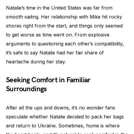
Natalie’s time in the United States was far from
smooth sailing. Her relationship with Mike hit rocky
shores right from the start, and things only seemed
to get worse as time went on. From explosive
arguments to questioning each other’s compatibility,
it’s safe to say Natalie had her fair share of
heartache during her stay.
Seeking Comfort in Familiar
Surroundings
After all the ups and downs, it’s no wonder fans
speculate whether Natalie decided to pack her bags
and return to Ukraine. Sometimes, home is where