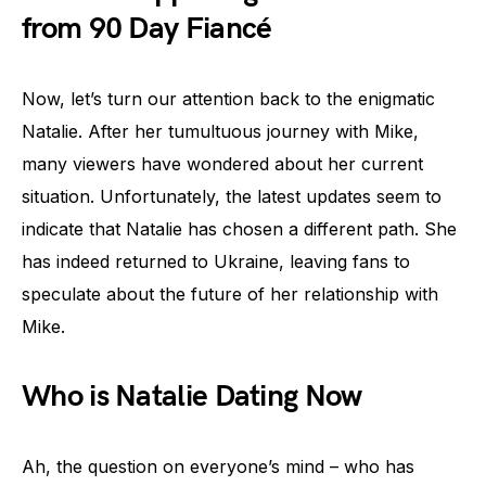
from 90 Day Fiancé
Now, let’s turn our attention back to the enigmatic
Natalie. After her tumultuous journey with Mike,
many viewers have wondered about her current
situation. Unfortunately, the latest updates seem to
indicate that Natalie has chosen a different path. She
has indeed returned to Ukraine, leaving fans to
speculate about the future of her relationship with
Mike.
Who is Natalie Dating Now
Ah, the question on everyone’s mind – who has