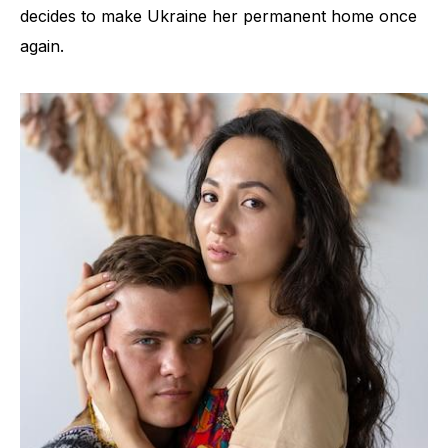
decides to make Ukraine her permanent home once
again.