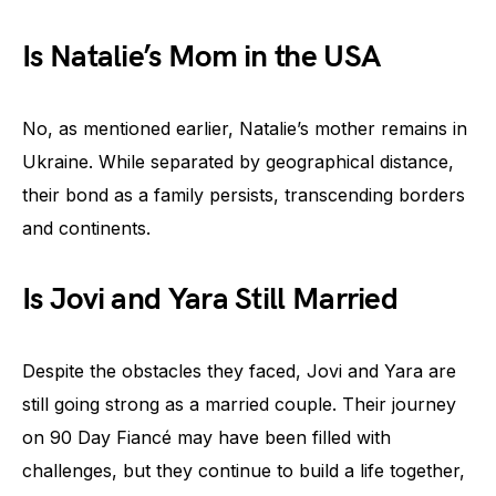
Is Natalie’s Mom in the USA
No, as mentioned earlier, Natalie’s mother remains in
Ukraine. While separated by geographical distance,
their bond as a family persists, transcending borders
and continents.
Is Jovi and Yara Still Married
Despite the obstacles they faced, Jovi and Yara are
still going strong as a married couple. Their journey
on 90 Day Fiancé may have been filled with
challenges, but they continue to build a life together,