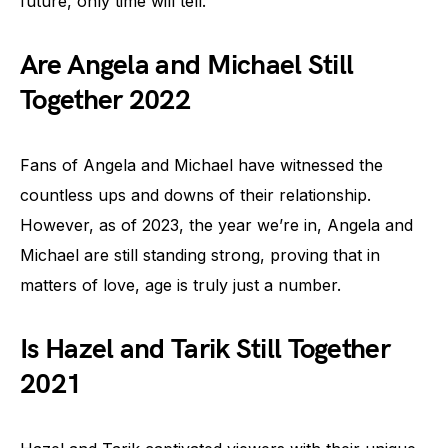
future, only time will tell.
Are Angela and Michael Still
Together 2022
Fans of Angela and Michael have witnessed the
countless ups and downs of their relationship.
However, as of 2023, the year we’re in, Angela and
Michael are still standing strong, proving that in
matters of love, age is truly just a number.
Is Hazel and Tarik Still Together
2021