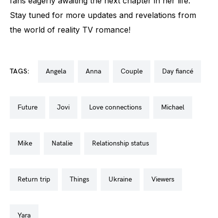
fans eagerly awaiting the next chapter in her life.
Stay tuned for more updates and revelations from
the world of reality TV romance!
TAGS:
angela
anna
couple
day fiancé
future
jovi
love connections
michael
mike
natalie
relationship status
return trip
things
ukraine
viewers
yara