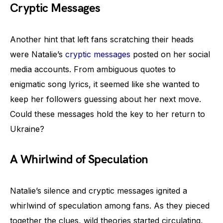
Cryptic Messages
Another hint that left fans scratching their heads
were Natalie’s
cryptic messages
posted on her social
media accounts. From ambiguous quotes to
enigmatic song lyrics, it seemed like she wanted to
keep her followers guessing about her next move.
Could these messages hold the key to her return to
Ukraine?
A Whirlwind of Speculation
Natalie’s silence and cryptic messages ignited a
whirlwind of speculation among fans. As they pieced
together the clues, wild theories started circulating,