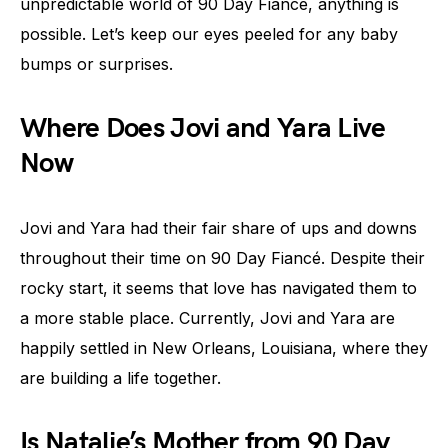
unpredictable world of 90 Day Fiancé, anything is
possible. Let’s keep our eyes peeled for any baby
bumps or surprises.
Where Does Jovi and Yara Live
Now
Jovi and Yara had their fair share of ups and downs
throughout their time on 90 Day Fiancé. Despite their
rocky start, it seems that love has navigated them to
a more stable place. Currently, Jovi and Yara are
happily settled in New Orleans, Louisiana, where they
are building a life together.
Is Natalie’s Mother from 90 Day