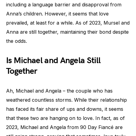
including a language barrier and disapproval from
Anna’s children. However, it seems that love
prevailed, at least for a while. As of 2023, Mursel and
Anna are still together, maintaining their bond despite
the odds.
Is Michael and Angela Still
Together
Ah, Michael and Angela – the couple who has
weathered countless storms. While their relationship
has faced its fair share of ups and downs, it seems
that these two are hanging on to love. In fact, as of
2023, Michael and Angela from 90 Day Fiancé are