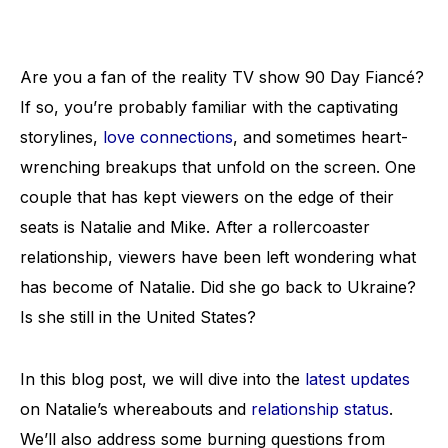
Are you a fan of the reality TV show 90 Day Fiancé?
If so, you’re probably familiar with the captivating
storylines,
love connections
, and sometimes heart-
wrenching breakups that unfold on the screen. One
couple that has kept viewers on the edge of their
seats is Natalie and Mike. After a rollercoaster
relationship, viewers have been left wondering what
has become of Natalie. Did she go back to Ukraine?
Is she still in the United States?
In this blog post, we will dive into the
latest updates
on Natalie’s whereabouts and
relationship status
.
We’ll also address some burning questions from