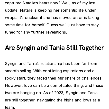
captured Natalie’s heart now? Well, as of my last
update, Natalie is keeping her romantic life under
wraps. It’s unclear if she has moved on or is taking
some time for herself. Guess we’ll just have to stay
tuned for any further revelations.
Are Syngin and Tania Still Together
Syngin and Tania’s relationship has been far from
smooth sailing. With conflicting aspirations and a
rocky start, they faced their fair share of challenges.
However, love can be a complicated thing, and these
two are hanging on. As of 2023, Syngin and Tania
are still together, navigating the highs and lows as a
team.