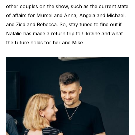
other couples on the show, such as the current state
of affairs for Mursel and Anna, Angela and Michael,
and Zied and Rebecca. So, stay tuned to find out if
Natalie has made a return trip to Ukraine and what
the future holds for her and Mike.