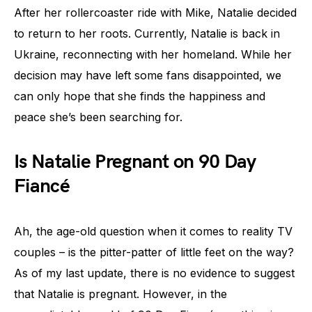
After her rollercoaster ride with Mike, Natalie decided
to return to her roots. Currently, Natalie is back in
Ukraine, reconnecting with her homeland. While her
decision may have left some fans disappointed, we
can only hope that she finds the happiness and
peace she’s been searching for.
Is Natalie Pregnant on 90 Day
Fiancé
Ah, the age-old question when it comes to reality TV
couples – is the pitter-patter of little feet on the way?
As of my last update, there is no evidence to suggest
that Natalie is pregnant. However, in the