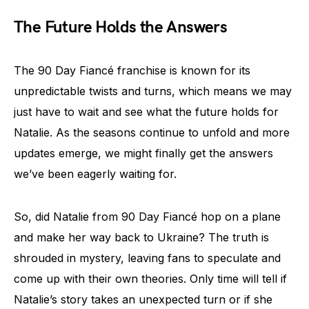
The Future Holds the Answers
The 90 Day Fiancé franchise is known for its
unpredictable twists and turns, which means we may
just have to wait and see what the future holds for
Natalie. As the seasons continue to unfold and more
updates emerge, we might finally get the answers
we’ve been eagerly waiting for.
So, did Natalie from 90 Day Fiancé hop on a plane
and make her way back to Ukraine? The truth is
shrouded in mystery, leaving fans to speculate and
come up with their own theories. Only time will tell if
Natalie’s story takes an unexpected turn or if she