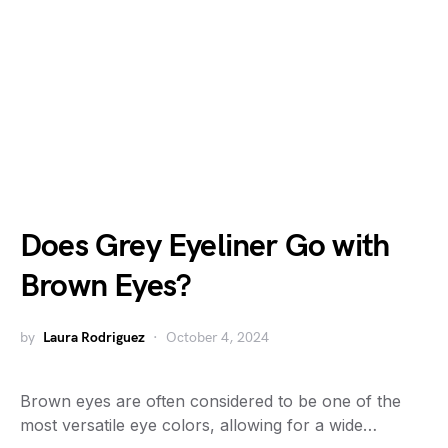
Does Grey Eyeliner Go with
Brown Eyes?
by
Laura Rodriguez
October 4, 2024
Brown eyes are often considered to be one of the
most versatile eye colors, allowing for a wide…