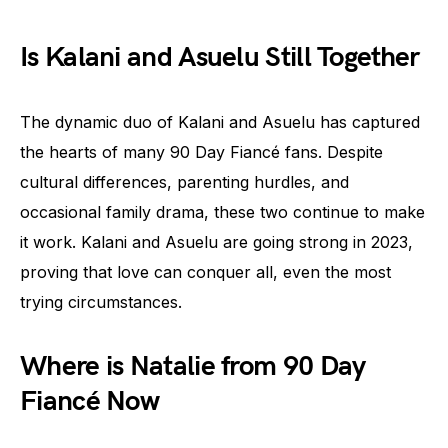
Is Kalani and Asuelu Still Together
The dynamic duo of Kalani and Asuelu has captured
the hearts of many 90 Day Fiancé fans. Despite
cultural differences, parenting hurdles, and
occasional family drama, these two continue to make
it work. Kalani and Asuelu are going strong in 2023,
proving that love can conquer all, even the most
trying circumstances.
Where is Natalie from 90 Day
Fiancé Now