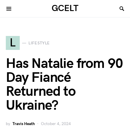
GCELT
L
LIFESTYLE
Has Natalie from 90
Day Fiancé
Returned to
Ukraine?
by
Travis Heath
October 4, 2024