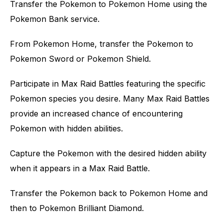
Transfer the Pokemon to Pokemon Home using the
Pokemon Bank service.
From Pokemon Home, transfer the Pokemon to
Pokemon Sword or Pokemon Shield.
Participate in Max Raid Battles featuring the specific
Pokemon species you desire. Many Max Raid Battles
provide an increased chance of encountering
Pokemon with hidden abilities.
Capture the Pokemon with the desired hidden ability
when it appears in a Max Raid Battle.
Transfer the Pokemon back to Pokemon Home and
then to Pokemon Brilliant Diamond.