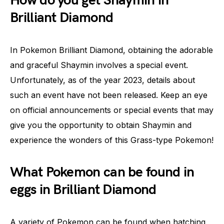
How do you get Shaymin in
Brilliant Diamond
In Pokemon Brilliant Diamond, obtaining the adorable
and graceful Shaymin involves a special event.
Unfortunately, as of the year 2023, details about
such an event have not been released. Keep an eye
on official announcements or special events that may
give you the opportunity to obtain Shaymin and
experience the wonders of this Grass-type Pokemon!
What Pokemon can be found in
eggs in Brilliant Diamond
A variety of Pokemon can be found when hatching