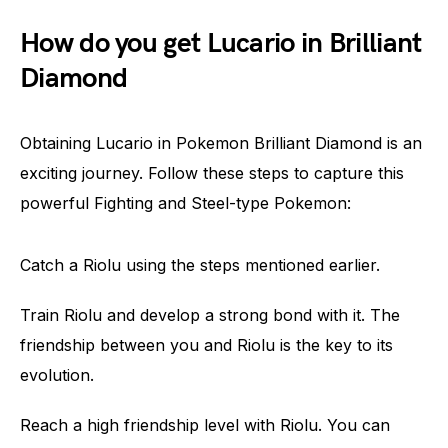
How do you get Lucario in Brilliant
Diamond
Obtaining Lucario in Pokemon Brilliant Diamond is an
exciting journey. Follow these steps to capture this
powerful Fighting and Steel-type Pokemon:
Catch a Riolu using the steps mentioned earlier.
Train Riolu and develop a strong bond with it. The
friendship between you and Riolu is the key to its
evolution.
Reach a high friendship level with Riolu. You can