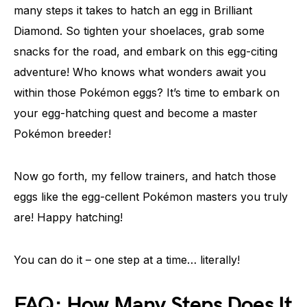
many steps it takes to hatch an egg in Brilliant
Diamond. So tighten your shoelaces, grab some
snacks for the road, and embark on this egg-citing
adventure! Who knows what wonders await you
within those Pokémon eggs? It’s time to embark on
your egg-hatching quest and become a master
Pokémon breeder!
Now go forth, my fellow trainers, and hatch those
eggs like the egg-cellent Pokémon masters you truly
are! Happy hatching!
You can do it – one step at a time… literally!
FAQ: How Many Steps Does It