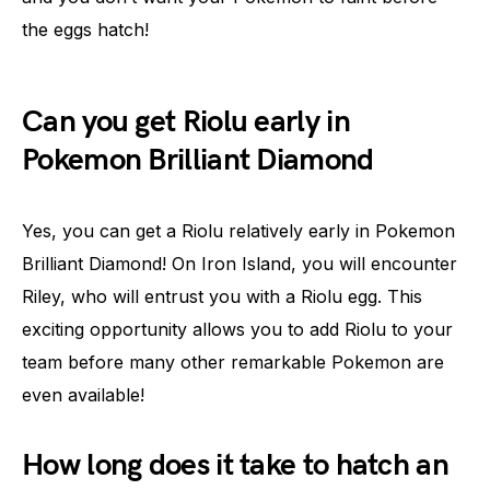
the eggs hatch!
Can you get Riolu early in
Pokemon Brilliant Diamond
Yes, you can get a Riolu relatively early in Pokemon
Brilliant Diamond! On Iron Island, you will encounter
Riley, who will entrust you with a Riolu egg. This
exciting opportunity allows you to add Riolu to your
team before many other remarkable Pokemon are
even available!
How long does it take to hatch an