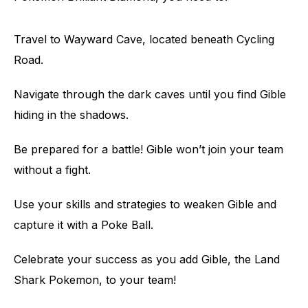
Travel to Wayward Cave, located beneath Cycling
Road.
Navigate through the dark caves until you find Gible
hiding in the shadows.
Be prepared for a battle! Gible won’t join your team
without a fight.
Use your skills and strategies to weaken Gible and
capture it with a Poke Ball.
Celebrate your success as you add Gible, the Land
Shark Pokemon, to your team!