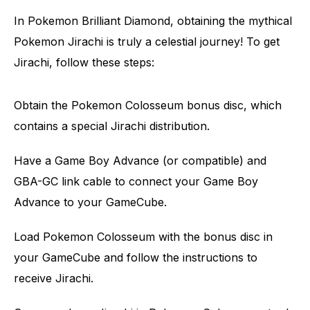
In Pokemon Brilliant Diamond, obtaining the mythical
Pokemon Jirachi is truly a celestial journey! To get
Jirachi, follow these steps:
Obtain the Pokemon Colosseum bonus disc, which
contains a special Jirachi distribution.
Have a Game Boy Advance (or compatible) and
GBA-GC link cable to connect your Game Boy
Advance to your GameCube.
Load Pokemon Colosseum with the bonus disc in
your GameCube and follow the instructions to
receive Jirachi.