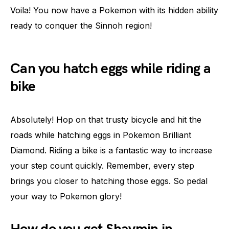
Voila! You now have a Pokemon with its hidden ability
ready to conquer the Sinnoh region!
Can you hatch eggs while riding a
bike
Absolutely! Hop on that trusty bicycle and hit the
roads while hatching eggs in Pokemon Brilliant
Diamond. Riding a bike is a fantastic way to increase
your step count quickly. Remember, every step
brings you closer to hatching those eggs. So pedal
your way to Pokemon glory!