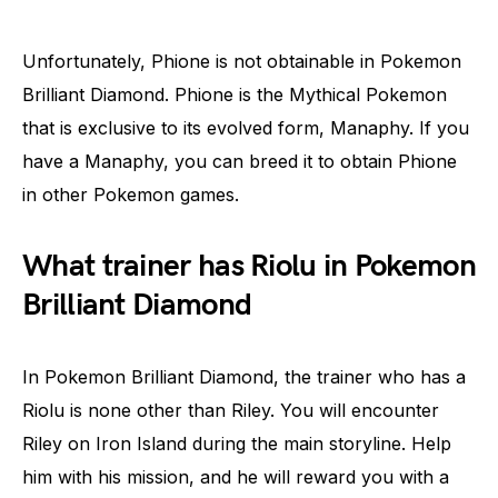
Unfortunately, Phione is not obtainable in Pokemon
Brilliant Diamond. Phione is the Mythical Pokemon
that is exclusive to its evolved form, Manaphy. If you
have a Manaphy, you can breed it to obtain Phione
in other Pokemon games.
What trainer has Riolu in Pokemon
Brilliant Diamond
In Pokemon Brilliant Diamond, the trainer who has a
Riolu is none other than Riley. You will encounter
Riley on Iron Island during the main storyline. Help
him with his mission, and he will reward you with a