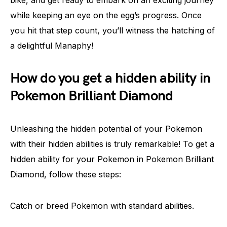
bike, and get ready to embark on an exciting journey
while keeping an eye on the egg’s progress. Once
you hit that step count, you’ll witness the hatching of
a delightful Manaphy!
How do you get a hidden ability in
Pokemon Brilliant Diamond
Unleashing the hidden potential of your Pokemon
with their hidden abilities is truly remarkable! To get a
hidden ability for your Pokemon in Pokemon Brilliant
Diamond, follow these steps:
Catch or breed Pokemon with standard abilities.