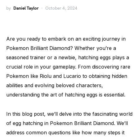
by
Daniel Taylor
October 4, 2024
Are you ready to embark on an exciting journey in
Pokemon Brilliant Diamond? Whether you’re a
seasoned trainer or a newbie, hatching eggs plays a
crucial role in your gameplay. From discovering rare
Pokemon like Riolu and Lucario to obtaining hidden
abilities and evolving beloved characters,
understanding the art of hatching eggs is essential.
In this blog post, we’ll delve into the fascinating world
of egg hatching in Pokemon Brilliant Diamond. We’ll
address common questions like how many steps it