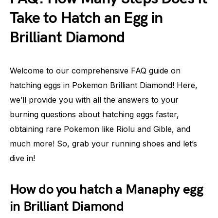
Take to Hatch an Egg in
Brilliant Diamond
Welcome to our comprehensive FAQ guide on
hatching eggs in Pokemon Brilliant Diamond! Here,
we’ll provide you with all the answers to your
burning questions about hatching eggs faster,
obtaining rare Pokemon like Riolu and Gible, and
much more! So, grab your running shoes and let’s
dive in!
How do you hatch a Manaphy egg
in Brilliant Diamond