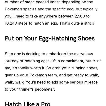
number of steps needed varies depending on the
Pokémon species and the specific egg, but typically
you’ll need to take anywhere between 2,560 to
10,240 steps to hatch an egg. That’s quite a stroll!
Put on Your Egg-Hatching Shoes
Step one is deciding to embark on the marvelous
journey of hatching eggs. It’s a commitment, but trust
me, it’s totally worth it. So grab your running shoes,
gear up your Pokémon team, and get ready to walk,
walk, walk! You’ll need to add some serious mileage
to your trainer’s pedometer.
Hatch Like a Pro