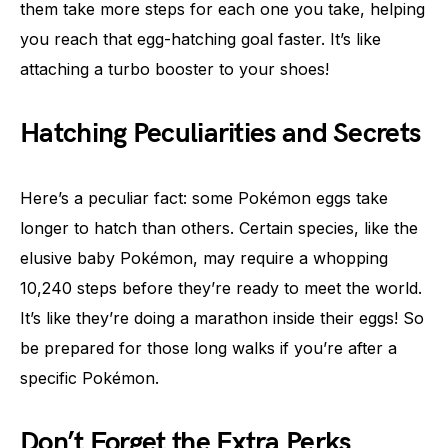
them take more steps for each one you take, helping
you reach that egg-hatching goal faster. It’s like
attaching a turbo booster to your shoes!
Hatching Peculiarities and Secrets
Here’s a peculiar fact: some Pokémon eggs take
longer to hatch than others. Certain species, like the
elusive baby Pokémon, may require a whopping
10,240 steps before they’re ready to meet the world.
It’s like they’re doing a marathon inside their eggs! So
be prepared for those long walks if you’re after a
specific Pokémon.
Don’t Forget the Extra Perks