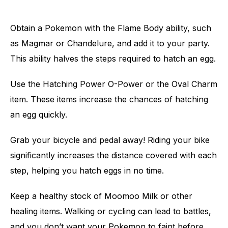
Obtain a Pokemon with the Flame Body ability, such
as Magmar or Chandelure, and add it to your party.
This ability halves the steps required to hatch an egg.
Use the Hatching Power O-Power or the Oval Charm
item. These items increase the chances of hatching
an egg quickly.
Grab your bicycle and pedal away! Riding your bike
significantly increases the distance covered with each
step, helping you hatch eggs in no time.
Keep a healthy stock of Moomoo Milk or other
healing items. Walking or cycling can lead to battles,
and you don’t want your Pokemon to faint before