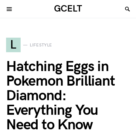
GCELT
L
LIFESTYLE
Hatching Eggs in
Pokemon Brilliant
Diamond:
Everything You
Need to Know