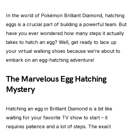
In the world of Pokémon Brilliant Diamond, hatching
eggs is a crucial part of building a powerful team. But
have you ever wondered how many steps it actually
takes to hatch an egg? Well, get ready to lace up
your virtual walking shoes because we’re about to
embark on an egg-hatching adventure!
The Marvelous Egg Hatching
Mystery
Hatching an egg in Brilliant Diamond is a bit like
waiting for your favorite TV show to start – it
requires patience and a lot of steps. The exact