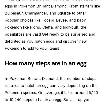
eggs in Pokemon Brilliant Diamond. From starters like
Bulbasaur, Charmander, and Squirtle to other
popular choices like Togepi, Eevee, and baby
Pokemon like Pichu, Cleffa, and Igglybuff, the
possibilities are vast! Get ready to be surprised and
delighted as you hatch eggs and discover new
Pokemon to add to your team!
How many steps are in an egg
In Pokemon Brilliant Diamond, the number of steps
required to hatch an egg can vary depending on the
Pokemon species. On average, it takes around 5,120
to 10,240 steps to hatch an egg. So lace up your