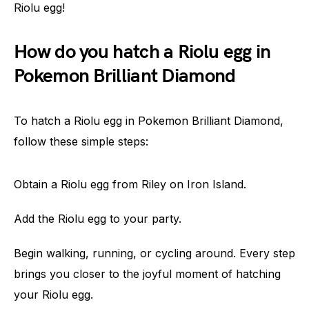
Riolu egg!
How do you hatch a Riolu egg in
Pokemon Brilliant Diamond
To hatch a Riolu egg in Pokemon Brilliant Diamond,
follow these simple steps:
Obtain a Riolu egg from Riley on Iron Island.
Add the Riolu egg to your party.
Begin walking, running, or cycling around. Every step
brings you closer to the joyful moment of hatching
your Riolu egg.