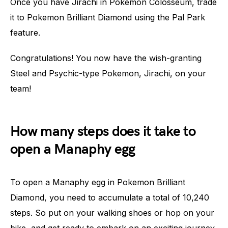
Once you have Jirachi in Pokemon Colosseum, trade
it to Pokemon Brilliant Diamond using the Pal Park
feature.
Congratulations! You now have the wish-granting
Steel and Psychic-type Pokemon, Jirachi, on your
team!
How many steps does it take to
open a Manaphy egg
To open a Manaphy egg in Pokemon Brilliant
Diamond, you need to accumulate a total of 10,240
steps. So put on your walking shoes or hop on your