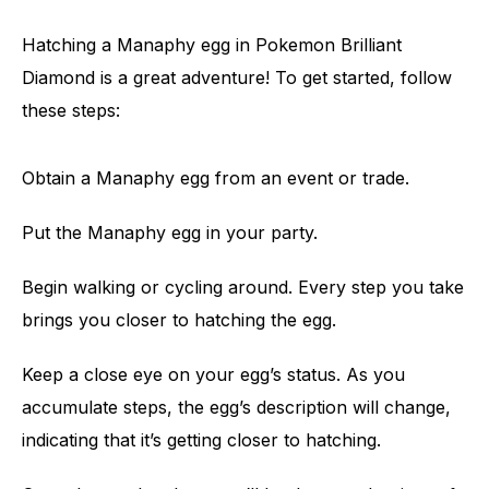
Hatching a Manaphy egg in Pokemon Brilliant
Diamond is a great adventure! To get started, follow
these steps:
Obtain a Manaphy egg from an event or trade.
Put the Manaphy egg in your party.
Begin walking or cycling around. Every step you take
brings you closer to hatching the egg.
Keep a close eye on your egg’s status. As you
accumulate steps, the egg’s description will change,
indicating that it’s getting closer to hatching.