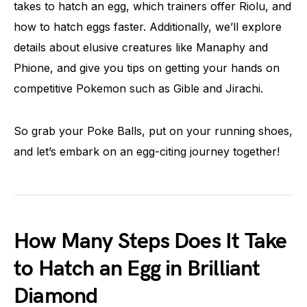
takes to hatch an egg, which trainers offer Riolu, and
how to hatch eggs faster. Additionally, we’ll explore
details about elusive creatures like Manaphy and
Phione, and give you tips on getting your hands on
competitive Pokemon such as Gible and Jirachi.
So grab your Poke Balls, put on your running shoes,
and let’s embark on an egg-citing journey together!
How Many Steps Does It Take
to Hatch an Egg in Brilliant
Diamond