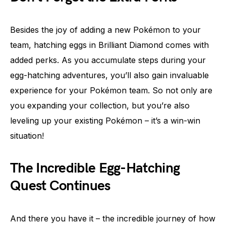
Besides the joy of adding a new Pokémon to your
team, hatching eggs in Brilliant Diamond comes with
added perks. As you accumulate steps during your
egg-hatching adventures, you’ll also gain invaluable
experience for your Pokémon team. So not only are
you expanding your collection, but you’re also
leveling up your existing Pokémon – it’s a win-win
situation!
The Incredible Egg-Hatching
Quest Continues
And there you have it – the incredible journey of how