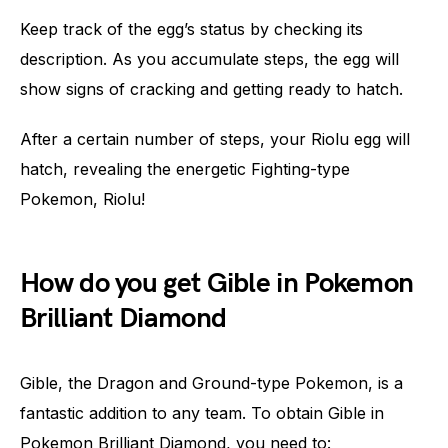
Keep track of the egg’s status by checking its
description. As you accumulate steps, the egg will
show signs of cracking and getting ready to hatch.
After a certain number of steps, your Riolu egg will
hatch, revealing the energetic Fighting-type
Pokemon, Riolu!
How do you get Gible in Pokemon
Brilliant Diamond
Gible, the Dragon and Ground-type Pokemon, is a
fantastic addition to any team. To obtain Gible in
Pokemon Brilliant Diamond, you need to: