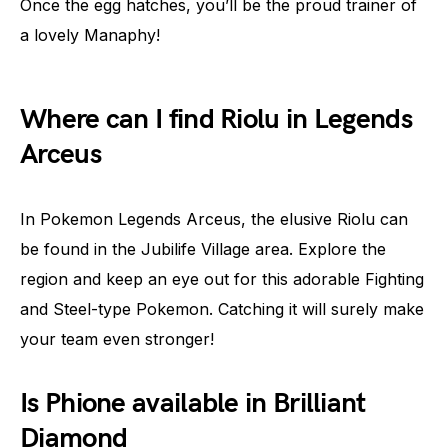
Once the egg hatches, you’ll be the proud trainer of
a lovely Manaphy!
Where can I find Riolu in Legends
Arceus
In Pokemon Legends Arceus, the elusive Riolu can
be found in the Jubilife Village area. Explore the
region and keep an eye out for this adorable Fighting
and Steel-type Pokemon. Catching it will surely make
your team even stronger!
Is Phione available in Brilliant
Diamond