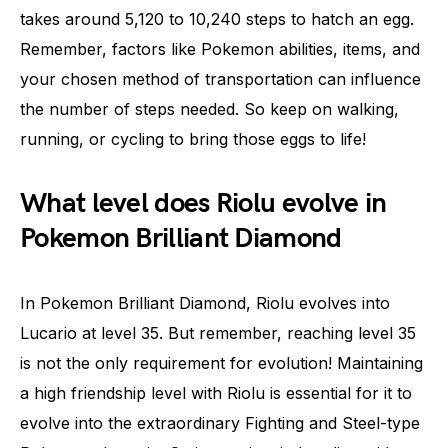
takes around 5,120 to 10,240 steps to hatch an egg.
Remember, factors like Pokemon abilities, items, and
your chosen method of transportation can influence
the number of steps needed. So keep on walking,
running, or cycling to bring those eggs to life!
What level does Riolu evolve in
Pokemon Brilliant Diamond
In Pokemon Brilliant Diamond, Riolu evolves into
Lucario at level 35. But remember, reaching level 35
is not the only requirement for evolution! Maintaining
a high friendship level with Riolu is essential for it to
evolve into the extraordinary Fighting and Steel-type