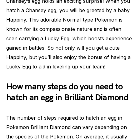
Chansey’s egg holds an exciting surprise! When you
hatch a Chansey egg, you will be greeted by a baby
Happiny. This adorable Normal-type Pokemon is
known for its compassionate nature and is often
seen carrying a Lucky Egg, which boosts experience
gained in battles. So not only will you get a cute
Happiny, but you’ll also enjoy the bonus of having a
Lucky Egg to aid in leveling up your team!
How many steps do you need to
hatch an egg in Brilliant Diamond
The number of steps required to hatch an egg in
Pokemon Brilliant Diamond can vary depending on
the species of the Pokemon. On average, it usually