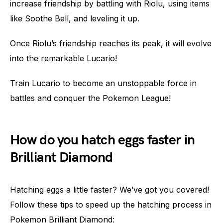
increase friendship by battling with Riolu, using items
like Soothe Bell, and leveling it up.
Once Riolu’s friendship reaches its peak, it will evolve
into the remarkable Lucario!
Train Lucario to become an unstoppable force in
battles and conquer the Pokemon League!
How do you hatch eggs faster in
Brilliant Diamond
Hatching eggs a little faster? We’ve got you covered!
Follow these tips to speed up the hatching process in
Pokemon Brilliant Diamond: