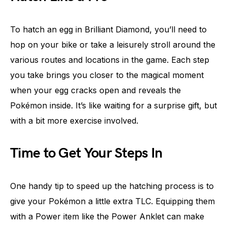
To hatch an egg in Brilliant Diamond, you’ll need to
hop on your bike or take a leisurely stroll around the
various routes and locations in the game. Each step
you take brings you closer to the magical moment
when your egg cracks open and reveals the
Pokémon inside. It’s like waiting for a surprise gift, but
with a bit more exercise involved.
Time to Get Your Steps In
One handy tip to speed up the hatching process is to
give your Pokémon a little extra TLC. Equipping them
with a Power item like the Power Anklet can make