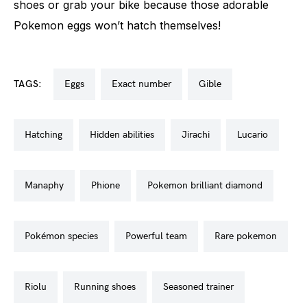
shoes or grab your bike because those adorable
Pokemon eggs won’t hatch themselves!
TAGS:
eggs
exact number
gible
hatching
hidden abilities
jirachi
lucario
manaphy
phione
pokemon brilliant diamond
pokémon species
powerful team
rare pokemon
riolu
running shoes
seasoned trainer