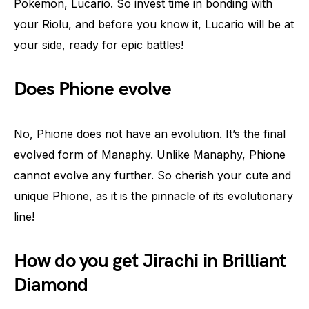
Pokemon, Lucario. So invest time in bonding with
your Riolu, and before you know it, Lucario will be at
your side, ready for epic battles!
Does Phione evolve
No, Phione does not have an evolution. It’s the final
evolved form of Manaphy. Unlike Manaphy, Phione
cannot evolve any further. So cherish your cute and
unique Phione, as it is the pinnacle of its evolutionary
line!
How do you get Jirachi in Brilliant
Diamond