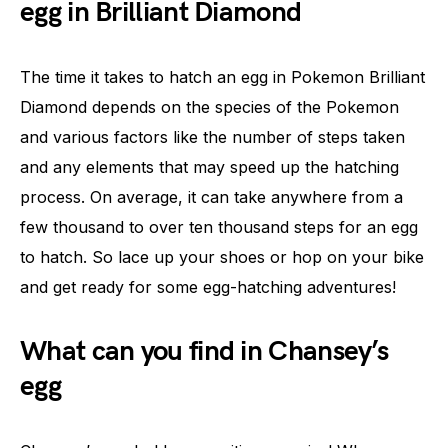
egg in Brilliant Diamond
The time it takes to hatch an egg in Pokemon Brilliant
Diamond depends on the species of the Pokemon
and various factors like the number of steps taken
and any elements that may speed up the hatching
process. On average, it can take anywhere from a
few thousand to over ten thousand steps for an egg
to hatch. So lace up your shoes or hop on your bike
and get ready for some egg-hatching adventures!
What can you find in Chansey’s
egg