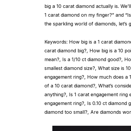
big a 10 carat diamond actually is. We’l
1 carat diamond on my finger?” and “Is a
the sparkling world of diamonds, let’s g
Keywords: How big is a 1 carat diamond 
carat diamond big?, How big is a 10 p
mean?, Is a 1/10 ct diamond good?, How
smallest diamond size?, What size is 1
engagement ring?, How much does a 10
of a 10 carat diamond?, What’s consid
anything?, Is 1 carat engagement ring
engagement ring?, Is 0.10 ct diamond go
diamond too small?, Are diamonds wort