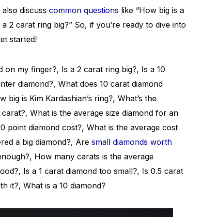
l also discuss
common questions
like “How big is a
 2 carat ring big?” So, if you’re ready to dive into
et started!
on my finger?, Is a 2 carat ring big?, Is a 10
ointer diamond?, What does 10 carat diamond
 big is Kim Kardashian’s ring?, What’s the
0 carat?, What is the average size diamond for an
 point diamond cost?, What is the average cost
ered a big diamond?, Are
small diamonds worth
 enough?, How many carats is the average
od?, Is a 1 carat diamond too small?, Is 0.5 carat
h it?, What is a 10 diamond?