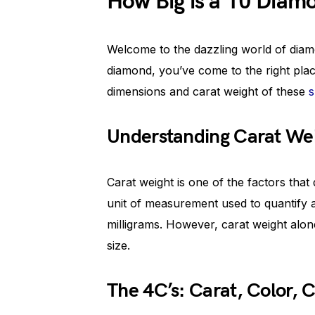
How Big is a 10 Diam
Welcome to the dazzling world of diamo
diamond, you’ve come to the right pla
dimensions and carat weight of these
s
Understanding Carat We
Carat weight is one of the factors that 
unit of measurement used to quantify a
milligrams. However, carat weight alone
size.
The 4C’s: Carat, Color, C