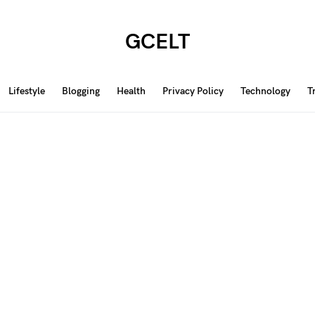
GCELT
Lifestyle
Blogging
Health
Privacy Policy
Technology
T