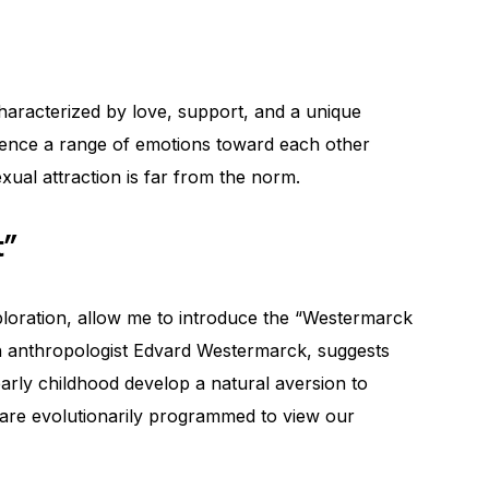
haracterized by love, support, and a unique
ience a range of emotions toward each other
exual attraction is far from the norm.
t”
ploration, allow me to introduce the “Westermarck
ish anthropologist Edvard Westermarck, suggests
 early childhood develop a natural aversion to
e are evolutionarily programmed to view our