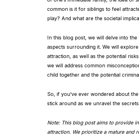
common is it for siblings to feel attra
play? And what are the societal implic
In this blog post, we will delve into th
aspects surrounding it. We will explore
attraction, as well as the potential risk
we will address common misconceptions,
child together and the potential crimina
So, if you’ve ever wondered about the 
stick around as we unravel the secrets a
Note: This blog post aims to provide inf
attraction. We prioritize a mature and