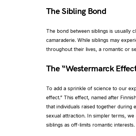
The Sibling Bond
The bond between siblings is usually c
camaraderie. While siblings may exper
throughout their lives, a romantic or s
The “Westermarck Effec
To add a sprinkle of science to our ex
effect.” This effect, named after Finn
that individuals raised together during
sexual attraction. In simpler terms, w
siblings as off-limits romantic interests.