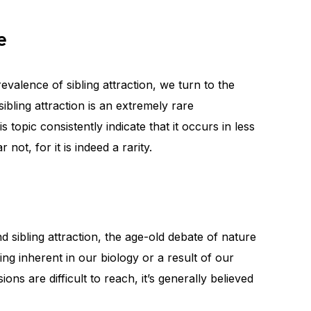
e
evalence of sibling attraction, we turn to the
ibling attraction is an extremely rare
opic consistently indicate that it occurs in less
 not, for it is indeed a rarity.
sibling attraction, the age-old debate of nature
ing inherent in our biology or a result of our
ons are difficult to reach, it’s generally believed