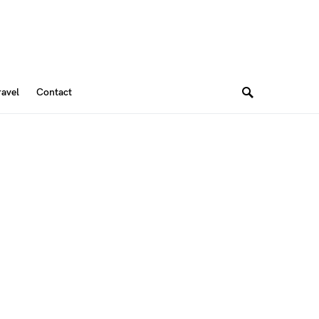
ravel
Contact