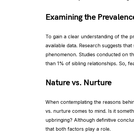
Examining the Prevalenc
To gain a clear understanding of the pr
available data. Research suggests that s
phenomenon. Studies conducted on this t
than 1% of sibling relationships. So, fear
Nature vs. Nurture
When contemplating the reasons behind 
vs. nurture comes to mind. Is it someth
upbringing? Although definitive conclusi
that both factors play a role.