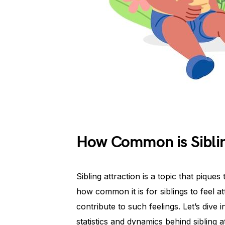
How Common is Siblin
Sibling attraction is a topic that pique
how common it is for siblings to feel 
contribute to such feelings. Let’s dive 
statistics and dynamics behind sibling a