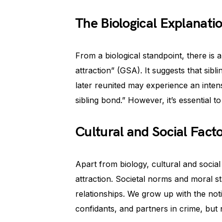
The Biological Explanati
From a biological standpoint, there is 
attraction” (GSA). It suggests that si
later reunited may experience an inten
sibling bond.” However, it’s essential t
Cultural and Social Fact
Apart from biology, cultural and social 
attraction. Societal norms and moral s
relationships. We grow up with the not
confidants, and partners in crime, but