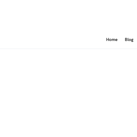
Home
Blog