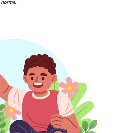
l norms.