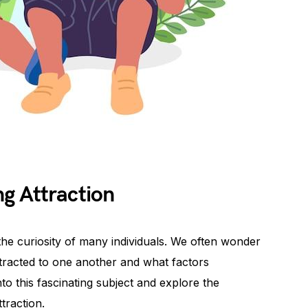
g Attraction
s the curiosity of many individuals. We often wonder
attracted to one another and what factors
into this fascinating subject and explore the
ttraction.