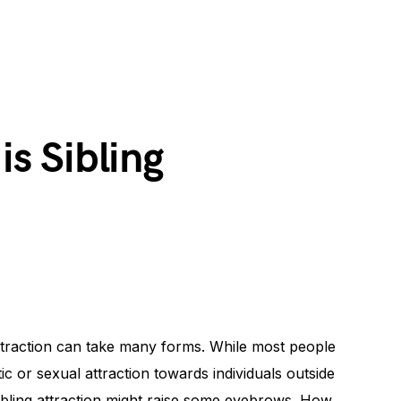
s Sibling
attraction can take many forms. While most people
ic or sexual attraction towards individuals outside
sibling attraction might raise some eyebrows. How