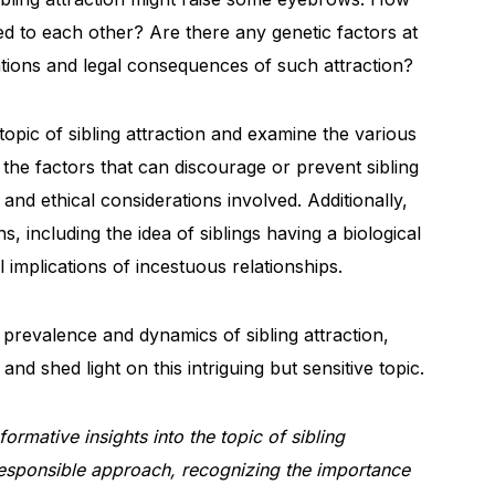
cted to each other? Are there any genetic factors at
ations and legal consequences of such attraction?
e topic of sibling attraction and examine the various
 the factors that can discourage or prevent sibling
s and ethical considerations involved. Additionally,
 including the idea of siblings having a biological
l implications of incestuous relationships.
prevalence and dynamics of sibling attraction,
nd shed light on this intriguing but sensitive topic.
ormative insights into the topic of sibling
 responsible approach, recognizing the importance