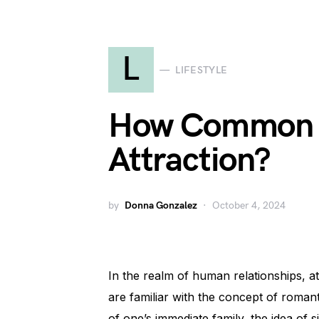
L
LIFESTYLE
How Common i
Attraction?
by
Donna Gonzalez
October 4, 2024
In the realm of human relationships, 
are familiar with the concept of romant
of one’s immediate family, the idea of 