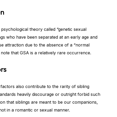
on
a psychological theory called “genetic sexual
blings who have been separated at an early age and
se attraction due to the absence of a “normal
o note that GSA is a relatively rare occurrence.
ors
factors also contribute to the rarity of sibling
tandards heavily discourage or outright forbid such
ion that siblings are meant to be our companions,
 not in a romantic or sexual manner.