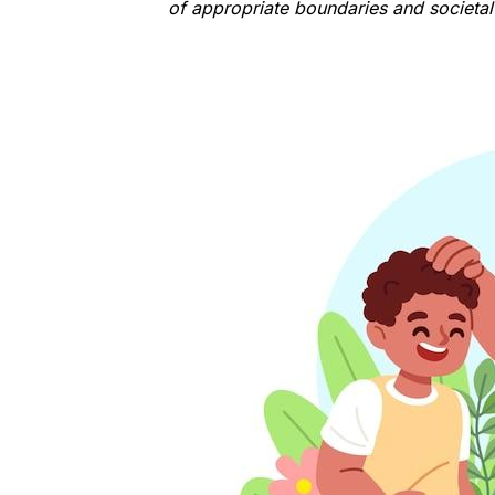
of appropriate boundaries and societa