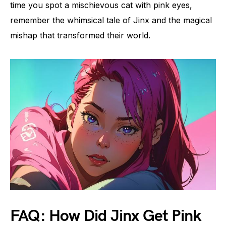
time you spot a mischievous cat with pink eyes,
remember the whimsical tale of Jinx and the magical
mishap that transformed their world.
FAQ: How Did Jinx Get Pink