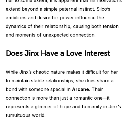
her to some extent, it is apparent that his motivations
extend beyond a simple paternal instinct. Silco’s
ambitions and desire for power influence the
dynamics of their relationship, causing both tension
and moments of unexpected connection.
Does Jinx Have a Love Interest
While Jinx’s chaotic nature makes it difficult for her
to maintain stable relationships, she does share a
bond with someone special in
Arcane
. Their
connection is more than just a romantic one—it
represents a glimmer of hope and humanity in Jinx’s
tumultuous world.