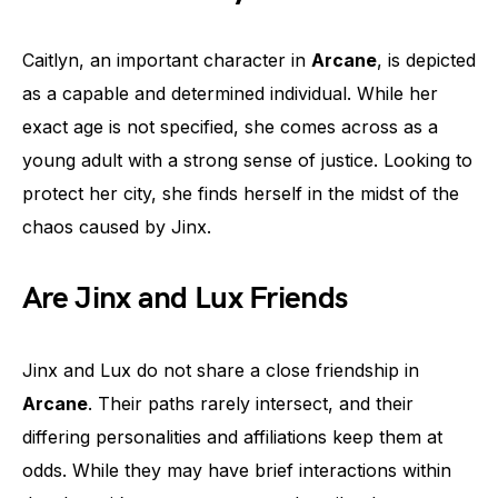
Caitlyn, an important character in
Arcane
, is depicted
as a capable and determined individual. While her
exact age is not specified, she comes across as a
young adult with a strong sense of justice. Looking to
protect her city, she finds herself in the midst of the
chaos caused by Jinx.
Are Jinx and Lux Friends
Jinx and Lux do not share a close friendship in
Arcane
. Their paths rarely intersect, and their
differing personalities and affiliations keep them at
odds. While they may have brief interactions within