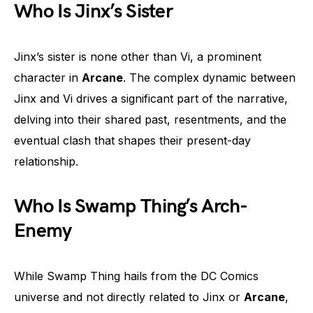
Who Is Jinx’s Sister
Jinx’s sister is none other than Vi, a prominent
character in
Arcane
. The complex dynamic between
Jinx and Vi drives a significant part of the narrative,
delving into their shared past, resentments, and the
eventual clash that shapes their present-day
relationship.
Who Is Swamp Thing’s Arch-
Enemy
While Swamp Thing hails from the DC Comics
universe and not directly related to Jinx or
Arcane
,