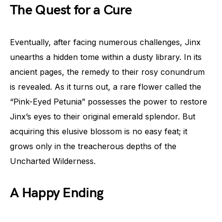
The Quest for a Cure
Eventually, after facing numerous challenges, Jinx
unearths a hidden tome within a dusty library. In its
ancient pages, the remedy to their rosy conundrum
is revealed. As it turns out, a rare flower called the
“Pink-Eyed Petunia” possesses the power to restore
Jinx’s eyes to their original emerald splendor. But
acquiring this elusive blossom is no easy feat; it
grows only in the treacherous depths of the
Uncharted Wilderness.
A Happy Ending