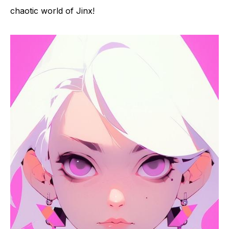
chaotic world of Jinx!