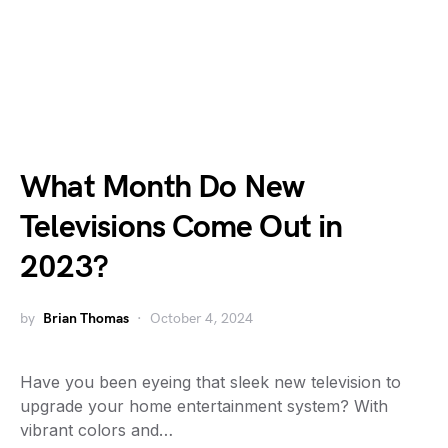
What Month Do New
Televisions Come Out in
2023?
by
Brian Thomas
October 4, 2024
Have you been eyeing that sleek new television to
upgrade your home entertainment system? With
vibrant colors and…