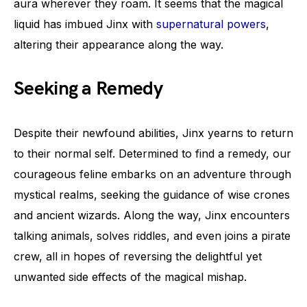
aura wherever they roam. It seems that the magical
liquid has imbued Jinx with
supernatural powers
,
altering their appearance along the way.
Seeking a Remedy
Despite their newfound abilities, Jinx yearns to return
to their normal self. Determined to find a remedy, our
courageous feline embarks on an adventure through
mystical realms, seeking the guidance of wise crones
and ancient wizards. Along the way, Jinx encounters
talking animals, solves riddles, and even joins a pirate
crew, all in hopes of reversing the delightful yet
unwanted side effects of the magical mishap.