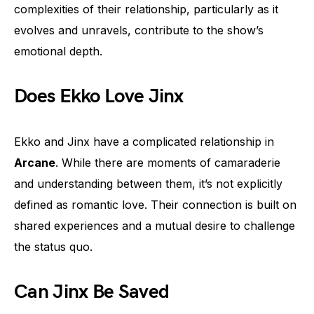
complexities of their relationship, particularly as it
evolves and unravels, contribute to the show’s
emotional depth.
Does Ekko Love Jinx
Ekko and Jinx have a complicated relationship in
Arcane
. While there are moments of camaraderie
and understanding between them, it’s not explicitly
defined as romantic love. Their connection is built on
shared experiences and a mutual desire to challenge
the status quo.
Can Jinx Be Saved