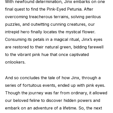
With newfound determination, Jinx embarks on one
final quest to find the Pink-Eyed Petunia. After
overcoming treacherous terrains, solving perilous
puzzles, and outwitting cunning creatures, our
intrepid hero finally locates the mystical flower.
Consuming its petals in a magical ritual, Jinx’s eyes
are restored to their natural green, bidding farewell
to the vibrant pink hue that once captivated
onlookers.
And so concludes the tale of how Jinx, through a
series of fortuitous events, ended up with pink eyes.
Though the journey was far from ordinary, it allowed
our beloved feline to discover hidden powers and
embark on an adventure of a lifetime. So, the next