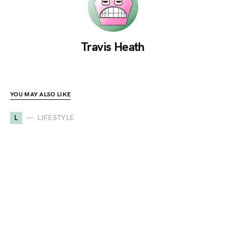
Travis Heath
YOU MAY ALSO LIKE
L
LIFESTYLE