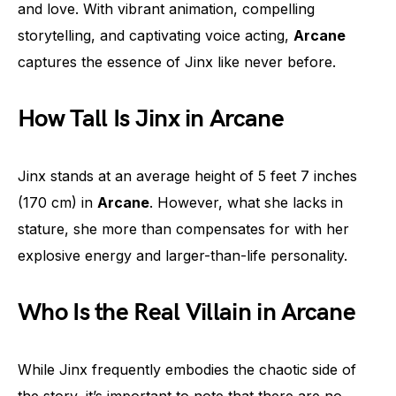
and love. With vibrant animation, compelling
storytelling, and captivating voice acting,
Arcane
captures the essence of Jinx like never before.
How Tall Is Jinx in Arcane
Jinx stands at an average height of 5 feet 7 inches
(170 cm) in
Arcane
. However, what she lacks in
stature, she more than compensates for with her
explosive energy and larger-than-life personality.
Who Is the Real Villain in Arcane
While Jinx frequently embodies the chaotic side of
the story, it’s important to note that there are no