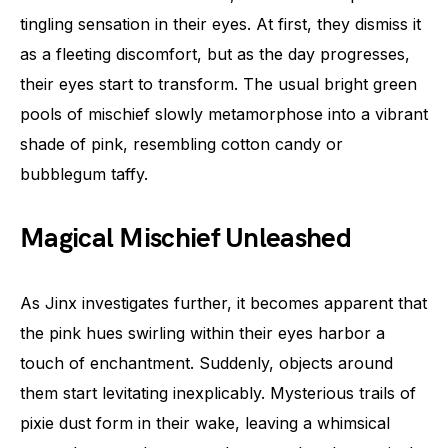
tingling sensation in their eyes. At first, they dismiss it
as a fleeting discomfort, but as the day progresses,
their eyes start to transform. The usual bright green
pools of mischief slowly metamorphose into a vibrant
shade of pink, resembling cotton candy or
bubblegum taffy.
Magical Mischief Unleashed
As Jinx investigates further, it becomes apparent that
the pink hues swirling within their eyes harbor a
touch of enchantment. Suddenly, objects around
them start levitating inexplicably. Mysterious trails of
pixie dust form in their wake, leaving a whimsical