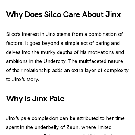
Why Does Silco Care About Jinx
Silco’s interest in Jinx stems from a combination of
factors. It goes beyond a simple act of caring and
delves into the murky depths of his motivations and
ambitions in the Undercity. The multifaceted nature
of their relationship adds an extra layer of complexity
to Jinx’s story.
Why Is Jinx Pale
Jinx’s pale complexion can be attributed to her time
spent in the underbelly of Zaun, where limited