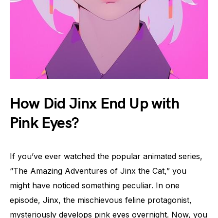
How Did Jinx End Up with
Pink Eyes?
If you’ve ever watched the popular animated series,
“The Amazing Adventures of Jinx the Cat,” you
might have noticed something peculiar. In one
episode, Jinx, the mischievous feline protagonist,
mysteriously develops pink eyes overnight. Now, you