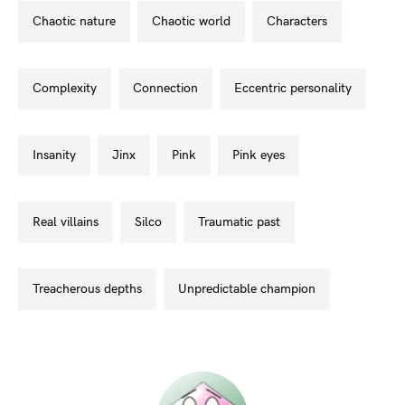
chaotic nature
chaotic world
characters
complexity
connection
eccentric personality
insanity
jinx
pink
pink eyes
real villains
silco
traumatic past
treacherous depths
unpredictable champion