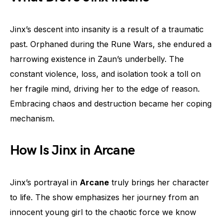
Jinx’s descent into insanity is a result of a traumatic
past. Orphaned during the Rune Wars, she endured a
harrowing existence in Zaun’s underbelly. The
constant violence, loss, and isolation took a toll on
her fragile mind, driving her to the edge of reason.
Embracing chaos and destruction became her coping
mechanism.
How Is Jinx in Arcane
Jinx’s portrayal in
Arcane
truly brings her character
to life. The show emphasizes her journey from an
innocent young girl to the chaotic force we know