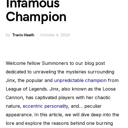
Infamous
Champion
by
Travis Heath
October 4, 2024
Welcome fellow Summoners to our blog post
dedicated to unraveling the mysteries surrounding
Jinx, the popular and
unpredictable champion
from
League of Legends. Jinx, also known as the Loose
Cannon, has captivated players with her chaotic
nature,
eccentric personality
, and… peculiar
appearance. In this article, we will dive deep into the
lore and explore the reasons behind one burning