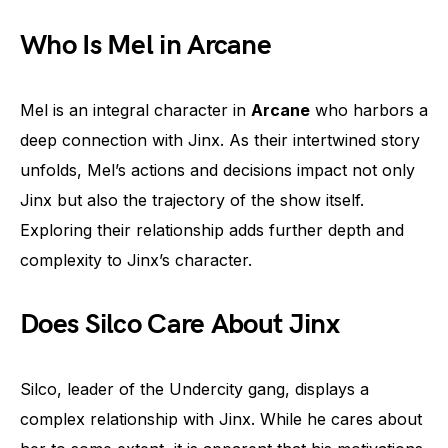
Who Is Mel in Arcane
Mel is an integral character in
Arcane
who harbors a
deep connection with Jinx. As their intertwined story
unfolds, Mel’s actions and decisions impact not only
Jinx but also the trajectory of the show itself.
Exploring their relationship adds further depth and
complexity to Jinx’s character.
Does Silco Care About Jinx
Silco, leader of the Undercity gang, displays a
complex relationship with Jinx. While he cares about