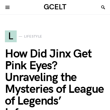
GCELT
L
LIFESTYLE
How Did Jinx Get
Pink Eyes?
Unraveling the
Mysteries of League
of Legends’