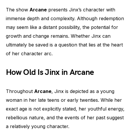
The show
Arcane
presents Jinx’s character with
immense depth and complexity. Although redemption
may seem like a distant possibility, the potential for
growth and change remains. Whether Jinx can
ultimately be saved is a question that lies at the heart
of her character arc.
How Old Is Jinx in Arcane
Throughout
Arcane
, Jinx is depicted as a young
woman in her late teens or early twenties. While her
exact age is not explicitly stated, her youthful energy,
rebellious nature, and the events of her past suggest
a relatively young character.