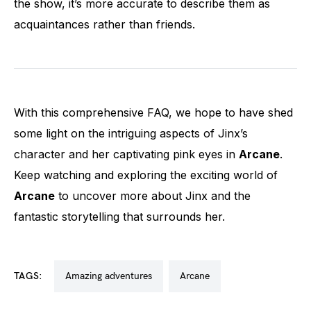
the show, it’s more accurate to describe them as
acquaintances rather than friends.
With this comprehensive FAQ, we hope to have shed
some light on the intriguing aspects of Jinx’s
character and her captivating pink eyes in
Arcane
.
Keep watching and exploring the exciting world of
Arcane
to uncover more about Jinx and the
fantastic storytelling that surrounds her.
TAGS:
amazing adventures
arcane