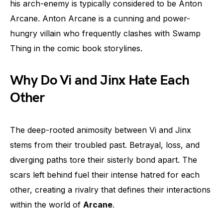
his arch-enemy is typically considered to be Anton
Arcane. Anton Arcane is a cunning and power-
hungry villain who frequently clashes with Swamp
Thing in the comic book storylines.
Why Do Vi and Jinx Hate Each
Other
The deep-rooted animosity between Vi and Jinx
stems from their troubled past. Betrayal, loss, and
diverging paths tore their sisterly bond apart. The
scars left behind fuel their intense hatred for each
other, creating a rivalry that defines their interactions
within the world of
Arcane
.