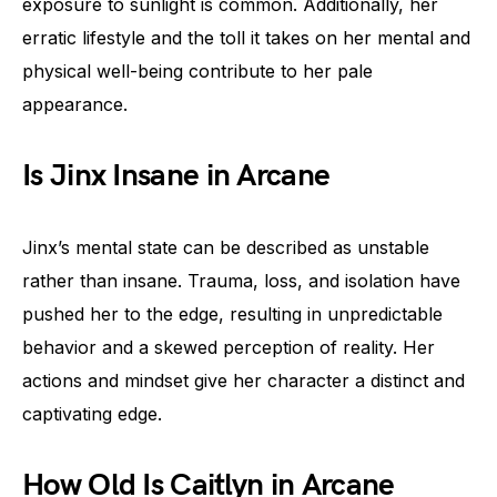
exposure to sunlight is common. Additionally, her
erratic lifestyle and the toll it takes on her mental and
physical well-being contribute to her pale
appearance.
Is Jinx Insane in Arcane
Jinx’s mental state can be described as unstable
rather than insane. Trauma, loss, and isolation have
pushed her to the edge, resulting in unpredictable
behavior and a skewed perception of reality. Her
actions and mindset give her character a distinct and
captivating edge.
How Old Is Caitlyn in Arcane