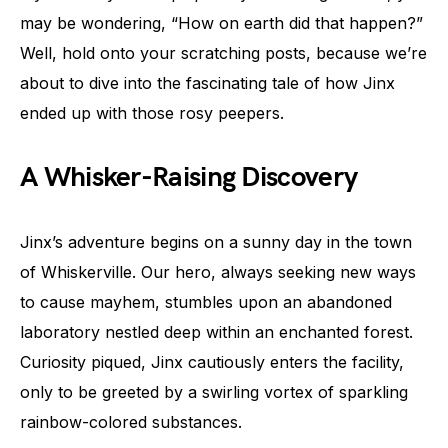
may be wondering, “How on earth did that happen?”
Well, hold onto your scratching posts, because we’re
about to dive into the fascinating tale of how Jinx
ended up with those rosy peepers.
A Whisker-Raising Discovery
Jinx’s adventure begins on a sunny day in the town
of Whiskerville. Our hero, always seeking new ways
to cause mayhem, stumbles upon an abandoned
laboratory nestled deep within an enchanted forest.
Curiosity piqued, Jinx cautiously enters the facility,
only to be greeted by a swirling vortex of sparkling
rainbow-colored substances.