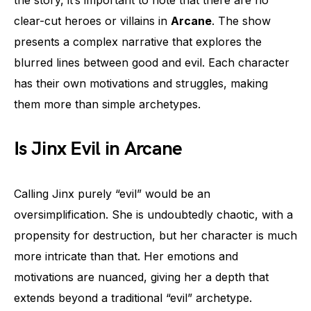
clear-cut heroes or villains in
Arcane
. The show
presents a complex narrative that explores the
blurred lines between good and evil. Each character
has their own motivations and struggles, making
them more than simple archetypes.
Is Jinx Evil in Arcane
Calling Jinx purely “evil” would be an
oversimplification. She is undoubtedly chaotic, with a
propensity for destruction, but her character is much
more intricate than that. Her emotions and
motivations are nuanced, giving her a depth that
extends beyond a traditional “evil” archetype.