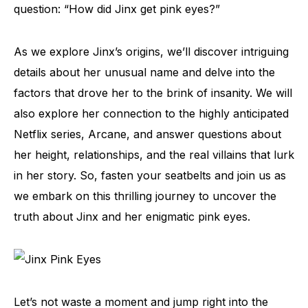
question: “How did Jinx get pink eyes?”
As we explore Jinx’s origins, we’ll discover intriguing
details about her unusual name and delve into the
factors that drove her to the brink of insanity. We will
also explore her connection to the highly anticipated
Netflix series, Arcane, and answer questions about
her height, relationships, and the real villains that lurk
in her story. So, fasten your seatbelts and join us as
we embark on this thrilling journey to uncover the
truth about Jinx and her enigmatic pink eyes.
Let’s not waste a moment and jump right into the