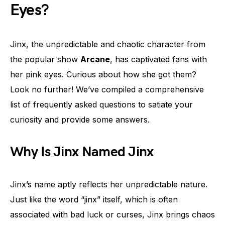
Eyes?
Jinx, the unpredictable and chaotic character from
the popular show
Arcane
, has captivated fans with
her pink eyes. Curious about how she got them?
Look no further! We’ve compiled a comprehensive
list of frequently asked questions to satiate your
curiosity and provide some answers.
Why Is Jinx Named Jinx
Jinx’s name aptly reflects her unpredictable nature.
Just like the word “jinx” itself, which is often
associated with bad luck or curses, Jinx brings chaos