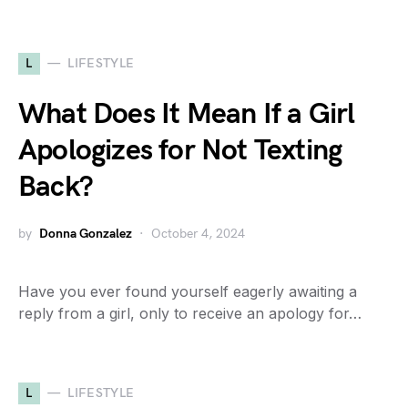
L
LIFESTYLE
What Does It Mean If a Girl
Apologizes for Not Texting
Back?
by
Donna Gonzalez
October 4, 2024
Have you ever found yourself eagerly awaiting a
reply from a girl, only to receive an apology for…
L
LIFESTYLE