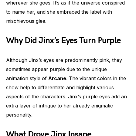
wherever she goes. It’s as if the universe conspired
to name her, and she embraced the label with
mischievous glee.
Why Did Jinx’s Eyes Turn Purple
Although Jinx’s eyes are predominantly pink, they
sometimes appear purple due to the unique
animation style of
Arcane
. The vibrant colors in the
show help to differentiate and highlight various
aspects of the characters. Jinx’s purple eyes add an
extra layer of intrigue to her already enigmatic
personality.
What Drove Jinx Insane