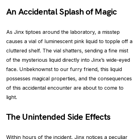
An Accidental Splash of Magic
As Jinx tiptoes around the laboratory, a misstep
causes a vial of luminescent pink liquid to topple off a
cluttered shelf. The vial shatters, sending a fine mist
of the mysterious liquid directly into Jinx’s wide-eyed
face. Unbeknownst to our furry friend, this liquid
possesses magical properties, and the consequences
of this accidental encounter are about to come to
light.
The Unintended Side Effects
Within hours of the incident, Jinx notices a peculiar