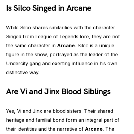
Is Silco Singed in Arcane
While Silco shares similarities with the character
Singed from League of Legends lore, they are not
the same character in
Arcane
. Silco is a unique
figure in the show, portrayed as the leader of the
Undercity gang and exerting influence in his own
distinctive way.
Are Vi and Jinx Blood Siblings
Yes, Vi and Jinx are blood sisters. Their shared
heritage and familial bond form an integral part of
their identities and the narrative of
Arcane
. The