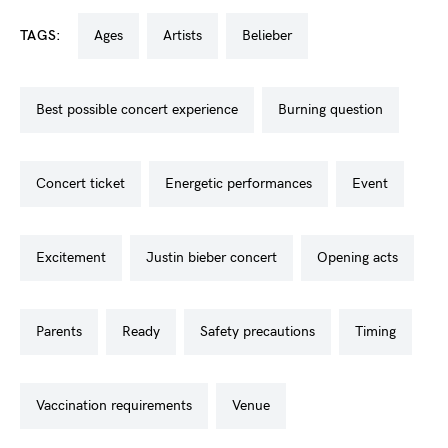
TAGS:
ages
artists
belieber
best possible concert experience
burning question
concert ticket
energetic performances
event
excitement
justin bieber concert
opening acts
parents
ready
safety precautions
timing
vaccination requirements
venue