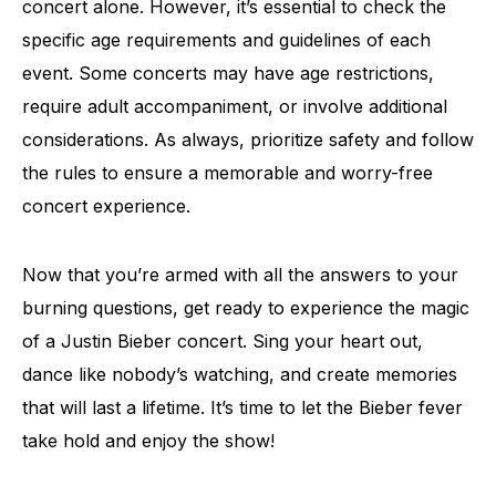
concert alone. However, it’s essential to check the
specific age requirements and guidelines of each
event. Some concerts may have age restrictions,
require adult accompaniment, or involve additional
considerations. As always, prioritize safety and follow
the rules to ensure a memorable and worry-free
concert experience.
Now that you’re armed with all the answers to your
burning questions, get ready to experience the magic
of a Justin Bieber concert. Sing your heart out,
dance like nobody’s watching, and create memories
that will last a lifetime. It’s time to let the Bieber fever
take hold and enjoy the show!