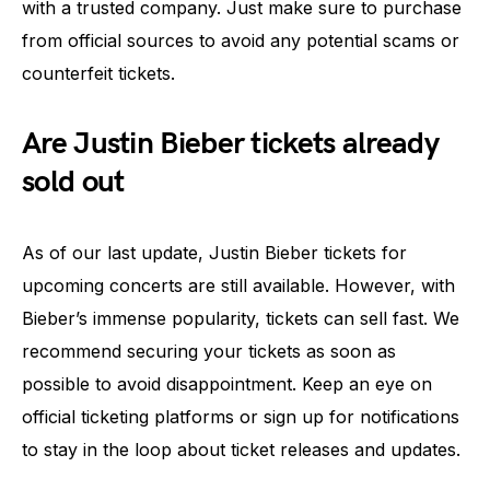
with a trusted company. Just make sure to purchase
from official sources to avoid any potential scams or
counterfeit tickets.
Are Justin Bieber tickets already
sold out
As of our last update, Justin Bieber tickets for
upcoming concerts are still available. However, with
Bieber’s immense popularity, tickets can sell fast. We
recommend securing your tickets as soon as
possible to avoid disappointment. Keep an eye on
official ticketing platforms or sign up for notifications
to stay in the loop about ticket releases and updates.