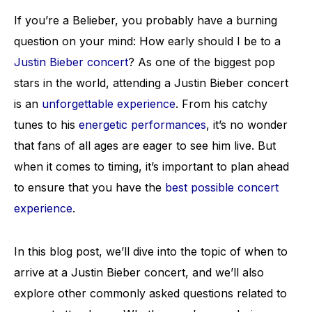
If you’re a Belieber, you probably have a burning
question on your mind: How early should I be to a
Justin Bieber concert
? As one of the biggest pop
stars in the world, attending a Justin Bieber concert
is an
unforgettable experience
. From his catchy
tunes to his
energetic performances
, it’s no wonder
that fans of all ages are eager to see him live. But
when it comes to timing, it’s important to plan ahead
to ensure that you have the
best possible concert
experience
.
In this blog post, we’ll dive into the topic of when to
arrive at a Justin Bieber concert, and we’ll also
explore other commonly asked questions related to