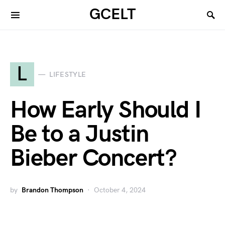
GCELT
L
LIFESTYLE
How Early Should I
Be to a Justin
Bieber Concert?
by
Brandon Thompson
October 4, 2024