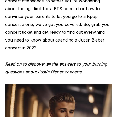
concert attendance. Whether you’re wondering
about the age limit for a BTS concert or how to
convince your parents to let you go to a Kpop
concert alone, we’ve got you covered. So, grab your
concert ticket and get ready to find out everything
you need to know about attending a Justin Bieber
concert in 2023!
Read on to discover all the answers to your burning
questions about Justin Bieber concerts.