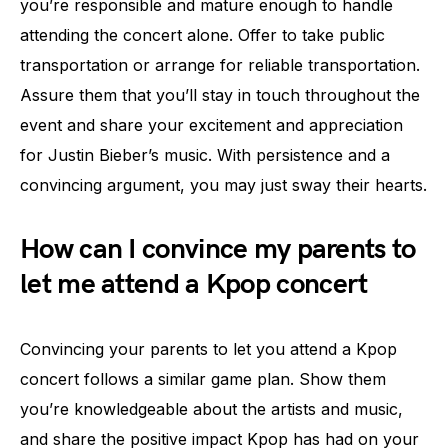
you’re responsible and mature enough to handle
attending the concert alone. Offer to take public
transportation or arrange for reliable transportation.
Assure them that you’ll stay in touch throughout the
event and share your excitement and appreciation
for Justin Bieber’s music. With persistence and a
convincing argument, you may just sway their hearts.
How can I convince my parents to
let me attend a Kpop concert
Convincing your parents to let you attend a Kpop
concert follows a similar game plan. Show them
you’re knowledgeable about the artists and music,
and share the positive impact Kpop has had on your