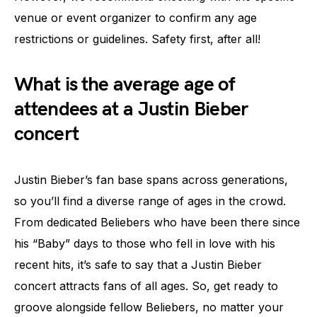
venue or event organizer to confirm any age
restrictions or guidelines. Safety first, after all!
What is the average age of
attendees at a Justin Bieber
concert
Justin Bieber’s fan base spans across generations,
so you’ll find a diverse range of ages in the crowd.
From dedicated Beliebers who have been there since
his “Baby” days to those who fell in love with his
recent hits, it’s safe to say that a Justin Bieber
concert attracts fans of all ages. So, get ready to
groove alongside fellow Beliebers, no matter your