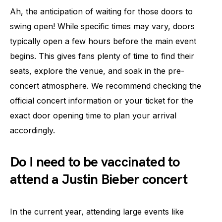
Ah, the anticipation of waiting for those doors to
swing open! While specific times may vary, doors
typically open a few hours before the main event
begins. This gives fans plenty of time to find their
seats, explore the venue, and soak in the pre-
concert atmosphere. We recommend checking the
official concert information or your ticket for the
exact door opening time to plan your arrival
accordingly.
Do I need to be vaccinated to
attend a Justin Bieber concert
In the current year, attending large events like