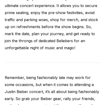
ultimate concert experience. It allows you to secure
prime seating, enjoy the pre-show festivities, avoid
traffic and parking woes, shop for merch, and stock
up on refreshments before the show begins. So,
mark the date, plan your journey, and get ready to
join the throngs of dedicated Beliebers for an
unforgettable night of music and magic!
Remember, being fashionably late may work for
some occasions, but when it comes to attending a
Justin Bieber concert, it’s all about being fashionably
early. So grab your Bieber gear, rally your friends,