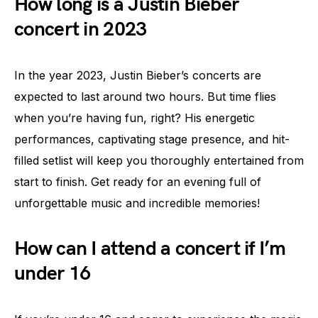
How long is a Justin Bieber
concert in 2023
In the year 2023, Justin Bieber’s concerts are
expected to last around two hours. But time flies
when you’re having fun, right? His energetic
performances, captivating stage presence, and hit-
filled setlist will keep you thoroughly entertained from
start to finish. Get ready for an evening full of
unforgettable music and incredible memories!
How can I attend a concert if I’m
under 16