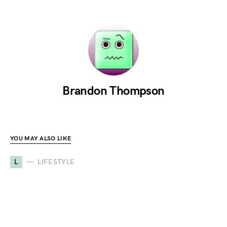
Brandon Thompson
YOU MAY ALSO LIKE
L
LIFESTYLE