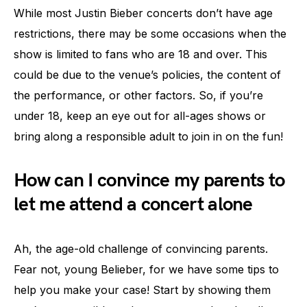
While most Justin Bieber concerts don’t have age
restrictions, there may be some occasions when the
show is limited to fans who are 18 and over. This
could be due to the venue’s policies, the content of
the performance, or other factors. So, if you’re
under 18, keep an eye out for all-ages shows or
bring along a responsible adult to join in on the fun!
How can I convince my parents to
let me attend a concert alone
Ah, the age-old challenge of convincing parents.
Fear not, young Belieber, for we have some tips to
help you make your case! Start by showing them