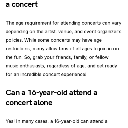
a concert
The age requirement for attending concerts can vary
depending on the artist, venue, and event organizer’s
policies. While some concerts may have age
restrictions, many allow fans of all ages to join in on
the fun. So, grab your friends, family, or fellow
music enthusiasts, regardless of age, and get ready
for an incredible concert experience!
Can a 16-year-old attend a
concert alone
Yes! In many cases, a 16-year-old can attend a