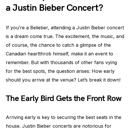
a Justin Bieber Concert?
If you’re a Belieber, attending a Justin Bieber concert
is a dream come true. The excitement, the music, and
of course, the chance to catch a glimpse of the
Canadian heartthrob himself, make it an event to
remember. But with thousands of other fans vying
for the best spots, the question arises: How early
should you arrive at the venue? Let’s break it down!
The Early Bird Gets the Front Row
Arriving early is key to securing the best seats in the
house. Justin Bieber concerts are notorious for