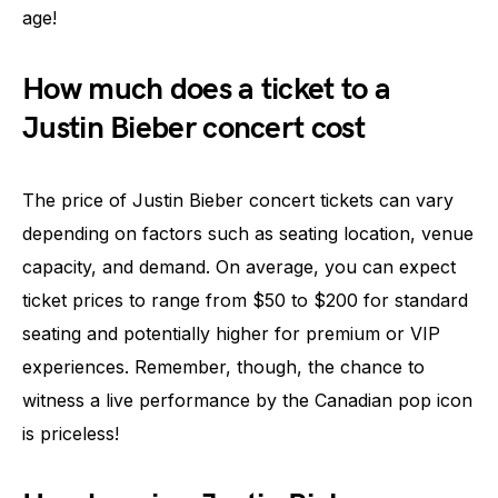
age!
How much does a ticket to a
Justin Bieber concert cost
The price of Justin Bieber concert tickets can vary
depending on factors such as seating location, venue
capacity, and demand. On average, you can expect
ticket prices to range from $50 to $200 for standard
seating and potentially higher for premium or VIP
experiences. Remember, though, the chance to
witness a live performance by the Canadian pop icon
is priceless!