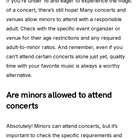
If you’re under 16 and eager to experience the magic
of a concert, there’s still hope! Many concerts and
venues allow minors to attend with a responsible
adult. Check with the specific event organizer or
venue for their age restrictions and any required
adult-to-minor ratios. And remember, even if you
can’t attend certain concerts alone just yet, quality
time with your favorite music is always a worthy
alternative.
Are minors allowed to attend
concerts
Absolutely! Minors can attend concerts, but it’s
important to check the specific requirements and