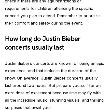
check if there are any age restrictions or
requirements for children attending the specific
concert you plan to attend. Remember to prioritize
their comfort and safety during the event.
How long do Justin Bieber
concerts usually last
Justin Bieber’s concerts are known for being an epic
experience, and that includes the duration of the
show. On average, Justin Bieber concerts usually
last around two hours. But prepare yourself for an
extra dose of excitement because time may fly with
all the incredible music, stunning visuals, and thrilling
surprises that await you!