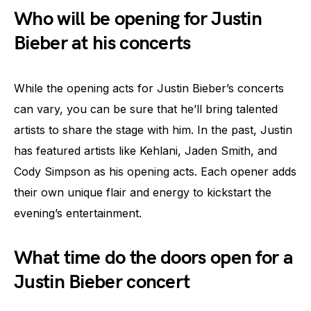
Who will be opening for Justin
Bieber at his concerts
While the opening acts for Justin Bieber’s concerts
can vary, you can be sure that he’ll bring talented
artists to share the stage with him. In the past, Justin
has featured artists like Kehlani, Jaden Smith, and
Cody Simpson as his opening acts. Each opener adds
their own unique flair and energy to kickstart the
evening’s entertainment.
What time do the doors open for a
Justin Bieber concert