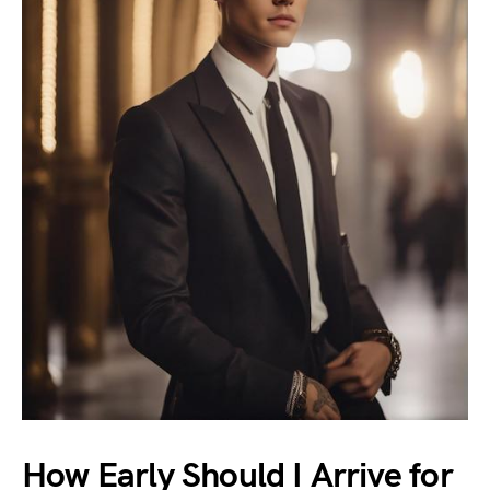
How Early Should I Arrive for