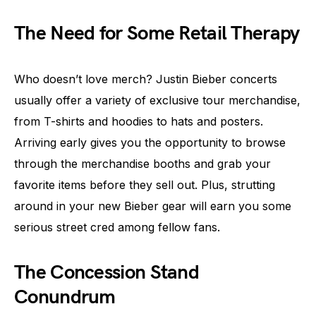
The Need for Some Retail Therapy
Who doesn’t love merch? Justin Bieber concerts
usually offer a variety of exclusive tour merchandise,
from T-shirts and hoodies to hats and posters.
Arriving early gives you the opportunity to browse
through the merchandise booths and grab your
favorite items before they sell out. Plus, strutting
around in your new Bieber gear will earn you some
serious street cred among fellow fans.
The Concession Stand
Conundrum