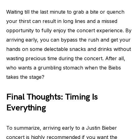
Waiting till the last minute to grab a bite or quench
your thirst can result in long lines and a missed
opportunity to fully enjoy the concert experience. By
arriving early, you can bypass the rush and get your
hands on some delectable snacks and drinks without
wasting precious time during the concert. After all,
who wants a grumbling stomach when the Biebs
takes the stage?
Final Thoughts: Timing Is
Everything
To summarize, arriving early to a Justin Bieber
concert is highly recommended if you want the