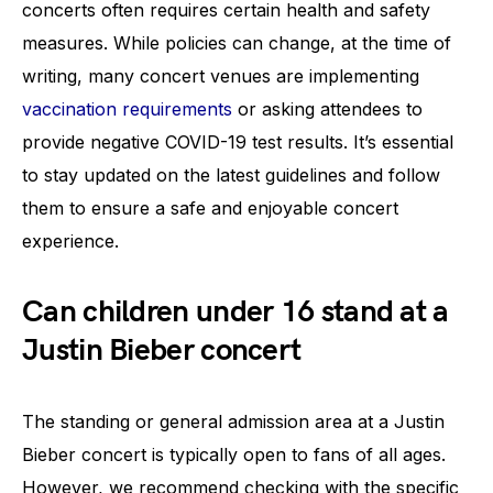
concerts often requires certain health and safety
measures. While policies can change, at the time of
writing, many concert venues are implementing
vaccination requirements
or asking attendees to
provide negative COVID-19 test results. It’s essential
to stay updated on the latest guidelines and follow
them to ensure a safe and enjoyable concert
experience.
Can children under 16 stand at a
Justin Bieber concert
The standing or general admission area at a Justin
Bieber concert is typically open to fans of all ages.
However, we recommend checking with the specific