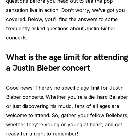
questions before you head out to see the pop
sensation live in action. Don’t worry, we’ve got you
covered. Below, you’ll find the answers to some
frequently asked questions about Justin Bieber
concerts.
What is the age limit for attending
a Justin Bieber concert
Good news! There’s no specific age limit for Justin
Bieber concerts. Whether you’re a die-hard Belieber
or just discovering his music, fans of all ages are
welcome to attend. So, gather your fellow Beliebers,
whether they’re young or young at heart, and get
ready for a night to remember!