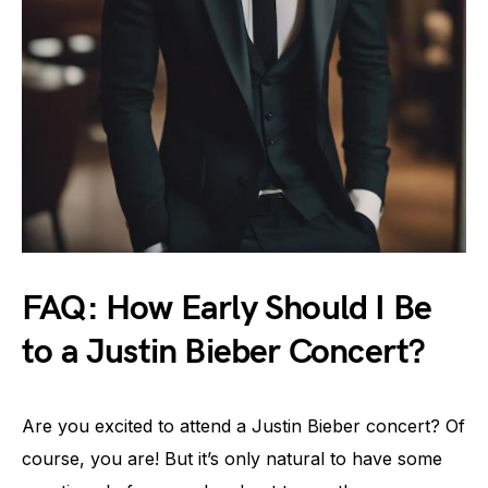
FAQ: How Early Should I Be
to a Justin Bieber Concert?
Are you excited to attend a Justin Bieber concert? Of
course, you are! But it’s only natural to have some