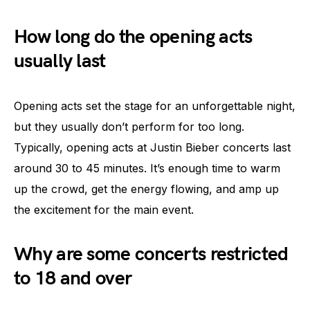
How long do the opening acts
usually last
Opening acts set the stage for an unforgettable night,
but they usually don’t perform for too long.
Typically, opening acts at Justin Bieber concerts last
around 30 to 45 minutes. It’s enough time to warm
up the crowd, get the energy flowing, and amp up
the excitement for the main event.
Why are some concerts restricted
to 18 and over