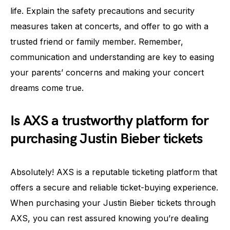
life. Explain the safety precautions and security
measures taken at concerts, and offer to go with a
trusted friend or family member. Remember,
communication and understanding are key to easing
your parents’ concerns and making your concert
dreams come true.
Is AXS a trustworthy platform for
purchasing Justin Bieber tickets
Absolutely! AXS is a reputable ticketing platform that
offers a secure and reliable ticket-buying experience.
When purchasing your Justin Bieber tickets through
AXS, you can rest assured knowing you’re dealing