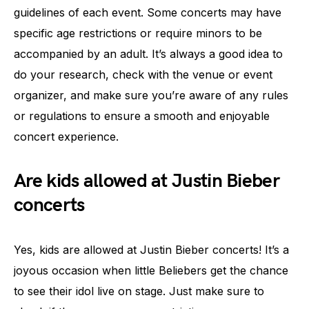
guidelines of each event. Some concerts may have
specific age restrictions or require minors to be
accompanied by an adult. It’s always a good idea to
do your research, check with the venue or event
organizer, and make sure you’re aware of any rules
or regulations to ensure a smooth and enjoyable
concert experience.
Are kids allowed at Justin Bieber
concerts
Yes, kids are allowed at Justin Bieber concerts! It’s a
joyous occasion when little Beliebers get the chance
to see their idol live on stage. Just make sure to