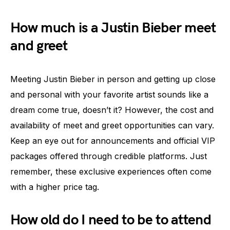
How much is a Justin Bieber meet
and greet
Meeting Justin Bieber in person and getting up close
and personal with your favorite artist sounds like a
dream come true, doesn’t it? However, the cost and
availability of meet and greet opportunities can vary.
Keep an eye out for announcements and official VIP
packages offered through credible platforms. Just
remember, these exclusive experiences often come
with a higher price tag.
How old do I need to be to attend