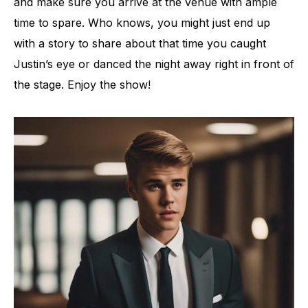
and make sure you arrive at the venue with ample
time to spare. Who knows, you might just end up
with a story to share about that time you caught
Justin’s eye or danced the night away right in front of
the stage. Enjoy the show!