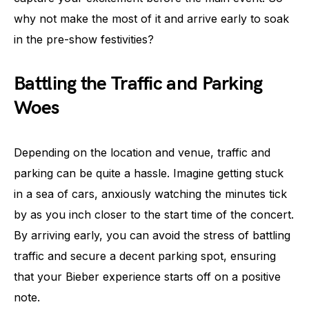
why not make the most of it and arrive early to soak
in the pre-show festivities?
Battling the Traffic and Parking
Woes
Depending on the location and venue, traffic and
parking can be quite a hassle. Imagine getting stuck
in a sea of cars, anxiously watching the minutes tick
by as you inch closer to the start time of the concert.
By arriving early, you can avoid the stress of battling
traffic and secure a decent parking spot, ensuring
that your Bieber experience starts off on a positive
note.