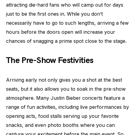
attracting die-hard fans who will camp out for days
just to be the first ones in. While you don’t
necessarily have to go to such lengths, arriving a few
hours before the doors open will increase your
chances of snagging a prime spot close to the stage.
The Pre-Show Festivities
Arriving early not only gives you a shot at the best
seats, but it also allows you to soak in the pre-show
atmosphere. Many Justin Bieber concerts feature a
range of fun activities, including live performances by
opening acts, food stalls serving up your favorite
snacks, and even photo booths where you can
capture your excitement before the main event. So