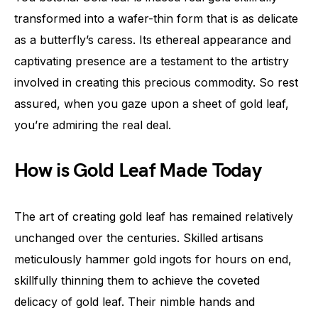
transformed into a wafer-thin form that is as delicate
as a butterfly’s caress. Its ethereal appearance and
captivating presence are a testament to the artistry
involved in creating this precious commodity. So rest
assured, when you gaze upon a sheet of gold leaf,
you’re admiring the real deal.
How is Gold Leaf Made Today
The art of creating gold leaf has remained relatively
unchanged over the centuries. Skilled artisans
meticulously hammer gold ingots for hours on end,
skillfully thinning them to achieve the coveted
delicacy of gold leaf. Their nimble hands and