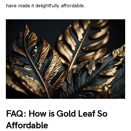
have made it delightfully affordable.
FAQ: How is Gold Leaf So
Affordable