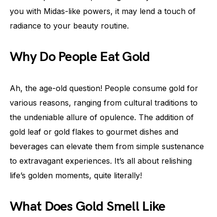
you with Midas-like powers, it may lend a touch of
radiance to your beauty routine.
Why Do People Eat Gold
Ah, the age-old question! People consume gold for
various reasons, ranging from cultural traditions to
the undeniable allure of opulence. The addition of
gold leaf or gold flakes to gourmet dishes and
beverages can elevate them from simple sustenance
to extravagant experiences. It’s all about relishing
life’s golden moments, quite literally!
What Does Gold Smell Like