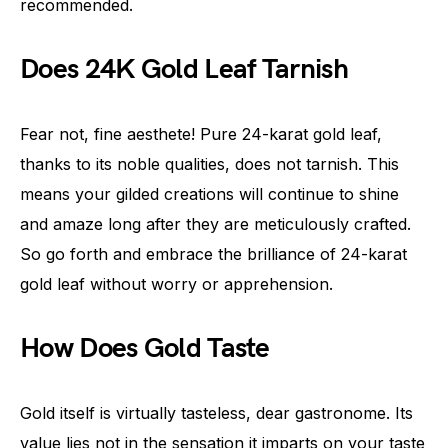
recommended.
Does 24K Gold Leaf Tarnish
Fear not, fine aesthete! Pure 24-karat gold leaf,
thanks to its noble qualities, does not tarnish. This
means your gilded creations will continue to shine
and amaze long after they are meticulously crafted.
So go forth and embrace the brilliance of 24-karat
gold leaf without worry or apprehension.
How Does Gold Taste
Gold itself is virtually tasteless, dear gastronome. Its
value lies not in the sensation it imparts on your taste