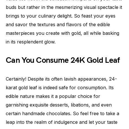
buds but rather in the mesmerizing visual spectacle it
brings to your culinary delight. So feast your eyes
and savor the textures and flavors of the edible
masterpieces you create with gold, all while basking
in its resplendent glow.
Can You Consume 24K Gold Leaf
Certainly! Despite its often lavish appearances, 24-
karat gold leaf is indeed safe for consumption. Its
edible nature makes it a popular choice for
garnishing exquisite desserts, libations, and even
certain handmade chocolates. So feel free to take a
leap into the realm of indulgence and let your taste