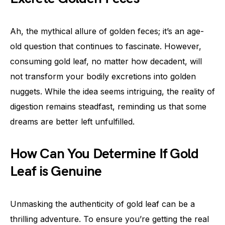
Ah, the mythical allure of golden feces; it’s an age-
old question that continues to fascinate. However,
consuming gold leaf, no matter how decadent, will
not transform your bodily excretions into golden
nuggets. While the idea seems intriguing, the reality of
digestion remains steadfast, reminding us that some
dreams are better left unfulfilled.
How Can You Determine If Gold
Leaf is Genuine
Unmasking the authenticity of gold leaf can be a
thrilling adventure. To ensure you’re getting the real