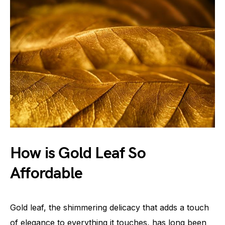
How is Gold Leaf So
Affordable
Gold leaf, the shimmering delicacy that adds a touch
of elegance to everything it touches, has long been