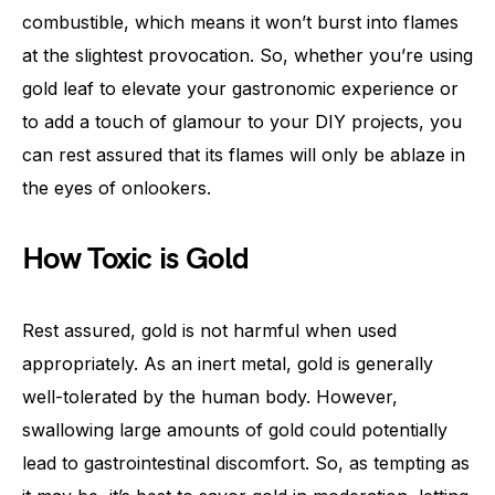
combustible, which means it won’t burst into flames
at the slightest provocation. So, whether you’re using
gold leaf to elevate your gastronomic experience or
to add a touch of glamour to your DIY projects, you
can rest assured that its flames will only be ablaze in
the eyes of onlookers.
How Toxic is Gold
Rest assured, gold is not harmful when used
appropriately. As an inert metal, gold is generally
well-tolerated by the human body. However,
swallowing large amounts of gold could potentially
lead to gastrointestinal discomfort. So, as tempting as