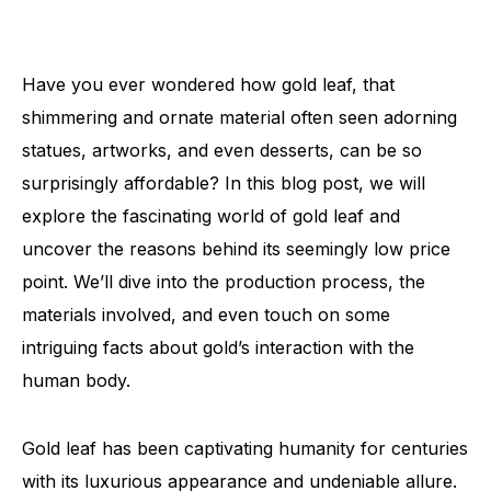
Have you ever wondered how gold leaf, that
shimmering and ornate material often seen adorning
statues, artworks, and even desserts, can be so
surprisingly affordable? In this blog post, we will
explore the fascinating world of gold leaf and
uncover the reasons behind its seemingly low price
point. We’ll dive into the production process, the
materials involved, and even touch on some
intriguing facts about gold’s interaction with the
human body.
Gold leaf has been captivating humanity for centuries
with its luxurious appearance and undeniable allure.