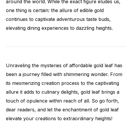
around the world. While the exact figure eludes us,
one thing is certain: the allure of edible gold
continues to captivate adventurous taste buds,
elevating dining experiences to dazzling heights.
Unraveling the mysteries of affordable gold leaf has
been a journey filled with shimmering wonder. From
its mesmerizing creation process to the captivating
allure it adds to culinary delights, gold leaf brings a
touch of opulence within reach of all. So go forth,
dear readers, and let the enchantment of gold leaf
elevate your creations to extraordinary heights!