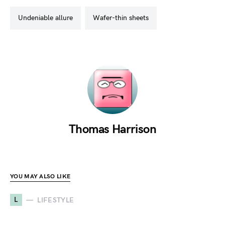
undeniable allure
wafer-thin sheets
Thomas Harrison
YOU MAY ALSO LIKE
L
LIFESTYLE