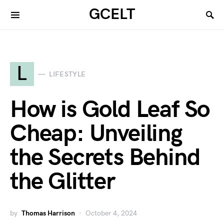
GCELT
L
LIFESTYLE
How is Gold Leaf So
Cheap: Unveiling
the Secrets Behind
the Glitter
by
Thomas Harrison
October 4, 2024