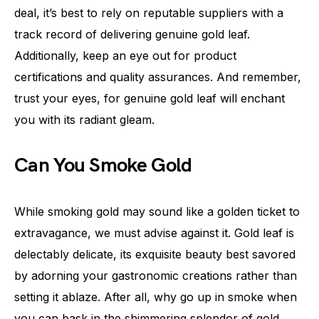
deal, it’s best to rely on reputable suppliers with a
track record of delivering genuine gold leaf.
Additionally, keep an eye out for product
certifications and quality assurances. And remember,
trust your eyes, for genuine gold leaf will enchant
you with its radiant gleam.
Can You Smoke Gold
While smoking gold may sound like a golden ticket to
extravagance, we must advise against it. Gold leaf is
delectably delicate, its exquisite beauty best savored
by adorning your gastronomic creations rather than
setting it ablaze. After all, why go up in smoke when
you can bask in the shimmering splendor of gold