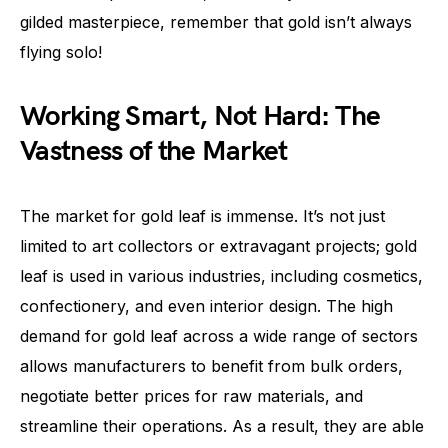
gilded masterpiece, remember that gold isn’t always
flying solo!
Working Smart, Not Hard: The
Vastness of the Market
The market for gold leaf is immense. It’s not just
limited to art collectors or extravagant projects; gold
leaf is used in various industries, including cosmetics,
confectionery, and even interior design. The high
demand for gold leaf across a wide range of sectors
allows manufacturers to benefit from bulk orders,
negotiate better prices for raw materials, and
streamline their operations. As a result, they are able