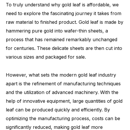
To truly understand why gold leaf is affordable, we
need to explore the fascinating journey it takes from
raw material to finished product. Gold leaf is made by
hammering pure gold into wafer-thin sheets, a
process that has remained remarkably unchanged
for centuries. These delicate sheets are then cut into
various sizes and packaged for sale.
However, what sets the modern gold leaf industry
apart is the refinement of manufacturing techniques
and the utilization of advanced machinery. With the
help of innovative equipment, large quantities of gold
leaf can be produced quickly and efficiently. By
optimizing the manufacturing process, costs can be
significantly reduced, making gold leaf more