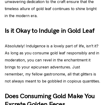
unwavering dedication to the craft ensure that the
timeless allure of gold leaf continues to shine bright
in the modern era.
Is it Okay to Indulge in Gold Leaf
Absolutely! Indulgence is a lovely part of life, isn’t it?
As long as you consume gold leaf responsibly and in
moderation, you can revel in the enchantment it
brings to your epicurean adventures. Just
remember, my fellow gastronome, all that glitters is
not always meant to be gobbled in copious quantities.
Does Consuming Gold Make You
Excrete Golden Feces