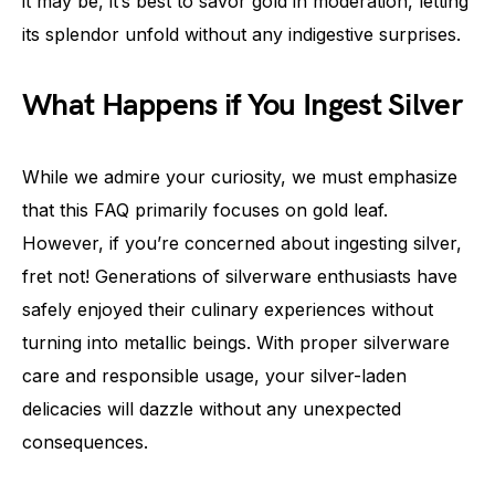
it may be, it’s best to savor gold in moderation, letting
its splendor unfold without any indigestive surprises.
What Happens if You Ingest Silver
While we admire your curiosity, we must emphasize
that this FAQ primarily focuses on gold leaf.
However, if you’re concerned about ingesting silver,
fret not! Generations of silverware enthusiasts have
safely enjoyed their culinary experiences without
turning into metallic beings. With proper silverware
care and responsible usage, your silver-laden
delicacies will dazzle without any unexpected
consequences.