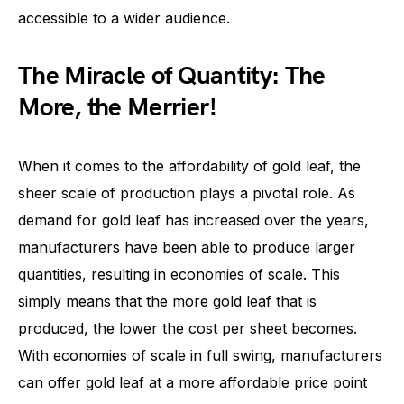
accessible to a wider audience.
The Miracle of Quantity: The
More, the Merrier!
When it comes to the affordability of gold leaf, the
sheer scale of production plays a pivotal role. As
demand for gold leaf has increased over the years,
manufacturers have been able to produce larger
quantities, resulting in economies of scale. This
simply means that the more gold leaf that is
produced, the lower the cost per sheet becomes.
With economies of scale in full swing, manufacturers
can offer gold leaf at a more affordable price point