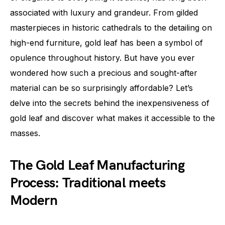
associated with luxury and grandeur. From gilded
masterpieces in historic cathedrals to the detailing on
high-end furniture, gold leaf has been a symbol of
opulence throughout history. But have you ever
wondered how such a precious and sought-after
material can be so surprisingly affordable? Let’s
delve into the secrets behind the inexpensiveness of
gold leaf and discover what makes it accessible to the
masses.
The Gold Leaf Manufacturing
Process: Traditional meets
Modern