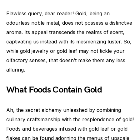
Flawless query, dear reader! Gold, being an
odourless noble metal, does not possess a distinctive
aroma. Its appeal transcends the realms of scent,
captivating us instead with its mesmerizing luster. So,
while gold jewelry or gold leaf may not tickle your
olfactory senses, that doesn’t make them any less
alluring.
What Foods Contain Gold
Ah, the secret alchemy unleashed by combining
culinary craftsmanship with the resplendence of gold!
Foods and beverages infused with gold leaf or gold
flakes can be found adorning the menus of upscale