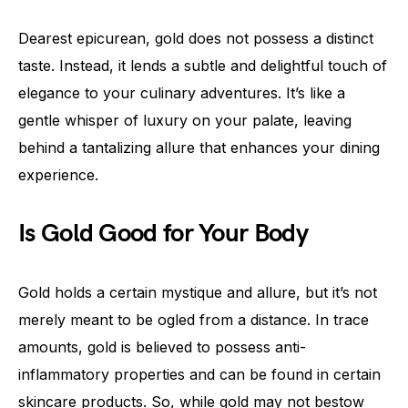
Dearest epicurean, gold does not possess a distinct
taste. Instead, it lends a subtle and delightful touch of
elegance to your culinary adventures. It’s like a
gentle whisper of luxury on your palate, leaving
behind a tantalizing allure that enhances your dining
experience.
Is Gold Good for Your Body
Gold holds a certain mystique and allure, but it’s not
merely meant to be ogled from a distance. In trace
amounts, gold is believed to possess anti-
inflammatory properties and can be found in certain
skincare products. So, while gold may not bestow