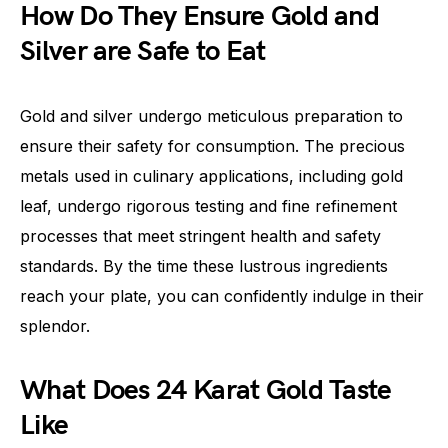
How Do They Ensure Gold and
Silver are Safe to Eat
Gold and silver undergo meticulous preparation to
ensure their safety for consumption. The precious
metals used in culinary applications, including gold
leaf, undergo rigorous testing and fine refinement
processes that meet stringent health and safety
standards. By the time these lustrous ingredients
reach your plate, you can confidently indulge in their
splendor.
What Does 24 Karat Gold Taste
Like