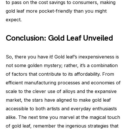
to pass on the cost savings to consumers, making
gold leaf more pocket-friendly than you might
expect.
Conclusion: Gold Leaf Unveiled
So, there you have it! Gold leaf’s inexpensiveness is
not some golden mystery; rather, it’s a combination
of factors that contribute to its affordability. From
efficient manufacturing processes and economies of
scale to the clever use of alloys and the expansive
market, the stars have aligned to make gold leaf
accessible to both artists and everyday enthusiasts
alike. The next time you marvel at the magical touch
of gold leaf, remember the ingenious strategies that