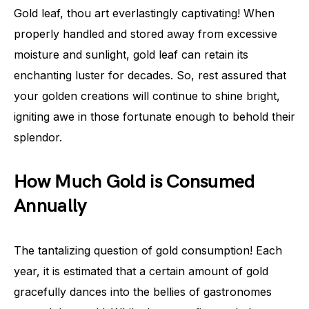
Gold leaf, thou art everlastingly captivating! When
properly handled and stored away from excessive
moisture and sunlight, gold leaf can retain its
enchanting luster for decades. So, rest assured that
your golden creations will continue to shine bright,
igniting awe in those fortunate enough to behold their
splendor.
How Much Gold is Consumed
Annually
The tantalizing question of gold consumption! Each
year, it is estimated that a certain amount of gold
gracefully dances into the bellies of gastronomes