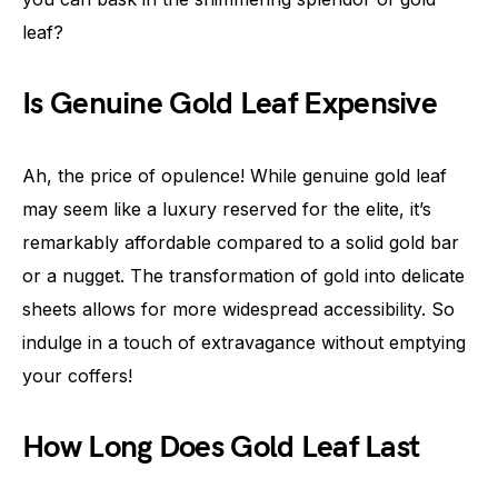
leaf?
Is Genuine Gold Leaf Expensive
Ah, the price of opulence! While genuine gold leaf
may seem like a luxury reserved for the elite, it’s
remarkably affordable compared to a solid gold bar
or a nugget. The transformation of gold into delicate
sheets allows for more widespread accessibility. So
indulge in a touch of extravagance without emptying
your coffers!
How Long Does Gold Leaf Last