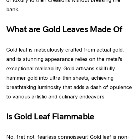
of luxury to their creations without breaking the
bank.
What are Gold Leaves Made Of
Gold leaf is meticulously crafted from actual gold,
and its stunning appearance relies on the metal’s
exceptional malleability. Gold artisans skillfully
hammer gold into ultra-thin sheets, achieving
breathtaking luminosity that adds a dash of opulence
to various artistic and culinary endeavors.
Is Gold Leaf Flammable
No, fret not, fearless connoisseur! Gold leaf is non-