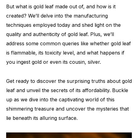
But what is gold leaf made out of, and how is it
created? We’ll delve into the manufacturing
techniques employed today and shed light on the
quality and authenticity of gold leaf. Plus, we’ll
address some common queries like whether gold leaf
is flammable, its toxicity level, and what happens if
you ingest gold or even its cousin, silver.
Get ready to discover the surprising truths about gold
leaf and unveil the secrets of its affordability. Buckle
up as we dive into the captivating world of this
shimmering treasure and uncover the mysteries that
lie beneath its alluring surface.