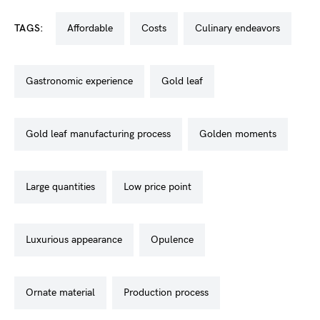
TAGS:
affordable
costs
culinary endeavors
gastronomic experience
gold leaf
gold leaf manufacturing process
golden moments
large quantities
low price point
luxurious appearance
opulence
ornate material
production process