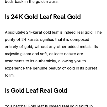
buds bask in the golden aura.
Is 24K Gold Leaf Real Gold
Absolutely! 24-karat gold leaf is indeed real gold. The
purity of 24 karats signifies that it is composed
entirely of gold, without any other added metals. Its
majestic gleam and soft, delicate nature are
testaments to its authenticity, allowing you to
experience the genuine beauty of gold in its purest
form.
Is Gold Leaf Real Gold
You betcha! Gold leaf is indeed real gold skillfully