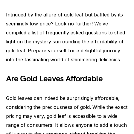
Intrigued by the allure of gold leaf but baffled by its
seemingly low price? Look no further! We’ve
compiled a list of frequently asked questions to shed
light on the mystery surrounding the affordability of
gold leaf. Prepare yourself for a delightful journey
into the fascinating world of shimmering delicacies.
Are Gold Leaves Affordable
Gold leaves can indeed be surprisingly affordable,
considering the preciousness of gold. While the exact
pricing may vary, gold leaf is accessible to a wide
range of consumers. It allows anyone to add a touch