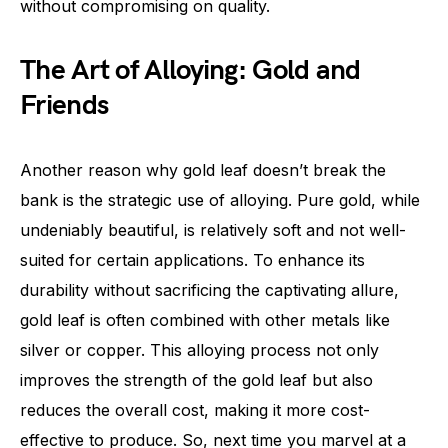
without compromising on quality.
The Art of Alloying: Gold and
Friends
Another reason why gold leaf doesn’t break the
bank is the strategic use of alloying. Pure gold, while
undeniably beautiful, is relatively soft and not well-
suited for certain applications. To enhance its
durability without sacrificing the captivating allure,
gold leaf is often combined with other metals like
silver or copper. This alloying process not only
improves the strength of the gold leaf but also
reduces the overall cost, making it more cost-
effective to produce. So, next time you marvel at a