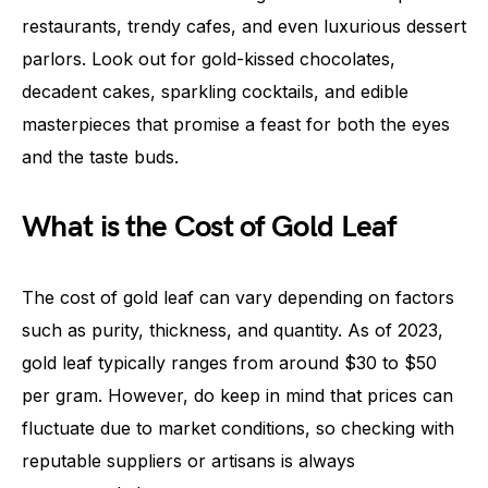
restaurants, trendy cafes, and even luxurious dessert
parlors. Look out for gold-kissed chocolates,
decadent cakes, sparkling cocktails, and edible
masterpieces that promise a feast for both the eyes
and the taste buds.
What is the Cost of Gold Leaf
The cost of gold leaf can vary depending on factors
such as purity, thickness, and quantity. As of 2023,
gold leaf typically ranges from around $30 to $50
per gram. However, do keep in mind that prices can
fluctuate due to market conditions, so checking with
reputable suppliers or artisans is always