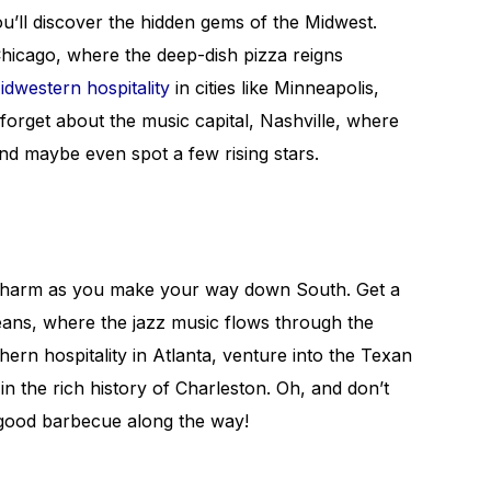
ou’ll discover the hidden gems of the Midwest.
Chicago, where the deep-dish pizza reigns
idwestern hospitality
in cities like Minneapolis,
t forget about the music capital, Nashville, where
d maybe even spot a few rising stars.
charm as you make your way down South. Get a
leans, where the jazz music flows through the
thern hospitality in Atlanta, venture into the Texan
in the rich history of Charleston. Oh, and don’t
’ good barbecue along the way!