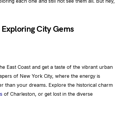
oring each one and still not see them all. But hey,
 Exploring City Gems
he East Coast and get a taste of the vibrant urban
rapers of New York City, where the energy is
ger than your dreams. Explore the historical charm
ts
of Charleston, or get lost in the diverse