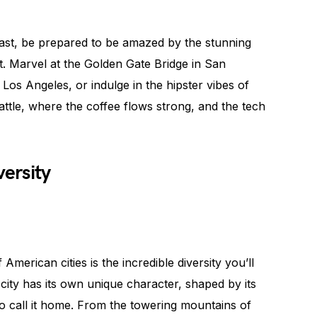
st, be prepared to be amazed by the stunning
it. Marvel at the Golden Gate Bridge in San
Los Angeles, or indulge in the hipster vibes of
attle, where the coffee flows strong, and the tech
versity
merican cities is the incredible diversity you’ll
city has its own unique character, shaped by its
o call it home. From the towering mountains of