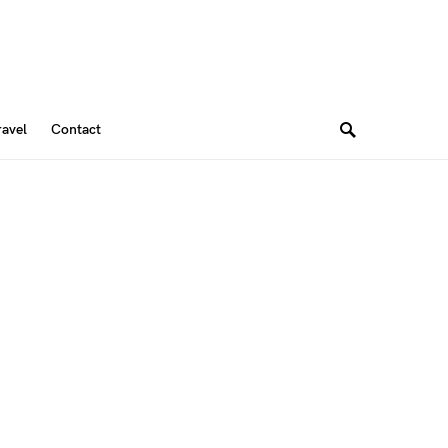
ravel
Contact