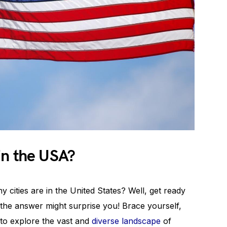
in the USA?
ities are in the United States? Well, get ready
the answer might surprise you! Brace yourself,
to explore the vast and
diverse landscape
of