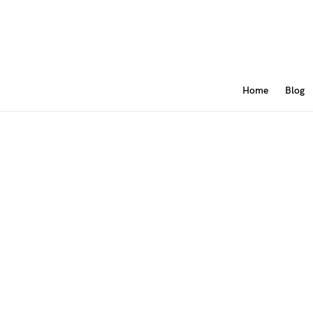
Home
Blog