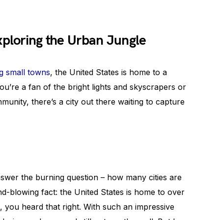
xploring the Urban Jungle
g small towns
, the United States is home to a
ou’re a fan of the bright lights and skyscrapers or
ommunity, there’s a city out there waiting to capture
nswer the burning question – how many cities are
nd-blowing fact: the United States is home to over
, you heard that right. With such an impressive