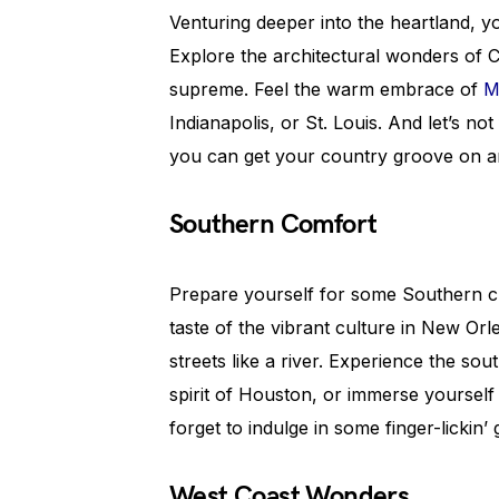
Venturing deeper into the heartland, y
Explore the architectural wonders of 
supreme. Feel the warm embrace of
M
Indianapolis, or St. Louis. And let’s no
you can get your country groove on an
Southern Comfort
Prepare yourself for some Southern 
taste of the vibrant culture in New Or
streets like a river. Experience the sou
spirit of Houston, or immerse yourself 
forget to indulge in some finger-lickin
West Coast Wonders