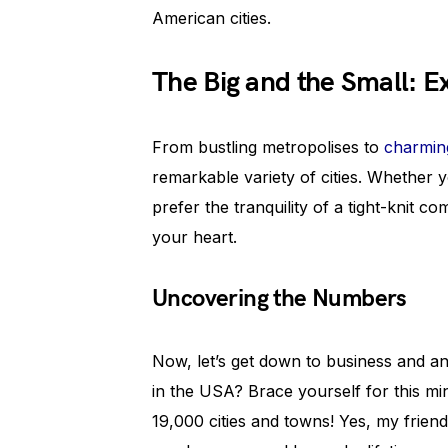
American cities.
The Big and the Small: E
From bustling metropolises to
charmin
remarkable variety of cities. Whether y
prefer the tranquility of a tight-knit c
your heart.
Uncovering the Numbers
Now, let’s get down to business and a
in the USA? Brace yourself for this mi
19,000 cities and towns! Yes, my friend