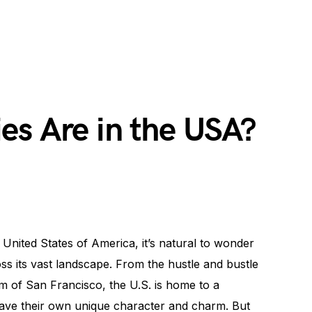
es Are in the USA?
 United States of America, it’s natural to wonder
ss its vast landscape. From the hustle and bustle
m of San Francisco, the U.S. is home to a
have their own unique character and charm. But