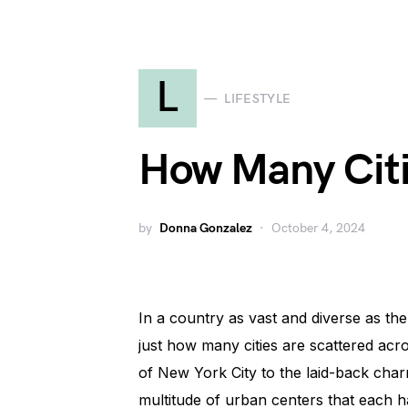
L
LIFESTYLE
How Many Citi
by
Donna Gonzalez
October 4, 2024
In a country as vast and diverse as the
just how many cities are scattered acro
of New York City to the laid-back char
multitude of urban centers that each 