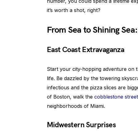
number, you could spend a lifetime expl
it’s worth a shot, right?
From Sea to Shining Sea:
East Coast Extravaganza
Start your city-hopping adventure on t
life. Be dazzled by the towering skysc
infectious and the pizza slices are big
of Boston, walk the
cobblestone stree
neighborhoods of Miami.
Midwestern Surprises