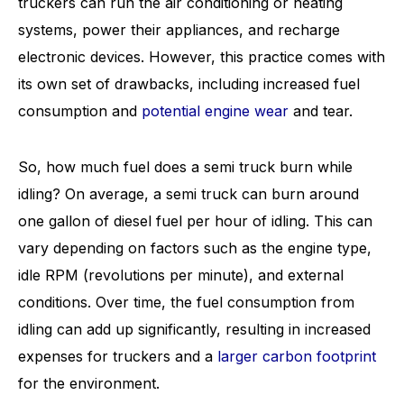
truckers can run the air conditioning or heating
systems, power their appliances, and recharge
electronic devices. However, this practice comes with
its own set of drawbacks, including increased fuel
consumption and
potential engine wear
and tear.
So, how much fuel does a semi truck burn while
idling? On average, a semi truck can burn around
one gallon of diesel fuel per hour of idling. This can
vary depending on factors such as the engine type,
idle RPM (revolutions per minute), and external
conditions. Over time, the fuel consumption from
idling can add up significantly, resulting in increased
expenses for truckers and a
larger carbon footprint
for the environment.