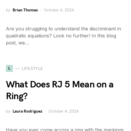
by
Brian Thomas
October 4, 2024
Are you struggling to understand the discriminant in
quadratic equations? Look no further! In this blog
post, we…
L
LIFESTYLE
What Does RJ 5 Mean on a
Ring?
by
Laura Rodriguez
October 4, 2024
Have you ever come across a ring with the markings