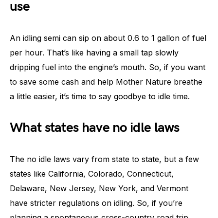
use
An idling semi can sip on about 0.6 to 1 gallon of fuel
per hour. That’s like having a small tap slowly
dripping fuel into the engine’s mouth. So, if you want
to save some cash and help Mother Nature breathe
a little easier, it’s time to say goodbye to idle time.
What states have no idle laws
The no idle laws vary from state to state, but a few
states like California, Colorado, Connecticut,
Delaware, New Jersey, New York, and Vermont
have stricter regulations on idling. So, if you’re
planning a spontaneous cross-country road trip,