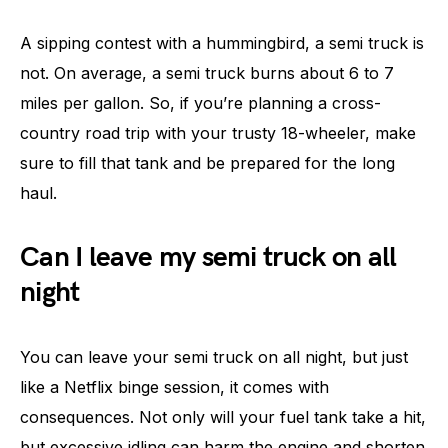
A sipping contest with a hummingbird, a semi truck is
not. On average, a semi truck burns about 6 to 7
miles per gallon. So, if you’re planning a cross-
country road trip with your trusty 18-wheeler, make
sure to fill that tank and be prepared for the long
haul.
Can I leave my semi truck on all
night
You can leave your semi truck on all night, but just
like a Netflix binge session, it comes with
consequences. Not only will your fuel tank take a hit,
but excessive idling can harm the engine and shorten