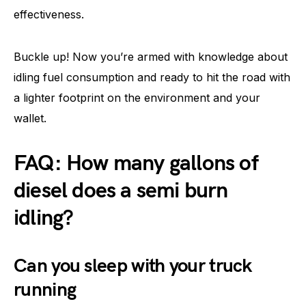
effectiveness.
Buckle up! Now you’re armed with knowledge about
idling fuel consumption and ready to hit the road with
a lighter footprint on the environment and your
wallet.
FAQ: How many gallons of
diesel does a semi burn
idling?
Can you sleep with your truck
running