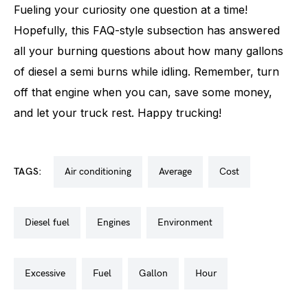
Fueling your curiosity one question at a time!
Hopefully, this FAQ-style subsection has answered
all your burning questions about how many gallons
of diesel a semi burns while idling. Remember, turn
off that engine when you can, save some money,
and let your truck rest. Happy trucking!
TAGS:
air conditioning
average
cost
diesel fuel
engines
environment
excessive
fuel
gallon
hour