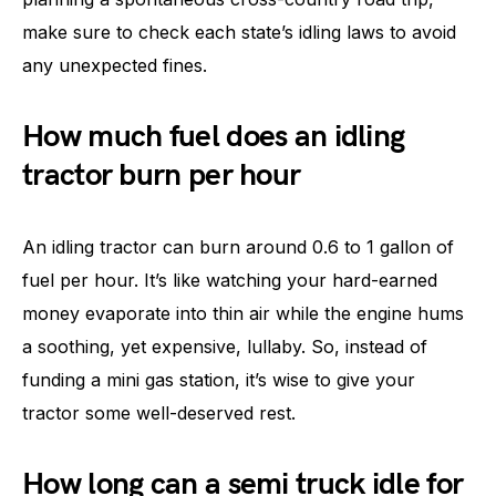
make sure to check each state’s idling laws to avoid
any unexpected fines.
How much fuel does an idling
tractor burn per hour
An idling tractor can burn around 0.6 to 1 gallon of
fuel per hour. It’s like watching your hard-earned
money evaporate into thin air while the engine hums
a soothing, yet expensive, lullaby. So, instead of
funding a mini gas station, it’s wise to give your
tractor some well-deserved rest.
How long can a semi truck idle for