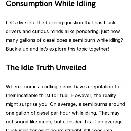
Consumption While Idling
Let’s dive into the burning question that has truck
drivers and curious minds alike pondering: just how
many gallons of diesel does a semi burn while idling?
Buckle up and let’s explore this topic together!
The Idle Truth Unveiled
When it comes to idling, semis have a reputation for
their insatiable thirst for fuel. However, the reality
might surprise you. On average, a semi burns around
one gallon of diesel per hour while idling. That may
not sound like much, but consider this: if an average
truck idles for eight hours straight, it’ll consume