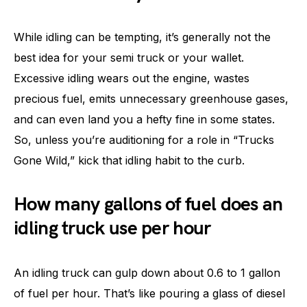
While idling can be tempting, it’s generally not the
best idea for your semi truck or your wallet.
Excessive idling wears out the engine, wastes
precious fuel, emits unnecessary greenhouse gases,
and can even land you a hefty fine in some states.
So, unless you’re auditioning for a role in “Trucks
Gone Wild,” kick that idling habit to the curb.
How many gallons of fuel does an
idling truck use per hour
An idling truck can gulp down about 0.6 to 1 gallon
of fuel per hour. That’s like pouring a glass of diesel