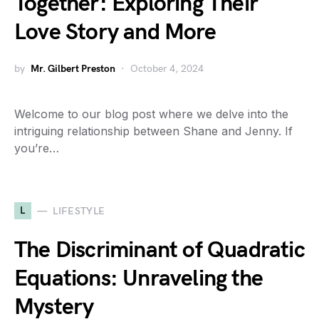
Together: Exploring Their
Love Story and More
by
Mr. Gilbert Preston
October 4, 2024
Welcome to our blog post where we delve into the
intriguing relationship between Shane and Jenny. If
you’re…
L
LIFESTYLE
The Discriminant of Quadratic
Equations: Unraveling the
Mystery