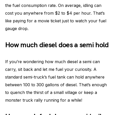
the fuel consumption rate. On average, idling can
cost you anywhere from $2 to $4 per hour. That’s
like paying for a movie ticket just to watch your fuel
gauge drop.
How much diesel does a semi hold
If you’re wondering how much diesel a semi can
carry, sit back and let me fuel your curiosity. A
standard semi-truck’s fuel tank can hold anywhere
between 100 to 300 gallons of diesel. That’s enough
to quench the thirst of a small village or keep a
monster truck rally running for a while!