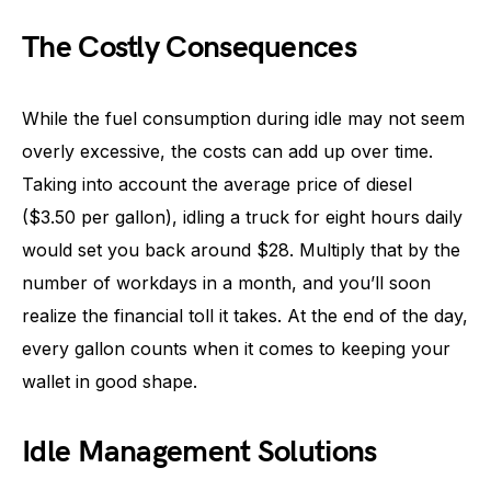
The Costly Consequences
While the fuel consumption during idle may not seem
overly excessive, the costs can add up over time.
Taking into account the average price of diesel
($3.50 per gallon), idling a truck for eight hours daily
would set you back around $28. Multiply that by the
number of workdays in a month, and you’ll soon
realize the financial toll it takes. At the end of the day,
every gallon counts when it comes to keeping your
wallet in good shape.
Idle Management Solutions