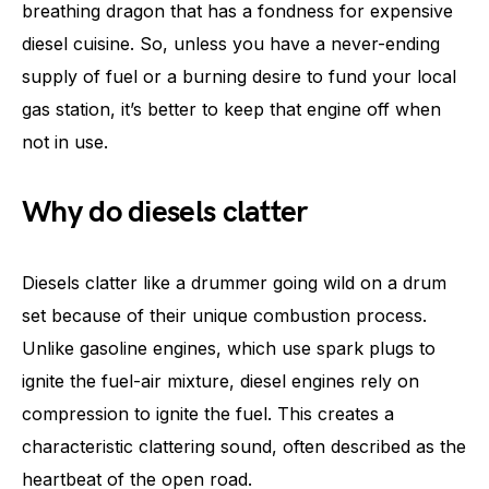
breathing dragon that has a fondness for expensive
diesel cuisine. So, unless you have a never-ending
supply of fuel or a burning desire to fund your local
gas station, it’s better to keep that engine off when
not in use.
Why do diesels clatter
Diesels clatter like a drummer going wild on a drum
set because of their unique combustion process.
Unlike gasoline engines, which use spark plugs to
ignite the fuel-air mixture, diesel engines rely on
compression to ignite the fuel. This creates a
characteristic clattering sound, often described as the
heartbeat of the open road.