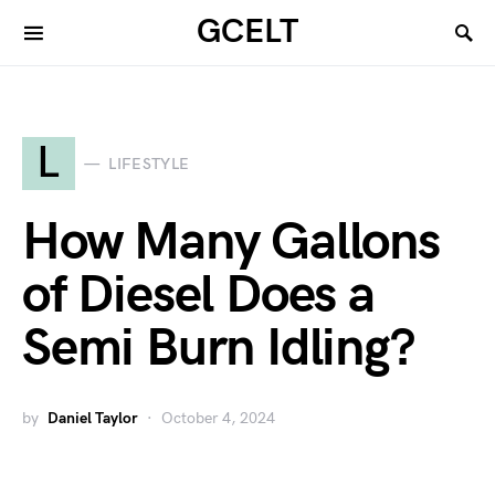
GCELT
L
LIFESTYLE
How Many Gallons
of Diesel Does a
Semi Burn Idling?
by
Daniel Taylor
October 4, 2024