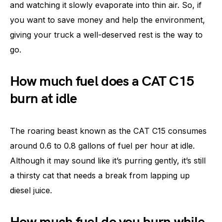
and watching it slowly evaporate into thin air. So, if
you want to save money and help the environment,
giving your truck a well-deserved rest is the way to
go.
How much fuel does a CAT C15
burn at idle
The roaring beast known as the CAT C15 consumes
around 0.6 to 0.8 gallons of fuel per hour at idle.
Although it may sound like it’s purring gently, it’s still
a thirsty cat that needs a break from lapping up
diesel juice.