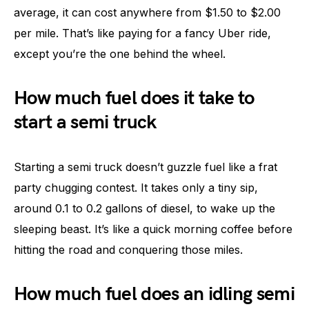
average, it can cost anywhere from $1.50 to $2.00
per mile. That’s like paying for a fancy Uber ride,
except you’re the one behind the wheel.
How much fuel does it take to
start a semi truck
Starting a semi truck doesn’t guzzle fuel like a frat
party chugging contest. It takes only a tiny sip,
around 0.1 to 0.2 gallons of diesel, to wake up the
sleeping beast. It’s like a quick morning coffee before
hitting the road and conquering those miles.
How much fuel does an idling semi