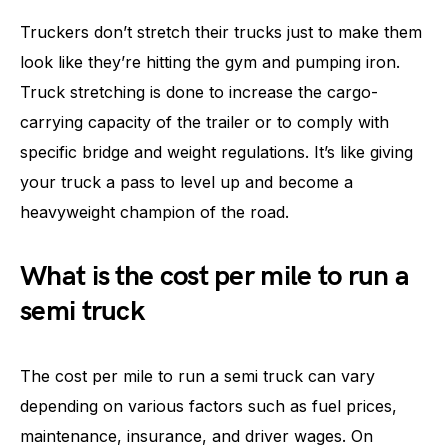
Truckers don’t stretch their trucks just to make them
look like they’re hitting the gym and pumping iron.
Truck stretching is done to increase the cargo-
carrying capacity of the trailer or to comply with
specific bridge and weight regulations. It’s like giving
your truck a pass to level up and become a
heavyweight champion of the road.
What is the cost per mile to run a
semi truck
The cost per mile to run a semi truck can vary
depending on various factors such as fuel prices,
maintenance, insurance, and driver wages. On