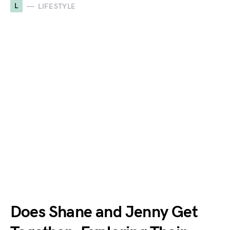
L
LIFESTYLE
Does Shane and Jenny Get