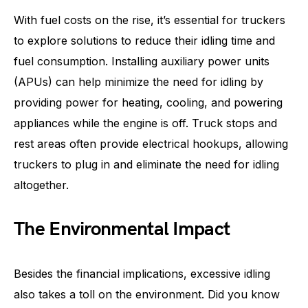
With fuel costs on the rise, it’s essential for truckers
to explore solutions to reduce their idling time and
fuel consumption. Installing auxiliary power units
(APUs) can help minimize the need for idling by
providing power for heating, cooling, and powering
appliances while the engine is off. Truck stops and
rest areas often provide electrical hookups, allowing
truckers to plug in and eliminate the need for idling
altogether.
The Environmental Impact
Besides the financial implications, excessive idling
also takes a toll on the environment. Did you know