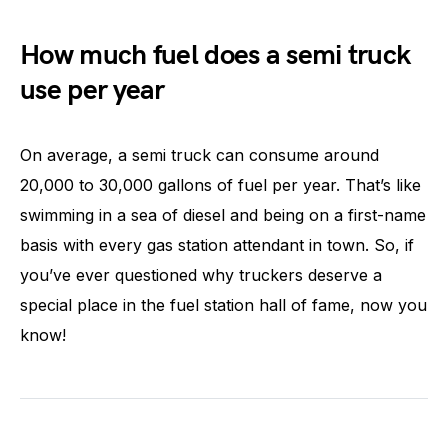
How much fuel does a semi truck
use per year
On average, a semi truck can consume around
20,000 to 30,000 gallons of fuel per year. That’s like
swimming in a sea of diesel and being on a first-name
basis with every gas station attendant in town. So, if
you’ve ever questioned why truckers deserve a
special place in the fuel station hall of fame, now you
know!