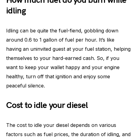
How much fuel do you burn while
idling
Idling can be quite the fuel-fiend, gobbling down
around 0.6 to 1 gallon of fuel per hour. It’s like
having an uninvited guest at your fuel station, helping
themselves to your hard-earned cash. So, if you
want to keep your wallet happy and your engine
healthy, turn off that ignition and enjoy some
peaceful silence.
Cost to idle your diesel
The cost to idle your diesel depends on various
factors such as fuel prices, the duration of idling, and