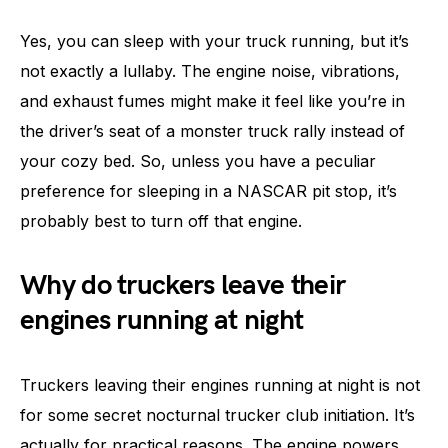
Yes, you can sleep with your truck running, but it’s
not exactly a lullaby. The engine noise, vibrations,
and exhaust fumes might make it feel like you’re in
the driver’s seat of a monster truck rally instead of
your cozy bed. So, unless you have a peculiar
preference for sleeping in a NASCAR pit stop, it’s
probably best to turn off that engine.
Why do truckers leave their
engines running at night
Truckers leaving their engines running at night is not
for some secret nocturnal trucker club initiation. It’s
actually for practical reasons. The engine powers