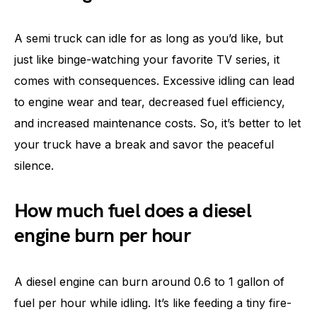
A semi truck can idle for as long as you’d like, but
just like binge-watching your favorite TV series, it
comes with consequences. Excessive idling can lead
to engine wear and tear, decreased fuel efficiency,
and increased maintenance costs. So, it’s better to let
your truck have a break and savor the peaceful
silence.
How much fuel does a diesel
engine burn per hour
A diesel engine can burn around 0.6 to 1 gallon of
fuel per hour while idling. It’s like feeding a tiny fire-