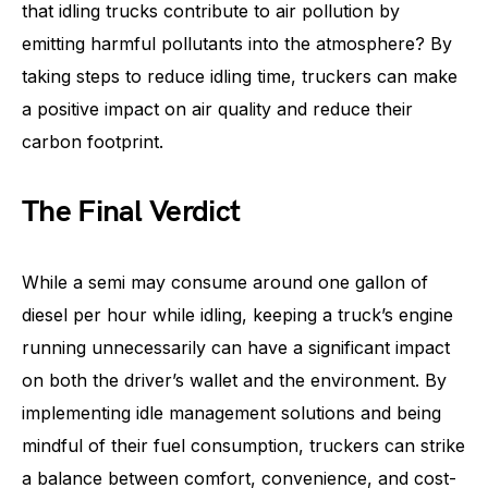
that idling trucks contribute to air pollution by
emitting harmful pollutants into the atmosphere? By
taking steps to reduce idling time, truckers can make
a positive impact on air quality and reduce their
carbon footprint.
The Final Verdict
While a semi may consume around one gallon of
diesel per hour while idling, keeping a truck’s engine
running unnecessarily can have a significant impact
on both the driver’s wallet and the environment. By
implementing idle management solutions and being
mindful of their fuel consumption, truckers can strike
a balance between comfort, convenience, and cost-