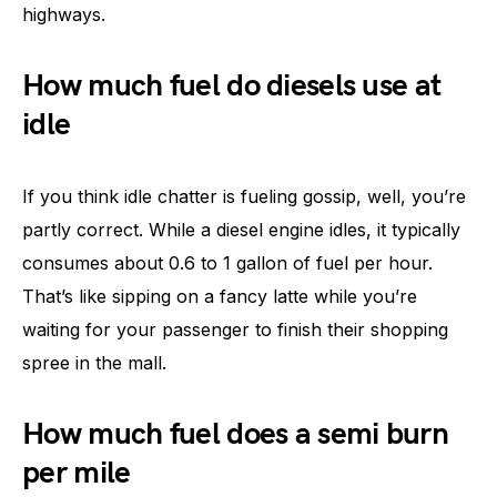
highways.
How much fuel do diesels use at
idle
If you think idle chatter is fueling gossip, well, you’re
partly correct. While a diesel engine idles, it typically
consumes about 0.6 to 1 gallon of fuel per hour.
That’s like sipping on a fancy latte while you’re
waiting for your passenger to finish their shopping
spree in the mall.
How much fuel does a semi burn
per mile