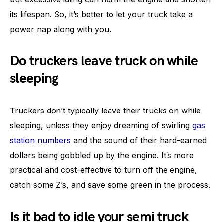
its lifespan. So, it’s better to let your truck take a
power nap along with you.
Do truckers leave truck on while
sleeping
Truckers don’t typically leave their trucks on while
sleeping, unless they enjoy dreaming of swirling
gas
station numbers
and the sound of their hard-earned
dollars being gobbled up by the engine. It’s more
practical and cost-effective to turn off the engine,
catch some Z’s, and save some green in the process.
Is it bad to idle your semi truck