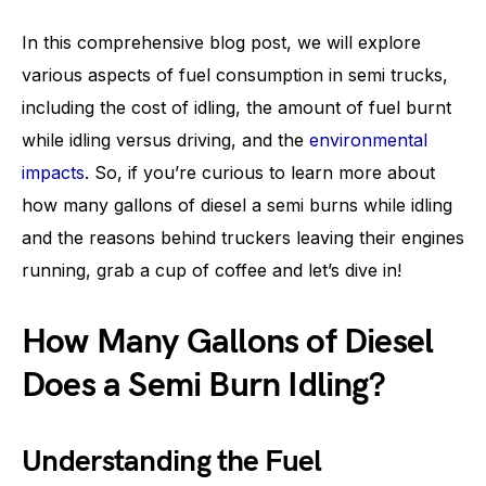
In this comprehensive blog post, we will explore
various aspects of fuel consumption in semi trucks,
including the cost of idling, the amount of fuel burnt
while idling versus driving, and the
environmental
impacts
. So, if you’re curious to learn more about
how many gallons of diesel a semi burns while idling
and the reasons behind truckers leaving their engines
running, grab a cup of coffee and let’s dive in!
How Many Gallons of Diesel
Does a Semi Burn Idling?
Understanding the Fuel