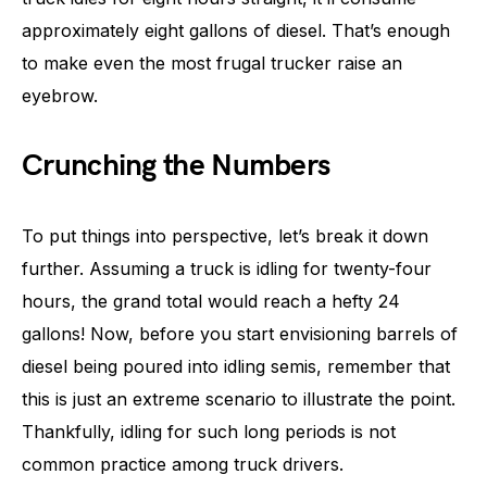
approximately eight gallons of diesel. That’s enough
to make even the most frugal trucker raise an
eyebrow.
Crunching the Numbers
To put things into perspective, let’s break it down
further. Assuming a truck is idling for twenty-four
hours, the grand total would reach a hefty 24
gallons! Now, before you start envisioning barrels of
diesel being poured into idling semis, remember that
this is just an extreme scenario to illustrate the point.
Thankfully, idling for such long periods is not
common practice among truck drivers.