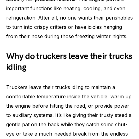
important functions like heating, cooling, and even
refrigeration. After all, no one wants their perishables
to turn into crispy critters or have icicles hanging
from their nose during those freezing winter nights.
Why do truckers leave their trucks
idling
Truckers leave their trucks idling to maintain a
comfortable temperature inside the vehicle, warm up
the engine before hitting the road, or provide power
to auxiliary systems. It’s like giving their trusty steed a
gentle pat on the back while they catch some shut-
eye or take a much-needed break from the endless