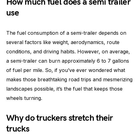
How much fuel does a semi trailer
use
The fuel consumption of a semi-trailer depends on
several factors like weight, aerodynamics, route
conditions, and driving habits. However, on average,
a semi-trailer can burn approximately 6 to 7 gallons
of fuel per mile. So, if you’ve ever wondered what
makes those breathtaking road trips and mesmerizing
landscapes possible, it’s the fuel that keeps those
wheels turning.
Why do truckers stretch their
trucks