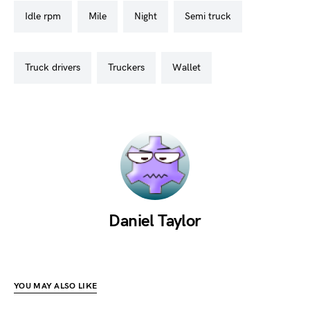
idle rpm
mile
night
semi truck
truck drivers
truckers
wallet
Daniel Taylor
YOU MAY ALSO LIKE