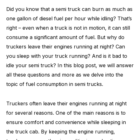
Did you know that a semi truck can burn as much as
one gallon of diesel fuel per hour while idling? That’s
right – even when a truck is not in motion, it can still
consume a significant amount of fuel. But why do
truckers leave their engines running at night? Can
you sleep with your truck running? And is it bad to
idle your semi truck? In this blog post, we will answer
all these questions and more as we delve into the
topic of fuel consumption in semi trucks.
Truckers often leave their engines running at night
for several reasons. One of the main reasons is to
ensure comfort and convenience while sleeping in
the truck cab. By keeping the engine running,