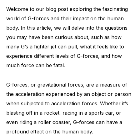
Welcome to our blog post exploring the fascinating
world of G-forces and their impact on the human
body. In this article, we will delve into the questions
you may have been curious about, such as how
many G’s a fighter jet can pull, what it feels like to
experience different levels of G-forces, and how
much force can be fatal.
G-forces, or gravitational forces, are a measure of
the acceleration experienced by an object or person
when subjected to acceleration forces. Whether it’s
blasting off in a rocket, racing in a sports car, or
even riding a roller coaster, G-forces can have a
profound effect on the human body.