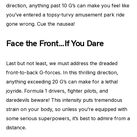
direction, anything past 10 G’s can make you feel like
you’ve entered a topsy-turvy amusement park ride
gone wrong. Cue the nausea!
Face the Front…If You Dare
Last but not least, we must address the dreaded
front-to-back G-forces. In this thrilling direction,
anything exceeding 20 G’s can make for a lethal
joyride. Formula 1 drivers, fighter pilots, and
daredevils beware! This intensity puts tremendous
strain on your body, so unless you’re equipped with
some serious superpowers, it’s best to admire from a
distance.