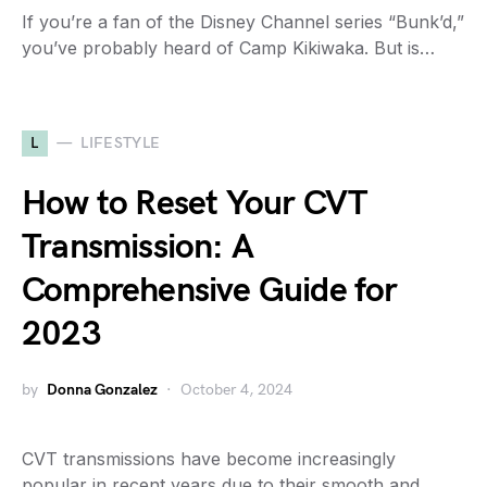
If you’re a fan of the Disney Channel series “Bunk’d,”
you’ve probably heard of Camp Kikiwaka. But is…
L
LIFESTYLE
How to Reset Your CVT
Transmission: A
Comprehensive Guide for
2023
by
Donna Gonzalez
October 4, 2024
CVT transmissions have become increasingly
popular in recent years due to their smooth and