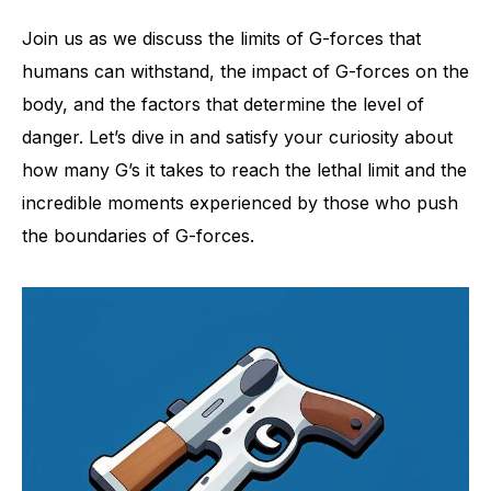
Join us as we discuss the limits of G-forces that
humans can withstand, the impact of G-forces on the
body, and the factors that determine the level of
danger. Let’s dive in and satisfy your curiosity about
how many G’s it takes to reach the lethal limit and the
incredible moments experienced by those who push
the boundaries of G-forces.