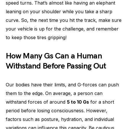
speed turns. That’s almost like having an elephant
leaning on your shoulder while you take a sharp
curve. So, the next time you hit the track, make sure
your vehicle is up for the challenge, and remember
to keep those tires gripping!
How Many Gs Can a Human
Withstand Before Passing Out
Our bodies have their limits, and G-forces can push
them to the edge. On average, a person can
withstand forces of around
5 to 10 Gs
for a short
period before losing consciousness. However,
factors such as posture, hydration, and individual
variations can influence this capacity. Be cautious,