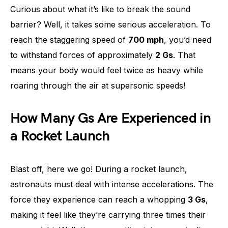
Curious about what it’s like to break the sound
barrier? Well, it takes some serious acceleration. To
reach the staggering speed of
700 mph
, you’d need
to withstand forces of approximately
2 Gs
. That
means your body would feel twice as heavy while
roaring through the air at supersonic speeds!
How Many Gs Are Experienced in
a Rocket Launch
Blast off, here we go! During a rocket launch,
astronauts must deal with intense accelerations. The
force they experience can reach a whopping
3 Gs
,
making it feel like they’re carrying three times their