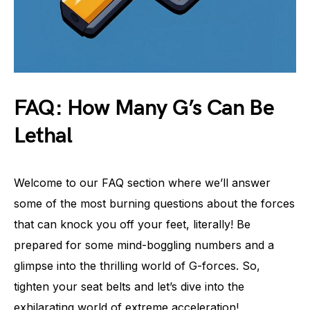
FAQ: How Many G’s Can Be
Lethal
Welcome to our FAQ section where we’ll answer
some of the most burning questions about the forces
that can knock you off your feet, literally! Be
prepared for some mind-boggling numbers and a
glimpse into the thrilling world of G-forces. So,
tighten your seat belts and let’s dive into the
exhilarating world of extreme acceleration!