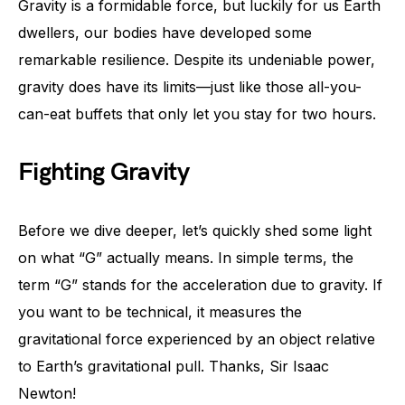
Gravity is a formidable force, but luckily for us Earth
dwellers, our bodies have developed some
remarkable resilience. Despite its undeniable power,
gravity does have its limits—just like those all-you-
can-eat buffets that only let you stay for two hours.
Fighting Gravity
Before we dive deeper, let’s quickly shed some light
on what “G” actually means. In simple terms, the
term “G” stands for the acceleration due to gravity. If
you want to be technical, it measures the
gravitational force experienced by an object relative
to Earth’s gravitational pull. Thanks, Sir Isaac
Newton!