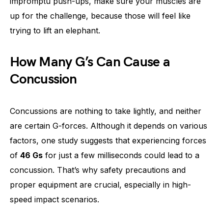
impromptu push-ups, make sure your muscles are
up for the challenge, because those will feel like
trying to lift an elephant.
How Many G’s Can Cause a
Concussion
Concussions are nothing to take lightly, and neither
are certain G-forces. Although it depends on various
factors, one study suggests that experiencing forces
of
46 Gs
for just a few milliseconds could lead to a
concussion. That’s why safety precautions and
proper equipment are crucial, especially in high-
speed impact scenarios.