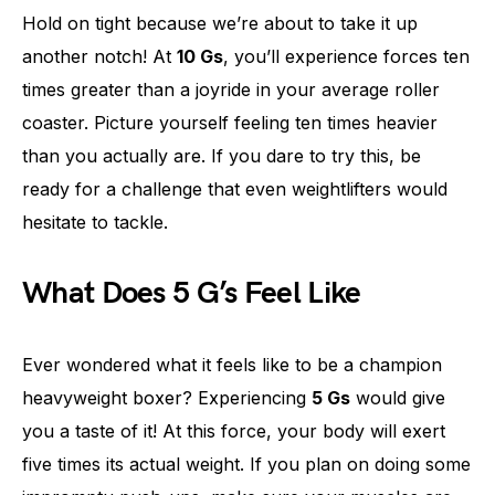
Hold on tight because we’re about to take it up
another notch! At
10 Gs
, you’ll experience forces ten
times greater than a joyride in your average roller
coaster. Picture yourself feeling ten times heavier
than you actually are. If you dare to try this, be
ready for a challenge that even weightlifters would
hesitate to tackle.
What Does 5 G’s Feel Like
Ever wondered what it feels like to be a champion
heavyweight boxer? Experiencing
5 Gs
would give
you a taste of it! At this force, your body will exert
five times its actual weight. If you plan on doing some