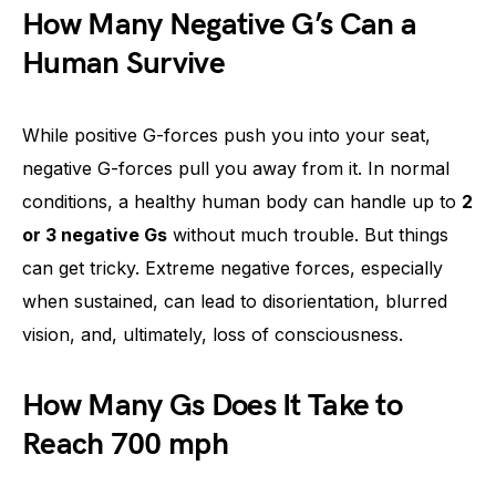
How Many Negative G’s Can a
Human Survive
While positive G-forces push you into your seat,
negative G-forces pull you away from it. In normal
conditions, a healthy human body can handle up to
2
or 3 negative Gs
without much trouble. But things
can get tricky. Extreme negative forces, especially
when sustained, can lead to disorientation, blurred
vision, and, ultimately, loss of consciousness.
How Many Gs Does It Take to
Reach 700 mph