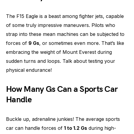
The F15 Eagle is a beast among fighter jets, capable
of some truly impressive maneuvers. Pilots who
strap into these mean machines can be subjected to
forces of
9 Gs
, or sometimes even more. That’s like
embracing the weight of Mount Everest during
sudden turns and loops. Talk about testing your
physical endurance!
How Many Gs Can a Sports Car
Handle
Buckle up, adrenaline junkies! The average sports
car can handle forces of
1 to 1.2 Gs
during high-