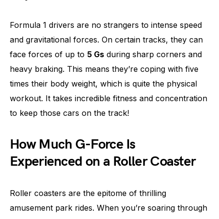
Formula 1 drivers are no strangers to intense speed
and gravitational forces. On certain tracks, they can
face forces of up to
5 Gs
during sharp corners and
heavy braking. This means they’re coping with five
times their body weight, which is quite the physical
workout. It takes incredible fitness and concentration
to keep those cars on the track!
How Much G-Force Is
Experienced on a Roller Coaster
Roller coasters are the epitome of thrilling
amusement park rides. When you’re soaring through