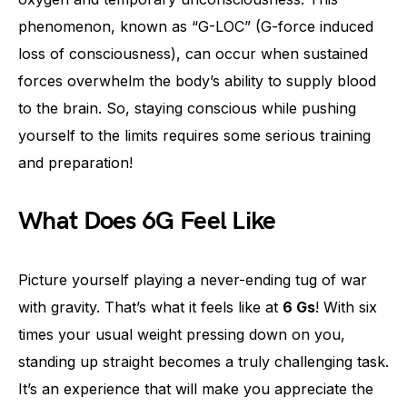
phenomenon, known as “G-LOC” (G-force induced
loss of consciousness), can occur when sustained
forces overwhelm the body’s ability to supply blood
to the brain. So, staying conscious while pushing
yourself to the limits requires some serious training
and preparation!
What Does 6G Feel Like
Picture yourself playing a never-ending tug of war
with gravity. That’s what it feels like at
6 Gs
! With six
times your usual weight pressing down on you,
standing up straight becomes a truly challenging task.
It’s an experience that will make you appreciate the