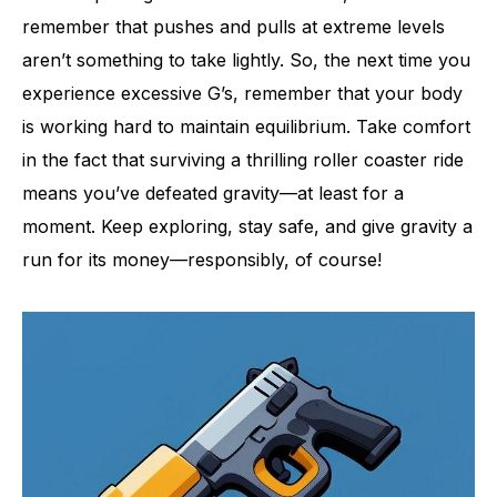
remember that pushes and pulls at extreme levels
aren’t something to take lightly. So, the next time you
experience excessive G’s, remember that your body
is working hard to maintain equilibrium. Take comfort
in the fact that surviving a thrilling roller coaster ride
means you’ve defeated gravity—at least for a
moment. Keep exploring, stay safe, and give gravity a
run for its money—responsibly, of course!