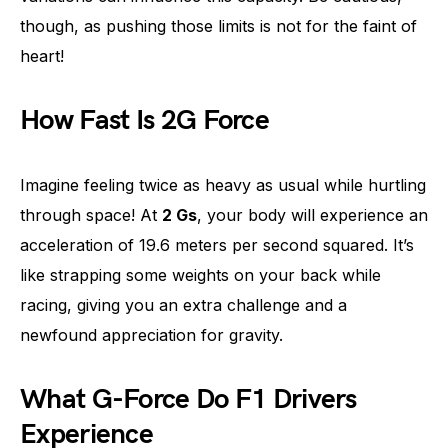
though, as pushing those limits is not for the faint of
heart!
How Fast Is 2G Force
Imagine feeling twice as heavy as usual while hurtling
through space! At
2 Gs
, your body will experience an
acceleration of 19.6 meters per second squared. It’s
like strapping some weights on your back while
racing, giving you an extra challenge and a
newfound appreciation for gravity.
What G-Force Do F1 Drivers
Experience