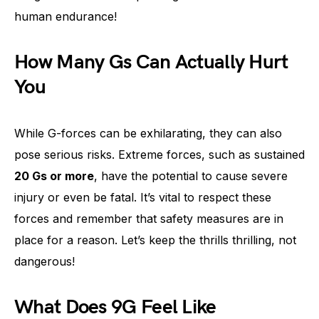
human endurance!
How Many Gs Can Actually Hurt
You
While G-forces can be exhilarating, they can also
pose serious risks. Extreme forces, such as sustained
20 Gs or more
, have the potential to cause severe
injury or even be fatal. It’s vital to respect these
forces and remember that safety measures are in
place for a reason. Let’s keep the thrills thrilling, not
dangerous!
What Does 9G Feel Like