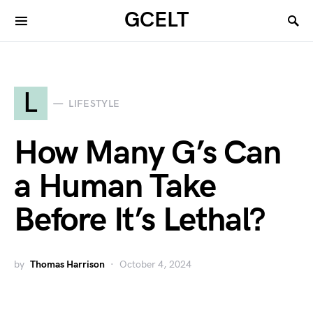
GCELT
L
LIFESTYLE
How Many G’s Can
a Human Take
Before It’s Lethal?
by
Thomas Harrison
October 4, 2024