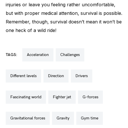
injuries or leave you feeling rather uncomfortable,
but with proper medical attention, survival is possible.
Remember, though, survival doesn’t mean it won’t be
one heck of a wild ride!
TAGS:
acceleration
challenges
different levels
direction
drivers
fascinating world
fighter jet
g-forces
gravitational forces
gravity
gym time