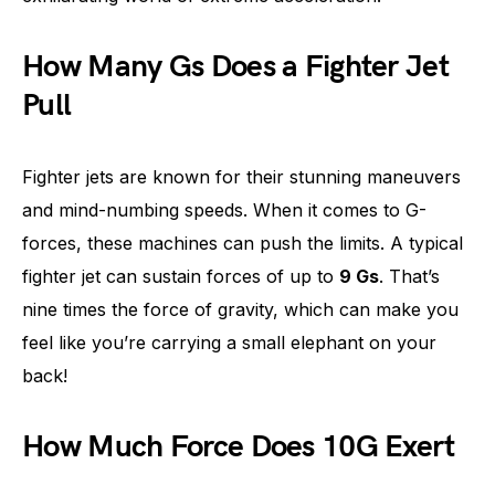
How Many Gs Does a Fighter Jet
Pull
Fighter jets are known for their stunning maneuvers
and mind-numbing speeds. When it comes to G-
forces, these machines can push the limits. A typical
fighter jet can sustain forces of up to
9 Gs
. That’s
nine times the force of gravity, which can make you
feel like you’re carrying a small elephant on your
back!
How Much Force Does 10G Exert