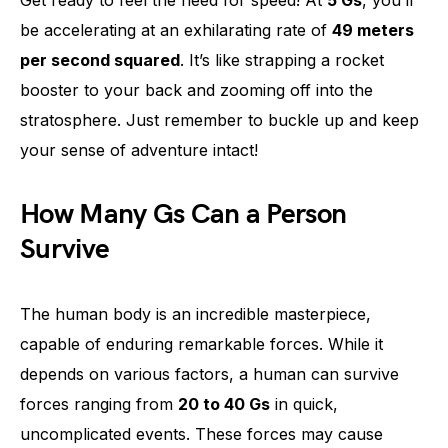
be accelerating at an exhilarating rate of
49 meters
per second squared
. It’s like strapping a rocket
booster to your back and zooming off into the
stratosphere. Just remember to buckle up and keep
your sense of adventure intact!
How Many Gs Can a Person
Survive
The human body is an incredible masterpiece,
capable of enduring remarkable forces. While it
depends on various factors, a human can survive
forces ranging from
20 to 40 Gs
in quick,
uncomplicated events. These forces may cause