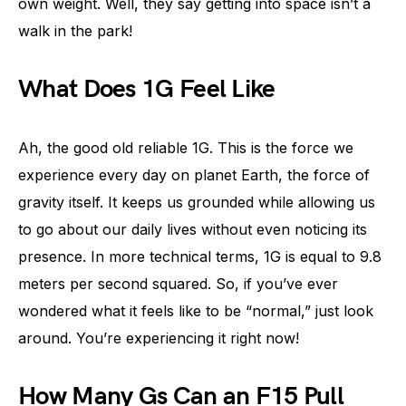
own weight. Well, they say getting into space isn’t a
walk in the park!
What Does 1G Feel Like
Ah, the good old reliable 1G. This is the force we
experience every day on planet Earth, the force of
gravity itself. It keeps us grounded while allowing us
to go about our daily lives without even noticing its
presence. In more technical terms, 1G is equal to 9.8
meters per second squared. So, if you’ve ever
wondered what it feels like to be “normal,” just look
around. You’re experiencing it right now!
How Many Gs Can an F15 Pull