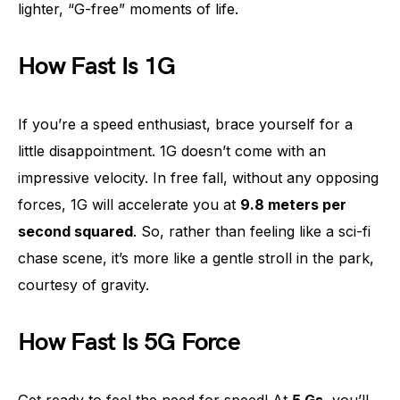
lighter, “G-free” moments of life.
How Fast Is 1G
If you’re a speed enthusiast, brace yourself for a
little disappointment. 1G doesn’t come with an
impressive velocity. In free fall, without any opposing
forces, 1G will accelerate you at
9.8 meters per
second squared
. So, rather than feeling like a sci-fi
chase scene, it’s more like a gentle stroll in the park,
courtesy of gravity.
How Fast Is 5G Force
Get ready to feel the need for speed! At
5 Gs
, you’ll