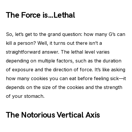
The Force is…Lethal
So, let’s get to the grand question: how many G’s can
kill a person? Well, it turns out there isn’t a
straightforward answer. The lethal level varies
depending on multiple factors, such as the duration
of exposure and the direction of force. It’s like asking
how many cookies you can eat before feeling sick—it
depends on the size of the cookies and the strength
of your stomach.
The Notorious Vertical Axis