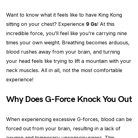
Want to know what it feels like to have King Kong
sitting on your chest? Experience
9 Gs
! At this
incredible force, you’ll feel like you’re carrying nine
times your own weight. Breathing becomes arduous,
blood rushes away from your brain, and turning
your head feels like trying to lift a mountain with your
neck muscles. All in all, not the most comfortable
experience!
Why Does G-Force Knock You Out
When experiencing excessive G-forces, blood can be
forced out from your brain, resulting in a lack of
oxygen and temporary unconsciousness. This