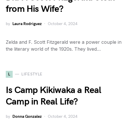
from His Wife?
by
Laura Rodriguez
October 4, 2024
Zelda and F. Scott Fitzgerald were a power couple in
the literary world of the 1920s. They lived…
L
LIFESTYLE
Is Camp Kikiwaka a Real
Camp in Real Life?
by
Donna Gonzalez
October 4, 2024