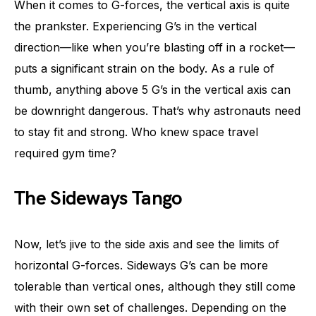
When it comes to G-forces, the vertical axis is quite
the prankster. Experiencing G’s in the vertical
direction—like when you’re blasting off in a rocket—
puts a significant strain on the body. As a rule of
thumb, anything above 5 G’s in the vertical axis can
be downright dangerous. That’s why astronauts need
to stay fit and strong. Who knew space travel
required gym time?
The Sideways Tango
Now, let’s jive to the side axis and see the limits of
horizontal G-forces. Sideways G’s can be more
tolerable than vertical ones, although they still come
with their own set of challenges. Depending on the