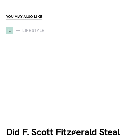
YOU MAY ALSO LIKE
L
LIFESTYLE
Did F. Scott Fitzgerald Steal