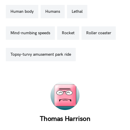
human body
humans
lethal
mind-numbing speeds
rocket
roller coaster
topsy-turvy amusement park ride
Thomas Harrison