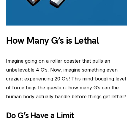
How Many G’s is Lethal
Imagine going on a roller coaster that pulls an
unbelievable 4 G’s. Now, imagine something even
crazier: experiencing 20 G’s! This mind-boggling level
of force begs the question: how many G’s can the
human body actually handle before things get lethal?
Do G’s Have a Limit