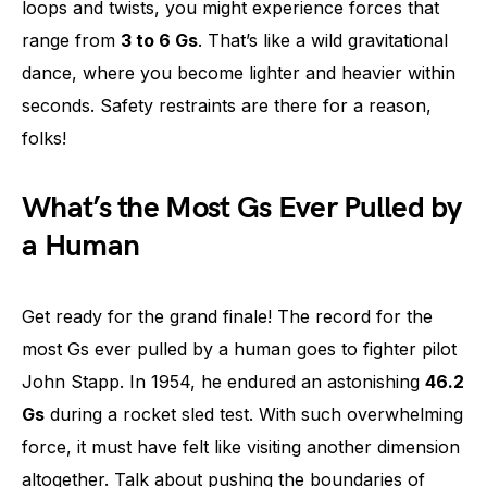
loops and twists, you might experience forces that
range from
3 to 6 Gs
. That’s like a wild gravitational
dance, where you become lighter and heavier within
seconds. Safety restraints are there for a reason,
folks!
What’s the Most Gs Ever Pulled by
a Human
Get ready for the grand finale! The record for the
most Gs ever pulled by a human goes to fighter pilot
John Stapp. In 1954, he endured an astonishing
46.2
Gs
during a rocket sled test. With such overwhelming
force, it must have felt like visiting another dimension
altogether. Talk about pushing the boundaries of