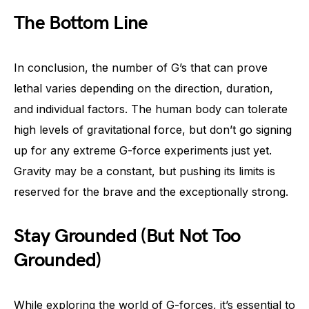
The Bottom Line
In conclusion, the number of G’s that can prove
lethal varies depending on the direction, duration,
and individual factors. The human body can tolerate
high levels of gravitational force, but don’t go signing
up for any extreme G-force experiments just yet.
Gravity may be a constant, but pushing its limits is
reserved for the brave and the exceptionally strong.
Stay Grounded (But Not Too
Grounded)
While exploring the world of G-forces, it’s essential to