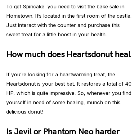
To get Spincake, you need to visit the bake sale in
Hometown. It’s located in the first room of the castle.
Just interact with the counter and purchase this
sweet treat for a little boost in your health.
How much does Heartsdonut heal
If you’re looking for a heartwarming treat, the
Heartsdonut is your best bet. It restores a total of 40
HP, which is quite impressive. So, whenever you find
yourself in need of some healing, munch on this
delicious donut!
Is Jevil or Phantom Neo harder