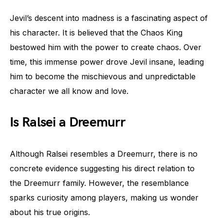
Jevil’s descent into madness is a fascinating aspect of
his character. It is believed that the Chaos King
bestowed him with the power to create chaos. Over
time, this immense power drove Jevil insane, leading
him to become the mischievous and unpredictable
character we all know and love.
Is Ralsei a Dreemurr
Although Ralsei resembles a Dreemurr, there is no
concrete evidence suggesting his direct relation to
the Dreemurr family. However, the resemblance
sparks curiosity among players, making us wonder
about his true origins.