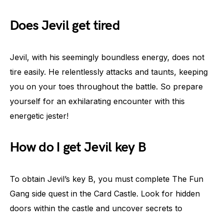
Does Jevil get tired
Jevil, with his seemingly boundless energy, does not
tire easily. He relentlessly attacks and taunts, keeping
you on your toes throughout the battle. So prepare
yourself for an exhilarating encounter with this
energetic jester!
How do I get Jevil key B
To obtain Jevil’s key B, you must complete The Fun
Gang side quest in the Card Castle. Look for hidden
doors within the castle and uncover secrets to