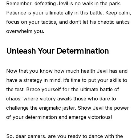
Remember, defeating Jevil is no walk in the park.
Patience is your ultimate ally in this battle. Keep calm,
focus on your tactics, and don’t let his chaotic antics
overwhelm you.
Unleash Your Determination
Now that you know how much health Jevil has and
have a strategy in mind, it’s time to put your skills to
the test. Brace yourself for the ultimate battle of
chaos, where victory awaits those who dare to
challenge the enigmatic jester. Show Jevil the power
of your determination and emerge victorious!
So, dear gamers, are you ready to dance with the