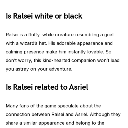
Is Ralsei white or black
Ralsei is a fluffy, white creature resembling a goat
with a wizard’s hat. His adorable appearance and
calming presence make him instantly lovable. So
don’t worry, this kind-hearted companion won’t lead
you astray on your adventure.
Is Ralsei related to Asriel
Many fans of the game speculate about the
connection between Ralsei and Asriel. Although they
share a similar appearance and belong to the