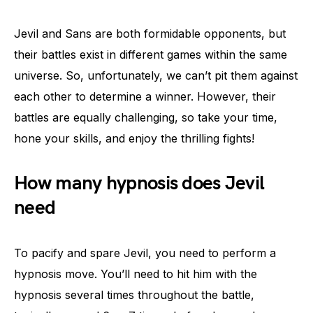
Jevil and Sans are both formidable opponents, but
their battles exist in different games within the same
universe. So, unfortunately, we can’t pit them against
each other to determine a winner. However, their
battles are equally challenging, so take your time,
hone your skills, and enjoy the thrilling fights!
How many hypnosis does Jevil
need
To pacify and spare Jevil, you need to perform a
hypnosis move. You’ll need to hit him with the
hypnosis several times throughout the battle,