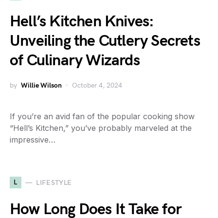
Hell’s Kitchen Knives:
Unveiling the Cutlery Secrets
of Culinary Wizards
by
Willie Wilson
October 4, 2024
If you’re an avid fan of the popular cooking show
“Hell’s Kitchen,” you’ve probably marveled at the
impressive…
L
LIFESTYLE
How Long Does It Take for