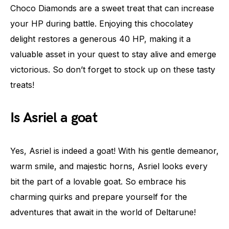
Choco Diamonds are a sweet treat that can increase
your HP during battle. Enjoying this chocolatey
delight restores a generous 40 HP, making it a
valuable asset in your quest to stay alive and emerge
victorious. So don’t forget to stock up on these tasty
treats!
Is Asriel a goat
Yes, Asriel is indeed a goat! With his gentle demeanor,
warm smile, and majestic horns, Asriel looks every
bit the part of a lovable goat. So embrace his
charming quirks and prepare yourself for the
adventures that await in the world of Deltarune!