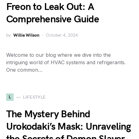
Freon to Leak Out: A
Comprehensive Guide
by
Willie Wilson
October 4, 2024
Welcome to our blog where we dive into the
intriguing world of HVAC systems and refrigerants.
One common…
L
LIFESTYLE
The Mystery Behind
Urokodaki’s Mask: Unraveling