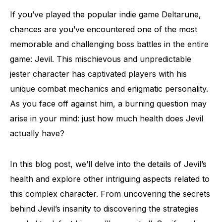
If you’ve played the popular indie game Deltarune,
chances are you’ve encountered one of the most
memorable and challenging boss battles in the entire
game: Jevil. This mischievous and unpredictable
jester character has captivated players with his
unique combat mechanics and enigmatic personality.
As you face off against him, a burning question may
arise in your mind: just how much health does Jevil
actually have?
In this blog post, we’ll delve into the details of Jevil’s
health and explore other intriguing aspects related to
this complex character. From uncovering the secrets
behind Jevil’s insanity to discovering the strategies