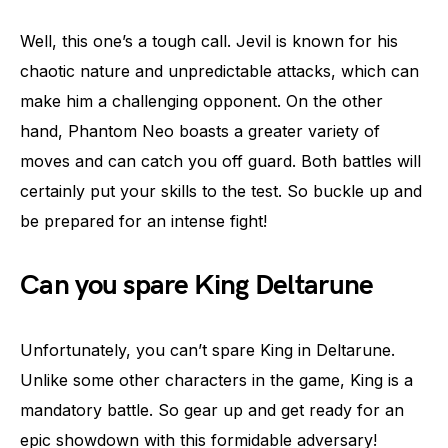
Well, this one’s a tough call. Jevil is known for his
chaotic nature and unpredictable attacks, which can
make him a challenging opponent. On the other
hand, Phantom Neo boasts a greater variety of
moves and can catch you off guard. Both battles will
certainly put your skills to the test. So buckle up and
be prepared for an intense fight!
Can you spare King Deltarune
Unfortunately, you can’t spare King in Deltarune.
Unlike some other characters in the game, King is a
mandatory battle. So gear up and get ready for an
epic showdown with this formidable adversary!