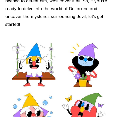
needed to defeat him, we’ll cover it all. So, if you’re
ready to delve into the world of Deltarune and
uncover the mysteries surrounding Jevil, let’s get
started!