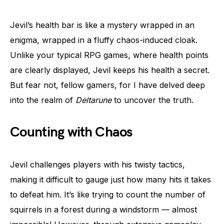
Jevil’s health bar is like a mystery wrapped in an
enigma, wrapped in a fluffy chaos-induced cloak.
Unlike your typical RPG games, where health points
are clearly displayed, Jevil keeps his health a secret.
But fear not, fellow gamers, for I have delved deep
into the realm of
Deltarune
to uncover the truth.
Counting with Chaos
Jevil challenges players with his twisty tactics,
making it difficult to gauge just how many hits it takes
to defeat him. It’s like trying to count the number of
squirrels in a forest during a windstorm — almost