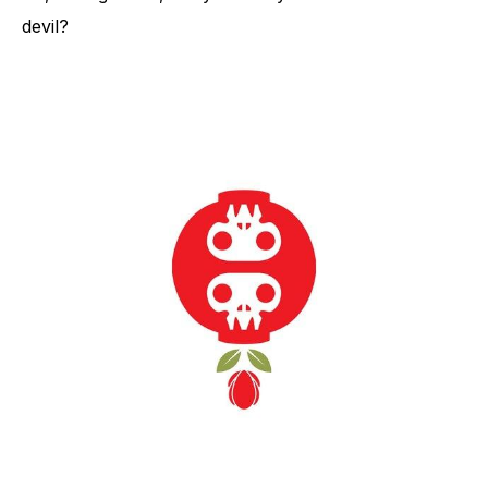
devil?