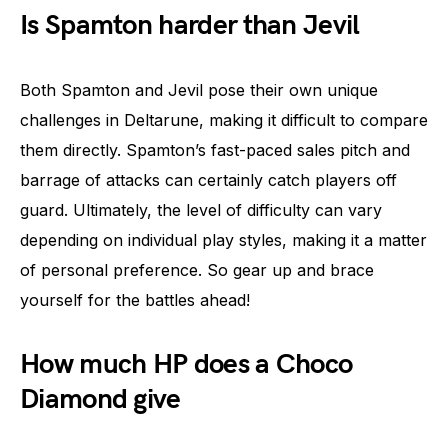
Is Spamton harder than Jevil
Both Spamton and Jevil pose their own unique
challenges in Deltarune, making it difficult to compare
them directly. Spamton’s fast-paced sales pitch and
barrage of attacks can certainly catch players off
guard. Ultimately, the level of difficulty can vary
depending on individual play styles, making it a matter
of personal preference. So gear up and brace
yourself for the battles ahead!
How much HP does a Choco
Diamond give