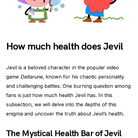
How much health does Jevil
Jevil is a beloved character in the popular video
game
Deltarune
, known for his chaotic personality
and challenging battles. One burning question among
fans is just how much health Jevil has. In this
subsection, we will delve into the depths of this
enigma and uncover the truth about Jevil’s health.
The Mystical Health Bar of Jevil