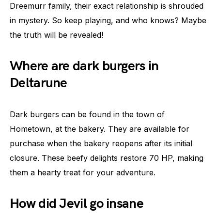
Dreemurr family, their exact relationship is shrouded
in mystery. So keep playing, and who knows? Maybe
the truth will be revealed!
Where are dark burgers in
Deltarune
Dark burgers can be found in the town of
Hometown, at the bakery. They are available for
purchase when the bakery reopens after its initial
closure. These beefy delights restore 70 HP, making
them a hearty treat for your adventure.
How did Jevil go insane