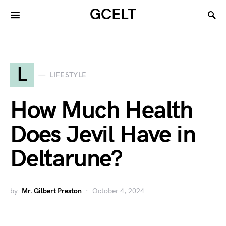
GCELT
L
LIFESTYLE
How Much Health
Does Jevil Have in
Deltarune?
by
Mr. Gilbert Preston
October 4, 2024