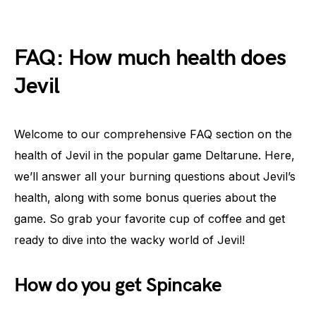
FAQ: How much health does
Jevil
Welcome to our comprehensive FAQ section on the
health of Jevil in the popular game Deltarune. Here,
we’ll answer all your burning questions about Jevil’s
health, along with some bonus queries about the
game. So grab your favorite cup of coffee and get
ready to dive into the wacky world of Jevil!
How do you get Spincake