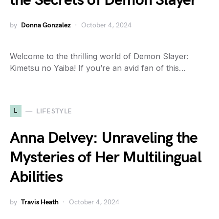
the Secrets of Demon Slayer
by
Donna Gonzalez
October 4, 2024
Welcome to the thrilling world of Demon Slayer:
Kimetsu no Yaiba! If you’re an avid fan of this…
L
LIFESTYLE
Anna Delvey: Unraveling the
Mysteries of Her Multilingual
Abilities
by
Travis Heath
October 4, 2024