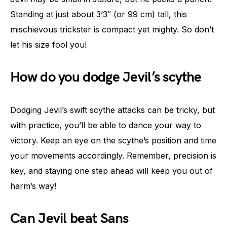
Standing at just about 3’3″ (or 99 cm) tall, this
mischievous trickster is compact yet mighty. So don’t
let his size fool you!
How do you dodge Jevil’s scythe
Dodging Jevil’s swift scythe attacks can be tricky, but
with practice, you’ll be able to dance your way to
victory. Keep an eye on the scythe’s position and time
your movements accordingly. Remember, precision is
key, and staying one step ahead will keep you out of
harm’s way!
Can Jevil beat Sans