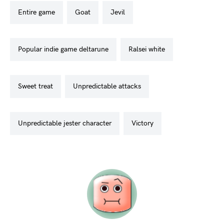
entire game
goat
jevil
popular indie game deltarune
ralsei white
sweet treat
unpredictable attacks
unpredictable jester character
victory