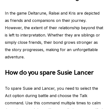
In the game Deltarune, Ralsei and Kris are depicted
as friends and companions on their journey.
However, the extent of their relationship beyond that
is left to interpretation. Whether they are siblings or
simply close friends, their bond grows stronger as
the story progresses, making for an unforgettable
adventure.
How do you spare Susie Lancer
To spare Susie and Lancer, you need to select the
Act option during battle and choose the Talk
command. Use this command multiple times to calm