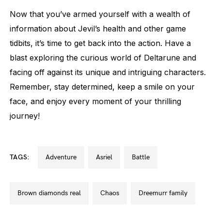
Now that you’ve armed yourself with a wealth of
information about Jevil’s health and other game
tidbits, it’s time to get back into the action. Have a
blast exploring the curious world of Deltarune and
facing off against its unique and intriguing characters.
Remember, stay determined, keep a smile on your
face, and enjoy every moment of your thrilling
journey!
TAGS:
adventure
asriel
battle
brown diamonds real
chaos
dreemurr family