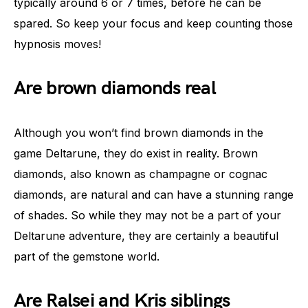
typically around 6 or 7 times, before he can be
spared. So keep your focus and keep counting those
hypnosis moves!
Are brown diamonds real
Although you won’t find brown diamonds in the
game Deltarune, they do exist in reality. Brown
diamonds, also known as champagne or cognac
diamonds, are natural and can have a stunning range
of shades. So while they may not be a part of your
Deltarune adventure, they are certainly a beautiful
part of the gemstone world.
Are Ralsei and Kris siblings