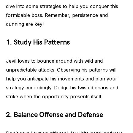
dive into some strategies to help you conquer this
formidable boss. Remember, persistence and
cunning are key!
1. Study His Patterns
Jevil loves to bounce around with wild and
unpredictable attacks. Observing his patterns will
help you anticipate his movements and plan your
strategy accordingly. Dodge his twisted chaos and
strike when the opportunity presents itself.
2. Balance Offense and Defense