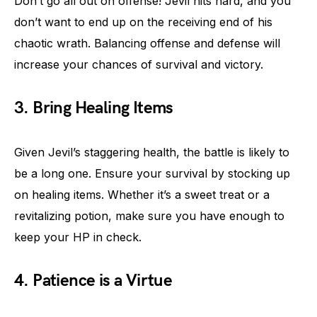
Don’t go all out on offense! Jevil hits hard, and you
don’t want to end up on the receiving end of his
chaotic wrath. Balancing offense and defense will
increase your chances of survival and victory.
3. Bring Healing Items
Given Jevil’s staggering health, the battle is likely to
be a long one. Ensure your survival by stocking up
on healing items. Whether it’s a sweet treat or a
revitalizing potion, make sure you have enough to
keep your HP in check.
4. Patience is a Virtue