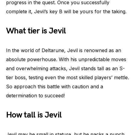
progress in the quest. Once you successfully
complete it, Jevil’s key B will be yours for the taking.
What tier is Jevil
In the world of Deltarune, Jevil is renowned as an
absolute powerhouse. With his unpredictable moves
and overwhelming attacks, Jevil stands tall as an S-
tier boss, testing even the most skilled players’ mettle.
So approach this battle with caution and a
determination to succeed!
How tall is Jevil
Jevil may be small in stature, but he packs a punch.