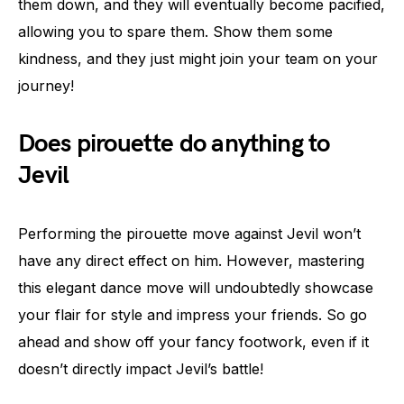
them down, and they will eventually become pacified,
allowing you to spare them. Show them some
kindness, and they just might join your team on your
journey!
Does pirouette do anything to
Jevil
Performing the pirouette move against Jevil won’t
have any direct effect on him. However, mastering
this elegant dance move will undoubtedly showcase
your flair for style and impress your friends. So go
ahead and show off your fancy footwork, even if it
doesn’t directly impact Jevil’s battle!