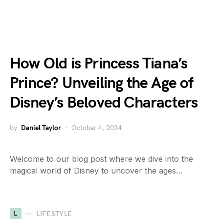
How Old is Princess Tiana’s
Prince? Unveiling the Age of
Disney’s Beloved Characters
by
Daniel Taylor
October 4, 2024
Welcome to our blog post where we dive into the
magical world of Disney to uncover the ages…
L
LIFESTYLE