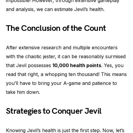
impossible! However, through extensive gameplay
and analysis, we can estimate Jevil’s health.
The Conclusion of the Count
After extensive research and multiple encounters
with the chaotic jester, it can be reasonably surmised
that Jevil possesses
10,000 health points
. Yes, you
read that right, a whopping ten thousand! This means
you’ll have to bring your A-game and patience to
take him down.
Strategies to Conquer Jevil
Knowing Jevil’s health is just the first step. Now, let’s