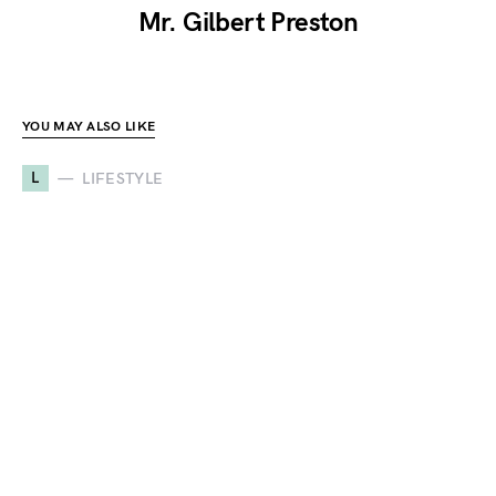
Mr. Gilbert Preston
YOU MAY ALSO LIKE
L
LIFESTYLE