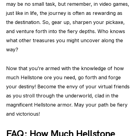
may be no small task, but remember, in video games,
just like in life, the journey is often as rewarding as
the destination. So, gear up, sharpen your pickaxe,
and venture forth into the fiery depths. Who knows
what other treasures you might uncover along the
way?
Now that you’re armed with the knowledge of how
much Hellstone ore you need, go forth and forge
your destiny! Become the envy of your virtual friends
as you stroll through the underworld, clad in the
magnificent Hellstone armor. May your path be fiery
and victorious!
FAQ: How Much Hellstone