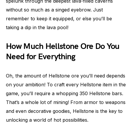
spelunk through the deepest lava-filled caverns
without so much as a singed eyebrow. Just
remember to keep it equipped, or else you’ll be
taking a dip in the lava pool!
How Much Hellstone Ore Do You
Need for Everything
Oh, the amount of Hellstone ore you’ll need depends
on your ambition! To craft every Hellstone item in the
game, you’ll require a whopping 350 Hellstone bars.
That’s a whole lot of mining! From armor to weapons
and even decorative goodies, Hellstone is the key to
unlocking a world of hot possibilities.