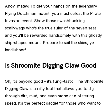
Ahoy, matey! To get your hands on the legendary
Flying Dutchman mount, you must defeat the Pirate
Invasion event. Show those swashbuckling
scallywags who’s the true ruler of the seven seas,
and you’ll be rewarded handsomely with this ghostly
ship-shaped mount. Prepare to sail the skies, ye
landlubber!
Is Shroomite Digging Claw Good
Oh, it’s beyond good – it’s fungi-tastic! The Shroomite
Digging Claw is a nifty tool that allows you to dig
through dirt, mud, and even stone at a blistering
speed. It’s the perfect gadget for those who want to