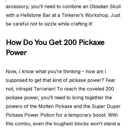
accessory, you’ll need to combine an Obsidian Skull
with a Hellstone Bar at a Tinkerer’s Workshop. Just
be careful not to sizzle while crafting it!
How Do You Get 200 Pickaxe
Power
Now, I know what you’re thinking – how am I
supposed to get that kind of pickaxe power? Fear
not, intrepid Terrarian! To reach the coveted 200
pickaxe power, you’ll need to bring together the
powers of the Molten Pickaxe and the Super Duper
Pickaxe Power Potion for a temporary boost. With
this combo, even the toughest blocks won’t stand a