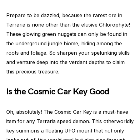
Prepare to be dazzled, because the rarest ore in
Terraria is none other than the elusive Chlorophyte!
These glowing green nuggets can only be found in
the underground jungle biome, hiding among the
roots and foliage. So sharpen your spelunking skills
and venture deep into the verdant depths to claim
this precious treasure.
Is the Cosmic Car Key Good
Oh, absolutely! The Cosmic Car Key is a must-have
item for any Terraria speed demon. This otherworldly
key summons a floating UFO mount that not only