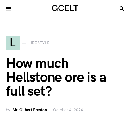
GCELT
L
LIFESTYLE
How much
Hellstone ore is a
full set?
by
Mr. Gilbert Preston
October 4, 2024