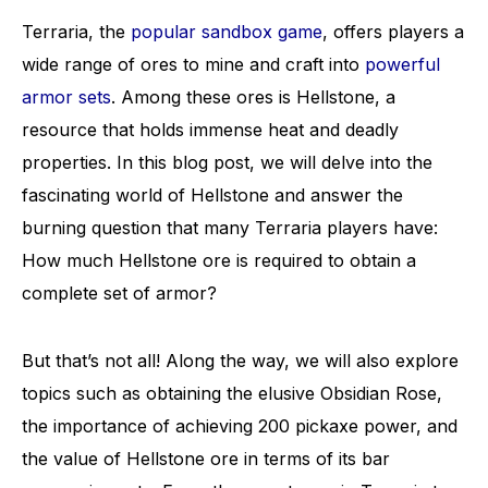
Terraria, the
popular sandbox game
, offers players a
wide range of ores to mine and craft into
powerful
armor sets
. Among these ores is Hellstone, a
resource that holds immense heat and deadly
properties. In this blog post, we will delve into the
fascinating world of Hellstone and answer the
burning question that many Terraria players have:
How much Hellstone ore is required to obtain a
complete set of armor?
But that’s not all! Along the way, we will also explore
topics such as obtaining the elusive Obsidian Rose,
the importance of achieving 200 pickaxe power, and
the value of Hellstone ore in terms of its bar