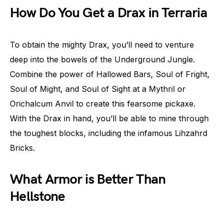
How Do You Get a Drax in Terraria
To obtain the mighty Drax, you’ll need to venture
deep into the bowels of the Underground Jungle.
Combine the power of Hallowed Bars, Soul of Fright,
Soul of Might, and Soul of Sight at a Mythril or
Orichalcum Anvil to create this fearsome pickaxe.
With the Drax in hand, you’ll be able to mine through
the toughest blocks, including the infamous Lihzahrd
Bricks.
What Armor is Better Than
Hellstone