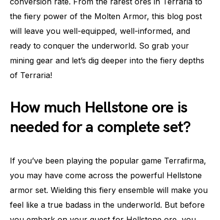
conversion rate. From the rarest ores in Terraria to
the fiery power of the Molten Armor, this blog post
will leave you well-equipped, well-informed, and
ready to conquer the underworld. So grab your
mining gear and let’s dig deeper into the fiery depths
of Terraria!
How much Hellstone ore is
needed for a complete set?
If you’ve been playing the popular game Terrafirma,
you may have come across the powerful Hellstone
armor set. Wielding this fiery ensemble will make you
feel like a true badass in the underworld. But before
you embark on your quest for Hellstone ore, you