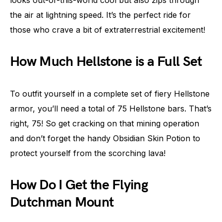
looks out-of-this-world cool but also zips through
the air at lightning speed. It’s the perfect ride for
those who crave a bit of extraterrestrial excitement!
How Much Hellstone is a Full Set
To outfit yourself in a complete set of fiery Hellstone
armor, you’ll need a total of 75 Hellstone bars. That’s
right, 75! So get cracking on that mining operation
and don’t forget the handy Obsidian Skin Potion to
protect yourself from the scorching lava!
How Do I Get the Flying
Dutchman Mount