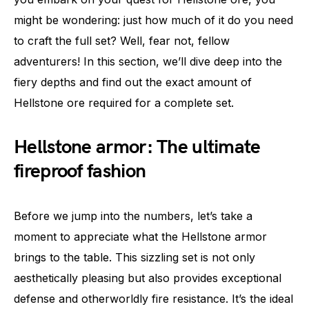
might be wondering: just how much of it do you need
to craft the full set? Well, fear not, fellow
adventurers! In this section, we’ll dive deep into the
fiery depths and find out the exact amount of
Hellstone ore required for a complete set.
Hellstone armor: The ultimate
fireproof fashion
Before we jump into the numbers, let’s take a
moment to appreciate what the Hellstone armor
brings to the table. This sizzling set is not only
aesthetically pleasing but also provides exceptional
defense and otherworldly fire resistance. It’s the ideal