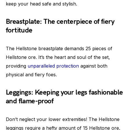
keep your head safe and stylish.
Breastplate: The centerpiece of fiery
fortitude
The Hellstone breastplate demands 25 pieces of
Hellstone ore. It’s the heart and soul of the set,
providing
unparalleled protection
against both
physical and fiery foes.
Leggings: Keeping your legs fashionable
and flame-proof
Don’t neglect your lower extremities! The Hellstone
leggings require a hefty amount of 15 Hellstone ore,