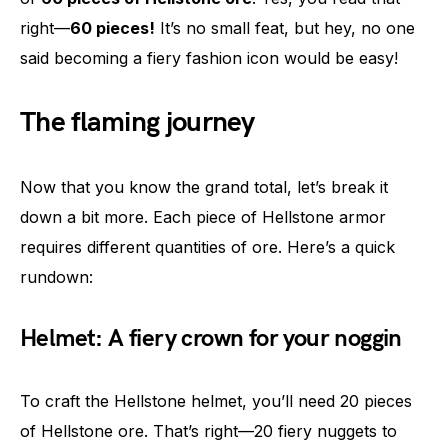
right—
60 pieces!
It’s no small feat, but hey, no one
said becoming a fiery fashion icon would be easy!
The flaming journey
Now that you know the grand total, let’s break it
down a bit more. Each piece of Hellstone armor
requires different quantities of ore. Here’s a quick
rundown:
Helmet: A fiery crown for your noggin
To craft the Hellstone helmet, you’ll need 20 pieces
of Hellstone ore. That’s right—20 fiery nuggets to