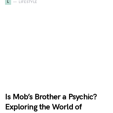
L
LIFESTYLE
Is Mob’s Brother a Psychic?
Exploring the World of