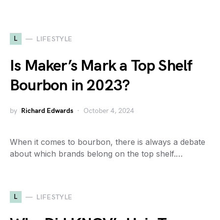
L
LIFESTYLE
Is Maker’s Mark a Top Shelf
Bourbon in 2023?
by
Richard Edwards
October 4, 2024
When it comes to bourbon, there is always a debate
about which brands belong on the top shelf.…
L
LIFESTYLE