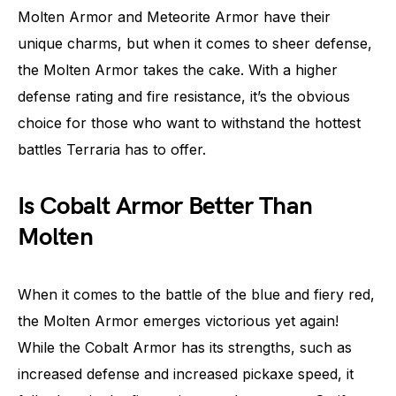
Molten Armor and Meteorite Armor have their
unique charms, but when it comes to sheer defense,
the Molten Armor takes the cake. With a higher
defense rating and fire resistance, it’s the obvious
choice for those who want to withstand the hottest
battles Terraria has to offer.
Is Cobalt Armor Better Than
Molten
When it comes to the battle of the blue and fiery red,
the Molten Armor emerges victorious yet again!
While the Cobalt Armor has its strengths, such as
increased defense and increased pickaxe speed, it