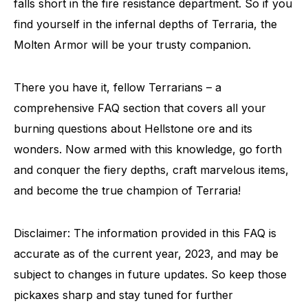
falls short in the fire resistance department. So if you
find yourself in the infernal depths of Terraria, the
Molten Armor will be your trusty companion.
There you have it, fellow Terrarians – a
comprehensive FAQ section that covers all your
burning questions about Hellstone ore and its
wonders. Now armed with this knowledge, go forth
and conquer the fiery depths, craft marvelous items,
and become the true champion of Terraria!
Disclaimer: The information provided in this FAQ is
accurate as of the current year, 2023, and may be
subject to changes in future updates. So keep those
pickaxes sharp and stay tuned for further