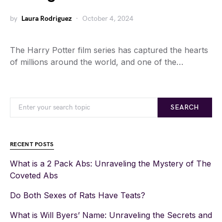
by
Laura Rodriguez
October 4, 2024
The Harry Potter film series has captured the hearts
of millions around the world, and one of the…
SEARCH
RECENT POSTS
What is a 2 Pack Abs: Unraveling the Mystery of The
Coveted Abs
Do Both Sexes of Rats Have Teats?
What is Will Byers’ Name: Unraveling the Secrets and