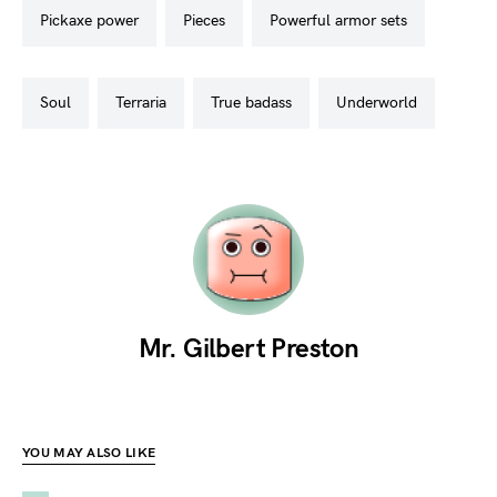
pickaxe power
pieces
powerful armor sets
soul
terraria
true badass
underworld
Mr. Gilbert Preston
YOU MAY ALSO LIKE