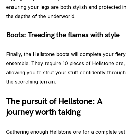
ensuring your legs are both stylish and protected in
the depths of the underworld.
Boots: Treading the flames with style
Finally, the Hellstone boots will complete your fiery
ensemble. They require 10 pieces of Hellstone ore,
allowing you to strut your stuff confidently through
the scorching terrain.
The pursuit of Hellstone: A
journey worth taking
Gathering enough Hellstone ore for a complete set