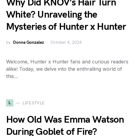
Why Did KNOV’s Hair Turn
White? Unraveling the
Mysteries of Hunter x Hunter
by
Donna Gonzalez
October 4, 2024
Welcome, Hunter x Hunter fans and curious readers
alike! Today, we delve into the enthralling world of
this…
L
LIFESTYLE
How Old Was Emma Watson
During Goblet of Fire?