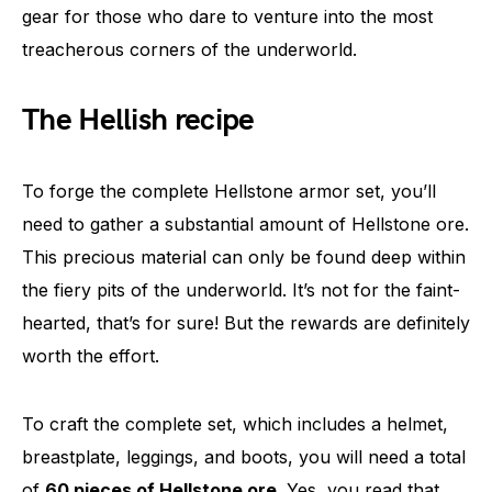
gear for those who dare to venture into the most
treacherous corners of the underworld.
The Hellish recipe
To forge the complete Hellstone armor set, you’ll
need to gather a substantial amount of Hellstone ore.
This precious material can only be found deep within
the fiery pits of the underworld. It’s not for the faint-
hearted, that’s for sure! But the rewards are definitely
worth the effort.
To craft the complete set, which includes a helmet,
breastplate, leggings, and boots, you will need a total
of
60 pieces of Hellstone ore
. Yes, you read that