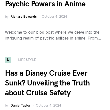
Psychic Powers in Anime
by
Richard Edwards
October 4, 2024
Welcome to our blog post where we delve into the
intriguing realm of psychic abilities in anime. From…
L
LIFESTYLE
Has a Disney Cruise Ever
Sunk? Unveiling the Truth
about Cruise Safety
by
Daniel Taylor
October 4, 2024