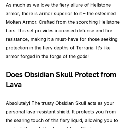
As much as we love the fiery allure of Hellstone
armor, there is armor superior to it – the esteemed
Molten Armor. Crafted from the scorching Hellstone
bars, this set provides increased defense and fire
resistance, making it a must-have for those seeking
protection in the fiery depths of Terraria. It’s like
armor forged in the forge of the gods!
Does Obsidian Skull Protect from
Lava
Absolutely! The trusty Obsidian Skull acts as your
personal lava-resistant shield. It protects you from
the searing touch of this fiery liquid, allowing you to