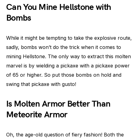
Can You Mine Hellstone with
Bombs
While it might be tempting to take the explosive route,
sadly, bombs won’t do the trick when it comes to
mining Hellstone. The only way to extract this molten
marvel is by wielding a pickaxe with a pickaxe power
of 65 or higher. So put those bombs on hold and
swing that pickaxe with gusto!
Is Molten Armor Better Than
Meteorite Armor
Oh, the age-old question of fiery fashion! Both the