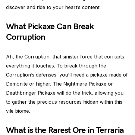
discover and ride to your heart’s content.
What Pickaxe Can Break
Corruption
Ah, the Corruption, that sinister force that corrupts
everything it touches. To break through the
Corruption’s defenses, you’ll need a pickaxe made of
Demonite or higher. The Nightmare Pickaxe or
Deathbringer Pickaxe will do the trick, allowing you
to gather the precious resources hidden within this
vile biome.
What is the Rarest Ore in Terraria