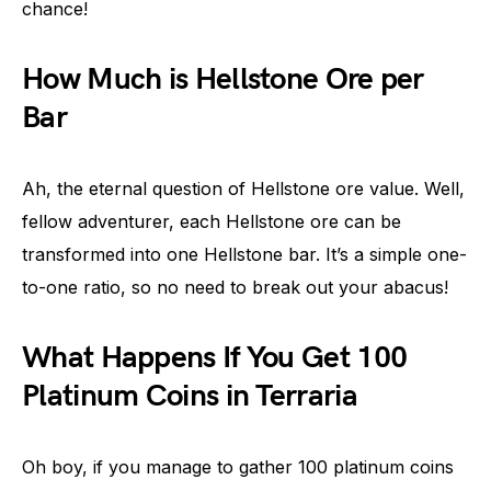
chance!
How Much is Hellstone Ore per
Bar
Ah, the eternal question of Hellstone ore value. Well,
fellow adventurer, each Hellstone ore can be
transformed into one Hellstone bar. It’s a simple one-
to-one ratio, so no need to break out your abacus!
What Happens If You Get 100
Platinum Coins in Terraria
Oh boy, if you manage to gather 100 platinum coins