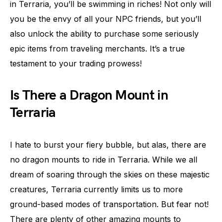
in Terraria, you’ll be swimming in riches! Not only will
you be the envy of all your NPC friends, but you’ll
also unlock the ability to purchase some seriously
epic items from traveling merchants. It’s a true
testament to your trading prowess!
Is There a Dragon Mount in
Terraria
I hate to burst your fiery bubble, but alas, there are
no dragon mounts to ride in Terraria. While we all
dream of soaring through the skies on these majestic
creatures, Terraria currently limits us to more
ground-based modes of transportation. But fear not!
There are plenty of other amazing mounts to