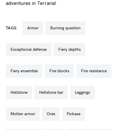
adventures in Terraria!
TAGS:
armor
burning question
exceptional defense
fiery depths
fiery ensemble
fire blocks
fire resistance
hellstone
hellstone bar
leggings
molten armor
ores
pickaxe