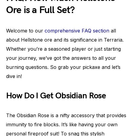
Ore is a Full Set?
Welcome to our
comprehensive FAQ section
all
about Hellstone ore and its significance in Terraria.
Whether you’re a seasoned player or just starting
your journey, we’ve got the answers to all your
burning questions. So grab your pickaxe and let’s
dive in!
How Do I Get Obsidian Rose
The Obsidian Rose is a nifty accessory that provides
immunity to fire blocks. It’s like having your own
personal fireproof suit! To snag this stylish