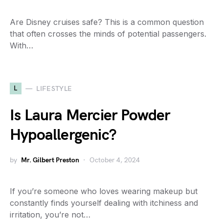
Are Disney cruises safe? This is a common question
that often crosses the minds of potential passengers.
With…
L
LIFESTYLE
Is Laura Mercier Powder
Hypoallergenic?
by
Mr. Gilbert Preston
October 4, 2024
If you’re someone who loves wearing makeup but
constantly finds yourself dealing with itchiness and
irritation, you’re not…