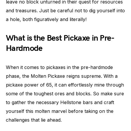
leave no block unturned in their quest for resources
and treasures. Just be careful not to dig yourself into
a hole, both figuratively and literally!
What is the Best Pickaxe in Pre-
Hardmode
When it comes to pickaxes in the pre-hardmode
phase, the Molten Pickaxe reigns supreme. With a
pickaxe power of 65, it can effortlessly mine through
some of the toughest ores and blocks. So make sure
to gather the necessary Hellstone bars and craft
yourself this molten marvel before taking on the
challenges that lie ahead.