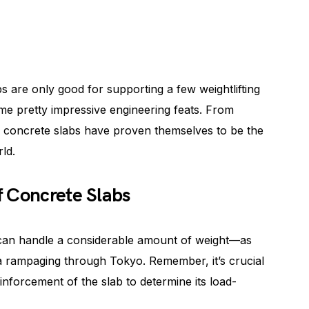
bs are only good for supporting a few weightlifting
me pretty impressive engineering feats. From
, concrete slabs have proven themselves to be the
ld.
f Concrete Slabs
 can handle a considerable amount of weight—as
la rampaging through Tokyo. Remember, it’s crucial
inforcement of the slab to determine its load-