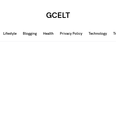
GCELT
Lifestyle
Blogging
Health
Privacy Policy
Technology
T