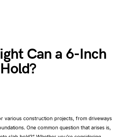
ght Can a 6-Inch
 Hold?
r various construction projects, from driveways
oundations. One common question that arises is,
te slab hold?” Whether you’re considering