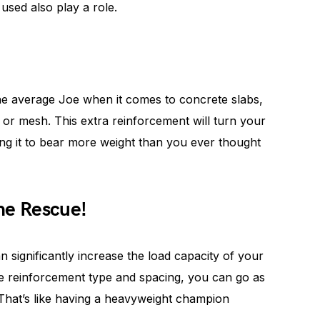
used also play a role.
e average Joe when it comes to concrete slabs,
 or mesh. This extra reinforcement will turn your
ing it to bear more weight than you ever thought
he Rescue!
 significantly increase the load capacity of your
e reinforcement type and spacing, you can go as
 That’s like having a heavyweight champion