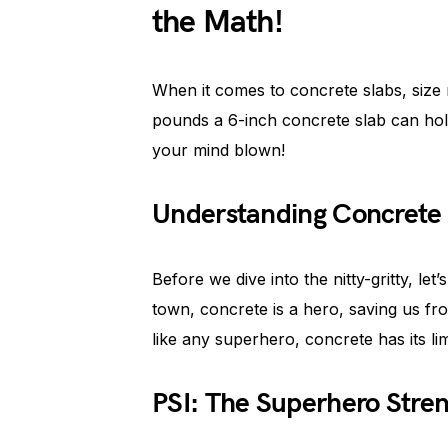
the Math!
When it comes to concrete slabs, siz
pounds a 6-inch concrete slab can hol
your mind blown!
Understanding Concrete 
Before we dive into the nitty-gritty, let’
town, concrete is a hero, saving us fro
like any superhero, concrete has its lim
PSI: The Superhero Stren