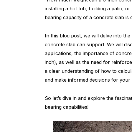
installing a hot tub, building a patio, 
bearing capacity of a concrete slab is cr
In this blog post, we will delve into t
concrete slab can support. We will dis
applications, the importance of concr
inch), as well as the need for reinforc
a clear understanding of how to calcul
and make informed decisions for your 
So let’s dive in and explore the fascin
bearing capabilities!