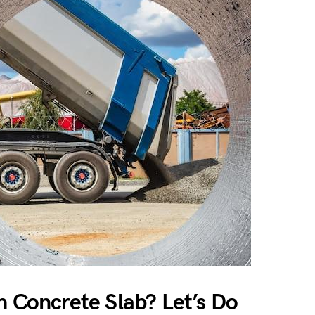
h Concrete Slab? Let’s Do