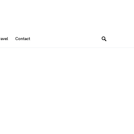
ravel
Contact