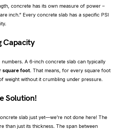
ngth, concrete has its own measure of power –
re inch.” Every concrete slab has a specific PSI
ty.
g Capacity
 numbers. A 6-inch concrete slab can typically
r square foot
. That means, for every square foot
f weight without it crumbling under pressure.
e Solution!
 concrete slab just yet—we’re not done here! The
e than just its thickness. The span between