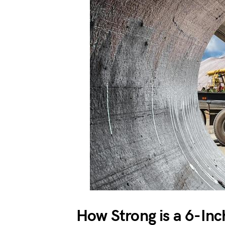
How Strong is a 6-Inc