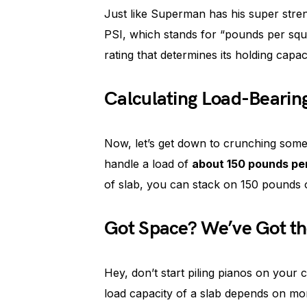
Just like Superman has his super stre
PSI, which stands for “pounds per squa
rating that determines its holding capaci
Calculating Load-Bearin
Now, let’s get down to crunching some
handle a load of
about 150 pounds pe
of slab, you can stack on 150 pounds o
Got Space? We’ve Got th
Hey, don’t start piling pianos on your
load capacity of a slab depends on mor