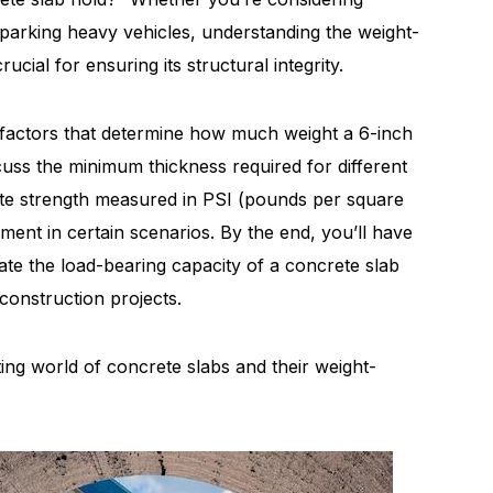
or parking heavy vehicles, understanding the weight-
ucial for ensuring its structural integrity.
he factors that determine how much weight a 6-inch
cuss the minimum thickness required for different
ete strength measured in PSI (pounds per square
ement in certain scenarios. By the end, you’ll have
ate the load-bearing capacity of a concrete slab
construction projects.
ating world of concrete slabs and their weight-