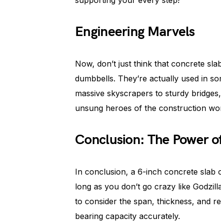
supporting your every step!
Engineering Marvels
Now, don’t just think that concrete sla
dumbbells. They’re actually used in so
massive skyscrapers to sturdy bridges
unsung heroes of the construction wor
Conclusion: The Power o
In conclusion, a 6-inch concrete slab
long as you don’t go crazy like Godzil
to consider the span, thickness, and re
bearing capacity accurately.