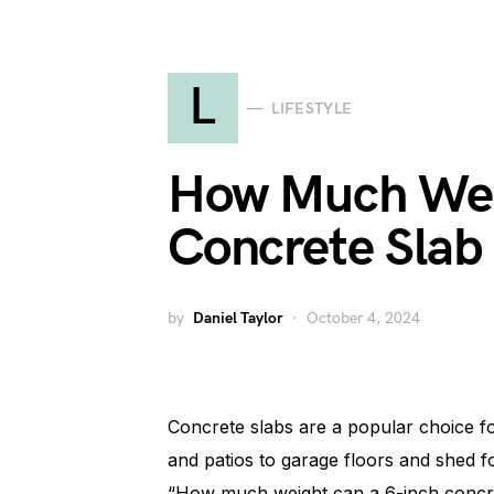
L
LIFESTYLE
How Much Wei
Concrete Slab
by
Daniel Taylor
October 4, 2024
Concrete slabs are a popular choice fo
and patios to garage floors and shed f
“How much weight can a 6-inch concre