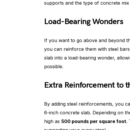
supports and the type of concrete mix 
Load-Bearing Wonders
If you want to go above and beyond th
you can reinforce them with steel bars
slab into a load-bearing wonder, allow
possible.
Extra Reinforcement to t
By adding steel reinforcements, you can
6-inch concrete slab. Depending on th
high as
500 pounds per square foot
.