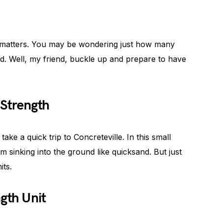
e matters. You may be wondering just how many
d. Well, my friend, buckle up and prepare to have
Strength
s take a quick trip to Concreteville. In this small
m sinking into the ground like quicksand. But just
its.
gth Unit