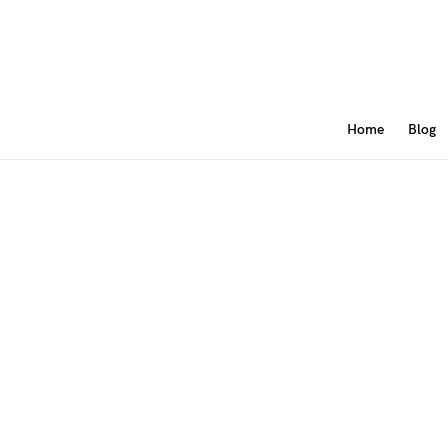
Home
Blog