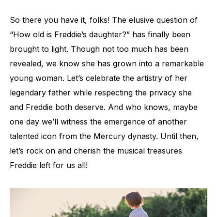
So there you have it, folks! The elusive question of
“How old is Freddie’s daughter?” has finally been
brought to light. Though not too much has been
revealed, we know she has grown into a remarkable
young woman. Let’s celebrate the artistry of her
legendary father while respecting the privacy she
and Freddie both deserve. And who knows, maybe
one day we’ll witness the emergence of another
talented icon from the Mercury dynasty. Until then,
let’s rock on and cherish the musical treasures
Freddie left for us all!