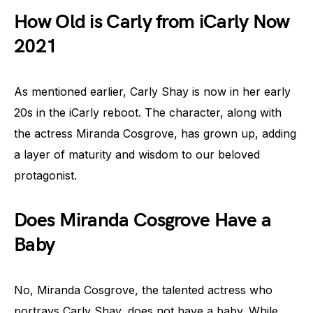
How Old is Carly from iCarly Now
2021
As mentioned earlier, Carly Shay is now in her early
20s in the iCarly reboot. The character, along with
the actress Miranda Cosgrove, has grown up, adding
a layer of maturity and wisdom to our beloved
protagonist.
Does Miranda Cosgrove Have a
Baby
No, Miranda Cosgrove, the talented actress who
portrays Carly Shay, does not have a baby. While