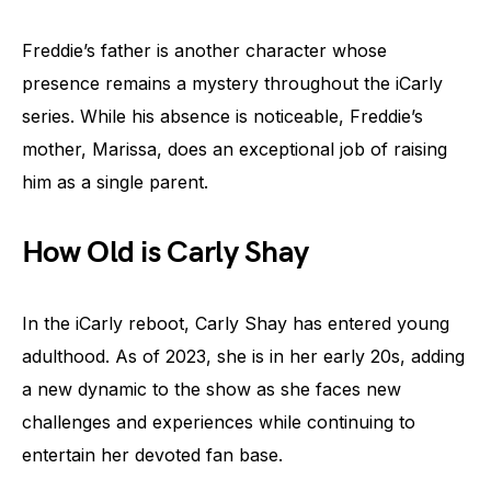
Freddie’s father is another character whose
presence remains a mystery throughout the iCarly
series. While his absence is noticeable, Freddie’s
mother, Marissa, does an exceptional job of raising
him as a single parent.
How Old is Carly Shay
In the iCarly reboot, Carly Shay has entered young
adulthood. As of 2023, she is in her early 20s, adding
a new dynamic to the show as she faces new
challenges and experiences while continuing to
entertain her devoted fan base.