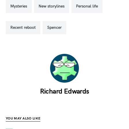
mysteries
new storylines
personal life
recent reboot
spencer
Richard Edwards
YOU MAY ALSO LIKE