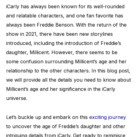
iCarly has always been known for its well-rounded
and relatable characters, and one fan favorite has
always been Freddie Benson. With the return of the
show in 2021, there have been new storylines
introduced, including the introduction of Freddie’s
daughter, Millicent. However, there seems to be
some confusion surrounding Millicent’s age and her
relationship to the other characters. In this blog post,
we will provide all the details you need to know about
Millicent’s age and her significance in the iCarly
universe.
Let’s buckle up and embark on this
exciting journey
to uncover the age of Freddie’s daughter and other
intriguing details from iCarly. Get ready to reminisce