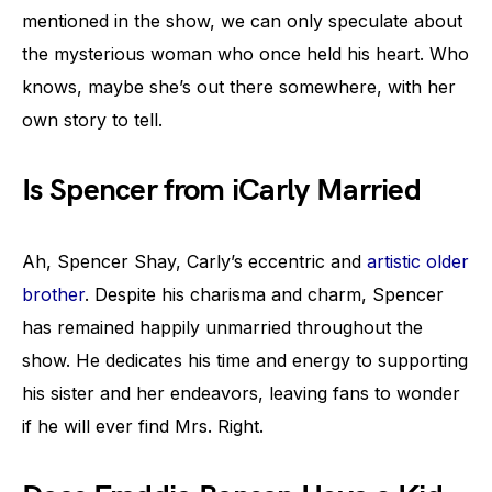
mentioned in the show, we can only speculate about
the mysterious woman who once held his heart. Who
knows, maybe she’s out there somewhere, with her
own story to tell.
Is Spencer from iCarly Married
Ah, Spencer Shay, Carly’s eccentric and
artistic older
brother
. Despite his charisma and charm, Spencer
has remained happily unmarried throughout the
show. He dedicates his time and energy to supporting
his sister and her endeavors, leaving fans to wonder
if he will ever find Mrs. Right.