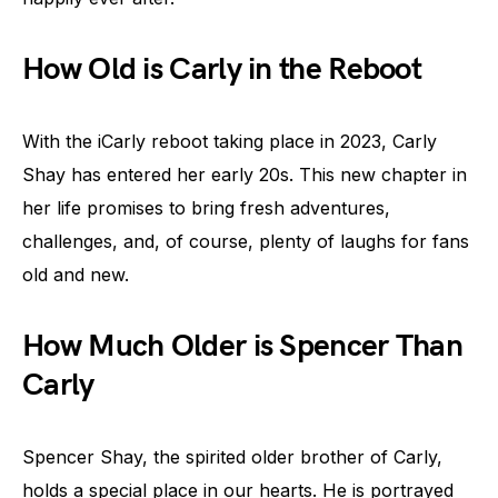
How Old is Carly in the Reboot
With the iCarly reboot taking place in 2023, Carly
Shay has entered her early 20s. This new chapter in
her life promises to bring fresh adventures,
challenges, and, of course, plenty of laughs for fans
old and new.
How Much Older is Spencer Than
Carly
Spencer Shay, the spirited older brother of Carly,
holds a special place in our hearts. He is portrayed