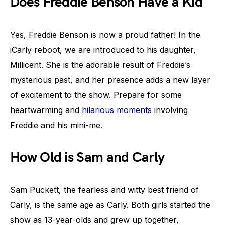
Does Freddie Benson Have a Kid
Yes, Freddie Benson is now a proud father! In the
iCarly reboot, we are introduced to his daughter,
Millicent. She is the adorable result of Freddie’s
mysterious past, and her presence adds a new layer
of excitement to the show. Prepare for some
heartwarming and
hilarious moments
involving
Freddie and his mini-me.
How Old is Sam and Carly
Sam Puckett, the fearless and witty best friend of
Carly, is the same age as Carly. Both girls started the
show as 13-year-olds and grew up together,