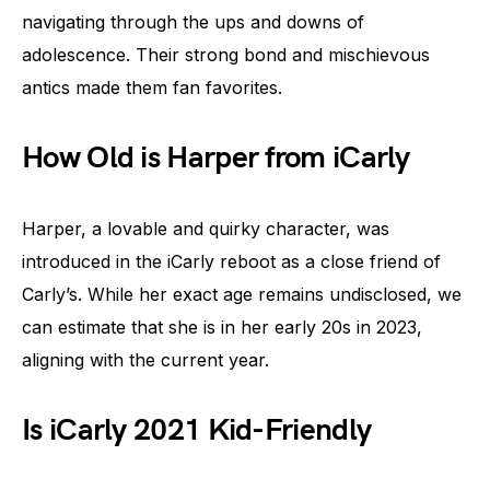
navigating through the ups and downs of
adolescence. Their strong bond and mischievous
antics made them fan favorites.
How Old is Harper from iCarly
Harper, a lovable and quirky character, was
introduced in the iCarly reboot as a close friend of
Carly’s. While her exact age remains undisclosed, we
can estimate that she is in her early 20s in 2023,
aligning with the current year.
Is iCarly 2021 Kid-Friendly