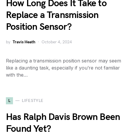
How Long Does It Take to
Replace a Transmission
Position Sensor?
by
Travis Heath
October 4, 2024
Replacing a transmission position sensor may seem
like a daunting task, especially if you’re not familiar
with the…
L
LIFESTYLE
Has Ralph Davis Brown Been
Found Yet?