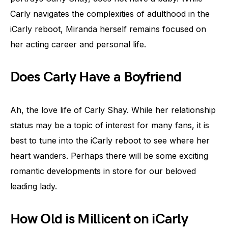
Carly navigates the complexities of adulthood in the
iCarly reboot, Miranda herself remains focused on
her acting career and personal life.
Does Carly Have a Boyfriend
Ah, the love life of Carly Shay. While her relationship
status may be a topic of interest for many fans, it is
best to tune into the iCarly reboot to see where her
heart wanders. Perhaps there will be some exciting
romantic developments in store for our beloved
leading lady.
How Old is Millicent on iCarly