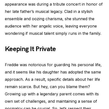
appearance was during a tribute concert in honor of
her late father’s musical legacy. Clad in a stylish
ensemble and oozing charisma, she stunned the
audience with her angelic voice, leaving everyone
wondering if musical talent simply runs in the family.
Keeping It Private
Freddie was notorious for guarding his personal life,
and it seems like his daughter has adopted the same
approach. As a result, specific details about her life
remain scarce. But hey, can you blame them?
Growing up with a legendary parent comes with its
own set of challenges, and maintaining a sense of
normalcy can be crucial. So, let’s respect their