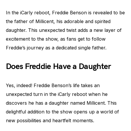
In the iCarly reboot, Freddie Benson is revealed to be
the father of Millicent, his adorable and spirited
daughter. This unexpected twist adds a new layer of
excitement to the show, as fans get to follow
Freddie’s journey as a dedicated single father.
Does Freddie Have a Daughter
Yes, indeed! Freddie Benson’s life takes an
unexpected turn in the iCarly reboot when he
discovers he has a daughter named Millicent. This
delightful addition to the show opens up a world of
new possibilities and heartfelt moments.