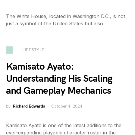
The White House, located in Washington D.C., is not
just a symbol of the United States but also…
L
LIFESTYLE
Kamisato Ayato:
Understanding His Scaling
and Gameplay Mechanics
by
Richard Edwards
October 4, 2024
Kamisato Ayato is one of the latest additions to the
ever-expanding playable character roster in the