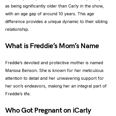
as being significantly older than Carly in the show,
with an age gap of around 10 years. This age
difference provides a unique dynamic to their sibling
relationship.
What is Freddie’s Mom’s Name
Freddie’s devoted and protective mother is named
Marissa Benson. She is known for her meticulous
attention to detail and her unwavering support for
her son’s endeavors, making her an integral part of
Freddie’s life.
Who Got Pregnant on iCarly