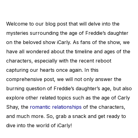
Welcome to our blog post that will delve into the
mysteries surrounding the age of Freddie’s daughter
on the beloved show iCarly. As fans of the show, we
have all wondered about the timeline and ages of the
characters, especially with the recent reboot
capturing our hearts once again. In this
comprehensive post, we will not only answer the
burning question of Freddie’s daughter’s age, but also
explore other related topics such as the age of Carly
Shay, the
romantic relationships
of the characters,
and much more. So, grab a snack and get ready to
dive into the world of iCarly!