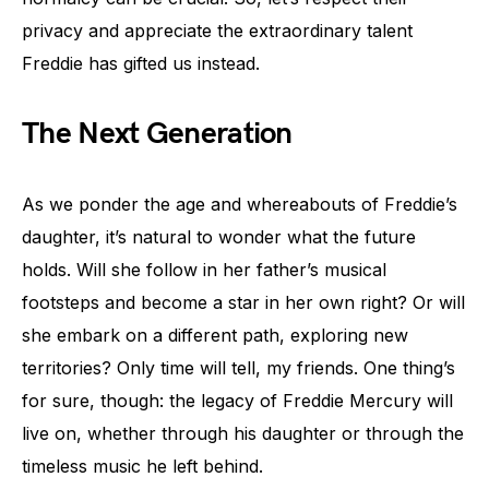
privacy and appreciate the extraordinary talent
Freddie has gifted us instead.
The Next Generation
As we ponder the age and whereabouts of Freddie’s
daughter, it’s natural to wonder what the future
holds. Will she follow in her father’s musical
footsteps and become a star in her own right? Or will
she embark on a different path, exploring new
territories? Only time will tell, my friends. One thing’s
for sure, though: the legacy of Freddie Mercury will
live on, whether through his daughter or through the
timeless music he left behind.