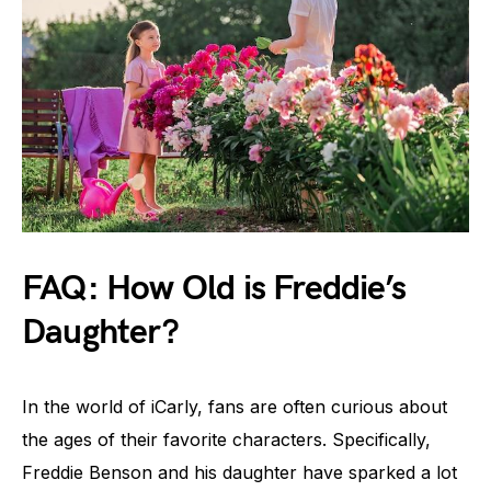
FAQ: How Old is Freddie’s
Daughter?
In the world of iCarly, fans are often curious about
the ages of their favorite characters. Specifically,
Freddie Benson and his daughter have sparked a lot