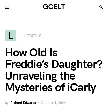
GCELT
L
LIFESTYLE
How Old Is
Freddie’s Daughter?
Unraveling the
Mysteries of iCarly
by
Richard Edwards
October 4, 2024