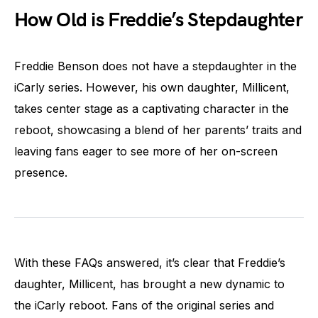
How Old is Freddie’s Stepdaughter
Freddie Benson does not have a stepdaughter in the
iCarly series. However, his own daughter, Millicent,
takes center stage as a captivating character in the
reboot, showcasing a blend of her parents’ traits and
leaving fans eager to see more of her on-screen
presence.
With these FAQs answered, it’s clear that Freddie’s
daughter, Millicent, has brought a new dynamic to
the iCarly reboot. Fans of the original series and