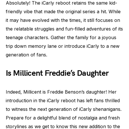
Absolutely! The iCarly reboot retains the same kid-
friendly vibe that made the original series a hit. While
it may have evolved with the times, it still focuses on
the relatable struggles and fun-filled adventures of its
teenage characters. Gather the family for a joyous
trip down memory lane or introduce iCarly to a new
generation of fans.
Is Millicent Freddie’s Daughter
Indeed, Millicent is Freddie Benson’s daughter! Her
introduction in the iCarly reboot has left fans thrilled
to witness the next generation of iCarly shenanigans.
Prepare for a delightful blend of nostalgia and fresh
storylines as we get to know this new addition to the