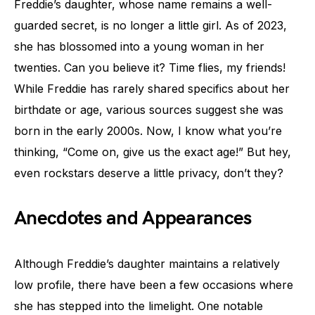
Freddie’s daughter, whose name remains a well-
guarded secret, is no longer a little girl. As of 2023,
she has blossomed into a young woman in her
twenties. Can you believe it? Time flies, my friends!
While Freddie has rarely shared specifics about her
birthdate or age, various sources suggest she was
born in the early 2000s. Now, I know what you’re
thinking, “Come on, give us the exact age!” But hey,
even rockstars deserve a little privacy, don’t they?
Anecdotes and Appearances
Although Freddie’s daughter maintains a relatively
low profile, there have been a few occasions where
she has stepped into the limelight. One notable