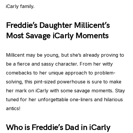
iCarly family.
Freddie’s Daughter Millicent’s
Most Savage iCarly Moments
Millicent may be young, but she’s already proving to
be a fierce and sassy character. From her witty
comebacks to her unique approach to problem-
solving, this pint-sized powerhouse is sure to make
her mark on iCarly with some savage moments. Stay
tuned for her unforgettable one-liners and hilarious
antics!
Who is Freddie’s Dad in iCarly