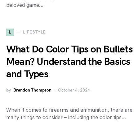
beloved game…
L
LIFESTYLE
What Do Color Tips on Bullets
Mean? Understand the Basics
and Types
by
Brandon Thompson
October 4, 2024
When it comes to firearms and ammunition, there are
many things to consider – including the color tips…