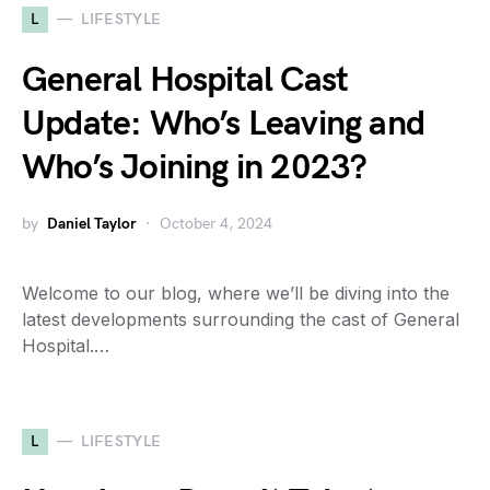
L
LIFESTYLE
General Hospital Cast
Update: Who’s Leaving and
Who’s Joining in 2023?
by
Daniel Taylor
October 4, 2024
Welcome to our blog, where we’ll be diving into the
latest developments surrounding the cast of General
Hospital.…
L
LIFESTYLE