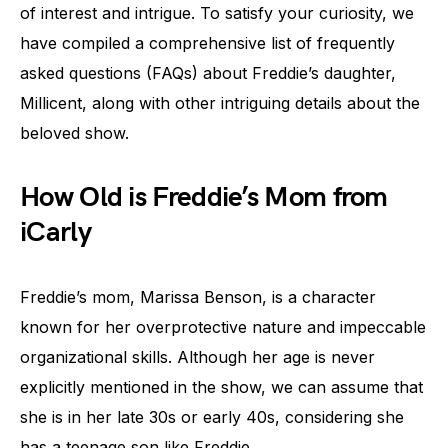
of interest and intrigue. To satisfy your curiosity, we
have compiled a comprehensive list of frequently
asked questions (FAQs) about Freddie’s daughter,
Millicent, along with other intriguing details about the
beloved show.
How Old is Freddie’s Mom from
iCarly
Freddie’s mom, Marissa Benson, is a character
known for her overprotective nature and impeccable
organizational skills. Although her age is never
explicitly mentioned in the show, we can assume that
she is in her late 30s or early 40s, considering she
has a teenage son like Freddie.