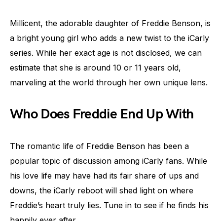
Millicent, the adorable daughter of Freddie Benson, is
a bright young girl who adds a new twist to the iCarly
series. While her exact age is not disclosed, we can
estimate that she is around 10 or 11 years old,
marveling at the world through her own unique lens.
Who Does Freddie End Up With
The romantic life of Freddie Benson has been a
popular topic of discussion among iCarly fans. While
his love life may have had its fair share of ups and
downs, the iCarly reboot will shed light on where
Freddie’s heart truly lies. Tune in to see if he finds his
happily ever after.