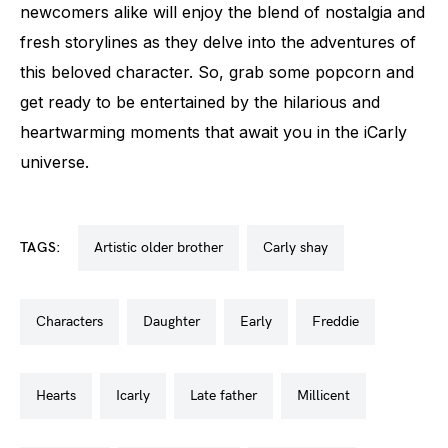
newcomers alike will enjoy the blend of nostalgia and
fresh storylines as they delve into the adventures of
this beloved character. So, grab some popcorn and
get ready to be entertained by the hilarious and
heartwarming moments that await you in the iCarly
universe.
TAGS:
artistic older brother
carly shay
characters
daughter
early
freddie
hearts
icarly
late father
millicent