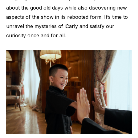
about the good old days while also discovering new
aspects of the show in its rebooted form. It’s time to
unravel the mysteries of iCarly and satisfy our
curiosity once and for all.