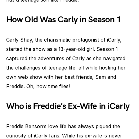
How Old Was Carly in Season 1
Carly Shay, the charismatic protagonist of iCarly,
started the show as a 13-year-old girl. Season 1
captured the adventures of Carly as she navigated
the challenges of teenage life, all while hosting her
own web show with her best friends, Sam and
Freddie. Oh, how time flies!
Who is Freddie’s Ex-Wife in iCarly
Freddie Benson’s love life has always piqued the
curiosity of iCarly fans. While his ex-wife is never