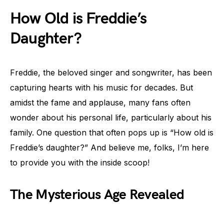
How Old is Freddie’s
Daughter?
Freddie, the beloved singer and songwriter, has been
capturing hearts with his music for decades. But
amidst the fame and applause, many fans often
wonder about his personal life, particularly about his
family. One question that often pops up is “How old is
Freddie’s daughter?” And believe me, folks, I’m here
to provide you with the inside scoop!
The Mysterious Age Revealed