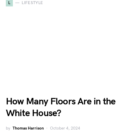
L
LIFESTYLE
How Many Floors Are in the
White House?
by
Thomas Harrison
October 4, 2024