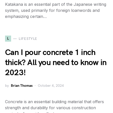
Katakana is an essential part of the Japanese writing
system, used primarily for foreign loanwords and
emphasizing certain…
L
LIFESTYLE
Can I pour concrete 1 inch
thick? All you need to know in
2023!
by
Brian Thomas
October 4, 2024
Concrete is an essential building material that offers
strength and durability for various construction