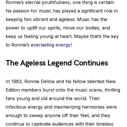
Ronnie’s eternal youthfulness, one thing is certain:
his passion for music has played a significant role in
keeping him vibrant and ageless. Music has the
power to uplift our spirits, move our bodies, and
keep us feeling young at heart. Maybe that’s the key
to Ronnie’s
everlasting energy
!
The Ageless Legend Continues
In 1983, Ronnie DeVoe and his fellow talented New
Edition members burst onto the music scene, thrilling
fans young and old around the world. Their
infectious energy and mesmerizing harmonies were
enough to sweep anyone off their feet, and they
continue to captivate audiences with their timeless