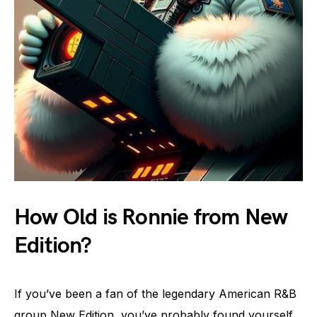
How Old is Ronnie from New
Edition?
If you’ve been a fan of the legendary American R&B
group New Edition, you’ve probably found yourself