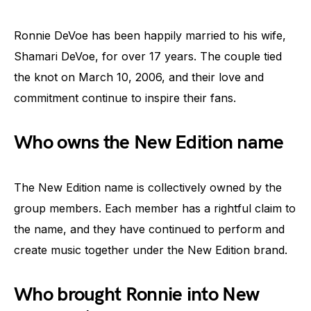
Ronnie DeVoe has been happily married to his wife,
Shamari DeVoe, for over 17 years. The couple tied
the knot on March 10, 2006, and their love and
commitment continue to inspire their fans.
Who owns the New Edition name
The New Edition name is collectively owned by the
group members. Each member has a rightful claim to
the name, and they have continued to perform and
create music together under the New Edition brand.
Who brought Ronnie into New