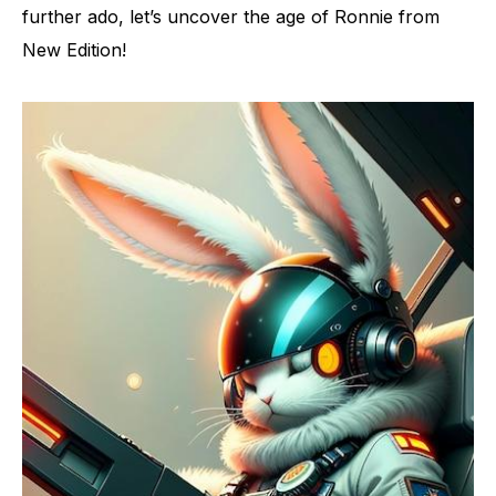
further ado, let’s uncover the age of Ronnie from
New Edition!