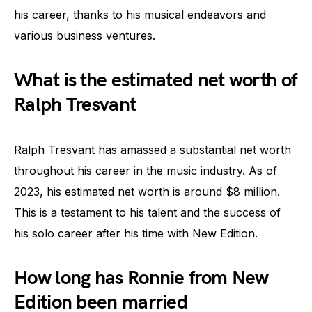
his career, thanks to his musical endeavors and
various business ventures.
What is the estimated net worth of
Ralph Tresvant
Ralph Tresvant has amassed a substantial net worth
throughout his career in the music industry. As of
2023, his estimated net worth is around $8 million.
This is a testament to his talent and the success of
his solo career after his time with New Edition.
How long has Ronnie from New
Edition been married