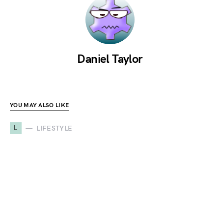
Daniel Taylor
YOU MAY ALSO LIKE
L
LIFESTYLE