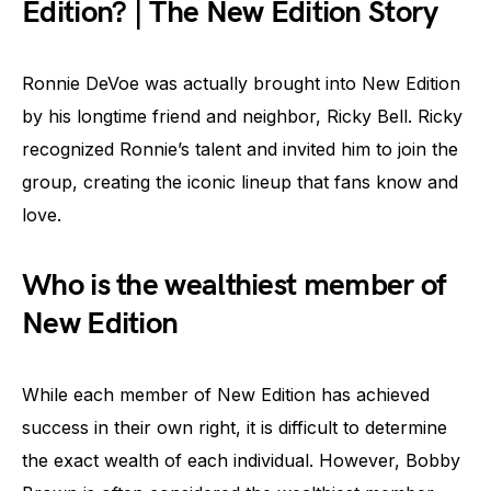
Edition? | The New Edition Story
Ronnie DeVoe was actually brought into New Edition
by his longtime friend and neighbor, Ricky Bell. Ricky
recognized Ronnie’s talent and invited him to join the
group, creating the iconic lineup that fans know and
love.
Who is the wealthiest member of
New Edition
While each member of New Edition has achieved
success in their own right, it is difficult to determine
the exact wealth of each individual. However, Bobby