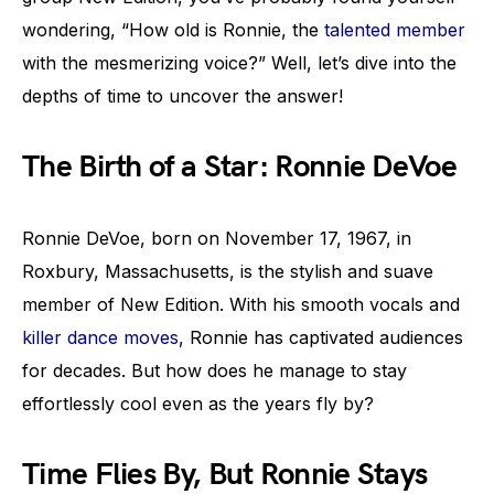
wondering, “How old is Ronnie, the
talented member
with the mesmerizing voice?” Well, let’s dive into the
depths of time to uncover the answer!
The Birth of a Star: Ronnie DeVoe
Ronnie DeVoe, born on November 17, 1967, in
Roxbury, Massachusetts, is the stylish and suave
member of New Edition. With his smooth vocals and
killer dance moves
, Ronnie has captivated audiences
for decades. But how does he manage to stay
effortlessly cool even as the years fly by?
Time Flies By, But Ronnie Stays