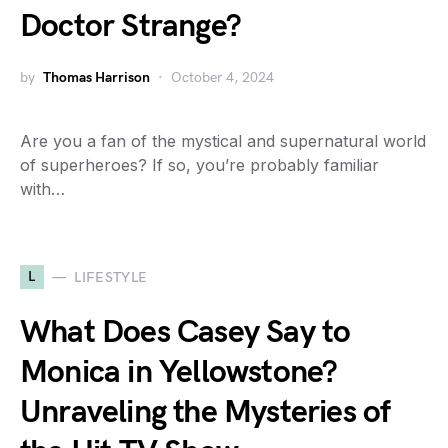
Doctor Strange?
by
Thomas Harrison
October 4, 2024
Are you a fan of the mystical and supernatural world
of superheroes? If so, you’re probably familiar
with…
L
LIFESTYLE
What Does Casey Say to
Monica in Yellowstone?
Unraveling the Mysteries of