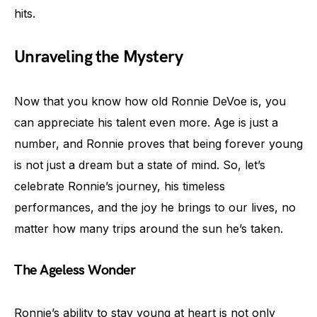
hits.
Unraveling the Mystery
Now that you know how old Ronnie DeVoe is, you
can appreciate his talent even more. Age is just a
number, and Ronnie proves that being forever young
is not just a dream but a state of mind. So, let’s
celebrate Ronnie’s journey, his timeless
performances, and the joy he brings to our lives, no
matter how many trips around the sun he’s taken.
The Ageless Wonder
Ronnie’s ability to stay young at heart is not only