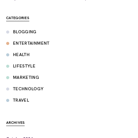
CATEGORIES
BLOGGING
ENTERTAINMENT
HEALTH
LIFESTYLE
MARKETING
TECHNOLOGY
TRAVEL
ARCHIVES