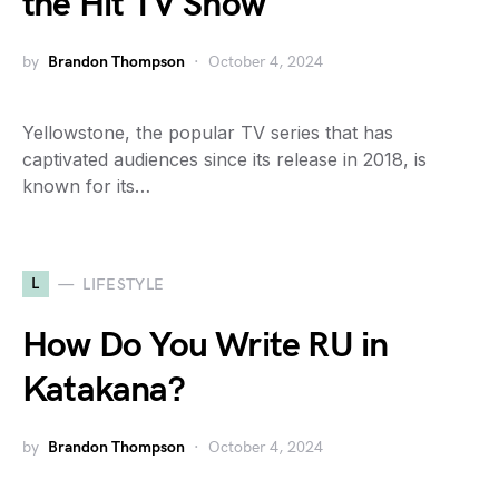
the Hit TV Show
by
Brandon Thompson
October 4, 2024
Yellowstone, the popular TV series that has
captivated audiences since its release in 2018, is
known for its…
L
LIFESTYLE
How Do You Write RU in
Katakana?
by
Brandon Thompson
October 4, 2024