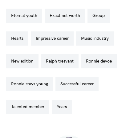
eternal youth
exact net worth
group
hearts
impressive career
music industry
new edition
ralph tresvant
ronnie devoe
ronnie stays young
successful career
talented member
years