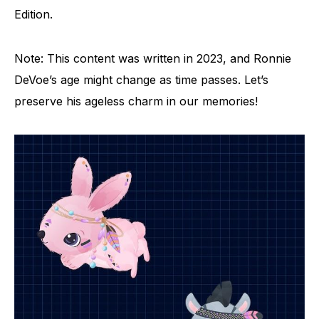
Edition.
Note: This content was written in 2023, and Ronnie
DeVoe’s age might change as time passes. Let’s
preserve his ageless charm in our memories!