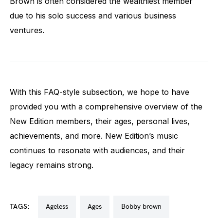
Brown is often considered the wealthiest member
due to his solo success and various business
ventures.
With this FAQ-style subsection, we hope to have
provided you with a comprehensive overview of the
New Edition members, their ages, personal lives,
achievements, and more. New Edition’s music
continues to resonate with audiences, and their
legacy remains strong.
TAGS:
ageless
ages
bobby brown