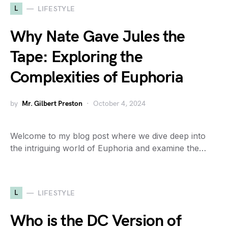
L
LIFESTYLE
Why Nate Gave Jules the
Tape: Exploring the
Complexities of Euphoria
by
Mr. Gilbert Preston
October 4, 2024
Welcome to my blog post where we dive deep into
the intriguing world of Euphoria and examine the…
L
LIFESTYLE
Who is the DC Version of