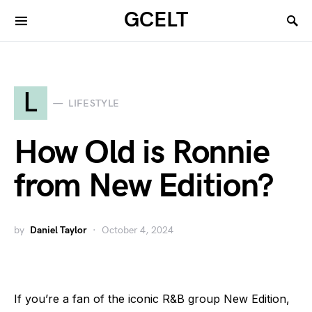
GCELT
L
LIFESTYLE
How Old is Ronnie
from New Edition?
by
Daniel Taylor
October 4, 2024
If you’re a fan of the iconic R&B group New Edition,