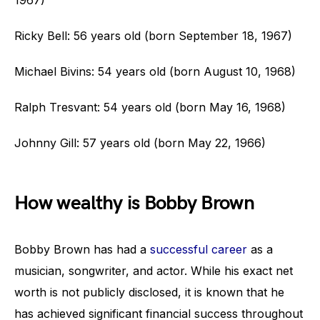
1967)
Ricky Bell: 56 years old (born September 18, 1967)
Michael Bivins: 54 years old (born August 10, 1968)
Ralph Tresvant: 54 years old (born May 16, 1968)
Johnny Gill: 57 years old (born May 22, 1966)
How wealthy is Bobby Brown
Bobby Brown has had a
successful career
as a
musician, songwriter, and actor. While his exact net
worth is not publicly disclosed, it is known that he
has achieved significant financial success throughout