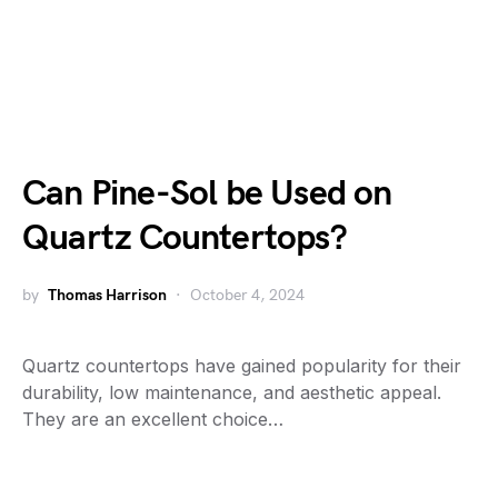
Can Pine-Sol be Used on
Quartz Countertops?
by
Thomas Harrison
October 4, 2024
Quartz countertops have gained popularity for their
durability, low maintenance, and aesthetic appeal.
They are an excellent choice…