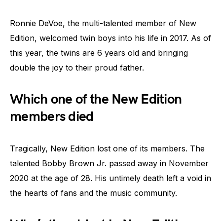
Ronnie DeVoe, the multi-talented member of New
Edition, welcomed twin boys into his life in 2017. As of
this year, the twins are 6 years old and bringing
double the joy to their proud father.
Which one of the New Edition
members died
Tragically, New Edition lost one of its members. The
talented Bobby Brown Jr. passed away in November
2020 at the age of 28. His untimely death left a void in
the hearts of fans and the music community.