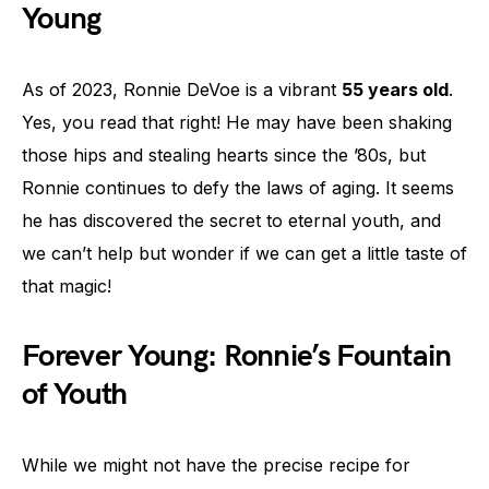
Young
As of 2023, Ronnie DeVoe is a vibrant
55 years old
.
Yes, you read that right! He may have been shaking
those hips and stealing hearts since the ’80s, but
Ronnie continues to defy the laws of aging. It seems
he has discovered the secret to eternal youth, and
we can’t help but wonder if we can get a little taste of
that magic!
Forever Young: Ronnie’s Fountain
of Youth
While we might not have the precise recipe for