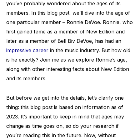
you’ve probably wondered about the ages of its
members. In this blog post, we’ll dive into the age of
one particular member – Ronnie DeVoe. Ronnie, who
first gained fame as a member of New Edition and
later as a member of Bell Biv DeVoe, has had an
impressive career
in the music industry. But how old
is he exactly? Join me as we explore Ronnie’s age,
along with other interesting facts about New Edition
and its members.
But before we get into the details, let’s clarify one
thing: this blog post is based on information as of
2023. It’s important to keep in mind that ages may
change as time goes on, so do your research if
you’re reading this in the future. Now, without