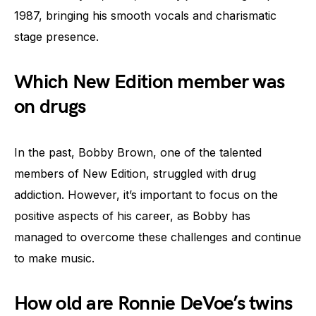
1987, bringing his smooth vocals and charismatic
stage presence.
Which New Edition member was
on drugs
In the past, Bobby Brown, one of the talented
members of New Edition, struggled with drug
addiction. However, it’s important to focus on the
positive aspects of his career, as Bobby has
managed to overcome these challenges and continue
to make music.
How old are Ronnie DeVoe’s twins