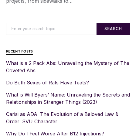
projects, from sidewalks to…
SEARCH
RECENT POSTS
What is a 2 Pack Abs: Unraveling the Mystery of The
Coveted Abs
Do Both Sexes of Rats Have Teats?
What is Will Byers’ Name: Unraveling the Secrets and
Relationships in Stranger Things (2023)
Carisi as ADA: The Evolution of a Beloved Law &
Order: SVU Character
Why Do I Feel Worse After B12 Injections?