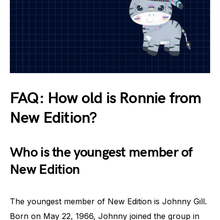
FAQ: How old is Ronnie from
New Edition?
Who is the youngest member of
New Edition
The youngest member of New Edition is Johnny Gill.
Born on May 22, 1966, Johnny joined the group in