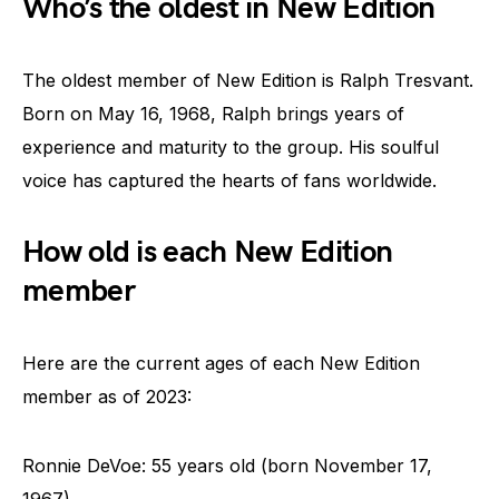
Who’s the oldest in New Edition
The oldest member of New Edition is Ralph Tresvant.
Born on May 16, 1968, Ralph brings years of
experience and maturity to the group. His soulful
voice has captured the hearts of fans worldwide.
How old is each New Edition
member
Here are the current ages of each New Edition
member as of 2023:
Ronnie DeVoe: 55 years old (born November 17,