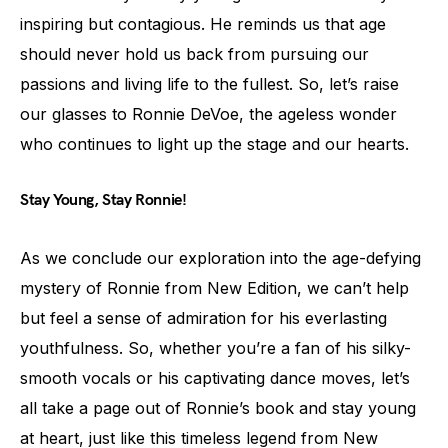
inspiring but contagious. He reminds us that age
should never hold us back from pursuing our
passions and living life to the fullest. So, let’s raise
our glasses to Ronnie DeVoe, the ageless wonder
who continues to light up the stage and our hearts.
Stay Young, Stay Ronnie!
As we conclude our exploration into the age-defying
mystery of Ronnie from New Edition, we can’t help
but feel a sense of admiration for his everlasting
youthfulness. So, whether you’re a fan of his silky-
smooth vocals or his captivating dance moves, let’s
all take a page out of Ronnie’s book and stay young
at heart, just like this timeless legend from New