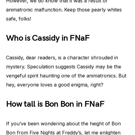
However, we do know that it was a result of
animatronic malfunction. Keep those pearly whites
safe, folks!
Who is Cassidy in FNaF
Cassidy, dear readers, is a character shrouded in
mystery. Speculation suggests Cassidy may be the
vengeful spirit haunting one of the animatronics. But
hey, everyone loves a good enigma, right?
How tall is Bon Bon in FNaF
If you’ve been wondering about the height of Bon
Bon from Five Nights at Freddy’s, let me enlighten