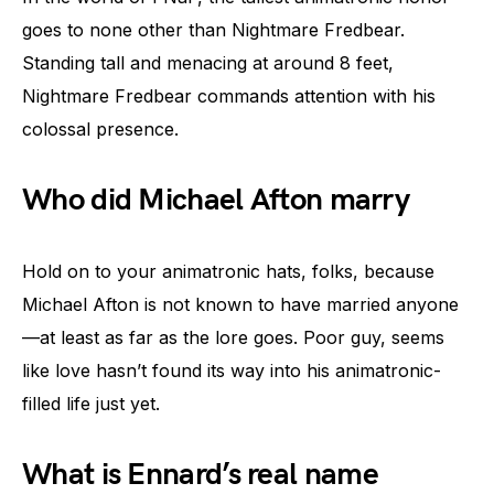
goes to none other than Nightmare Fredbear.
Standing tall and menacing at around 8 feet,
Nightmare Fredbear commands attention with his
colossal presence.
Who did Michael Afton marry
Hold on to your animatronic hats, folks, because
Michael Afton is not known to have married anyone
—at least as far as the lore goes. Poor guy, seems
like love hasn’t found its way into his animatronic-
filled life just yet.
What is Ennard’s real name