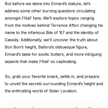
But before we delve into Ennard’s stature, let’s
address some other burning questions circulating
amongst FNaF fans. We’ll explore topics ranging
from the motives behind Terrence Afton changing his
name to the infamous Bite of ’87 and the identity of
Cassidy. Additionally, we’ll uncover the truth about
Bon Bon’s height, Ballora’s statuesque figure,
Ennard’s taste for exotic butters, and more intriguing
aspects that make FNaF so captivating.
So, grab your favorite snack, settle in, and prepare
to unveil the secrets surrounding Ennard’s height and
the enthralling world of Sister Location.