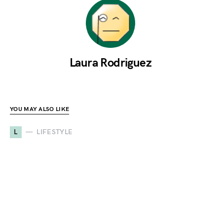
Laura Rodriguez
YOU MAY ALSO LIKE
L
LIFESTYLE