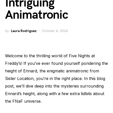
Intriguing
Animatronic
by
Laura Rodriguez
October 4, 2024
Welcome to the thrilling world of Five Nights at
Freddy’s! If you’ve ever found yourself pondering the
height of Ennard, the enigmatic animatronic from
Sister Location, you’re in the right place. In this blog
post, we’ll dive deep into the mysteries surrounding
Ennard’s height, along with a few extra tidbits about
the FNaF universe.