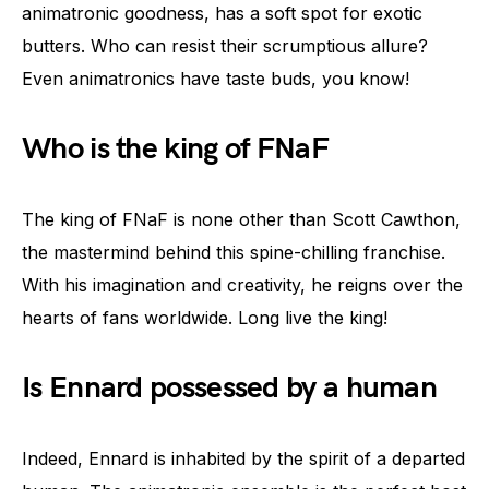
animatronic goodness, has a soft spot for exotic
butters. Who can resist their scrumptious allure?
Even animatronics have taste buds, you know!
Who is the king of FNaF
The king of FNaF is none other than Scott Cawthon,
the mastermind behind this spine-chilling franchise.
With his imagination and creativity, he reigns over the
hearts of fans worldwide. Long live the king!
Is Ennard possessed by a human
Indeed, Ennard is inhabited by the spirit of a departed