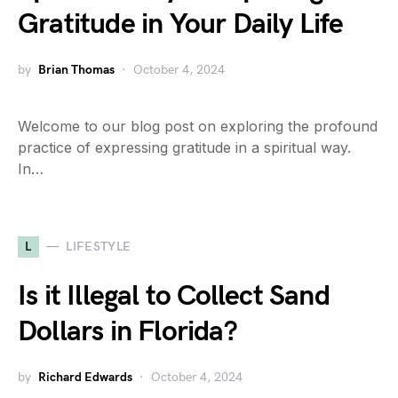
Gratitude in Your Daily Life
by
Brian Thomas
October 4, 2024
Welcome to our blog post on exploring the profound
practice of expressing gratitude in a spiritual way.
In…
L
LIFESTYLE
Is it Illegal to Collect Sand
Dollars in Florida?
by
Richard Edwards
October 4, 2024