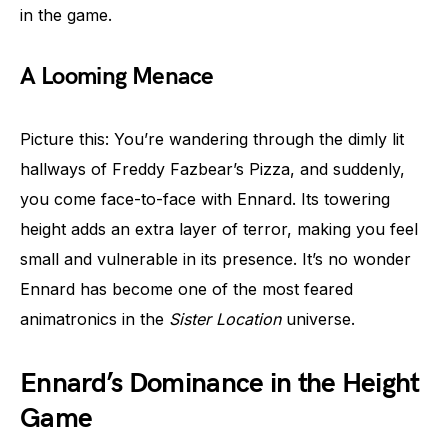
in the game.
A Looming Menace
Picture this: You’re wandering through the dimly lit
hallways of Freddy Fazbear’s Pizza, and suddenly,
you come face-to-face with Ennard. Its towering
height adds an extra layer of terror, making you feel
small and vulnerable in its presence. It’s no wonder
Ennard has become one of the most feared
animatronics in the
Sister Location
universe.
Ennard’s Dominance in the Height
Game