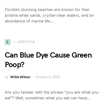
Florida’s stunning beaches are known for their
pristine white sands, crystal-clear waters, and an
abundance of marine life.…
L
LIFESTYLE
Can Blue Dye Cause Green
Poop?
by
Willie Wilson
October 4, 2024
Are you familiar with the phrase “you are what you
eat”? Well, sometimes what you eat can have…