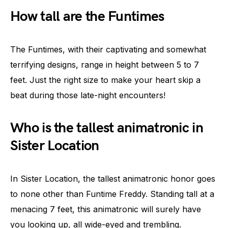
How tall are the Funtimes
The Funtimes, with their captivating and somewhat
terrifying designs, range in height between 5 to 7
feet. Just the right size to make your heart skip a
beat during those late-night encounters!
Who is the tallest animatronic in
Sister Location
In Sister Location, the tallest animatronic honor goes
to none other than Funtime Freddy. Standing tall at a
menacing 7 feet, this animatronic will surely have
you looking up, all wide-eyed and trembling.