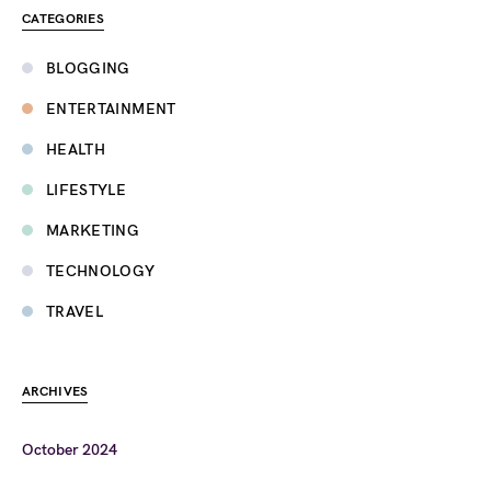
CATEGORIES
BLOGGING
ENTERTAINMENT
HEALTH
LIFESTYLE
MARKETING
TECHNOLOGY
TRAVEL
ARCHIVES
October 2024