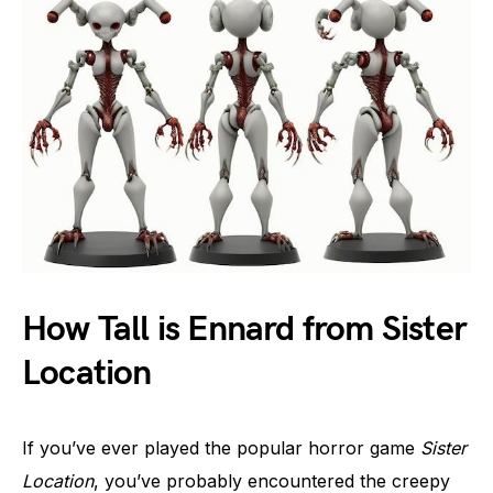
How Tall is Ennard from Sister
Location
If you’ve ever played the popular horror game
Sister
Location
, you’ve probably encountered the creepy