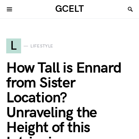
GCELT
L
LIFESTYLE
How Tall is Ennard
from Sister
Location?
Unraveling the
Height of this