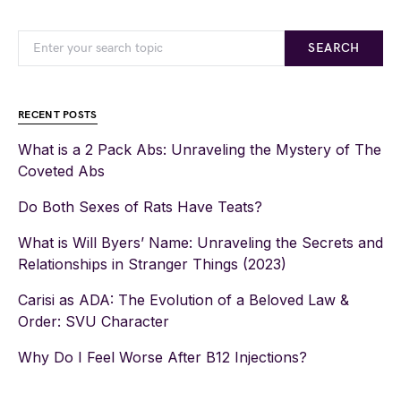
SEARCH
RECENT POSTS
What is a 2 Pack Abs: Unraveling the Mystery of The
Coveted Abs
Do Both Sexes of Rats Have Teats?
What is Will Byers’ Name: Unraveling the Secrets and
Relationships in Stranger Things (2023)
Carisi as ADA: The Evolution of a Beloved Law &
Order: SVU Character
Why Do I Feel Worse After B12 Injections?