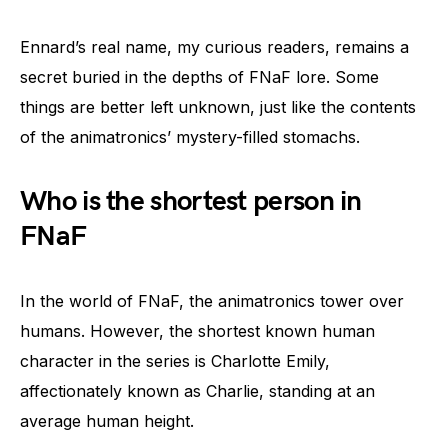
Ennard’s real name, my curious readers, remains a
secret buried in the depths of FNaF lore. Some
things are better left unknown, just like the contents
of the animatronics’ mystery-filled stomachs.
Who is the shortest person in
FNaF
In the world of FNaF, the animatronics tower over
humans. However, the shortest known human
character in the series is Charlotte Emily,
affectionately known as Charlie, standing at an
average human height.