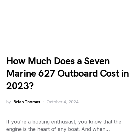
How Much Does a Seven
Marine 627 Outboard Cost in
2023?
by
Brian Thomas
October 4, 2024
If you’re a boating enthusiast, you know that the
engine is the heart of any boat. And when…