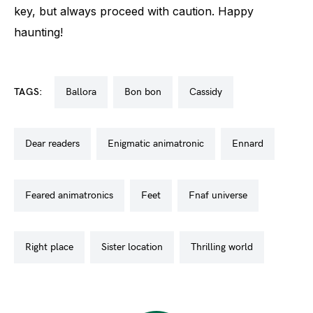
key, but always proceed with caution. Happy
haunting!
TAGS:
ballora
bon bon
cassidy
dear readers
enigmatic animatronic
ennard
feared animatronics
feet
fnaf universe
right place
sister location
thrilling world