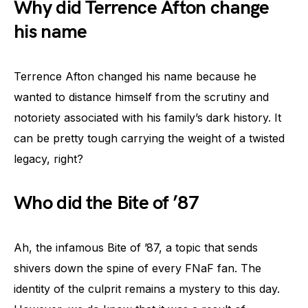
Why did Terrence Afton change
his name
Terrence Afton changed his name because he
wanted to distance himself from the scrutiny and
notoriety associated with his family’s dark history. It
can be pretty tough carrying the weight of a twisted
legacy, right?
Who did the Bite of ’87
Ah, the infamous Bite of ’87, a topic that sends
shivers down the spine of every FNaF fan. The
identity of the culprit remains a mystery to this day.