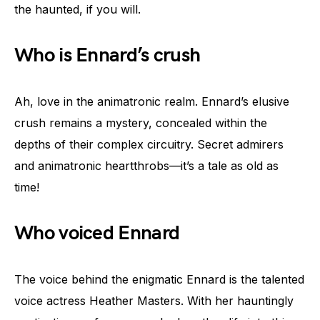
the haunted, if you will.
Who is Ennard’s crush
Ah, love in the animatronic realm. Ennard’s elusive
crush remains a mystery, concealed within the
depths of their complex circuitry. Secret admirers
and animatronic heartthrobs—it’s a tale as old as
time!
Who voiced Ennard
The voice behind the enigmatic Ennard is the talented
voice actress Heather Masters. With her hauntingly