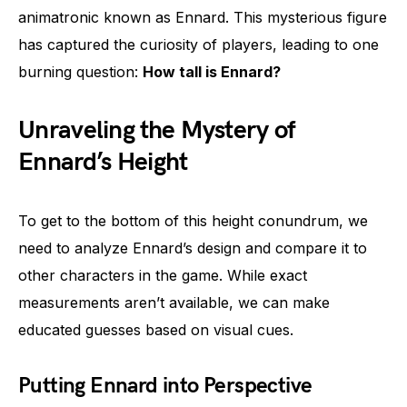
animatronic known as Ennard. This mysterious figure
has captured the curiosity of players, leading to one
burning question:
How tall is Ennard?
Unraveling the Mystery of
Ennard’s Height
To get to the bottom of this height conundrum, we
need to analyze Ennard’s design and compare it to
other characters in the game. While exact
measurements aren’t available, we can make
educated guesses based on visual cues.
Putting Ennard into Perspective