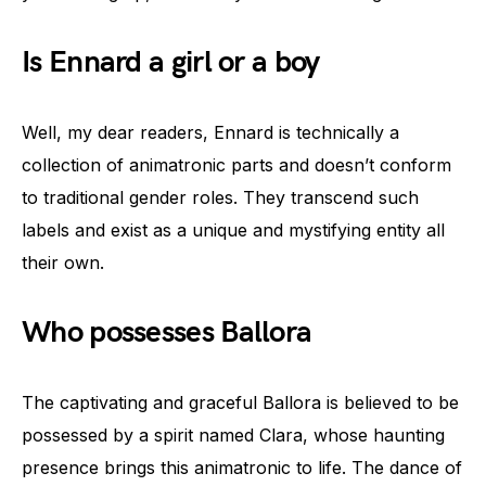
Is Ennard a girl or a boy
Well, my dear readers, Ennard is technically a
collection of animatronic parts and doesn’t conform
to traditional gender roles. They transcend such
labels and exist as a unique and mystifying entity all
their own.
Who possesses Ballora
The captivating and graceful Ballora is believed to be
possessed by a spirit named Clara, whose haunting
presence brings this animatronic to life. The dance of