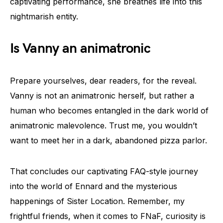
captivating performance, she breathes life into this
nightmarish entity.
Is Vanny an animatronic
Prepare yourselves, dear readers, for the reveal.
Vanny is not an animatronic herself, but rather a
human who becomes entangled in the dark world of
animatronic malevolence. Trust me, you wouldn’t
want to meet her in a dark, abandoned pizza parlor.
That concludes our captivating FAQ-style journey
into the world of Ennard and the mysterious
happenings of Sister Location. Remember, my
frightful friends, when it comes to FNaF, curiosity is