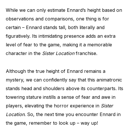
While we can only estimate Ennard’s height based on
observations and comparisons, one thing is for
certain – Ennard stands tall, both literally and
figuratively. Its intimidating presence adds an extra
level of fear to the game, making it a memorable
character in the
Sister Location
franchise.
Although the true height of Ennard remains a
mystery, we can confidently say that this animatronic
stands head and shoulders above its counterparts. Its
towering stature instills a sense of fear and awe in
players, elevating the horror experience in
Sister
Location
. So, the next time you encounter Ennard in
the game, remember to look up – way up!