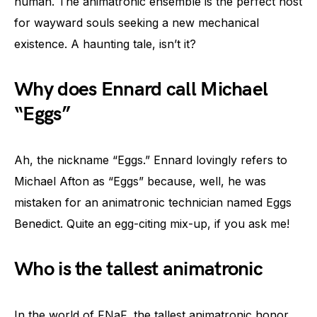
human. The animatronic ensemble is the perfect host
for wayward souls seeking a new mechanical
existence. A haunting tale, isn’t it?
Why does Ennard call Michael
“Eggs”
Ah, the nickname “Eggs.” Ennard lovingly refers to
Michael Afton as “Eggs” because, well, he was
mistaken for an animatronic technician named Eggs
Benedict. Quite an egg-citing mix-up, if you ask me!
Who is the tallest animatronic
In the world of FNaF, the tallest animatronic honor