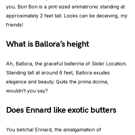
you. Bon Bon is a pint-sized animatronic standing at
approximately 2 feet tall. Looks can be deceiving, my
friends!
What is Ballora’s height
Ah, Ballora, the graceful ballerina of Sister Location.
Standing tall at around 6 feet, Ballora exudes
elegance and beauty. Quite the prima donna,
wouldn’t you say?
Does Ennard like exotic butters
You betcha! Ennard, the amalgamation of