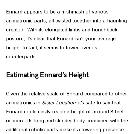
Ennard appears to be a mishmash of various
animatronic parts, all twisted together into a haunting
creation. With its elongated limbs and hunchback
posture, it’s clear that Ennard isn’t your average
height. In fact, it seems to tower over its
counterparts.
Estimating Ennard’s Height
Given the relative scale of Ennard compared to other
animatronics in
Sister Location
, it’s safe to say that
Ennard could easily reach a height of around 8 feet
or more. Its long and slender body combined with the
additional robotic parts make it a towering presence