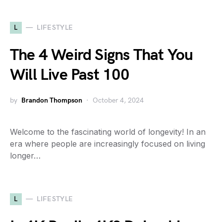
L
LIFESTYLE
The 4 Weird Signs That You
Will Live Past 100
by
Brandon Thompson
October 4, 2024
Welcome to the fascinating world of longevity! In an
era where people are increasingly focused on living
longer…
L
LIFESTYLE