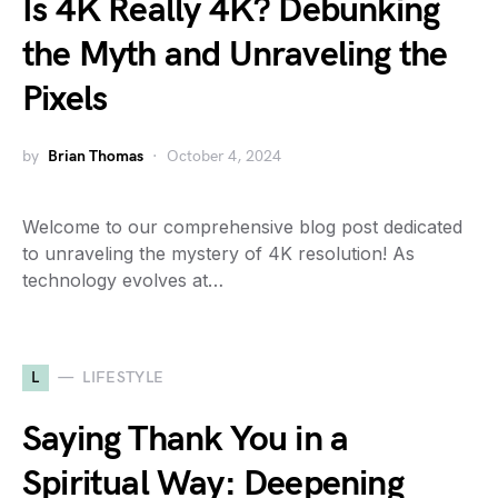
Is 4K Really 4K? Debunking
the Myth and Unraveling the
Pixels
by
Brian Thomas
October 4, 2024
Welcome to our comprehensive blog post dedicated
to unraveling the mystery of 4K resolution! As
technology evolves at…
L
LIFESTYLE
Saying Thank You in a
Spiritual Way: Deepening