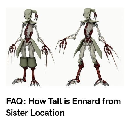
FAQ: How Tall is Ennard from
Sister Location