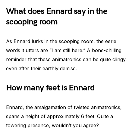
What does Ennard say in the
scooping room
As Ennard lurks in the scooping room, the eerie
words it utters are “I am still here.” A bone-chilling
reminder that these animatronics can be quite clingy,
even after their earthly demise.
How many feet is Ennard
Ennard, the amalgamation of twisted animatronics,
spans a height of approximately 6 feet. Quite a
towering presence, wouldn’t you agree?