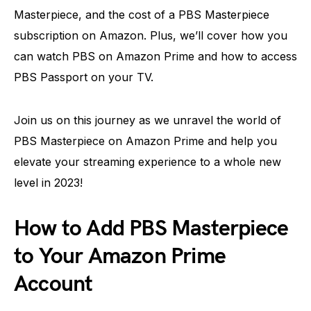
Masterpiece, and the cost of a PBS Masterpiece
subscription on Amazon. Plus, we’ll cover how you
can watch PBS on Amazon Prime and how to access
PBS Passport on your TV.
Join us on this journey as we unravel the world of
PBS Masterpiece on Amazon Prime and help you
elevate your streaming experience to a whole new
level in 2023!
How to Add PBS Masterpiece
to Your Amazon Prime
Account