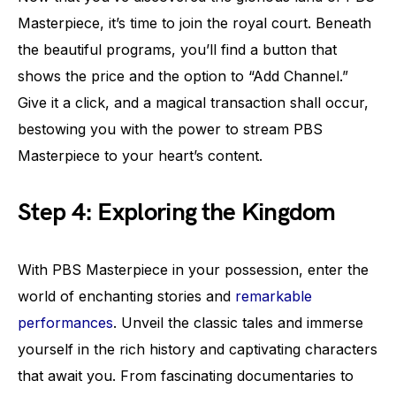
Masterpiece, it’s time to join the royal court. Beneath
the beautiful programs, you’ll find a button that
shows the price and the option to “Add Channel.”
Give it a click, and a magical transaction shall occur,
bestowing you with the power to stream PBS
Masterpiece to your heart’s content.
Step 4: Exploring the Kingdom
With PBS Masterpiece in your possession, enter the
world of enchanting stories and
remarkable
performances
. Unveil the classic tales and immerse
yourself in the rich history and captivating characters
that await you. From fascinating documentaries to