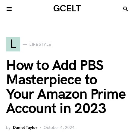
GCELT
L
LIFESTYLE
How to Add PBS
Masterpiece to
Your Amazon Prime
Account in 2023
by
Daniel Taylor
October 4, 2024