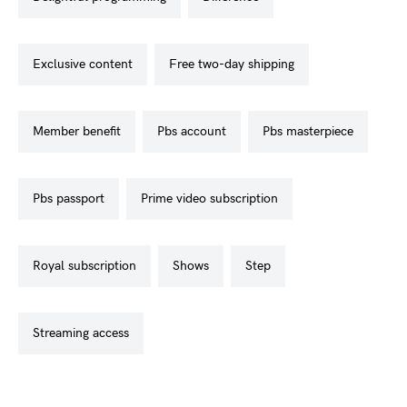
exclusive content
free two-day shipping
member benefit
pbs account
pbs masterpiece
pbs passport
prime video subscription
royal subscription
shows
step
streaming access