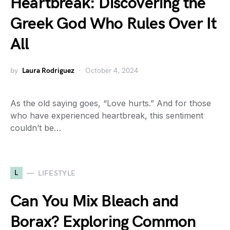
Heartbreak: Discovering the
Greek God Who Rules Over It
All
by
Laura Rodriguez
October 4, 2024
As the old saying goes, “Love hurts.” And for those
who have experienced heartbreak, this sentiment
couldn’t be…
L
LIFESTYLE
Can You Mix Bleach and
Borax? Exploring Common