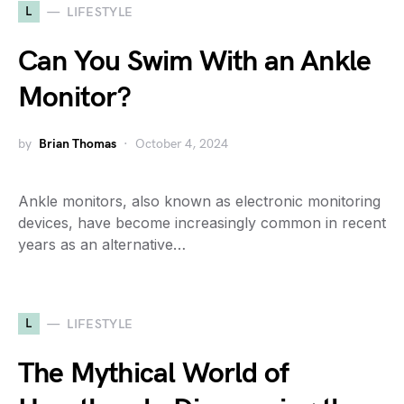
L
LIFESTYLE
Can You Swim With an Ankle
Monitor?
by
Brian Thomas
October 4, 2024
Ankle monitors, also known as electronic monitoring
devices, have become increasingly common in recent
years as an alternative…
L
LIFESTYLE
The Mythical World of