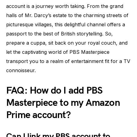
account is a journey worth taking. From the grand
halls of Mr. Darcy’s estate to the charming streets of
picturesque villages, this delightful channel offers a
passport to the best of British storytelling. So,
prepare a cuppa, sit back on your royal couch, and
let the captivating world of PBS Masterpiece
transport you to a realm of entertainment fit for a TV
connoisseur.
FAQ: How do I add PBS
Masterpiece to my Amazon
Prime account?
Can I link my PBS account to