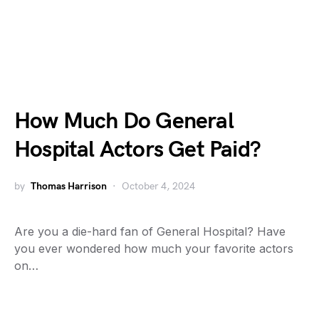
How Much Do General
Hospital Actors Get Paid?
by
Thomas Harrison
October 4, 2024
Are you a die-hard fan of General Hospital? Have
you ever wondered how much your favorite actors
on…