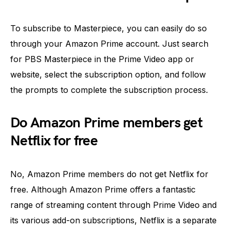
To subscribe to Masterpiece, you can easily do so
through your Amazon Prime account. Just search
for PBS Masterpiece in the Prime Video app or
website, select the subscription option, and follow
the prompts to complete the subscription process.
Do Amazon Prime members get
Netflix for free
No, Amazon Prime members do not get Netflix for
free. Although Amazon Prime offers a fantastic
range of streaming content through Prime Video and
its various add-on subscriptions, Netflix is a separate