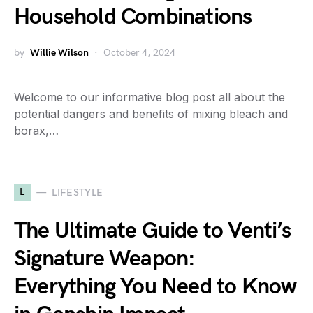
Household Combinations
by
Willie Wilson
October 4, 2024
Welcome to our informative blog post all about the
potential dangers and benefits of mixing bleach and
borax,…
L
LIFESTYLE
The Ultimate Guide to Venti’s
Signature Weapon:
Everything You Need to Know