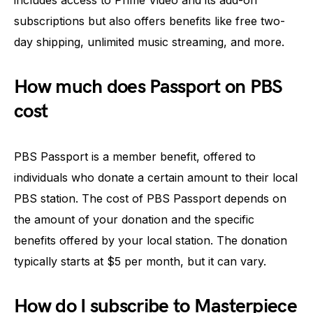
includes access to Prime Video and its add-on
subscriptions but also offers benefits like free two-
day shipping, unlimited music streaming, and more.
How much does Passport on PBS
cost
PBS Passport is a member benefit, offered to
individuals who donate a certain amount to their local
PBS station. The cost of PBS Passport depends on
the amount of your donation and the specific
benefits offered by your local station. The donation
typically starts at $5 per month, but it can vary.
How do I subscribe to Masterpiece