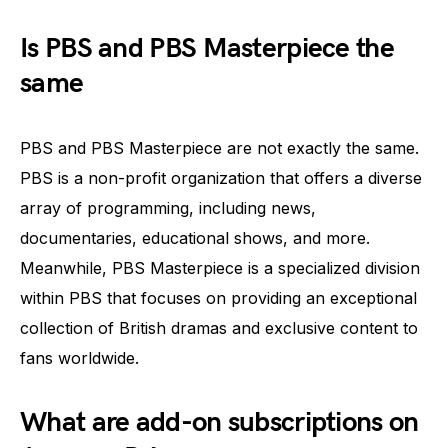
Is PBS and PBS Masterpiece the
same
PBS and PBS Masterpiece are not exactly the same.
PBS is a non-profit organization that offers a diverse
array of programming, including news,
documentaries, educational shows, and more.
Meanwhile, PBS Masterpiece is a specialized division
within PBS that focuses on providing an exceptional
collection of British dramas and exclusive content to
fans worldwide.
What are add-on subscriptions on