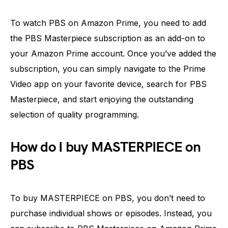
To watch PBS on Amazon Prime, you need to add
the PBS Masterpiece subscription as an add-on to
your Amazon Prime account. Once you’ve added the
subscription, you can simply navigate to the Prime
Video app on your favorite device, search for PBS
Masterpiece, and start enjoying the outstanding
selection of quality programming.
How do I buy MASTERPIECE on
PBS
To buy MASTERPIECE on PBS, you don’t need to
purchase individual shows or episodes. Instead, you