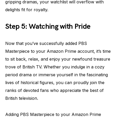
gripping dramas, your watchlist will overflow with
delights fit for royalty.
Step 5: Watching with Pride
Now that you’ve successfully added PBS
Masterpiece to your Amazon Prime account, it’s time
to sit back, relax, and enjoy your newfound treasure
trove of British TV. Whether you indulge in a cozy
period drama or immerse yourself in the fascinating
lives of historical figures, you can proudly join the
ranks of devoted fans who appreciate the best of
British television.
Adding PBS Masterpiece to your Amazon Prime