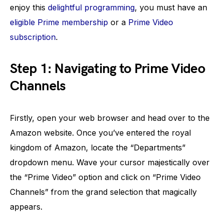
enjoy this
delightful programming
, you must have an
eligible Prime membership
or a
Prime Video
subscription
.
Step 1: Navigating to Prime Video
Channels
Firstly, open your web browser and head over to the
Amazon website. Once you’ve entered the royal
kingdom of Amazon, locate the “Departments”
dropdown menu. Wave your cursor majestically over
the “Prime Video” option and click on “Prime Video
Channels” from the grand selection that magically
appears.