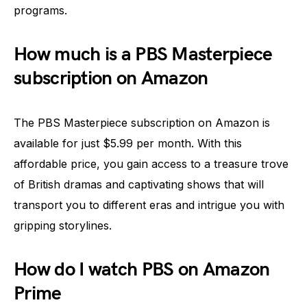
programs.
How much is a PBS Masterpiece
subscription on Amazon
The PBS Masterpiece subscription on Amazon is
available for just $5.99 per month. With this
affordable price, you gain access to a treasure trove
of British dramas and captivating shows that will
transport you to different eras and intrigue you with
gripping storylines.
How do I watch PBS on Amazon
Prime