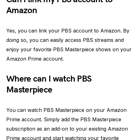
Amazon
Yes, you can link your PBS account to Amazon. By
doing so, you can easily access PBS streams and
enjoy your favorite PBS Masterpiece shows on your
Amazon Prime account.
Where can I watch PBS
Masterpiece
You can watch PBS Masterpiece on your Amazon
Prime account. Simply add the PBS Masterpiece
subscription as an add-on to your existing Amazon
Prime account and start watching your favorite