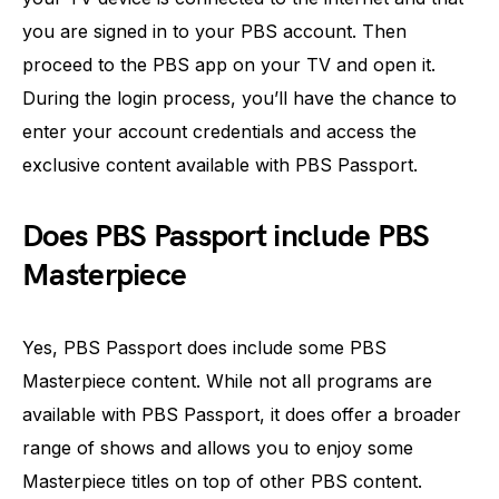
you are signed in to your PBS account. Then
proceed to the PBS app on your TV and open it.
During the login process, you’ll have the chance to
enter your account credentials and access the
exclusive content available with PBS Passport.
Does PBS Passport include PBS
Masterpiece
Yes, PBS Passport does include some PBS
Masterpiece content. While not all programs are
available with PBS Passport, it does offer a broader
range of shows and allows you to enjoy some
Masterpiece titles on top of other PBS content.