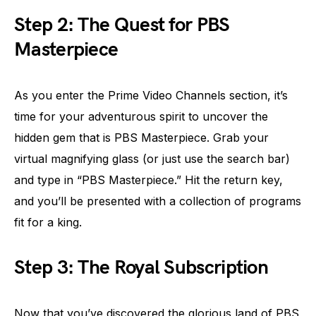
Step 2: The Quest for PBS
Masterpiece
As you enter the Prime Video Channels section, it’s
time for your adventurous spirit to uncover the
hidden gem that is PBS Masterpiece. Grab your
virtual magnifying glass (or just use the search bar)
and type in “PBS Masterpiece.” Hit the return key,
and you’ll be presented with a collection of programs
fit for a king.
Step 3: The Royal Subscription
Now that you’ve discovered the glorious land of PBS