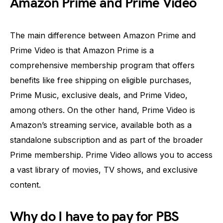
Amazon Prime and Prime Video
The main difference between Amazon Prime and
Prime Video is that Amazon Prime is a
comprehensive membership program that offers
benefits like free shipping on eligible purchases,
Prime Music, exclusive deals, and Prime Video,
among others. On the other hand, Prime Video is
Amazon’s streaming service, available both as a
standalone subscription and as part of the broader
Prime membership. Prime Video allows you to access
a vast library of movies, TV shows, and exclusive
content.
Why do I have to pay for PBS