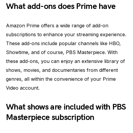
What add-ons does Prime have
Amazon Prime offers a wide range of add-on
subscriptions to enhance your streaming experience.
These add-ons include popular channels like HBO,
Showtime, and of course, PBS Masterpiece. With
these add-ons, you can enjoy an extensive library of
shows, movies, and documentaries from different
genres, all within the convenience of your Prime
Video account.
What shows are included with PBS
Masterpiece subscription