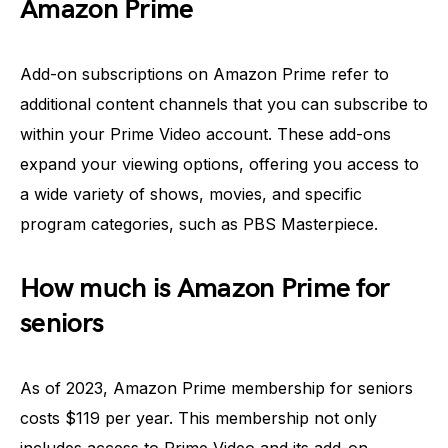
Amazon Prime
Add-on subscriptions on Amazon Prime refer to
additional content channels that you can subscribe to
within your Prime Video account. These add-ons
expand your viewing options, offering you access to
a wide variety of shows, movies, and specific
program categories, such as PBS Masterpiece.
How much is Amazon Prime for
seniors
As of 2023, Amazon Prime membership for seniors
costs $119 per year. This membership not only