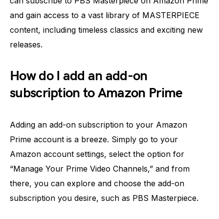
can subscribe to PBS Masterpiece on Amazon Prime
and gain access to a vast library of MASTERPIECE
content, including timeless classics and exciting new
releases.
How do I add an add-on
subscription to Amazon Prime
Adding an add-on subscription to your Amazon
Prime account is a breeze. Simply go to your
Amazon account settings, select the option for
“Manage Your Prime Video Channels,” and from
there, you can explore and choose the add-on
subscription you desire, such as PBS Masterpiece.