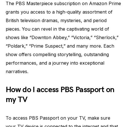
The PBS Masterpiece subscription on Amazon Prime
grants you access to a high-quality assortment of
British television dramas, mysteries, and period
pieces. You can revel in the captivating world of
shows like “Downton Abbey,” “Victoria,” “Sherlock,”
“Poldark,” “Prime Suspect,” and many more. Each
show offers compelling storytelling, outstanding
performances, and a journey into exceptional
narratives.
How do I access PBS Passport on
my TV
To access PBS Passport on your TV, make sure
your TV device is connected to the internet and that