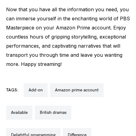
Now that you have all the information you need, you
can immerse yourself in the enchanting world of PBS
Masterpiece on your Amazon Prime account. Enjoy
countless hours of gripping storytelling, exceptional
performances, and captivating narratives that will
transport you through time and leave you wanting
more. Happy streaming!
TAGS:
add-on
amazon prime account
available
british dramas
delightful programming
difference