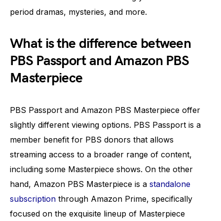
period dramas, mysteries, and more.
What is the difference between
PBS Passport and Amazon PBS
Masterpiece
PBS Passport and Amazon PBS Masterpiece offer
slightly different viewing options. PBS Passport is a
member benefit for PBS donors that allows
streaming access to a broader range of content,
including some Masterpiece shows. On the other
hand, Amazon PBS Masterpiece is a
standalone
subscription
through Amazon Prime, specifically
focused on the exquisite lineup of Masterpiece