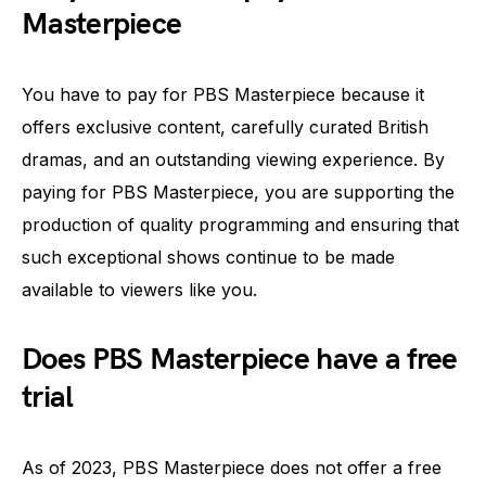
Masterpiece
You have to pay for PBS Masterpiece because it
offers exclusive content, carefully curated British
dramas, and an outstanding viewing experience. By
paying for PBS Masterpiece, you are supporting the
production of quality programming and ensuring that
such exceptional shows continue to be made
available to viewers like you.
Does PBS Masterpiece have a free
trial
As of 2023, PBS Masterpiece does not offer a free