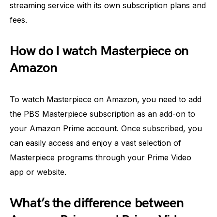
streaming service with its own subscription plans and
fees.
How do I watch Masterpiece on
Amazon
To watch Masterpiece on Amazon, you need to add
the PBS Masterpiece subscription as an add-on to
your Amazon Prime account. Once subscribed, you
can easily access and enjoy a vast selection of
Masterpiece programs through your Prime Video
app or website.
What’s the difference between