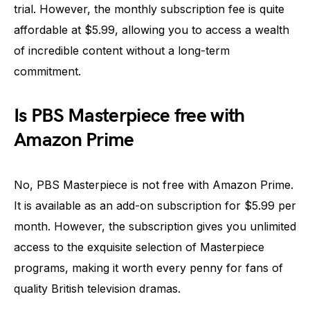
trial. However, the monthly subscription fee is quite
affordable at $5.99, allowing you to access a wealth
of incredible content without a long-term
commitment.
Is PBS Masterpiece free with
Amazon Prime
No, PBS Masterpiece is not free with Amazon Prime.
It is available as an add-on subscription for $5.99 per
month. However, the subscription gives you unlimited
access to the exquisite selection of Masterpiece
programs, making it worth every penny for fans of
quality British television dramas.