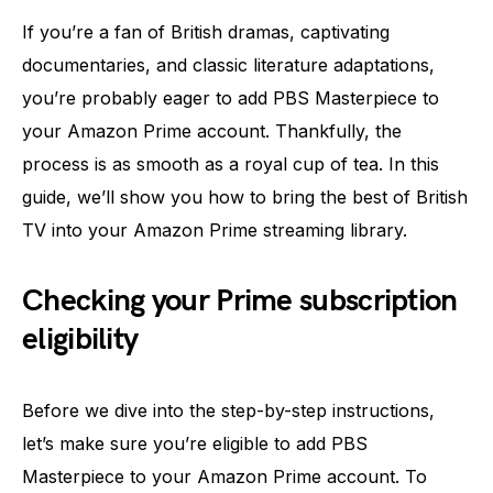
If you’re a fan of British dramas, captivating
documentaries, and classic literature adaptations,
you’re probably eager to add PBS Masterpiece to
your Amazon Prime account. Thankfully, the
process is as smooth as a royal cup of tea. In this
guide, we’ll show you how to bring the best of British
TV into your Amazon Prime streaming library.
Checking your Prime subscription
eligibility
Before we dive into the step-by-step instructions,
let’s make sure you’re eligible to add PBS
Masterpiece to your Amazon Prime account. To