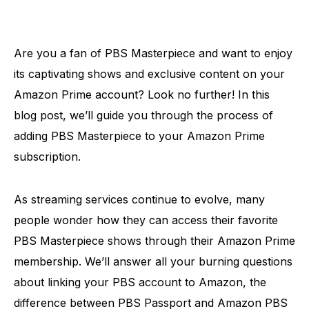
Are you a fan of PBS Masterpiece and want to enjoy
its captivating shows and exclusive content on your
Amazon Prime account? Look no further! In this
blog post, we’ll guide you through the process of
adding PBS Masterpiece to your Amazon Prime
subscription.
As streaming services continue to evolve, many
people wonder how they can access their favorite
PBS Masterpiece shows through their Amazon Prime
membership. We’ll answer all your burning questions
about linking your PBS account to Amazon, the
difference between PBS Passport and Amazon PBS