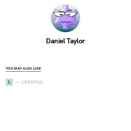
Daniel Taylor
YOU MAY ALSO LIKE
L
LIFESTYLE