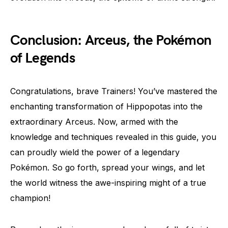
Conclusion: Arceus, the Pokémon
of Legends
Congratulations, brave Trainers! You’ve mastered the
enchanting transformation of Hippopotas into the
extraordinary Arceus. Now, armed with the
knowledge and techniques revealed in this guide, you
can proudly wield the power of a legendary
Pokémon. So go forth, spread your wings, and let
the world witness the awe-inspiring might of a true
champion!