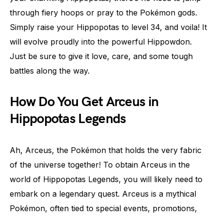
through fiery hoops or pray to the Pokémon gods.
Simply raise your Hippopotas to level 34, and voila! It
will evolve proudly into the powerful Hippowdon.
Just be sure to give it love, care, and some tough
battles along the way.
How Do You Get Arceus in
Hippopotas Legends
Ah, Arceus, the Pokémon that holds the very fabric
of the universe together! To obtain Arceus in the
world of Hippopotas Legends, you will likely need to
embark on a legendary quest. Arceus is a mythical
Pokémon, often tied to special events, promotions,