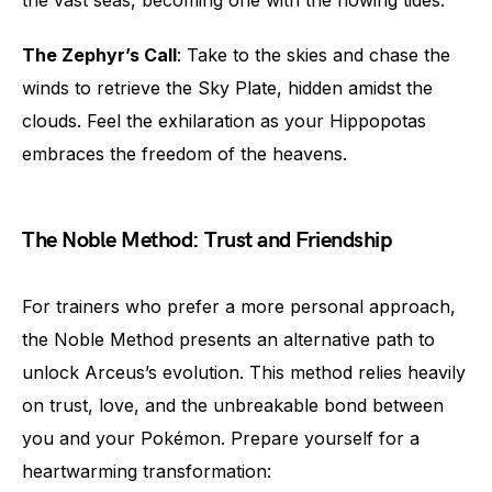
the vast seas, becoming one with the flowing tides.
The Zephyr’s Call
: Take to the skies and chase the
winds to retrieve the Sky Plate, hidden amidst the
clouds. Feel the exhilaration as your Hippopotas
embraces the freedom of the heavens.
The Noble Method: Trust and Friendship
For trainers who prefer a more personal approach,
the Noble Method presents an alternative path to
unlock Arceus’s evolution. This method relies heavily
on trust, love, and the unbreakable bond between
you and your Pokémon. Prepare yourself for a
heartwarming transformation: