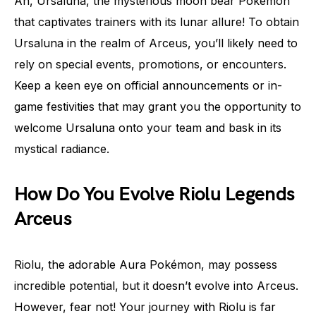
Ah, Ursaluna, the mysterious moon bear Pokémon
that captivates trainers with its lunar allure! To obtain
Ursaluna in the realm of Arceus, you’ll likely need to
rely on special events, promotions, or encounters.
Keep a keen eye on official announcements or in-
game festivities that may grant you the opportunity to
welcome Ursaluna onto your team and bask in its
mystical radiance.
How Do You Evolve Riolu Legends
Arceus
Riolu, the adorable Aura Pokémon, may possess
incredible potential, but it doesn’t evolve into Arceus.
However, fear not! Your journey with Riolu is far