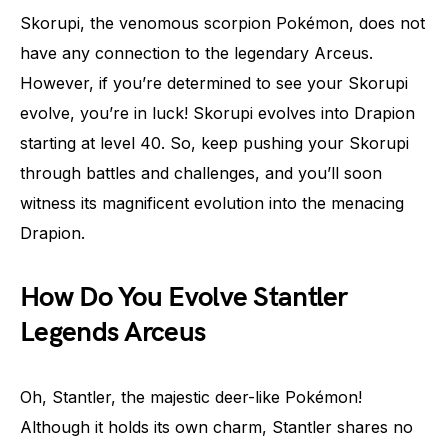
Skorupi, the venomous scorpion Pokémon, does not
have any connection to the legendary Arceus.
However, if you’re determined to see your Skorupi
evolve, you’re in luck! Skorupi evolves into Drapion
starting at level 40. So, keep pushing your Skorupi
through battles and challenges, and you’ll soon
witness its magnificent evolution into the menacing
Drapion.
How Do You Evolve Stantler
Legends Arceus
Oh, Stantler, the majestic deer-like Pokémon!
Although it holds its own charm, Stantler shares no