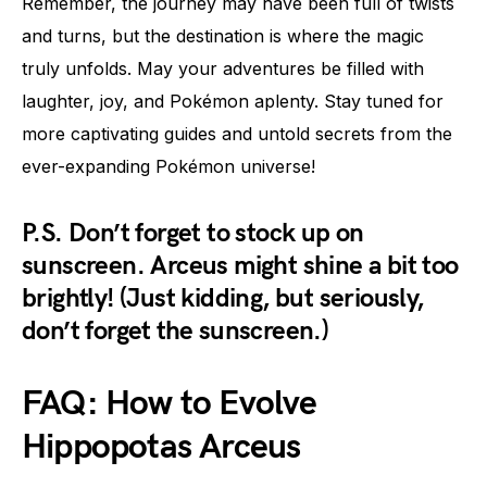
Remember, the journey may have been full of twists
and turns, but the destination is where the magic
truly unfolds. May your adventures be filled with
laughter, joy, and Pokémon aplenty. Stay tuned for
more captivating guides and untold secrets from the
ever-expanding Pokémon universe!
P.S. Don’t forget to stock up on
sunscreen. Arceus might shine a bit too
brightly! (Just kidding, but seriously,
don’t forget the sunscreen.)
FAQ: How to Evolve
Hippopotas Arceus