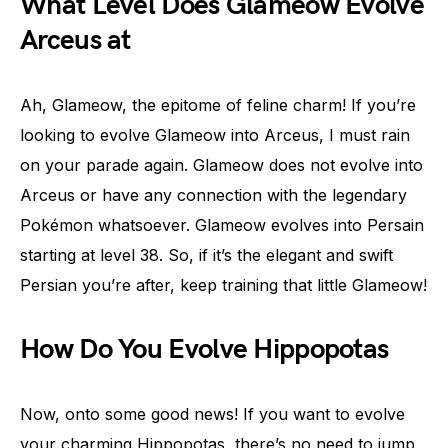
What Level Does Glameow Evolve
Arceus at
Ah, Glameow, the epitome of feline charm! If you’re
looking to evolve Glameow into Arceus, I must rain
on your parade again. Glameow does not evolve into
Arceus or have any connection with the legendary
Pokémon whatsoever. Glameow evolves into Persain
starting at level 38. So, if it’s the elegant and swift
Persian you’re after, keep training that little Glameow!
How Do You Evolve Hippopotas
Now, onto some good news! If you want to evolve
your charming Hippopotas, there’s no need to jump