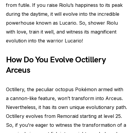
from futile. If you raise Riolu’s happiness to its peak
during the daytime, it will evolve into the incredible
powerhouse known as Lucario. So, shower Riolu
with love, train it well, and witness its magnificent
evolution into the warrior Lucario!
How Do You Evolve Octillery
Arceus
Octillery, the peculiar octopus Pokémon armed with
a cannon-like feature, won’t transform into Arceus.
Nevertheless, it has its own unique evolutionary path.
Octillery evolves from Remoraid starting at level 25.
So, if you’re eager to witness the transformation of a