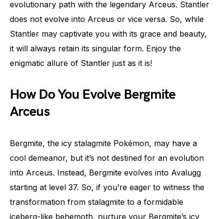
evolutionary path with the legendary Arceus. Stantler
does not evolve into Arceus or vice versa. So, while
Stantler may captivate you with its grace and beauty,
it will always retain its singular form. Enjoy the
enigmatic allure of Stantler just as it is!
How Do You Evolve Bergmite
Arceus
Bergmite, the icy stalagmite Pokémon, may have a
cool demeanor, but it’s not destined for an evolution
into Arceus. Instead, Bergmite evolves into Avalugg
starting at level 37. So, if you’re eager to witness the
transformation from stalagmite to a formidable
iceberg-like behemoth, nurture your Bergmite’s icy