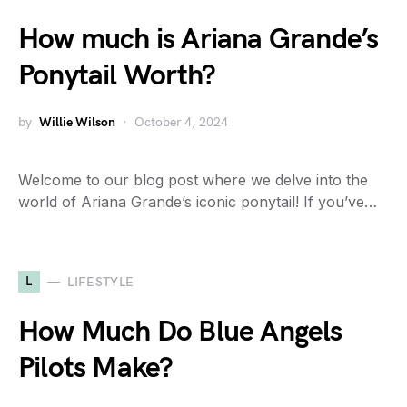
How much is Ariana Grande’s
Ponytail Worth?
by
Willie Wilson
October 4, 2024
Welcome to our blog post where we delve into the
world of Ariana Grande’s iconic ponytail! If you’ve…
L
LIFESTYLE
How Much Do Blue Angels
Pilots Make?