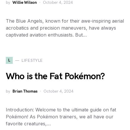
by
Willie Wilson
October 4, 2024
The Blue Angels, known for their awe-inspiring aerial
acrobatics and precision maneuvers, have always
captivated aviation enthusiasts. But…
L
LIFESTYLE
Who is the Fat Pokémon?
by
Brian Thomas
October 4, 2024
Introduction: Welcome to the ultimate guide on fat
Pokémon! As Pokémon trainers, we all have our
favorite creatures,…