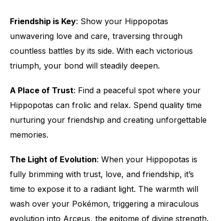
Friendship is Key
: Show your Hippopotas
unwavering love and care, traversing through
countless battles by its side. With each victorious
triumph, your bond will steadily deepen.
A Place of Trust
: Find a peaceful spot where your
Hippopotas can frolic and relax. Spend quality time
nurturing your friendship and creating unforgettable
memories.
The Light of Evolution
: When your Hippopotas is
fully brimming with trust, love, and friendship, it’s
time to expose it to a radiant light. The warmth will
wash over your Pokémon, triggering a miraculous
evolution into Arceus, the epitome of divine strength.