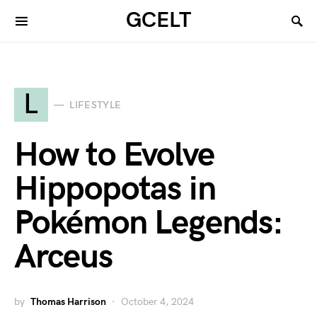
GCELT
L
LIFESTYLE
How to Evolve
Hippopotas in
Pokémon Legends:
Arceus
by
Thomas Harrison
October 4, 2024