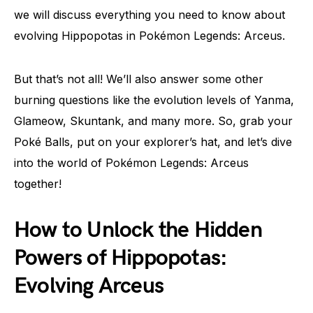
we will discuss everything you need to know about
evolving Hippopotas in Pokémon Legends: Arceus.
But that’s not all! We’ll also answer some other
burning questions like the evolution levels of Yanma,
Glameow, Skuntank, and many more. So, grab your
Poké Balls, put on your explorer’s hat, and let’s dive
into the world of Pokémon Legends: Arceus
together!
How to Unlock the Hidden
Powers of Hippopotas:
Evolving Arceus