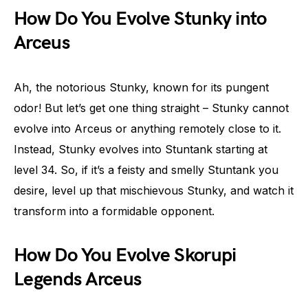
How Do You Evolve Stunky into
Arceus
Ah, the notorious Stunky, known for its pungent
odor! But let’s get one thing straight – Stunky cannot
evolve into Arceus or anything remotely close to it.
Instead, Stunky evolves into Stuntank starting at
level 34. So, if it’s a feisty and smelly Stuntank you
desire, level up that mischievous Stunky, and watch it
transform into a formidable opponent.
How Do You Evolve Skorupi
Legends Arceus