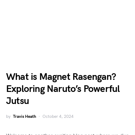
What is Magnet Rasengan?
Exploring Naruto’s Powerful
Jutsu
by
Travis Heath
October 4, 2024