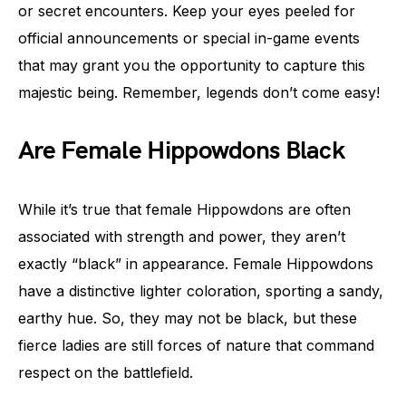
or secret encounters. Keep your eyes peeled for
official announcements or special in-game events
that may grant you the opportunity to capture this
majestic being. Remember, legends don’t come easy!
Are Female Hippowdons Black
While it’s true that female Hippowdons are often
associated with strength and power, they aren’t
exactly “black” in appearance. Female Hippowdons
have a distinctive lighter coloration, sporting a sandy,
earthy hue. So, they may not be black, but these
fierce ladies are still forces of nature that command
respect on the battlefield.