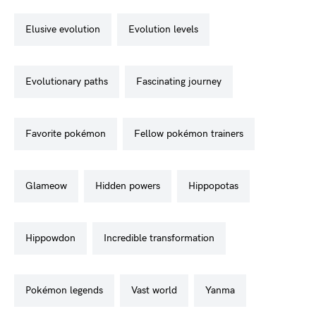
elusive evolution
evolution levels
evolutionary paths
fascinating journey
favorite pokémon
fellow pokémon trainers
glameow
hidden powers
hippopotas
hippowdon
incredible transformation
pokémon legends
vast world
yanma