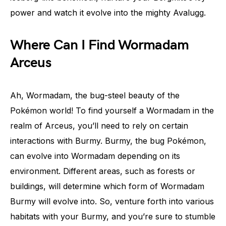
power and watch it evolve into the mighty Avalugg.
Where Can I Find Wormadam
Arceus
Ah, Wormadam, the bug-steel beauty of the
Pokémon world! To find yourself a Wormadam in the
realm of Arceus, you’ll need to rely on certain
interactions with Burmy. Burmy, the bug Pokémon,
can evolve into Wormadam depending on its
environment. Different areas, such as forests or
buildings, will determine which form of Wormadam
Burmy will evolve into. So, venture forth into various
habitats with your Burmy, and you’re sure to stumble