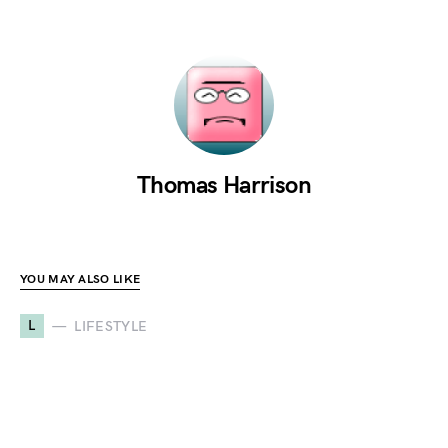
Thomas Harrison
YOU MAY ALSO LIKE
L
LIFESTYLE