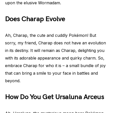
upon the elusive Wormadam.
Does Charap Evolve
Ah, Charap, the cute and cuddly Pokémon! But
sorry, my friend, Charap does not have an evolution
in its destiny. It will remain as Charap, delighting you
with its adorable appearance and quirky charm. So,
embrace Charap for who it is – a small bundle of joy
that can bring a smile to your face in battles and
beyond.
How Do You Get Ursaluna Arceus