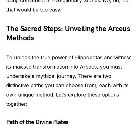
using conventional Evolutionary Stones. No, no, no,
that would be too easy.
The Sacred Steps: Unveiling the Arceus
Methods
To unlock the true power of Hippopotas and witness
its majestic transformation into Arceus, you must
undertake a mythical journey. There are two
distinctive paths you can choose from, each with its
own unique method. Let’s explore these options
together:
Path of the Divine Plates