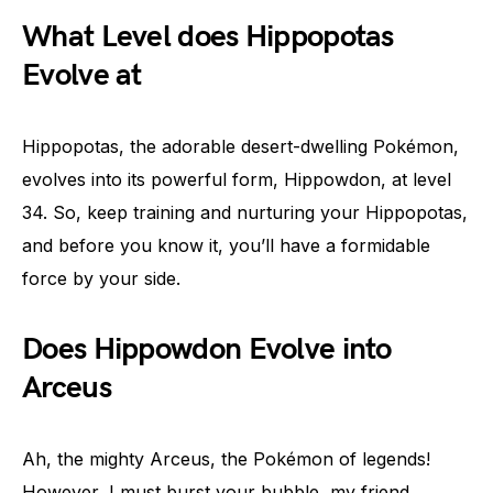
What Level does Hippopotas
Evolve at
Hippopotas, the adorable desert-dwelling Pokémon,
evolves into its powerful form, Hippowdon, at level
34. So, keep training and nurturing your Hippopotas,
and before you know it, you’ll have a formidable
force by your side.
Does Hippowdon Evolve into
Arceus
Ah, the mighty Arceus, the Pokémon of legends!
However, I must burst your bubble, my friend.