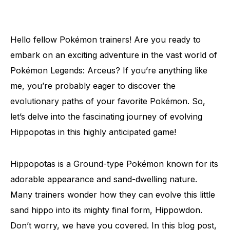
Hello fellow Pokémon trainers! Are you ready to
embark on an exciting adventure in the vast world of
Pokémon Legends: Arceus? If you’re anything like
me, you’re probably eager to discover the
evolutionary paths of your favorite Pokémon. So,
let’s delve into the fascinating journey of evolving
Hippopotas in this highly anticipated game!
Hippopotas is a Ground-type Pokémon known for its
adorable appearance and sand-dwelling nature.
Many trainers wonder how they can evolve this little
sand hippo into its mighty final form, Hippowdon.
Don’t worry, we have you covered. In this blog post,