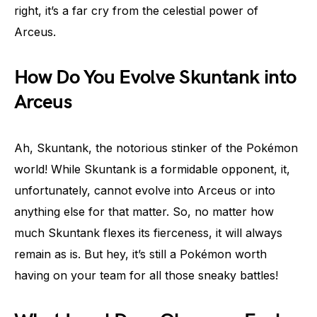
right, it’s a far cry from the celestial power of
Arceus.
How Do You Evolve Skuntank into
Arceus
Ah, Skuntank, the notorious stinker of the Pokémon
world! While Skuntank is a formidable opponent, it,
unfortunately, cannot evolve into Arceus or into
anything else for that matter. So, no matter how
much Skuntank flexes its fierceness, it will always
remain as is. But hey, it’s still a Pokémon worth
having on your team for all those sneaky battles!