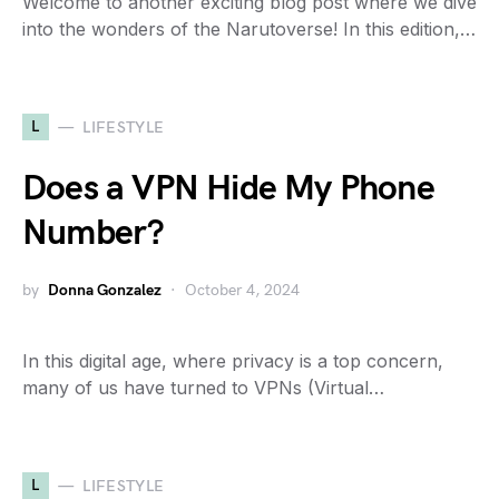
Welcome to another exciting blog post where we dive
into the wonders of the Narutoverse! In this edition,…
L
LIFESTYLE
Does a VPN Hide My Phone
Number?
by
Donna Gonzalez
October 4, 2024
In this digital age, where privacy is a top concern,
many of us have turned to VPNs (Virtual…
L
LIFESTYLE