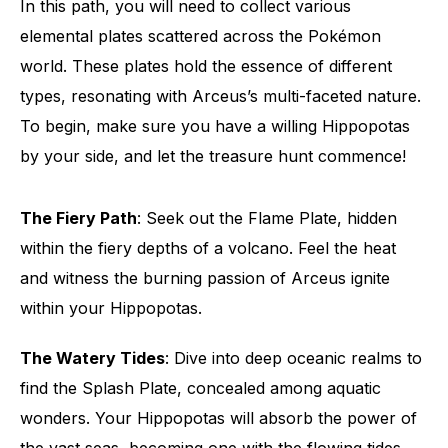
In this path, you will need to collect various
elemental plates scattered across the Pokémon
world. These plates hold the essence of different
types, resonating with Arceus’s multi-faceted nature.
To begin, make sure you have a willing Hippopotas
by your side, and let the treasure hunt commence!
The Fiery Path
: Seek out the Flame Plate, hidden
within the fiery depths of a volcano. Feel the heat
and witness the burning passion of Arceus ignite
within your Hippopotas.
The Watery Tides
: Dive into deep oceanic realms to
find the Splash Plate, concealed among aquatic
wonders. Your Hippopotas will absorb the power of