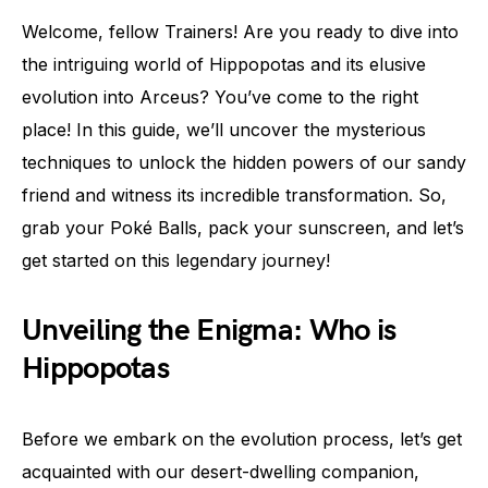
Welcome, fellow Trainers! Are you ready to dive into
the intriguing world of Hippopotas and its elusive
evolution into Arceus? You’ve come to the right
place! In this guide, we’ll uncover the mysterious
techniques to unlock the hidden powers of our sandy
friend and witness its incredible transformation. So,
grab your Poké Balls, pack your sunscreen, and let’s
get started on this legendary journey!
Unveiling the Enigma: Who is
Hippopotas
Before we embark on the evolution process, let’s get
acquainted with our desert-dwelling companion,