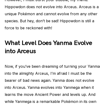
Hippowdon does not evolve into Arceus. Arceus is a
unique Pokémon and cannot evolve from any other
species. But hey, don’t be sad! Hippowdon is still a
force to be reckoned with!
What Level Does Yanma Evolve
into Arceus
Now, if you’ve been dreaming of turning your Yanma
into the almighty Arceus, I’m afraid I must be the
bearer of bad news again. Yanma does not evolve
into Arceus. Yanma evolves into Yanmega when it
learns the move Ancient Power and levels up. And
while Yanmega is a remarkable Pokémon in its own