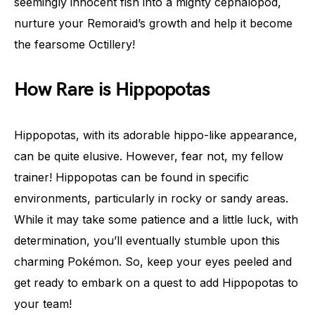
seemingly innocent fish into a mighty cephalopod,
nurture your Remoraid’s growth and help it become
the fearsome Octillery!
How Rare is Hippopotas
Hippopotas, with its adorable hippo-like appearance,
can be quite elusive. However, fear not, my fellow
trainer! Hippopotas can be found in specific
environments, particularly in rocky or sandy areas.
While it may take some patience and a little luck, with
determination, you’ll eventually stumble upon this
charming Pokémon. So, keep your eyes peeled and
get ready to embark on a quest to add Hippopotas to
your team!