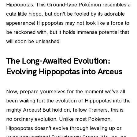
Hippopotas. This Ground-type Pokémon resembles a
cute little hippo, but don’t be fooled by its adorable
appearance! Hippopotas may not look like a force to
be reckoned with, but it holds immense potential that
will soon be unleashed.
The Long-Awaited Evolution:
Evolving Hippopotas into Arceus
Now, prepare yourselves for the moment we’ve all
been waiting for: the evolution of Hippopotas into the
mighty Arceus! But hold on, fellow Trainers, this is
no ordinary evolution. Unlike most Pokémon,
Hippopotas doesn’t evolve through leveling up or