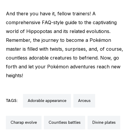
And there you have it, fellow trainers! A
comprehensive FAQ-style guide to the captivating
world of Hippopotas and its related evolutions.
Remember, the journey to become a Pokémon
master is filled with twists, surprises, and, of course,
countless adorable creatures to befriend. Now, go
forth and let your Pokémon adventures reach new
heights!
TAGS:
adorable appearance
arceus
charap evolve
countless battles
divine plates