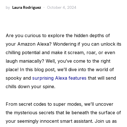
by
Laura Rodriguez
October 4, 2024
Are you curious to explore the hidden depths of
your Amazon Alexa? Wondering if you can unlock its
chilling potential and make it scream, roar, or even
laugh maniacally? Well, you’ve come to the right
place! In this blog post, we’ll dive into the world of
spooky and
surprising Alexa features
that will send
chills down your spine.
From secret codes to super modes, we’ll uncover
the mysterious secrets that lie beneath the surface of
your seemingly innocent smart assistant. Join us as