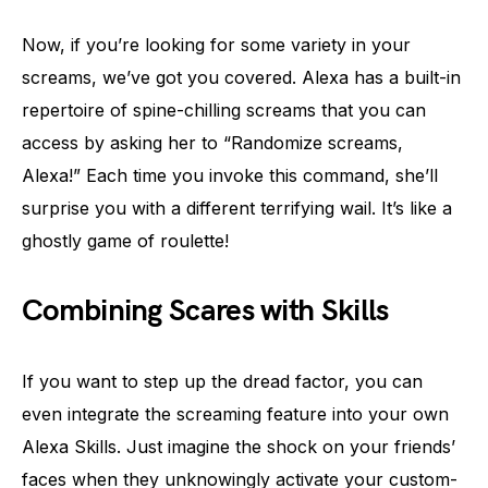
Now, if you’re looking for some variety in your
screams, we’ve got you covered. Alexa has a built-in
repertoire of spine-chilling screams that you can
access by asking her to “Randomize screams,
Alexa!” Each time you invoke this command, she’ll
surprise you with a different terrifying wail. It’s like a
ghostly game of roulette!
Combining Scares with Skills
If you want to step up the dread factor, you can
even integrate the screaming feature into your own
Alexa Skills. Just imagine the shock on your friends’
faces when they unknowingly activate your custom-