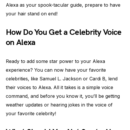
Alexa as your spook-tacular guide, prepare to have
your hair stand on end!
How Do You Get a Celebrity Voice
on Alexa
Ready to add some star power to your Alexa
experience? You can now have your favorite
celebrities, like Samuel L. Jackson or Cardi B, lend
their voices to Alexa. All it takes is a simple voice
command, and before you know it, you’ll be getting
weather updates or hearing jokes in the voice of
your favorite celebrity!