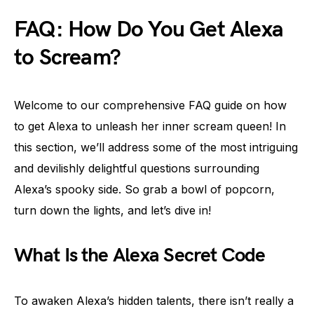
FAQ: How Do You Get Alexa
to Scream?
Welcome to our comprehensive FAQ guide on how
to get Alexa to unleash her inner scream queen! In
this section, we’ll address some of the most intriguing
and devilishly delightful questions surrounding
Alexa’s spooky side. So grab a bowl of popcorn,
turn down the lights, and let’s dive in!
What Is the Alexa Secret Code
To awaken Alexa’s hidden talents, there isn’t really a