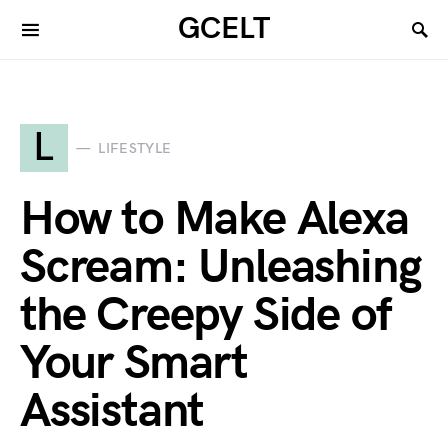
GCELT
L
LIFESTYLE
How to Make Alexa
Scream: Unleashing
the Creepy Side of
Your Smart
Assistant