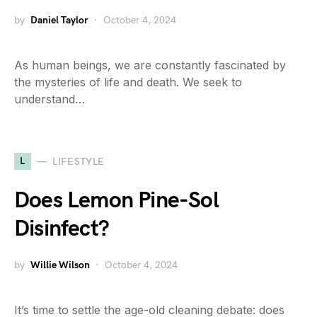
by
Daniel Taylor
October 4, 2024
As human beings, we are constantly fascinated by
the mysteries of life and death. We seek to
understand…
L
LIFESTYLE
Does Lemon Pine-Sol
Disinfect?
by
Willie Wilson
October 4, 2024
It’s time to settle the age-old cleaning debate: does