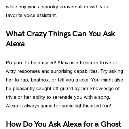
while enjoying a spooky conversation with your
favorite voice assistant.
What Crazy Things Can You Ask
Alexa
Prepare to be amused! Alexa is a treasure trove of
witty responses and surprising capabilities. Try asking
her to rap, beatbox, or tell you a joke. You might also
be pleasantly caught off guard by her knowledge of
trivia or her ability to serenade you with a song.
Alexa is always game for some lighthearted fun!
How Do You Ask Alexa for a Ghost