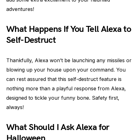
adventures!
What Happens If You Tell Alexa to
Self-Destruct
Thankfully, Alexa won’t be launching any missiles or
blowing up your house upon your command. You
can rest assured that this self-destruct feature is
nothing more than a playful response from Alexa,
designed to tickle your funny bone. Safety first,
always!
What Should I Ask Alexa for
Halloween