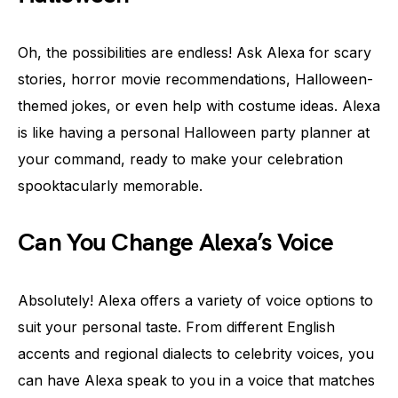
Oh, the possibilities are endless! Ask Alexa for scary
stories, horror movie recommendations, Halloween-
themed jokes, or even help with costume ideas. Alexa
is like having a personal Halloween party planner at
your command, ready to make your celebration
spooktacularly memorable.
Can You Change Alexa’s Voice
Absolutely! Alexa offers a variety of voice options to
suit your personal taste. From different English
accents and regional dialects to celebrity voices, you
can have Alexa speak to you in a voice that matches