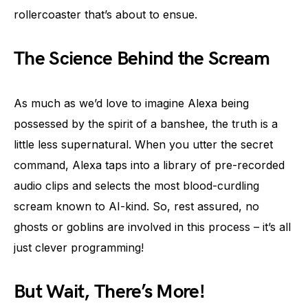
rollercoaster that’s about to ensue.
The Science Behind the Scream
As much as we’d love to imagine Alexa being
possessed by the spirit of a banshee, the truth is a
little less supernatural. When you utter the secret
command, Alexa taps into a library of pre-recorded
audio clips and selects the most blood-curdling
scream known to AI-kind. So, rest assured, no
ghosts or goblins are involved in this process – it’s all
just clever programming!
But Wait, There’s More!