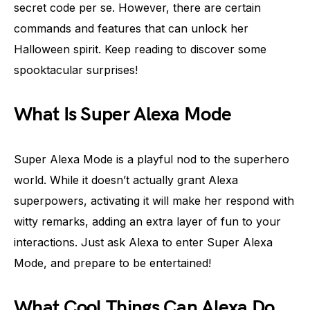
secret code per se. However, there are certain
commands and features that can unlock her
Halloween spirit. Keep reading to discover some
spooktacular surprises!
What Is Super Alexa Mode
Super Alexa Mode is a playful nod to the superhero
world. While it doesn’t actually grant Alexa
superpowers, activating it will make her respond with
witty remarks, adding an extra layer of fun to your
interactions. Just ask Alexa to enter Super Alexa
Mode, and prepare to be entertained!
What Cool Things Can Alexa Do