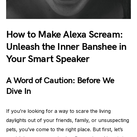
How to Make Alexa Scream:
Unleash the Inner Banshee in
Your Smart Speaker
A Word of Caution: Before We
Dive In
If you’re looking for a way to scare the living
daylights out of your friends, family, or unsuspecting
pets, you’ve come to the right place. But first, let’s