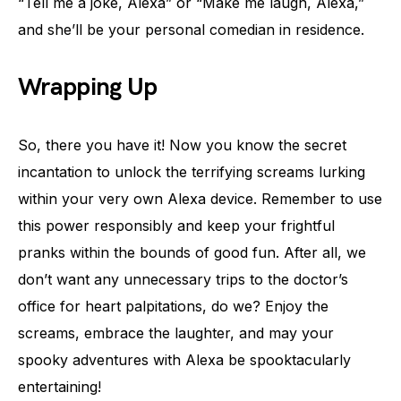
“Tell me a joke, Alexa” or “Make me laugh, Alexa,”
and she’ll be your personal comedian in residence.
Wrapping Up
So, there you have it! Now you know the secret
incantation to unlock the terrifying screams lurking
within your very own Alexa device. Remember to use
this power responsibly and keep your frightful
pranks within the bounds of good fun. After all, we
don’t want any unnecessary trips to the doctor’s
office for heart palpitations, do we? Enjoy the
screams, embrace the laughter, and may your
spooky adventures with Alexa be spooktacularly
entertaining!