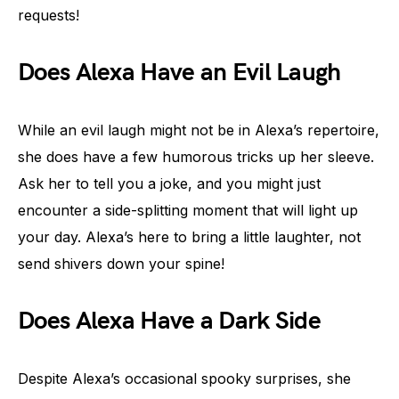
requests!
Does Alexa Have an Evil Laugh
While an evil laugh might not be in Alexa’s repertoire,
she does have a few humorous tricks up her sleeve.
Ask her to tell you a joke, and you might just
encounter a side-splitting moment that will light up
your day. Alexa’s here to bring a little laughter, not
send shivers down your spine!
Does Alexa Have a Dark Side
Despite Alexa’s occasional spooky surprises, she