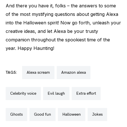
And there you have it, folks – the answers to some
of the most mystifying questions about getting Alexa
into the Halloween spirit! Now go forth, unleash your
creative ideas, and let Alexa be your trusty
companion throughout the spookiest time of the
year. Happy Haunting!
TAGS:
alexa scream
amazon alexa
celebrity voice
evil laugh
extra effort
ghosts
good fun
halloween
jokes