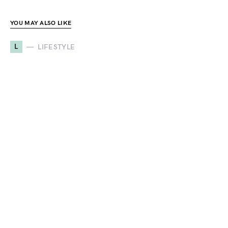
YOU MAY ALSO LIKE
L
LIFESTYLE