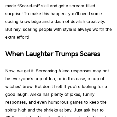
made “Scarefest” skill and get a scream-filled
surprise! To make this happen, you’ll need some
coding knowledge and a dash of devilish creativity.
But hey, scaring people with style is always worth the
extra effort!
When Laughter Trumps Scares
Now, we get it. Screaming Alexa responses may not
be everyone’s cup of tea, or in this case, a cup of
witches’ brew. But don’t fret! If you’re looking for a
good laugh, Alexa has plenty of jokes, funny
responses, and even humorous games to keep the
spirits high and the shrieks at bay. Just ask her to