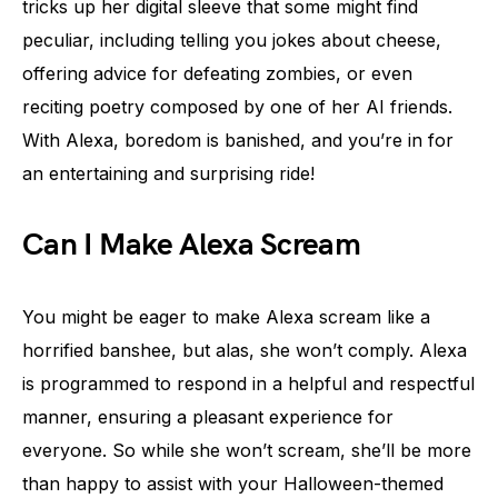
tricks up her digital sleeve that some might find
peculiar, including telling you jokes about cheese,
offering advice for defeating zombies, or even
reciting poetry composed by one of her AI friends.
With Alexa, boredom is banished, and you’re in for
an entertaining and surprising ride!
Can I Make Alexa Scream
You might be eager to make Alexa scream like a
horrified banshee, but alas, she won’t comply. Alexa
is programmed to respond in a helpful and respectful
manner, ensuring a pleasant experience for
everyone. So while she won’t scream, she’ll be more
than happy to assist with your Halloween-themed