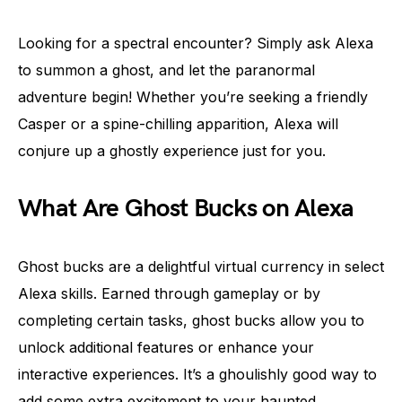
Looking for a spectral encounter? Simply ask Alexa
to summon a ghost, and let the paranormal
adventure begin! Whether you’re seeking a friendly
Casper or a spine-chilling apparition, Alexa will
conjure up a ghostly experience just for you.
What Are Ghost Bucks on Alexa
Ghost bucks are a delightful virtual currency in select
Alexa skills. Earned through gameplay or by
completing certain tasks, ghost bucks allow you to
unlock additional features or enhance your
interactive experiences. It’s a ghoulishly good way to
add some extra excitement to your haunted