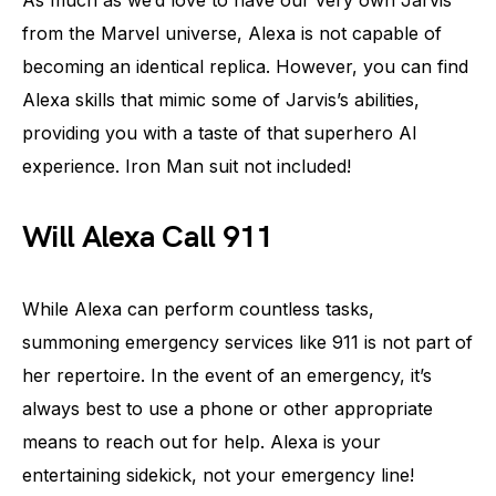
As much as we’d love to have our very own Jarvis
from the Marvel universe, Alexa is not capable of
becoming an identical replica. However, you can find
Alexa skills that mimic some of Jarvis’s abilities,
providing you with a taste of that superhero AI
experience. Iron Man suit not included!
Will Alexa Call 911
While Alexa can perform countless tasks,
summoning emergency services like 911 is not part of
her repertoire. In the event of an emergency, it’s
always best to use a phone or other appropriate
means to reach out for help. Alexa is your
entertaining sidekick, not your emergency line!