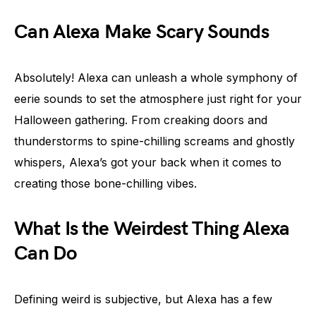
Can Alexa Make Scary Sounds
Absolutely! Alexa can unleash a whole symphony of
eerie sounds to set the atmosphere just right for your
Halloween gathering. From creaking doors and
thunderstorms to spine-chilling screams and ghostly
whispers, Alexa’s got your back when it comes to
creating those bone-chilling vibes.
What Is the Weirdest Thing Alexa
Can Do
Defining weird is subjective, but Alexa has a few