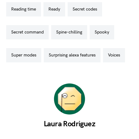
reading time
ready
secret codes
secret command
spine-chilling
spooky
super modes
surprising alexa features
voices
Laura Rodriguez