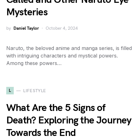
Mysteries
by
Daniel Taylor
October 4, 2024
Naruto, the beloved anime and manga series, is filled
with intriguing characters and mystical powers.
Among these powers…
L
LIFESTYLE
What Are the 5 Signs of
Death? Exploring the Journey
Towards the End