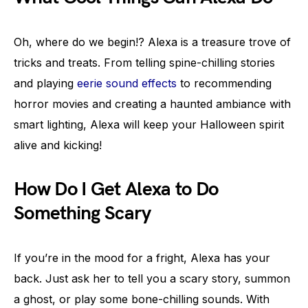
Oh, where do we begin!? Alexa is a treasure trove of
tricks and treats. From telling spine-chilling stories
and playing
eerie sound effects
to recommending
horror movies and creating a haunted ambiance with
smart lighting, Alexa will keep your Halloween spirit
alive and kicking!
How Do I Get Alexa to Do
Something Scary
If you’re in the mood for a fright, Alexa has your
back. Just ask her to tell you a scary story, summon
a ghost, or play some bone-chilling sounds. With