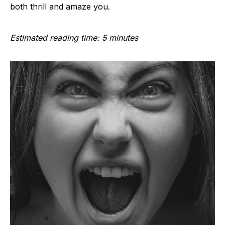
both thrill and amaze you.
Estimated reading time: 5 minutes