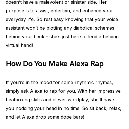
doesn’t have a malevolent or sinister side. Her
purpose is to assist, entertain, and enhance your
everyday life. So rest easy knowing that your voice
assistant won’t be plotting any diabolical schemes
behind your back – she’s just here to lend a helping
virtual hand!
How Do You Make Alexa Rap
If you’re in the mood for some rhythmic rhymes,
simply ask Alexa to rap for you. With her impressive
beatboxing skills and clever wordplay, she’ll have
you nodding your head in no time. So sit back, relax,
and let Alexa drop some dope bars!