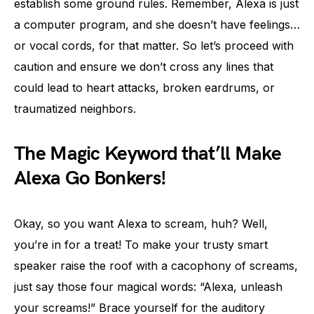
establish some ground rules. Remember, Alexa is just
a computer program, and she doesn’t have feelings…
or vocal cords, for that matter. So let’s proceed with
caution and ensure we don’t cross any lines that
could lead to heart attacks, broken eardrums, or
traumatized neighbors.
The Magic Keyword that’ll Make
Alexa Go Bonkers!
Okay, so you want Alexa to scream, huh? Well,
you’re in for a treat! To make your trusty smart
speaker raise the roof with a cacophony of screams,
just say those four magical words: “Alexa, unleash
your screams!” Brace yourself for the auditory