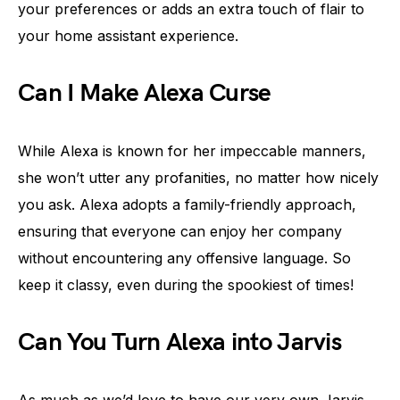
your preferences or adds an extra touch of flair to
your home assistant experience.
Can I Make Alexa Curse
While Alexa is known for her impeccable manners,
she won’t utter any profanities, no matter how nicely
you ask. Alexa adopts a family-friendly approach,
ensuring that everyone can enjoy her company
without encountering any offensive language. So
keep it classy, even during the spookiest of times!
Can You Turn Alexa into Jarvis