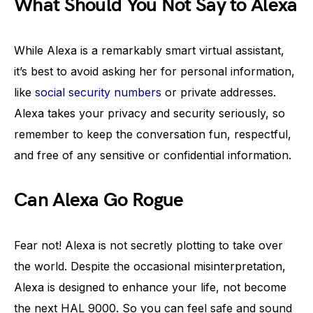
What Should You Not Say to Alexa
While Alexa is a remarkably smart virtual assistant,
it’s best to avoid asking her for personal information,
like
social security numbers
or private addresses.
Alexa takes your privacy and security seriously, so
remember to keep the conversation fun, respectful,
and free of any sensitive or confidential information.
Can Alexa Go Rogue
Fear not! Alexa is not secretly plotting to take over
the world. Despite the occasional misinterpretation,
Alexa is designed to enhance your life, not become
the next HAL 9000. So you can feel safe and sound