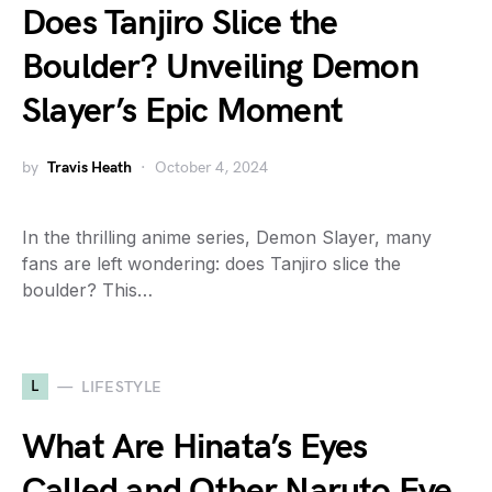
Does Tanjiro Slice the
Boulder? Unveiling Demon
Slayer’s Epic Moment
by
Travis Heath
October 4, 2024
In the thrilling anime series, Demon Slayer, many
fans are left wondering: does Tanjiro slice the
boulder? This…
L
LIFESTYLE
What Are Hinata’s Eyes
Called and Other Naruto Eye