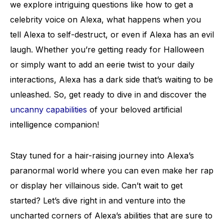
we explore intriguing questions like how to get a
celebrity voice on Alexa, what happens when you
tell Alexa to self-destruct, or even if Alexa has an evil
laugh. Whether you’re getting ready for Halloween
or simply want to add an eerie twist to your daily
interactions, Alexa has a dark side that’s waiting to be
unleashed. So, get ready to dive in and discover the
uncanny capabilities
of your beloved artificial
intelligence companion!
Stay tuned for a hair-raising journey into Alexa’s
paranormal world where you can even make her rap
or display her villainous side. Can’t wait to get
started? Let’s dive right in and venture into the
uncharted corners of Alexa’s abilities that are sure to