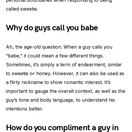
personal boundaries when responding to being
called sweetie.
Why do guys call you babe
Ah, the age-old question. When a guy calls you
“babe,” it could mean a few different things.
Sometimes, it’s simply a term of endearment, similar
to sweetie or honey. However, it can also be used as
a flirty nickname to show romantic interest. It’s
important to gauge the overall context, as well as the
guy’s tone and body language, to understand his
intentions better.
How do you compliment a guy in