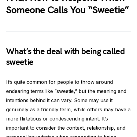
Someone Calls You “Sweetie”
What’s the deal with being called
sweetie
It’s quite common for people to throw around
endearing terms like “sweetie,” but the meaning and
intentions behind it can vary. Some may use it
genuinely as a friendly term, while others may have a
more flirtatious or condescending intent. It’s
important to consider the context, relationship, and