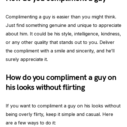
Complimenting a guy is easier than you might think.
Just find something genuine and unique to appreciate
about him. It could be his style, intelligence, kindness,
or any other quality that stands out to you. Deliver
the compliment with a smile and sincerity, and he’ll
surely appreciate it.
How do you compliment a guy on
his looks without flirting
If you want to compliment a guy on his looks without
being overly flirty, keep it simple and casual. Here
are a few ways to do it: