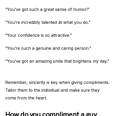
“You’ve got such a great sense of humor!”
“You’re incredibly talented at what you do.”
“Your confidence is so attractive.”
“You’re such a genuine and caring person.”
“You’ve got an amazing smile that brightens my day.”
Remember, sincerity is key when giving compliments.
Tailor them to the individual and make sure they
come from the heart.
How do you compliment a guy