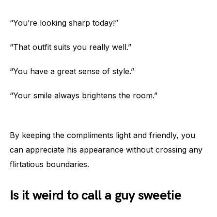
“You’re looking sharp today!”
“That outfit suits you really well.”
“You have a great sense of style.”
“Your smile always brightens the room.”
By keeping the compliments light and friendly, you
can appreciate his appearance without crossing any
flirtatious boundaries.
Is it weird to call a guy sweetie