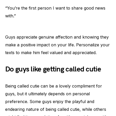
“You’re the first person I want to share good news
with.”
Guys appreciate genuine affection and knowing they
make a positive impact on your life. Personalize your
texts to make him feel valued and appreciated.
Do guys like getting called cutie
Being called cutie can be a lovely compliment for
guys, but it ultimately depends on personal
preference. Some guys enjoy the playful and
endearing nature of being called cutie, while others