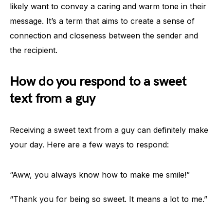
likely want to convey a caring and warm tone in their
message. It’s a term that aims to create a sense of
connection and closeness between the sender and
the recipient.
How do you respond to a sweet
text from a guy
Receiving a sweet text from a guy can definitely make
your day. Here are a few ways to respond:
“Aww, you always know how to make me smile!”
“Thank you for being so sweet. It means a lot to me.”