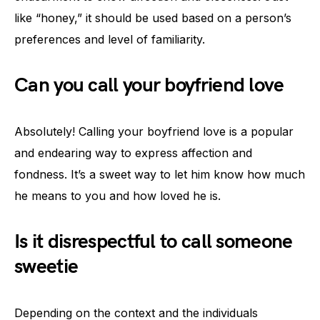
like “honey,” it should be used based on a person’s
preferences and level of familiarity.
Can you call your boyfriend love
Absolutely! Calling your boyfriend love is a popular
and endearing way to express affection and
fondness. It’s a sweet way to let him know how much
he means to you and how loved he is.
Is it disrespectful to call someone
sweetie
Depending on the context and the individuals