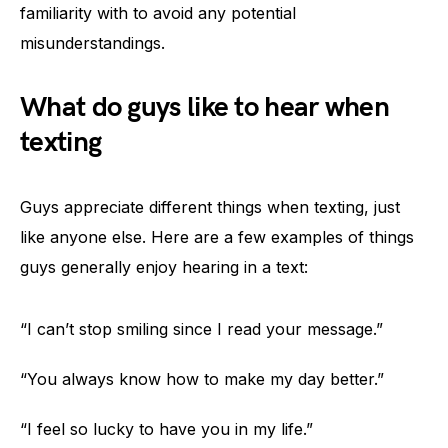
familiarity with to avoid any potential
misunderstandings.
What do guys like to hear when
texting
Guys appreciate different things when texting, just
like anyone else. Here are a few examples of things
guys generally enjoy hearing in a text:
“I can’t stop smiling since I read your message.”
“You always know how to make my day better.”
“I feel so lucky to have you in my life.”