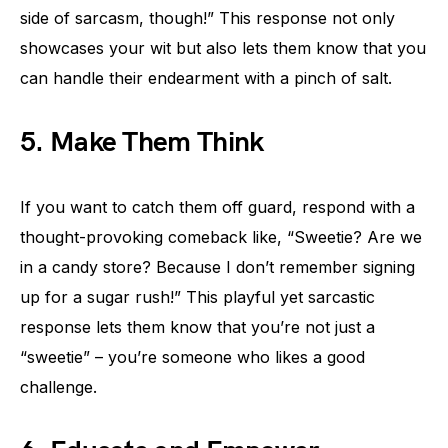
side of sarcasm, though!” This response not only
showcases your wit but also lets them know that you
can handle their endearment with a pinch of salt.
5. Make Them Think
If you want to catch them off guard, respond with a
thought-provoking comeback like, “Sweetie? Are we
in a candy store? Because I don’t remember signing
up for a sugar rush!” This playful yet sarcastic
response lets them know that you’re not just a
“sweetie” – you’re someone who likes a good
challenge.