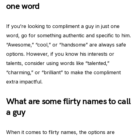
one word
If you’re looking to compliment a guy in just one
word, go for something authentic and specific to him.
“Awesome,” “cool,” or “handsome” are always safe
options. However, if you know his interests or
talents, consider using words like “talented,”
“charming,” or “brilliant” to make the compliment
extra impactful.
What are some flirty names to call
a guy
When it comes to flirty names, the options are