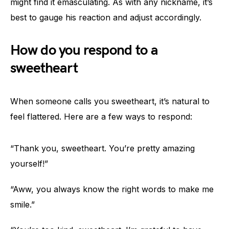
might find it emasculating. As with any nickname, it’s
best to gauge his reaction and adjust accordingly.
How do you respond to a
sweetheart
When someone calls you sweetheart, it’s natural to
feel flattered. Here are a few ways to respond:
“Thank you, sweetheart. You’re pretty amazing
yourself!”
“Aww, you always know the right words to make me
smile.”