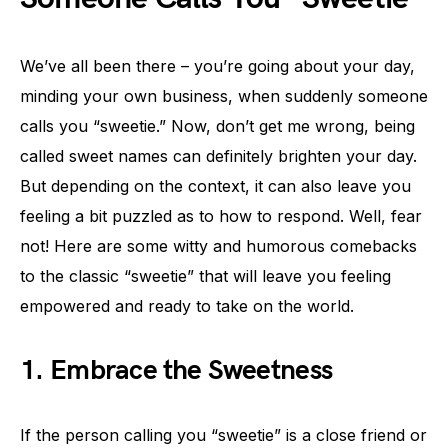
We’ve all been there – you’re going about your day,
minding your own business, when suddenly someone
calls you “sweetie.” Now, don’t get me wrong, being
called sweet names can definitely brighten your day.
But depending on the context, it can also leave you
feeling a bit puzzled as to how to respond. Well, fear
not! Here are some witty and humorous comebacks
to the classic “sweetie” that will leave you feeling
empowered and ready to take on the world.
1. Embrace the Sweetness
If the person calling you “sweetie” is a close friend or