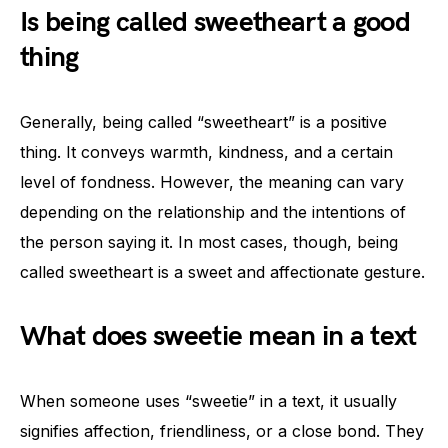
Is being called sweetheart a good
thing
Generally, being called “sweetheart” is a positive
thing. It conveys warmth, kindness, and a certain
level of fondness. However, the meaning can vary
depending on the relationship and the intentions of
the person saying it. In most cases, though, being
called sweetheart is a sweet and affectionate gesture.
What does sweetie mean in a text
When someone uses “sweetie” in a text, it usually
signifies affection, friendliness, or a close bond. They