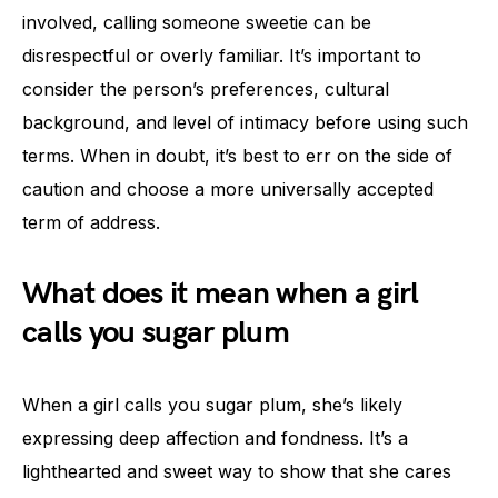
involved, calling someone sweetie can be
disrespectful or overly familiar. It’s important to
consider the person’s preferences, cultural
background, and level of intimacy before using such
terms. When in doubt, it’s best to err on the side of
caution and choose a more universally accepted
term of address.
What does it mean when a girl
calls you sugar plum
When a girl calls you sugar plum, she’s likely
expressing deep affection and fondness. It’s a
lighthearted and sweet way to show that she cares