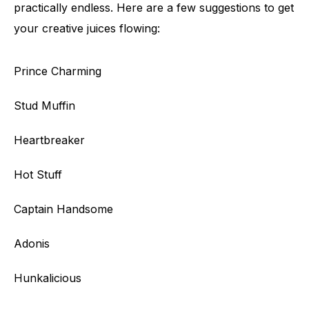
practically endless. Here are a few suggestions to get
your creative juices flowing:
Prince Charming
Stud Muffin
Heartbreaker
Hot Stuff
Captain Handsome
Adonis
Hunkalicious