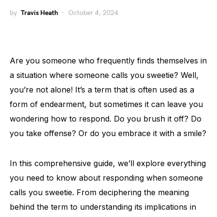
by
Travis Heath
October 4, 2024
Are you someone who frequently finds themselves in
a situation where someone calls you sweetie? Well,
you’re not alone! It’s a term that is often used as a
form of endearment, but sometimes it can leave you
wondering how to respond. Do you brush it off? Do
you take offense? Or do you embrace it with a smile?
In this comprehensive guide, we’ll explore everything
you need to know about responding when someone
calls you sweetie. From deciphering the meaning
behind the term to understanding its implications in