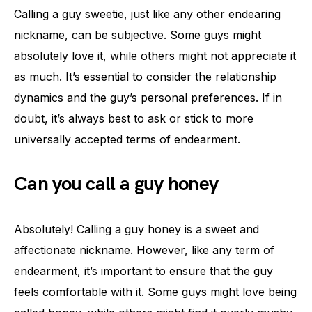
Calling a guy sweetie, just like any other endearing
nickname, can be subjective. Some guys might
absolutely love it, while others might not appreciate it
as much. It’s essential to consider the relationship
dynamics and the guy’s personal preferences. If in
doubt, it’s always best to ask or stick to more
universally accepted terms of endearment.
Can you call a guy honey
Absolutely! Calling a guy honey is a sweet and
affectionate nickname. However, like any term of
endearment, it’s important to ensure that the guy
feels comfortable with it. Some guys might love being