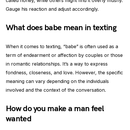
called honey, while others might find it overly mushy.
Gauge his reaction and adjust accordingly.
What does babe mean in texting
When it comes to texting, “babe” is often used as a
term of endearment or affection by couples or those
in romantic relationships. It’s a way to express
fondness, closeness, and love. However, the specific
meaning can vary depending on the individuals
involved and the context of the conversation.
How do you make a man feel
wanted