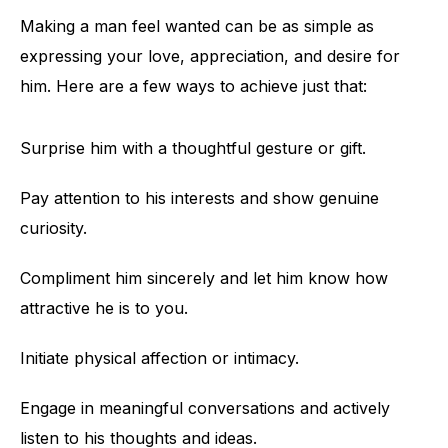
Making a man feel wanted can be as simple as
expressing your love, appreciation, and desire for
him. Here are a few ways to achieve just that:
Surprise him with a thoughtful gesture or gift.
Pay attention to his interests and show genuine
curiosity.
Compliment him sincerely and let him know how
attractive he is to you.
Initiate physical affection or intimacy.
Engage in meaningful conversations and actively
listen to his thoughts and ideas.