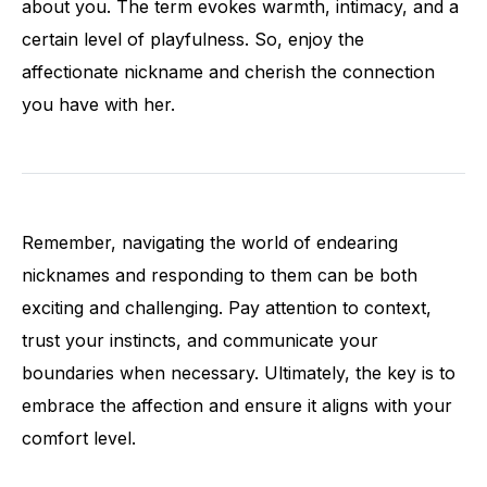
about you. The term evokes warmth, intimacy, and a
certain level of playfulness. So, enjoy the
affectionate nickname and cherish the connection
you have with her.
Remember, navigating the world of endearing
nicknames and responding to them can be both
exciting and challenging. Pay attention to context,
trust your instincts, and communicate your
boundaries when necessary. Ultimately, the key is to
embrace the affection and ensure it aligns with your
comfort level.