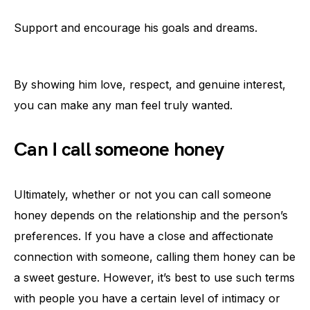
Support and encourage his goals and dreams.
By showing him love, respect, and genuine interest,
you can make any man feel truly wanted.
Can I call someone honey
Ultimately, whether or not you can call someone
honey depends on the relationship and the person’s
preferences. If you have a close and affectionate
connection with someone, calling them honey can be
a sweet gesture. However, it’s best to use such terms
with people you have a certain level of intimacy or