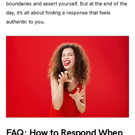
boundaries and assert yourself. But at the end of the
day, it’s all about finding a response that feels
authentic to you.
FAQ: How to Respond When