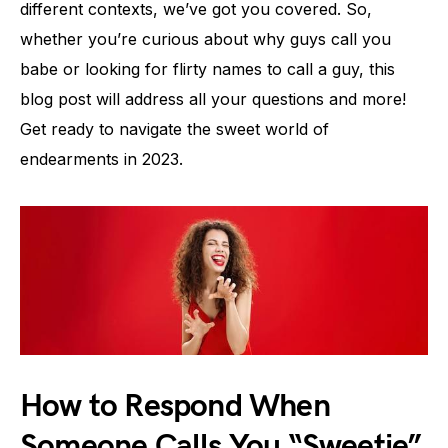
different contexts, we’ve got you covered. So,
whether you’re curious about why guys call you
babe or looking for flirty names to call a guy, this
blog post will address all your questions and more!
Get ready to navigate the sweet world of
endearments in 2023.
How to Respond When
Someone Calls You “Sweetie”