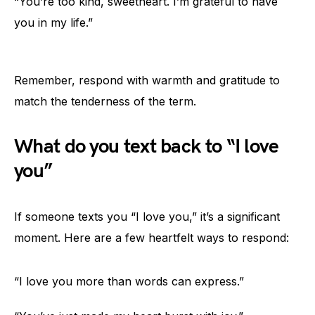
“You’re too kind, sweetheart. I’m grateful to have
you in my life.”
Remember, respond with warmth and gratitude to
match the tenderness of the term.
What do you text back to “I love
you”
If someone texts you “I love you,” it’s a significant
moment. Here are a few heartfelt ways to respond:
“I love you more than words can express.”