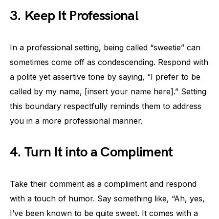
3. Keep It Professional
In a professional setting, being called “sweetie” can
sometimes come off as condescending. Respond with
a polite yet assertive tone by saying, “I prefer to be
called by my name, [insert your name here].” Setting
this boundary respectfully reminds them to address
you in a more professional manner.
4. Turn It into a Compliment
Take their comment as a compliment and respond
with a touch of humor. Say something like, “Ah, yes,
I’ve been known to be quite sweet. It comes with a