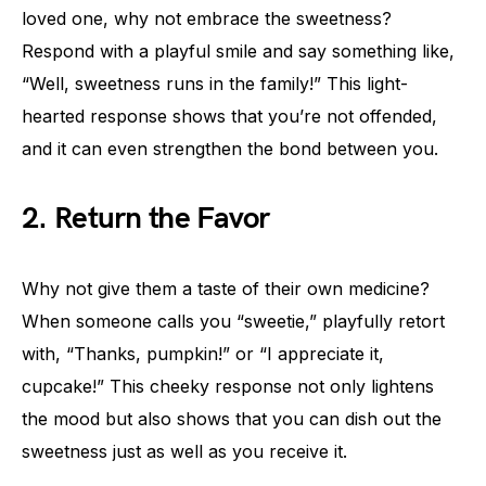
loved one, why not embrace the sweetness?
Respond with a playful smile and say something like,
“Well, sweetness runs in the family!” This light-
hearted response shows that you’re not offended,
and it can even strengthen the bond between you.
2. Return the Favor
Why not give them a taste of their own medicine?
When someone calls you “sweetie,” playfully retort
with, “Thanks, pumpkin!” or “I appreciate it,
cupcake!” This cheeky response not only lightens
the mood but also shows that you can dish out the
sweetness just as well as you receive it.