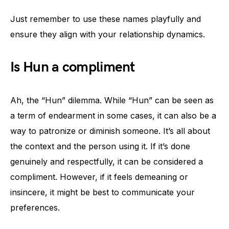
Just remember to use these names playfully and
ensure they align with your relationship dynamics.
Is Hun a compliment
Ah, the “Hun” dilemma. While “Hun” can be seen as
a term of endearment in some cases, it can also be a
way to patronize or diminish someone. It’s all about
the context and the person using it. If it’s done
genuinely and respectfully, it can be considered a
compliment. However, if it feels demeaning or
insincere, it might be best to communicate your
preferences.