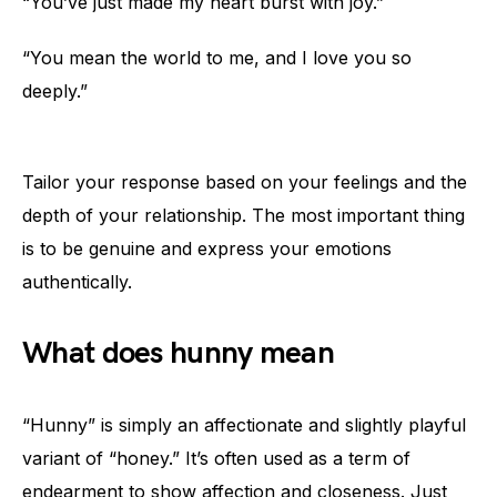
“You’ve just made my heart burst with joy.”
“You mean the world to me, and I love you so
deeply.”
Tailor your response based on your feelings and the
depth of your relationship. The most important thing
is to be genuine and express your emotions
authentically.
What does hunny mean
“Hunny” is simply an affectionate and slightly playful
variant of “honey.” It’s often used as a term of
endearment to show affection and closeness. Just