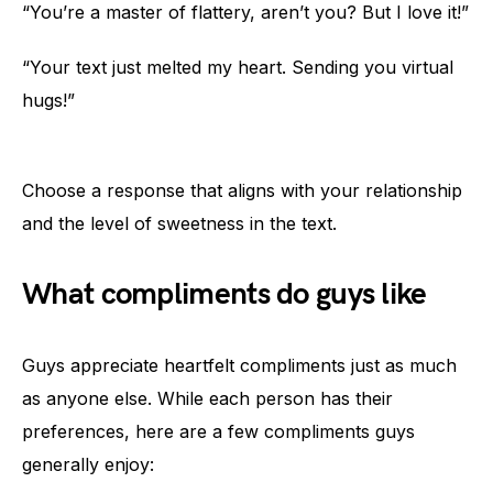
“You’re a master of flattery, aren’t you? But I love it!”
“Your text just melted my heart. Sending you virtual
hugs!”
Choose a response that aligns with your relationship
and the level of sweetness in the text.
What compliments do guys like
Guys appreciate heartfelt compliments just as much
as anyone else. While each person has their
preferences, here are a few compliments guys
generally enjoy: