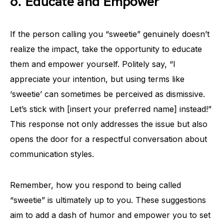
6. Educate and Empower
If the person calling you “sweetie” genuinely doesn’t
realize the impact, take the opportunity to educate
them and empower yourself. Politely say, “I
appreciate your intention, but using terms like
‘sweetie’ can sometimes be perceived as dismissive.
Let’s stick with [insert your preferred name] instead!”
This response not only addresses the issue but also
opens the door for a respectful conversation about
communication styles.
Remember, how you respond to being called
“sweetie” is ultimately up to you. These suggestions
aim to add a dash of humor and empower you to set