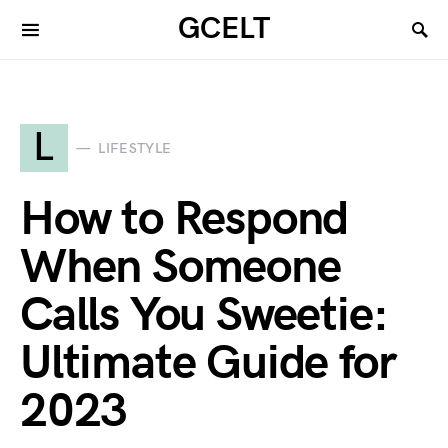
GCELT
L
LIFESTYLE
How to Respond
When Someone
Calls You Sweetie:
Ultimate Guide for
2023