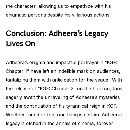
the character, allowing us to empathize with his
enigmatic persona despite his villainous actions.
Conclusion: Adheera’s Legacy
Lives On
Adheera’s enigma and impactful portrayal in “KGF:
Chapter 1” have left an indelible mark on audiences,
tantalizing them with anticipation for the sequel. With
the release of “KGF: Chapter 2” on the horizon, fans
eagerly await the unraveling of Adheera’s mysteries
and the continuation of his tyrannical reign in KGF.
Whether friend or foe, one thing is certain: Adheera’s
legacy is etched in the annals of cinema, forever