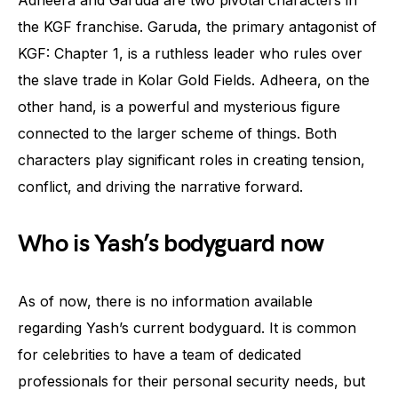
Adheera and Garuda are two pivotal characters in
the KGF franchise. Garuda, the primary antagonist of
KGF: Chapter 1, is a ruthless leader who rules over
the slave trade in Kolar Gold Fields. Adheera, on the
other hand, is a powerful and mysterious figure
connected to the larger scheme of things. Both
characters play significant roles in creating tension,
conflict, and driving the narrative forward.
Who is Yash’s bodyguard now
As of now, there is no information available
regarding Yash’s current bodyguard. It is common
for celebrities to have a team of dedicated
professionals for their personal security needs, but