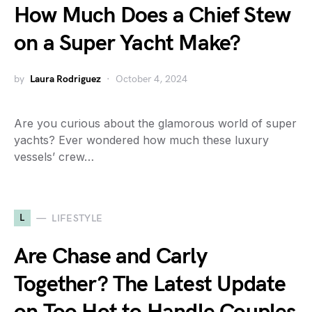
How Much Does a Chief Stew
on a Super Yacht Make?
by
Laura Rodriguez
October 4, 2024
Are you curious about the glamorous world of super
yachts? Ever wondered how much these luxury
vessels’ crew…
L
LIFESTYLE
Are Chase and Carly
Together? The Latest Update