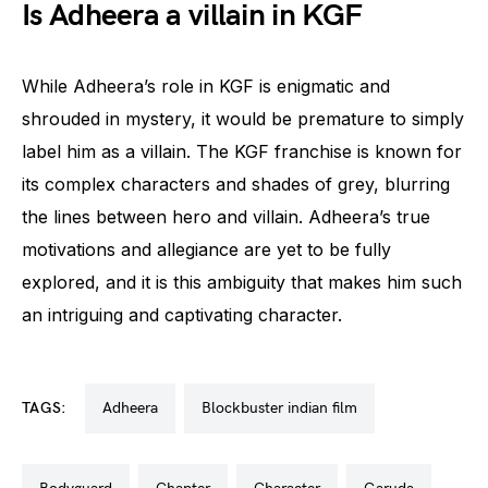
Is Adheera a villain in KGF
While Adheera’s role in KGF is enigmatic and
shrouded in mystery, it would be premature to simply
label him as a villain. The KGF franchise is known for
its complex characters and shades of grey, blurring
the lines between hero and villain. Adheera’s true
motivations and allegiance are yet to be fully
explored, and it is this ambiguity that makes him such
an intriguing and captivating character.
TAGS:
adheera
blockbuster indian film