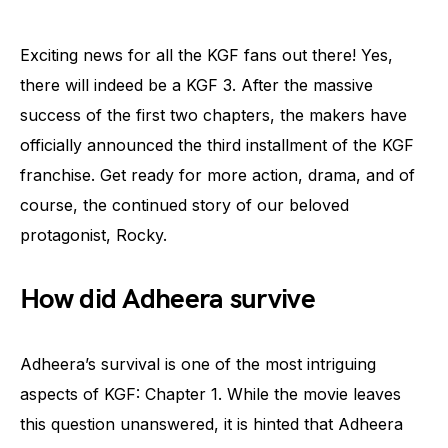
Exciting news for all the KGF fans out there! Yes,
there will indeed be a KGF 3. After the massive
success of the first two chapters, the makers have
officially announced the third installment of the KGF
franchise. Get ready for more action, drama, and of
course, the continued story of our beloved
protagonist, Rocky.
How did Adheera survive
Adheera’s survival is one of the most intriguing
aspects of KGF: Chapter 1. While the movie leaves
this question unanswered, it is hinted that Adheera