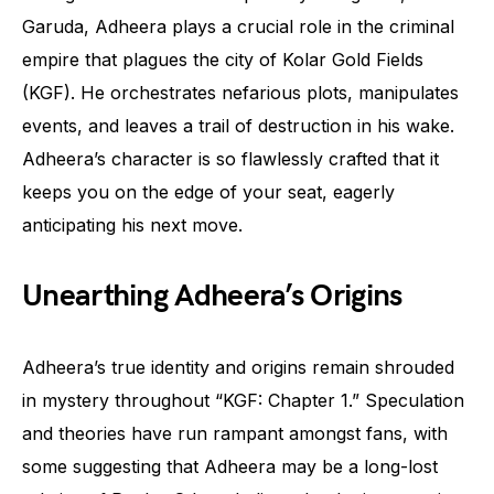
Garuda, Adheera plays a crucial role in the criminal
empire that plagues the city of Kolar Gold Fields
(KGF). He orchestrates nefarious plots, manipulates
events, and leaves a trail of destruction in his wake.
Adheera’s character is so flawlessly crafted that it
keeps you on the edge of your seat, eagerly
anticipating his next move.
Unearthing Adheera’s Origins
Adheera’s true identity and origins remain shrouded
in mystery throughout “KGF: Chapter 1.” Speculation
and theories have run rampant amongst fans, with
some suggesting that Adheera may be a long-lost