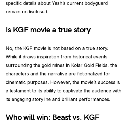
specific details about Yash’s current bodyguard
remain undisclosed.
Is KGF movie a true story
No, the KGF movie is not based on a true story.
While it draws inspiration from historical events
surrounding the gold mines in Kolar Gold Fields, the
characters and the narrative are fictionalized for
cinematic purposes. However, the movie’s success is
a testament to its ability to captivate the audience with
its engaging storyline and brilliant performances.
Who will win: Beast vs. KGF