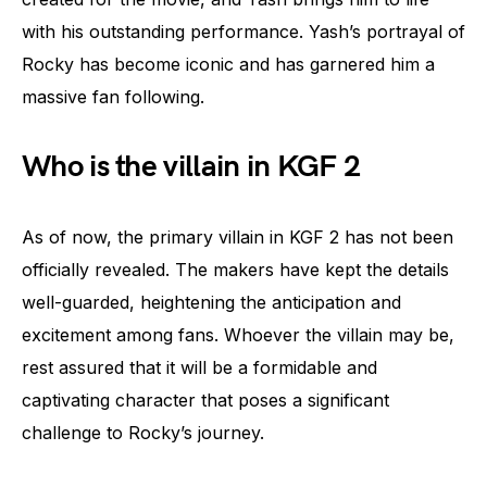
with his outstanding performance. Yash’s portrayal of
Rocky has become iconic and has garnered him a
massive fan following.
Who is the villain in KGF 2
As of now, the primary villain in KGF 2 has not been
officially revealed. The makers have kept the details
well-guarded, heightening the anticipation and
excitement among fans. Whoever the villain may be,
rest assured that it will be a formidable and
captivating character that poses a significant
challenge to Rocky’s journey.