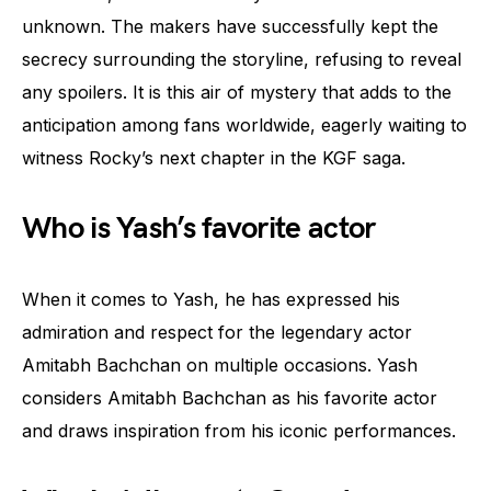
unknown. The makers have successfully kept the
secrecy surrounding the storyline, refusing to reveal
any spoilers. It is this air of mystery that adds to the
anticipation among fans worldwide, eagerly waiting to
witness Rocky’s next chapter in the KGF saga.
Who is Yash’s favorite actor
When it comes to Yash, he has expressed his
admiration and respect for the legendary actor
Amitabh Bachchan on multiple occasions. Yash
considers Amitabh Bachchan as his favorite actor
and draws inspiration from his iconic performances.