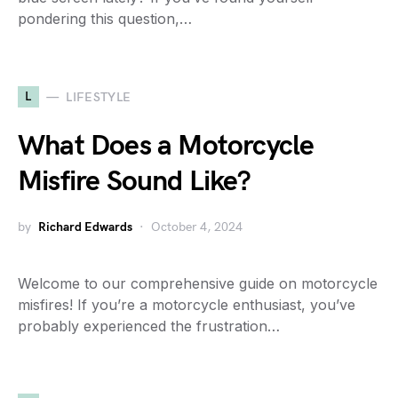
pondering this question,…
L
LIFESTYLE
What Does a Motorcycle
Misfire Sound Like?
by
Richard Edwards
October 4, 2024
Welcome to our comprehensive guide on motorcycle
misfires! If you’re a motorcycle enthusiast, you’ve
probably experienced the frustration…