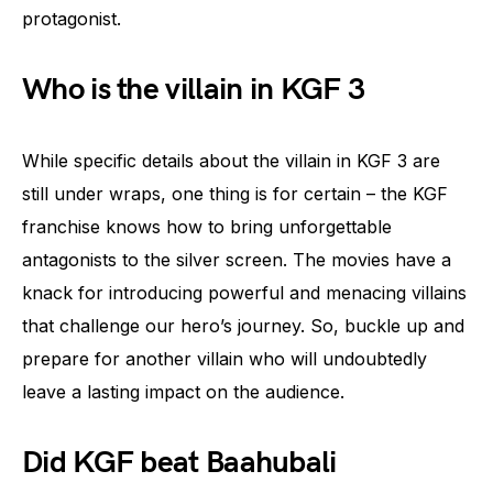
protagonist.
Who is the villain in KGF 3
While specific details about the villain in KGF 3 are
still under wraps, one thing is for certain – the KGF
franchise knows how to bring unforgettable
antagonists to the silver screen. The movies have a
knack for introducing powerful and menacing villains
that challenge our hero’s journey. So, buckle up and
prepare for another villain who will undoubtedly
leave a lasting impact on the audience.
Did KGF beat Baahubali