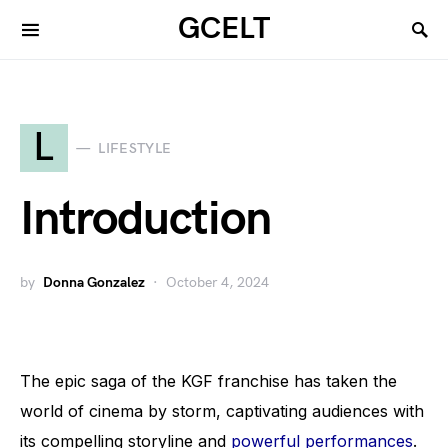
GCELT
L
LIFESTYLE
Introduction
by
Donna Gonzalez
October 4, 2024
The epic saga of the KGF franchise has taken the
world of cinema by storm, captivating audiences with
its compelling storyline and
powerful performances
.