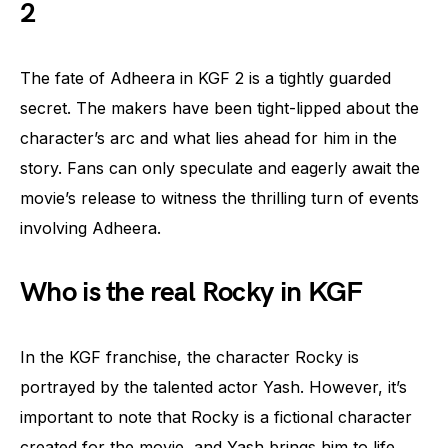
2
The fate of Adheera in KGF 2 is a tightly guarded
secret. The makers have been tight-lipped about the
character’s arc and what lies ahead for him in the
story. Fans can only speculate and eagerly await the
movie’s release to witness the thrilling turn of events
involving Adheera.
Who is the real Rocky in KGF
In the KGF franchise, the character Rocky is
portrayed by the talented actor Yash. However, it’s
important to note that Rocky is a fictional character
created for the movie, and Yash brings him to life