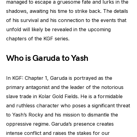
managed to escape a gruesome fate and lurks in the
shadows, awaiting his time to strike back. The details
of his survival and his connection to the events that
unfold will likely be revealed in the upcoming
chapters of the KGF series.
Who is Garuda to Yash
In KGF: Chapter 1, Garuda is portrayed as the
primary antagonist and the leader of the notorious
slave trade in Kolar Gold Fields. He is a formidable
and ruthless character who poses a significant threat
to Yash’s Rocky and his mission to dismantle the
oppressive regime. Garuda’s presence creates
intense conflict and raises the stakes for our