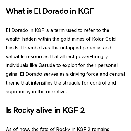
What is El Dorado in KGF
El Dorado in KGF is a term used to refer to the
wealth hidden within the gold mines of Kolar Gold
Fields. It symbolizes the untapped potential and
valuable resources that attract power-hungry
individuals like Garuda to exploit for their personal
gains. El Dorado serves as a driving force and central
theme that intensifies the struggle for control and
supremacy in the narrative.
Is Rocky alive in KGF 2
As of now, the fate of Rocky in KGF 2 remains