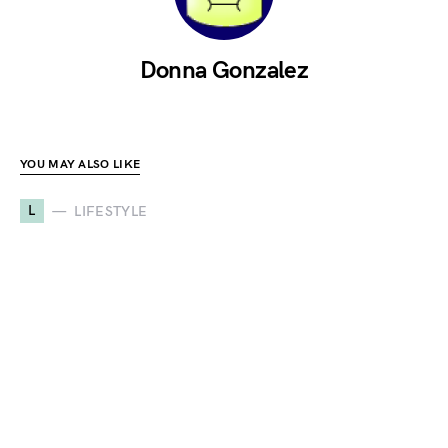
Donna Gonzalez
YOU MAY ALSO LIKE
L
LIFESTYLE