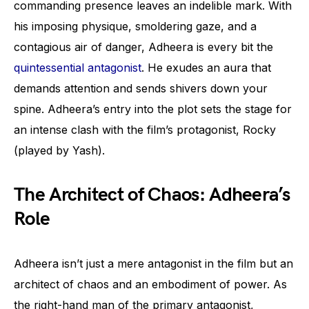
commanding presence leaves an indelible mark. With
his imposing physique, smoldering gaze, and a
contagious air of danger, Adheera is every bit the
quintessential antagonist
. He exudes an aura that
demands attention and sends shivers down your
spine. Adheera’s entry into the plot sets the stage for
an intense clash with the film’s protagonist, Rocky
(played by Yash).
The Architect of Chaos: Adheera’s
Role
Adheera isn’t just a mere antagonist in the film but an
architect of chaos and an embodiment of power. As
the right-hand man of the primary antagonist,