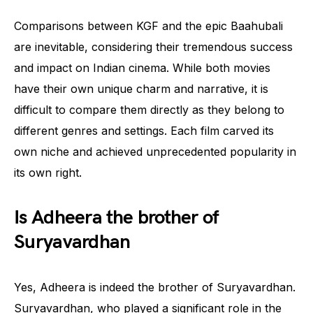
Comparisons between KGF and the epic Baahubali
are inevitable, considering their tremendous success
and impact on Indian cinema. While both movies
have their own unique charm and narrative, it is
difficult to compare them directly as they belong to
different genres and settings. Each film carved its
own niche and achieved unprecedented popularity in
its own right.
Is Adheera the brother of
Suryavardhan
Yes, Adheera is indeed the brother of Suryavardhan.
Suryavardhan, who played a significant role in the