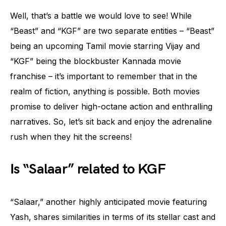
Well, that’s a battle we would love to see! While
“Beast” and “KGF” are two separate entities – “Beast”
being an upcoming Tamil movie starring Vijay and
“KGF” being the blockbuster Kannada movie
franchise – it’s important to remember that in the
realm of fiction, anything is possible. Both movies
promise to deliver high-octane action and enthralling
narratives. So, let’s sit back and enjoy the adrenaline
rush when they hit the screens!
Is “Salaar” related to KGF
“Salaar,” another highly anticipated movie featuring
Yash, shares similarities in terms of its stellar cast and