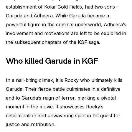
establishment of Kolar Gold Fields, had two sons –
Garuda and Adheera. While Garuda became a
powerful figure in the criminal underworld, Adheera’s
involvement and motivations are left to be explored in
the subsequent chapters of the KGF saga.
Who killed Garuda in KGF
In a nail-biting climax, it is Rocky who ultimately kills
Garuda. Their fierce battle culminates in a definitive
end to Garuda’s reign of terror, marking a pivotal
moment in the movie. It showcases Rocky’s
determination and unwavering spirit in his quest for
justice and retribution.