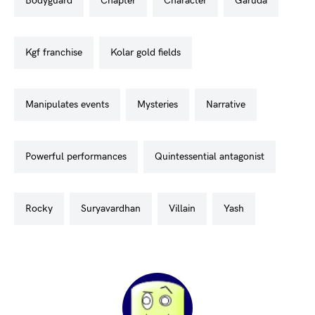
bodyguard
chapter
character
garuda
kgf franchise
kolar gold fields
manipulates events
mysteries
narrative
powerful performances
quintessential antagonist
rocky
suryavardhan
villain
yash