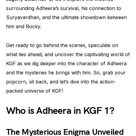
surrounding Adheera’s survival, his connection to
Suryavardhan, and the ultimate showdown between
him and Rocky.
Get ready to go behind the scenes, speculate on
what lies ahead, and uncover the captivating world of
KGF as we dig deeper into the character of Adheera
and the mysteries he brings with him. So, grab your
popcorn, sit back, and let’s dive into the action-
packed universe of KGF!
Who is Adheera in KGF 1?
The Mysterious Enigma Unveiled