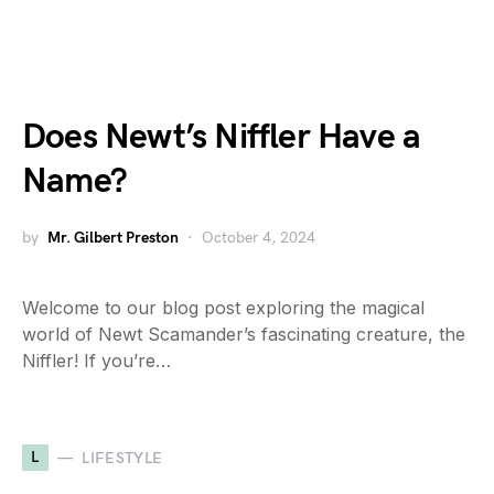
Does Newt’s Niffler Have a
Name?
by
Mr. Gilbert Preston
October 4, 2024
Welcome to our blog post exploring the magical
world of Newt Scamander’s fascinating creature, the
Niffler! If you’re…
L
LIFESTYLE