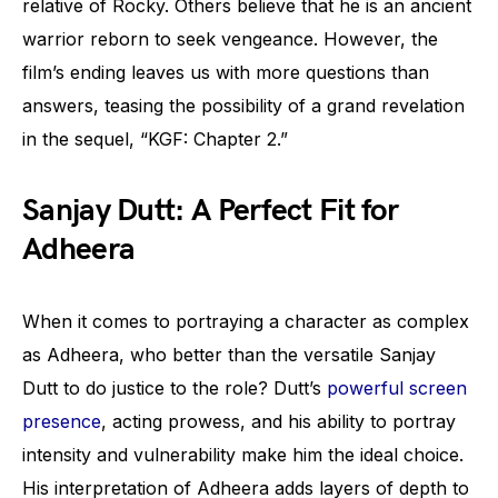
relative of Rocky. Others believe that he is an ancient
warrior reborn to seek vengeance. However, the
film’s ending leaves us with more questions than
answers, teasing the possibility of a grand revelation
in the sequel, “KGF: Chapter 2.”
Sanjay Dutt: A Perfect Fit for
Adheera
When it comes to portraying a character as complex
as Adheera, who better than the versatile Sanjay
Dutt to do justice to the role? Dutt’s
powerful screen
presence
, acting prowess, and his ability to portray
intensity and vulnerability make him the ideal choice.
His interpretation of Adheera adds layers of depth to