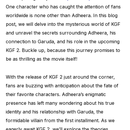
One character who has caught the attention of fans
worldwide is none other than Adheera. In this blog
post, we will delve into the mysterious world of KGF
and unravel the secrets surrounding Adheera, his
connection to Garuda, and his role in the upcoming
KGF 2. Buckle up, because this journey promises to
be as thrilling as the movie itself!
With the release of KGF 2 just around the corner,
fans are buzzing with anticipation about the fate of
their favorite characters. Adheera’s enigmatic
presence has left many wondering about his true
identity and his relationship with Garuda, the
formidable villain from the first installment. As we
eagerly await KGF 2, we’ll explore the theories