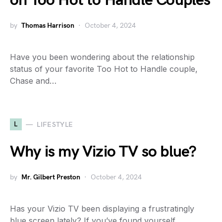
on Too Hot to Handle Couples
by
Thomas Harrison
October 4, 2024
Have you been wondering about the relationship
status of your favorite Too Hot to Handle couple,
Chase and…
L
LIFESTYLE
Why is my Vizio TV so blue?
by
Mr. Gilbert Preston
October 4, 2024
Has your Vizio TV been displaying a frustratingly
blue screen lately? If you’ve found yourself