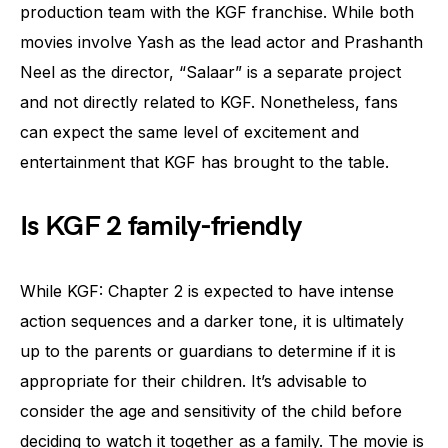
production team with the KGF franchise. While both
movies involve Yash as the lead actor and Prashanth
Neel as the director, “Salaar” is a separate project
and not directly related to KGF. Nonetheless, fans
can expect the same level of excitement and
entertainment that KGF has brought to the table.
Is KGF 2 family-friendly
While KGF: Chapter 2 is expected to have intense
action sequences and a darker tone, it is ultimately
up to the parents or guardians to determine if it is
appropriate for their children. It’s advisable to
consider the age and sensitivity of the child before
deciding to watch it together as a family. The movie is