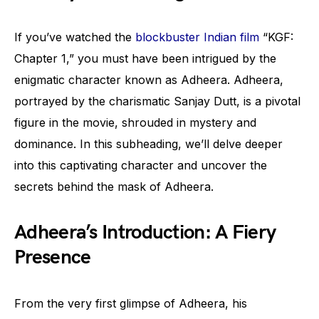
If you’ve watched the
blockbuster Indian film
“KGF:
Chapter 1,” you must have been intrigued by the
enigmatic character known as Adheera. Adheera,
portrayed by the charismatic Sanjay Dutt, is a pivotal
figure in the movie, shrouded in mystery and
dominance. In this subheading, we’ll delve deeper
into this captivating character and uncover the
secrets behind the mask of Adheera.
Adheera’s Introduction: A Fiery
Presence
From the very first glimpse of Adheera, his