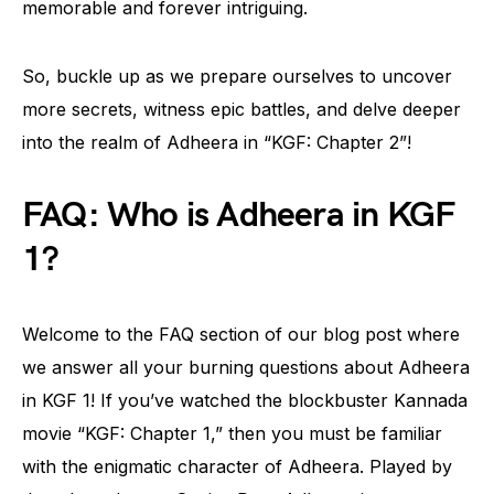
memorable and forever intriguing.
So, buckle up as we prepare ourselves to uncover
more secrets, witness epic battles, and delve deeper
into the realm of Adheera in “KGF: Chapter 2”!
FAQ: Who is Adheera in KGF
1?
Welcome to the FAQ section of our blog post where
we answer all your burning questions about Adheera
in KGF 1! If you’ve watched the blockbuster Kannada
movie “KGF: Chapter 1,” then you must be familiar
with the enigmatic character of Adheera. Played by