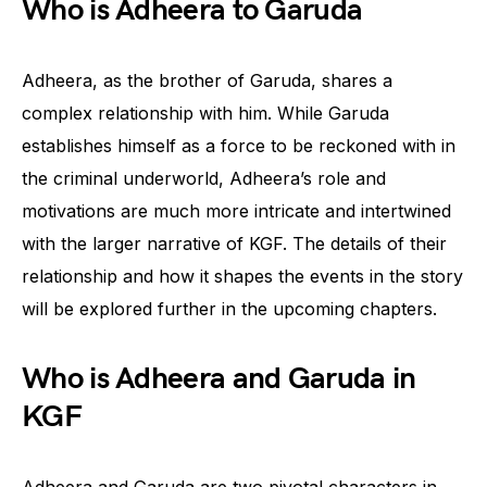
Who is Adheera to Garuda
Adheera, as the brother of Garuda, shares a
complex relationship with him. While Garuda
establishes himself as a force to be reckoned with in
the criminal underworld, Adheera’s role and
motivations are much more intricate and intertwined
with the larger narrative of KGF. The details of their
relationship and how it shapes the events in the story
will be explored further in the upcoming chapters.
Who is Adheera and Garuda in
KGF