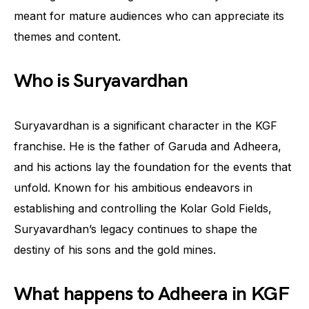
meant for mature audiences who can appreciate its
themes and content.
Who is Suryavardhan
Suryavardhan is a significant character in the KGF
franchise. He is the father of Garuda and Adheera,
and his actions lay the foundation for the events that
unfold. Known for his ambitious endeavors in
establishing and controlling the Kolar Gold Fields,
Suryavardhan’s legacy continues to shape the
destiny of his sons and the gold mines.
What happens to Adheera in KGF