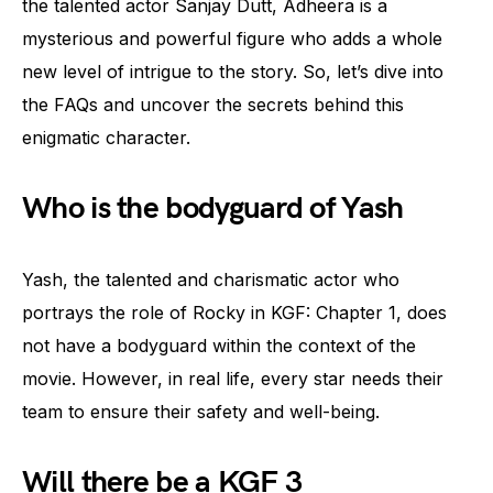
the talented actor Sanjay Dutt, Adheera is a
mysterious and powerful figure who adds a whole
new level of intrigue to the story. So, let’s dive into
the FAQs and uncover the secrets behind this
enigmatic character.
Who is the bodyguard of Yash
Yash, the talented and charismatic actor who
portrays the role of Rocky in KGF: Chapter 1, does
not have a bodyguard within the context of the
movie. However, in real life, every star needs their
team to ensure their safety and well-being.
Will there be a KGF 3