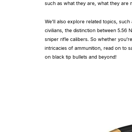
such as what they are, what they are 
We’ll also explore related topics, such
civilians, the distinction between 5.
sniper rifle calibers. So whether you’r
intricacies of ammunition, read on to 
on black tip bullets and beyond!