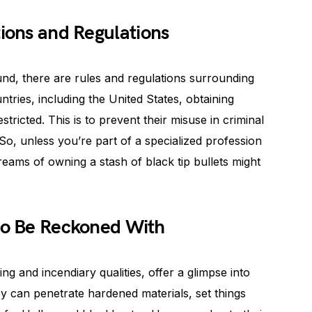
tions and Regulations
ound, there are rules and regulations surrounding
tries, including the United States, obtaining
tricted. This is to prevent their misuse in criminal
. So, unless you’re part of a specialized profession
eams of owning a stash of black tip bullets might
 to Be Reckoned With
ing and incendiary qualities, offer a glimpse into
y can penetrate hardened materials, set things