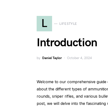
L
LIFESTYLE
Introduction
by
Daniel Taylor
October 4, 2024
Welcome to our comprehensive guide on
about the different types of ammunitio
rounds, sniper rifles, and various bulle
post, we will delve into the fascinating