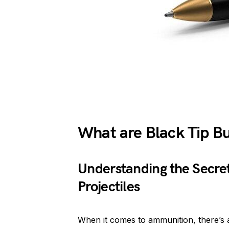
What are Black Tip Bu
Understanding the Secre
Projectiles
When it comes to ammunition, there’s 