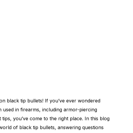
 black tip bullets! If you’ve ever wondered
n used in firearms, including armor-piercing
t tips, you’ve come to the right place. In this blog
 world of black tip bullets, answering questions