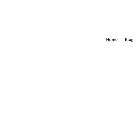
Home
Blog