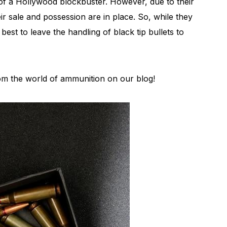
of a Hollywood blockbuster. However, due to their
eir sale and possession are in place. So, while they
 best to leave the handling of black tip bullets to
from the world of ammunition on our blog!