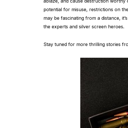
ablaze, and cause destruction worthy 
potential for misuse, restrictions on th
may be fascinating from a distance, it’s
the experts and silver screen heroes.
Stay tuned for more thrilling stories 