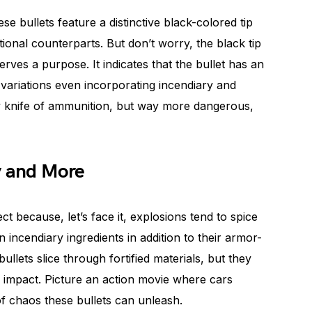
se bullets feature a distinctive black-colored tip
ional counterparts. But don’t worry, the black tip
serves a purpose. It indicates that the bullet has an
variations even incorporating incendiary and
rmy knife of ammunition, but way more dangerous,
y and More
t because, let’s face it, explosions tend to spice
in incendiary ingredients in addition to their armor-
bullets slice through fortified materials, but they
 impact. Picture an action movie where cars
 of chaos these bullets can unleash.