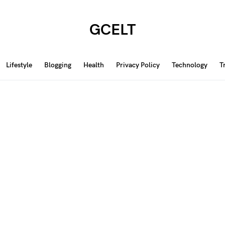
GCELT
Lifestyle
Blogging
Health
Privacy Policy
Technology
T