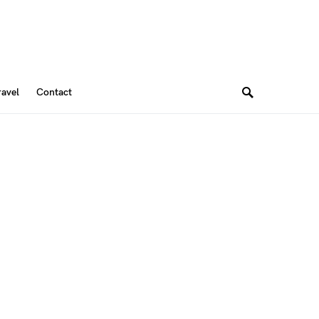
ravel
Contact