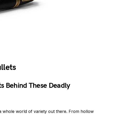
llets
ts Behind These Deadly
a whole world of variety out there. From hollow