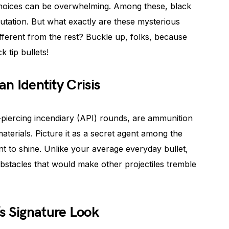
choices can be overwhelming. Among these, black
putation. But what exactly are these mysterious
fferent from the rest? Buckle up, folks, because
k tip bullets!
an Identity Crisis
-piercing incendiary (API) rounds, are ammunition
erials. Picture it as a secret agent among the
nt to shine. Unlike your average everyday bullet,
obstacles that would make other projectiles tremble
s Signature Look