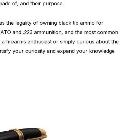
made of, and their purpose.
 as the legality of owning black tip ammo for
56 NATO and .223 ammunition, and the most common
e a firearms enthusiast or simply curious about the
satisfy your curiosity and expand your knowledge