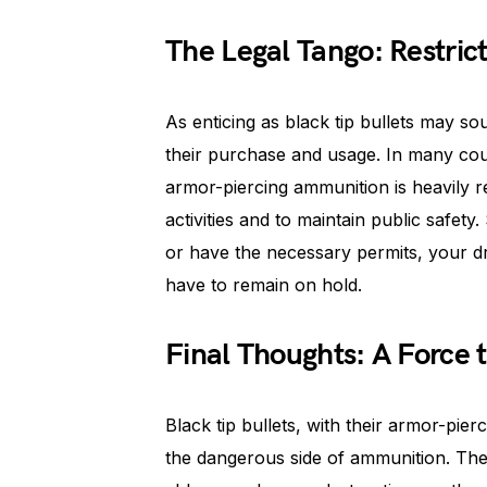
The Legal Tango: Restric
As enticing as black tip bullets may s
their purchase and usage. In many coun
armor-piercing ammunition is heavily res
activities and to maintain public safety
or have the necessary permits, your dr
have to remain on hold.
Final Thoughts: A Force
Black tip bullets, with their armor-pierc
the dangerous side of ammunition. The