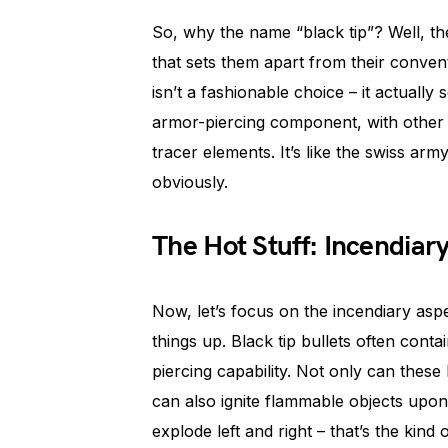
So, why the name “black tip”? Well, the
that sets them apart from their convent
isn’t a fashionable choice – it actually 
armor-piercing component, with other 
tracer elements. It’s like the swiss a
obviously.
The Hot Stuff: Incendiar
Now, let’s focus on the incendiary aspec
things up. Black tip bullets often conta
piercing capability. Not only can these 
can also ignite flammable objects upon
explode left and right – that’s the kind