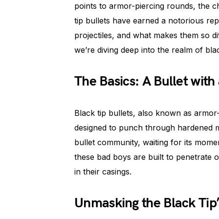
points to armor-piercing rounds, the 
tip bullets have earned a notorious re
projectiles, and what makes them so di
we’re diving deep into the realm of blac
The Basics: A Bullet with 
Black tip bullets, also known as armor
designed to punch through hardened mat
bullet community, waiting for its mome
these bad boys are built to penetrate 
in their casings.
Unmasking the Black Tip’