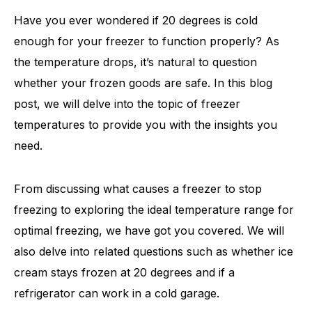
Have you ever wondered if 20 degrees is cold
enough for your freezer to function properly? As
the temperature drops, it’s natural to question
whether your frozen goods are safe. In this blog
post, we will delve into the topic of freezer
temperatures to provide you with the insights you
need.
From discussing what causes a freezer to stop
freezing to exploring the ideal temperature range for
optimal freezing, we have got you covered. We will
also delve into related questions such as whether ice
cream stays frozen at 20 degrees and if a
refrigerator can work in a cold garage.