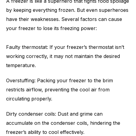
A freezer is like a superhero that fights food spoilage
by keeping everything frozen. But even superheroes
have their weaknesses. Several factors can cause
your freezer to lose its freezing power:
Faulty thermostat: If your freezer’s thermostat isn’t
working correctly, it may not maintain the desired
temperature.
Overstuffing: Packing your freezer to the brim
restricts airflow, preventing the cool air from
circulating properly.
Dirty condenser coils: Dust and grime can
accumulate on the condenser coils, hindering the
freezer’s ability to cool effectively.