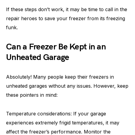
If these steps don’t work, it may be time to call in the
repair heroes to save your freezer from its freezing
funk.
Can a Freezer Be Kept in an
Unheated Garage
Absolutely! Many people keep their freezers in
unheated garages without any issues. However, keep
these pointers in mind:
Temperature considerations: If your garage
experiences extremely frigid temperatures, it may
affect the freezer’s performance. Monitor the