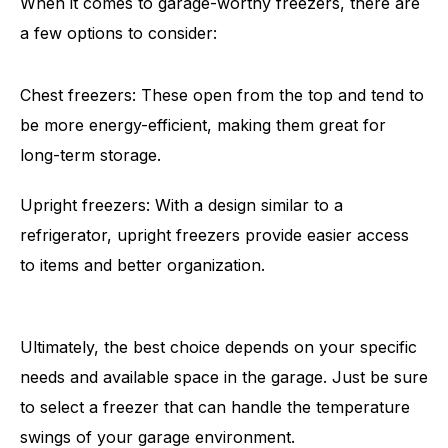
When it comes to garage-worthy freezers, there are
a few options to consider:
Chest freezers: These open from the top and tend to
be more energy-efficient, making them great for
long-term storage.
Upright freezers: With a design similar to a
refrigerator, upright freezers provide easier access
to items and better organization.
Ultimately, the best choice depends on your specific
needs and available space in the garage. Just be sure
to select a freezer that can handle the temperature
swings of your garage environment.