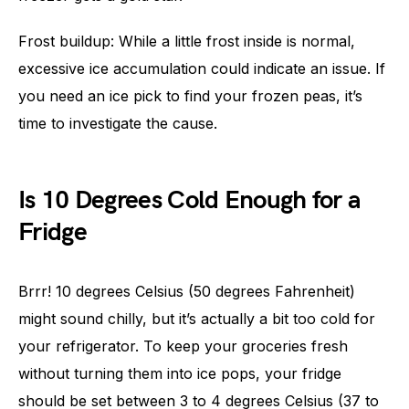
Frost buildup: While a little frost inside is normal,
excessive ice accumulation could indicate an issue. If
you need an ice pick to find your frozen peas, it’s
time to investigate the cause.
Is 10 Degrees Cold Enough for a
Fridge
Brrr! 10 degrees Celsius (50 degrees Fahrenheit)
might sound chilly, but it’s actually a bit too cold for
your refrigerator. To keep your groceries fresh
without turning them into ice pops, your fridge
should be set between 3 to 4 degrees Celsius (37 to