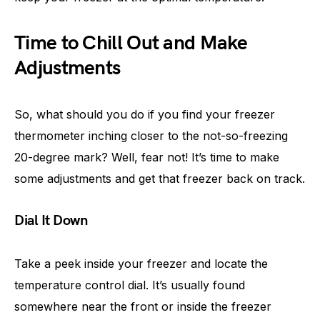
Time to Chill Out and Make
Adjustments
So, what should you do if you find your freezer
thermometer inching closer to the not-so-freezing
20-degree mark? Well, fear not! It’s time to make
some adjustments and get that freezer back on track.
Dial It Down
Take a peek inside your freezer and locate the
temperature control dial. It’s usually found
somewhere near the front or inside the freezer