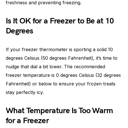
freshness and preventing freezing.
Is It OK for a Freezer to Be at 10
Degrees
If your freezer thermometer is sporting a solid 10
degrees Celsius (50 degrees Fahrenheit), it’s time to
nudge that dial a bit lower. The recommended
freezer temperature is 0 degrees Celsius (32 degrees
Fahrenheit) or below to ensure your frozen treats
stay perfectly icy.
What Temperature Is Too Warm
for a Freezer