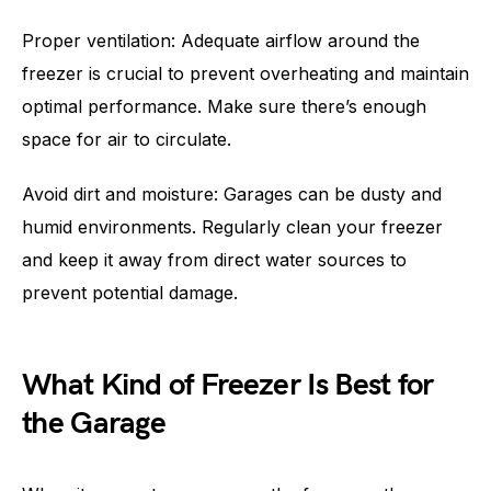
Proper ventilation: Adequate airflow around the
freezer is crucial to prevent overheating and maintain
optimal performance. Make sure there’s enough
space for air to circulate.
Avoid dirt and moisture: Garages can be dusty and
humid environments. Regularly clean your freezer
and keep it away from direct water sources to
prevent potential damage.
What Kind of Freezer Is Best for
the Garage