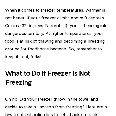
When it comes to freezer temperatures, warmer is
not better. If your freezer climbs above 0 degrees
Celsius (32 degrees Fahrenheit), you’re heading into
dangerous territory. At higher temperatures, your
food is at risk of thawing and becoming a breeding
ground for foodborne bacteria. So, remember to
keep it cool, folks!
What to Do If Freezer Is Not
Freezing
Oh no! Did your freezer throw in the towel and
decide to take a vacation from freezing? Here are a
few troubleshooting tips to get it back on track: