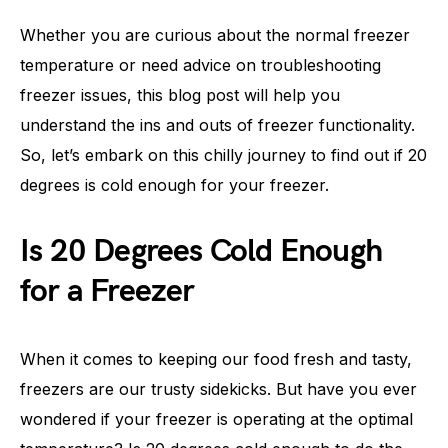
Whether you are curious about the normal freezer
temperature or need advice on troubleshooting
freezer issues, this blog post will help you
understand the ins and outs of freezer functionality.
So, let’s embark on this chilly journey to find out if 20
degrees is cold enough for your freezer.
Is 20 Degrees Cold Enough
for a Freezer
When it comes to keeping our food fresh and tasty,
freezers are our trusty sidekicks. But have you ever
wondered if your freezer is operating at the optimal