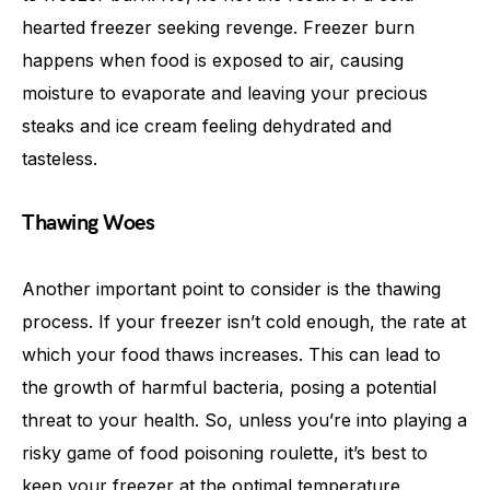
hearted freezer seeking revenge. Freezer burn
happens when food is exposed to air, causing
moisture to evaporate and leaving your precious
steaks and ice cream feeling dehydrated and
tasteless.
Thawing Woes
Another important point to consider is the thawing
process. If your freezer isn’t cold enough, the rate at
which your food thaws increases. This can lead to
the growth of harmful bacteria, posing a potential
threat to your health. So, unless you’re into playing a
risky game of food poisoning roulette, it’s best to
keep your freezer at the optimal temperature.