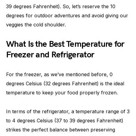
39 degrees Fahrenheit). So, let’s reserve the 10
degrees for outdoor adventures and avoid giving our
veggies the cold shoulder.
What Is the Best Temperature for
Freezer and Refrigerator
For the freezer, as we’ve mentioned before, 0
degrees Celsius (32 degrees Fahrenheit) is the ideal
temperature to keep your food properly frozen.
In terms of the refrigerator, a temperature range of 3
to 4 degrees Celsius (37 to 39 degrees Fahrenheit)
strikes the perfect balance between preserving