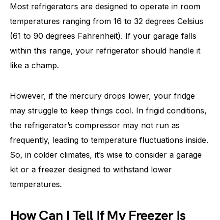
Most refrigerators are designed to operate in room
temperatures ranging from 16 to 32 degrees Celsius
(61 to 90 degrees Fahrenheit). If your garage falls
within this range, your refrigerator should handle it
like a champ.
However, if the mercury drops lower, your fridge
may struggle to keep things cool. In frigid conditions,
the refrigerator’s compressor may not run as
frequently, leading to temperature fluctuations inside.
So, in colder climates, it’s wise to consider a garage
kit or a freezer designed to withstand lower
temperatures.
How Can I Tell If My Freezer Is