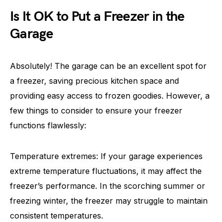
Is It OK to Put a Freezer in the
Garage
Absolutely! The garage can be an excellent spot for
a freezer, saving precious kitchen space and
providing easy access to frozen goodies. However, a
few things to consider to ensure your freezer
functions flawlessly:
Temperature extremes: If your garage experiences
extreme temperature fluctuations, it may affect the
freezer’s performance. In the scorching summer or
freezing winter, the freezer may struggle to maintain
consistent temperatures.