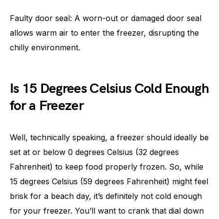
Faulty door seal: A worn-out or damaged door seal
allows warm air to enter the freezer, disrupting the
chilly environment.
Is 15 Degrees Celsius Cold Enough
for a Freezer
Well, technically speaking, a freezer should ideally be
set at or below 0 degrees Celsius (32 degrees
Fahrenheit) to keep food properly frozen. So, while
15 degrees Celsius (59 degrees Fahrenheit) might feel
brisk for a beach day, it’s definitely not cold enough
for your freezer. You’ll want to crank that dial down