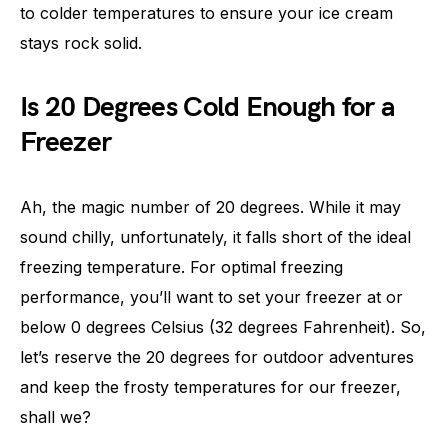
to colder temperatures to ensure your ice cream
stays rock solid.
Is 20 Degrees Cold Enough for a
Freezer
Ah, the magic number of 20 degrees. While it may
sound chilly, unfortunately, it falls short of the ideal
freezing temperature. For optimal freezing
performance, you’ll want to set your freezer at or
below 0 degrees Celsius (32 degrees Fahrenheit). So,
let’s reserve the 20 degrees for outdoor adventures
and keep the frosty temperatures for our freezer,
shall we?