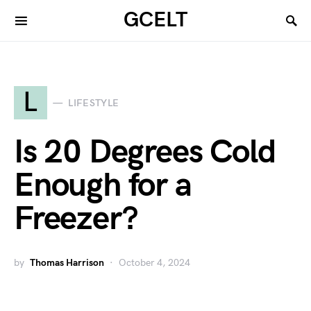
GCELT
L
LIFESTYLE
Is 20 Degrees Cold
Enough for a
Freezer?
by
Thomas Harrison
October 4, 2024