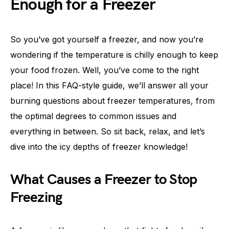
Enough for a Freezer
So you’ve got yourself a freezer, and now you’re
wondering if the temperature is chilly enough to keep
your food frozen. Well, you’ve come to the right
place! In this FAQ-style guide, we’ll answer all your
burning questions about freezer temperatures, from
the optimal degrees to common issues and
everything in between. So sit back, relax, and let’s
dive into the icy depths of freezer knowledge!
What Causes a Freezer to Stop
Freezing