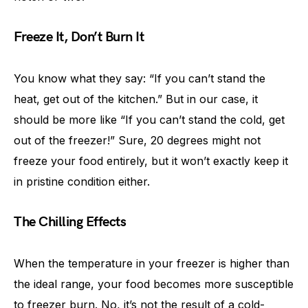
Freeze It, Don’t Burn It
You know what they say: “If you can’t stand the
heat, get out of the kitchen.” But in our case, it
should be more like “If you can’t stand the cold, get
out of the freezer!” Sure, 20 degrees might not
freeze your food entirely, but it won’t exactly keep it
in pristine condition either.
The Chilling Effects
When the temperature in your freezer is higher than
the ideal range, your food becomes more susceptible
to freezer burn. No, it’s not the result of a cold-