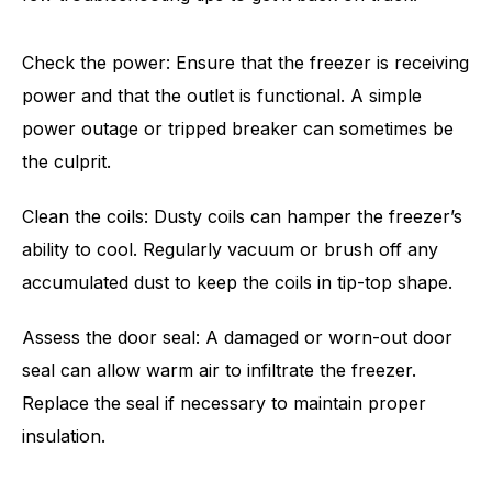
Check the power: Ensure that the freezer is receiving
power and that the outlet is functional. A simple
power outage or tripped breaker can sometimes be
the culprit.
Clean the coils: Dusty coils can hamper the freezer’s
ability to cool. Regularly vacuum or brush off any
accumulated dust to keep the coils in tip-top shape.
Assess the door seal: A damaged or worn-out door
seal can allow warm air to infiltrate the freezer.
Replace the seal if necessary to maintain proper
insulation.