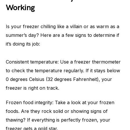
Working
Is your freezer chilling like a villain or as warm as a
summer’s day? Here are a few signs to determine if
it’s doing its job:
Consistent temperature: Use a freezer thermometer
to check the temperature regularly. If it stays below
0 degrees Celsius (32 degrees Fahrenheit), your
freezer is right on track.
Frozen food integrity: Take a look at your frozen
foods. Are they rock solid or showing signs of
thawing? If everything is perfectly frozen, your
freezer gets a gold star.