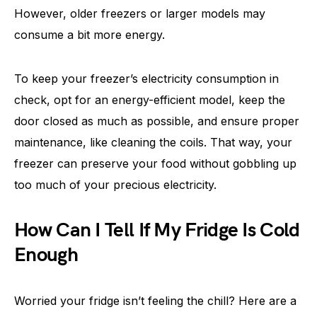
However, older freezers or larger models may
consume a bit more energy.
To keep your freezer’s electricity consumption in
check, opt for an energy-efficient model, keep the
door closed as much as possible, and ensure proper
maintenance, like cleaning the coils. That way, your
freezer can preserve your food without gobbling up
too much of your precious electricity.
How Can I Tell If My Fridge Is Cold
Enough
Worried your fridge isn’t feeling the chill? Here are a