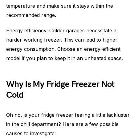
temperature and make sure it stays within the
recommended range.
Energy efficiency: Colder garages necessitate a
harder-working freezer. This can lead to higher
energy consumption. Choose an energy-efficient
model if you plan to keep it in an unheated space.
Why Is My Fridge Freezer Not
Cold
Oh no, is your fridge freezer feeling a little lackluster
in the chill department? Here are a few possible
causes to investigate: