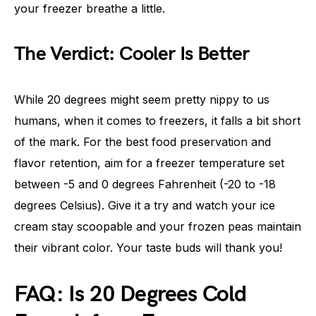
your freezer breathe a little.
The Verdict: Cooler Is Better
While 20 degrees might seem pretty nippy to us
humans, when it comes to freezers, it falls a bit short
of the mark. For the best food preservation and
flavor retention, aim for a freezer temperature set
between -5 and 0 degrees Fahrenheit (-20 to -18
degrees Celsius). Give it a try and watch your ice
cream stay scoopable and your frozen peas maintain
their vibrant color. Your taste buds will thank you!
FAQ: Is 20 Degrees Cold