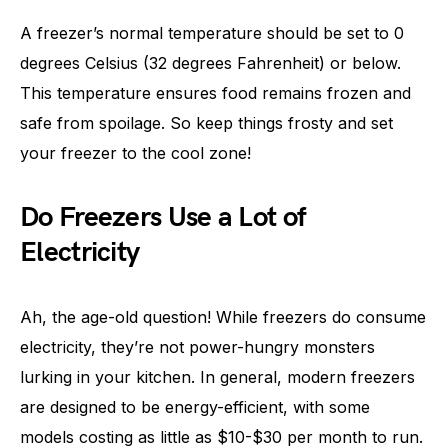
A freezer’s normal temperature should be set to 0
degrees Celsius (32 degrees Fahrenheit) or below.
This temperature ensures food remains frozen and
safe from spoilage. So keep things frosty and set
your freezer to the cool zone!
Do Freezers Use a Lot of
Electricity
Ah, the age-old question! While freezers do consume
electricity, they’re not power-hungry monsters
lurking in your kitchen. In general, modern freezers
are designed to be energy-efficient, with some
models costing as little as $10-$30 per month to run.