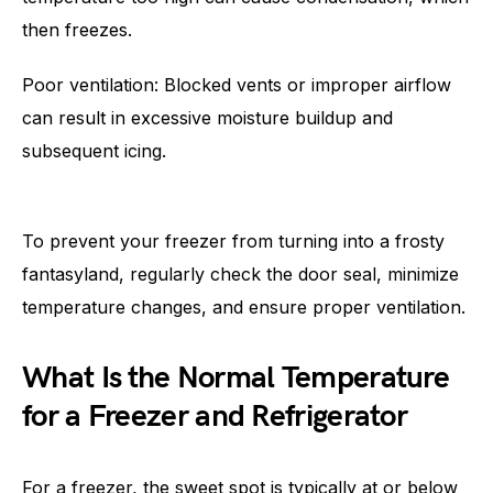
then freezes.
Poor ventilation: Blocked vents or improper airflow
can result in excessive moisture buildup and
subsequent icing.
To prevent your freezer from turning into a frosty
fantasyland, regularly check the door seal, minimize
temperature changes, and ensure proper ventilation.
What Is the Normal Temperature
for a Freezer and Refrigerator
For a freezer, the sweet spot is typically at or below