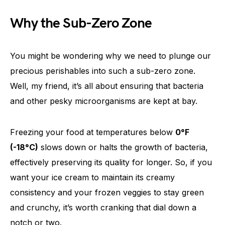
Why the Sub-Zero Zone
You might be wondering why we need to plunge our
precious perishables into such a sub-zero zone.
Well, my friend, it’s all about ensuring that bacteria
and other pesky microorganisms are kept at bay.
Freezing your food at temperatures below
0°F
(-18°C)
slows down or halts the growth of bacteria,
effectively preserving its quality for longer. So, if you
want your ice cream to maintain its creamy
consistency and your frozen veggies to stay green
and crunchy, it’s worth cranking that dial down a
notch or two.