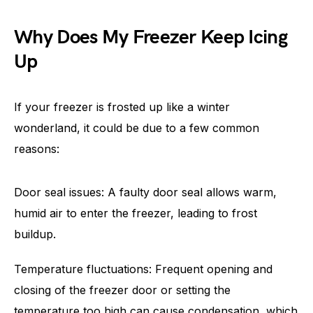
Why Does My Freezer Keep Icing
Up
If your freezer is frosted up like a winter
wonderland, it could be due to a few common
reasons:
Door seal issues: A faulty door seal allows warm,
humid air to enter the freezer, leading to frost
buildup.
Temperature fluctuations: Frequent opening and
closing of the freezer door or setting the
temperature too high can cause condensation, which