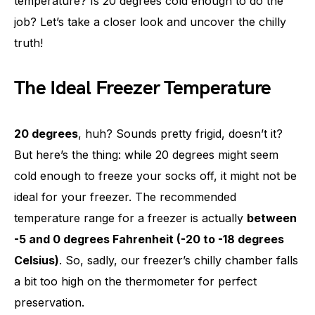
temperature? Is 20 degrees cold enough to do the
job? Let’s take a closer look and uncover the chilly
truth!
The Ideal Freezer Temperature
20 degrees
, huh? Sounds pretty frigid, doesn’t it?
But here’s the thing: while 20 degrees might seem
cold enough to freeze your socks off, it might not be
ideal for your freezer. The recommended
temperature range for a freezer is actually
between
-5 and 0 degrees Fahrenheit (-20 to -18 degrees
Celsius)
. So, sadly, our freezer’s chilly chamber falls
a bit too high on the thermometer for perfect
preservation.