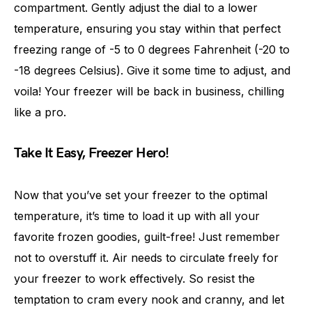
compartment. Gently adjust the dial to a lower
temperature, ensuring you stay within that perfect
freezing range of -5 to 0 degrees Fahrenheit (-20 to
-18 degrees Celsius). Give it some time to adjust, and
voila! Your freezer will be back in business, chilling
like a pro.
Take It Easy, Freezer Hero!
Now that you’ve set your freezer to the optimal
temperature, it’s time to load it up with all your
favorite frozen goodies, guilt-free! Just remember
not to overstuff it. Air needs to circulate freely for
your freezer to work effectively. So resist the
temptation to cram every nook and cranny, and let