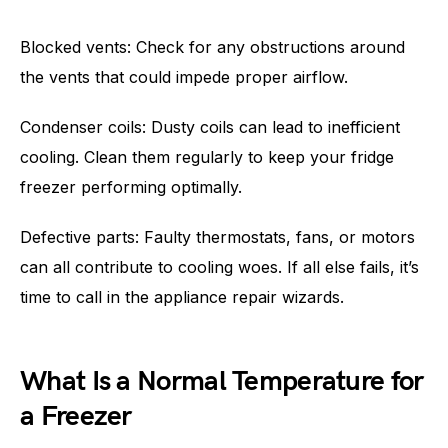
Blocked vents: Check for any obstructions around
the vents that could impede proper airflow.
Condenser coils: Dusty coils can lead to inefficient
cooling. Clean them regularly to keep your fridge
freezer performing optimally.
Defective parts: Faulty thermostats, fans, or motors
can all contribute to cooling woes. If all else fails, it’s
time to call in the appliance repair wizards.
What Is a Normal Temperature for
a Freezer