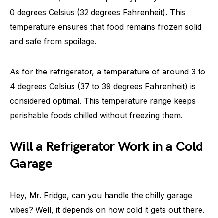
0 degrees Celsius (32 degrees Fahrenheit). This
temperature ensures that food remains frozen solid
and safe from spoilage.
As for the refrigerator, a temperature of around 3 to
4 degrees Celsius (37 to 39 degrees Fahrenheit) is
considered optimal. This temperature range keeps
perishable foods chilled without freezing them.
Will a Refrigerator Work in a Cold
Garage
Hey, Mr. Fridge, can you handle the chilly garage
vibes? Well, it depends on how cold it gets out there.